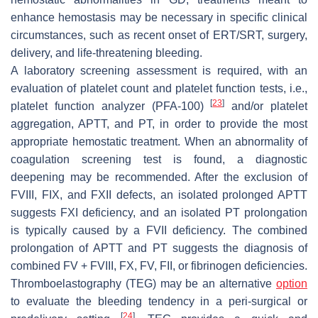
enhance hemostasis may be necessary in specific clinical
circumstances, such as recent onset of ERT/SRT, surgery,
delivery, and life-threatening bleeding.
A laboratory screening assessment is required, with an
evaluation of platelet count and platelet function tests, i.e.,
[
23
]
platelet function analyzer (PFA-100)
and/or platelet
aggregation, APTT, and PT, in order to provide the most
appropriate hemostatic treatment. When an abnormality of
coagulation screening test is found, a diagnostic
deepening may be recommended. After the exclusion of
FVIII, FIX, and FXII defects, an isolated prolonged APTT
suggests FXI deficiency, and an isolated PT prolongation
is typically caused by a FVII deficiency. The combined
prolongation of APTT and PT suggests the diagnosis of
combined FV + FVIII, FX, FV, FII, or fibrinogen deficiencies.
Thromboelastography (TEG) may be an alternative
option
to evaluate the bleeding tendency in a peri-surgical or
[
24
]