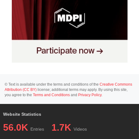
© Text is available under the terms and conditions of the
Creative Commons
Attribution (CC BY)
license; additional terms may apply. By using this site,
you agree to the
Terms and Conditions
and
Privacy Policy
.
Website Statistics
56.0K
1.7K
Entries
Videos