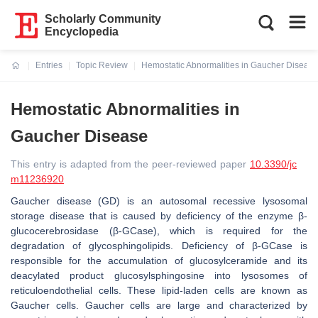
Scholarly Community
Encyclopedia
Entries
Topic Review
Hemostatic Abnormalities in Gaucher Disease
Current:
Hemostatic Abnormalities in
Gaucher Disease
This entry is adapted from the peer-reviewed paper
10.3390/jc
m11236920
Gaucher disease (GD) is an autosomal recessive lysosomal
storage disease that is caused by deficiency of the enzyme β-
glucocerebrosidase (β-GCase), which is required for the
degradation of glycosphingolipids. Deficiency of β-GCase is
responsible for the accumulation of glucosylceramide and its
deacylated product glucosylsphingosine into lysosomes of
reticuloendothelial cells. These lipid-laden cells are known as
Gaucher cells. Gaucher cells are large and characterized by