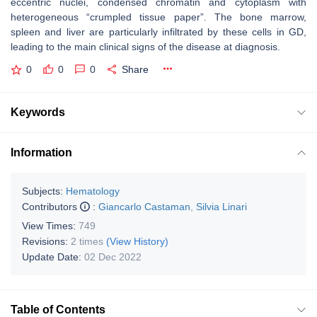
eccentric nuclei, condensed chromatin and cytoplasm with
heterogeneous “crumpled tissue paper”. The bone marrow,
spleen and liver are particularly infiltrated by these cells in GD,
leading to the main clinical signs of the disease at diagnosis.
0
0
0
Share
Keywords
Information
Subjects:
Hematology
Contributors
:
Giancarlo Castaman
,
Silvia Linari
View Times:
749
Revisions:
2 times
(View History)
Update Date:
02 Dec 2022
Table of Contents