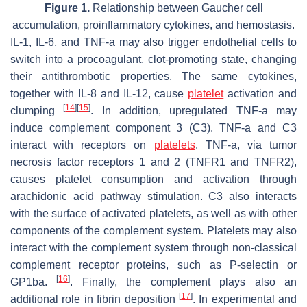
Figure 1.
Relationship between Gaucher cell
accumulation, proinflammatory cytokines, and hemostasis.
IL-1, IL-6, and TNF-a may also trigger endothelial cells to
switch into a procoagulant, clot-promoting state, changing
their antithrombotic properties. The same cytokines,
together with IL-8 and IL-12, cause
platelet
activation and
[
14
]
[
15
]
clumping
. In addition, upregulated TNF-a may
induce complement component 3 (C3). TNF-a and C3
interact with receptors on
platelets
. TNF-a, via tumor
necrosis factor receptors 1 and 2 (TNFR1 and TNFR2),
causes platelet consumption and activation through
arachidonic acid pathway stimulation. C3 also interacts
with the surface of activated platelets, as well as with other
components of the complement system. Platelets may also
interact with the complement system through non-classical
complement receptor proteins, such as P-selectin or
[
16
]
GP1ba.
. Finally, the complement plays also an
[
17
]
additional role in fibrin deposition
. In experimental and