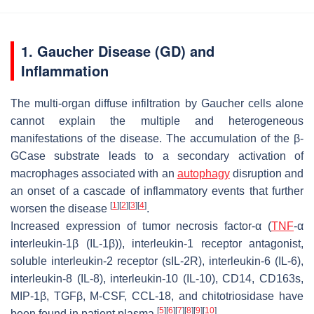
1. Gaucher Disease (GD) and
Inflammation
The multi-organ diffuse infiltration by Gaucher cells alone
cannot explain the multiple and heterogeneous
manifestations of the disease. The accumulation of the β-
GCase substrate leads to a secondary activation of
macrophages associated with an
autophagy
disruption and
an onset of a cascade of inflammatory events that further
[
1
]
[
2
]
[
3
]
[
4
]
worsen the disease
.
Increased expression of tumor necrosis factor-α (
TNF
-α
interleukin-1β (IL-1β)), interleukin-1 receptor antagonist,
soluble interleukin-2 receptor (sIL-2R), interleukin-6 (IL-6),
interleukin-8 (IL-8), interleukin-10 (IL-10), CD14, CD163s,
MIP-1β, TGFβ, M-CSF, CCL-18, and chitotriosidase have
[
5
]
[
6
]
[
7
]
[
8
]
[
9
]
[
10
]
been found in patient plasma
.