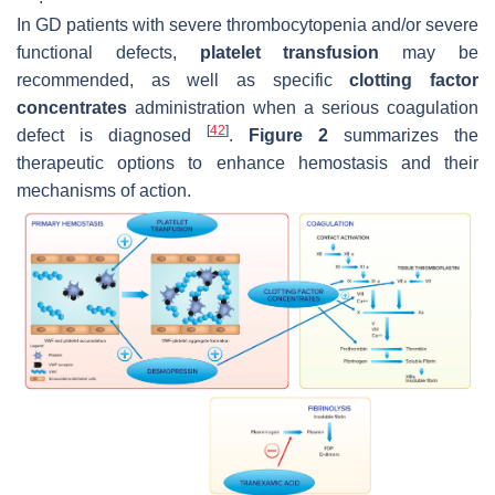
In GD patients with severe thrombocytopenia and/or severe
functional defects,
platelet transfusion
may be
recommended, as well as specific
clotting factor
concentrates
administration when a serious coagulation
[
42
]
defect is diagnosed
.
Figure 2
summarizes the
therapeutic options to enhance hemostasis and their
mechanisms of action.