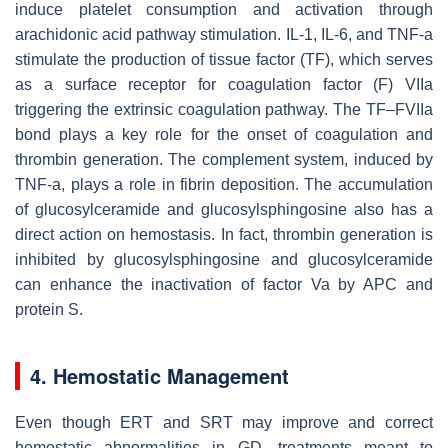
induce platelet consumption and activation through
arachidonic acid pathway stimulation. IL-1, IL-6, and TNF-a
stimulate the production of tissue factor (TF), which serves
as a surface receptor for coagulation factor (F) VIIa
triggering the extrinsic coagulation pathway. The TF–FVIIa
bond plays a key role for the onset of coagulation and
thrombin generation. The complement system, induced by
TNF-a, plays a role in fibrin deposition. The accumulation
of glucosylceramide and glucosylsphingosine also has a
direct action on hemostasis. In fact, thrombin generation is
inhibited by glucosylsphingosine and glucosylceramide
can enhance the inactivation of factor Va by APC and
protein S.
4. Hemostatic Management
Even though ERT and SRT may improve and correct
hemostatic abnormalities in GD, treatments meant to