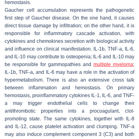
hemostasis.
Gaucher cell accumulation represents the pathogenetic
first step of Gaucher disease. On the one hand, it causes
direct tissue damage by infiltration; on the other hand, it is
responsible for inflammatory cascade activation, with
cytokines and chemokines secretion with biological activity
and influence on clinical manifestation. IL-1b, TNF-a, IL-6,
and IL-10 may contribute to osteopenia; IL-6 and IL-10 may
be responsible for gammopathies and
multiple myeloma
;
IL-1b, TNF-a, and IL-6 may have a role in the activation of
hypermetabolism. There is also an extensive cross talk
between inflammation and hemostasis. On primary
hemostasis, proinflammatory cytokines IL-1, IL-6, and TNF-
a may trigger endothelial cells to change their
antithrombotic properties into a procoagulant, clot-
promoting state. The same cytokines, together with IL-8
and IL-12, cause platelet activation and clumping. TNF-a
may also induce complement component 3 (C3) and both