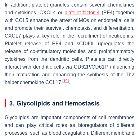
In addition, platelet granules contain several chemokines
and cytokines. CXCL4 or
platelet factor 4
(PF4) together
with CCL5 enhance the arrest of MOs on endothelial cells
and promote their survival, chemotaxis, and differentiation.
CXCL7 plays a key role in the recruitment of neutrophils.
Platelet release of PF4 and sCD40L upregulates the
release of co-stimulatory molecules and proinflammatory
cytokines from the dendritic cells. Platelets can directly
interact with dendritic cells via CD62P/CD61P, influencing
their maturation and enhancing the synthesis of the Th2
[
19
]
helper chemokine CCL17
.
3. Glycolipids and Hemostasis
Glycolipids are important components of cell membranes
and can play critical roles as bioregulators of different
processes, such as blood coagulation. Different membrane