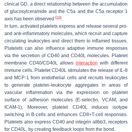
clinical GD, a direct relationship between the accumulation
of glucosylceramide and the C5a and the C5a receptor 1
[
18
]
axis has been observed
.
In turn, activated platelets express and release several pro-
and anti-inflammatory molecules, which recruit and capture
circulating leukocytes and direct them to inflamed tissues.
Platelets can also influence adaptive immune responses
via the secretion of CD40 and CD40L molecules. Platelet
membrane CD40/CD40L allows
interaction
with different
immune cells. Platelet CD40L stimulates the release of IL-8
and MCP-1 from endothelial cells and recruits leukocytes
to generate platelet–leukocyte aggregates in areas of
vascular inflammation via the expression on platelet
surface of adhesion molecules (E-selectin, VCAM, and
ICAM-1). Moreover, platelet CD40L induces isotype
switching in B-cells and enhances CD8+T-cell responses.
Platelets also express CD40 and integrin aIIbb3, receptors
for CD40L, by creating feedback loops from the bond.