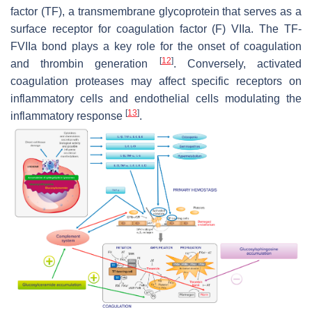
factor (TF), a transmembrane glycoprotein that serves as a
surface receptor for coagulation factor (F) VIIa. The TF-
FVIIa bond plays a key role for the onset of coagulation
[
12
]
and thrombin generation
. Conversely, activated
coagulation proteases may affect specific receptors on
inflammatory cells and endothelial cells modulating the
[
13
]
inflammatory response
.