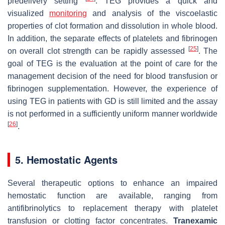
predelivery setting
. TEG provides a quick and
visualized
monitoring
and analysis of the viscoelastic
properties of clot formation and dissolution in whole blood.
In addition, the separate effects of platelets and fibrinogen
[
25
]
on overall clot strength can be rapidly assessed
. The
goal of TEG is the evaluation at the point of care for the
management decision of the need for blood transfusion or
fibrinogen supplementation. However, the experience of
using TEG in patients with GD is still limited and the assay
is not performed in a sufficiently uniform manner worldwide
[
26
]
.
5. Hemostatic Agents
Several therapeutic options to enhance an impaired
hemostatic function are available, ranging from
antifibrinolytics to replacement therapy with platelet
transfusion or clotting factor concentrates.
Tranexamic