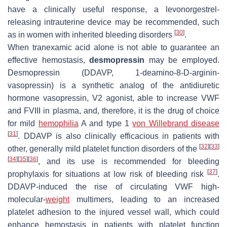
have a clinically useful response, a levonorgestrel-
releasing intrauterine device may be recommended, such
[
30
]
as in women with inherited bleeding disorders
.
When tranexamic acid alone is not able to guarantee an
effective hemostasis,
desmopressin
may be employed.
Desmopressin (DDAVP, 1-deamino-8-D-arginin-
vasopressin) is a synthetic analog of the antidiuretic
hormone vasopressin, V2 agonist, able to increase VWF
and FVIII in plasma, and, therefore, it is the drug of choice
for mild
hemophilia
A and type 1
von Willebrand disease
[
31
]
. DDAVP is also clinically efficacious in patients with
[
32
]
[
33
]
other, generally mild platelet function disorders of the
[
34
]
[
35
]
[
36
]
, and its use is recommended for bleeding
[
37
]
prophylaxis for situations at low risk of bleeding risk
.
DDAVP-induced the rise of circulating VWF high-
molecular-
weight
multimers, leading to an increased
platelet adhesion to the injured vessel wall, which could
enhance hemostasis in patients with platelet function