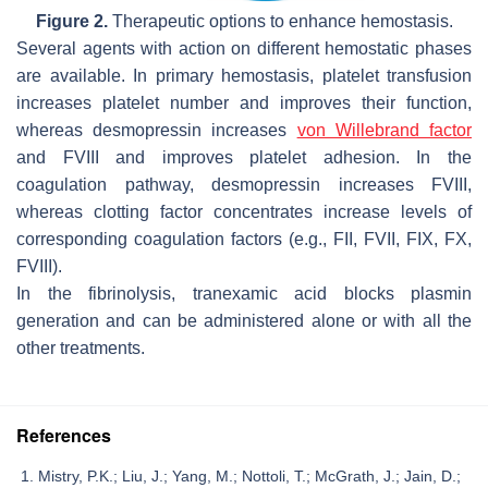
Figure 2.
Therapeutic options to enhance hemostasis.
Several agents with action on different hemostatic phases
are available. In primary hemostasis, platelet transfusion
increases platelet number and improves their function,
whereas desmopressin increases
von Willebrand factor
and FVIII and improves platelet adhesion. In the
coagulation pathway, desmopressin increases FVIII,
whereas clotting factor concentrates increase levels of
corresponding coagulation factors (e.g., FII, FVII, FIX, FX,
FVIII).
In the fibrinolysis, tranexamic acid blocks plasmin
generation and can be administered alone or with all the
other treatments.
References
Mistry, P.K.; Liu, J.; Yang, M.; Nottoli, T.; McGrath, J.; Jain, D.;