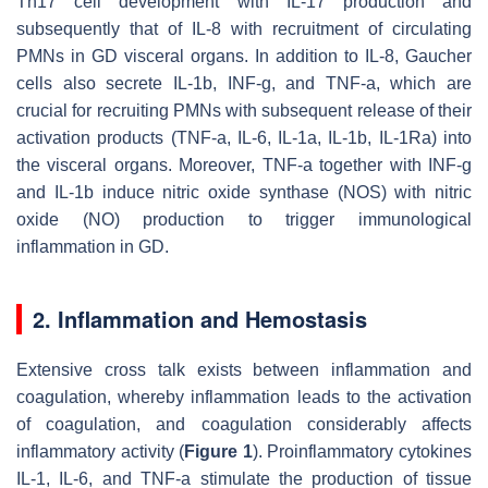
Th17 cell development with IL-17 production and
subsequently that of IL-8 with recruitment of circulating
PMNs in GD visceral organs. In addition to IL-8, Gaucher
cells also secrete IL-1b, INF-g, and TNF-a, which are
crucial for recruiting PMNs with subsequent release of their
activation products (TNF-a, IL-6, IL-1a, IL-1b, IL-1Ra) into
the visceral organs. Moreover, TNF-a together with INF-g
and IL-1b induce nitric oxide synthase (NOS) with nitric
oxide (NO) production to trigger immunological
inflammation in GD.
2. Inflammation and Hemostasis
Extensive cross talk exists between inflammation and
coagulation, whereby inflammation leads to the activation
of coagulation, and coagulation considerably affects
inflammatory activity (
Figure 1
). Proinflammatory cytokines
IL-1, IL-6, and TNF-a stimulate the production of tissue