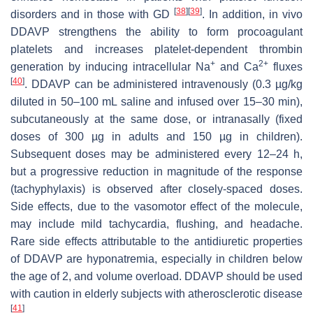
[
38
]
[
39
]
disorders and in those with GD
. In addition, in vivo
DDAVP strengthens the ability to form procoagulant
platelets and increases platelet-dependent thrombin
+
2+
generation by inducing intracellular Na
and Ca
fluxes
[
40
]
. DDAVP can be administered intravenously (0.3 µg/kg
diluted in 50–100 mL saline and infused over 15–30 min),
subcutaneously at the same dose, or intranasally (fixed
doses of 300 µg in adults and 150 µg in children).
Subsequent doses may be administered every 12–24 h,
but a progressive reduction in magnitude of the response
(tachyphylaxis) is observed after closely-spaced doses.
Side effects, due to the vasomotor effect of the molecule,
may include mild tachycardia, flushing, and headache.
Rare side effects attributable to the antidiuretic properties
of DDAVP are hyponatremia, especially in children below
the age of 2, and volume overload. DDAVP should be used
with caution in elderly subjects with atherosclerotic disease
[
41
]
.