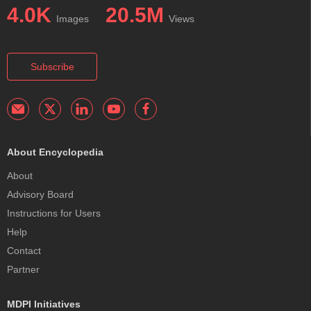
4.0K
20.5M
Images
Views
Subscribe
About Encyclopedia
About
Advisory Board
Instructions for Users
Help
Contact
Partner
MDPI Initiatives