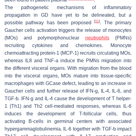
The pathogenetic mechanisms of inflammatory
propagation in GD have yet to be delineated, but a
[
11
]
possible pathway has been proposed
. The primary
Gaucher cells activation triggers the release of monocytes
(MOs) and polymorphonuclear
neutrophils
(PMNs)
recruiting cytokines and chemokines. Monocyte
chemoattracting protein-1 (MCP-1) recruits circulating MOs,
whereas IL8 and TNF-a induce the PMNs migration into
the different visceral organs. With migration from the blood
into the visceral organs, MOs mature into tissue-specific
macrophages with GCase defect, leading to an increase in
Gaucher cells and further release of IFN-g, IL-4, IL-6, and
TGF-b. IFN-g and IL-4 cause the development of T helper-
1 (Th1) and Th2 cell-mediated responses, whereas IL-6
induces the development of T-follicular cells, thus
activating B-cells in germinal centers with associated
hypergammaglobulinemia. IL-6 together with TGF-b impact