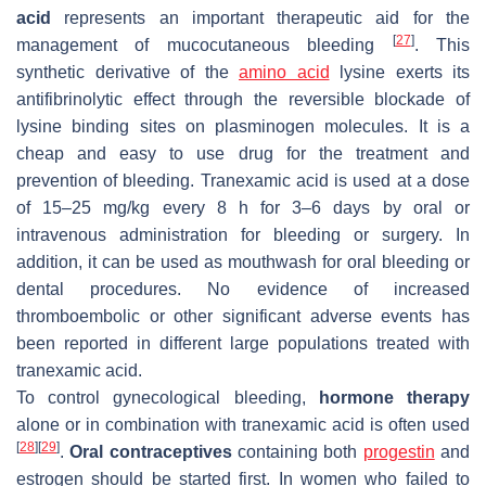
acid
represents an important therapeutic aid for the
[
27
]
management of mucocutaneous bleeding
. This
synthetic derivative of the
amino acid
lysine exerts its
antifibrinolytic effect through the reversible blockade of
lysine binding sites on plasminogen molecules. It is a
cheap and easy to use drug for the treatment and
prevention of bleeding. Tranexamic acid is used at a dose
of 15–25 mg/kg every 8 h for 3–6 days by oral or
intravenous administration for bleeding or surgery. In
addition, it can be used as mouthwash for oral bleeding or
dental procedures. No evidence of increased
thromboembolic or other significant adverse events has
been reported in different large populations treated with
tranexamic acid.
To control gynecological bleeding,
hormone therapy
alone or in combination with tranexamic acid is often used
[
28
]
[
29
]
.
Oral contraceptives
containing both
progestin
and
estrogen should be started first. In women who failed to