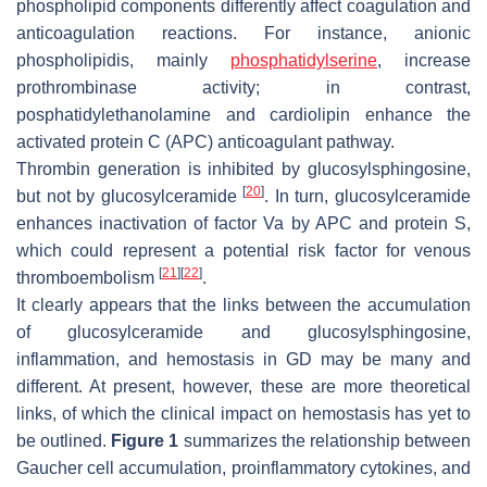
phospholipid components differently affect coagulation and
anticoagulation reactions. For instance, anionic
phospholipidis, mainly
phosphatidylserine
, increase
prothrombinase activity; in contrast,
posphatidylethanolamine and cardiolipin enhance the
activated protein C (APC) anticoagulant pathway.
Thrombin generation is inhibited by glucosylsphingosine,
[
20
]
but not by glucosylceramide
. In turn, glucosylceramide
enhances inactivation of factor Va by APC and protein S,
which could represent a potential risk factor for venous
[
21
]
[
22
]
thromboembolism
.
It clearly appears that the links between the accumulation
of glucosylceramide and glucosylsphingosine,
inflammation, and hemostasis in GD may be many and
different. At present, however, these are more theoretical
links, of which the clinical impact on hemostasis has yet to
be outlined.
Figure 1
summarizes the relationship between
Gaucher cell accumulation, proinflammatory cytokines, and