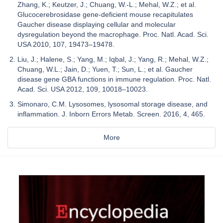
Zhang, K.; Keutzer, J.; Chuang, W.-L.; Mehal, W.Z.; et al.
Glucocerebrosidase gene-deficient mouse recapitulates
Gaucher disease displaying cellular and molecular
dysregulation beyond the macrophage. Proc. Natl. Acad. Sci.
USA 2010, 107, 19473–19478.
Liu, J.; Halene, S.; Yang, M.; Iqbal, J.; Yang, R.; Mehal, W.Z.;
Chuang, W.L.; Jain, D.; Yuen, T.; Sun, L.; et al. Gaucher
disease gene GBA functions in immune regulation. Proc. Natl.
Acad. Sci. USA 2012, 109, 10018–10023.
Simonaro, C.M. Lysosomes, lysosomal storage disease, and
inflammation. J. Inborn Errors Metab. Screen. 2016, 4, 465.
More