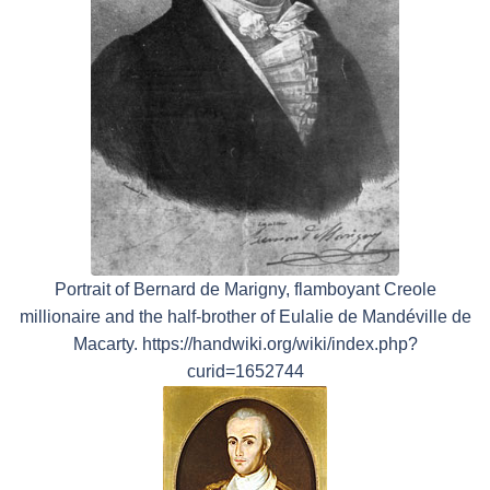
Portrait of Bernard de Marigny, flamboyant Creole
millionaire and the half-brother of Eulalie de Mandéville de
Macarty. https://handwiki.org/wiki/index.php?
curid=1652744