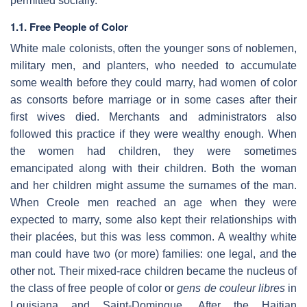
permitted socially.
1.1. Free People of Color
White male colonists, often the younger sons of noblemen,
military men, and planters, who needed to accumulate
some wealth before they could marry, had women of color
as consorts before marriage or in some cases after their
first wives died. Merchants and administrators also
followed this practice if they were wealthy enough. When
the women had children, they were sometimes
emancipated along with their children. Both the woman
and her children might assume the surnames of the man.
When Creole men reached an age when they were
expected to marry, some also kept their relationships with
their placées, but this was less common. A wealthy white
man could have two (or more) families: one legal, and the
other not. Their mixed-race children became the nucleus of
the class of free people of color or
gens de couleur libres
in
Louisiana and Saint-Domingue. After the Haitian