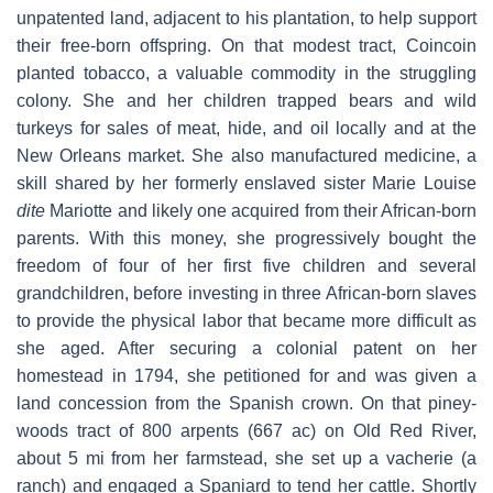
unpatented land, adjacent to his plantation, to help support
their free-born offspring. On that modest tract, Coincoin
planted tobacco, a valuable commodity in the struggling
colony. She and her children trapped bears and wild
turkeys for sales of meat, hide, and oil locally and at the
New Orleans market. She also manufactured medicine, a
skill shared by her formerly enslaved sister Marie Louise
dite
Mariotte and likely one acquired from their African-born
parents. With this money, she progressively bought the
freedom of four of her first five children and several
grandchildren, before investing in three African-born slaves
to provide the physical labor that became more difficult as
she aged. After securing a colonial patent on her
homestead in 1794, she petitioned for and was given a
land concession from the Spanish crown. On that piney-
woods tract of 800 arpents (667 ac) on Old Red River,
about 5 mi from her farmstead, she set up a vacherie (a
ranch) and engaged a Spaniard to tend her cattle. Shortly