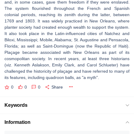
and, in some cases, gave them freedom if they were enslaved.
The system flourished throughout the French and Spanish
colonial periods, reaching its zenith during the latter, between
1769 and 1803. It was widely practiced in New Orleans, where
planter society had created enough wealth to support the system.
It also took place in the Latin-influenced cities of Natchez and
Biloxi, Mississippi; Mobile, Alabama; St. Augustine and Pensacola,
Florida; as well as Saint-Domingue (now the Republic of Haiti).
Plaçage became associated with New Orleans as part of its
cosmopolitan society. In recent years, at least three historians
(viz. Kenneth Aslakson, Emily Clark, and Carol Schlueter) have
challenged the historicity of plaçage and have referred to many of
its features, including quadroon balls, as "a myth".
0
0
0
Share
Keywords
Information