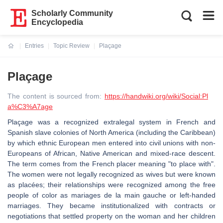
Scholarly Community
Encyclopedia
Entries
Topic Review
Plaçage
Current:
Plaçage
The content is sourced from:
https://handwiki.org/wiki/Social:Pl
a%C3%A7age
Plaçage was a recognized extralegal system in French and
Spanish slave colonies of North America (including the Caribbean)
by which ethnic European men entered into civil unions with non-
Europeans of African, Native American and mixed-race descent.
The term comes from the French placer meaning "to place with".
The women were not legally recognized as wives but were known
as placées; their relationships were recognized among the free
people of color as mariages de la main gauche or left-handed
marriages. They became institutionalized with contracts or
negotiations that settled property on the woman and her children