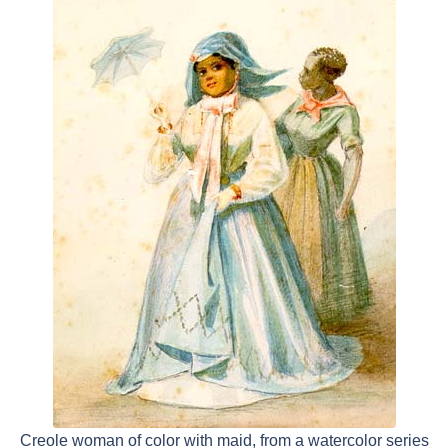
Creole woman of color with maid, from a watercolor series