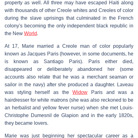
property as well. All three may have escaped Haiti along
with thousands of other Creole whites and Creoles of color
during the slave uprisings that culminated in the French
colony's becoming the only independent black republic in
the New
World
.
At 17, Marie married a Creole man of color popularly
known as Jacques Paris (however, in some documents, he
is known as Santiago Paris). Paris either died,
disappeared or deliberately abandoned her (some
accounts also relate that he was a merchant seaman or
sailor in the navy) after she produced a daughter. Laveau
was styling herself as the
Widow
Paris and was a
hairdresser for white matrons (she was also reckoned to be
an herbalist and yellow fever nurse) when she met Louis-
Christophe Dumesnil de Glapion and in the early 1820s,
they became lovers.
Marie was just beginning her spectacular career as a