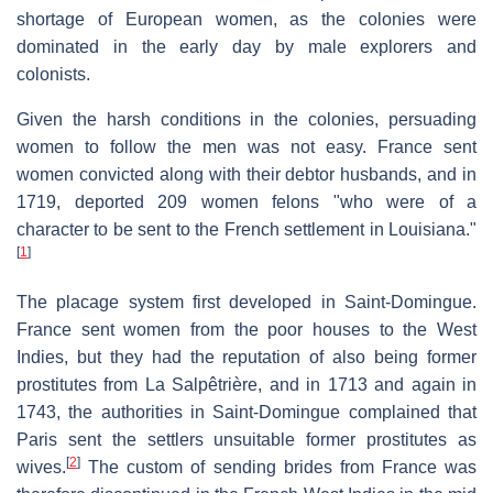
shortage of European women, as the colonies were
dominated in the early day by male explorers and
colonists.
Given the harsh conditions in the colonies, persuading
women to follow the men was not easy. France sent
women convicted along with their debtor husbands, and in
1719, deported 209 women felons "who were of a
character to be sent to the French settlement in Louisiana."
[
1
]
The placage system first developed in Saint-Domingue.
France sent women from the poor houses to the West
Indies, but they had the reputation of also being former
prostitutes from La Salpêtrière, and in 1713 and again in
1743, the authorities in Saint-Domingue complained that
Paris sent the settlers unsuitable former prostitutes as
[
2
]
wives.
The custom of sending brides from France was