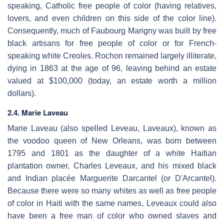
speaking, Catholic free people of color (having relatives,
lovers, and even children on this side of the color line).
Consequently, much of Faubourg Marigny was built by free
black artisans for free people of color or for French-
speaking white Creoles. Rochon remained largely illiterate,
dying in 1863 at the age of 96, leaving behind an estate
valued at $100,000 (today, an estate worth a million
dollars).
2.4. Marie Laveau
Marie Laveau (also spelled Leveau, Laveaux), known as
the voodoo queen of New Orleans, was born between
1795 and 1801 as the daughter of a white Haitian
plantation owner, Charles Leveaux, and his mixed black
and Indian placée Marguerite Darcantel (or D'Arcantel).
Because there were so many whites as well as free people
of color in Haiti with the same names, Leveaux could also
have been a free man of color who owned slaves and