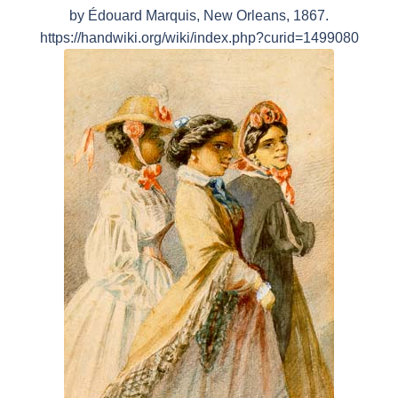
by Édouard Marquis, New Orleans, 1867.
https://handwiki.org/wiki/index.php?curid=1499080