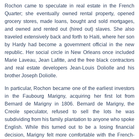
Rochon came to speculate in real estate in the French
Quarter; she eventually owned rental property, opened
grocery stores, made loans, bought and sold mortgages,
and owned and rented out (hired out) slaves. She also
traveled extensively back and forth to Haiti, where her son
by Hardy had become a government official in the new
republic. Her social circle in New Orleans once included
Marie Laveau, Jean Lafitte, and the free black contractors
and real estate developers Jean-Louis Doliolle and his
brother Joseph Doliolle.
In particular, Rochon became one of the earliest investors
in the Faubourg Marigny, acquiring her first lot from
Bernard de Marigny in 1806. Bernard de Marigny, the
Creole speculator, refused to sell the lots he was
subdividing from his family plantation to anyone who spoke
English. While this turned out to be a losing financial
decision, Marigny felt more comfortable with the French-