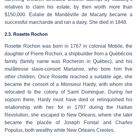
relatives to claim his estate, by then worth more than
$150,000. Eulalie de Mandéville de Macarty became a
successful marchande and ran a dairy. She died in 1848.
2.3. Rosette Rochon
Rosette Rochon was born in 1767 in colonial Mobile, the
daughter of Pierre Rochon, a shipbuilder from a Québécois
family (family name was Rocheron in Québec), and his
mulâtresse slave-consort Marianne, who bore him five
other children. Once Rosette reached a suitable age, she
became the consort of a Monsieur Hardy, with whom she
relocated to the colony of Saint Domingue. During her
sojourn there, Hardy must have died or relinquished his
relationship with her; for in 1797 during the Haitian
Revolution, she escaped to New Orleans, where she later
became the placée of Joseph Forstal and Charles
Populus, both wealthy white New Orleans Creoles.