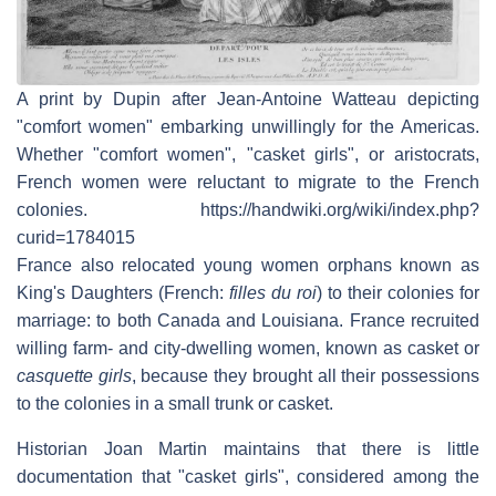
A print by Dupin after Jean-Antoine Watteau depicting
"comfort women" embarking unwillingly for the Americas.
Whether "comfort women", "casket girls", or aristocrats,
French women were reluctant to migrate to the French
colonies. https://handwiki.org/wiki/index.php?
curid=1784015
France also relocated young women orphans known as
King's Daughters (French:
filles du roi
) to their colonies for
marriage: to both Canada and Louisiana. France recruited
willing farm- and city-dwelling women, known as casket or
casquette girls
, because they brought all their possessions
to the colonies in a small trunk or casket.
Historian Joan Martin maintains that there is little
documentation that "casket girls", considered among the