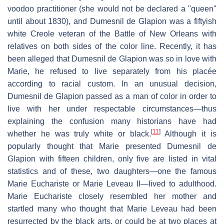
voodoo practitioner (she would not be declared a "queen"
until about 1830), and Dumesnil de Glapion was a fiftyish
white Creole veteran of the Battle of New Orleans with
relatives on both sides of the color line. Recently, it has
been alleged that Dumesnil de Glapion was so in love with
Marie, he refused to live separately from his placée
according to racial custom. In an unusual decision,
Dumesnil de Glapion passed as a man of color in order to
live with her under respectable circumstances—thus
explaining the confusion many historians have had
[
11
]
whether he was truly white or black.
Although it is
popularly thought that Marie presented Dumesnil de
Glapion with fifteen children, only five are listed in vital
statistics and of these, two daughters—one the famous
Marie Euchariste or Marie Leveau II—lived to adulthood.
Marie Euchariste closely resembled her mother and
startled many who thought that Marie Leveau had been
resurrected by the black arts, or could be at two places at