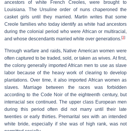
ancestors of white French Creoles, were brought to
Louisiana. The Ursuline order of nuns chaperoned the
casket girls until they married. Martin writes that some
Creole families who today identify as white had ancestors
during the colonial period who were African or multiracial,
[
3
]
and whose descendants married white over generations.
Through warfare and raids, Native American women were
often captured to be traded, sold, or taken as wives. At first,
the colony generally imported African men to use as slave
labor because of the heavy work of clearing to develop
plantations. Over time, it also imported African women as
slaves. Marriage between the races was forbidden
according to the Code Noir of the eighteenth century, but
interracial sex continued. The upper class European men
during this period often did not marry until their late
twenties or early thirties. Premarital sex with an intended
white bride, especially if she was of high rank, was not