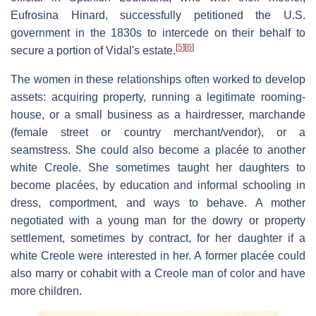
Eufrosina Hinard, successfully petitioned the U.S.
government in the 1830s to intercede on their behalf to
[
5
]
[
6
]
secure a portion of Vidal's estate.
The women in these relationships often worked to develop
assets: acquiring property, running a legitimate rooming-
house, or a small business as a hairdresser, marchande
(female street or country merchant/vendor), or a
seamstress. She could also become a placée to another
white Creole. She sometimes taught her daughters to
become placées, by education and informal schooling in
dress, comportment, and ways to behave. A mother
negotiated with a young man for the dowry or property
settlement, sometimes by contract, for her daughter if a
white Creole were interested in her. A former placée could
also marry or cohabit with a Creole man of color and have
more children.