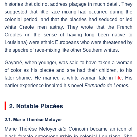
histories that did not address plaçage in much detail. They
suggested that little race mixing had occurred during the
colonial period, and that the placées had seduced or led
white Creole men astray. They wrote that the French
Creoles (in the sense of having long been native to
Louisiana) were ethnic Europeans who were threatened by
the spectre of race-mixing like other Southern whites.
Gayarré, when younger, was said to have taken a woman
of color as his placée and she had their children, to his
later shame. He married a white woman late in
life
. His
earlier experience inspired his novel
Fernando de Lemos
.
2.
Notable Placées
2.1. Marie Thérèse Metoyer
Marie Thérèse Metoyer
dite
Coincoin became an icon of
black female entrepreneurship in colonial Louisiana. She