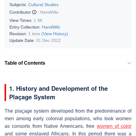
Subjects:
Cultural Studies
Contributor
:
HandWiki
View Times:
1.9K
Entry Collection:
HandWiki
Revision:
1 time
(View History)
Update Date:
01 Dec 2022
Table of Contents
1.
History and Development of the
Plaçage System
The plaçage system developed from the predominance of
men among early colonial populations, who took women
as consorts from Native Americans, free
women of color
and some enslaved Africans. In this period there was a