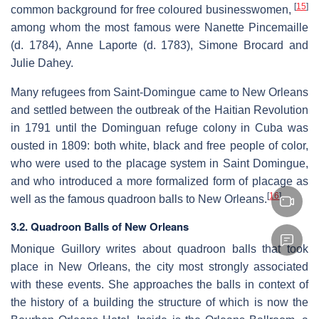
[
15
]
common background for free coloured businesswomen,
among whom the most famous were Nanette Pincemaille
(d. 1784), Anne Laporte (d. 1783), Simone Brocard and
Julie Dahey.
Many refugees from Saint-Domingue came to New Orleans
and settled between the outbreak of the Haitian Revolution
in 1791 until the Dominguan refuge colony in Cuba was
ousted in 1809: both white, black and free people of color,
who were used to the placage system in Saint Domingue,
and who introduced a more formalized form of placage as
[
16
]
well as the famous quadroon balls to New Orleans.
3.2. Quadroon Balls of New Orleans
Monique Guillory writes about quadroon balls that took
place in New Orleans, the city most strongly associated
with these events. She approaches the balls in context of
the history of a building the structure of which is now the