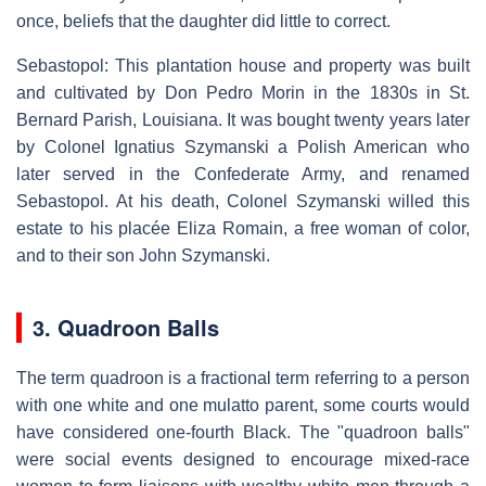
once, beliefs that the daughter did little to correct.
Sebastopol: This plantation house and property was built
and cultivated by Don Pedro Morin in the 1830s in St.
Bernard Parish, Louisiana. It was bought twenty years later
by Colonel Ignatius Szymanski a Polish American who
later served in the Confederate Army, and renamed
Sebastopol. At his death, Colonel Szymanski willed this
estate to his placée Eliza Romain, a free woman of color,
and to their son John Szymanski.
3. Quadroon Balls
The term quadroon is a fractional term referring to a person
with one white and one mulatto parent, some courts would
have considered one-fourth Black. The "quadroon balls"
were social events designed to encourage mixed-race