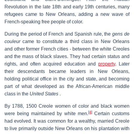
Revolution in the late 18th and early 19th centuries, many
refugees came to New Orleans, adding a new wave of
French-speaking free people of color.
During the period of French and Spanish rule, the
gens de
couleur
came to constitute a third class in New Orleans
and other former French cities - between the white Creoles
and the mass of black slaves. They had certain status and
rights, and often acquired education and
property
. Later
their descendants became leaders in New Orleans,
holding political office in the city and state, and becoming
part of what developed as the African-American middle
class in the
United States
.
By 1788, 1500 Creole women of color and black women
[
4
]
were being maintained by white men.
Certain customs
had evolved. It was common for a wealthy, married Creole
to live primarily outside New Orleans on his plantation with