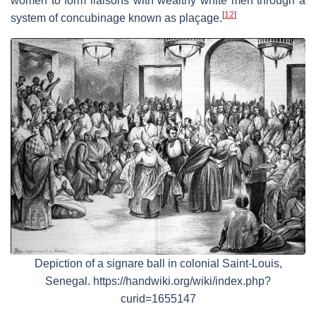
women to form liaisons with wealthy white men through a
[
12
]
system of concubinage known as plaçage.
Depiction of a signare ball in colonial Saint-Louis,
Senegal. https://handwiki.org/wiki/index.php?
curid=1655147