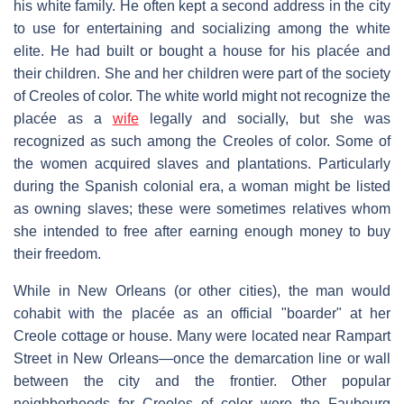
his white family. He often kept a second address in the city
to use for entertaining and socializing among the white
elite. He had built or bought a house for his placée and
their children. She and her children were part of the society
of Creoles of color. The white world might not recognize the
placée as a
wife
legally and socially, but she was
recognized as such among the Creoles of color. Some of
the women acquired slaves and plantations. Particularly
during the Spanish colonial era, a woman might be listed
as owning slaves; these were sometimes relatives whom
she intended to free after earning enough money to buy
their freedom.
While in New Orleans (or other cities), the man would
cohabit with the placée as an official "boarder" at her
Creole cottage or house. Many were located near Rampart
Street in New Orleans—once the demarcation line or wall
between the city and the frontier. Other popular
neighborhoods for Creoles of color were the Faubourg