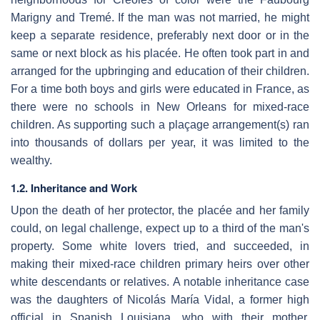
Marigny and Tremé. If the man was not married, he might
keep a separate residence, preferably next door or in the
same or next block as his placée. He often took part in and
arranged for the upbringing and education of their children.
For a time both boys and girls were educated in France, as
there were no schools in New Orleans for mixed-race
children. As supporting such a plaçage arrangement(s) ran
into thousands of dollars per year, it was limited to the
wealthy.
1.2. Inheritance and Work
Upon the death of her protector, the placée and her family
could, on legal challenge, expect up to a third of the man's
property. Some white lovers tried, and succeeded, in
making their mixed-race children primary heirs over other
white descendants or relatives. A notable inheritance case
was the daughters of Nicolás María Vidal, a former high
official in Spanish Louisiana, who with their mother,