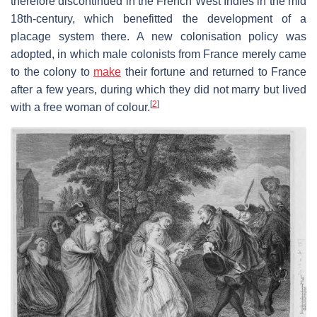
therefore discontinued in the French West Indies in the mid
18th-century, which benefitted the development of a
placage system there. A new colonisation policy was
adopted, in which male colonists from France merely came
to the colony to
make
their fortune and returned to France
after a few years, during which they did not marry but lived
[
2
]
with a free woman of colour.