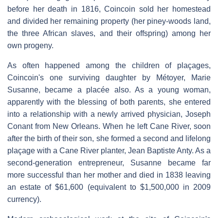
before her death in 1816, Coincoin sold her homestead
and divided her remaining property (her piney-woods land,
the three African slaves, and their offspring) among her
own progeny.
As often happened among the children of plaçages,
Coincoin's one surviving daughter by Métoyer, Marie
Susanne, became a placée also. As a young woman,
apparently with the blessing of both parents, she entered
into a relationship with a newly arrived physician, Joseph
Conant from New Orleans. When he left Cane River, soon
after the birth of their son, she formed a second and lifelong
plaçage with a Cane River planter, Jean Baptiste Anty. As a
second-generation entrepreneur, Susanne became far
more successful than her mother and died in 1838 leaving
an estate of $61,600 (equivalent to $1,500,000 in 2009
currency).