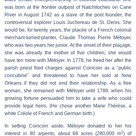
was born at the frontier outpost of Natchitoches on Cane
River in August 1742 as a slave of the post founder, the
controversial explorer Louis Juchereau de St. Denis. She
would be, for twenty years, the placée of a French colonial
merchant-turned-planter, Claude Thomas Pierre Métoyer,
who was two years her junior. At the onset of their plaçage,
she was already the mother of five children; she would
have ten more with Métoyer. In 1778, he freed her after the
parish priest filed charges against Coincoin as a "public
concubine" and threatened to have her sold at New
Orleans if they did not end their relationship. As a free
woman, she remained with Métoyer until 1788, when his
growing fortune persuaded him to take a wife who could
provide legal heirs. (He chose another Marie Thérèse, a
white Créole of French and German birth.)
In setting Coincoin aside, Métoyer donated to her his
2
interest in 80 arpents, about 68 acres (280,000 m
) of