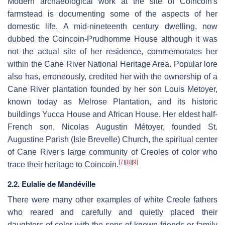
Modern archaeological work at the site of Coincoin's
farmstead is documenting some of the aspects of her
domestic life. A mid-nineteenth century dwelling, now
dubbed the Coincoin-Prudhomme House although it was
not the actual site of her residence, commemorates her
within the Cane River National Heritage Area. Popular lore
also has, erroneously, credited her with the ownership of a
Cane River plantation founded by her son Louis Metoyer,
known today as Melrose Plantation, and its historic
buildings Yucca House and African House. Her eldest half-
French son, Nicolas Augustin Métoyer, founded St.
Augustine Parish (Isle Brevelle) Church, the spiritual center
of Cane River's large community of Creoles of color who
[
7
]
[
8
]
[
9
]
trace their heritage to Coincoin.
2.2. Eulalie de Mandéville
There were many other examples of white Creole fathers
who reared and carefully and quietly placed their
daughters of color with the sons of known friends or family