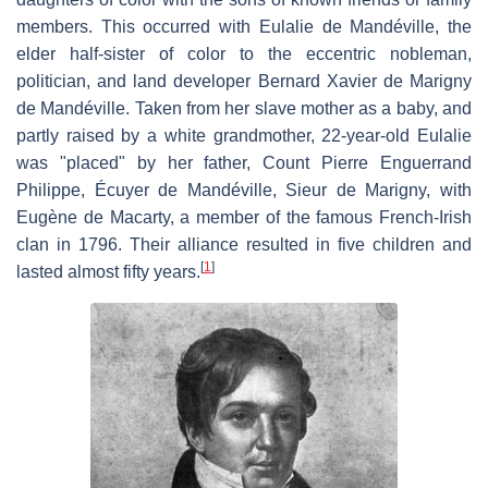
members. This occurred with Eulalie de Mandéville, the
elder half-sister of color to the eccentric nobleman,
politician, and land developer Bernard Xavier de Marigny
de Mandéville. Taken from her slave mother as a baby, and
partly raised by a white grandmother, 22-year-old Eulalie
was "placed" by her father, Count Pierre Enguerrand
Philippe, Écuyer de Mandéville, Sieur de Marigny, with
Eugène de Macarty, a member of the famous French-Irish
clan in 1796. Their alliance resulted in five children and
[
1
]
lasted almost fifty years.