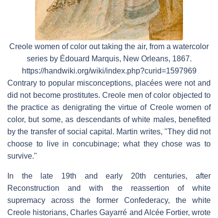
Creole women of color out taking the air, from a watercolor
series by Édouard Marquis, New Orleans, 1867.
https://handwiki.org/wiki/index.php?curid=1597969
Contrary to popular misconceptions, placées were not and
did not become prostitutes. Creole men of color objected to
the practice as denigrating the virtue of Creole women of
color, but some, as descendants of white males, benefited
by the transfer of social capital. Martin writes, "They did not
choose to live in concubinage; what they chose was to
survive."
In the late 19th and early 20th centuries, after
Reconstruction and with the reassertion of white
supremacy across the former Confederacy, the white
Creole historians, Charles Gayarré and Alcée Fortier, wrote