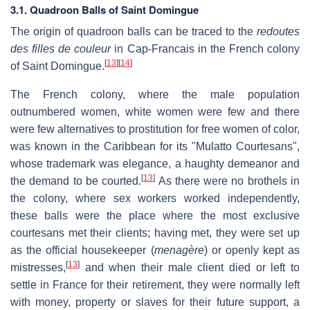
3.1. Quadroon Balls of Saint Domingue
The origin of quadroon balls can be traced to the
redoutes
des filles de couleur
in Cap-Francais in the French colony
[
13
]
[
14
]
of Saint Domingue.
The French colony, where the male population
outnumbered women, white women were few and there
were few alternatives to prostitution for free women of color,
was known in the Caribbean for its "Mulatto Courtesans",
whose trademark was elegance, a haughty demeanor and
[
13
]
the demand to be courted.
As there were no brothels in
the colony, where sex workers worked independently,
these balls were the place where the most exclusive
courtesans met their clients; having met, they were set up
as the official housekeeper (
menagère
) or openly kept as
[
13
]
mistresses,
and when their male client died or left to
settle in France for their retirement, they were normally left
with money, property or slaves for their future support, a