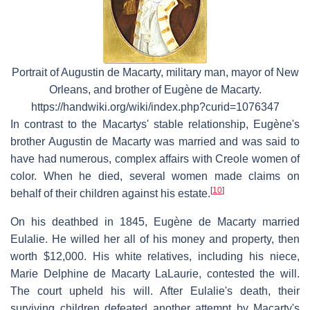
Portrait of Augustin de Macarty, military man, mayor of New
Orleans, and brother of Eugène de Macarty.
https://handwiki.org/wiki/index.php?curid=1076347
In contrast to the Macartys' stable relationship, Eugène's
brother Augustin de Macarty was married and was said to
have had numerous, complex affairs with Creole women of
color. When he died, several women made claims on
[
10
]
behalf of their children against his estate.
On his deathbed in 1845, Eugène de Macarty married
Eulalie. He willed her all of his money and property, then
worth $12,000. His white relatives, including his niece,
Marie Delphine de Macarty LaLaurie, contested the will.
The court upheld his will. After Eulalie's death, their
surviving children defeated another attempt by Macarty's