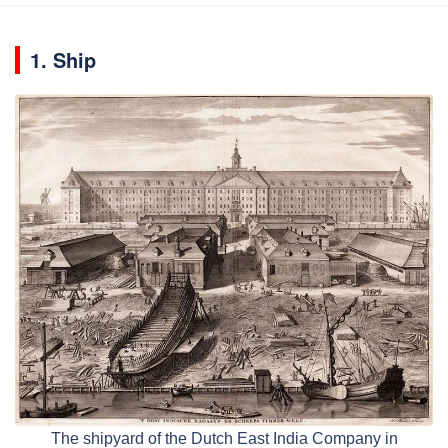
1. Ship
The shipyard of the Dutch East India Company in