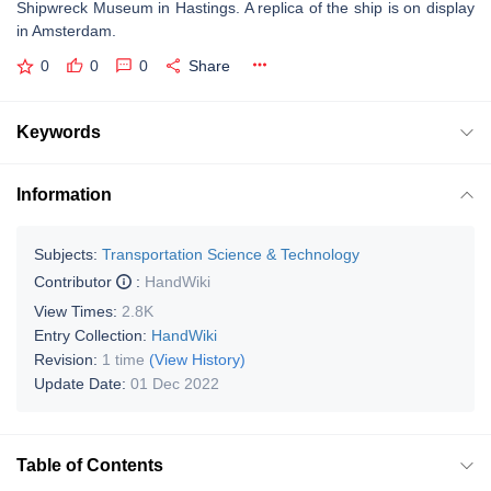
Shipwreck Museum in Hastings. A replica of the ship is on display
in Amsterdam.
0
0
0
Share
Keywords
Information
Subjects:
Transportation Science & Technology
Contributor
:
HandWiki
View Times:
2.8K
Entry Collection:
HandWiki
Revision:
1 time
(View History)
Update Date:
01 Dec 2022
Table of Contents