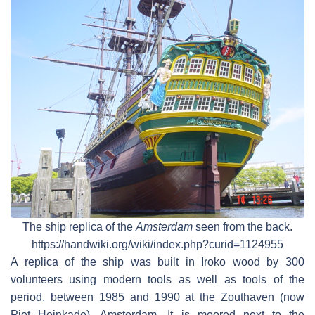
The ship replica of the
Amsterdam
seen from the back.
https://handwiki.org/wiki/index.php?curid=1124955
A replica of the ship was built in Iroko wood by 300
volunteers using modern tools as well as tools of the
period, between 1985 and 1990 at the Zouthaven (now
Piet Heinkade), Amsterdam. It is moored next to the