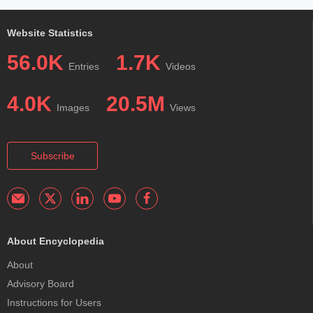
Website Statistics
56.0K
1.7K
Entries
Videos
4.0K
20.5M
Images
Views
Subscribe
About Encyclopedia
About
Advisory Board
Instructions for Users