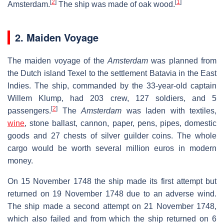
[
2
]
[
1
]
Amsterdam.
The ship was made of oak wood.
2. Maiden Voyage
The maiden voyage of the
Amsterdam
was planned from
the Dutch island Texel to the settlement Batavia in the East
Indies. The ship, commanded by the 33-year-old captain
Willem Klump, had 203 crew, 127 soldiers, and 5
[
2
]
passengers.
The
Amsterdam
was laden with textiles,
wine
, stone ballast, cannon, paper, pens, pipes, domestic
goods and 27 chests of silver guilder coins. The whole
cargo would be worth several million euros in modern
money.
On 15 November 1748 the ship made its first attempt but
returned on 19 November 1748 due to an adverse wind.
The ship made a second attempt on 21 November 1748,
which also failed and from which the ship returned on 6