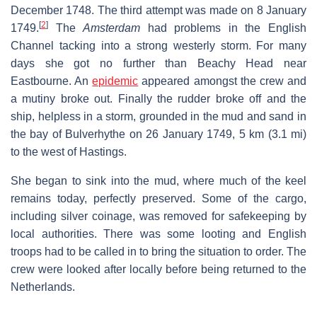
December 1748. The third attempt was made on 8 January
[
2
]
1749.
The
Amsterdam
had problems in the English
Channel tacking into a strong westerly storm. For many
days she got no further than Beachy Head near
Eastbourne. An
epidemic
appeared amongst the crew and
a mutiny broke out. Finally the rudder broke off and the
ship, helpless in a storm, grounded in the mud and sand in
the bay of Bulverhythe on 26 January 1749, 5 km (3.1 mi)
to the west of Hastings.
She began to sink into the mud, where much of the keel
remains today, perfectly preserved. Some of the cargo,
including silver coinage, was removed for safekeeping by
local authorities. There was some looting and English
troops had to be called in to bring the situation to order. The
crew were looked after locally before being returned to the
Netherlands.