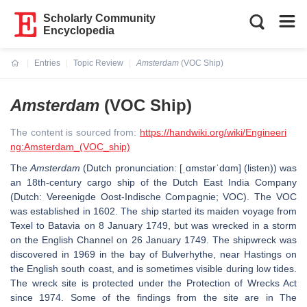
Scholarly Community
Encyclopedia
Entries
Topic Review
Amsterdam
(VOC Ship)
Current:
Amsterdam
(VOC Ship)
The content is sourced from:
https://handwiki.org/wiki/Engineeri
ng:Amsterdam_(VOC_ship)
The
Amsterdam
(Dutch pronunciation: [ˌɑmstərˈdɑm] (listen)) was
an 18th-century cargo ship of the Dutch East India Company
(Dutch: Vereenigde Oost-Indische Compagnie; VOC). The VOC
was established in 1602. The ship started its maiden voyage from
Texel to Batavia on 8 January 1749, but was wrecked in a storm
on the English Channel on 26 January 1749. The shipwreck was
discovered in 1969 in the bay of Bulverhythe, near Hastings on
the English south coast, and is sometimes visible during low tides.
The wreck site is protected under the Protection of Wrecks Act
since 1974. Some of the findings from the site are in The