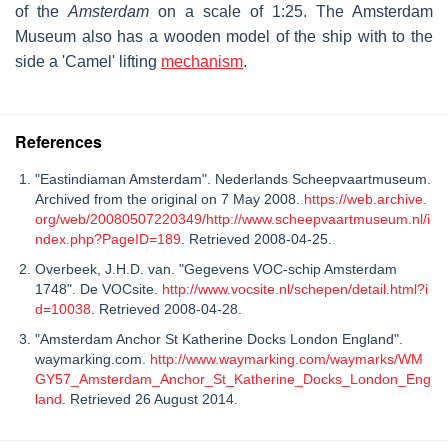
of the
Amsterdam
on a scale of 1:25. The Amsterdam
Museum also has a wooden model of the ship with to the
side a 'Camel' lifting
mechanism
.
References
"Eastindiaman Amsterdam". Nederlands Scheepvaartmuseum.
Archived from the original on 7 May 2008.
https://web.archive.
org/web/20080507220349/http://www.scheepvaartmuseum.nl/i
ndex.php?PageID=189
. Retrieved 2008-04-25.
Overbeek, J.H.D. van. "Gegevens VOC-schip Amsterdam
1748". De VOCsite.
http://www.vocsite.nl/schepen/detail.html?i
d=10038
. Retrieved 2008-04-28.
"Amsterdam Anchor St Katherine Docks London England".
waymarking.com.
http://www.waymarking.com/waymarks/WM
GY57_Amsterdam_Anchor_St_Katherine_Docks_London_Eng
land
. Retrieved 26 August 2014.