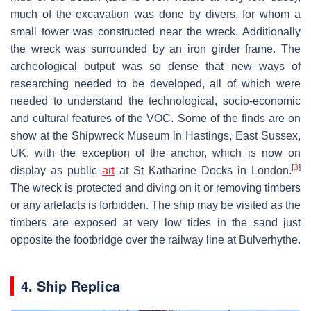
much of the excavation was done by divers, for whom a
small tower was constructed near the wreck. Additionally
the wreck was surrounded by an iron girder frame. The
archeological output was so dense that new ways of
researching needed to be developed, all of which were
needed to understand the technological, socio-economic
and cultural features of the VOC. Some of the finds are on
show at the Shipwreck Museum in Hastings, East Sussex,
UK, with the exception of the anchor, which is now on
[
3
]
display as public
art
at St Katharine Docks in London.
The wreck is protected and diving on it or removing timbers
or any artefacts is forbidden. The ship may be visited as the
timbers are exposed at very low tides in the sand just
opposite the footbridge over the railway line at Bulverhythe.
4. Ship Replica