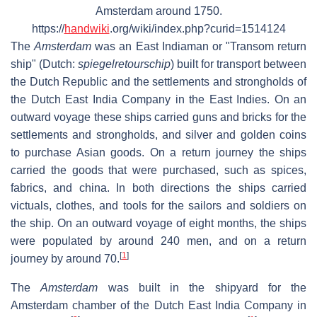
Amsterdam around 1750.
https://
handwiki
.org/wiki/index.php?curid=1514124
The
Amsterdam
was an East Indiaman or "Transom return
ship" (Dutch:
spiegelretourschip
) built for transport between
the Dutch Republic and the settlements and strongholds of
the Dutch East India Company in the East Indies. On an
outward voyage these ships carried guns and bricks for the
settlements and strongholds, and silver and golden coins
to purchase Asian goods. On a return journey the ships
carried the goods that were purchased, such as spices,
fabrics, and china. In both directions the ships carried
victuals, clothes, and tools for the sailors and soldiers on
the ship. On an outward voyage of eight months, the ships
were populated by around 240 men, and on a return
[
1
]
journey by around 70.
The
Amsterdam
was built in the shipyard for the
Amsterdam chamber of the Dutch East India Company in