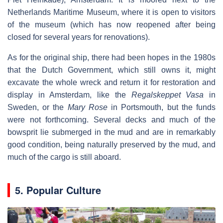
Netherlands Maritime Museum, where it is open to visitors
of the museum (which has now reopened after being
closed for several years for renovations).
As for the original ship, there had been hopes in the 1980s
that the Dutch Government, which still owns it, might
excavate the whole wreck and return it for restoration and
display in Amsterdam, like the
Regalskeppet Vasa
in
Sweden, or the
Mary Rose
in Portsmouth, but the funds
were not forthcoming. Several decks and much of the
bowsprit lie submerged in the mud and are in remarkably
good condition, being naturally preserved by the mud, and
much of the cargo is still aboard.
5. Popular Culture