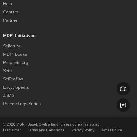
Help
Contact
Partner
MDPI Initiatives
Sciforum
MDPI Books
Preprints.org
Scilit
SciProfiles
Encyclopedia
JAMS
Proceedings Series
© 2026
MDPI
(Basel, Switzerland) unless otherwise stated.
Disclaimer
Terms and Conditions
Privacy Policy
Accessibility