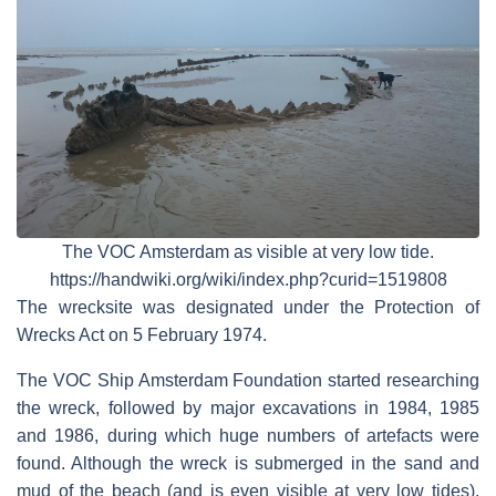
The VOC Amsterdam as visible at very low tide.
https://handwiki.org/wiki/index.php?curid=1519808
The wrecksite was designated under the Protection of
Wrecks Act on 5 February 1974.
The VOC Ship Amsterdam Foundation started researching
the wreck, followed by major excavations in 1984, 1985
and 1986, during which huge numbers of artefacts were
found. Although the wreck is submerged in the sand and
mud of the beach (and is even visible at very low tides),