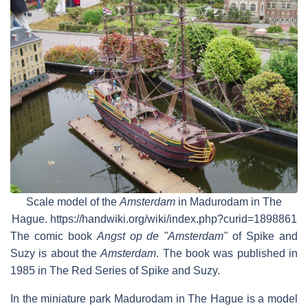
Scale model of the
Amsterdam
in Madurodam in The
Hague. https://handwiki.org/wiki/index.php?curid=1898861
The comic book
Angst op de "Amsterdam"
of Spike and
Suzy is about the
Amsterdam
. The book was published in
1985 in The Red Series of Spike and Suzy.
In the miniature park Madurodam in The Hague is a model