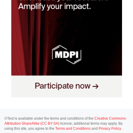
©Text is available under the terms and conditions of the
Creative Commons-
Attribution ShareAlike (CC BY-SA)
license; additional terms may apply. By
using this site, you agree to the
Terms and Conditions
and
Privacy Policy
.