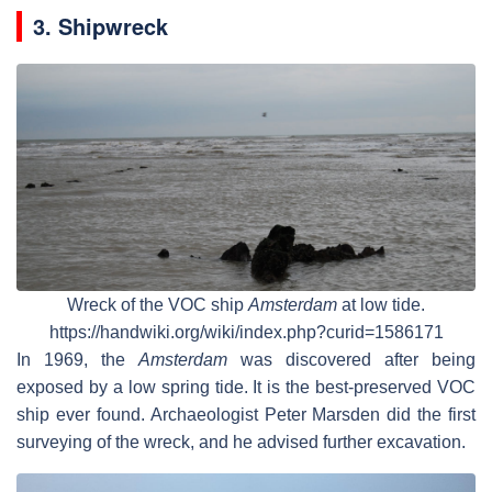
3. Shipwreck
Wreck of the VOC ship
Amsterdam
at low tide.
https://handwiki.org/wiki/index.php?curid=1586171
In 1969, the
Amsterdam
was discovered after being
exposed by a low spring tide. It is the best-preserved VOC
ship ever found. Archaeologist Peter Marsden did the first
surveying of the wreck, and he advised further excavation.