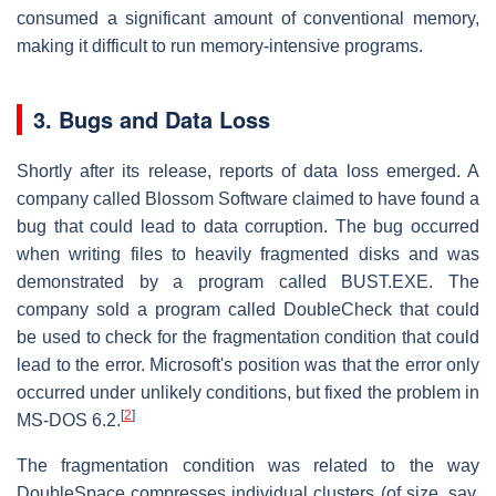
consumed a significant amount of conventional memory,
making it difficult to run memory-intensive programs.
3.
Bugs and Data Loss
Shortly after its release, reports of data loss emerged. A
company called Blossom Software claimed to have found a
bug that could lead to data corruption. The bug occurred
when writing files to heavily fragmented disks and was
demonstrated by a program called BUST.EXE. The
company sold a program called DoubleCheck that could
be used to check for the fragmentation condition that could
lead to the error. Microsoft's position was that the error only
occurred under unlikely conditions, but fixed the problem in
[
2
]
MS-DOS 6.2.
The fragmentation condition was related to the way
DoubleSpace compresses individual clusters (of size, say,