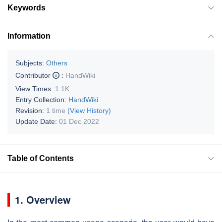
Keywords
Information
Subjects:
Others
Contributor
:
HandWiki
View Times:
1.1K
Entry Collection:
HandWiki
Revision:
1 time
(View History)
Update Date:
01 Dec 2022
Table of Contents
1.
Overview