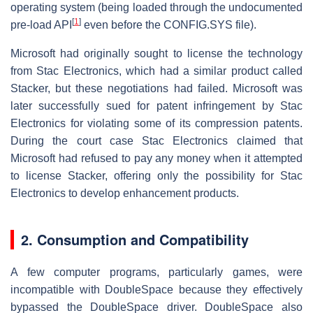
operating system (being loaded through the undocumented
[
1
]
pre-load API
even before the CONFIG.SYS file).
Microsoft had originally sought to license the technology
from Stac Electronics, which had a similar product called
Stacker, but these negotiations had failed. Microsoft was
later successfully sued for patent infringement by Stac
Electronics for violating some of its compression patents.
During the court case Stac Electronics claimed that
Microsoft had refused to pay any money when it attempted
to license Stacker, offering only the possibility for Stac
Electronics to develop enhancement products.
2. Consumption and Compatibility
A few computer programs, particularly games, were
incompatible with DoubleSpace because they effectively
bypassed the DoubleSpace driver. DoubleSpace also