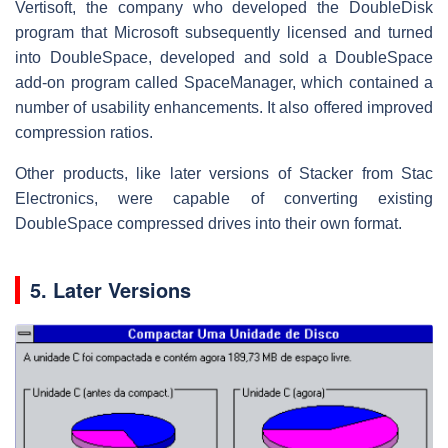
Vertisoft, the company who developed the DoubleDisk
program that Microsoft subsequently licensed and turned
into DoubleSpace, developed and sold a DoubleSpace
add-on program called SpaceManager, which contained a
number of usability enhancements. It also offered improved
compression ratios.
Other products, like later versions of Stacker from Stac
Electronics, were capable of converting existing
DoubleSpace compressed drives into their own format.
5. Later Versions