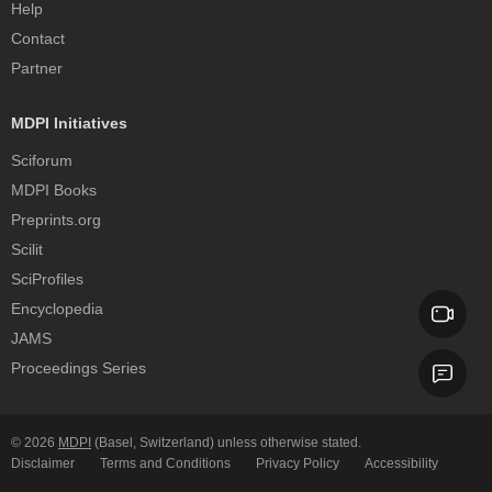
Help
Contact
Partner
MDPI Initiatives
Sciforum
MDPI Books
Preprints.org
Scilit
SciProfiles
Encyclopedia
JAMS
Proceedings Series
© 2026
MDPI
(Basel, Switzerland) unless otherwise stated.
Disclaimer
Terms and Conditions
Privacy Policy
Accessibility