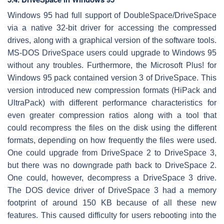
Windows 95 had full support of DoubleSpace/DriveSpace
via a native 32-bit driver for accessing the compressed
drives, along with a graphical version of the software tools.
MS-DOS DriveSpace users could upgrade to Windows 95
without any troubles. Furthermore, the Microsoft Plus! for
Windows 95 pack contained version 3 of DriveSpace. This
version introduced new compression formats (HiPack and
UltraPack) with different performance characteristics for
even greater compression ratios along with a tool that
could recompress the files on the disk using the different
formats, depending on how frequently the files were used.
One could upgrade from DriveSpace 2 to DriveSpace 3,
but there was no downgrade path back to DriveSpace 2.
One could, however, decompress a DriveSpace 3 drive.
The DOS device driver of DriveSpace 3 had a memory
footprint of around 150 KB because of all these new
features. This caused difficulty for users rebooting into the