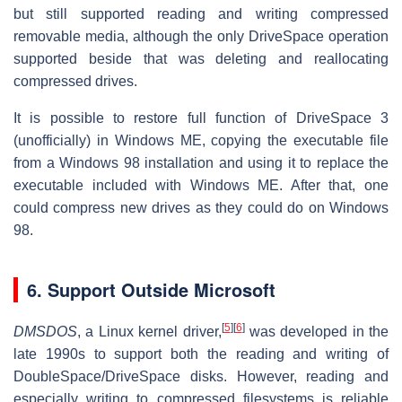
but still supported reading and writing compressed
removable media, although the only DriveSpace operation
supported beside that was deleting and reallocating
compressed drives.
It is possible to restore full function of DriveSpace 3
(unofficially) in Windows ME, copying the executable file
from a Windows 98 installation and using it to replace the
executable included with Windows ME. After that, one
could compress new drives as they could do on Windows
98.
6.
Support Outside Microsoft
[
5
]
[
6
]
DMSDOS
, a Linux kernel driver,
was developed in the
late 1990s to support both the reading and writing of
DoubleSpace/DriveSpace disks. However, reading and
especially writing to compressed filesystems is reliable