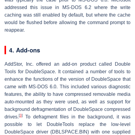
addressed this issue in MS-DOS 6.2 where the write
caching was still enabled by default, but where the cache
would be flushed before allowing the command prompt to
reappear.
4. Add-ons
AddStor, Inc. offered an add-on product called Double
Tools for DoubleSpace. It contained a number of tools to
enhance the functions of the version of DoubleSpace that
came with MS-DOS 6.0. This included various diagnostic
features, the ability to have compressed removable media
auto-mounted as they were used, as well as support for
background defragmentation of DoubleSpace compressed
[
3
]
drives.
To defragment files in the background, it was
possible to let DoubleTools replace the low-level
DoubleSpace driver (DBLSPACE.BIN) with one supplied