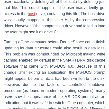
user accidentally deleting all of their data by deleting just
that file. This could happen if the user inadvertently got
access to the
host
drive, containing this file. The host drive
was usually mapped to the letter H: by the compression
driver. However, if the compression driver had failed to load
the user might see it as drive C:.
Turning off the computer before DoubleSpace could finish
updating its data structures could also result in data loss.
This problem was compounded by Microsoft making write
caching enabled by default in the SMARTDRV disk cache
software that came with MS-DOS 6.0. Because of this
change, after exiting an application, the MS-DOS prompt
might appear before all data had been written to the disk.
However, due to the lack of a controlled shutdown
procedure (as found in modern operating systems), many
users saw the appearance of the MS-DOS prompt as an
indication that it was safe to switch off the computer, which
was typically the case prior to MS-DOS 6.0. Microsoft