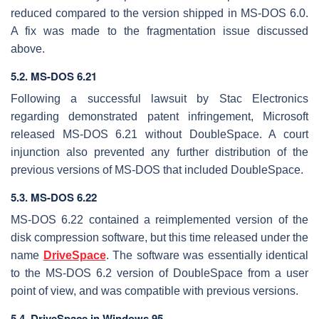
reduced compared to the version shipped in MS-DOS 6.0.
A fix was made to the fragmentation issue discussed
above.
5.2. MS-DOS 6.21
Following a successful lawsuit by Stac Electronics
regarding demonstrated patent infringement, Microsoft
released MS-DOS 6.21 without DoubleSpace. A court
injunction also prevented any further distribution of the
previous versions of MS-DOS that included DoubleSpace.
5.3. MS-DOS 6.22
MS-DOS 6.22 contained a reimplemented version of the
disk compression software, but this time released under the
name
DriveSpace
. The software was essentially identical
to the MS-DOS 6.2 version of DoubleSpace from a user
point of view, and was compatible with previous versions.
5.4. DriveSpace in Windows 95