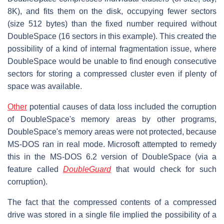
8K), and fits them on the disk, occupying fewer sectors
(size 512 bytes) than the fixed number required without
DoubleSpace (16 sectors in this example). This created the
possibility of a kind of internal fragmentation issue, where
DoubleSpace would be unable to find enough consecutive
sectors for storing a compressed cluster even if plenty of
space was available.
Other
potential causes of data loss included the corruption
of DoubleSpace's memory areas by other programs,
DoubleSpace's memory areas were not protected, because
MS-DOS ran in real mode. Microsoft attempted to remedy
this in the MS-DOS 6.2 version of DoubleSpace (via a
feature called
DoubleGuard
that would check for such
corruption).
The fact that the compressed contents of a compressed
drive was stored in a single file implied the possibility of a