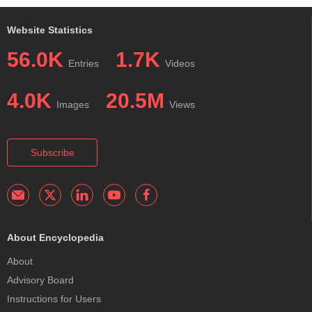
Website Statistics
56.0K
1.7K
Entries
Videos
4.0K
20.5M
Images
Views
Subscribe
About Encyclopedia
About
Advisory Board
Instructions for Users