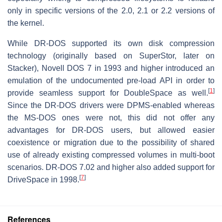
only in specific versions of the 2.0, 2.1 or 2.2 versions of
the kernel.
While DR-DOS supported its own disk compression
technology (originally based on SuperStor, later on
Stacker), Novell DOS 7 in 1993 and higher introduced an
emulation of the undocumented pre-load API in order to
[
1
]
provide seamless support for DoubleSpace as well.
Since the DR-DOS drivers were DPMS-enabled whereas
the MS-DOS ones were not, this did not offer any
advantages for DR-DOS users, but allowed easier
coexistence or migration due to the possibility of shared
use of already existing compressed volumes in multi-boot
scenarios. DR-DOS 7.02 and higher also added support for
[
7
]
DriveSpace in 1998.
References