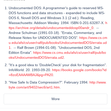
Undocumented DOS: A programmer's guide to reserved MS-
DOS functions and data structures - expanded to include MS-
DOS 6, Novell DOS and Windows 3.1 (2 ed.). Reading,
Massachusetts: Addison Wesley. 1994. ISBN 0-201-63287-X.
h
ttps://archive.org/details/undocumenteddosp00andr_0
. --
Andrew Schulman (1991-03-18). "Errata, Commentary, and
Release Notes for UNDOCUMENTED DOS".
https://www.cs.cm
u.edu/afs/cs/user/ralf/pub/books/UndocumentedDOS/errata.ud
1
. -- Ralf Brown (1994-01-08). "Undocumented DOS, 2nd
Edition Errata".
https://www.cs.cmu.edu/afs/cs/user/ralf/pub/bo
oks/UndocumentedDOS/errata.ud2
.
"It's a good idea to 'DoubleCheck' your disk for fragmentation".
InfoWorld: 20. 1993-09-20.
https://books.google.com/books?id
=8zoEAAAAMBAJ&pg=PA20
.
"How Safe Is Data Compression?". February 1994.
http://www.
byte.com/art/9402/sec6/art1.htm
.
More