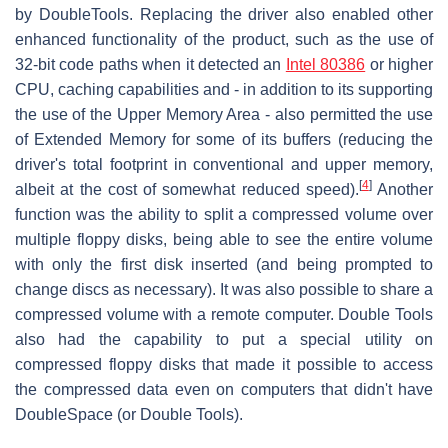
by DoubleTools. Replacing the driver also enabled other
enhanced functionality of the product, such as the use of
32-bit code paths when it detected an
Intel 80386
or higher
CPU, caching capabilities and - in addition to its supporting
the use of the Upper Memory Area - also permitted the use
of Extended Memory for some of its buffers (reducing the
driver's total footprint in conventional and upper memory,
[
4
]
albeit at the cost of somewhat reduced speed).
Another
function was the ability to split a compressed volume over
multiple floppy disks, being able to see the entire volume
with only the first disk inserted (and being prompted to
change discs as necessary). It was also possible to share a
compressed volume with a remote computer. Double Tools
also had the capability to put a special utility on
compressed floppy disks that made it possible to access
the compressed data even on computers that didn't have
DoubleSpace (or Double Tools).