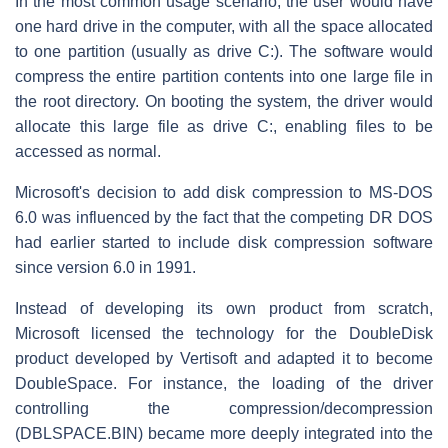
In the most common usage scenario, the user would have
one hard drive in the computer, with all the space allocated
to one partition (usually as drive C:). The software would
compress the entire partition contents into one large file in
the root directory. On booting the system, the driver would
allocate this large file as drive C:, enabling files to be
accessed as normal.
Microsoft's decision to add disk compression to MS-DOS
6.0 was influenced by the fact that the competing DR DOS
had earlier started to include disk compression software
since version 6.0 in 1991.
Instead of developing its own product from scratch,
Microsoft licensed the technology for the DoubleDisk
product developed by Vertisoft and adapted it to become
DoubleSpace. For instance, the loading of the driver
controlling the compression/decompression
(DBLSPACE.BIN) became more deeply integrated into the