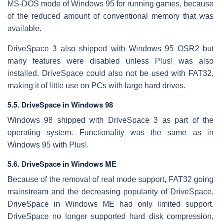
MS-DOS mode of Windows 95 for running games, because
of the reduced amount of conventional memory that was
available.
DriveSpace 3 also shipped with Windows 95 OSR2 but
many features were disabled unless Plus! was also
installed. DriveSpace could also not be used with FAT32,
making it of little use on PCs with large hard drives.
5.5. DriveSpace in Windows 98
Windows 98 shipped with DriveSpace 3 as part of the
operating system. Functionality was the same as in
Windows 95 with Plus!.
5.6. DriveSpace in Windows ME
Because of the removal of real mode support, FAT32 going
mainstream and the decreasing popularity of DriveSpace,
DriveSpace in Windows ME had only limited support.
DriveSpace no longer supported hard disk compression,