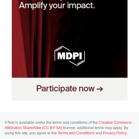
©Text is available under the terms and conditions of the
Creative Commons-
Attribution ShareAlike (CC BY-SA)
license; additional terms may apply. By
using this site, you agree to the
Terms and Conditions
and
Privacy Policy
.