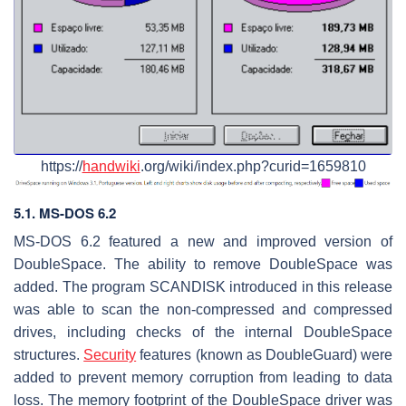
https://
handwiki
.org/wiki/index.php?curid=1659810
5.1. MS-DOS 6.2
MS-DOS 6.2 featured a new and improved version of
DoubleSpace. The ability to remove DoubleSpace was
added. The program SCANDISK introduced in this release
was able to scan the non-compressed and compressed
drives, including checks of the internal DoubleSpace
structures.
Security
features (known as DoubleGuard) were
added to prevent memory corruption from leading to data
loss. The memory footprint of the DoubleSpace driver was