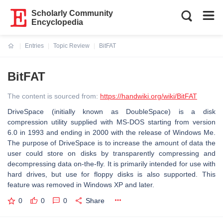
Scholarly Community
Encyclopedia
Entries
Topic Review
BitFAT
Current:
BitFAT
The content is sourced from:
https://handwiki.org/wiki/BitFAT
DriveSpace (initially known as DoubleSpace) is a disk
compression utility supplied with MS-DOS starting from version
6.0 in 1993 and ending in 2000 with the release of Windows Me.
The purpose of DriveSpace is to increase the amount of data the
user could store on disks by transparently compressing and
decompressing data on-the-fly. It is primarily intended for use with
hard drives, but use for floppy disks is also supported. This
feature was removed in Windows XP and later.
0
0
0
Share