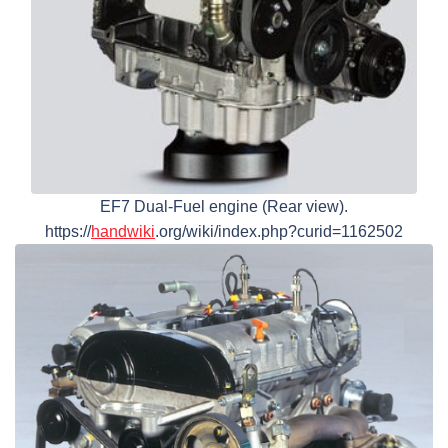
EF7 Dual-Fuel engine (Rear view).
https://
handwiki
.org/wiki/index.php?curid=1162502