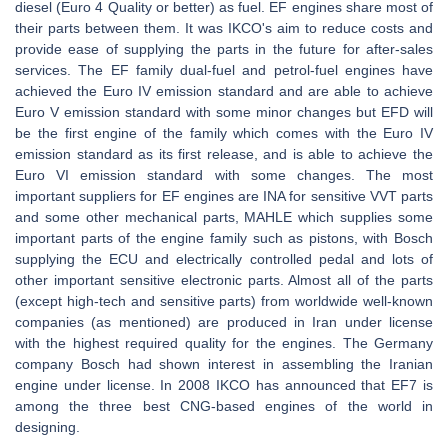
diesel (Euro 4 Quality or better) as fuel. EF engines share most of
their parts between them. It was IKCO's aim to reduce costs and
provide ease of supplying the parts in the future for after-sales
services. The EF family dual-fuel and petrol-fuel engines have
achieved the Euro IV emission standard and are able to achieve
Euro V emission standard with some minor changes but EFD will
be the first engine of the family which comes with the Euro IV
emission standard as its first release, and is able to achieve the
Euro VI emission standard with some changes. The most
important suppliers for EF engines are INA for sensitive VVT parts
and some other mechanical parts, MAHLE which supplies some
important parts of the engine family such as pistons, with Bosch
supplying the ECU and electrically controlled pedal and lots of
other important sensitive electronic parts. Almost all of the parts
(except high-tech and sensitive parts) from worldwide well-known
companies (as mentioned) are produced in Iran under license
with the highest required quality for the engines. The Germany
company Bosch had shown interest in assembling the Iranian
engine under license. In 2008 IKCO has announced that EF7 is
among the three best CNG-based engines of the world in
designing.