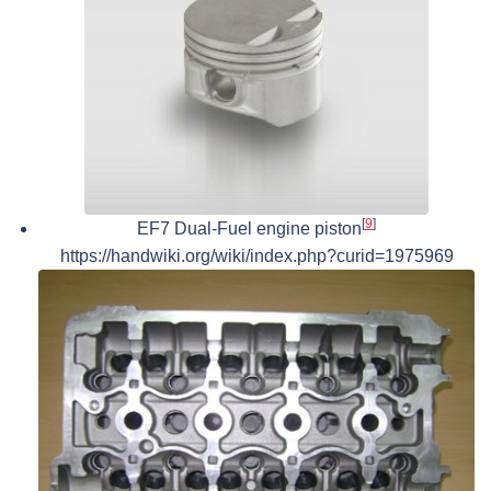
[
9
]
EF7 Dual-Fuel engine piston
https://handwiki.org/wiki/index.php?curid=1975969