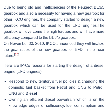
Due to being old and inefficiencies of the Peugeot BE3/5
gearbox and also a necessity for having a new gearbox for
other IKCO engines, the company started to design a new
gearbox which can be used for the EFD engines.The
gearbox will overcome the high torques and will have more
efficiency compared to the BE3/5 gearbox.
On November 30, 2010, IKCO announced they will finalize
the gear ratios of the new gearbox for EFD in the near
[
20
]
future.
Here are IP-Co reasons for starting the design of a diesel
engine (EFD engines):
Respond to new territory's fuel policies & changing the
domestic fuel basket from Petrol and CNG to Petrol,
CNG and
Diesel
Owning an efficient diesel powertrain which is on the
knowledge edges of sufficiency, fuel consumption and