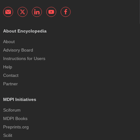
About Encyclopedia
About
Advisory Board
Instructions for Users
Help
Contact
Partner
MDPI Initiatives
Sciforum
MDPI Books
Preprints.org
Scilit