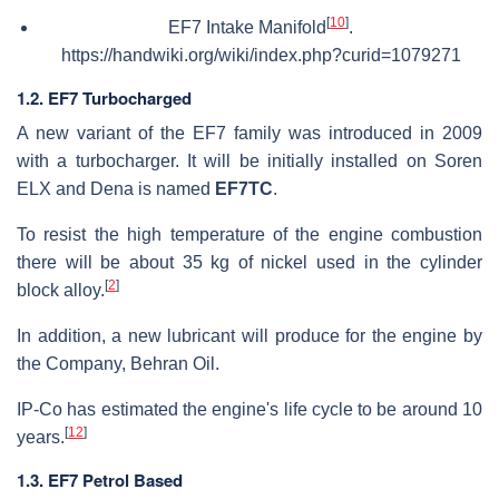
[
10
]
EF7 Intake Manifold
.
https://handwiki.org/wiki/index.php?curid=1079271
1.2. EF7 Turbocharged
A new variant of the EF7 family was introduced in 2009
with a turbocharger. It will be initially installed on Soren
ELX and Dena is named
EF7TC
.
To resist the high temperature of the engine combustion
there will be about 35 kg of nickel used in the cylinder
[
2
]
block alloy.
In addition, a new lubricant will produce for the engine by
the Company, Behran Oil.
IP-Co has estimated the engine's life cycle to be around 10
[
12
]
years.
1.3. EF7 Petrol Based