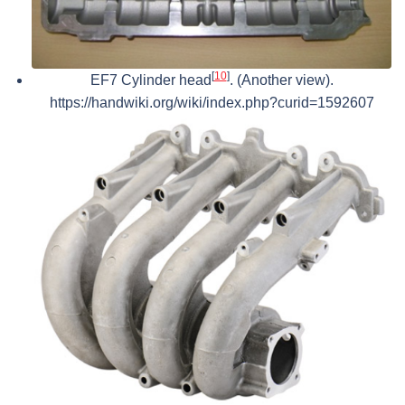
[
10
]
EF7 Cylinder head
. (Another view).
https://handwiki.org/wiki/index.php?curid=1592607