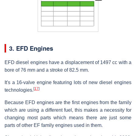
3. EFD Engines
EFD diesel engines have a displacement of 1497 cc with a
bore of 76 mm and a stroke of 82.5 mm.
It's a 16-valve engine featuring lots of new diesel engines
[
17
]
technologies.
Because EFD engines are the first engines from the family
which are using a different fuel, this makes a necessity for
changing most parts which means there are just some
parts of other EF family engines used in them.