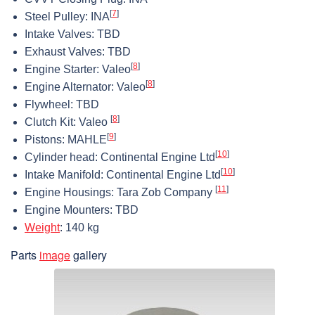
[
7
]
Steel Pulley: INA
Intake Valves: TBD
Exhaust Valves: TBD
[
8
]
Engine Starter: Valeo
[
8
]
Engine Alternator: Valeo
Flywheel: TBD
[
8
]
Clutch Kit: Valeo
[
9
]
Pistons: MAHLE
[
10
]
Cylinder head: Continental Engine Ltd
[
10
]
Intake Manifold: Continental Engine Ltd
[
11
]
Engine Housings: Tara Zob Company
Engine Mounters: TBD
Weight
: 140 kg
Parts
image
gallery