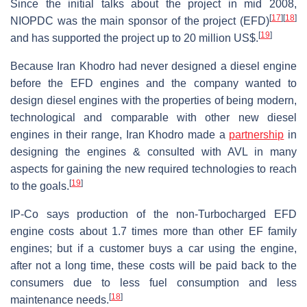
Since the initial talks about the project in mid 2008,
[
17
]
[
18
]
NIOPDC was the main sponsor of the project (EFD)
[
19
]
and has supported the project up to 20 million US$.
Because Iran Khodro had never designed a diesel engine
before the EFD engines and the company wanted to
design diesel engines with the properties of being modern,
technological and comparable with other new diesel
engines in their range, Iran Khodro made a
partnership
in
designing the engines & consulted with AVL in many
aspects for gaining the new required technologies to reach
[
19
]
to the goals.
IP-Co says production of the non-Turbocharged EFD
engine costs about 1.7 times more than other EF family
engines; but if a customer buys a car using the engine,
after not a long time, these costs will be paid back to the
consumers due to less fuel consumption and less
[
18
]
maintenance needs.