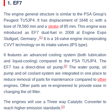
1. EF7
The engine general structure is similar to the PSA Group's
Peugeot TU5JP4. It has displacement of 1648 cc with a
bore of 78.560 mm and a
stroke
of 85 mm. This engine was
introduced as EF7 dual-fuel in 2008 at Engine Expo
[
1
]
Stuttgart,
Germany
,.
It is a 16-valve engine incorporating
CVVT technology on its intake valves (IPS type).
It features an advanced cooling system (both lubrication
and liquid-cooling) compared to the PSA TU5JP4. The
[
2
]
EF7 has a direct-drive oil pump.
The water pump, oil
pump and oil coolant system are integrated in one place to
reduce removal of parts for maintenance compared to
other
engines. Other parts are re-engineered to provide ease in
changing the oil filter.
The engines will use a Three way Catalytic Converter to
[
2
]
reach higher emission standards.