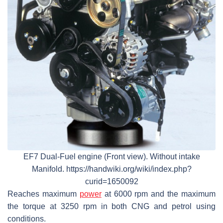
EF7 Dual-Fuel engine (Front view). Without intake
Manifold. https://handwiki.org/wiki/index.php?
curid=1650092
Reaches maximum
power
at 6000 rpm and the maximum
the torque at 3250 rpm in both CNG and petrol using
conditions.