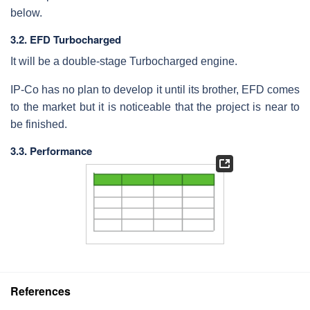
below.
3.2. EFD Turbocharged
It will be a double-stage Turbocharged engine.
IP-Co has no plan to develop it until its brother, EFD comes
to the market but it is noticeable that the project is near to
be finished.
3.3. Performance
References