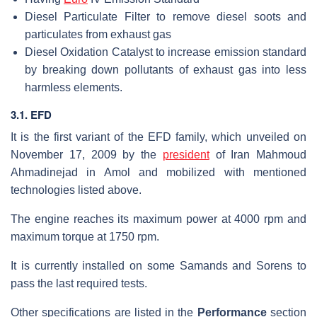
Diesel Particulate Filter to remove diesel soots and
particulates from exhaust gas
Diesel Oxidation Catalyst to increase emission standard
by breaking down pollutants of exhaust gas into less
harmless elements.
3.1. EFD
It is the first variant of the EFD family, which unveiled on
November 17, 2009 by the
president
of Iran Mahmoud
Ahmadinejad in Amol and mobilized with mentioned
technologies listed above.
The engine reaches its maximum power at 4000 rpm and
maximum torque at 1750 rpm.
It is currently installed on some Samands and Sorens to
pass the last required tests.
Other specifications are listed in the
Performance
section