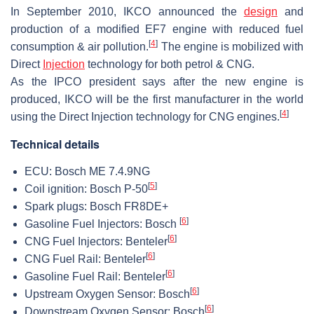
In September 2010, IKCO announced the
design
and
production of a modified EF7 engine with reduced fuel
[
4
]
consumption & air pollution.
The engine is mobilized with
Direct
Injection
technology for both petrol & CNG.
As the IPCO president says after the new engine is
produced, IKCO will be the first manufacturer in the world
[
4
]
using the Direct Injection technology for CNG engines.
Technical details
ECU: Bosch ME 7.4.9NG
[
5
]
Coil ignition: Bosch P-50
Spark plugs: Bosch FR8DE+
[
6
]
Gasoline Fuel Injectors: Bosch
[
6
]
CNG Fuel Injectors: Benteler
[
6
]
CNG Fuel Rail: Benteler
[
6
]
Gasoline Fuel Rail: Benteler
[
6
]
Upstream Oxygen Sensor: Bosch
[
6
]
Downstream Oxygen Sensor: Bosch