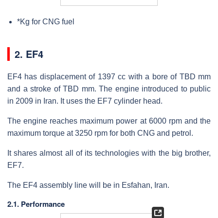
*Kg for CNG fuel
2. EF4
EF4 has displacement of 1397 cc with a bore of TBD mm
and a stroke of TBD mm. The engine introduced to public
in 2009 in Iran. It uses the EF7 cylinder head.
The engine reaches maximum power at 6000 rpm and the
maximum torque at 3250 rpm for both CNG and petrol.
It shares almost all of its technologies with the big brother,
EF7.
The EF4 assembly line will be in Esfahan, Iran.
2.1. Performance