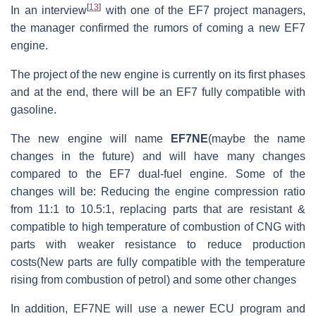
[
13
]
In an interview
with one of the EF7 project managers,
the manager confirmed the rumors of coming a new EF7
engine.
The project of the new engine is currently on its first phases
and at the end, there will be an EF7 fully compatible with
gasoline.
The new engine will name
EF7NE
(maybe the name
changes in the future) and will have many changes
compared to the EF7 dual-fuel engine. Some of the
changes will be: Reducing the engine compression ratio
from 11:1 to 10.5:1, replacing parts that are resistant &
compatible to high temperature of combustion of CNG with
parts with weaker resistance to reduce production
costs(New parts are fully compatible with the temperature
rising from combustion of petrol) and some other changes
In addition, EF7NE will use a newer ECU program and