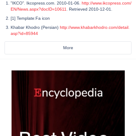
"IKCO". Ikcopress.com. 2010-01-06.
http://www.ikcopress.com/
EN/News.aspx?docID=10611
. Retrieved 2010-12-01.
[1] Template:Fa icon
Khabar Khodro (Persian)
http://www.khabarkhodro.com/detail.
asp?id=85944
More