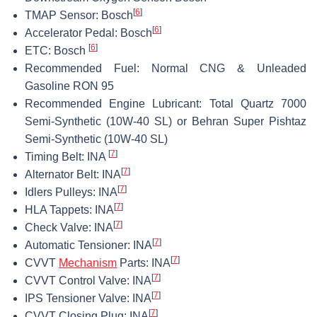
[
6
]
TMAP Sensor: Bosch
[
6
]
Accelerator Pedal: Bosch
[
6
]
ETC: Bosch
Recommended Fuel: Normal CNG & Unleaded
Gasoline RON 95
Recommended Engine Lubricant: Total Quartz 7000
Semi-Synthetic (10W-40 SL) or Behran Super Pishtaz
Semi-Synthetic (10W-40 SL)
[
7
]
Timing Belt: INA
[
7
]
Alternator Belt: INA
[
7
]
Idlers Pulleys: INA
[
7
]
HLA Tappets: INA
[
7
]
Check Valve: INA
[
7
]
Automatic Tensioner: INA
[
7
]
CVVT
Mechanism
Parts: INA
[
7
]
CVVT Control Valve: INA
[
7
]
IPS Tensioner Valve: INA
[
7
]
CVVT Closing Plug: INA