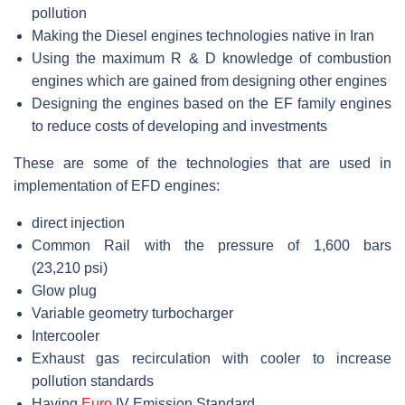
pollution
Making the Diesel engines technologies native in Iran
Using the maximum R & D knowledge of combustion
engines which are gained from designing other engines
Designing the engines based on the EF family engines
to reduce costs of developing and investments
These are some of the technologies that are used in
implementation of EFD engines:
direct injection
Common Rail with the pressure of 1,600 bars
(23,210 psi)
Glow plug
Variable geometry turbocharger
Intercooler
Exhaust gas recirculation with cooler to increase
pollution standards
Having
Euro
IV Emission Standard