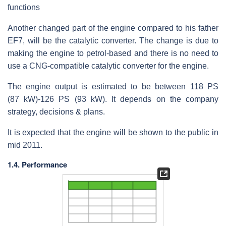
functions
Another changed part of the engine compared to his father
EF7, will be the catalytic converter. The change is due to
making the engine to petrol-based and there is no need to
use a CNG-compatible catalytic converter for the engine.
The engine output is estimated to be between 118 PS
(87 kW)-126 PS (93 kW). It depends on the company
strategy, decisions & plans.
It is expected that the engine will be shown to the public in
mid 2011.
1.4. Performance