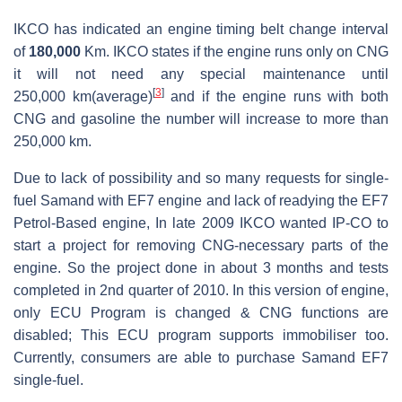
IKCO has indicated an engine timing belt change interval
of
180,000
Km. IKCO states if the engine runs only on CNG
it will not need any special maintenance until
[
3
]
250,000 km(average)
and if the engine runs with both
CNG and gasoline the number will increase to more than
250,000 km.
Due to lack of possibility and so many requests for single-
fuel Samand with EF7 engine and lack of readying the EF7
Petrol-Based engine, In late 2009 IKCO wanted IP-CO to
start a project for removing CNG-necessary parts of the
engine. So the project done in about 3 months and tests
completed in 2nd quarter of 2010. In this version of engine,
only ECU Program is changed & CNG functions are
disabled; This ECU program supports immobiliser too.
Currently, consumers are able to purchase Samand EF7
single-fuel.