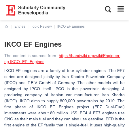
Scholarly Community
Encyclopedia
Entries
Topic Review
IKCO EF Engines
Current:
IKCO EF Engines
The content is sourced from:
https://handwiki.org/wiki/Engineeri
ng:IKCO_EF_Engines
IKCO EF engines are a family of four-cylinder engines. The EF7
series are designed jointly by Iran Khodro Powertrain Company
(IPCO) and F.E.V GmbH of Germany. The other models will be
designed by IPCO itself. IPCO is the powertrain designing &
producing company of Iranian car manufacturer Iran Khodro
(IKCO). IKCO aims to supply 800,000 powertrains by 2010. The
first phase of IKCO EF Engines project (EF7 Dual-Fuel)
investments were about 80 million US$. EF4 & EF7 engines use
CNG as their main fuel and they can also use gasoline. EFD is the
first engine of the EF family that is single-fuel. It uses high-quality