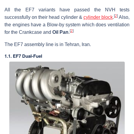
All the EF7 variants have passed the NVH tests
[
2
]
successfully on their head cylinder &
cylinder block
.
Also,
the engines have a Blow-by system which does ventilation
[
2
]
for the Crankcase and
Oil Pan
.
The EF7 assembly line is in Tehran, Iran.
1.1. EF7 Dual-Fuel