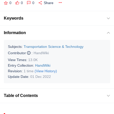
0
0
0
Share
Keywords
Information
Subjects:
Transportation Science & Technology
Contributor
:
HandWiki
View Times:
13.0K
Entry Collection:
HandWiki
Revision:
1 time
(View History)
Update Date:
01 Dec 2022
Table of Contents