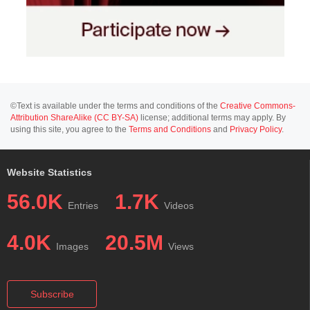
©Text is available under the terms and conditions of the
Creative Commons-
Attribution ShareAlike (CC BY-SA)
license; additional terms may apply. By
using this site, you agree to the
Terms and Conditions
and
Privacy Policy
.
Website Statistics
56.0K
1.7K
Entries
Videos
4.0K
20.5M
Images
Views
Subscribe