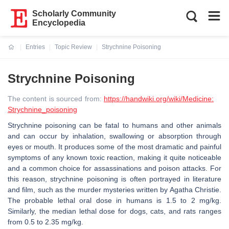
Scholarly Community
Encyclopedia
Entries
Topic Review
Strychnine Poisoning
Current:
Strychnine Poisoning
The content is sourced from:
https://handwiki.org/wiki/Medicine:
Strychnine_poisoning
Strychnine poisoning can be fatal to humans and other animals
and can occur by inhalation, swallowing or absorption through
eyes or mouth. It produces some of the most dramatic and painful
symptoms of any known toxic reaction, making it quite noticeable
and a common choice for assassinations and poison attacks. For
this reason, strychnine poisoning is often portrayed in literature
and film, such as the murder mysteries written by Agatha Christie.
The probable lethal oral dose in humans is 1.5 to 2 mg/kg.
Similarly, the median lethal dose for dogs, cats, and rats ranges
from 0.5 to 2.35 mg/kg.