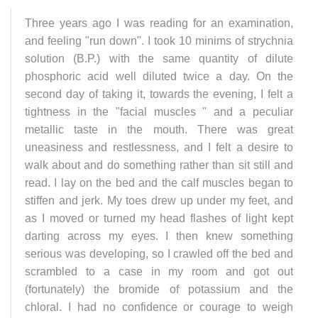
Three years ago I was reading for an examination,
and feeling "run down". I took 10 minims of strychnia
solution (B.P.) with the same quantity of dilute
phosphoric acid well diluted twice a day. On the
second day of taking it, towards the evening, I felt a
tightness in the "facial muscles " and a peculiar
metallic taste in the mouth. There was great
uneasiness and restlessness, and I felt a desire to
walk about and do something rather than sit still and
read. I lay on the bed and the calf muscles began to
stiffen and jerk. My toes drew up under my feet, and
as I moved or turned my head flashes of light kept
darting across my eyes. I then knew something
serious was developing, so I crawled off the bed and
scrambled to a case in my room and got out
(fortunately) the bromide of potassium and the
chloral. I had no confidence or courage to weigh