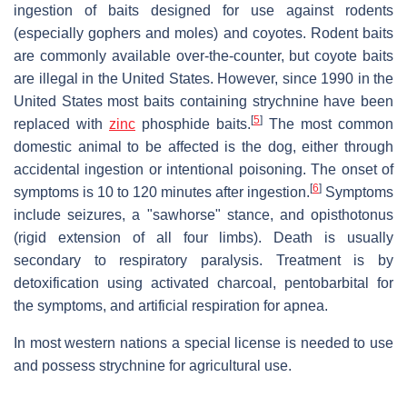
ingestion of baits designed for use against rodents
(especially gophers and moles) and coyotes. Rodent baits
are commonly available over-the-counter, but coyote baits
are illegal in the United States. However, since 1990 in the
United States most baits containing strychnine have been
[
5
]
replaced with
zinc
phosphide baits.
The most common
domestic animal to be affected is the dog, either through
accidental ingestion or intentional poisoning. The onset of
[
6
]
symptoms is 10 to 120 minutes after ingestion.
Symptoms
include seizures, a "sawhorse" stance, and opisthotonus
(rigid extension of all four limbs). Death is usually
secondary to respiratory paralysis. Treatment is by
detoxification using activated charcoal, pentobarbital for
the symptoms, and artificial respiration for apnea.
In most western nations a special license is needed to use
and possess strychnine for agricultural use.