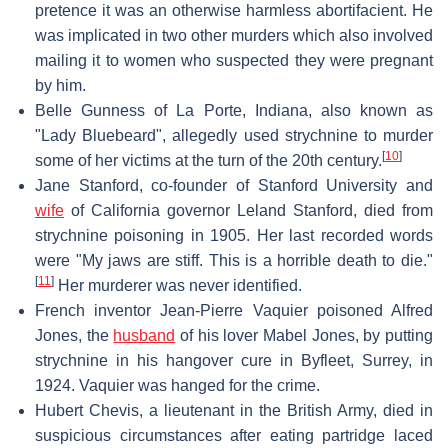
pretence it was an otherwise harmless abortifacient. He
was implicated in two other murders which also involved
mailing it to women who suspected they were pregnant
by him.
Belle Gunness of La Porte, Indiana, also known as
"Lady Bluebeard", allegedly used strychnine to murder
[
10
]
some of her victims at the turn of the 20th century.
Jane Stanford, co-founder of Stanford University and
wife
of California governor Leland Stanford, died from
strychnine poisoning in 1905. Her last recorded words
were "My jaws are stiff. This is a horrible death to die."
[
11
]
Her murderer was never identified.
French inventor Jean-Pierre Vaquier poisoned Alfred
Jones, the
husband
of his lover Mabel Jones, by putting
strychnine in his hangover cure in Byfleet, Surrey, in
1924. Vaquier was hanged for the crime.
Hubert Chevis, a lieutenant in the British Army, died in
suspicious circumstances after eating partridge laced