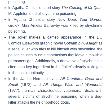
poisoning.
In Agatha Christie's short story
The Coming of Mr Quin
,
Mr Appleton died of strychnine poisoning.
In Agatha Christie’s story
How Does Your Garden
Grow?
, Miss Amelia Barrowby was killed by strychnine
poisoning.
The Joker makes a cameo appearance in the DC
Comics Elseworld graphic novel
Gotham by Gaslight
as
a serial killer who tries to kill himself with strychnine; the
poison causes muscle contractions that leave him with a
permanent grin. Additionally, a derivative of strychnine is
cited as a key ingredient in the Joker's deadly toxic gas
in the main continuity.
In the James Herriott novels
All Creatures Great and
Small
(1972) and
All Things Wise and Wonderful
(1977), the main character/local veterinarian deals with
several victims of strychnine poisoning when a dog-
killer attacks the neighborhood dogs.