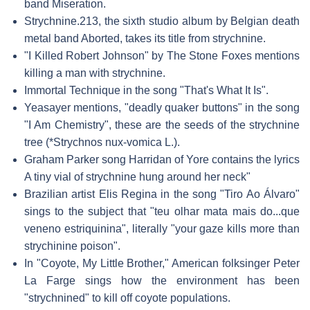
band Miseration.
Strychnine.213, the sixth studio album by Belgian death
metal band Aborted, takes its title from strychnine.
"I Killed Robert Johnson" by The Stone Foxes mentions
killing a man with strychnine.
Immortal Technique in the song "That's What It Is".
Yeasayer mentions, "deadly quaker buttons" in the song
"I Am Chemistry", these are the seeds of the strychnine
tree (*Strychnos nux-vomica L.).
Graham Parker song Harridan of Yore contains the lyrics
A tiny vial of strychnine hung around her neck"
Brazilian artist Elis Regina in the song "Tiro Ao Álvaro"
sings to the subject that "teu olhar mata mais do...que
veneno estriquinina", literally "your gaze kills more than
strychinine poison".
In "Coyote, My Little Brother," American folksinger Peter
La Farge sings how the environment has been
"strychnined" to kill off coyote populations.