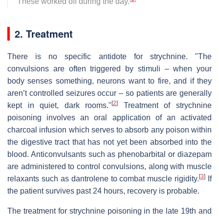
These worked off during the day.
2. Treatment
There is no specific antidote for strychnine. "The
convulsions are often triggered by stimuli – when your
body senses something, neurons want to fire, and if they
aren’t controlled seizures occur – so patients are generally
[
2
]
kept in quiet, dark rooms."
Treatment of strychnine
poisoning involves an oral application of an activated
charcoal infusion which serves to absorb any poison within
the digestive tract that has not yet been absorbed into the
blood. Anticonvulsants such as phenobarbital or diazepam
are administered to control convulsions, along with muscle
[
3
]
relaxants such as dantrolene to combat muscle rigidity.
If
the patient survives past 24 hours, recovery is probable.
The treatment for strychnine poisoning in the late 19th and