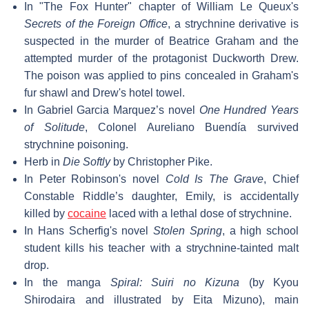
In "The Fox Hunter" chapter of William Le Queux's
Secrets of the Foreign Office
, a strychnine derivative is
suspected in the murder of Beatrice Graham and the
attempted murder of the protagonist Duckworth Drew.
The poison was applied to pins concealed in Graham's
fur shawl and Drew's hotel towel.
In Gabriel Garcia Marquez’s novel
One Hundred Years
of Solitude
, Colonel Aureliano Buendía survived
strychnine poisoning.
Herb in
Die Softly
by Christopher Pike.
In Peter Robinson's novel
Cold Is The Grave
, Chief
Constable Riddle’s daughter, Emily, is accidentally
killed by
cocaine
laced with a lethal dose of strychnine.
In Hans Scherfig's novel
Stolen Spring
, a high school
student kills his teacher with a strychnine-tainted malt
drop.
In the manga
Spiral: Suiri no Kizuna
(by Kyou
Shirodaira and illustrated by Eita Mizuno), main