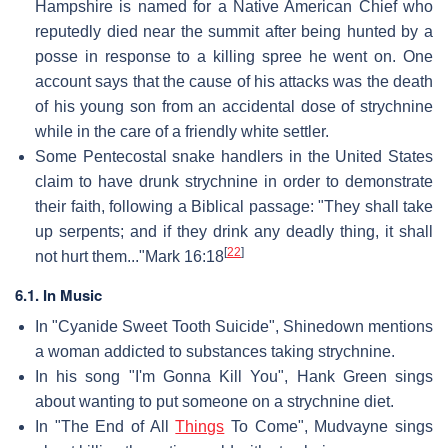
Hampshire is named for a Native American Chief who
reputedly died near the summit after being hunted by a
posse in response to a killing spree he went on. One
account says that the cause of his attacks was the death
of his young son from an accidental dose of strychnine
while in the care of a friendly white settler.
Some Pentecostal snake handlers in the United States
claim to have drunk strychnine in order to demonstrate
their faith, following a Biblical passage: "They shall take
up serpents; and if they drink any deadly thing, it shall
[
22
]
not hurt them..."Mark 16:18
6.1. In Music
In "Cyanide Sweet Tooth Suicide", Shinedown mentions
a woman addicted to substances taking strychnine.
In his song "I'm Gonna Kill You", Hank Green sings
about wanting to put someone on a strychnine diet.
In "The End of All
Things
To Come", Mudvayne sings