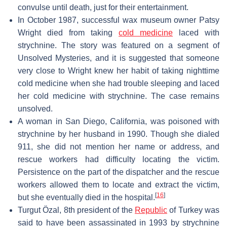
convulse until death, just for their entertainment.
In October 1987, successful wax museum owner Patsy
Wright died from taking
cold medicine
laced with
strychnine. The story was featured on a segment of
Unsolved Mysteries, and it is suggested that someone
very close to Wright knew her habit of taking nighttime
cold medicine when she had trouble sleeping and laced
her cold medicine with strychnine. The case remains
unsolved.
A woman in San Diego, California, was poisoned with
strychnine by her husband in 1990. Though she dialed
911, she did not mention her name or address, and
rescue workers had difficulty locating the victim.
Persistence on the part of the dispatcher and the rescue
workers allowed them to locate and extract the victim,
[
16
]
but she eventually died in the hospital.
Turgut Özal, 8th president of the
Republic
of Turkey was
said to have been assassinated in 1993 by strychnine