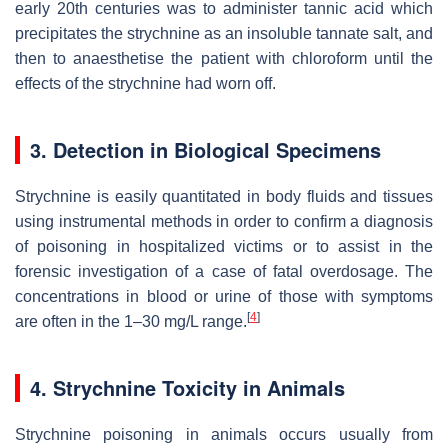
early 20th centuries was to administer tannic acid which
precipitates the strychnine as an insoluble tannate salt, and
then to anaesthetise the patient with chloroform until the
effects of the strychnine had worn off.
3. Detection in Biological Specimens
Strychnine is easily quantitated in body fluids and tissues
using instrumental methods in order to confirm a diagnosis
of poisoning in hospitalized victims or to assist in the
forensic investigation of a case of fatal overdosage. The
concentrations in blood or urine of those with symptoms
[
4
]
are often in the 1–30 mg/L range.
4. Strychnine Toxicity in Animals
Strychnine poisoning in animals occurs usually from