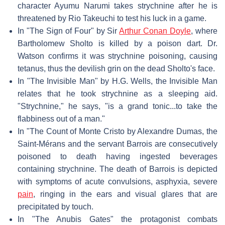
character Ayumu Narumi takes strychnine after he is
threatened by Rio Takeuchi to test his luck in a game.
In "The Sign of Four" by Sir
Arthur Conan Doyle
, where
Bartholomew Sholto is killed by a poison dart. Dr.
Watson confirms it was strychnine poisoning, causing
tetanus, thus the devilish grin on the dead Sholto's face.
In "The Invisible Man" by H.G. Wells, the Invisible Man
relates that he took strychnine as a sleeping aid.
"Strychnine," he says, "is a grand tonic...to take the
flabbiness out of a man."
In "The Count of Monte Cristo by Alexandre Dumas, the
Saint-Mérans and the servant Barrois are consecutively
poisoned to death having ingested beverages
containing strychnine. The death of Barrois is depicted
with symptoms of acute convulsions, asphyxia, severe
pain
, ringing in the ears and visual glares that are
precipitated by touch.
In "The Anubis Gates" the protagonist combats