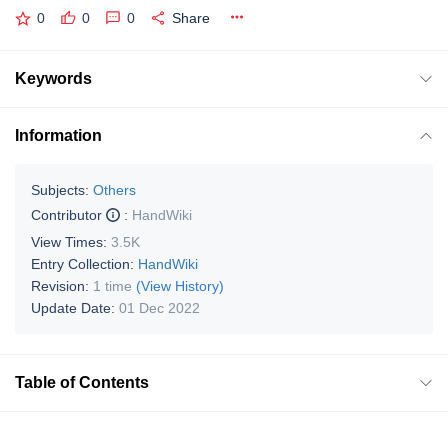
0
0
0
Share
Keywords
Information
Subjects:
Others
Contributor
:
HandWiki
View Times:
3.5K
Entry Collection:
HandWiki
Revision:
1 time
(View History)
Update Date:
01 Dec 2022
Table of Contents