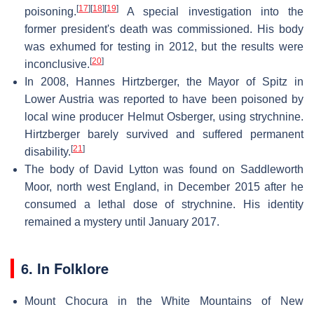
[
17
]
[
18
]
[
19
]
poisoning.
A special investigation into the
former president's death was commissioned. His body
was exhumed for testing in 2012, but the results were
[
20
]
inconclusive.
In 2008, Hannes Hirtzberger, the Mayor of Spitz in
Lower Austria was reported to have been poisoned by
local wine producer Helmut Osberger, using strychnine.
Hirtzberger barely survived and suffered permanent
[
21
]
disability.
The body of David Lytton was found on Saddleworth
Moor, north west England, in December 2015 after he
consumed a lethal dose of strychnine. His identity
remained a mystery until January 2017.
6. In Folklore
Mount Chocura in the White Mountains of New