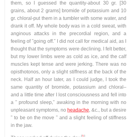
them, so I guessed the quantity-about 30 gr. [30
grains, about 2 grams] bromide of potassium and 10
gr. chloral-put them in a tumbler with some water, and
drank it off. My whole body was in a cold sweat, with
anginous attacks in the precordial region, and a
feeling of "going off." I did not call for medical aid, as I
thought that the symptoms were declining. I felt better,
but my lower limbs were as cold as ice, and the calf
muscles kept tense and were jerking. There was no
opisthotonos, only a slight stiffness at the back of the
neck. Half an hour later, as I could judge, I took the
same quantity of bromide, potassium and chloral–
and a little time after I lost consciousness and fell into
a " profound sleep," awaking in the morning with no
unpleasant symptoms, no
headache
, &c., but a desire
" to be on the move " and a slight feeling of stiffness
in the jaw.
[
1
]