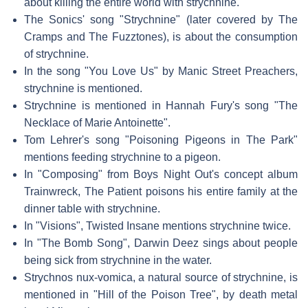
about killing the entire world with strychnine.
The Sonics' song "Strychnine" (later covered by The
Cramps and The Fuzztones), is about the consumption
of strychnine.
In the song "You Love Us" by Manic Street Preachers,
strychnine is mentioned.
Strychnine is mentioned in Hannah Fury's song "The
Necklace of Marie Antoinette".
Tom Lehrer's song "Poisoning Pigeons in The Park"
mentions feeding strychnine to a pigeon.
In "Composing" from Boys Night Out's concept album
Trainwreck, The Patient poisons his entire family at the
dinner table with strychnine.
In "Visions", Twisted Insane mentions strychnine twice.
In "The Bomb Song", Darwin Deez sings about people
being sick from strychnine in the water.
Strychnos nux-vomica, a natural source of strychnine, is
mentioned in "Hill of the Poison Tree", by death metal