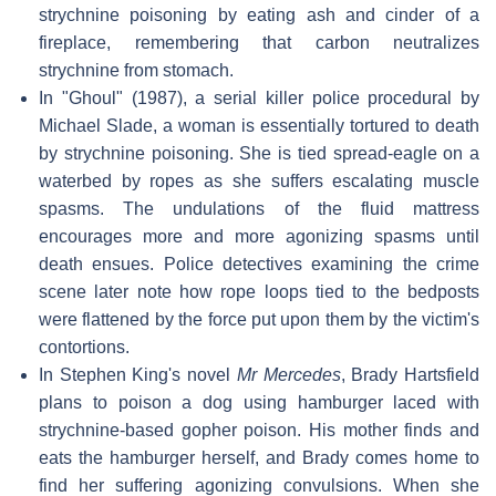
strychnine poisoning by eating ash and cinder of a
fireplace, remembering that carbon neutralizes
strychnine from stomach.
In "Ghoul" (1987), a serial killer police procedural by
Michael Slade, a woman is essentially tortured to death
by strychnine poisoning. She is tied spread-eagle on a
waterbed by ropes as she suffers escalating muscle
spasms. The undulations of the fluid mattress
encourages more and more agonizing spasms until
death ensues. Police detectives examining the crime
scene later note how rope loops tied to the bedposts
were flattened by the force put upon them by the victim's
contortions.
In Stephen King's novel
Mr Mercedes
, Brady Hartsfield
plans to poison a dog using hamburger laced with
strychnine-based gopher poison. His mother finds and
eats the hamburger herself, and Brady comes home to
find her suffering agonizing convulsions. When she