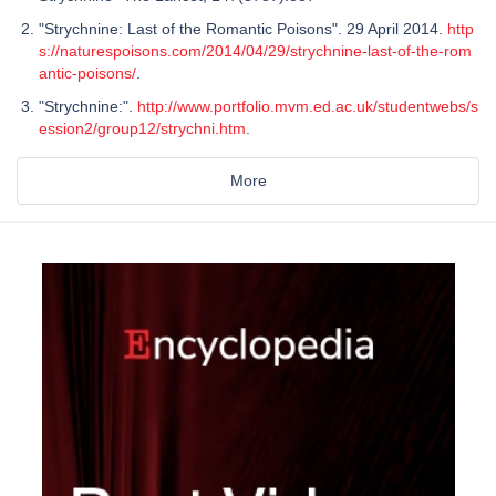
"Strychnine: Last of the Romantic Poisons". 29 April 2014.
http
s://naturespoisons.com/2014/04/29/strychnine-last-of-the-rom
antic-poisons/
.
"Strychnine:".
http://www.portfolio.mvm.ed.ac.uk/studentwebs/s
ession2/group12/strychni.htm
.
More