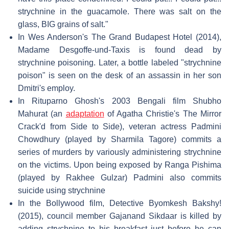
strychnine in the guacamole. There was salt on the
glass, BIG grains of salt."
In Wes Anderson's The Grand Budapest Hotel (2014),
Madame Desgoffe-und-Taxis is found dead by
strychnine poisoning. Later, a bottle labeled "strychnine
poison" is seen on the desk of an assassin in her son
Dmitri's employ.
In Rituparno Ghosh's 2003 Bengali film Shubho
Mahurat (an
adaptation
of Agatha Christie's The Mirror
Crack'd from Side to Side), veteran actress Padmini
Chowdhury (played by Sharmila Tagore) commits a
series of murders by variously administering strychnine
on the victims. Upon being exposed by Ranga Pishima
(played by Rakhee Gulzar) Padmini also commits
suicide using strychnine
In the Bollywood film, Detective Byomkesh Bakshy!
(2015), council member Gajanand Sikdaar is killed by
adding strychnine to his breakfast just before he can