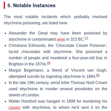
5. Notable Instances
The most notable incidents which probably involved
strychnine poisoning, are listed here.
Alexander the Great may have been poisoned by
[
7
]
strychnine in contaminated
wine
in 323 BC.
Christiana Edmunds, the 'Chocolate Cream Poisoner',
laced chocolates with strychnine. She poisoned a
number of people and murdered a four-year-old boy in
[
8
]
Brighton in the 1870s.
Margot Begemann, a friend of Vincent van Gogh,
[
9
]
attempted suicide by ingesting strychnine in 1884.
In the late 19th century, serial killer Thomas Neill Cream
used strychnine to murder several prostitutes on the
streets of London.
Walter Horsford was hanged in 1898 for murdering his
cousin
with strychnine, to whom he'd sent it on the