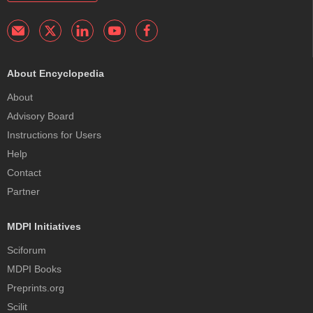
About Encyclopedia
About
Advisory Board
Instructions for Users
Help
Contact
Partner
MDPI Initiatives
Sciforum
MDPI Books
Preprints.org
Scilit