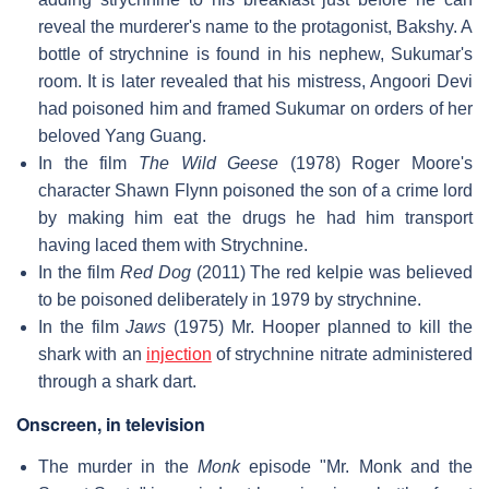
reveal the murderer's name to the protagonist, Bakshy. A
bottle of strychnine is found in his nephew, Sukumar's
room. It is later revealed that his mistress, Angoori Devi
had poisoned him and framed Sukumar on orders of her
beloved Yang Guang.
In the film
The Wild Geese
(1978) Roger Moore's
character Shawn Flynn poisoned the son of a crime lord
by making him eat the drugs he had him transport
having laced them with Strychnine.
In the film
Red Dog
(2011) The red kelpie was believed
to be poisoned deliberately in 1979 by strychnine.
In the film
Jaws
(1975) Mr. Hooper planned to kill the
shark with an
injection
of strychnine nitrate administered
through a shark dart.
Onscreen, in television
The murder in the
Monk
episode "Mr. Monk and the