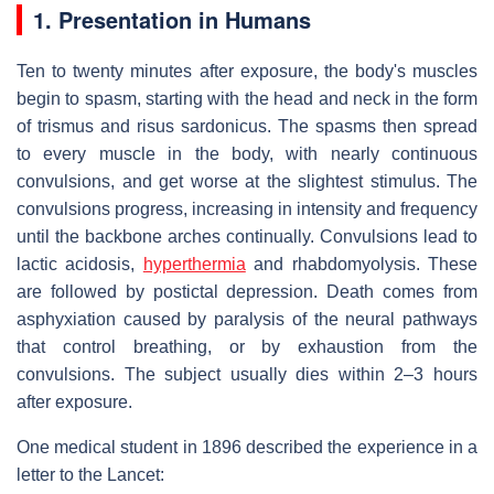
1. Presentation in Humans
Ten to twenty minutes after exposure, the body's muscles
begin to spasm, starting with the head and neck in the form
of trismus and risus sardonicus. The spasms then spread
to every muscle in the body, with nearly continuous
convulsions, and get worse at the slightest stimulus. The
convulsions progress, increasing in intensity and frequency
until the backbone arches continually. Convulsions lead to
lactic acidosis,
hyperthermia
and rhabdomyolysis. These
are followed by postictal depression. Death comes from
asphyxiation caused by paralysis of the neural pathways
that control breathing, or by exhaustion from the
convulsions. The subject usually dies within 2–3 hours
after exposure.
One medical student in 1896 described the experience in a
letter to the Lancet: