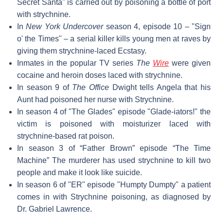
Secret Santa" is carried out by poisoning a bottle of port
with strychnine.
In
New York Undercover
season 4, episode 10 – "Sign
o' the Times" – a serial killer kills young men at raves by
giving them strychnine-laced Ecstasy.
Inmates in the popular TV series
The
Wire
were given
cocaine and heroin doses laced with strychnine.
In season 9 of
The Office
Dwight tells Angela that his
Aunt had poisoned her nurse with Strychnine.
In season 4 of "The Glades" episode "Glade-iators!" the
victim is poisoned with moisturizer laced with
strychnine-based rat poison.
In season 3 of “Father Brown” episode “The Time
Machine” The murderer has used strychnine to kill two
people and make it look like suicide.
In season 6 of "ER" episode "Humpty Dumpty" a patient
comes in with Strychnine poisoning, as diagnosed by
Dr. Gabriel Lawrence.