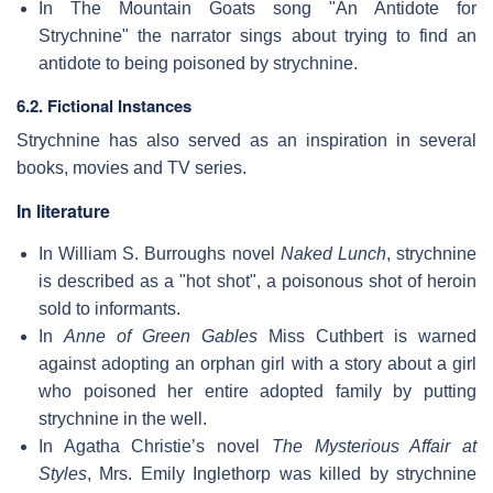
In The Mountain Goats song "An Antidote for
Strychnine" the narrator sings about trying to find an
antidote to being poisoned by strychnine.
6.2. Fictional Instances
Strychnine has also served as an inspiration in several
books, movies and TV series.
In literature
In William S. Burroughs novel
Naked Lunch
, strychnine
is described as a "hot shot", a poisonous shot of heroin
sold to informants.
In
Anne of Green Gables
Miss Cuthbert is warned
against adopting an orphan girl with a story about a girl
who poisoned her entire adopted family by putting
strychnine in the well.
In Agatha Christie’s novel
The Mysterious Affair at
Styles
, Mrs. Emily Inglethorp was killed by strychnine