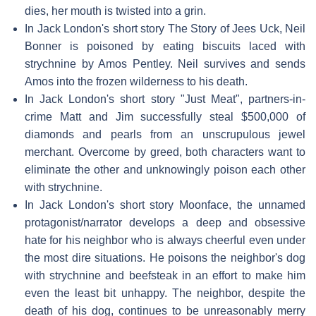
dies, her mouth is twisted into a grin.
In Jack London's short story The Story of Jees Uck, Neil
Bonner is poisoned by eating biscuits laced with
strychnine by Amos Pentley. Neil survives and sends
Amos into the frozen wilderness to his death.
In Jack London's short story "Just Meat", partners-in-
crime Matt and Jim successfully steal $500,000 of
diamonds and pearls from an unscrupulous jewel
merchant. Overcome by greed, both characters want to
eliminate the other and unknowingly poison each other
with strychnine.
In Jack London's short story Moonface, the unnamed
protagonist/narrator develops a deep and obsessive
hate for his neighbor who is always cheerful even under
the most dire situations. He poisons the neighbor's dog
with strychnine and beefsteak in an effort to make him
even the least bit unhappy. The neighbor, despite the
death of his dog, continues to be unreasonably merry