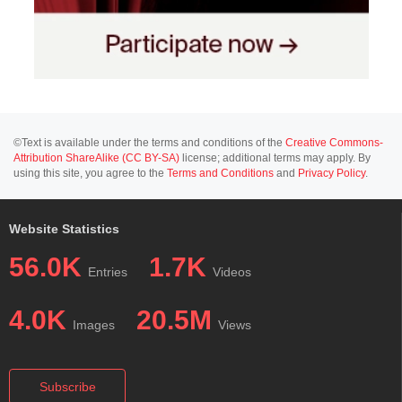
©Text is available under the terms and conditions of the
Creative Commons-
Attribution ShareAlike (CC BY-SA)
license; additional terms may apply. By
using this site, you agree to the
Terms and Conditions
and
Privacy Policy
.
Website Statistics
56.0K
1.7K
Entries
Videos
4.0K
20.5M
Images
Views
Subscribe