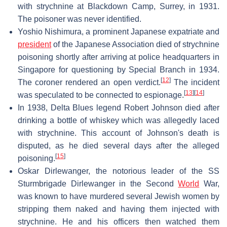
with strychnine at Blackdown Camp, Surrey, in 1931.
The poisoner was never identified.
Yoshio Nishimura, a prominent Japanese expatriate and
president
of the Japanese Association died of strychnine
poisoning shortly after arriving at police headquarters in
Singapore for questioning by Special Branch in 1934.
[
12
]
The coroner rendered an open verdict.
The incident
[
13
]
[
14
]
was speculated to be connected to espionage.
In 1938, Delta Blues legend Robert Johnson died after
drinking a bottle of whiskey which was allegedly laced
with strychnine. This account of Johnson's death is
disputed, as he died several days after the alleged
[
15
]
poisoning.
Oskar Dirlewanger, the notorious leader of the SS
Sturmbrigade Dirlewanger in the Second
World
War,
was known to have murdered several Jewish women by
stripping them naked and having them injected with
strychnine. He and his officers then watched them