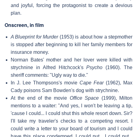
and joyful, forcing the protagonist to create a devious
plan.
Onscreen, in film
A Blueprint for Murder
(1953) is about how a stepmother
is stopped after beginning to kill her family members for
insurance money.
Norman Bates' mother and her lover were killed with
strychnine in Alfred Hitchcock's
Psycho
(1960). The
sheriff comments: "Ugly way to die."
In J. Lee Thompsons's movie
Cape Fear
(1962), Max
Cady poisons Sam Bowden's dog with strychnine.
At the end of the movie
Office Space
(1999), Milton
mentions to a waiter: "And yes, I won't be leaving a tip,
'cause I could... I could shut this whole resort down. Sir?
I'll take my traveler's checks to a competing resort. I
could write a letter to your board of tourism and I could
have this place condemned. I could put... I could put...