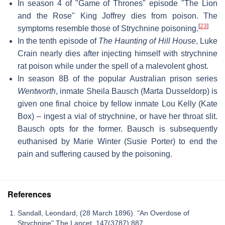
In season 4 of "Game of Thrones" episode "The Lion
and the Rose" King Joffrey dies from poison. The
[
23
]
symptoms resemble those of Strychnine poisoning.
In the tenth episode of
The Haunting of Hill House
, Luke
Crain nearly dies after injecting himself with strychnine
rat poison while under the spell of a malevolent ghost.
In season 8B of the popular Australian prison series
Wentworth
, inmate Sheila Bausch (Marta Dusseldorp) is
given one final choice by fellow inmate Lou Kelly (Kate
Box) – ingest a vial of strychnine, or have her throat slit.
Bausch opts for the former. Bausch is subsequently
euthanised by Marie Winter (Susie Porter) to end the
pain and suffering caused by the poisoning.
References
Sandall, Leondard, (28 March 1896). "An Overdose of
Strychnine" The Lancet, 147(3787):887