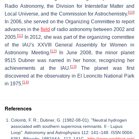
Radio Astronomy, the Division for Interstellar Matter and
[
10
]
Local Universe, and the Commission for Astrochemistry.
In 2006, she served on the Organizing Committee to report
advances in the
field
of radio astronomy between 2002 and
[
11
]
2005.
In 2012, she was part of the organizing committee
of the IAU's XXVIII General Assembly for Women in
[
12
]
Astronomy Meeting.
In June 2008, the minor planet
9515 Dubner was named in her honor, recognizing her
[
13
]
achievements at the IAU.
The planet was first
discovered at the observatory in El Leoncito National Park
[
14
]
in 1975.
References
Colomb, F. R.; Dubner, G. (1982-08-01). "Neutral hydrogen
associated with southern supernova remnants. II - Lupus
Loop". Astronomy and Astrophysics 112: 141–148. ISSN 0004-
6361. Bibcode: 1982A&A...112..141C.
http://www.worldcat.org/