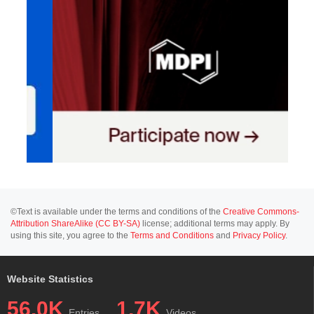
©Text is available under the terms and conditions of the
Creative Commons-
Attribution ShareAlike (CC BY-SA)
license; additional terms may apply. By
using this site, you agree to the
Terms and Conditions
and
Privacy Policy
.
Website Statistics
56.0K
1.7K
Entries
Videos