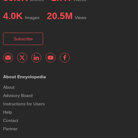
4.0K
20.5M
Images
Views
Subscribe
About Encyclopedia
About
Advisory Board
Instructions for Users
Help
Contact
Partner