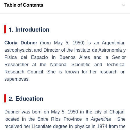
Table of Contents
1. Introduction
Gloria Dubner
(born May 5, 1950) is an Argentinian
astrophysicist and Director of the Instituto de Astronomía y
Física del Espacio in Buenos Aires and a Senior
Researcher at the National Scientific and Technical
Research Council. She is known for her research on
supernovas.
2. Education
Dubner was born on May 5, 1950 in the city of Chajarí,
located in the Entre Ríos Province in
Argentina
. She
received her Licentiate degree in physics in 1974 from the