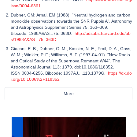
issn/0004-6361
Dubner, GM; Arnal, EM (1988). "Neutral hydrogen and carbon
monoxide observations towards the SNR Puppis A". Astronomy
and Astrophysics Supplement Series 75: 363–369.
Bibcode: 1988A&AS...75..363D.
http://adsabs.harvard.edu/ab
s/1988A&AS...75..363D
Giacani, E. B.; Dubner, G. M.; Kassim, N. E.; Frail, D. A.; Goss,
W. M.; Winkler, P. F.; Williams, B. F. (1997-04-01). "New Radio
and Optical Study of the Supernova Remnant W44". The
Astronomical Journal 113: 1379. doi:10.1086/118352.
ISSN 0004-6256. Bibcode: 1997AJ....113.1379G.
https://dx.do
i.org/10.1086%2F118352
More