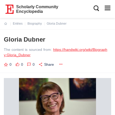
Scholarly Community
Encyclopedia
Entries
Biography
Gloria Dubner
Current:
Gloria Dubner
The content is sourced from:
https://handwiki.org/wiki/Biograph
y:Gloria_Dubner
0
0
0
Share