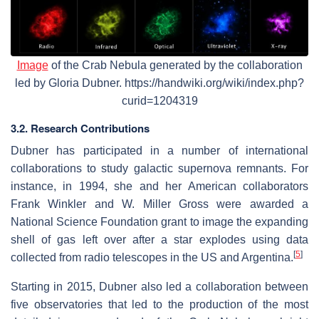
Image
of the Crab Nebula generated by the collaboration
led by Gloria Dubner. https://handwiki.org/wiki/index.php?
curid=1204319
3.2. Research Contributions
Dubner has participated in a number of international
collaborations to study galactic supernova remnants. For
instance, in 1994, she and her American collaborators
Frank Winkler and W. Miller Gross were awarded a
National Science Foundation grant to image the expanding
shell of gas left over after a star explodes using data
[
5
]
collected from radio telescopes in the US and Argentina.
Starting in 2015, Dubner also led a collaboration between
five observatories that led to the production of the most