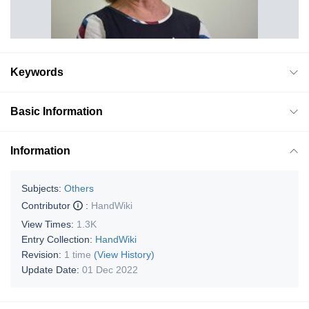
Keywords
Basic Information
Information
Subjects:
Others
Contributor
:
HandWiki
View Times:
1.3K
Entry Collection:
HandWiki
Revision:
1 time
(View History)
Update Date:
01 Dec 2022