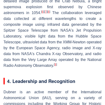
detailed image produced of the Crab Nebula, a bright
supernova explosion first observed by Chinese
[
6
]
[
7
]
[
8
]
astronomers in 1054.
The collaboration leveraged
data collected at different wavelengths to create a
composite image using: infrared data generated by the
Spitzer Space Telescope from NASA's Jet Propulsion
Laboratory, visible light data from the Hubble Space
Telescope, ultraviolet data from the XMM-Newton operated
by the European Space Agency, radio image and X-ray
data from NASA's Chandra X-ray Observatory, and radio
data from the Very Large Array operated by the National
[
9
]
Radio Astronomy Observatory.
4. Leadership and Recognition
Dubner is an active member of the International
Astronomical Union (IAU), serving on a variety of
commissions including the Working Group for Historic