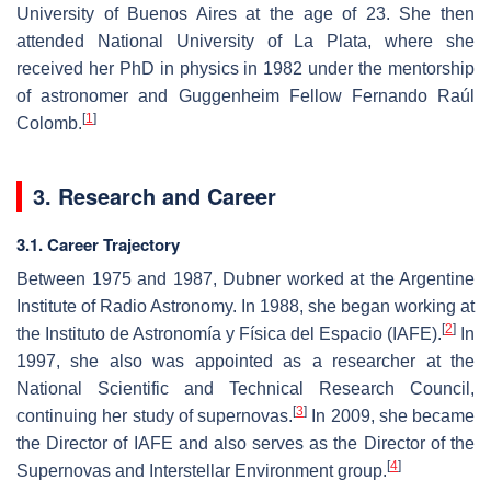
University of Buenos Aires at the age of 23. She then
attended National University of La Plata, where she
received her PhD in physics in 1982 under the mentorship
of astronomer and Guggenheim Fellow Fernando Raúl
[
1
]
Colomb.
3. Research and Career
3.1. Career Trajectory
Between 1975 and 1987, Dubner worked at the Argentine
Institute of Radio Astronomy. In 1988, she began working at
[
2
]
the Instituto de Astronomía y Física del Espacio (IAFE).
In
1997, she also was appointed as a researcher at the
National Scientific and Technical Research Council,
[
3
]
continuing her study of supernovas.
In 2009, she became
the Director of IAFE and also serves as the Director of the
[
4
]
Supernovas and Interstellar Environment group.