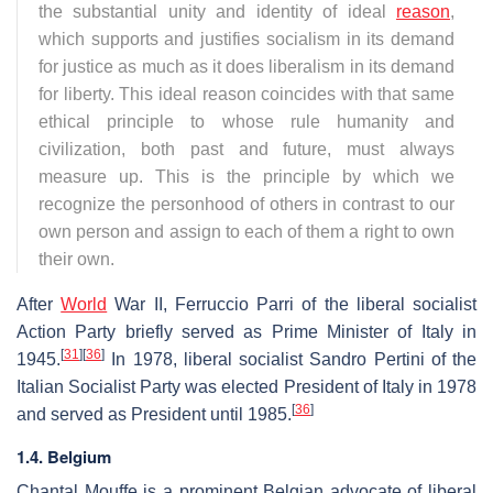
the substantial unity and identity of ideal
reason
,
which supports and justifies socialism in its demand
for justice as much as it does liberalism in its demand
for liberty. This ideal reason coincides with that same
ethical principle to whose rule humanity and
civilization, both past and future, must always
measure up. This is the principle by which we
recognize the personhood of others in contrast to our
own person and assign to each of them a right to own
their own.
After
World
War II, Ferruccio Parri of the liberal socialist
Action Party briefly served as Prime Minister of Italy in
[
31
]
[
36
]
1945.
In 1978, liberal socialist Sandro Pertini of the
Italian Socialist Party was elected President of Italy in 1978
[
36
]
and served as President until 1985.
1.4. Belgium
Chantal Mouffe is a prominent Belgian advocate of liberal