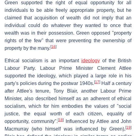
Green supported the right of equal opportunity for all
individuals to be able freely appropriate property, but he
claimed that acquisition of wealth did not imply that an
individual could do whatever they wanted to once that
wealth was in their possession. Green opposed "property
rights of the few" that were preventing the ownership of
[
16
]
property by the many.
Ethical socialism is an important
ideology
of the British
Labour Party. Labour Prime Minister Clement Attlee
supported the ideology, which played a large role in his
[
17
]
party's policies during the postwar 1940s.
Half a century
after Attlee's tenure, Tony Blair, another Labour Prime
Minister, also described himself as an adherent of ethical
socialism, which for him embodies the values of "social
justice, the equal worth of each citizen, equality of
[
18
]
opportunity, community".
Influenced by Attlee and John
[
19
]
Macmurray (who himself was influenced by Green),