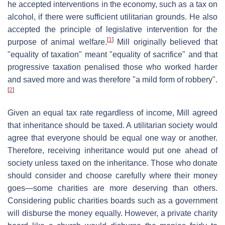
he accepted interventions in the economy, such as a tax on
alcohol, if there were sufficient utilitarian grounds. He also
accepted the principle of legislative intervention for the
[
1
]
purpose of animal welfare.
Mill originally believed that
"equality of taxation" meant "equality of sacrifice" and that
progressive taxation penalised those who worked harder
and saved more and was therefore "a mild form of robbery".
[
2
]
Given an equal tax rate regardless of income, Mill agreed
that inheritance should be taxed. A utilitarian society would
agree that everyone should be equal one way or another.
Therefore, receiving inheritance would put one ahead of
society unless taxed on the inheritance. Those who donate
should consider and choose carefully where their money
goes—some charities are more deserving than others.
Considering public charities boards such as a government
will disburse the money equally. However, a private charity