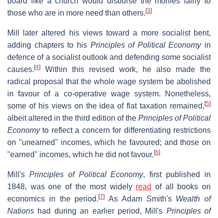
board like a church would disburse the monies fairly to
[
3
]
those who are in more need than others.
Mill later altered his views toward a more socialist bent,
adding chapters to his
Principles of Political Economy
in
defence of a socialist outlook and defending some socialist
[
4
]
causes.
Within this revised work, he also made the
radical proposal that the whole wage system be abolished
in favour of a co-operative wage system. Nonetheless,
[
5
]
some of his views on the idea of flat taxation remained,
albeit altered in the third edition of the
Principles of Political
Economy
to reflect a concern for differentiating restrictions
on "unearned" incomes, which he favoured; and those on
[
6
]
"earned" incomes, which he did not favour.
Mill's
Principles of Political Economy
, first published in
1848, was one of the most widely
read
of all books on
[
7
]
economics in the period.
As Adam Smith's
Wealth of
Nations
had during an earlier period, Mill's
Principles of