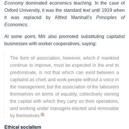
Economy
dominated economics teaching. In the case of
Oxford University, it was the standard text until 1919 when
it was replaced by Alfred Marshall's
Principles of
Economics
.
At some point, Mill also promoted substituting capitalist
businesses with worker cooperatives, saying:
The form of association, however, which if mankind
continue to improve, must be expected in the end to
predominate, is not that which can exist between a
capitalist as chief, and work-people without a voice in
the management, but the association of the labourers
themselves on terms of equality, collectively owning
the capital with which they carry on their operations,
and working under managers elected and removable
[
8
]
by themselves.
Ethical socialism