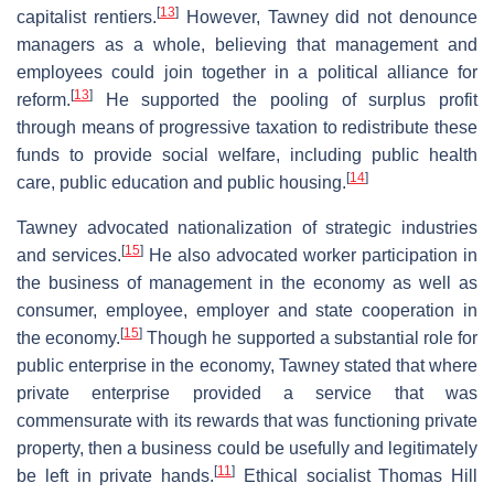
[
13
]
capitalist rentiers.
However, Tawney did not denounce
managers as a whole, believing that management and
employees could join together in a political alliance for
[
13
]
reform.
He supported the pooling of surplus profit
through means of progressive taxation to redistribute these
funds to provide social welfare, including public health
[
14
]
care, public education and public housing.
Tawney advocated nationalization of strategic industries
[
15
]
and services.
He also advocated worker participation in
the business of management in the economy as well as
consumer, employee, employer and state cooperation in
[
15
]
the economy.
Though he supported a substantial role for
public enterprise in the economy, Tawney stated that where
private enterprise provided a service that was
commensurate with its rewards that was functioning private
property, then a business could be usefully and legitimately
[
11
]
be left in private hands.
Ethical socialist Thomas Hill