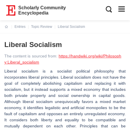
Scholarly Community
Encyclopedia
Entries
Topic Review
Liberal Socialism
Current:
Liberal Socialism
The content is sourced from:
https://handwiki.org/wiki/Philosoph
y:Liberal_socialism
Liberal socialism is a socialist political philosophy that
incorporates liberal principles. Liberal socialism does not have the
goal of completely abolishing capitalism and replacing it with
socialism, but it instead supports a mixed economy that includes
both private property and social ownership in capital goods.
Although liberal socialism unequivocally favors a mixed market
economy, it identifies legalistic and artificial monopolies to be the
fault of capitalism and opposes an entirely unregulated economy.
It considers both liberty and equality to be compatible and
mutually dependent on each other. Principles that can be