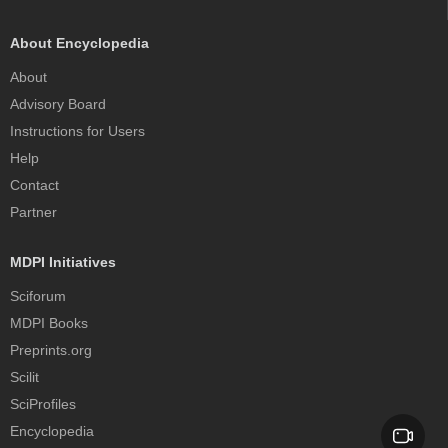
About Encyclopedia
About
Advisory Board
Instructions for Users
Help
Contact
Partner
MDPI Initiatives
Sciforum
MDPI Books
Preprints.org
Scilit
SciProfiles
Encyclopedia