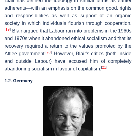
Blair has defined the ideology in similar terms as earlier
adherents—with an emphasis on the common good, rights
and responsibilities as well as support of an organic
society in which individuals flourish through cooperation.
[
19
]
Blair argued that Labour ran into problems in the 1960s
and 1970s when it abandoned ethical socialism and that its
recovery required a return to the values promoted by the
[
20
]
Attlee government.
However, Blair's critics (both inside
and outside Labour) have accused him of completely
[
21
]
abandoning socialism in favour of capitalism.
1.2. Germany