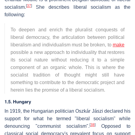
[
37
]
socialism.
She describes liberal socialism as the
following:
To deepen and enrich the pluralist conquests of
liberal democracy, the articulation between political
liberalism and individualism must be broken, to
make
possible a new approach to individuality that restores
its social nature without reducing it to a simple
component of an organic whole. This is where the
socialist tradition of thought might still have
something to contribute to the democratic project and
herein lies the promise of a liberal socialism.
1.5. Hungary
In 1919, the Hungarian politician Oszkár Jászi declared his
support for what he termed "liberal socialism" while
[
38
]
denouncing "communist socialism".
Opposed to
classical social democracy's prevalent focus on support