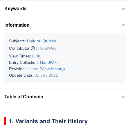
Keywords
Information
Subjects:
Cultural Studies
Contributor
:
HandWiki
View Times:
8.9K
Entry Collection:
HandWiki
Revision:
1 time
(View History)
Update Date:
01 Dec 2022
Table of Contents
1. Variants and Their History