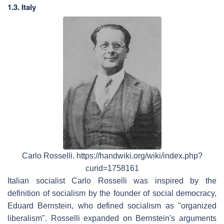
1.3. Italy
Carlo Rosselli. https://handwiki.org/wiki/index.php?
curid=1758161
Italian socialist Carlo Rosselli was inspired by the
definition of socialism by the founder of social democracy,
Eduard Bernstein, who defined socialism as "organized
liberalism". Rosselli expanded on Bernstein's arguments