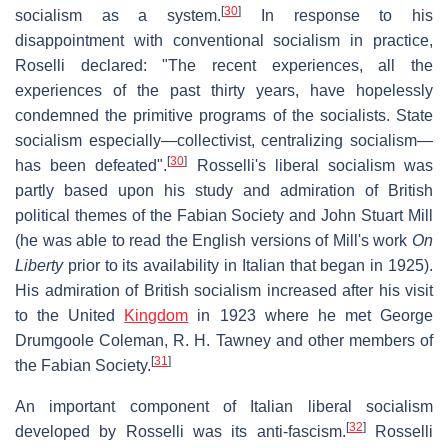
[
30
]
socialism as a system.
In response to his
disappointment with conventional socialism in practice,
Roselli declared: "The recent experiences, all the
experiences of the past thirty years, have hopelessly
condemned the primitive programs of the socialists. State
socialism especially—collectivist, centralizing socialism—
[
30
]
has been defeated".
Rosselli's liberal socialism was
partly based upon his study and admiration of British
political themes of the Fabian Society and John Stuart Mill
(he was able to read the English versions of Mill's work
On
Liberty
prior to its availability in Italian that began in 1925).
His admiration of British socialism increased after his visit
to the United
Kingdom
in 1923 where he met George
Drumgoole Coleman, R. H. Tawney and other members of
[
31
]
the Fabian Society.
An important component of Italian liberal socialism
[
32
]
developed by Rosselli was its anti-fascism.
Rosselli