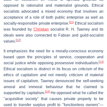
opposed to rationalist and materialist grounds. Ethical
socialists advocated a mixed economy that involves an
acceptance of a role of both public enterprise as well as
[
11
]
socially-responsible private enterprise.
Ethical socialism
was founded by
Christian
socialist R. H. Tawney and its
ideals were also connected to Fabian and guild-socialist
[
12
]
values.
It emphasizes the need for a morally-conscious economy
based upon the principles of service, cooperation and
[
13
]
social justice while opposing possessive individualism.
Ethical socialism is distinct in its focus on criticism of the
ethics of capitalism and not merely criticism of material
issues of capitalism. Tawney denounced the self-seeking
amoral and immoral behaviour that he claimed is
[
10
]
supported by capitalism.
He opposed what he called the
"acquisitive society" that causes private property to be
used to transfer surplus profit to "functionless owners"—