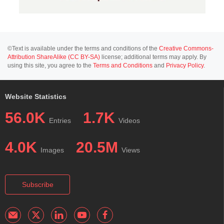
©Text is available under the terms and conditions of the
Creative Commons-
Attribution ShareAlike (CC BY-SA)
license; additional terms may apply. By
using this site, you agree to the
Terms and Conditions
and
Privacy Policy
.
Website Statistics
56.0K
1.7K
Entries
Videos
4.0K
20.5M
Images
Views
Subscribe