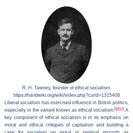
R. H. Tawney, founder of ethical socialism.
https://handwiki.org/wiki/index.php?curid=1315408
Liberal socialism has exercised influence in British politics,
[
9
]
[
10
]
especially in the variant known as ethical socialism.
A
key component of ethical socialism is in its emphasis on
moral and ethical critiques of capitalism and building a
case for socialism on moral or spiritual grounds as