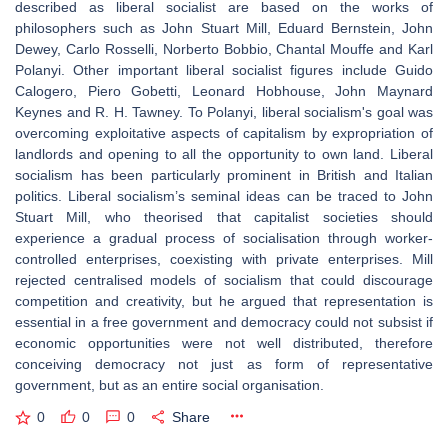
described as liberal socialist are based on the works of
philosophers such as John Stuart Mill, Eduard Bernstein, John
Dewey, Carlo Rosselli, Norberto Bobbio, Chantal Mouffe and Karl
Polanyi. Other important liberal socialist figures include Guido
Calogero, Piero Gobetti, Leonard Hobhouse, John Maynard
Keynes and R. H. Tawney. To Polanyi, liberal socialism's goal was
overcoming exploitative aspects of capitalism by expropriation of
landlords and opening to all the opportunity to own land. Liberal
socialism has been particularly prominent in British and Italian
politics. Liberal socialism’s seminal ideas can be traced to John
Stuart Mill, who theorised that capitalist societies should
experience a gradual process of socialisation through worker-
controlled enterprises, coexisting with private enterprises. Mill
rejected centralised models of socialism that could discourage
competition and creativity, but he argued that representation is
essential in a free government and democracy could not subsist if
economic opportunities were not well distributed, therefore
conceiving democracy not just as form of representative
government, but as an entire social organisation.
0
0
0
Share