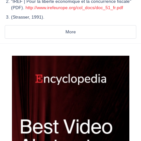
"IREF | Pour la liberte economique et la concurrence fiscale"
(PDF).
http://www.irefeurope.org/col_docs/doc_51_fr.pdf
(Strasser, 1991).
More