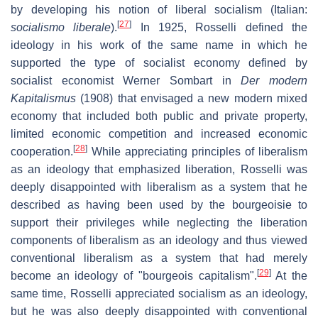
by developing his notion of liberal socialism (Italian:
[
27
]
socialismo liberale
).
In 1925, Rosselli defined the
ideology in his work of the same name in which he
supported the type of socialist economy defined by
socialist economist Werner Sombart in
Der modern
Kapitalismus
(1908) that envisaged a new modern mixed
economy that included both public and private property,
limited economic competition and increased economic
[
28
]
cooperation.
While appreciating principles of liberalism
as an ideology that emphasized liberation, Rosselli was
deeply disappointed with liberalism as a system that he
described as having been used by the bourgeoisie to
support their privileges while neglecting the liberation
components of liberalism as an ideology and thus viewed
conventional liberalism as a system that had merely
[
29
]
become an ideology of "bourgeois capitalism".
At the
same time, Rosselli appreciated socialism as an ideology,
but he was also deeply disappointed with conventional