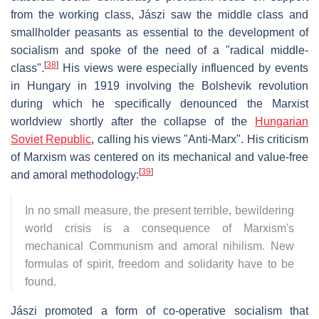
from the working class, Jászi saw the middle class and
smallholder peasants as essential to the development of
socialism and spoke of the need of a "radical middle-
[
38
]
class".
His views were especially influenced by events
in Hungary in 1919 involving the Bolshevik revolution
during which he specifically denounced the Marxist
worldview shortly after the collapse of the
Hungarian
Soviet Republic
, calling his views "Anti-Marx". His criticism
of Marxism was centered on its mechanical and value-free
[
39
]
and amoral methodology:
In no small measure, the present terrible, bewildering
world crisis is a consequence of Marxism's
mechanical Communism and amoral nihilism. New
formulas of spirit, freedom and solidarity have to be
found.
Jászi promoted a form of co-operative socialism that