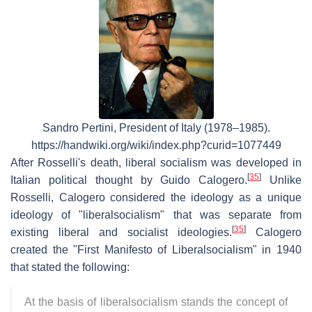
Sandro Pertini, President of Italy (1978–1985).
https://handwiki.org/wiki/index.php?curid=1077449
After Rosselli's death, liberal socialism was developed in
[
35
]
Italian political thought by Guido Calogero.
Unlike
Rosselli, Calogero considered the ideology as a unique
ideology of "liberalsocialism" that was separate from
[
35
]
existing liberal and socialist ideologies.
Calogero
created the "First Manifesto of Liberalsocialism" in 1940
that stated the following:
At the basis of liberalsocialism stands the concept of