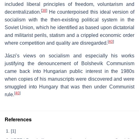
included liberal principles of freedom, voluntarism and
[
38
]
decentralization.
He counterpoised this ideal version of
socialism with the then-existing political system in the
Soviet Union, which he identified as based upon dictatorial
and militarist perils, statism and a crippled economic order
[
40
]
where competition and quality are disregarded.
Jászi's views on socialism and especially his works
justifying the denouncement of Bolshevik Communism
came back into Hungarian public interest in the 1980s
when copies of his manuscripts were discovered and were
smuggled into Hungary that was then under Communist
[
40
]
rule.
References
[1]