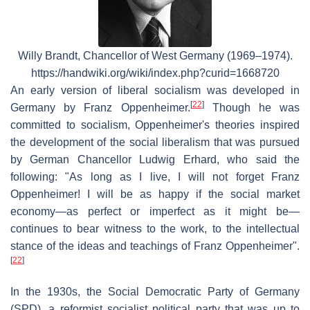
Willy Brandt, Chancellor of West Germany (1969–1974).
https://handwiki.org/wiki/index.php?curid=1668720
An early version of liberal socialism was developed in
[
22
]
Germany by Franz Oppenheimer.
Though he was
committed to socialism, Oppenheimer's theories inspired
the development of the social liberalism that was pursued
by German Chancellor Ludwig Erhard, who said the
following: "As long as I live, I will not forget Franz
Oppenheimer! I will be as happy if the social market
economy—as perfect or imperfect as it might be—
continues to bear witness to the work, to the intellectual
stance of the ideas and teachings of Franz Oppenheimer".
[
22
]
In the 1930s, the Social Democratic Party of Germany
(SPD), a reformist socialist political party that was up to