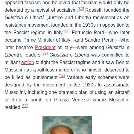
opposed fascism and believed that fascism would only be
[
32
]
defeated by a revival of socialism.
Rosselli founded the
Giustizia e Libertà
(Justice and Liberty) movement as an
resistance movement founded in the 1930s in opposition to
[
33
]
the Fascist regime in Italy.
Ferruccio Parri—who later
became Prime Minister of Italy—and Sandro Pertini—who
later became
President
of Italy—were among
Giustizia e
[
29
]
Libertà's
leaders.
Giustizia e Libertà
was committed to
militant
action
to fight the Fascist regime and it saw Benito
Mussolini as a ruthless murderer who himself deserved to
[
34
]
be killed as punishment.
Various early schemes were
designed by the movement in the 1930s to assassinate
Mussolini, including one dramatic plan of using an aircraft
to drop a bomb on Piazza Venezia where Mussolini
[
32
]
resided.