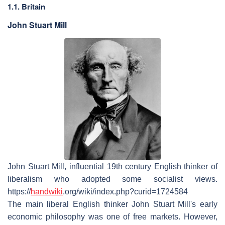
1.1. Britain
John Stuart Mill
John Stuart Mill, influential 19th century English thinker of
liberalism who adopted some socialist views.
https://
handwiki
.org/wiki/index.php?curid=1724584
The main liberal English thinker John Stuart Mill's early
economic philosophy was one of free markets. However,