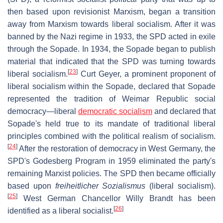
then based upon revisionist Marxism, began a transition
away from Marxism towards liberal socialism. After it was
banned by the Nazi regime in 1933, the SPD acted in exile
through the Sopade. In 1934, the Sopade began to publish
material that indicated that the SPD was turning towards
[
23
]
liberal socialism.
Curt Geyer, a prominent proponent of
liberal socialism within the Sopade, declared that Sopade
represented the tradition of Weimar Republic social
democracy—liberal
democratic socialism
and declared that
Sopade's held true to its mandate of traditional liberal
principles combined with the political realism of socialism.
[
24
]
After the restoration of democracy in West Germany, the
SPD's Godesberg Program in 1959 eliminated the party's
remaining Marxist policies. The SPD then became officially
based upon
freiheitlicher Sozialismus
(liberal socialism).
[
25
]
West German Chancellor Willy Brandt has been
[
26
]
identified as a liberal socialist.