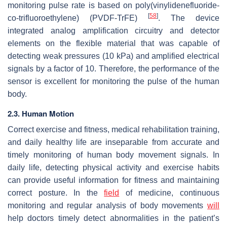
monitoring pulse rate is based on poly(vinylidenefluoride-
[
58
]
co-trifluoroethylene) (PVDF-TrFE)
. The device
integrated analog amplification circuitry and detector
elements on the flexible material that was capable of
detecting weak pressures (10 kPa) and amplified electrical
signals by a factor of 10. Therefore, the performance of the
sensor is excellent for monitoring the pulse of the human
body.
2.3. Human Motion
Correct exercise and fitness, medical rehabilitation training,
and daily healthy life are inseparable from accurate and
timely monitoring of human body movement signals. In
daily life, detecting physical activity and exercise habits
can provide useful information for fitness and maintaining
correct posture. In the
field
of medicine, continuous
monitoring and regular analysis of body movements
will
help doctors timely detect abnormalities in the patient’s