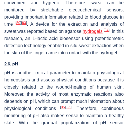
convenient and hygienic. Therefore, sweat can be
monitored by stretchable electrochemical sensors,
providing important information related to blood glucose in
[
80
]
[
83
]
time
. A device for the extraction and analysis of
[
84
]
sweat was reported based on agarose
hydrogels
. In this
research, an L-lactic acid biosensor using potentiometric
detection technology enabled in situ sweat extraction when
the skin of the finger came into contact with the hydrogel.
2.6. pH
pH is another critical parameter to maintain physiological
homeostasis and assess physical conditions because it is
closely related to the wound-healing of human skin.
Moreover, the activity of most enzymatic reactions also
depends on pH, which can prompt much information about
[
85
]
[
86
]
physiological conditions
. Therefore, continuous
monitoring of pH also makes sense to maintain a healthy
state. With the gradual popularization of pH sensor