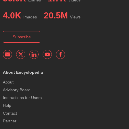
Entries
Videos
4.0K
20.5M
Images
Views
Subscribe
About Encyclopedia
About
Advisory Board
Instructions for Users
Help
Contact
Partner