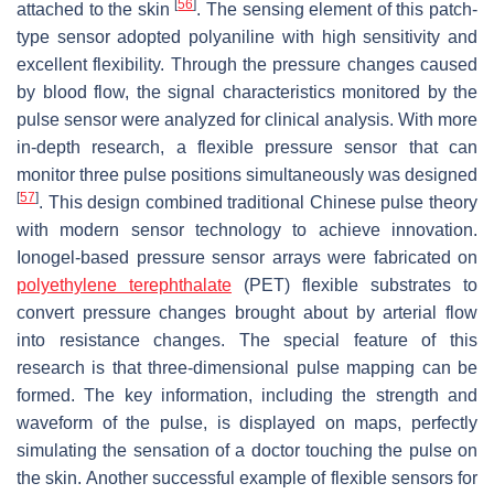
[
56
]
attached to the skin
. The sensing element of this patch-
type sensor adopted polyaniline with high sensitivity and
excellent flexibility. Through the pressure changes caused
by blood flow, the signal characteristics monitored by the
pulse sensor were analyzed for clinical analysis. With more
in-depth research, a flexible pressure sensor that can
monitor three pulse positions simultaneously was designed
[
57
]
. This design combined traditional Chinese pulse theory
with modern sensor technology to achieve innovation.
Ionogel-based pressure sensor arrays were fabricated on
polyethylene terephthalate
(PET) flexible substrates to
convert pressure changes brought about by arterial flow
into resistance changes. The special feature of this
research is that three-dimensional pulse mapping can be
formed. The key information, including the strength and
waveform of the pulse, is displayed on maps, perfectly
simulating the sensation of a doctor touching the pulse on
the skin. Another successful example of flexible sensors for