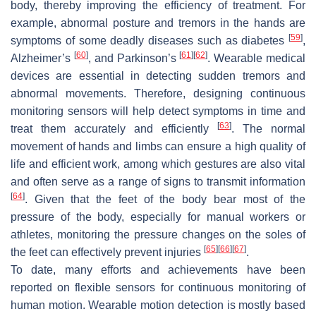
body, thereby improving the efficiency of treatment. For
example, abnormal posture and tremors in the hands are
[
59
]
symptoms of some deadly diseases such as diabetes
,
[
60
]
[
61
]
[
62
]
Alzheimer’s
, and Parkinson’s
. Wearable medical
devices are essential in detecting sudden tremors and
abnormal movements. Therefore, designing continuous
monitoring sensors will help detect symptoms in time and
[
63
]
treat them accurately and efficiently
. The normal
movement of hands and limbs can ensure a high quality of
life and efficient work, among which gestures are also vital
and often serve as a range of signs to transmit information
[
64
]
. Given that the feet of the body bear most of the
pressure of the body, especially for manual workers or
athletes, monitoring the pressure changes on the soles of
[
65
]
[
66
]
[
67
]
the feet can effectively prevent injuries
.
To date, many efforts and achievements have been
reported on flexible sensors for continuous monitoring of
human motion. Wearable motion detection is mostly based