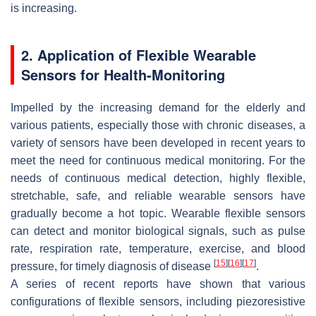
is increasing.
2. Application of Flexible Wearable
Sensors for Health-Monitoring
Impelled by the increasing demand for the elderly and
various patients, especially those with chronic diseases, a
variety of sensors have been developed in recent years to
meet the need for continuous medical monitoring. For the
needs of continuous medical detection, highly flexible,
stretchable, safe, and reliable wearable sensors have
gradually become a hot topic. Wearable flexible sensors
can detect and monitor biological signals, such as pulse
rate, respiration rate, temperature, exercise, and blood
[
15
]
[
16
]
[
17
]
pressure, for timely diagnosis of disease
.
A series of recent reports have shown that various
configurations of flexible sensors, including piezoresistive