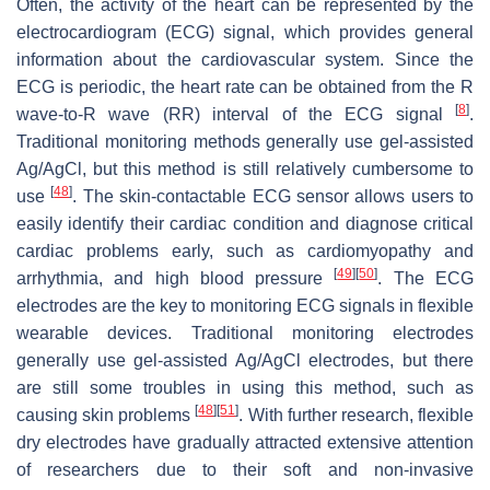
Often, the activity of the heart can be represented by the
electrocardiogram (ECG) signal, which provides general
information about the cardiovascular system. Since the
ECG is periodic, the heart rate can be obtained from the R
[
8
]
wave-to-R wave (RR) interval of the ECG signal
.
Traditional monitoring methods generally use gel-assisted
Ag/AgCl, but this method is still relatively cumbersome to
[
48
]
use
. The skin-contactable ECG sensor allows users to
easily identify their cardiac condition and diagnose critical
cardiac problems early, such as cardiomyopathy and
[
49
]
[
50
]
arrhythmia, and high blood pressure
. The ECG
electrodes are the key to monitoring ECG signals in flexible
wearable devices. Traditional monitoring electrodes
generally use gel-assisted Ag/AgCl electrodes, but there
are still some troubles in using this method, such as
[
48
]
[
51
]
causing skin problems
. With further research, flexible
dry electrodes have gradually attracted extensive attention
of researchers due to their soft and non-invasive