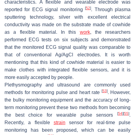
characteristics. A flexible and wearable electrode was
[
52
]
reported for ECG signal monitoring
. Through plasma
sputtering technology, silver with excellent electrical
conductivity was made on the substrate made of cowhide
as a flexible material. In this
work
, the researchers
performed ECG tests on six subjects and demonstrated
that the monitored ECG signal quality was comparable to
that of conventional Ag/AgCl electrodes. It is worth
mentioning that this kind of cowhide material is easier to
make clothes with integrated flexible sensors, and it is
more easily accepted by people.
Plethysmography and ultrasound are commonly used
[
53
]
methods for monitoring pulse and heart rate
. However,
the bulky monitoring equipment and the accuracy of long-
term monitoring prevent these two methods from becoming
[
54
]
[
55
]
the best choice for wearable pulse sensors
.
Recently, a flexible
strain
sensor for real-time pulse
monitoring has been proposed, which can be easily