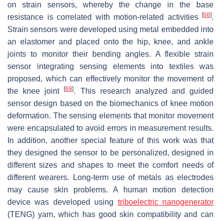
on strain sensors, whereby the change in the base
[
68
]
resistance is correlated with motion-related activities
.
Strain sensors were developed using metal embedded into
an elastomer and placed onto the hip, knee, and ankle
joints to monitor their bending angles. A flexible strain
sensor integrating sensing elements into textiles was
proposed, which can effectively monitor the movement of
[
69
]
the knee joint
. This research analyzed and guided
sensor design based on the biomechanics of knee motion
deformation. The sensing elements that monitor movement
were encapsulated to avoid errors in measurement results.
In addition, another special feature of this work was that
they designed the sensor to be personalized, designed in
different sizes and shapes to meet the comfort needs of
different wearers. Long-term use of metals as electrodes
may cause skin problems. A human motion detection
device was developed using
triboelectric nanogenerator
(TENG) yarn, which has good skin compatibility and can