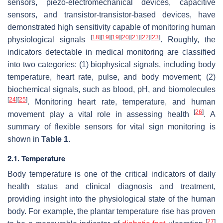
sensors, piezo-electromechanical devices, capacitive
sensors, and transistor-transistor-based devices, have
demonstrated high sensitivity capable of monitoring human
[
18
]
[
19
]
[
19
]
[
20
]
[
21
]
[
22
]
[
23
]
physiological signals
. Roughly, the
indicators detectable in medical monitoring are classified
into two categories: (1) biophysical signals, including body
temperature, heart rate, pulse, and body movement; (2)
biochemical signals, such as blood, pH, and biomolecules
[
24
]
[
25
]
. Monitoring heart rate, temperature, and human
[
26
]
movement play a vital role in assessing health
. A
summary of flexible sensors for vital sign monitoring is
shown in
Table 1
.
2.1. Temperature
Body temperature is one of the critical indicators of daily
health status and clinical diagnosis and treatment,
providing insight into the physiological state of the human
body. For example, the plantar temperature rise has proven
[
27
]