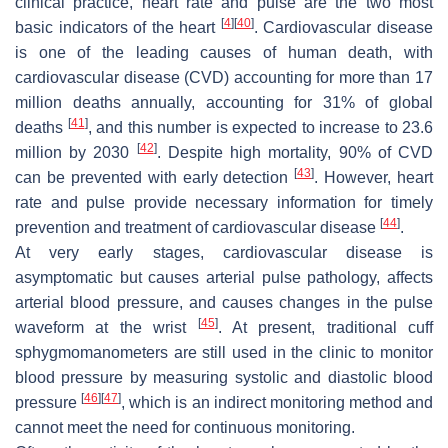
clinical practice, heart rate and pulse are the two most
[
4
]
[
40
]
basic indicators of the heart
. Cardiovascular disease
is one of the leading causes of human death, with
cardiovascular disease (CVD) accounting for more than 17
million deaths annually, accounting for 31% of global
[
41
]
deaths
, and this number is expected to increase to 23.6
[
42
]
million by 2030
. Despite high mortality, 90% of CVD
[
43
]
can be prevented with early detection
. However, heart
rate and pulse provide necessary information for timely
[
44
]
prevention and treatment of cardiovascular disease
.
At very early stages, cardiovascular disease is
asymptomatic but causes arterial pulse pathology, affects
arterial blood pressure, and causes changes in the pulse
[
45
]
waveform at the wrist
. At present, traditional cuff
sphygmomanometers are still used in the clinic to monitor
blood pressure by measuring systolic and diastolic blood
[
46
]
[
47
]
pressure
, which is an indirect monitoring method and
cannot meet the need for continuous monitoring.