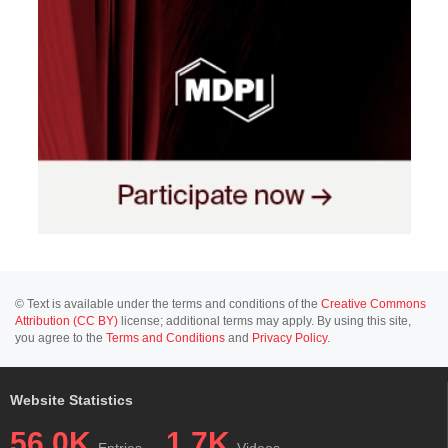
© Text is available under the terms and conditions of the
Creative Commons
Attribution (CC BY)
license; additional terms may apply. By using this site,
you agree to the
Terms and Conditions
and
Privacy Policy
.
Website Statistics
56.0K
1.7K