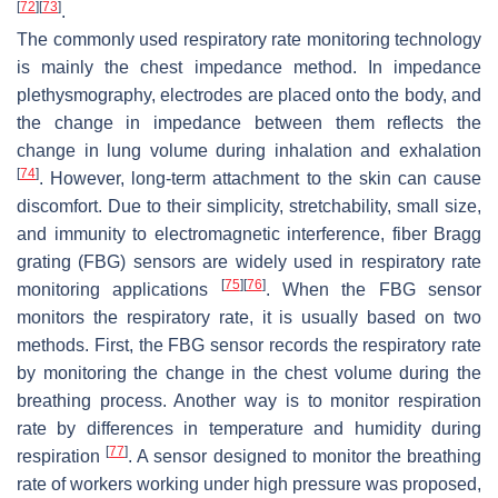
[
72
]
[
73
]
.
The commonly used respiratory rate monitoring technology
is mainly the chest impedance method. In impedance
plethysmography, electrodes are placed onto the body, and
the change in impedance between them reflects the
change in lung volume during inhalation and exhalation
[
74
]
. However, long-term attachment to the skin can cause
discomfort. Due to their simplicity, stretchability, small size,
and immunity to electromagnetic interference, fiber Bragg
grating (FBG) sensors are widely used in respiratory rate
[
75
]
[
76
]
monitoring applications
. When the FBG sensor
monitors the respiratory rate, it is usually based on two
methods. First, the FBG sensor records the respiratory rate
by monitoring the change in the chest volume during the
breathing process. Another way is to monitor respiration
rate by differences in temperature and humidity during
[
77
]
respiration
. A sensor designed to monitor the breathing
rate of workers working under high pressure was proposed,