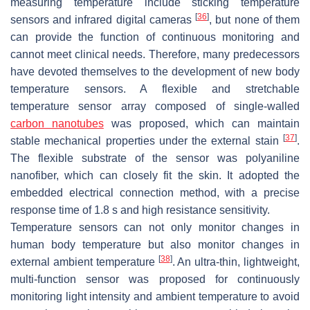
measuring temperature include sticking temperature
[
36
]
sensors and infrared digital cameras
, but none of them
can provide the function of continuous monitoring and
cannot meet clinical needs. Therefore, many predecessors
have devoted themselves to the development of new body
temperature sensors. A flexible and stretchable
temperature sensor array composed of single-walled
carbon nanotubes
was proposed, which can maintain
[
37
]
stable mechanical properties under the external stain
.
The flexible substrate of the sensor was polyaniline
nanofiber, which can closely fit the skin. It adopted the
embedded electrical connection method, with a precise
response time of 1.8 s and high resistance sensitivity.
Temperature sensors can not only monitor changes in
human body temperature but also monitor changes in
[
38
]
external ambient temperature
. An ultra-thin, lightweight,
multi-function sensor was proposed for continuously
monitoring light intensity and ambient temperature to avoid