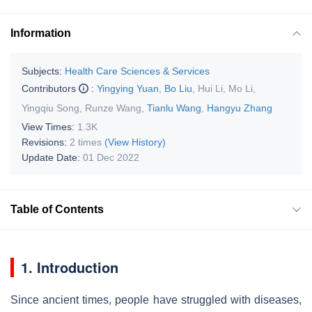
Information
Subjects:
Health Care Sciences & Services
Contributors
:
Yingying Yuan
,
Bo Liu
,
Hui Li
,
Mo Li
,
Yingqiu Song
,
Runze Wang
,
Tianlu Wang
,
Hangyu Zhang
View Times:
1.3K
Revisions:
2 times
(View History)
Update Date:
01 Dec 2022
Table of Contents
1. Introduction
Since ancient times, people have struggled with diseases,