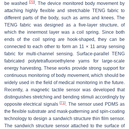
[
70
]
be washed
. The device monitored body movement by
attaching highly flexible and stretchable TENG fabric to
different parts of the body, such as arms and knees. The
TENG fabric was designed as a five-layer structure, of
which the innermost layer was a coil spring. Since both
ends of the coil spring are hook-shaped, they can be
connected to each other to form an 11 × 11 array sensing
fabric for multi-channel sensing. Surface-parallel TENG
fabricated polytetrafluoroethylene yarns for large-scale
energy harvesting. These works provide strong support for
continuous monitoring of body movement, which should be
widely used in the field of medical monitoring in the future.
Recently, a magnetic tactile sensor was developed that
distinguishes stretching and bending stimuli accordingly by
[
71
]
opposite electrical signals
. The sensor used PDMS as
the flexible substrate and mask-patterning and spin-coating
technology to design a sandwich structure thin film sensor.
The sandwich structure sensor attached to the surface of