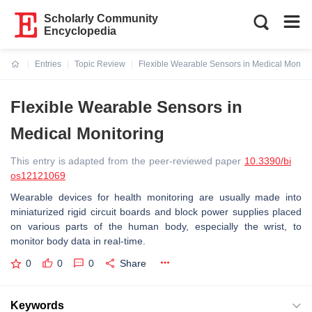
Scholarly Community
Encyclopedia
Entries
Topic Review
Flexible Wearable Sensors in Medical Monito
Current:
Flexible Wearable Sensors in
Medical Monitoring
This entry is adapted from the peer-reviewed paper
10.3390/bi
os12121069
Wearable devices for health monitoring are usually made into
miniaturized rigid circuit boards and block power supplies placed
on various parts of the human body, especially the wrist, to
monitor body data in real-time.
0
0
0
Share
Keywords