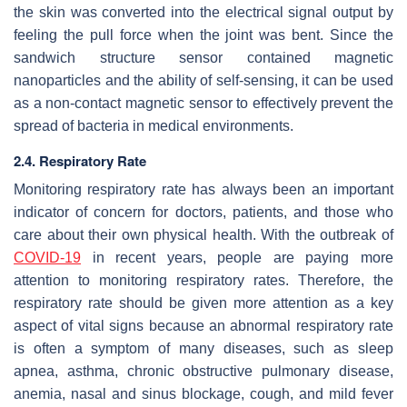
the skin was converted into the electrical signal output by
feeling the pull force when the joint was bent. Since the
sandwich structure sensor contained magnetic
nanoparticles and the ability of self-sensing, it can be used
as a non-contact magnetic sensor to effectively prevent the
spread of bacteria in medical environments.
2.4. Respiratory Rate
Monitoring respiratory rate has always been an important
indicator of concern for doctors, patients, and those who
care about their own physical health. With the outbreak of
COVID-19
in recent years, people are paying more
attention to monitoring respiratory rates. Therefore, the
respiratory rate should be given more attention as a key
aspect of vital signs because an abnormal respiratory rate
is often a symptom of many diseases, such as sleep
apnea, asthma, chronic obstructive pulmonary disease,
anemia, nasal and sinus blockage, cough, and mild fever