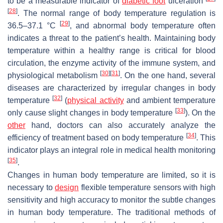
to be a measurable indicator of
diabetic foot
ulceration
[
28
]
. The normal range of body temperature regulation is
[
29
]
36.5–37.1 °C
, and abnormal body temperature often
indicates a threat to the patient’s health. Maintaining body
temperature within a healthy range is critical for blood
circulation, the enzyme activity of the immune system, and
[
30
]
[
31
]
physiological metabolism
. On the one hand, several
diseases are characterized by irregular changes in body
[
32
]
temperature
(
physical activity
and ambient temperature
[
33
]
only cause slight changes in body temperature
). On the
other
hand, doctors can also accurately analyze the
[
34
]
efficiency of treatment based on body temperature
. This
indicator plays an integral role in medical health monitoring
[
35
]
.
Changes in human body temperature are limited, so it is
necessary to
design
flexible temperature sensors with high
sensitivity and high accuracy to monitor the subtle changes
in human body temperature. The traditional methods of