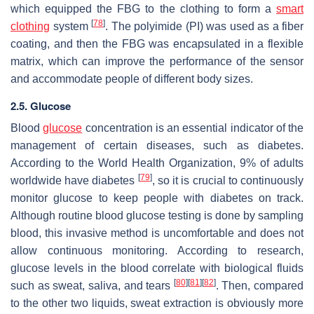
which equipped the FBG to the clothing to form a
smart
[
78
]
clothing
system
. The polyimide (PI) was used as a fiber
coating, and then the FBG was encapsulated in a flexible
matrix, which can improve the performance of the sensor
and accommodate people of different body sizes.
2.5. Glucose
Blood
glucose
concentration is an essential indicator of the
management of certain diseases, such as diabetes.
According to the World Health Organization, 9% of adults
[
79
]
worldwide have diabetes
, so it is crucial to continuously
monitor glucose to keep people with diabetes on track.
Although routine blood glucose testing is done by sampling
blood, this invasive method is uncomfortable and does not
allow continuous monitoring. According to research,
glucose levels in the blood correlate with biological fluids
[
80
]
[
81
]
[
82
]
such as sweat, saliva, and tears
. Then, compared
to the other two liquids, sweat extraction is obviously more