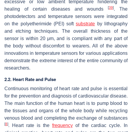
excessive or low ambient temperature hindering the
[
39
]
healing of certain diseases and wounds
. The
photodetectors and temperature sensors were integrated
on the polyetherimide (PEI) soft
substrate
by lithography
and etching techniques. The overall thickness of the
sensor is within 20 μm, and is compliant with any part of
the body without discomfort to wearers. All of the above
innovations in temperature sensors for various applications
demonstrate the extreme interest of the entire community of
researchers.
2.2. Heart Rate and Pulse
Continuous monitoring of heart rate and pulse is essential
for the prevention and diagnosis of cardiovascular disease.
The main function of the human heart is to pump blood to
the tissues and organs of the whole body while recycling
venous blood and completing the exchange of substances
[
8
]
. Heart rate is the
frequency
of the cardiac cycle. In