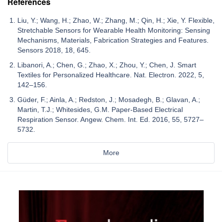
References
Liu, Y.; Wang, H.; Zhao, W.; Zhang, M.; Qin, H.; Xie, Y. Flexible,
Stretchable Sensors for Wearable Health Monitoring: Sensing
Mechanisms, Materials, Fabrication Strategies and Features.
Sensors 2018, 18, 645.
Libanori, A.; Chen, G.; Zhao, X.; Zhou, Y.; Chen, J. Smart
Textiles for Personalized Healthcare. Nat. Electron. 2022, 5,
142–156.
Güder, F.; Ainla, A.; Redston, J.; Mosadegh, B.; Glavan, A.;
Martin, T.J.; Whitesides, G.M. Paper-Based Electrical
Respiration Sensor. Angew. Chem. Int. Ed. 2016, 55, 5727–
5732.
More