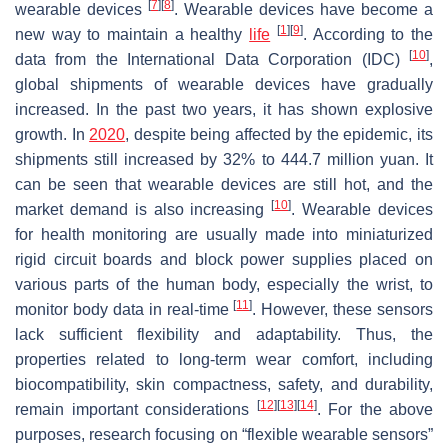
[
7
]
[
8
]
wearable devices
. Wearable devices have become a
[
1
]
[
9
]
new way to maintain a healthy
life
. According to the
[
10
]
data from the International Data Corporation (IDC)
,
global shipments of wearable devices have gradually
increased. In the past two years, it has shown explosive
growth. In
2020
, despite being affected by the epidemic, its
shipments still increased by 32% to 444.7 million yuan. It
can be seen that wearable devices are still hot, and the
[
10
]
market demand is also increasing
. Wearable devices
for health monitoring are usually made into miniaturized
rigid circuit boards and block power supplies placed on
various parts of the human body, especially the wrist, to
[
11
]
monitor body data in real-time
. However, these sensors
lack sufficient flexibility and adaptability. Thus, the
properties related to long-term wear comfort, including
biocompatibility, skin compactness, safety, and durability,
[
12
]
[
13
]
[
14
]
remain important considerations
. For the above
purposes, research focusing on “flexible wearable sensors”