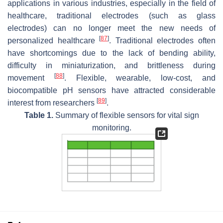
applications in various industries, especially in the field of
healthcare, traditional electrodes (such as glass
electrodes) can no longer meet the new needs of
[
87
]
personalized healthcare
. Traditional electrodes often
have shortcomings due to the lack of bending ability,
difficulty in miniaturization, and brittleness during
[
88
]
movement
. Flexible, wearable, low-cost, and
biocompatible pH sensors have attracted considerable
[
89
]
interest from researchers
.
Table 1.
Summary of flexible sensors for vital sign
monitoring.