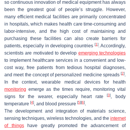
so continuous innovation of medical equipment has always
been the greatest goal of people’s struggle. However,
many efficient medical facilities are primarily concentrated
in hospitals, which makes health care time-consuming and
labor-intensive, and the high cost of maintaining and
purchasing these facilities can also create barriers for
[
1
]
patients, especially in developing countries
. Accordingly,
scientists are motivated to develop
emerging technologies
to implement healthcare services in a convenient and low-
cost way, free patients from tedious hospital diagnoses,
[
2
]
and meet the concept of personalized medicine spreads
.
In the context, wearable medical devices for health
monitoring
emerge as the times require, monitoring vital
[
3
]
signs for the wearer, especially heart rate
, body
[
4
]
[
5
]
[
6
]
temperature
, and blood pressure
.
The development and integration of materials science,
sensing techniques, wireless technologies, and the
internet
of things
have greatly promoted the advancement of