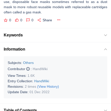
use, disposable face masks sometimes referred to as a dust
mask to more robust reusable models with replaceable cartridges
often called a gas mask.
0
0
0
Share
Keywords
Information
Subjects:
Others
Contributor
:
HandWiki
View Times:
1.6K
Entry Collection:
HandWiki
Revisions:
2 times
(View History)
Update Date:
01 Dec 2022
Table of Contents