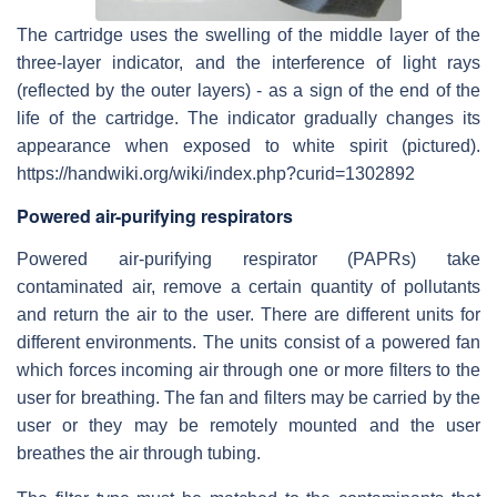
The cartridge uses the swelling of the middle layer of the
three-layer indicator, and the interference of light rays
(reflected by the outer layers) - as a sign of the end of the
life of the cartridge. The indicator gradually changes its
appearance when exposed to white spirit (pictured).
https://handwiki.org/wiki/index.php?curid=1302892
Powered air-purifying respirators
Powered air-purifying respirator (PAPRs) take
contaminated air, remove a certain quantity of pollutants
and return the air to the user. There are different units for
different environments. The units consist of a powered fan
which forces incoming air through one or more filters to the
user for breathing. The fan and filters may be carried by the
user or they may be remotely mounted and the user
breathes the air through tubing.