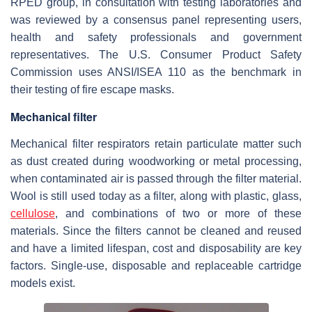
RPED group, in consultation with testing laboratories and
was reviewed by a consensus panel representing users,
health and safety professionals and government
representatives. The U.S. Consumer Product Safety
Commission uses ANSI/ISEA 110 as the benchmark in
their testing of fire escape masks.
Mechanical filter
Mechanical filter respirators retain particulate matter such
as dust created during woodworking or metal processing,
when contaminated air is passed through the filter material.
Wool is still used today as a filter, along with plastic, glass,
cellulose
, and combinations of two or more of these
materials. Since the filters cannot be cleaned and reused
and have a limited lifespan, cost and disposability are key
factors. Single-use, disposable and replaceable cartridge
models exist.