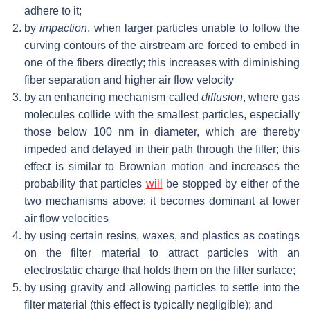
adhere to it;
by
impaction
, when larger particles unable to follow the
curving contours of the airstream are forced to embed in
one of the fibers directly; this increases with diminishing
fiber separation and higher air flow velocity
by an enhancing mechanism called
diffusion
, where gas
molecules collide with the smallest particles, especially
those below 100 nm in diameter, which are thereby
impeded and delayed in their path through the filter; this
effect is similar to Brownian motion and increases the
probability that particles
will
be stopped by either of the
two mechanisms above; it becomes dominant at lower
air flow velocities
by using certain resins, waxes, and plastics as coatings
on the filter material to attract particles with an
electrostatic charge that holds them on the filter surface;
by using gravity and allowing particles to settle into the
filter material (this effect is typically negligible); and