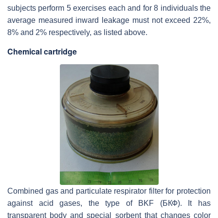
subjects perform 5 exercises each and for 8 individuals the
average measured inward leakage must not exceed 22%,
8% and 2% respectively, as listed above.
Chemical cartridge
Combined gas and particulate respirator filter for protection
against acid gases, the type of BKF (БКФ). It has
transparent body and special sorbent that changes color