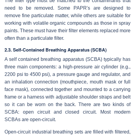
The filter type must be matched to the contaminants that
need to be removed. Some PAPR's are designed to
remove fine particulate matter, while others are suitable for
working with volatile organic compounds as those in spray
paints. These must have their filter elements replaced more
often than a particulate filter.
2.3. Self-Contained Breathing Apparatus (SCBA)
A self contained breathing apparatus (SCBA) typically has
three main components: a high-pressure air cylinder (e.g.,
2200 psi to 4500 psi), a pressure gauge and regulator, and
an inhalation connection (mouthpiece, mouth mask or full
face mask), connected together and mounted to a carrying
frame or a harness with adjustable shoulder straps and belt
so it can be worn on the back. There are two kinds of
SCBA: open circuit and closed circuit. Most modern
SCBAs are open-circuit.
Open-circuit industrial breathing sets are filled with filtered,