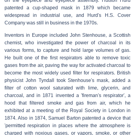
on the eyepiece and eyepiece assembly. Hutson Hurd
patented a cup-shaped mask in 1879 which became
widespread in industrial use, and Hurd's H.S. Cover
Company was still in business in the 1970s.
Inventors in Europe included John Stenhouse, a Scottish
chemist, who investigated the power of charcoal in its
various forms, to capture and hold large volumes of gas.
He built one of the first respirators able to remove toxic
gases from the air, paving the way for activated charcoal to
become the most widely used filter for respirators. British
physicist John Tyndall took Stenhouse's mask, added a
filter of cotton wool saturated with lime, glycerin, and
charcoal, and in 1871 invented a 'fireman's respirator', a
hood that filtered smoke and gas from air, which he
exhibited at a meeting of the Royal Society in London in
1874. Also in 1874, Samuel Barton patented a device that
'permitted respiration in places where the atmosphere is
charged with noxious gases, or vapors, smoke, or other