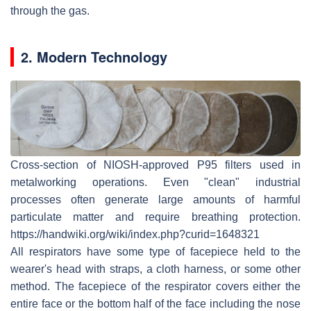
through the gas.
2. Modern Technology
Cross-section of NIOSH-approved P95 filters used in
metalworking operations. Even "clean" industrial
processes often generate large amounts of harmful
particulate matter and require breathing protection.
https://handwiki.org/wiki/index.php?curid=1648321
All respirators have some type of facepiece held to the
wearer's head with straps, a cloth harness, or some other
method. The facepiece of the respirator covers either the
entire face or the bottom half of the face including the nose