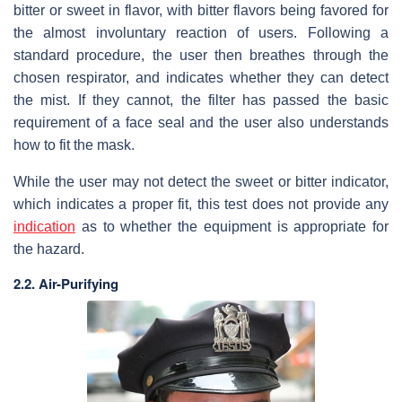
bitter or sweet in flavor, with bitter flavors being favored for
the almost involuntary reaction of users. Following a
standard procedure, the user then breathes through the
chosen respirator, and indicates whether they can detect
the mist. If they cannot, the filter has passed the basic
requirement of a face seal and the user also understands
how to fit the mask.
While the user may not detect the sweet or bitter indicator,
which indicates a proper fit, this test does not provide any
indication
as to whether the equipment is appropriate for
the hazard.
2.2. Air-Purifying