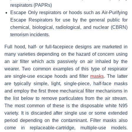
respirators (PAPRs)
Escape Only respirators or hoods such as Air-Purifying
Escape Respirators for use by the general public for
chemical, biological, radiological, and nuclear (CBRN)
terrorism incidents.
Full hood, half- or full-facepiece designs are marketed in
many varieties depending on the hazard of concern using
an air filter which acts passively on air inhaled by the
wearer. Two common examples of this type of respirator
are single-use escape hoods and filter
masks
. The latter
are typically simple, light, single-piece, half-face masks
and employ the first three mechanical filter mechanisms in
the list below to remove particulates from the air stream.
The most common of these is the disposable white N95
variety. It is discarded after single use or some extended
period depending on the contaminant. Filter masks also
come in replaceable-cartridge, multiple-use models.