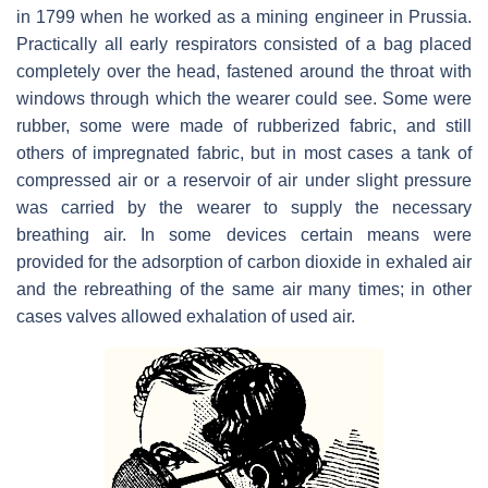
in 1799 when he worked as a mining engineer in Prussia.
Practically all early respirators consisted of a bag placed
completely over the head, fastened around the throat with
windows through which the wearer could see. Some were
rubber, some were made of rubberized fabric, and still
others of impregnated fabric, but in most cases a tank of
compressed air or a reservoir of air under slight pressure
was carried by the wearer to supply the necessary
breathing air. In some devices certain means were
provided for the adsorption of carbon dioxide in exhaled air
and the rebreathing of the same air many times; in other
cases valves allowed exhalation of used air.