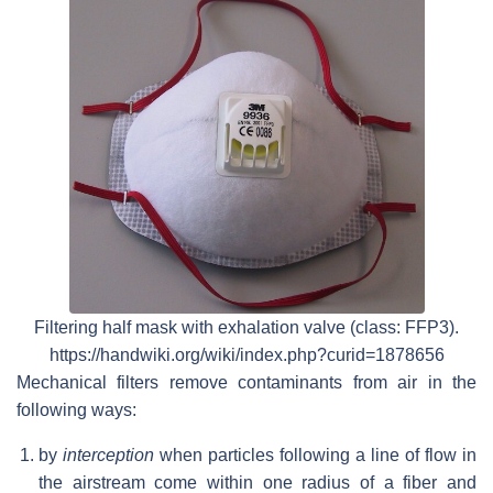
Filtering half mask with exhalation valve (class: FFP3).
https://handwiki.org/wiki/index.php?curid=1878656
Mechanical filters remove contaminants from air in the
following ways:
by
interception
when particles following a line of flow in
the airstream come within one radius of a fiber and