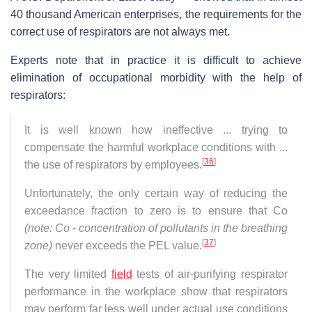
40 thousand American enterprises, the requirements for the
correct use of respirators are not always met.
Experts note that in practice it is difficult to achieve
elimination of occupational morbidity with the help of
respirators:
It is well known how ineffective ... trying to
compensate the harmful workplace conditions with ...
[
36
]
the use of respirators by employees.
Unfortunately, the only certain way of reducing the
exceedance fraction to zero is to ensure that Co
(note: Co - concentration of pollutants in the breathing
[
37
]
zone)
never exceeds the PEL value.
The very limited
field
tests of air-purifying respirator
performance in the workplace show that respirators
may perform far less well under actual use conditions