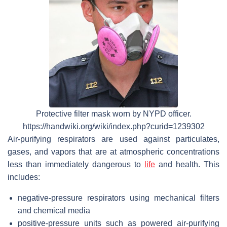
Protective filter mask worn by NYPD officer.
https://handwiki.org/wiki/index.php?curid=1239302
Air-purifying respirators are used against particulates,
gases, and vapors that are at atmospheric concentrations
less than immediately dangerous to
life
and health. This
includes:
negative-pressure respirators using mechanical filters
and chemical media
positive-pressure units such as powered air-purifying