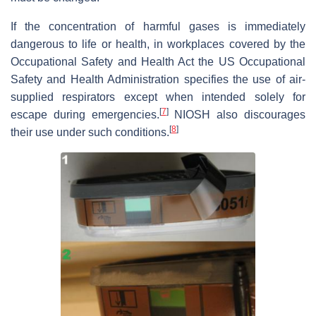
If the concentration of harmful gases is immediately
dangerous to life or health, in workplaces covered by the
Occupational Safety and Health Act the US Occupational
Safety and Health Administration specifies the use of air-
supplied respirators except when intended solely for
[
7
]
escape during emergencies.
NIOSH also discourages
[
8
]
their use under such conditions.