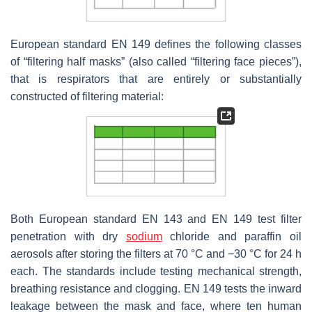
European standard EN 149 defines the following classes
of “filtering half masks” (also called “filtering face pieces”),
that is respirators that are entirely or substantially
constructed of filtering material:
Both European standard EN 143 and EN 149 test filter
penetration with dry
sodium
chloride and paraffin oil
aerosols after storing the filters at 70 °C and −30 °C for 24 h
each. The standards include testing mechanical strength,
breathing resistance and clogging. EN 149 tests the inward
leakage between the mask and face, where ten human