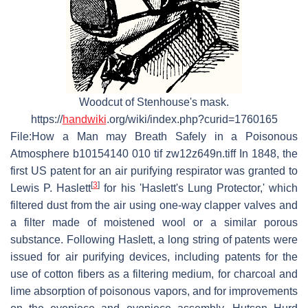
Woodcut of Stenhouse's mask.
https://
handwiki
.org/wiki/index.php?curid=1760165
File:How a Man may Breath Safely in a Poisonous
Atmosphere b10154140 010 tif zw12z649n.tiff In 1848, the
first US patent for an air purifying respirator was granted to
[
3
]
Lewis P. Haslett
for his 'Haslett's Lung Protector,' which
filtered dust from the air using one-way clapper valves and
a filter made of moistened wool or a similar porous
substance. Following Haslett, a long string of patents were
issued for air purifying devices, including patents for the
use of cotton fibers as a filtering medium, for charcoal and
lime absorption of poisonous vapors, and for improvements