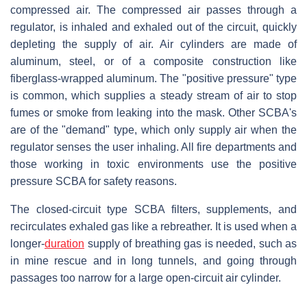
compressed air. The compressed air passes through a
regulator, is inhaled and exhaled out of the circuit, quickly
depleting the supply of air. Air cylinders are made of
aluminum, steel, or of a composite construction like
fiberglass-wrapped aluminum. The "positive pressure" type
is common, which supplies a steady stream of air to stop
fumes or smoke from leaking into the mask. Other SCBA's
are of the "demand" type, which only supply air when the
regulator senses the user inhaling. All fire departments and
those working in toxic environments use the positive
pressure SCBA for safety reasons.
The closed-circuit type SCBA filters, supplements, and
recirculates exhaled gas like a rebreather. It is used when a
longer-
duration
supply of breathing gas is needed, such as
in mine rescue and in long tunnels, and going through
passages too narrow for a large open-circuit air cylinder.