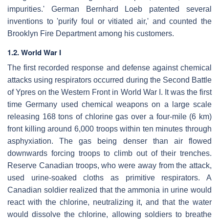
impurities.' German Bernhard Loeb patented several
inventions to 'purify foul or vitiated air,' and counted the
Brooklyn Fire Department among his customers.
1.2. World War I
The first recorded response and defense against chemical
attacks using respirators occurred during the Second Battle
of Ypres on the Western Front in World War I. It was the first
time Germany used chemical weapons on a large scale
releasing 168 tons of chlorine gas over a four-mile (6 km)
front killing around 6,000 troops within ten minutes through
asphyxiation. The gas being denser than air flowed
downwards forcing troops to climb out of their trenches.
Reserve Canadian troops, who were away from the attack,
used urine-soaked cloths as primitive respirators. A
Canadian soldier realized that the ammonia in urine would
react with the chlorine, neutralizing it, and that the water
would dissolve the chlorine, allowing soldiers to breathe