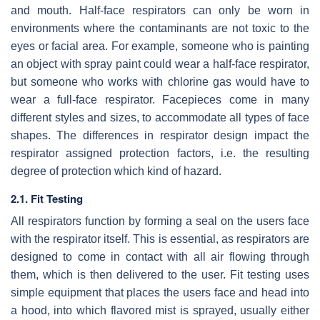
and mouth. Half-face respirators can only be worn in
environments where the contaminants are not toxic to the
eyes or facial area. For example, someone who is painting
an object with spray paint could wear a half-face respirator,
but someone who works with chlorine gas would have to
wear a full-face respirator. Facepieces come in many
different styles and sizes, to accommodate all types of face
shapes. The differences in respirator design impact the
respirator assigned protection factors, i.e. the resulting
degree of protection which kind of hazard.
2.1. Fit Testing
All respirators function by forming a seal on the users face
with the respirator itself. This is essential, as respirators are
designed to come in contact with all air flowing through
them, which is then delivered to the user. Fit testing uses
simple equipment that places the users face and head into
a hood, into which flavored mist is sprayed, usually either