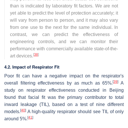
than is indicated by laboratory fit factors. We are not
yet able to predict the level of protection accurately; it
will vary from person to person, and it may also vary
from one use to the next for the same individual. In
contrast, we can predict the effectiveness of
engineering controls, and we can monitor their
performance with commercially available state-of-the-
[
38
]
art devices.
4.2. Impact of Respirator Fit
Poor fit can have a negative impact on the respirator's
[
39
]
overall filtering effectiveness by as much as 65%.
A
study on respirator effectiveness conducted in Beijing
found that facial fit was the primary contributor to total
inward leakage (TIL), based on a test of nine different
[
40
]
models.
A high-quality respirator should see TIL of only
[
41
]
around 5%.