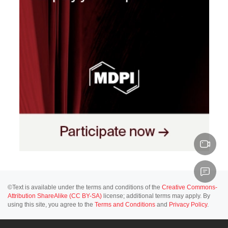
©Text is available under the terms and conditions of the
Creative Commons-
Attribution ShareAlike (CC BY-SA)
license; additional terms may apply. By
using this site, you agree to the
Terms and Conditions
and
Privacy Policy
.