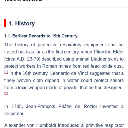
1. History
1.1. Earliest Records to 19th Century
The history of protective respiratory equipment can be
traced back as far as the first century, when Pliny the Elder
(circa A.D. 23-79) described using animal bladder skins to
protect workers in Roman mines from red lead oxide dust.
[
1
]
In the 16th century, Leonardo da Vinci suggested that a
finely woven cloth dipped in water could protect sailors
from a toxic weapon made of powder that he had designed.
[
2
]
In 1785, Jean-François Pilâtre de Rozier invented a
respirator.
Alexander von Humboldt introduced a primitive respirator