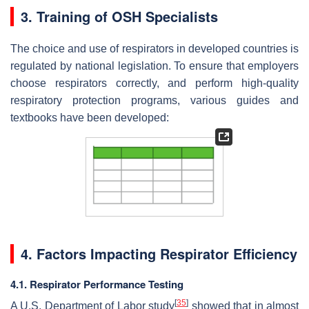
3. Training of OSH Specialists
The choice and use of respirators in developed countries is
regulated by national legislation. To ensure that employers
choose respirators correctly, and perform high-quality
respiratory protection programs, various guides and
textbooks have been developed:
4. Factors Impacting Respirator Efficiency
4.1. Respirator Performance Testing
[
35
]
A U.S. Department of Labor study
showed that in almost