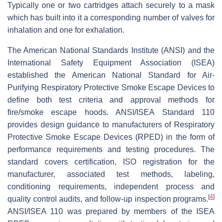
Typically one or two cartridges attach securely to a mask
which has built into it a corresponding number of valves for
inhalation and one for exhalation.
The American National Standards Institute (ANSI) and the
International Safety Equipment Association (ISEA)
established the American National Standard for Air-
Purifying Respiratory Protective Smoke Escape Devices to
define both test criteria and approval methods for
fire/smoke escape hoods. ANSI/ISEA Standard 110
provides design guidance to manufacturers of Respiratory
Protective Smoke Escape Devices (RPED) in the form of
performance requirements and testing procedures. The
standard covers certification, ISO registration for the
manufacturer, associated test methods, labeling,
conditioning requirements, independent process and
[
4
]
quality control audits, and follow-up inspection programs.
ANSI/ISEA 110 was prepared by members of the ISEA