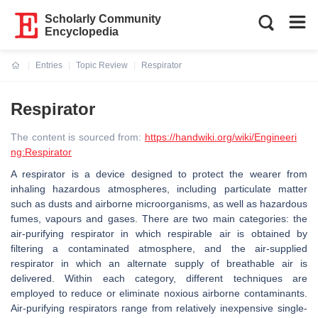
Scholarly Community
Encyclopedia
Entries
Topic Review
Respirator
Current:
Respirator
The content is sourced from:
https://handwiki.org/wiki/Engineeri
ng:Respirator
A respirator is a device designed to protect the wearer from
inhaling hazardous atmospheres, including particulate matter
such as dusts and airborne microorganisms, as well as hazardous
fumes, vapours and gases. There are two main categories: the
air-purifying respirator in which respirable air is obtained by
filtering a contaminated atmosphere, and the air-supplied
respirator in which an alternate supply of breathable air is
delivered. Within each category, different techniques are
employed to reduce or eliminate noxious airborne contaminants.
Air-purifying respirators range from relatively inexpensive single-