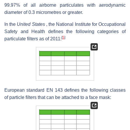
99.97% of all airborne particulates with aerodynamic
diameter of 0.3 micrometres or greater.
In the
United States
, the National Institute for Occupational
Safety and Health defines the following categories of
[
5
]
particulate filters as of 2011:
European standard EN 143 defines the following classes
of particle filters that can be attached to a face mask: