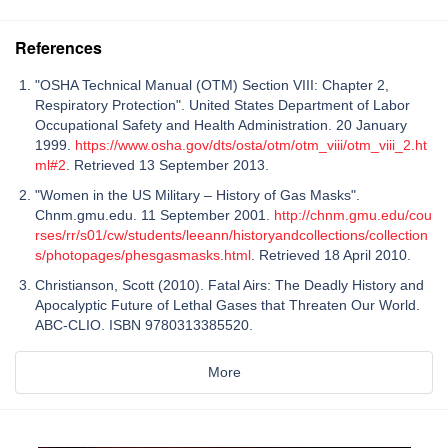
References
"OSHA Technical Manual (OTM) Section VIII: Chapter 2,
Respiratory Protection". United States Department of Labor
Occupational Safety and Health Administration. 20 January
1999.
https://www.osha.gov/dts/osta/otm/otm_viii/otm_viii_2.ht
ml#2
. Retrieved 13 September 2013.
"Women in the US Military – History of Gas Masks".
Chnm.gmu.edu. 11 September 2001.
http://chnm.gmu.edu/cou
rses/rr/s01/cw/students/leeann/historyandcollections/collection
s/photopages/phesgasmasks.html
. Retrieved 18 April 2010.
Christianson, Scott (2010). Fatal Airs: The Deadly History and
Apocalyptic Future of Lethal Gases that Threaten Our World.
ABC-CLIO. ISBN 9780313385520.
More