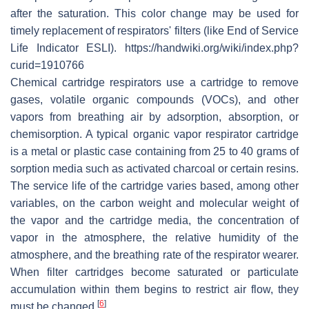
after the saturation. This color change may be used for
timely replacement of respirators' filters (like End of Service
Life Indicator ESLI). https://handwiki.org/wiki/index.php?
curid=1910766
Chemical cartridge respirators use a cartridge to remove
gases, volatile organic compounds (VOCs), and other
vapors from breathing air by adsorption, absorption, or
chemisorption. A typical organic vapor respirator cartridge
is a metal or plastic case containing from 25 to 40 grams of
sorption media such as activated charcoal or certain resins.
The service life of the cartridge varies based, among other
variables, on the carbon weight and molecular weight of
the vapor and the cartridge media, the concentration of
vapor in the atmosphere, the relative humidity of the
atmosphere, and the breathing rate of the respirator wearer.
When filter cartridges become saturated or particulate
accumulation within them begins to restrict air flow, they
[
6
]
must be changed.