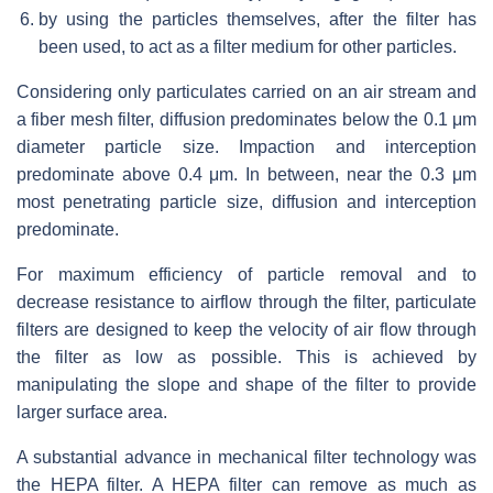
by using the particles themselves, after the filter has
been used, to act as a filter medium for other particles.
Considering only particulates carried on an air stream and
a fiber mesh filter, diffusion predominates below the 0.1 μm
diameter particle size. Impaction and interception
predominate above 0.4 μm. In between, near the 0.3 μm
most penetrating particle size, diffusion and interception
predominate.
For maximum efficiency of particle removal and to
decrease resistance to airflow through the filter, particulate
filters are designed to keep the velocity of air flow through
the filter as low as possible. This is achieved by
manipulating the slope and shape of the filter to provide
larger surface area.
A substantial advance in mechanical filter technology was
the HEPA filter. A HEPA filter can remove as much as