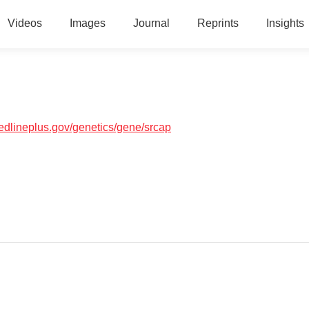
Videos
Images
Journal
Reprints
Insights
medlineplus.gov/genetics/gene/srcap