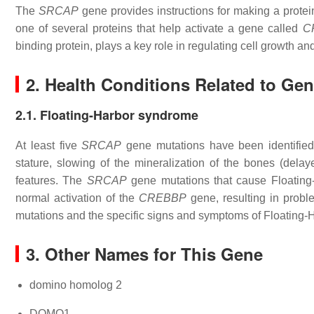
The
SRCAP
gene provides instructions for making a prot
one of several proteins that help activate a gene called
C
binding protein, plays a key role in regulating cell growth a
2. Health Conditions Related to Ge
2.1. Floating-Harbor syndrome
At least five
SRCAP
gene mutations have been identifie
stature, slowing of the mineralization of the bones (dela
features. The
SRCAP
gene mutations that cause Floating-H
normal activation of the
CREBBP
gene, resulting in prob
mutations and the specific signs and symptoms of Floating
3. Other Names for This Gene
domino homolog 2
DOMO1