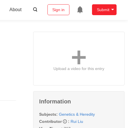
About
Sign in
Submit
Upload a video for this entry
Information
Subjects:
Genetics & Heredity
Contributor
:
Rui Liu