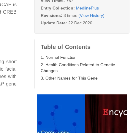
View Times:
767
SRCAP is
Entry Collection:
MedlinePlus
ed CREB
Revisions:
3 times
(View History)
Update Date:
22 Dec 2020
Table of Contents
1. Normal Function
ng short
2. Health Conditions Related to Genetic
c facial
Changes
res with
3. Other Names for This Gene
AP
gene