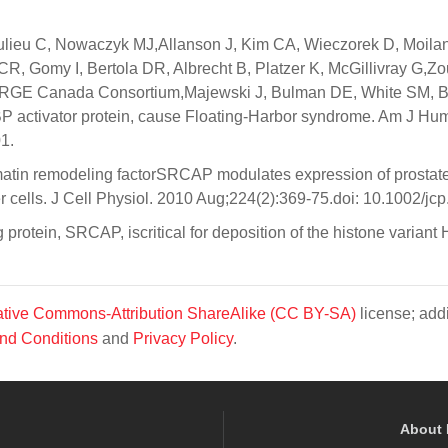
ulieu C, Nowaczyk MJ,Allanson J, Kim CA, Wieczorek D, Moila
, Gomy I, Bertola DR, Albrecht B, Platzer K, McGillivray G,Zo
ORGE Canada Consortium,Majewski J, Bulman DE, White SM, B
activator protein, cause Floating-Harbor syndrome. Am J Hu
1.
atin remodeling factorSRCAP modulates expression of prostat
cer cells. J Cell Physiol. 2010 Aug;224(2):369-75.doi: 10.1002/jc
otein, SRCAP, iscritical for deposition of the histone variant 
tive Commons-Attribution ShareAlike (CC BY-SA)
license; addi
nd Conditions
and
Privacy Policy
.
About 