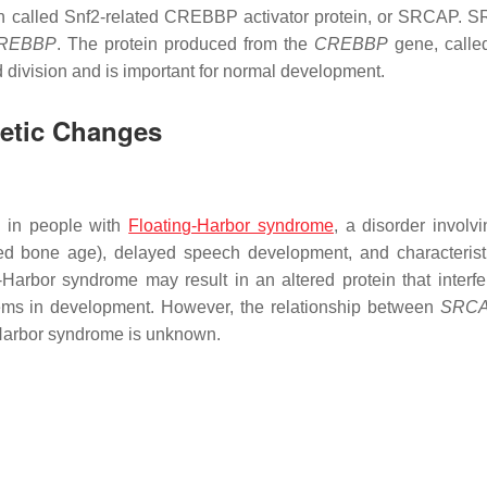
ein called Snf2-related CREBBP activator protein, or SRCAP. 
REBBP
. The protein produced from the
CREBBP
gene, call
nd division and is important for normal development.
netic Changes
d in people with
Floating-Harbor syndrome
, a disorder involvi
yed bone age), delayed speech development, and characteristi
arbor syndrome may result in an altered protein that interfe
lems in development. However, the relationship between
SRC
-Harbor syndrome is unknown.