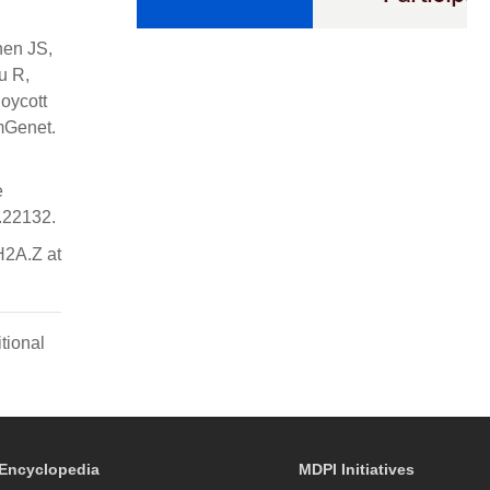
nen JS,
u R,
oycott
mGenet.
e
p.22132.
H2A.Z at
tional
Encyclopedia
MDPI Initiatives