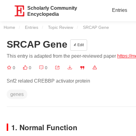
Scholarly Community
Entries
Encyclopedia
Home
Entries
Topic Review
Current:
SRCAP Gene
SRCAP Gene
Edit
This entry is adapted from the peer-reviewed paper
https://
0
0
0
Snf2 related CREBBP activator protein
genes
1. Normal Function