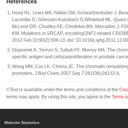
References
Hood RL, Lines MA, Nikkel SM, Schwartzentruber J, Bea
Lacombe D, Gillessen-Kaesbach G,Whiteford ML, Quaio CR
McLeod DR, Chudley AE, Chodirker BN, Marcadier J; F
KM. Mutations in SRCAP, encodingSNF2-related CREBBP 
2012 Feb 10;90(2):308-13. doi: 10.1016/j.ajhg.2011.12.00
Slupianek A, Yerrum S, Safadi FF, Monroy MA. The chrom
specific antigen and cellularproliferation in prostate can
Wong MM, Cox LK, Chrivia JC. The chromatin remodeling pr
promoters. J Biol Chem.2007 Sep 7;282(36):26132-9.
©Text is available under the terms and conditions of the
Crea
terms may apply. By using this site, you agree to the
Terms a
Website Statistics