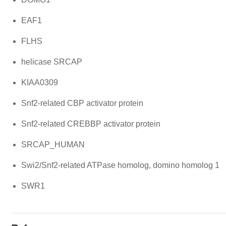
EAF1
FLHS
helicase SRCAP
KIAA0309
Snf2-related CBP activator protein
Snf2-related CREBBP activator protein
SRCAP_HUMAN
Swi2/Snf2-related ATPase homolog, domino homolog 1
SWR1