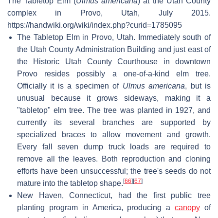
The Tabletop Elm (
Ulmus americana
) at the Utah County
complex in Provo, Utah, July 2015.
https://handwiki.org/wiki/index.php?curid=1785095
The Tabletop Elm in Provo, Utah. Immediately south of
the Utah County Administration Building and just east of
the Historic Utah County Courthouse in downtown
Provo resides possibly a one-of-a-kind elm tree.
Officially it is a specimen of
Ulmus americana
, but is
unusual because it grows sideways, making it a
"tabletop" elm tree. The tree was planted in 1927, and
currently its several branches are supported by
specialized braces to allow movement and growth.
Every fall seven dump truck loads are required to
remove all the leaves. Both reproduction and cloning
efforts have been unsuccessful; the tree's seeds do not
[
66
]
[
67
]
mature into the tabletop shape.
New Haven, Connecticut, had the first public tree
planting program in America, producing a
canopy
of