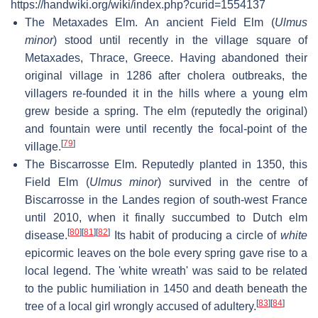
https://handwiki.org/wiki/index.php?curid=1554137
The Metaxades Elm. An ancient Field Elm (
Ulmus
minor
) stood until recently in the village square of
Metaxades, Thrace, Greece. Having abandoned their
original village in 1286 after cholera outbreaks, the
villagers re-founded it in the hills where a young elm
grew beside a spring. The elm (reputedly the original)
and fountain were until recently the focal-point of the
[
79
]
village.
The Biscarrosse Elm. Reputedly planted in 1350, this
Field Elm (
Ulmus minor
) survived in the centre of
Biscarrosse in the Landes region of south-west France
until 2010, when it finally succumbed to Dutch elm
[
80
]
[
81
]
[
82
]
disease.
Its habit of producing a circle of
white
epicormic leaves on the bole every spring gave rise to a
local legend. The 'white wreath' was said to be related
to the public humiliation in 1450 and death beneath the
[
83
]
[
84
]
tree of a local girl wrongly accused of adultery.