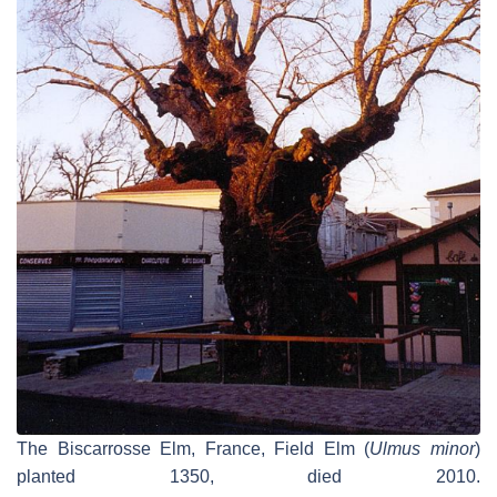
The Biscarrosse Elm, France, Field Elm (
Ulmus minor
)
planted 1350, died 2010.