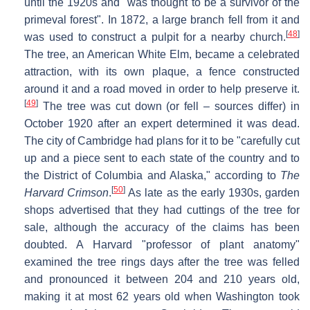
until the 1920s and "was thought to be a survivor of the
primeval forest". In 1872, a large branch fell from it and
[
48
]
was used to construct a pulpit for a nearby church.
The tree, an American White Elm, became a celebrated
attraction, with its own plaque, a fence constructed
around it and a road moved in order to help preserve it.
[
49
]
The tree was cut down (or fell – sources differ) in
October 1920 after an expert determined it was dead.
The city of Cambridge had plans for it to be "carefully cut
up and a piece sent to each state of the country and to
the District of Columbia and Alaska," according to
The
[
50
]
Harvard Crimson
.
As late as the early 1930s, garden
shops advertised that they had cuttings of the tree for
sale, although the accuracy of the claims has been
doubted. A Harvard "professor of plant anatomy"
examined the tree rings days after the tree was felled
and pronounced it between 204 and 210 years old,
making it at most 62 years old when Washington took