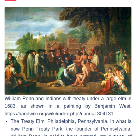
William Penn and Indians with treaty under a large elm in
1683, as shown in a painting by Benjamin West.
https://handwiki.org/wiki/index.php?curid=1304131
The Treaty Elm, Philadelphia, Pennsylvania. In what is
now Penn Treaty Park, the founder of Pennsylvania,