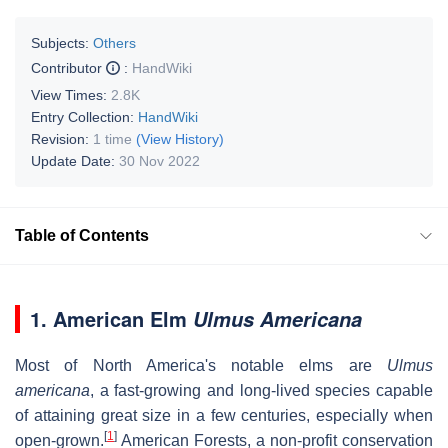
Subjects:
Others
Contributor
:
HandWiki
View Times:
2.8K
Entry Collection:
HandWiki
Revision:
1 time
(View History)
Update Date:
30 Nov 2022
Table of Contents
1. American Elm
Ulmus Americana
Most of North America's notable elms are
Ulmus
americana
, a fast-growing and long-lived species capable
of attaining great size in a few centuries, especially when
[
1
]
open-grown.
American Forests, a non-profit conservation