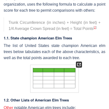
organization, uses the following formula to calculate a point
score for each tree to permit comparisons with others:
Trunk Circumference (in inches) + Height (in feet) +
[
2
]
1/4 Average Crown Spread (in feet) = Total Points
1.1. State champion American Elm Trees
The list of United States state champion American elm
trees below tabulates each of the above characteristics, as
well as the total points awarded to each tree.
1.2. Other Lists of American Elm Trees
Other
notable American elm trees include: