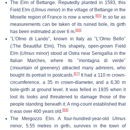
The Elm of Bettange. Reputedly planted in 1593, this
Field Elm (
Ulmus minor
) in the village of Bettange in the
[
85
]
Moselle region of France is now a wreck
In so far as
measurements can be taken of its ruined bole, its girth
[
86
]
has been estimated at over 6 m.
"L’Olmo di Lando", known in Italy as "L’Olmo Bello"
(:The Beautiful Elm). This shapely, open-grown Field
Elm (
Ulmus minor
) stood at Ostra near Senigallia in the
Italian Marches, where its "montagna di verde"
(:mountain of greenery) attracted many admirers, who
[
87
]
bought its portrait in postcards.
It had a 110 m crown-
circumference, a 35 m crown-diameter, and a 6,30 m
bole-girth at ground level. It was felled in 1935 when it
lost its looks and threatened to damage those of the
people standing beneath it. A ring-count established that
[
88
]
it was over 400 years old.
The Mergozzo Elm. A four-hundred-year-old
Ulmus
minor
, 5.55 metres in girth, survives in the town of