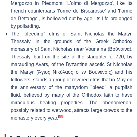
Mergozzo in Piedmont. 'L'olmo di Mergozzo', like its
French counterparts 'l'orme de Biscarosse' and 'l’orme
de Bettange', is hollowed out by age, its life prolonged
by pollarding.
The "bleeding" elms of Saint Nicholas the Martyr,
Thessaly. In the grounds of the Greek Orthodox
monastery of Saint Nicholas near Vounaina (Βούναινα),
Thessaly, built on the site of the slaughter, c. 720, by
marauding Avars, of the Byzantine ascetic St Nicholas
the Martyr (Άγιος Νικόλαος ο εν Βουνένοις) and his
followers, stands a group of revered elms that in May on
the anniversary of the martyrdom "bleed" a purplish
fluid, believed by many of the Orthodox faith to have
miraculous healing properties. The phenomenon,
possibly related to wetwood, attracts large crowds to the
[
89
]
monastery every year.