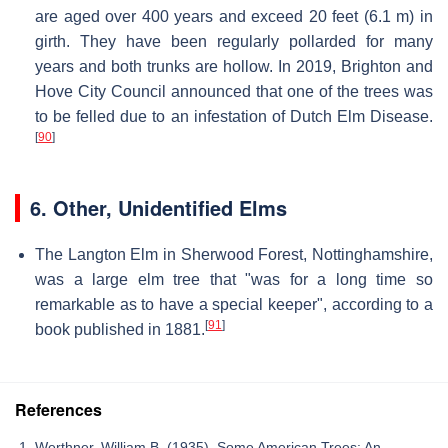
are aged over 400 years and exceed 20 feet (6.1 m) in
girth. They have been regularly pollarded for many
years and both trunks are hollow. In 2019, Brighton and
Hove City Council announced that one of the trees was
to be felled due to an infestation of Dutch Elm Disease.
[
90
]
6.
Other, Unidentified Elms
The Langton Elm in Sherwood Forest, Nottinghamshire,
was a large elm tree that "was for a long time so
remarkable as to have a special keeper", according to a
[
91
]
book published in 1881.
References
Werthner, William B. (1935). Some American Trees: An