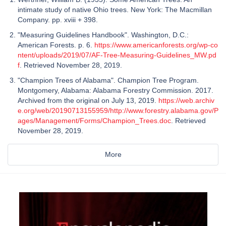
intimate study of native Ohio trees. New York: The Macmillan
Company. pp. xviii + 398.
"Measuring Guidelines Handbook". Washington, D.C.:
American Forests. p. 6.
https://www.americanforests.org/wp-co
ntent/uploads/2019/07/AF-Tree-Measuring-Guidelines_MW.pd
f
. Retrieved November 28, 2019.
"Champion Trees of Alabama". Champion Tree Program.
Montgomery, Alabama: Alabama Forestry Commission. 2017.
Archived from the original on July 13, 2019.
https://web.archiv
e.org/web/20190713155959/http://www.forestry.alabama.gov/P
ages/Management/Forms/Champion_Trees.doc
. Retrieved
November 28, 2019.
More