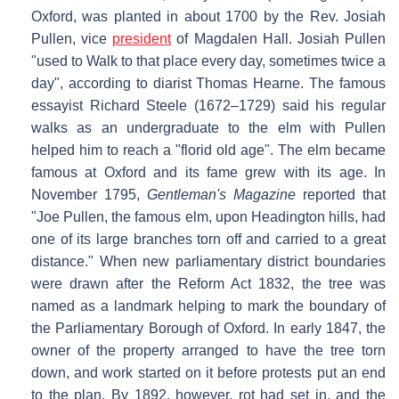
Oxford, was planted in about 1700 by the Rev. Josiah
Pullen, vice
president
of Magdalen Hall. Josiah Pullen
"used to Walk to that place every day, sometimes twice a
day", according to diarist Thomas Hearne. The famous
essayist Richard Steele (1672–1729) said his regular
walks as an undergraduate to the elm with Pullen
helped him to reach a "florid old age". The elm became
famous at Oxford and its fame grew with its age. In
November 1795,
Gentleman's Magazine
reported that
"Joe Pullen, the famous elm, upon Headington hills, had
one of its large branches torn off and carried to a great
distance." When new parliamentary district boundaries
were drawn after the Reform Act 1832, the tree was
named as a landmark helping to mark the boundary of
the Parliamentary Borough of Oxford. In early 1847, the
owner of the property arranged to have the tree torn
down, and work started on it before protests put an end
to the plan. By 1892, however, rot had set in, and the