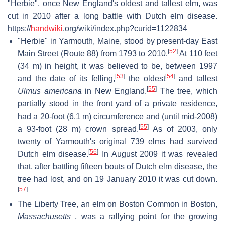
"Herbie", once New England's oldest and tallest elm, was
cut in 2010 after a long battle with Dutch elm disease.
https://
handwiki
.org/wiki/index.php?curid=1122834
"Herbie" in Yarmouth, Maine, stood by present-day East
[
52
]
Main Street (Route 88) from 1793 to 2010.
At 110 feet
(34 m) in height, it was believed to be, between 1997
[
53
]
[
54
]
and the date of its felling,
the oldest
and tallest
[
55
]
Ulmus americana
in New England.
The tree, which
partially stood in the front yard of a private residence,
had a 20-foot (6.1 m) circumference and (until mid-2008)
[
55
]
a 93-foot (28 m) crown spread.
As of 2003, only
twenty of Yarmouth's original 739 elms had survived
[
56
]
Dutch elm disease.
In August 2009 it was revealed
that, after battling fifteen bouts of Dutch elm disease, the
tree had lost, and on 19 January 2010 it was cut down.
[
57
]
The Liberty Tree, an elm on Boston Common in Boston,
Massachusetts
, was a rallying point for the growing