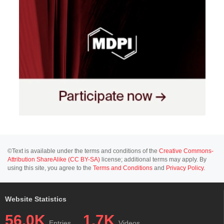
©Text is available under the terms and conditions of the
Creative Commons-
Attribution ShareAlike (CC BY-SA)
license; additional terms may apply. By
using this site, you agree to the
Terms and Conditions
and
Privacy Policy
.
Website Statistics
56.0K
1.7K
Entries
Videos