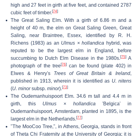
high and 27 feet in girth at five feet, and contained 2787
[
74
]
cubic feet of timber.
The Great Saling Elm. With a girth of 6.86 m and a
height of 40 m, the elm on Great Saling Green, Great
Saling, near Braintree, Essex, identified by R. H.
Richens (1983) as an
Ulmus × hollandica
hybrid, was
reputed to be the largest elm in England, before
[
75
]
succumbing to Dutch Elm Disease in the 1980s.
A
[
76
]
photograph of the tree
can be found (plate 402) in
Elwes & Henry's
Trees of Great Britain & Ireland
,
published in 1913, wherein it is identified as
U. nitens
[
73
]
(
U. minor
subsp.
minor
).
The Oudemanhuispoort Elm. 34.6 m tall and 4.4 m in
girth, this
Ulmus × hollandica
'Belgica' in
Oudemanhuispoort, Amsterdam, planted in 1895, is the
[
77
]
largest elm in the Netherlands.
"The MooCoo Tree,", in Athens, Georgia, stands in front
of Theta Chi Fraternity at the University of Georgia; it is