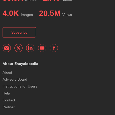
4.0K
20.5M
Images
Views
Subscribe
About Encyclopedia
About
Advisory Board
Instructions for Users
Help
Contact
Partner