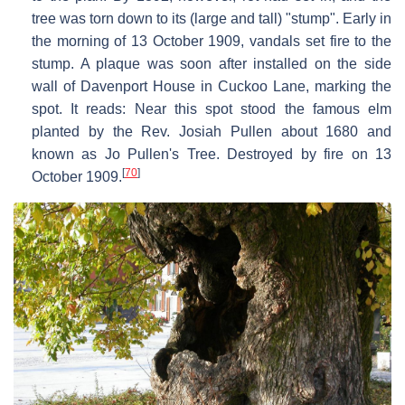
tree was torn down to its (large and tall) "stump". Early in
the morning of 13 October 1909, vandals set fire to the
stump. A plaque was soon after installed on the side
wall of Davenport House in Cuckoo Lane, marking the
spot. It reads: Near this spot stood the famous elm
planted by the Rev. Josiah Pullen about 1680 and
known as Jo Pullen's Tree. Destroyed by fire on 13
[
70
]
October 1909.