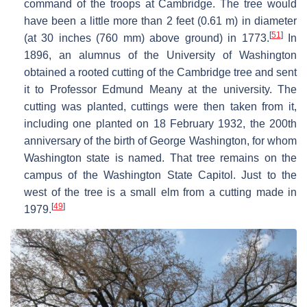
command of the troops at Cambridge. The tree would
have been a little more than 2 feet (0.61 m) in diameter
[
51
]
(at 30 inches (760 mm) above ground) in 1773.
In
1896, an alumnus of the University of Washington
obtained a rooted cutting of the Cambridge tree and sent
it to Professor Edmund Meany at the university. The
cutting was planted, cuttings were then taken from it,
including one planted on 18 February 1932, the 200th
anniversary of the birth of George Washington, for whom
Washington state is named. That tree remains on the
campus of the Washington State Capitol. Just to the
west of the tree is a small elm from a cutting made in
[
49
]
1979.