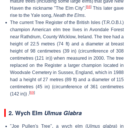
mature trees (including some large elms) that gave New
[
68
]
Haven the nickname "The Elm City".
This later gave
rise to the Yale song,
Neath the Elms
.
The current Tree Register of the British Isles (T.R.O.B.I.)
champion American elm tree lives in Avondale Forest
near Rathdrum, County Wicklow, Ireland. The tree had a
height of 22.5 metres (74 ft) and a diameter at breast
height of 98 centimetres (39 in) (circumference of 308
centimetres (121 in)) when measured in 2000. The tree
replaced on the Register a larger champion located in
Woodvale Cemetery in Sussex, England, which in 1988
had a height of 27 metres (89 ft) and a diameter of 115
centimetres (45 in) (circumference of 361 centimetres
[
69
]
(142 in)) .
2. Wych Elm
Ulmus Glabra
"Joe Pullen's Tree", a wych elm (
Ulmus glabra
) in