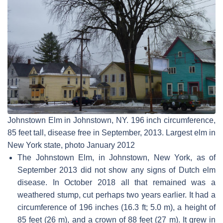
Johnstown Elm in Johnstown, NY. 196 inch circumference,
85 feet tall, disease free in September, 2013. Largest elm in
New York state, photo January 2012
The Johnstown Elm, in Johnstown, New York, as of
September 2013 did not show any signs of Dutch elm
disease. In October 2018 all that remained was a
weathered stump, cut perhaps two years earlier. It had a
circumference of 196 inches (16.3 ft; 5.0 m), a height of
85 feet (26 m), and a crown of 88 feet (27 m). It grew in