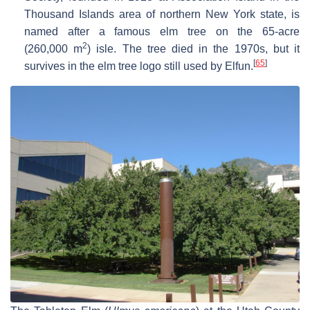
Thousand Islands area of northern New York state, is
named after a famous elm tree on the 65-acre
2
(260,000 m
) isle. The tree died in the 1970s, but it
[
65
]
survives in the elm tree logo still used by Elfun.