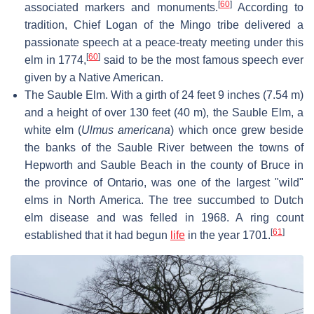
[
60
]
associated markers and monuments.
According to
tradition, Chief Logan of the Mingo tribe delivered a
passionate speech at a peace-treaty meeting under this
[
60
]
elm in 1774,
said to be the most famous speech ever
given by a Native American.
The Sauble Elm. With a girth of 24 feet 9 inches (7.54 m)
and a height of over 130 feet (40 m), the Sauble Elm, a
white elm (
Ulmus americana
) which once grew beside
the banks of the Sauble River between the towns of
Hepworth and Sauble Beach in the county of Bruce in
the province of Ontario, was one of the largest "wild"
elms in North America. The tree succumbed to Dutch
elm disease and was felled in 1968. A ring count
[
61
]
established that it had begun
life
in the year 1701.