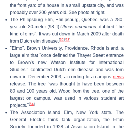
the front yard of a house in a small upstate city, and was
probably over 200 years old. See photo at right.
The Philipsburg Elm, Philipsburg, Quebec, was a 280-
year-old 30-meter (98 ft)
Ulmus americana
, dubbed "the
king of elms". It was cut down in March 2009 after death
[
62
]
[
63
]
from Dutch elm disease.
"Elmo", Brown University, Providence, Rhode Island, a
large elm that "once defined the Thayer Street entrance
to Brown's new Watson Institute for International
Studies," contracted Dutch elm disease and was torn
down in December 2003, according to a campus
news
release. The tree "was thought to have been between
80 and 100 years old. Wood from the tree, one of the
largest on campus, was used in various student art
[
64
]
projects."
The Association Island Elm, New York state. The
General Electric think tank organization, the Elfun
Society, founded in 1928 at Association Island in the