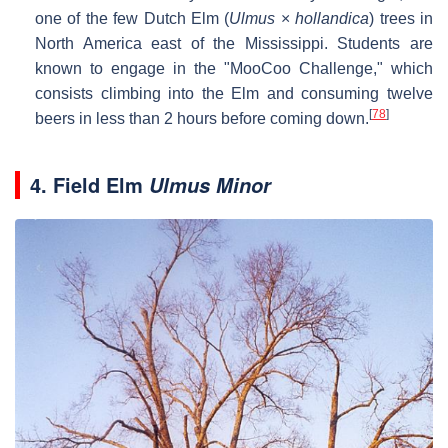
one of the few Dutch Elm (
Ulmus
×
hollandica
) trees in
North America east of the Mississippi. Students are
known to engage in the "MooCoo Challenge," which
consists climbing into the Elm and consuming twelve
[
78
]
beers in less than 2 hours before coming down.
4. Field Elm
Ulmus Minor