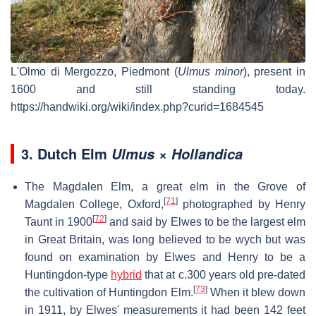
L'Olmo di Mergozzo, Piedmont (
Ulmus minor
), present in
1600 and still standing today.
https://handwiki.org/wiki/index.php?curid=1684545
3.
Dutch Elm
Ulmus × Hollandica
The Magdalen Elm, a great elm in the Grove of
[
71
]
Magdalen College, Oxford,
photographed by Henry
[
72
]
Taunt in 1900
and said by Elwes to be the largest elm
in Great Britain, was long believed to be wych but was
found on examination by Elwes and Henry to be a
Huntingdon-type
hybrid
that at c.300 years old pre-dated
[
73
]
the cultivation of Huntingdon Elm.
When it blew down
in 1911, by Elwes' measurements it had been 142 feet