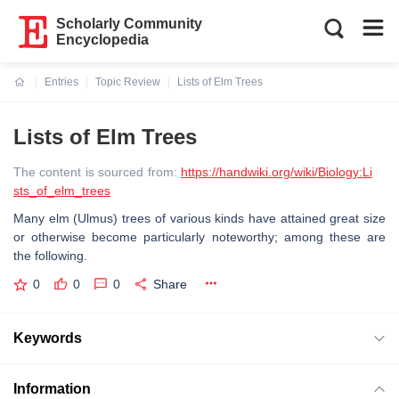
Scholarly Community
Encyclopedia
Entries
Topic Review
Lists of Elm Trees
Current:
Lists of Elm Trees
The content is sourced from:
https://handwiki.org/wiki/Biology:Li
sts_of_elm_trees
Many elm (Ulmus) trees of various kinds have attained great size
or otherwise become particularly noteworthy; among these are
the following.
0
0
0
Share
Keywords
Information