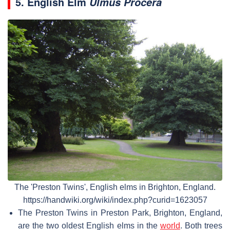
5. English Elm
Ulmus Procera
The 'Preston Twins', English elms in Brighton, England.
https://handwiki.org/wiki/index.php?curid=1623057
The Preston Twins in Preston Park, Brighton, England,
are the two oldest English elms in the
world
. Both trees