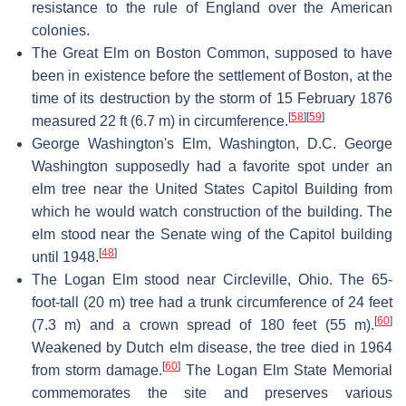
resistance to the rule of England over the American
colonies.
The Great Elm on Boston Common, supposed to have
been in existence before the settlement of Boston, at the
time of its destruction by the storm of 15 February 1876
[
58
]
[
59
]
measured 22 ft (6.7 m) in circumference.
George Washington's Elm, Washington, D.C. George
Washington supposedly had a favorite spot under an
elm tree near the United States Capitol Building from
which he would watch construction of the building. The
elm stood near the Senate wing of the Capitol building
[
48
]
until 1948.
The Logan Elm stood near Circleville, Ohio. The 65-
foot-tall (20 m) tree had a trunk circumference of 24 feet
[
60
]
(7.3 m) and a crown spread of 180 feet (55 m).
Weakened by Dutch elm disease, the tree died in 1964
[
60
]
from storm damage.
The Logan Elm State Memorial
commemorates the site and preserves various