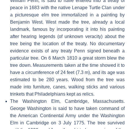
William Penn, is said to have entered into a treaty of
peace in 1683 with the native Lenape Turtle Clan under
a picturesque elm tree immortalized in a painting by
Benjamin West. West made the tree, already a local
landmark, famous by incorporating it into his painting
after hearing legends (of unknown veracity) about the
tree being the location of the treaty. No documentary
evidence exists of any treaty Penn signed beneath a
particular tree. On 6 March 1810 a great storm blew the
tree down. Measurements taken at the time showed it to
have a circumference of 24 feet (7.3 m), and its age was
estimated to be 280 years. Wood from the tree was
made into furniture, canes, walking sticks and various
trinkets that Philadelphians kept as relics.
The Washington Elm, Cambridge, Massachusetts.
George Washington is said to have taken command of
the American Continental Army under the Washington
Elm in Cambridge on 3 July 1775. The tree survived