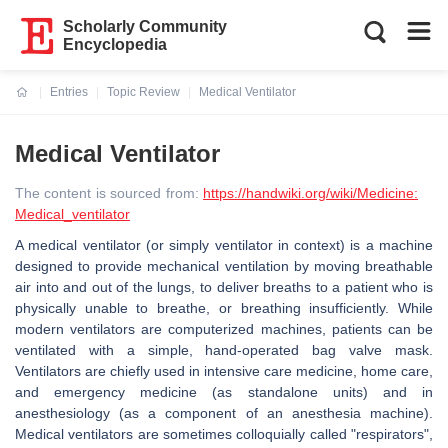
Scholarly Community
Encyclopedia
Entries
Topic Review
Medical Ventilator
Current:
Medical Ventilator
The content is sourced from:
https://handwiki.org/wiki/Medicine:
Medical_ventilator
A medical ventilator (or simply ventilator in context) is a machine
designed to provide mechanical ventilation by moving breathable
air into and out of the lungs, to deliver breaths to a patient who is
physically unable to breathe, or breathing insufficiently. While
modern ventilators are computerized machines, patients can be
ventilated with a simple, hand-operated bag valve mask.
Ventilators are chiefly used in intensive care medicine, home care,
and emergency medicine (as standalone units) and in
anesthesiology (as a component of an anesthesia machine).
Medical ventilators are sometimes colloquially called "respirators",