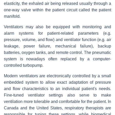
elasticity, the exhaled air being released usually through a
one-way valve within the patient circuit called the patient
manifold.
Ventilators may also be equipped with monitoring and
alarm systems for patient-related parameters (e.g.
pressure, volume, and flow) and ventilator function (e.g. air
leakage, power failure, mechanical failure), backup
batteries, oxygen tanks, and remote control. The pneumatic
system is nowadays often replaced by a computer-
controlled turbopump.
Modern ventilators are electronically controlled by a small
embedded system to allow exact adaptation of pressure
and flow characteristics to an individual patient's needs.
Fine-tuned ventilator settings also serve to make
ventilation more tolerable and comfortable for the patient. In
Canada and the United States, respiratory therapists are
responsible for tuning these settings, while biomedical