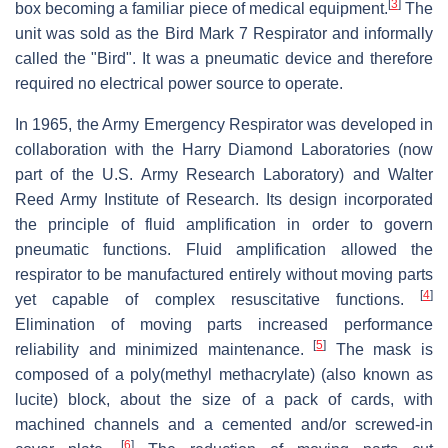
[
3
]
box becoming a familiar piece of medical equipment.
The
unit was sold as the Bird Mark 7 Respirator and informally
called the "Bird". It was a pneumatic device and therefore
required no electrical power source to operate.
In 1965, the Army Emergency Respirator was developed in
collaboration with the Harry Diamond Laboratories (now
part of the U.S. Army Research Laboratory) and Walter
Reed Army Institute of Research. Its design incorporated
the principle of fluid amplification in order to govern
pneumatic functions. Fluid amplification allowed the
respirator to be manufactured entirely without moving parts
[
4
]
yet capable of complex resuscitative functions.
Elimination of moving parts increased performance
[
5
]
reliability and minimized maintenance.
The mask is
composed of a poly(methyl methacrylate) (also known as
lucite) block, about the size of a pack of cards, with
machined channels and a cemented and/or screwed-in
[
6
]