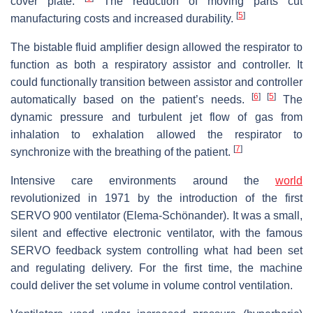
cover plate.
The reduction of moving parts cut
[
5
]
manufacturing costs and increased durability.
The bistable fluid amplifier design allowed the respirator to
function as both a respiratory assistor and controller. It
could functionally transition between assistor and controller
[
6
]
[
5
]
automatically based on the patient’s needs.
The
dynamic pressure and turbulent jet flow of gas from
inhalation to exhalation allowed the respirator to
[
7
]
synchronize with the breathing of the patient.
Intensive care environments around the
world
revolutionized in 1971 by the introduction of the first
SERVO 900 ventilator (Elema-Schönander). It was a small,
silent and effective electronic ventilator, with the famous
SERVO feedback system controlling what had been set
and regulating delivery. For the first time, the machine
could deliver the set volume in volume control ventilation.