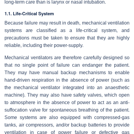
long-term care than is larynx or nasal intubation.
1.1. Life-Critical System
Because failure may result in death, mechanical ventilation
systems are classified as a life-critical system, and
precautions must be taken to ensure that they are highly
reliable, including their power-supply.
Mechanical ventilators are therefore carefully designed so
that no single point of failure can endanger the patient.
They may have manual backup mechanisms to enable
hand-driven respiration in the absence of power (such as
the mechanical ventilator integrated into an anaesthetic
machine). They may also have safety valves, which open
to atmosphere in the absence of power to act as an anti-
suffocation valve for spontaneous breathing of the patient.
Some systems are also equipped with compressed-gas
tanks, air compressors, and/or backup batteries to provide
ventilation in case of power failure or defective gas