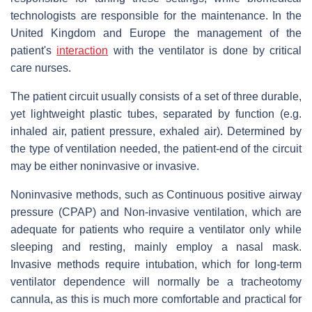
technologists are responsible for the maintenance. In the
United Kingdom and Europe the management of the
patient's
interaction
with the ventilator is done by critical
care nurses.
The patient circuit usually consists of a set of three durable,
yet lightweight plastic tubes, separated by function (e.g.
inhaled air, patient pressure, exhaled air). Determined by
the type of ventilation needed, the patient-end of the circuit
may be either noninvasive or invasive.
Noninvasive methods, such as Continuous positive airway
pressure (CPAP) and Non-invasive ventilation, which are
adequate for patients who require a ventilator only while
sleeping and resting, mainly employ a nasal mask.
Invasive methods require intubation, which for long-term
ventilator dependence will normally be a tracheotomy
cannula, as this is much more comfortable and practical for