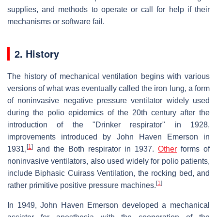
supplies, and methods to operate or call for help if their
mechanisms or software fail.
2. History
The history of mechanical ventilation begins with various
versions of what was eventually called the iron lung, a form
of noninvasive negative pressure ventilator widely used
during the polio epidemics of the 20th century after the
introduction of the "Drinker respirator" in 1928,
improvements introduced by John Haven Emerson in
[
1
]
1931,
and the Both respirator in 1937.
Other
forms of
noninvasive ventilators, also used widely for polio patients,
include Biphasic Cuirass Ventilation, the rocking bed, and
[
1
]
rather primitive positive pressure machines.
In 1949, John Haven Emerson developed a mechanical