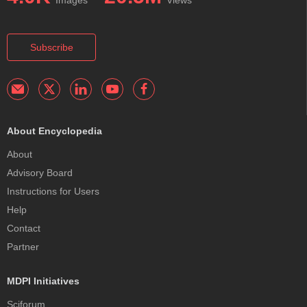
Images
Views
Subscribe
About Encyclopedia
About
Advisory Board
Instructions for Users
Help
Contact
Partner
MDPI Initiatives
Sciforum