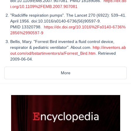
doi:10.1109/EMB.2007.907081. PMID 18189086.
https://dx.do
i.org/10.1109%2FEMB.2007.907081
"Radcliffe respiration pumps". The Lancet 270 (6922): 539–41.
April 1956. doi:10.1016/s0140-6736(56)90597-9.
PMID 13320798.
https://dx.doi.org/10.1016%2Fs0140-6736%
2856%2990597-9
Bellis, Mary. "Forrest Bird invented a fluid control device,
respirator & pediatric ventilator". About.com.
http://inventors.ab
out.com/od/bstartinventors/a/Forrest_Bird.htm
. Retrieved
2009-06-04.
More