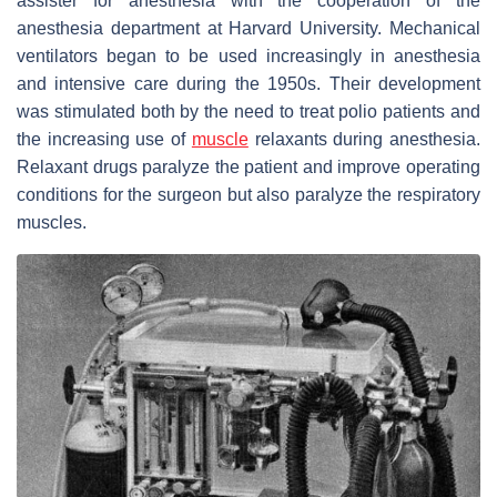
assister for anesthesia with the cooperation of the
anesthesia department at Harvard University. Mechanical
ventilators began to be used increasingly in anesthesia
and intensive care during the 1950s. Their development
was stimulated both by the need to treat polio patients and
the increasing use of
muscle
relaxants during anesthesia.
Relaxant drugs paralyze the patient and improve operating
conditions for the surgeon but also paralyze the respiratory
muscles.