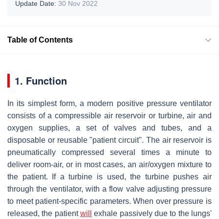
Update Date:
30 Nov 2022
Table of Contents
1. Function
In its simplest form, a modern positive pressure ventilator
consists of a compressible air reservoir or turbine, air and
oxygen supplies, a set of valves and tubes, and a
disposable or reusable "patient circuit". The air reservoir is
pneumatically compressed several times a minute to
deliver room-air, or in most cases, an air/oxygen mixture to
the patient. If a turbine is used, the turbine pushes air
through the ventilator, with a flow valve adjusting pressure
to meet patient-specific parameters. When over pressure is
released, the patient
will
exhale passively due to the lungs'