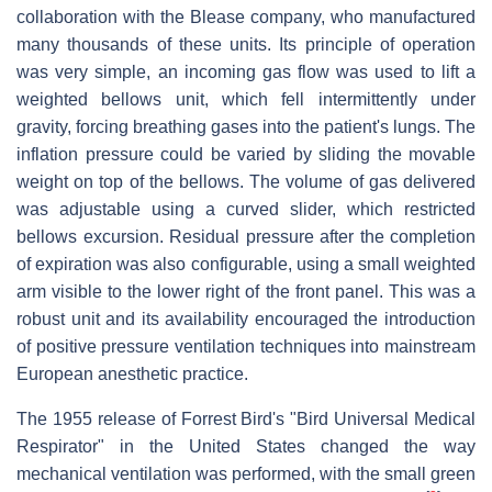
collaboration with the Blease company, who manufactured
many thousands of these units. Its principle of operation
was very simple, an incoming gas flow was used to lift a
weighted bellows unit, which fell intermittently under
gravity, forcing breathing gases into the patient's lungs. The
inflation pressure could be varied by sliding the movable
weight on top of the bellows. The volume of gas delivered
was adjustable using a curved slider, which restricted
bellows excursion. Residual pressure after the completion
of expiration was also configurable, using a small weighted
arm visible to the lower right of the front panel. This was a
robust unit and its availability encouraged the introduction
of positive pressure ventilation techniques into mainstream
European anesthetic practice.
The 1955 release of Forrest Bird's "Bird Universal Medical
Respirator" in the United States changed the way
mechanical ventilation was performed, with the small green