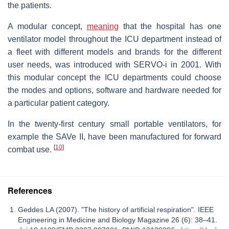
the patients.
A modular concept,
meaning
that the hospital has one
ventilator model throughout the ICU department instead of
a fleet with different models and brands for the different
user needs, was introduced with SERVO-i in 2001. With
this modular concept the ICU departments could choose
the modes and options, software and hardware needed for
a particular patient category.
In the twenty-first century small portable ventilators, for
example the SAVe II, have been manufactured for forward
[
10
]
combat use.
References
Geddes LA (2007). "The history of artificial respiration". IEEE
Engineering in Medicine and Biology Magazine 26 (6): 38–41.