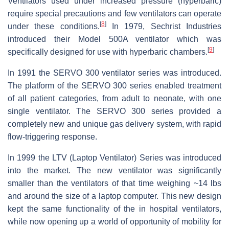
Ventilators used under increased pressure (hyperbaric)
require special precautions and few ventilators can operate
[
8
]
under these conditions.
In 1979, Sechrist Industries
introduced their Model 500A ventilator which was
[
9
]
specifically designed for use with hyperbaric chambers.
In 1991 the SERVO 300 ventilator series was introduced.
The platform of the SERVO 300 series enabled treatment
of all patient categories, from adult to neonate, with one
single ventilator. The SERVO 300 series provided a
completely new and unique gas delivery system, with rapid
flow-triggering response.
In 1999 the LTV (Laptop Ventilator) Series was introduced
into the market. The new ventilator was significantly
smaller than the ventilators of that time weighing ~14 lbs
and around the size of a laptop computer. This new design
kept the same functionality of the in hospital ventilators,
while now opening up a world of opportunity of mobility for