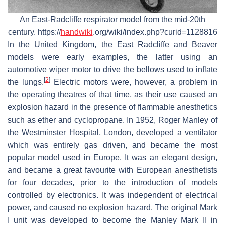
An East-Radcliffe respirator model from the mid-20th
century. https://
handwiki
.org/wiki/index.php?curid=1128816
In the United Kingdom, the East Radcliffe and Beaver
models were early examples, the latter using an
automotive wiper motor to drive the bellows used to inflate
[
2
]
the lungs.
Electric motors were, however, a problem in
the operating theatres of that time, as their use caused an
explosion hazard in the presence of flammable anesthetics
such as ether and cyclopropane. In 1952, Roger Manley of
the Westminster Hospital, London, developed a ventilator
which was entirely gas driven, and became the most
popular model used in Europe. It was an elegant design,
and became a great favourite with European anesthetists
for four decades, prior to the introduction of models
controlled by electronics. It was independent of electrical
power, and caused no explosion hazard. The original Mark
I unit was developed to become the Manley Mark II in