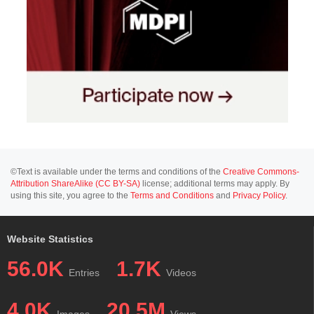
©Text is available under the terms and conditions of the
Creative Commons-
Attribution ShareAlike (CC BY-SA)
license; additional terms may apply. By
using this site, you agree to the
Terms and Conditions
and
Privacy Policy
.
Website Statistics
56.0K
1.7K
Entries
Videos
4.0K
20.5M