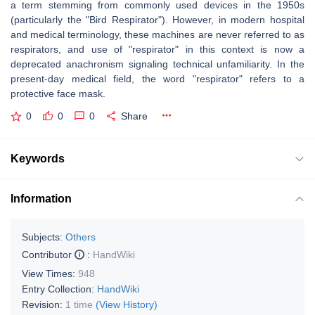
a term stemming from commonly used devices in the 1950s
(particularly the "Bird Respirator"). However, in modern hospital
and medical terminology, these machines are never referred to as
respirators, and use of "respirator" in this context is now a
deprecated anachronism signaling technical unfamiliarity. In the
present-day medical field, the word "respirator" refers to a
protective face mask.
0
0
0
Share
Keywords
Information
Subjects:
Others
Contributor
:
HandWiki
View Times:
948
Entry Collection:
HandWiki
Revision:
1 time
(View History)