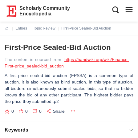
Scholarly Community
Encyclopedia
Entries
Topic Review
First-Price Sealed-Bid Auction
Current:
First-Price Sealed-Bid Auction
The content is sourced from:
https://handwiki.org/wiki/Finance:
First-price_sealed-bid_auction
A first-price sealed-bid auction (FPSBA) is a common type of
auction. It is also known as blind auction. In this type of auction,
all bidders simultaneously submit sealed bids, so that no bidder
knows the bid of any other participant. The highest bidder pays
the price they submitted.:p2
0
0
0
Share
Keywords