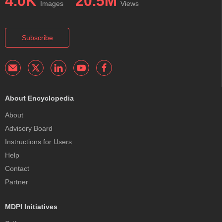
4.0K
20.5M
Images
Views
Subscribe
About Encyclopedia
About
Advisory Board
Instructions for Users
Help
Contact
Partner
MDPI Initiatives