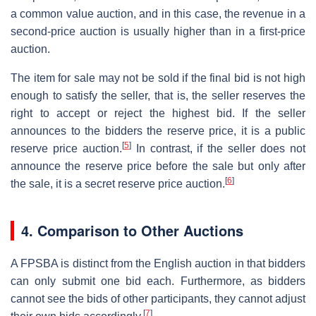
a common value auction, and in this case, the revenue in a
second-price auction is usually higher than in a first-price
auction.
The item for sale may not be sold if the final bid is not high
enough to satisfy the seller, that is, the seller reserves the
right to accept or reject the highest bid. If the seller
announces to the bidders the reserve price, it is a public
[
5
]
reserve price auction.
In contrast, if the seller does not
announce the reserve price before the sale but only after
[
6
]
the sale, it is a secret reserve price auction.
4. Comparison to Other Auctions
A FPSBA is distinct from the English auction in that bidders
can only submit one bid each. Furthermore, as bidders
cannot see the bids of other participants, they cannot adjust
[
7
]