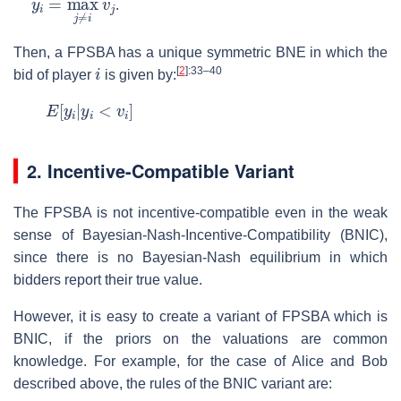
.
Then, a FPSBA has a unique symmetric BNE in which the
i
[
2
]
:33–40
bid of player
is given by:
E
[
y
i
|
y
i
<
v
i
]
2. Incentive-Compatible Variant
The FPSBA is not incentive-compatible even in the weak
sense of Bayesian-Nash-Incentive-Compatibility (BNIC),
since there is no Bayesian-Nash equilibrium in which
bidders report their true value.
However, it is easy to create a variant of FPSBA which is
BNIC, if the priors on the valuations are common
knowledge. For example, for the case of Alice and Bob
described above, the rules of the BNIC variant are: