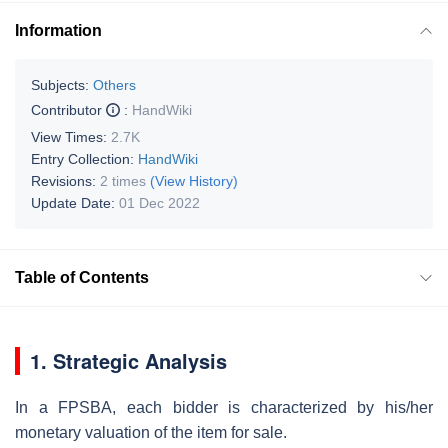
Information
Subjects:
Others
Contributor
:
HandWiki
View Times:
2.7K
Entry Collection:
HandWiki
Revisions:
2 times
(View History)
Update Date:
01 Dec 2022
Table of Contents
1. Strategic Analysis
In a FPSBA, each bidder is characterized by his/her
monetary valuation of the item for sale.