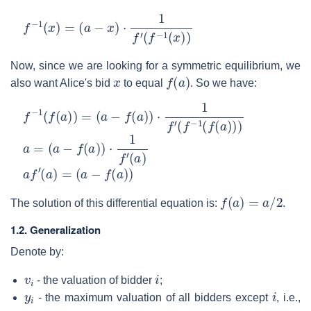
f
−
1
(
x
)
=
(
a
−
x
)
⋅
1
f
′
(
f
−
1
(
x
)
)
Now, since we are looking for a symmetric equilibrium, we
x
f
(
a
)
also want Alice's bid
to equal
. So we have:
f
−
1
(
f
(
a
)
)
=
(
a
−
f
(
a
)
)
⋅
1
f
′
(
f
−
1
(
f
(
a
)
)
)
a
=
(
a
−
f
(
a
)
)
⋅
1
f
′
(
a
)
a
f
′
(
a
)
=
(
a
−
f
(
a
)
)
f
(
a
)
=
a
/
2
The solution of this differential equation is:
.
1.2. Generalization
Denote by:
v
i
i
- the valuation of bidder
;
y
i
i
- the maximum valuation of all bidders except
, i.e.,
y
i
=
max
j
≠
i
v
j