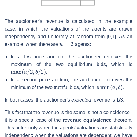
The auctioneer's revenue is calculated in the example
case, in which the valuations of the agents are drawn
independently and uniformly at random from [0,1]. As an
n
=
2
example, when there are
agents:
In a first-price auction, the auctioneer receives the
maximum of the two equilibrium bids, which is
max
(
a
/
2
,
b
/
2
)
.
In a second-price auction, the auctioneer receives the
min
(
a
,
b
)
minimum of the two truthful bids, which is
.
In both cases, the auctioneer's
expected
revenue is 1/3.
This fact that the revenue is the same is not a coincidence -
it is a special case of the
revenue equivalence
theorem.
This holds only when the agents' valuations are statistically
independent; when the valuations are dependent, we have