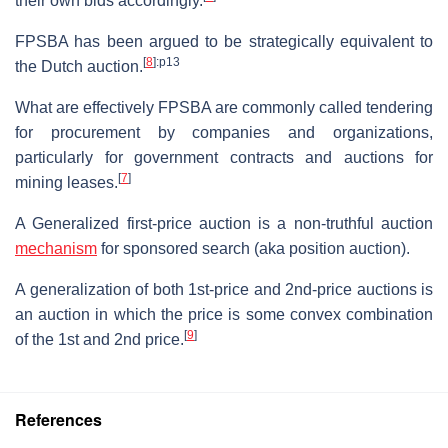
their own bids accordingly.
FPSBA has been argued to be strategically equivalent to
[
8
]
:p13
the Dutch auction.
What are effectively FPSBA are commonly called tendering
for procurement by companies and organizations,
particularly for government contracts and auctions for
[
7
]
mining leases.
A Generalized first-price auction is a non-truthful auction
mechanism
for sponsored search (aka position auction).
A generalization of both 1st-price and 2nd-price auctions is
an auction in which the price is some convex combination
[
9
]
of the 1st and 2nd price.
References