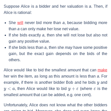
Suppose Alice is a bidder and her valuation is
a
. Then, if
Alice is rational:
She
will
never bid more than
a
, because bidding more
than
a
can only make her lose net value.
If she bids exactly
a
, then she will not lose but also not
gain any positive value.
If she bids less than
a
, then she
may
have some positive
gain, but the exact gain depends on the bids of the
others.
Alice would like to bid the smallest amount that can
make
her win the item, as long as this amount is less than
a
. For
y
example, if there is another bidder Bob and he bids
and
y
<
a
y
+
ε
ε
, then Alice would like to bid
(where
is the
smallest amount that can be added, e.g. one cent).
Unfortunately, Alice does not know what the other bidders