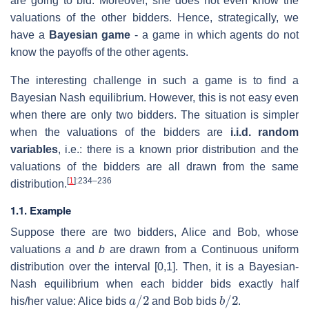
are going to bid. Moreover, she does not even know the
valuations of the other bidders. Hence, strategically, we
have a
Bayesian game
- a game in which agents do not
know the payoffs of the other agents.
The interesting challenge in such a game is to find a
Bayesian Nash equilibrium. However, this is not easy even
when there are only two bidders. The situation is simpler
when the valuations of the bidders are
i.i.d. random
variables
, i.e.: there is a known prior distribution and the
valuations of the bidders are all drawn from the same
[
1
]
:234–236
distribution.
1.1. Example
Suppose there are two bidders, Alice and Bob, whose
valuations
a
and
b
are drawn from a Continuous uniform
distribution over the interval [0,1]. Then, it is a Bayesian-
Nash equilibrium when each bidder bids exactly half
a
/
2
b
/
2
his/her value: Alice bids
and Bob bids
.