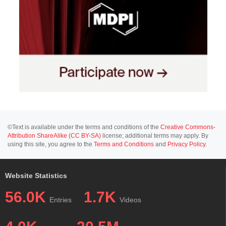
©Text is available under the terms and conditions of the
Creative Commons-
Attribution ShareAlike (CC BY-SA)
license; additional terms may apply. By
using this site, you agree to the
Terms and Conditions
and
Privacy Policy
.
Website Statistics
56.0K
1.7K
Entries
Videos