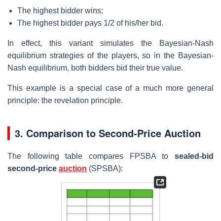
The highest bidder wins;
The highest bidder pays 1/2 of his/her bid.
In effect, this variant simulates the Bayesian-Nash
equilibrium strategies of the players, so in the Bayesian-
Nash equilibrium, both bidders bid their true value.
This example is a special case of a much more general
principle: the revelation principle.
3. Comparison to Second-Price Auction
The following table compares FPSBA to
sealed-bid
second-price
auction
(SPSBA):