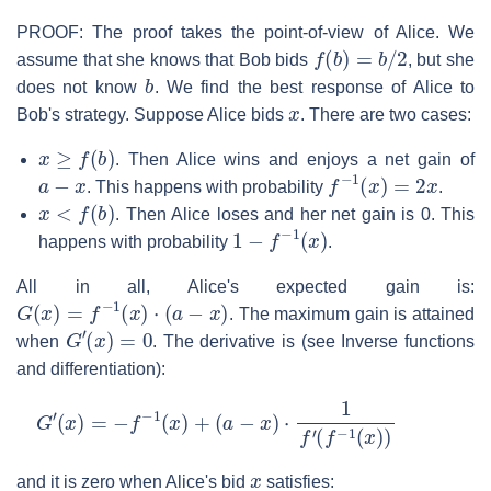
PROOF: The proof takes the point-of-view of Alice. We
f
(
b
)
=
b
/
2
assume that she knows that Bob bids
, but she
b
does not know
. We find the best response of Alice to
x
Bob's strategy. Suppose Alice bids
. There are two cases:
x
≥
f
(
b
)
. Then Alice wins and enjoys a net gain of
a
−
x
f
−
1
(
x
)
=
2
x
. This happens with probability
.
x
<
f
(
b
)
. Then Alice loses and her net gain is 0. This
1
−
f
−
1
(
x
)
happens with probability
.
All in all, Alice's expected gain is:
G
(
x
)
=
f
−
1
(
x
)
⋅
(
a
−
x
)
. The maximum gain is attained
G
′
(
x
)
=
0
when
. The derivative is (see Inverse functions
and differentiation):
G
′
(
x
)
=
−
f
−
1
(
x
)
+
(
a
−
x
)
⋅
1
f
′
(
f
−
1
(
x
)
)
x
and it is zero when Alice's bid
satisfies: