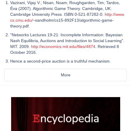
Vazirani, Vijay V.; Nisan, Noam; Roughgarden, Tim; Tardos,
Éva (2007). Algorithmic Game Theory. Cambridge, UK:
Cambridge University Press. ISBN 0-521-87282-0.
http://www.
cs.cmu.edu/
~sandholm/cs15-892F13/algorithmic-game-
theory.pdf.
"Networks Lectures 19-21: Incomplete Information: Bayesian
Nash Equilibria, Auctions and Introduction to Social Learning".
MIT. 2009.
http://economics.mit.edu/files/4874
. Retrieved 8
October 2016.
Hence a second-price auction is a truthful mechanism.
More