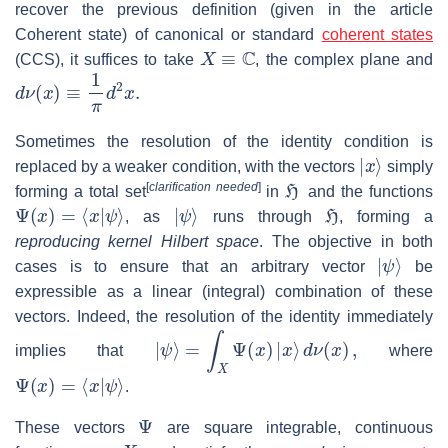
recover the previous definition (given in the article
Coherent state) of canonical or standard
coherent states
X
≡
C
(CCS), it suffices to take
, the complex plane and
d
ν
(
x
)
≡
1
π
d
2
x
.
Sometimes the resolution of the identity condition is
|
x
⟩
replaced by a weaker condition, with the vectors
simply
H
[
clarification needed
]
forming a total set
in
and the functions
Ψ
(
x
)
=
⟨
x
|
ψ
⟩
|
ψ
⟩
H
, as
runs through
, forming a
reproducing kernel Hilbert space
. The objective in both
|
ψ
⟩
cases is to ensure that an arbitrary vector
be
expressible as a linear (integral) combination of these
vectors. Indeed, the resolution of the identity immediately
|
ψ
⟩
=
∫
X
Ψ
(
x
)
|
x
⟩
d
ν
(
x
)
,
implies that
where
Ψ
(
x
)
=
⟨
x
|
ψ
⟩
.
Ψ
These vectors
are square integrable, continuous
X