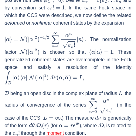
positive numbers (
). Define
and
ε
0
!
=
1
by convention set
. In the same Fock space in
which the CCS were described, we now define the related
deformed
or
nonlinear
coherent states by the expansion
|
α
⟩
=
N
(
|
α
|
2
)
−
1
/
2
∑
n
=
0
∞
α
n
ε
n
!
|
n
⟩
.
The normalization
N
(
|
α
|
2
)
⟨
α
|
α
⟩
=
1
factor
is chosen so that
. These
generalized coherent states are overcomplete in the Fock
space and satisfy a resolution of the identity
∫
D
|
α
⟩
⟨
α
|
N
(
|
α
|
2
)
d
ν
(
α
,
α
―
)
=
I
,
D
L
being an open disc in the complex plane of radius
, the
∑
n
=
0
∞
α
n
ε
n
!
radius of convergence of the series
(in the
L
=
∞
d
ν
case of the CCS,
.) The measure
is generically
d
θ
d
λ
(
r
)
α
=
r
e
i
θ
d
λ
of the form
(for
), where
is related to
ε
n
!
the
through the
moment
condition.