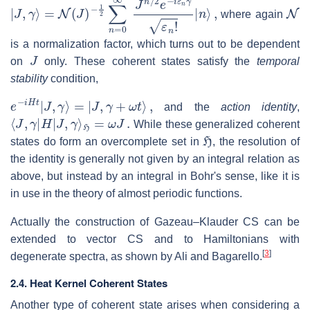
|
−
J
1
,
γ
2
⟩
∑
=
n
N
=
(
J
0
)
∞
J
n
/
2
e
−
i
ε
n
γ
ε
n
!
|
n
⟩
,
N
where again
is a normalization factor, which turns out to be dependent
J
on
only. These coherent states satisfy the
temporal
stability
condition,
e
−
i
H
t
|
J
,
γ
⟩
=
|
J
,
γ
+
ω
t
⟩
,
and the
action identity
,
⟨
J
,
γ
|
H
|
J
,
γ
⟩
H
=
ω
J
.
While these generalized coherent
H
states do form an overcomplete set in
, the resolution of
the identity is generally not given by an integral relation as
above, but instead by an integral in Bohr's sense, like it is
in use in the theory of almost periodic functions.
Actually the construction of Gazeau–Klauder CS can be
extended to vector CS and to Hamiltonians with
[
3
]
degenerate spectra, as shown by Ali and Bagarello.
2.4. Heat Kernel Coherent States
Another type of coherent state arises when considering a