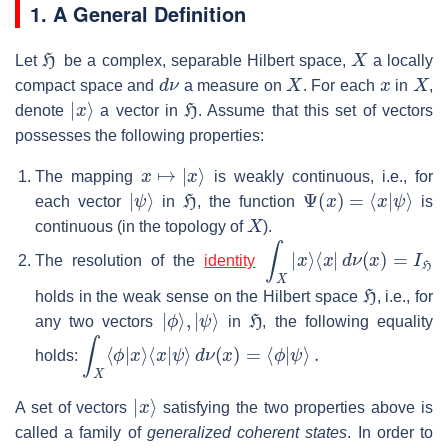
1. A General Definition
H
X
Let
be a complex, separable Hilbert space,
a locally
d
ν
X
x
X
compact space and
a measure on
. For each
in
,
|
x
⟩
H
denote
a vector in
. Assume that this set of vectors
possesses the following properties:
x
↦
|
x
⟩
The mapping
is weakly continuous, i.e., for
|
ψ
⟩
H
Ψ
(
x
)
=
⟨
x
|
ψ
⟩
each vector
in
, the function
is
X
continuous (in the topology of
).
∫
X
|
x
⟩
⟨
x
|
d
ν
(
x
)
=
I
H
The resolution of the
identity
H
holds in the weak sense on the Hilbert space
, i.e., for
|
ϕ
⟩
,
|
ψ
⟩
H
any two vectors
in
, the following equality
∫
X
⟨
ϕ
|
x
⟩
⟨
x
|
ψ
⟩
d
ν
(
x
)
=
⟨
ϕ
|
ψ
⟩
.
holds:
|
x
⟩
A set of vectors
satisfying the two properties above is
called a family of
generalized coherent states
. In order to