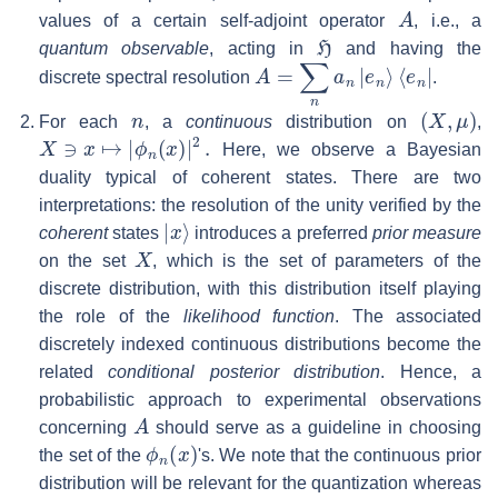
A
values of a certain self-adjoint operator
, i.e., a
H
quantum observable
, acting in
and having the
A
=
∑
n
a
n
|
e
n
⟩
⟨
e
n
|
discrete spectral resolution
.
n
(
X
,
μ
)
For each
, a
continuous
distribution on
,
X
∋
x
↦
|
ϕ
n
(
x
)
|
2
.
Here, we observe a Bayesian
duality typical of coherent states. There are two
interpretations: the resolution of the unity verified by the
|
x
⟩
coherent
states
introduces a preferred
prior measure
X
on the set
, which is the set of parameters of the
discrete distribution, with this distribution itself playing
the role of the
likelihood function
. The associated
discretely indexed continuous distributions become the
related
conditional posterior distribution
. Hence, a
probabilistic approach to experimental observations
A
concerning
should serve as a guideline in choosing
ϕ
n
(
x
)
the set of the
's. We note that the continuous prior
distribution will be relevant for the quantization whereas