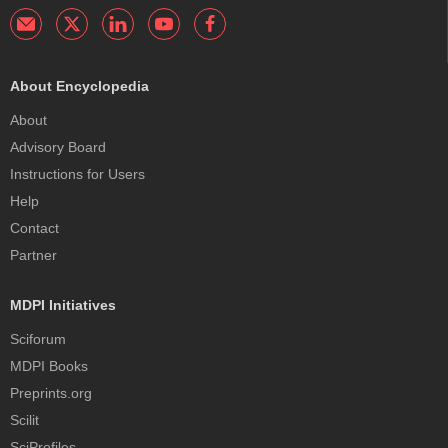
About Encyclopedia
About
Advisory Board
Instructions for Users
Help
Contact
Partner
MDPI Initiatives
Sciforum
MDPI Books
Preprints.org
Scilit
SciProfiles