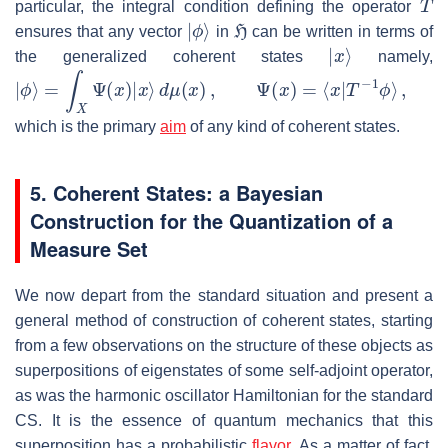
particular, the integral condition defining the operator
|
ϕ
⟩
H
ensures that any vector
in
can be written in terms of
|
x
⟩
the generalized coherent states
namely,
|
ϕ
⟩
=
∫
X
Ψ
(
x
)
|
x
⟩
d
μ
(
x
)
,
Ψ
(
x
)
=
⟨
x
|
T
−
1
ϕ
⟩
,
which is the primary
aim
of any kind of coherent states.
5. Coherent States: a Bayesian
Construction for the Quantization of a
Measure Set
We now depart from the standard situation and present a
general method of construction of coherent states, starting
from a few observations on the structure of these objects as
superpositions of eigenstates of some self-adjoint operator,
as was the harmonic oscillator Hamiltonian for the standard
CS. It is the essence of quantum mechanics that this
superposition has a probabilistic
flavor
. As a matter of fact,