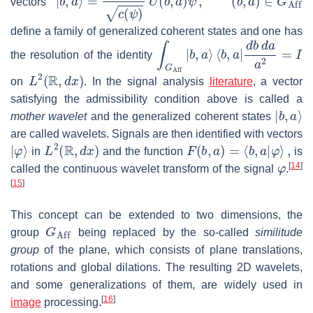
vectors
define a family of generalized coherent states and one has
∫
G
Aff
|
b
,
a
⟩
⟨
b
,
a
|
d
b
d
a
a
2
=
I
the resolution of the identity
L
2
(
R
,
d
x
)
on
. In the signal analysis
literature
, a vector
satisfying the admissibility condition above is called a
|
b
,
a
⟩
mother wavelet
and the generalized coherent states
are called wavelets. Signals are then identified with vectors
|
φ
⟩
L
2
(
R
,
d
x
)
F
(
b
,
a
)
=
⟨
b
,
a
|
φ
⟩
,
in
and the function
is
φ
[
14
]
called the continuous wavelet transform of the signal
.
[
15
]
This concept can be extended to two dimensions, the
G
Aff
group
being replaced by the so-called
similitude
group
of the plane, which consists of plane translations,
rotations and global dilations. The resulting 2D wavelets,
and some generalizations of them, are widely used in
[
16
]
image
processing.