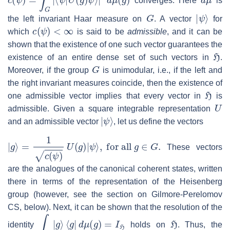
converges. Here
is
G
|
ψ
⟩
the left invariant Haar measure on
. A vector
for
c
(
ψ
)
<
∞
which
is said to be
admissible
, and it can be
shown that the existence of one such vector guarantees the
H
existence of an entire dense set of such vectors in
.
G
Moreover, if the group
is unimodular, i.e., if the left and
the right invariant measures coincide, then the existence of
H
one admissible vector implies that every vector in
is
U
admissible. Given a square integrable representation
|
ψ
⟩
and an admissible vector
, let us define the vectors
|
g
⟩
=
1
c
(
ψ
)
U
(
g
)
|
ψ
⟩
,
for all
g
∈
G
.
These vectors
are the analogues of the canonical coherent states, written
there in terms of the representation of the Heisenberg
group (however, see the section on Gilmore-Perelomov
CS, below). Next, it can be shown that the resolution of the
∫
G
|
g
⟩
⟨
g
|
d
μ
(
g
)
=
I
H
H
identity
holds on
. Thus, the