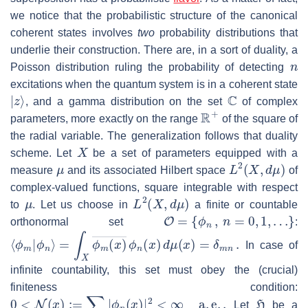
we notice that the probabilistic structure of the canonical
coherent states involves
two
probability distributions that
underlie their construction. There are, in a sort of duality, a
n
Poisson distribution ruling the probability of detecting
excitations when the quantum system is in a coherent state
|
z
⟩
C
, and a gamma distribution on the set
of complex
R
+
parameters, more exactly on the range
of the square of
the radial variable. The generalization follows that duality
X
scheme. Let
be a set of parameters equipped with a
μ
L
2
(
X
,
d
μ
)
measure
and its associated Hilbert space
of
complex-valued functions, square integrable with respect
μ
L
2
(
X
,
d
μ
)
to
. Let us choose in
a finite or countable
O
=
{
ϕ
n
,
n
=
0
,
1
,
…
}
orthonormal set
:
⟨
ϕ
m
|
ϕ
n
⟩
=
∫
X
ϕ
m
(
x
)
―
ϕ
n
(
x
)
d
μ
(
x
)
=
δ
m
n
.
In case of
infinite countability, this set must obey the (crucial)
finiteness condition:
0
<
N
(
x
)
:=
∑
n
|
ϕ
n
(
x
)
|
2
<
∞
a
.
e
.
.
H
Let
be a