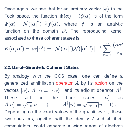
|
ϕ
⟩
Once again, we see that for an arbitrary vector
in the
Φ
(
α
)
=
⟨
ϕ
|
α
⟩
Fock space, the function
is of the form
Φ
(
α
)
=
N
(
|
α
|
2
)
−
1
2
f
(
α
)
f
, where
is an analytic
D
function on the domain
. The reproducing kernel
associated to these coherent states is
K
−
1
(
α
2
―
∑
n
,
α
=
′
)
0
=
∞
⟨
α
(
α
|
α
―
′
⟩
α
=
′
[
)
N
n
(
ε
|
n
α
!
|
.
2
)
N
(
|
α
′
|
2
)
]
2.2.
Barut–Girardello Coherent States
By analogy with the CCS case, one can define a
A
generalized annihilation
operator
by its
action
on the
|
α
⟩
A
|
α
⟩
=
α
|
α
⟩
,
A
†
vectors
,
and its adjoint operator
.
|
n
⟩
These act on the Fock states
as
A
|
n
⟩
=
ε
n
|
n
−
1
⟩
,
A
†
|
n
⟩
=
ε
n
+
1
|
n
+
1
⟩
.
ε
n
Depending on the exact values of the quantities
, these
I
two operators, together with the identity
and all their
commutators, could generate a wide range of algebras