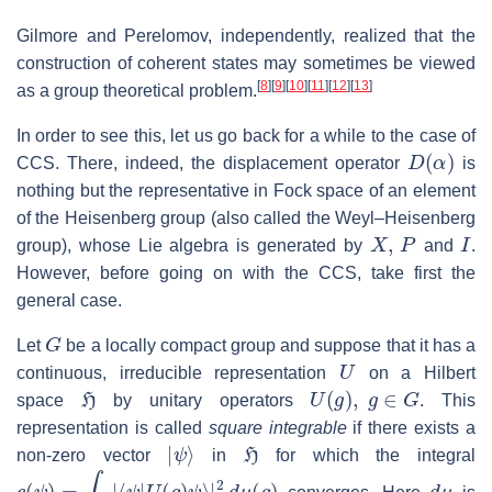
Gilmore and Perelomov, independently, realized that the
construction of coherent states may sometimes be viewed
[
8
]
[
9
]
[
10
]
[
11
]
[
12
]
[
13
]
as a group theoretical problem.
In order to see this, let us go back for a while to the case of
D
(
α
)
CCS. There, indeed, the displacement operator
is
nothing but the representative in Fock space of an element
of the Heisenberg group (also called the Weyl–Heisenberg
X
,
P
I
group), whose Lie algebra is generated by
and
.
However, before going on with the CCS, take first the
general case.
G
Let
be a locally compact group and suppose that it has a
U
continuous, irreducible representation
on a Hilbert
H
U
(
g
)
,
g
∈
G
space
by unitary operators
. This
representation is called
square integrable
if there exists a
|
ψ
⟩
H
non-zero vector
in
for which the integral
c
(
ψ
)
=
∫
G
|
⟨
ψ
|
U
(
g
)
ψ
⟩
|
2
d
μ
(
g
)
d
μ