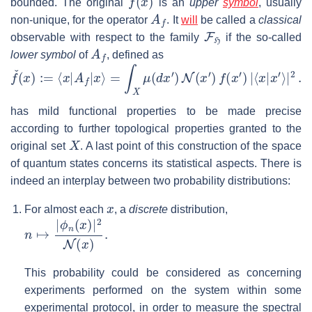
bounded. The original
is an
upper
symbol
, usually
A
f
non-unique, for the operator
. It
will
be called a
classical
F
H
observable with respect to the family
if the so-called
A
f
lower symbol
of
, defined as
f
ˇ
(
x
)
:=
⟨
x
|
A
f
|
x
⟩
=
∫
X
μ
(
d
x
′
)
N
(
x
′
)
f
(
x
′
)
|
⟨
x
|
x
′
⟩
|
2
.
has mild functional properties to be made precise
according to further topological properties granted to the
X
original set
. A last point of this construction of the space
of quantum states concerns its statistical aspects. There is
indeed an interplay between two probability distributions:
x
For almost each
, a
discrete
distribution,
n
ϕ
↦
n
(
|
x
)
|
2
N
(
x
)
.
This probability could be considered as concerning
experiments performed on the system within some
experimental protocol, in order to measure the spectral