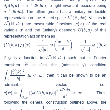
d
μ
(
b
,
a
)
=
a
−
2
d
b
d
a
(the right invariant measure being
a
−
1
d
b
d
a
). The affine group has a unitary irreducible
L
2
(
R
,
d
x
)
representation on the Hilbert space
. Vectors in
L
2
(
R
,
d
x
)
φ
(
x
)
are measurable functions
of the real
x
U
(
b
,
a
)
variable
and the (unitary) operators
of this
representation act on them as
(
U
(
b
,
a
)
φ
)
(
x
)
=
1
|
a
|
φ
(
x
−
b
a
)
=
1
|
a
|
φ
(
(
b
,
a
)
−
1
⋅
x
)
.
ψ
L
2
(
R
,
d
x
)
If
is a function in
such that its Fourier
ψ
^
transform
satisfies the (admissibility) condition
∫
R
|
ψ
^
(
k
)
|
2
|
k
|
d
k
<
∞
,
then it can be shown to be an
admissible vector, i.e.,
c
(
ψ
)
=
∫
G
Aff
|
⟨
ψ
|
U
(
b
,
a
)
ψ
⟩
|
2
d
b
d
a
a
2
<
∞
.
Thus,
following the general construction outlined above, the
|
b
,
a
⟩
=
1
c
(
ψ
)
U
(
b
,
a
)
ψ
,
(
b
,
a
)
∈
G
Aff