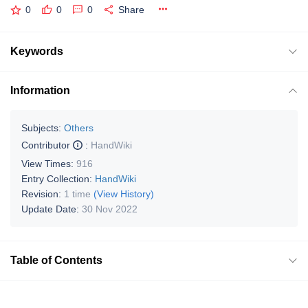
0
0
0
Share
Keywords
Information
Subjects:
Others
Contributor
:
HandWiki
View Times:
916
Entry Collection:
HandWiki
Revision:
1 time
(View History)
Update Date:
30 Nov 2022
Table of Contents