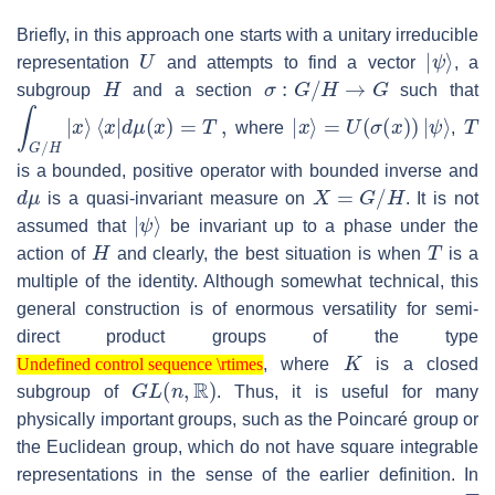
Briefly, in this approach one starts with a unitary irreducible
U
|
ψ
⟩
representation
and attempts to find a vector
, a
H
σ
:
G
/
H
→
G
subgroup
and a section
such that
∫
G
/
H
|
x
⟩
⟨
x
|
d
μ
(
x
)
=
T
,
|
x
⟩
=
U
(
σ
(
x
)
)
|
ψ
⟩
T
where
,
is a bounded, positive operator with bounded inverse and
d
μ
X
=
G
/
H
is a quasi-invariant measure on
. It is not
|
ψ
⟩
assumed that
be invariant up to a phase under the
H
T
action of
and clearly, the best situation is when
is a
multiple of the identity. Although somewhat technical, this
general construction is of enormous versatility for semi-
direct product groups of the type
Undefined control sequence \rtimes
K
, where
is a closed
Undefined control sequence \rtimes
G
L
(
n
,
R
)
subgroup of
. Thus, it is useful for many
physically important groups, such as the Poincaré group or
the Euclidean group, which do not have square integrable
representations in the sense of the earlier definition. In
T