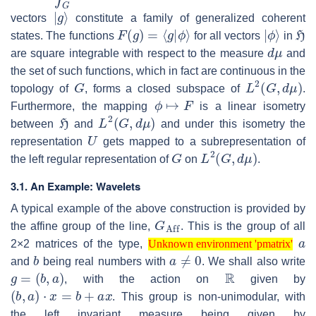
|
g
⟩
vectors
constitute a family of generalized coherent
F
(
g
)
=
⟨
g
|
ϕ
⟩
|
ϕ
⟩
H
states. The functions
for all vectors
in
d
μ
are square integrable with respect to the measure
and
the set of such functions, which in fact are continuous in the
G
L
2
(
G
,
d
μ
)
topology of
, forms a closed subspace of
.
ϕ
↦
F
Furthermore, the mapping
is a linear isometry
H
L
2
(
G
,
d
μ
)
between
and
and under this isometry the
U
representation
gets mapped to a subrepresentation of
G
L
2
(
G
,
d
μ
)
the left regular representation of
on
.
3.1. An Example: Wavelets
A typical example of the above construction is provided by
G
Aff
the affine group of the line,
. This is the group of all
Unknown environment 'pmatrix'
a
2×2 matrices of the type,
b
Unknown environment 'pmatrix'
a
≠
0
and
being real numbers with
. We shall also write
g
=
(
b
,
a
)
R
, with the action on
given by
(
b
,
a
)
⋅
x
=
b
+
a
x
. This group is non-unimodular, with
the left invariant measure being given by