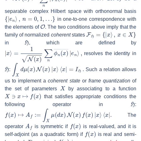
separable complex Hilbert space with orthonormal basis
{
|
e
n
⟩
,
n
=
0
,
1
,
…
}
in one-to-one correspondence with
O
the elements of
. The two conditions above imply that the
F
H
=
{
|
x
⟩
,
x
∈
X
}
family of normalized
coherent
states
H
in
, which are defined by
|
x
⟩
=
1
N
(
x
)
∑
n
ϕ
n
(
x
)
―
|
e
n
⟩
,
resolves the identity in
H
∫
X
d
μ
(
x
)
N
(
x
)
|
x
⟩
⟨
x
|
=
I
H
.
:
Such a relation allows
us to implement a
coherent state
or
frame quantization
of
X
the set of parameters
by associating to a function
X
∋
x
↦
f
(
x
)
that satisfies appropriate conditions the
H
following operator in
:
f
(
x
)
↦
A
f
:=
∫
X
μ
(
d
x
)
N
(
x
)
f
(
x
)
|
x
⟩
⟨
x
|
.
The
A
f
f
(
x
)
operator
is symmetric if
is real-valued, and it is
f
(
x
)
self-adjoint (as a quadratic form) if
is real and semi-
f
(
x
)