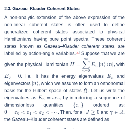
2.3.
Gazeau–Klauder Coherent States
A non-analytic extension of the above expression of the
non-linear coherent states is often used to define
generalized coherent states associated to physical
Hamiltonians having pure point spectra. These coherent
states, known as
Gazeau–Klauder coherent states
, are
[
2
]
labelled by action-angle variables.
Suppose that we are
H
⟨
n
=
|
∑
n
=
0
∞
E
n
|
n
⟩
given the physical Hamiltonian
, with
E
0
=
0
E
n
, i.e., it has the energy eigenvalues
and
|
n
⟩
eigenvectors
, which we assume to form an orthonormal
H
basis for the Hilbert space of states
. Let us write the
E
n
=
ω
ε
n
eigenvalues as
by introducing a sequence of
{
ε
n
}
dimensionless quantities
ordered as:
0
=
ε
0
<
ε
1
<
ε
2
<
⋯
J
≥
0
γ
∈
R
. Then, for all
and
,
the Gazeau–Klauder coherent states are defined as