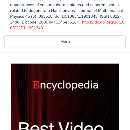
appearances of vector coherent states and coherent states
related to degenerate Hamiltonians". Journal of Mathematical
Physics 46 (5): 053518. doi:10.1063/1.1901343. ISSN 0022-
2488. Bibcode: 2005JMP....46e3518T.
https://dx.doi.org/10.10
63%2F1.1901343
More