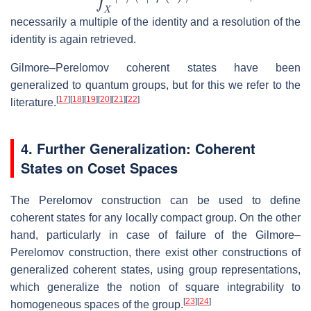
necessarily a multiple of the identity and a resolution of the
identity is again retrieved.
Gilmore–Perelomov coherent states have been
generalized to quantum groups, but for this we refer to the
[
17
]
[
18
]
[
19
]
[
20
]
[
21
]
[
22
]
literature.
4. Further Generalization: Coherent
States on Coset Spaces
The Perelomov construction can be used to define
coherent states for any locally compact group. On the other
hand, particularly in case of failure of the Gilmore–
Perelomov construction, there exist other constructions of
generalized coherent states, using group representations,
which generalize the notion of square integrability to
[
23
]
[
24
]
homogeneous spaces of the group.