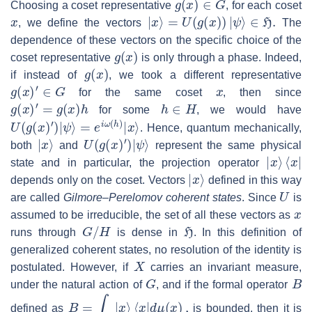
Choosing a coset representative
, for each coset
x
|
x
⟩
=
U
(
g
(
x
)
)
|
ψ
⟩
∈
H
.
, we define the vectors
The
dependence of these vectors on the specific choice of the
g
(
x
)
coset representative
is only through a phase. Indeed,
g
(
x
)
if instead of
, we took a different representative
g
(
x
)
′
∈
G
x
for the same coset
, then since
g
(
x
)
′
=
g
(
x
)
h
h
∈
H
for some
, we would have
U
(
g
(
x
)
′
)
|
ψ
⟩
=
e
i
ω
(
h
)
|
x
⟩
. Hence, quantum mechanically,
|
x
⟩
U
(
g
(
x
)
′
)
|
ψ
⟩
both
and
represent the same physical
|
x
⟩
⟨
x
|
state and in particular, the projection operator
|
x
⟩
depends only on the coset. Vectors
defined in this way
U
are called
Gilmore–Perelomov coherent states
. Since
is
x
assumed to be irreducible, the set of all these vectors as
G
/
H
H
runs through
is dense in
. In this definition of
generalized coherent states, no resolution of the identity is
X
postulated. However, if
carries an invariant measure,
G
B
under the natural action of
, and if the formal operator
B
=
∫
X
|
x
⟩
⟨
x
|
d
μ
(
x
)
,
defined as
is bounded, then it is