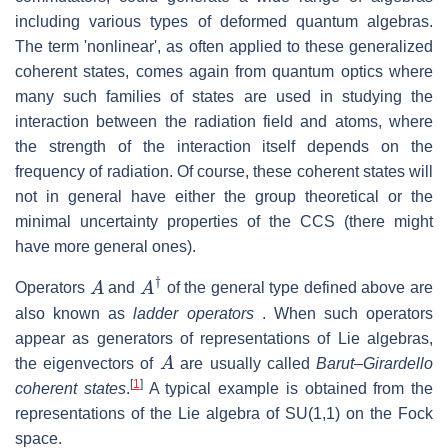
including various types of deformed quantum algebras.
The term 'nonlinear', as often applied to these generalized
coherent states, comes again from quantum optics where
many such families of states are used in studying the
interaction between the radiation field and atoms, where
the strength of the interaction itself depends on the
frequency of radiation. Of course, these coherent states will
not in general have either the group theoretical or the
minimal uncertainty properties of the CCS (there might
have more general ones).
A
A
†
Operators
and
of the general type defined above are
also known as
ladder operators
. When such operators
appear as generators of representations of Lie algebras,
A
the eigenvectors of
are usually called
Barut–Girardello
[
1
]
coherent states
.
A typical example is obtained from the
representations of the Lie algebra of SU(1,1) on the Fock
space.