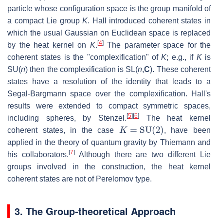
particle whose configuration space is the group manifold of
a compact Lie group
K
. Hall introduced coherent states in
which the usual Gaussian on Euclidean space is replaced
[
4
]
by the heat kernel on
K
.
The parameter space for the
coherent states is the "complexification" of
K
; e.g., if
K
is
SU(
n
)
then the complexification is
SL(
n
,
C
)
. These coherent
states have a resolution of the identity that leads to a
Segal-Bargmann space over the complexification. Hall's
results were extended to compact symmetric spaces,
[
5
]
[
6
]
including spheres, by Stenzel.
The heat kernel
K
=
SU
(
2
)
coherent states, in the case
, have been
applied in the theory of quantum gravity by Thiemann and
[
7
]
his collaborators.
Although there are two different Lie
groups involved in the construction, the heat kernel
coherent states are not of Perelomov type.
3. The Group-theoretical Approach