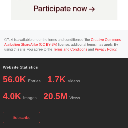
©Text is available under the terms and conditions of the
Creative Commons-
Attribution ShareAlike (CC BY-SA)
license; additional terms may apply. By
using this site, you agree to the
Terms and Conditions
and
Privacy Policy
.
Website Statistics
56.0K
1.7K
Entries
Videos
4.0K
20.5M
Images
Views
Subscribe