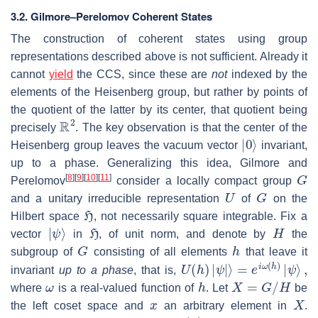
3.2.
Gilmore–Perelomov Coherent States
The construction of coherent states using group
representations described above is not sufficient. Already it
cannot
yield
the CCS, since these are
not
indexed by the
elements of the Heisenberg group, but rather by points of
the quotient of the latter by its center, that quotient being
R
2
precisely
. The key observation is that the center of the
|
0
⟩
Heisenberg group leaves the vacuum vector
invariant,
up to a phase. Generalizing this idea, Gilmore and
G
[
8
]
[
9
]
[
10
]
[
11
]
Perelomov
consider a locally compact group
U
G
and a unitary irreducible representation
of
on the
H
Hilbert space
, not necessarily square integrable. Fix a
|
ψ
⟩
H
H
vector
in
, of unit norm, and denote by
the
G
h
subgroup of
consisting of all elements
that leave it
U
(
h
)
|
ψ
|
⟩
=
e
i
ω
(
h
)
|
ψ
⟩
,
invariant
up to a phase
, that is,
ω
h
X
=
G
/
H
where
is a real-valued function of
. Let
be
x
X
the left coset space and
an arbitrary element in
.
g
(
x
)
∈
G