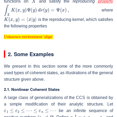
functions on
and satisfy the
reproducing
property
∫
X
K
(
x
,
y
)
Ψ
(
y
)
d
ν
(
y
)
=
Ψ
(
x
)
,
where
K
(
x
,
y
)
=
⟨
x
|
y
⟩
is the reproducing kernel, which satisfies
the following properties
Unknown environment 'align'
Unknown environment 'align'
2. Some Examples
We present in this section some of the more commonly
used types of coherent states, as illustrations of the general
structure given above.
2.1. Nonlinear Coherent States
A large class of generalizations of the CCS is obtained by
a simple modification of their analytic structure. Let
ε
1
≤
ε
2
≤
⋯
≤
ε
n
≤
⋯
be an infinite sequence of
ε
1
≠
0
ε
n
!
=
ε
1
ε
2
…
ε
n