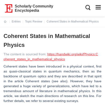
Scholarly Community
Encyclopedia
Entries
Topic Review
Coherent States in Mathematical Physics
Current:
Coherent States in Mathematical
Physics
The content is sourced from:
https://handwiki.org/wiki/Physics:C
oherent_states_in_mathematical_physics
Coherent states have been introduced in a physical context, first
as quasi-classical states in quantum mechanics, then as the
backbone of quantum optics and they are described in that spirit
in the article Coherent states (see also). However, they have
generated a huge variety of generalizations, which have led to a
tremendous amount of literature in mathematical physics. In this
article, we sketch the main directions of research on this line. For
further details, we refer to several existing surveys.