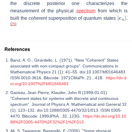
the discrete posterior one characterizes the
measurement of the physical
spectrum
from which is
|
e
n
⟩
built the
coherent
superposition of quantum states
.
[
25
]
References
Barut, A. O.; Girardello, L. (1971). "New "Coherent" States
associated with non-compact groups". Communications in
Mathematical Physics 21 (1): 41–55. doi:10.1007/bf01646483.
ISSN 0010-3616. Bibcode: 1971CMaPh..21...41B.
https://dx.d
oi.org/10.1007%2Fbf01646483
Gazeau, Jean Pierre; Klauder, John R (1999-01-01).
"Coherent states for systems with discrete and continuous
spectrum". Journal of Physics A: Mathematical and General 32
(1): 123–132. doi:10.1088/0305-4470/32/1/013. ISSN 0305-
4470. Bibcode: 1999JPhA...32..123G.
https://dx.doi.org/10.10
88%2F0305-4470%2F32%2F1%2F013
Ali, S. Twareque; Bagarello, F. (2005). "Some physical