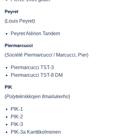
Peyret
(Louis Peyret)
Peyret Alérion Tandem
Piermarcucci
(
Société Piermarcucci
/ Marcucci, Pier)
Piermarcucci TST-3
Piermarcucci TST-8 DM
PIK
(
Polyteknikkojen Ilmailukerho
)
PIK-1
PIK-2
PIK-3
PIK-3a Kanttikolmonen