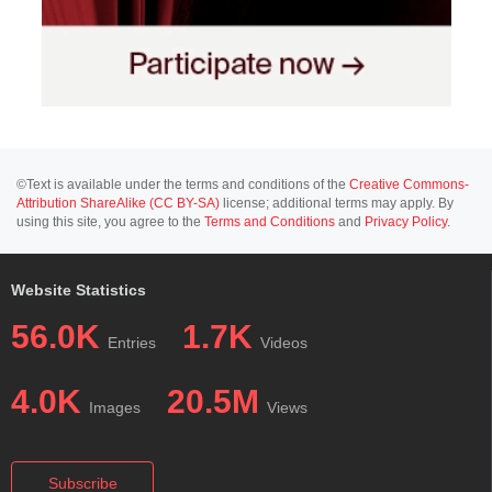
©Text is available under the terms and conditions of the
Creative Commons-
Attribution ShareAlike (CC BY-SA)
license; additional terms may apply. By
using this site, you agree to the
Terms and Conditions
and
Privacy Policy
.
Website Statistics
56.0K
1.7K
Entries
Videos
4.0K
20.5M
Images
Views
Subscribe