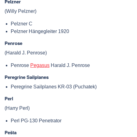
Pelzner
(Willy Pelzner)
Pelzner C
Pelzner Hängegleiter 1920
Penrose
(Harald J. Penrose)
Penrose
Pegasus
Harald J. Penrose
Peregrine Sailplanes
Peregrine Sailplanes KR-03 (Puchatek)
Perl
(Harry Perl)
Perl PG-130 Penetrator
Pešta