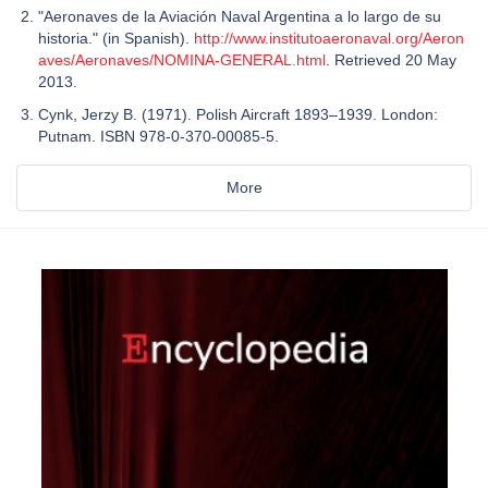
"Aeronaves de la Aviación Naval Argentina a lo largo de su
historia." (in Spanish).
http://www.institutoaeronaval.org/Aeron
aves/Aeronaves/NOMINA-GENERAL.html
. Retrieved 20 May
2013.
Cynk, Jerzy B. (1971). Polish Aircraft 1893–1939. London:
Putnam. ISBN 978-0-370-00085-5.
More