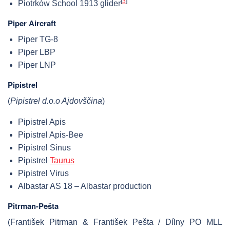
[
3
]
Piotrków School 1913 glider
Piper Aircraft
Piper TG-8
Piper LBP
Piper LNP
Pipistrel
(
Pipistrel d.o.o Ajdovščina
)
Pipistrel Apis
Pipistrel Apis-Bee
Pipistrel Sinus
Pipistrel
Taurus
Pipistrel Virus
Albastar AS 18 – Albastar production
Pitrman-Pešta
(František Pitrman & František Pešta / Dílny PO MLL