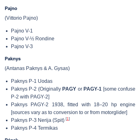
Pajno
(Vittorio Pajno)
Pajno V-1
Pajno V-½ Rondine
Pajno V-3
Paknys
(Antanas Paknys & A. Gysas)
Paknys P-1 Uodas
Paknys P-2 (Originally
PAGY
or
PAGY-1
[some confuse
P-2 with PAGY-2]
Paknys PAGY-2 1938, fitted with 18–20 hp engine
[sources vary as to conversion to or from motorglider]
[
1
]
Paknys P-3 Nerija (Spit)
Paknys P-4 Termikas
Pánek