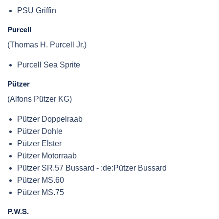
PSU Griffin
Purcell
(Thomas H. Purcell Jr.)
Purcell Sea Sprite
Pützer
(Alfons Pützer KG)
Pützer Doppelraab
Pützer Dohle
Pützer Elster
Pützer Motorraab
Pützer SR.57 Bussard - :de:Pützer Bussard
Pützer MS.60
Pützer MS.75
P.W.S.