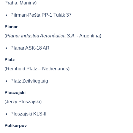
Praha, Maniny)
Pitrman-Pešta PP-1 Tulák 37
Planar
(
Planar Industria Aeronáutica S.A.
- Argentina)
Planar ASK-18 AR
Platz
(Reinhold Platz – Netherlands)
Platz Zeilvliegtuig
Ploszajski
(Jerzy Ploszajski)
Ploszajski KLS-II
Polikarpov