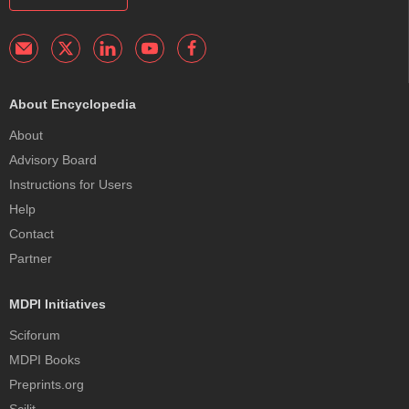
About Encyclopedia
About
Advisory Board
Instructions for Users
Help
Contact
Partner
MDPI Initiatives
Sciforum
MDPI Books
Preprints.org