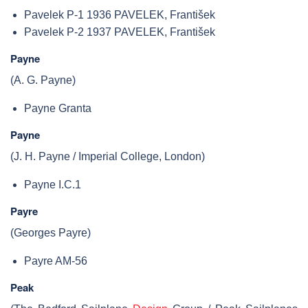
Pavelek P-1 1936 PAVELEK, František
Pavelek P-2 1937 PAVELEK, František
Payne
(A. G. Payne)
Payne Granta
Payne
(J. H. Payne / Imperial College, London)
Payne I.C.1
Payre
(Georges Payre)
Payre AM-56
Peak