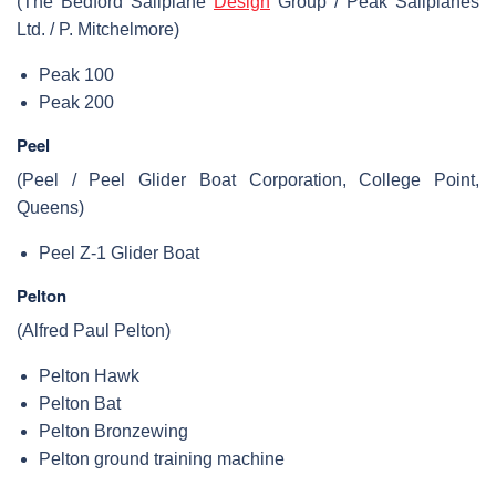
(The Bedford Sailplane
Design
Group / Peak Sailplanes
Ltd. / P. Mitchelmore)
Peak 100
Peak 200
Peel
(Peel / Peel Glider Boat Corporation, College Point,
Queens)
Peel Z-1 Glider Boat
Pelton
(Alfred Paul Pelton)
Pelton Hawk
Pelton Bat
Pelton Bronzewing
Pelton ground training machine