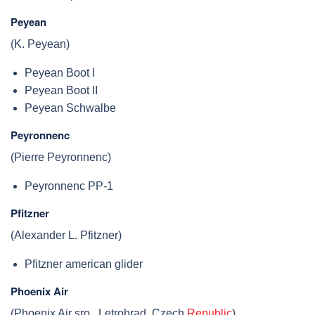
Peyean
(K. Peyean)
Peyean Boot I
Peyean Boot II
Peyean Schwalbe
Peyronnenc
(Pierre Peyronnenc)
Peyronnenc PP-1
Pfitzner
(Alexander L. Pfitzner)
Pfitzner american glider
Phoenix Air
(Phoenix Air sro., Letrohrad, Czech
Republic
)