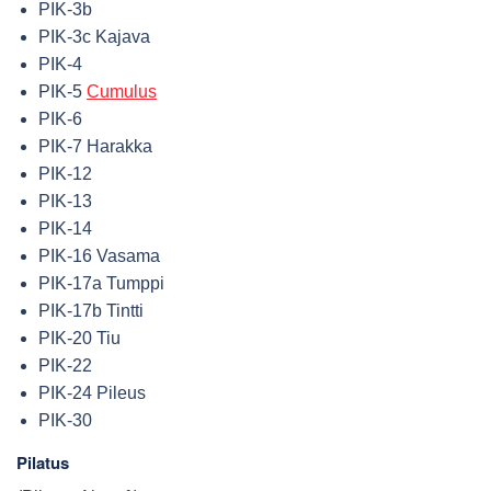
PIK-3b
PIK-3c Kajava
PIK-4
PIK-5
Cumulus
PIK-6
PIK-7 Harakka
PIK-12
PIK-13
PIK-14
PIK-16 Vasama
PIK-17a Tumppi
PIK-17b Tintti
PIK-20 Tiu
PIK-22
PIK-24 Pileus
PIK-30
Pilatus