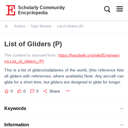
Scholarly Community
Encyclopedia
Entries
Topic Review
List of Gliders (P)
Current:
List of Gliders (P)
The content is sourced from:
https://handwiki.org/wiki/Engineeri
ng:List_of_gliders_(P)
This is a list of gliders/sailplanes of the world, (this reference lists
all gliders with references, where available) Note: Any aircraft can
glide for a short time, but gliders are designed to glide for longer.
0
0
0
Share
Keywords
Information