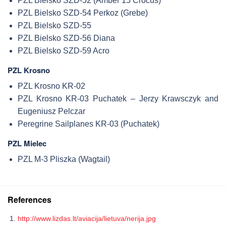
PZL Bielsko SZD-52 (Amber 15 Crocus)
PZL Bielsko SZD-54 Perkoz (Grebe)
PZL Bielsko SZD-55
PZL Bielsko SZD-56 Diana
PZL Bielsko SZD-59 Acro
PZL Krosno
PZL Krosno KR-02
PZL Krosno KR-03 Puchatek – Jerzy Krawsczyk and
Eugeniusz Pelczar
Peregrine Sailplanes KR-03 (Puchatek)
PZL Mielec
PZL M-3 Pliszka (Wagtail)
References
http://www.lizdas.lt/aviacija/lietuva/nerija.jpg