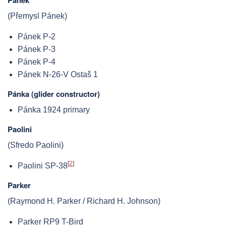
(Přemysl Pánek)
Pánek P-2
Pánek P-3
Pánek P-4
Pánek N-26-V Ostaš 1
Pánka (glider constructor)
Pánka 1924 primary
Paolini
(Sfredo Paolini)
[
2
]
Paolini SP-38
Parker
(Raymond H. Parker / Richard H. Johnson)
Parker RP9 T-Bird