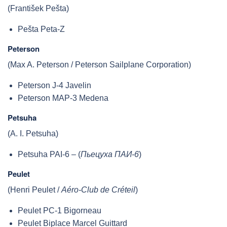
(František Pešta)
Pešta Peta-Z
Peterson
(Max A. Peterson / Peterson Sailplane Corporation)
Peterson J-4 Javelin
Peterson MAP-3 Medena
Petsuha
(A. I. Petsuha)
Petsuha PAI-6 – (
Пьецуха ПАИ-6
)
Peulet
(Henri Peulet /
Aéro-Club de Créteil
)
Peulet PC-1 Bigorneau
Peulet Biplace Marcel Guittard