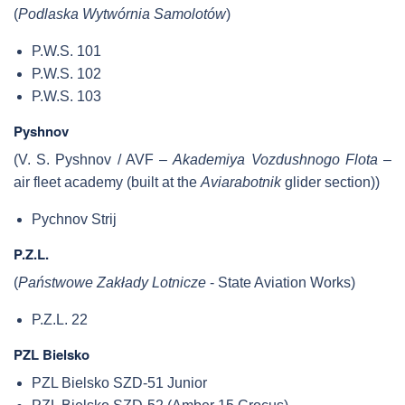
(
Podlaska Wytwórnia Samolotów
)
P.W.S. 101
P.W.S. 102
P.W.S. 103
Pyshnov
(V. S. Pyshnov / AVF –
Akademiya Vozdushnogo Flota
–
air fleet academy (built at the
Aviarabotnik
glider section))
Pychnov Strij
P.Z.L.
(
Państwowe Zakłady Lotnicze
- State Aviation Works)
P.Z.L. 22
PZL Bielsko
PZL Bielsko SZD-51 Junior