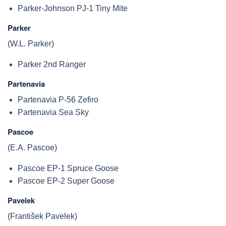
Parker-Johnson PJ-1 Tiny Mite
Parker
(W.L. Parker)
Parker 2nd Ranger
Partenavia
Partenavia P-56 Zefiro
Partenavia Sea Sky
Pascoe
(E.A. Pascoe)
Pascoe EP-1 Spruce Goose
Pascoe EP-2 Super Goose
Pavelek
(František Pavelek)