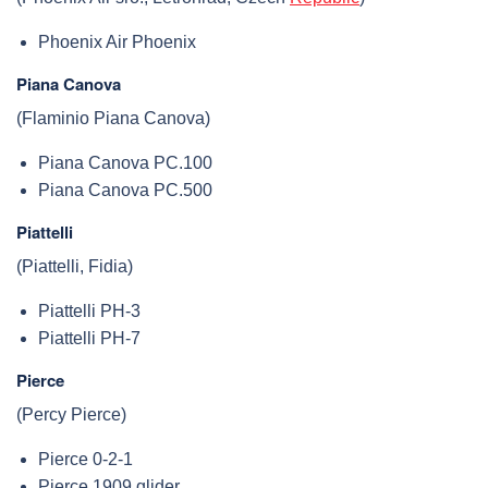
Phoenix Air Phoenix
Piana Canova
(Flaminio Piana Canova)
Piana Canova PC.100
Piana Canova PC.500
Piattelli
(Piattelli, Fidia)
Piattelli PH-3
Piattelli PH-7
Pierce
(Percy Pierce)
Pierce 0-2-1
Pierce 1909 glider