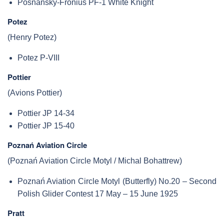
Posnansky-Fronius PF-1 White Knight
Potez
(Henry Potez)
Potez P-VIII
Pottier
(Avions Pottier)
Pottier JP 14-34
Pottier JP 15-40
Poznań Aviation Circle
(Poznań Aviation Circle Motyl / Michal Bohattrew)
Poznań Aviation Circle Motyl (Butterfly) No.20 – Second
Polish Glider Contest 17 May – 15 June 1925
Pratt