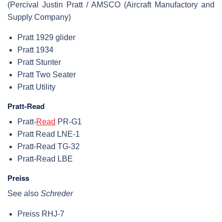
(Percival Justin Pratt / AMSCO (Aircraft Manufactory and
Supply Company)
Pratt 1929 glider
Pratt 1934
Pratt Stunter
Pratt Two Seater
Pratt Utility
Pratt-Read
Pratt-
Read
PR-G1
Pratt Read LNE-1
Pratt-Read TG-32
Pratt-Read LBE
Preiss
See also
Schreder
Preiss RHJ-7