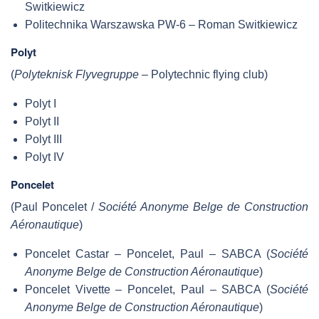
Switkiewicz
Politechnika Warszawska PW-6 – Roman Switkiewicz
Polyt
(
Polyteknisk Flyvegruppe
– Polytechnic flying club)
Polyt I
Polyt II
Polyt III
Polyt IV
Poncelet
(Paul Poncelet /
Société Anonyme Belge de Construction
Aéronautique
)
Poncelet Castar – Poncelet, Paul – SABCA (
Société
Anonyme Belge de Construction Aéronautique
)
Poncelet Vivette – Poncelet, Paul – SABCA (
Société
Anonyme Belge de Construction Aéronautique
)