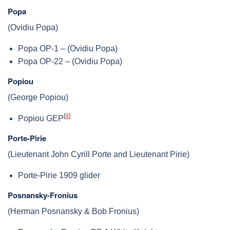
Popa
(Ovidiu Popa)
Popa OP-1 – (Ovidiu Popa)
Popa OP-22 – (Ovidiu Popa)
Popiou
(George Popiou)
[
8
]
Popiou GEP
Porte-Pirie
(Lieutenant John Cyrill Porte and Lieutenant Pirie)
Porte-Pirie 1909 glider
Posnansky-Fronius
(Herman Posnansky & Bob Fronius)