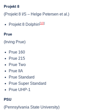
Projekt 8
(Projekt 8 I/S – Helge Petersen et al.)
[
10
]
Projekt 8 Dolphin
Prue
(Irving Prue)
Prue 160
Prue 215
Prue Two
Prue IIA
Prue Standard
Prue Super Standard
Prue UHP-1
PSU
(Pennsylvania State University)