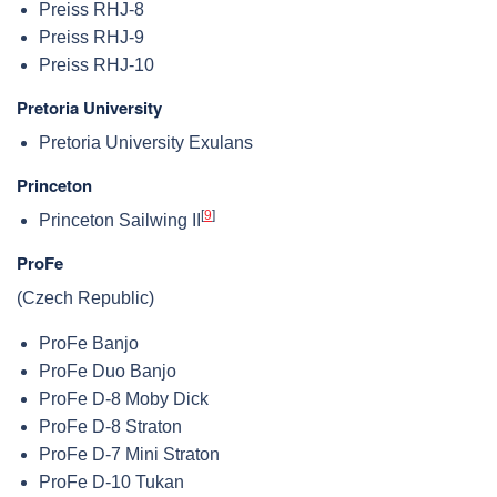
Preiss RHJ-8
Preiss RHJ-9
Preiss RHJ-10
Pretoria University
Pretoria University Exulans
Princeton
[
9
]
Princeton Sailwing II
ProFe
(Czech Republic)
ProFe Banjo
ProFe Duo Banjo
ProFe D-8 Moby Dick
ProFe D-8 Straton
ProFe D-7 Mini Straton
ProFe D-10 Tukan