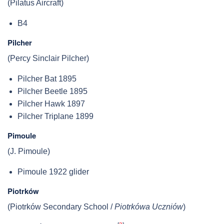
(Pilatus Aircraft)
B4
Pilcher
(Percy Sinclair Pilcher)
Pilcher Bat 1895
Pilcher Beetle 1895
Pilcher Hawk 1897
Pilcher Triplane 1899
Pimoule
(J. Pimoule)
Pimoule 1922 glider
Piotrków
(Piotrków Secondary School /
Piotrkówa Uczniów
)