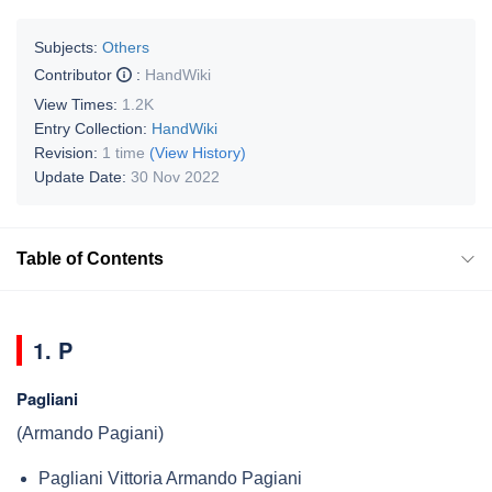
Subjects:
Others
Contributor
:
HandWiki
View Times:
1.2K
Entry Collection:
HandWiki
Revision:
1 time
(View History)
Update Date:
30 Nov 2022
Table of Contents
1. P
Pagliani
(Armando Pagiani)
Pagliani Vittoria Armando Pagiani