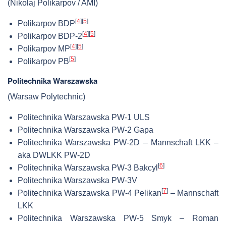
(Nikolaj Polikarpov / AMI)
[
4
]
[
5
]
Polikarpov BDP
[
4
]
[
5
]
Polikarpov BDP-2
[
4
]
[
5
]
Polikarpov MP
[
5
]
Polikarpov PB
Politechnika Warszawska
(Warsaw Polytechnic)
Politechnika Warszawska PW-1 ULS
Politechnika Warszawska PW-2 Gapa
Politechnika Warszawska PW-2D – Mannschaft LKK –
aka DWLKK PW-2D
[
6
]
Politechnika Warszawska PW-3 Bakcyl
Politechnika Warszawska PW-3V
[
7
]
Politechnika Warszawska PW-4 Pelikan
– Mannschaft
LKK
Politechnika Warszawska PW-5 Smyk – Roman