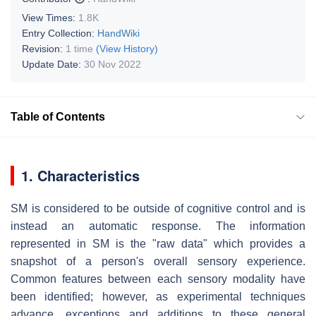
View Times:
1.8K
Entry Collection:
HandWiki
Revision:
1 time
(View History)
Update Date:
30 Nov 2022
Table of Contents
1. Characteristics
SM is considered to be outside of cognitive control and is
instead an automatic response. The information
represented in SM is the "raw data" which provides a
snapshot of a person's overall sensory experience.
Common features between each sensory modality have
been identified; however, as experimental techniques
advance, exceptions and additions to these general