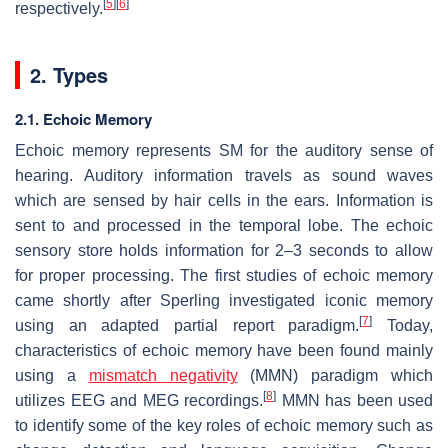
[
5
]
[
6
]
respectively.
2. Types
2.1. Echoic Memory
Echoic memory represents SM for the auditory sense of
hearing. Auditory information travels as sound waves
which are sensed by hair cells in the ears. Information is
sent to and processed in the temporal lobe. The echoic
sensory store holds information for 2–3 seconds to allow
for proper processing. The first studies of echoic memory
came shortly after Sperling investigated iconic memory
[
7
]
using an adapted partial report paradigm.
Today,
characteristics of echoic memory have been found mainly
using a
mismatch negativity
(MMN) paradigm which
[
8
]
utilizes EEG and MEG recordings.
MMN has been used
to identify some of the key roles of echoic memory such as