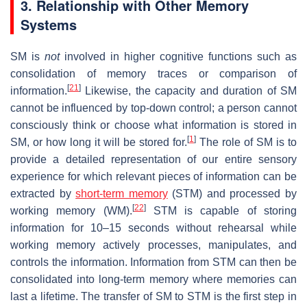
3. Relationship with Other Memory
Systems
SM is
not
involved in higher cognitive functions such as
consolidation of memory traces or comparison of
[
21
]
information.
Likewise, the capacity and duration of SM
cannot be influenced by top-down control; a person cannot
consciously think or choose what information is stored in
[
1
]
SM, or how long it will be stored for.
The role of SM is to
provide a detailed representation of our entire sensory
experience for which relevant pieces of information can be
extracted by
short-term memory
(STM) and processed by
[
22
]
working memory (WM).
STM is capable of storing
information for 10–15 seconds without rehearsal while
working memory actively processes, manipulates, and
controls the information. Information from STM can then be
consolidated into long-term memory where memories can
last a lifetime. The transfer of SM to STM is the first step in