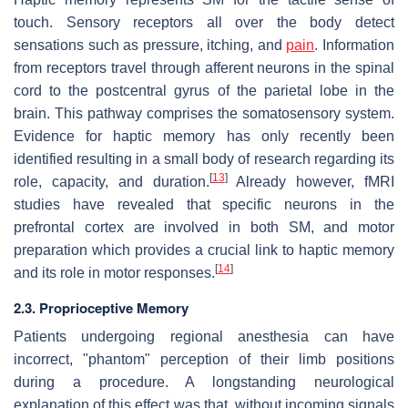
touch. Sensory receptors all over the body detect
sensations such as pressure, itching, and
pain
. Information
from receptors travel through afferent neurons in the spinal
cord to the postcentral gyrus of the parietal lobe in the
brain. This pathway comprises the somatosensory system.
Evidence for haptic memory has only recently been
identified resulting in a small body of research regarding its
[
13
]
role, capacity, and duration.
Already however, fMRI
studies have revealed that specific neurons in the
prefrontal cortex are involved in both SM, and motor
preparation which provides a crucial link to haptic memory
[
14
]
and its role in motor responses.
2.3. Proprioceptive Memory
Patients undergoing regional anesthesia can have
incorrect, "phantom" perception of their limb positions
during a procedure. A longstanding neurological
explanation of this effect was that, without incoming signals