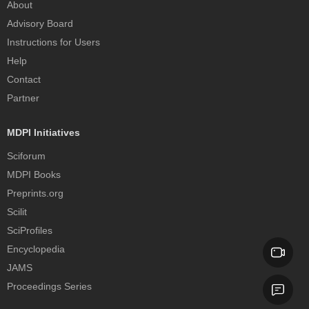
About
Advisory Board
Instructions for Users
Help
Contact
Partner
MDPI Initiatives
Sciforum
MDPI Books
Preprints.org
Scilit
SciProfiles
Encyclopedia
JAMS
Proceedings Series