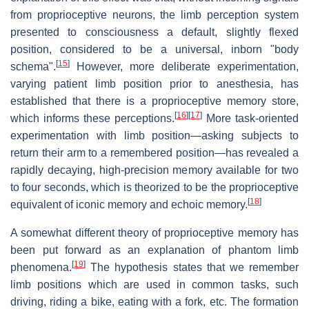
from proprioceptive neurons, the limb perception system
presented to consciousness a default, slightly flexed
position, considered to be a universal, inborn "body
[
15
]
schema".
However, more deliberate experimentation,
varying patient limb position prior to anesthesia, has
established that there is a proprioceptive memory store,
[
16
]
[
17
]
which informs these perceptions.
More task-oriented
experimentation with limb position—asking subjects to
return their arm to a remembered position—has revealed a
rapidly decaying, high-precision memory available for two
to four seconds, which is theorized to be the proprioceptive
[
18
]
equivalent of iconic memory and echoic memory.
A somewhat different theory of proprioceptive memory has
been put forward as an explanation of phantom limb
[
19
]
phenomena.
The hypothesis states that we remember
limb positions which are used in common tasks, such
driving, riding a bike, eating with a fork, etc. The formation