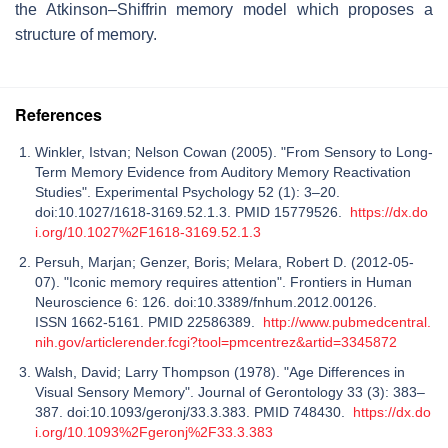
the Atkinson–Shiffrin memory model which proposes a
structure of memory.
References
Winkler, Istvan; Nelson Cowan (2005). "From Sensory to Long-
Term Memory Evidence from Auditory Memory Reactivation
Studies". Experimental Psychology 52 (1): 3–20.
doi:10.1027/1618-3169.52.1.3. PMID 15779526.
https://dx.do
i.org/10.1027%2F1618-3169.52.1.3
Persuh, Marjan; Genzer, Boris; Melara, Robert D. (2012-05-
07). "Iconic memory requires attention". Frontiers in Human
Neuroscience 6: 126. doi:10.3389/fnhum.2012.00126.
ISSN 1662-5161. PMID 22586389.
http://www.pubmedcentral.
nih.gov/articlerender.fcgi?tool=pmcentrez&artid=3345872
Walsh, David; Larry Thompson (1978). "Age Differences in
Visual Sensory Memory". Journal of Gerontology 33 (3): 383–
387. doi:10.1093/geronj/33.3.383. PMID 748430.
https://dx.do
i.org/10.1093%2Fgeronj%2F33.3.383