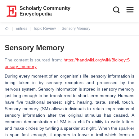
Scholarly Community
Encyclopedia
Entries
Topic Review
Sensory Memory
Current:
Sensory Memory
The content is sourced from:
https://handwiki.org/wiki/Biology:S
ensory_memory
During every moment of an organism's life, sensory information is
being taken in by sensory receptors and processed by the
nervous system. Sensory information is stored in sensory memory
just long enough to be transferred to short-term memory. Humans
have five traditional senses: sight, hearing, taste, smell, touch.
Sensory memory (SM) allows individuals to retain impressions of
sensory information after the original stimulus has ceased. A
common demonstration of SM is a child's ability to write letters
and make circles by twirling a sparkler at night. When the sparkler
is spun fast enough, it appears to leave a trail which forms a