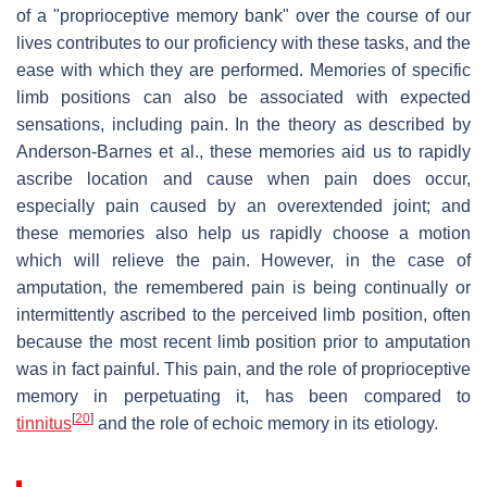
of a "proprioceptive memory bank" over the course of our
lives contributes to our proficiency with these tasks, and the
ease with which they are performed. Memories of specific
limb positions can also be associated with expected
sensations, including pain. In the theory as described by
Anderson-Barnes et al., these memories aid us to rapidly
ascribe location and cause when pain does occur,
especially pain caused by an overextended joint; and
these memories also help us rapidly choose a motion
which will relieve the pain. However, in the case of
amputation, the remembered pain is being continually or
intermittently ascribed to the perceived limb position, often
because the most recent limb position prior to amputation
was in fact painful. This pain, and the role of proprioceptive
memory in perpetuating it, has been compared to
[
20
]
tinnitus
and the role of echoic memory in its etiology.