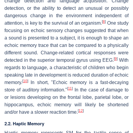
change detection and language acquisition. Change
detection, or the ability to detect an unusual or possibly
dangerous change in the environment independent of
[
8
]
attention, is key to the survival of an organism.
One study
focusing on echoic sensory changes suggested that when
a sound is presented to a subject, it is enough to shape an
echoic memory trace that can be compared to a physically
different sound. Change-related cortical responses were
[
9
]
detected in the superior temporal gyrus using EEG.
With
regards to language, a characteristic of children who begin
speaking late in development is reduced duration of echoic
[
10
]
memory.
In short, "Echoic memory is a fast-decaying
[
11
]
store of auditory information."
In the case of damage to
or lesions developing on the frontal lobe, parietal lobe, or
hippocampus, echoic memory will likely be shortened
[
12
]
and/or have a slower reaction time.
2.2. Haptic Memory
Haptic memory represents SM for the tactile sense of