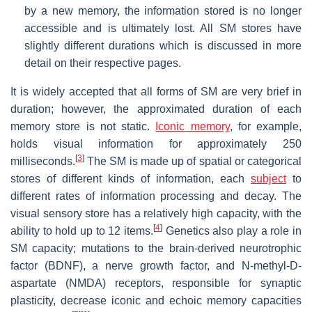
by a new memory, the information stored is no longer
accessible and is ultimately lost. All SM stores have
slightly different durations which is discussed in more
detail on their respective pages.
It is widely accepted that all forms of SM are very brief in
duration; however, the approximated duration of each
memory store is not static.
Iconic memory
, for example,
holds visual information for approximately 250
[
3
]
milliseconds.
The SM is made up of spatial or categorical
stores of different kinds of information, each
subject
to
different rates of information processing and decay. The
visual sensory store has a relatively high capacity, with the
[
4
]
ability to hold up to 12 items.
Genetics also play a role in
SM capacity; mutations to the brain-derived neurotrophic
factor (BDNF), a nerve growth factor, and N-methyl-D-
aspartate (NMDA) receptors, responsible for synaptic
plasticity, decrease iconic and echoic memory capacities