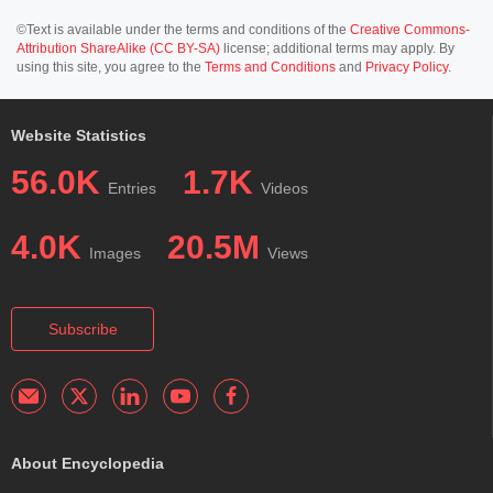
©Text is available under the terms and conditions of the
Creative Commons-
Attribution ShareAlike (CC BY-SA)
license; additional terms may apply. By
using this site, you agree to the
Terms and Conditions
and
Privacy Policy
.
Website Statistics
56.0K
1.7K
Entries
Videos
4.0K
20.5M
Images
Views
Subscribe
About Encyclopedia