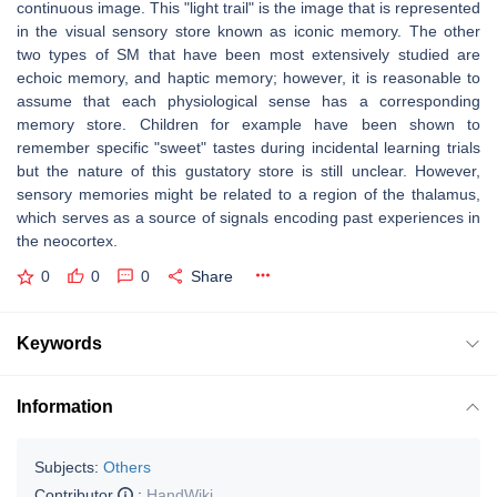
continuous image. This "light trail" is the image that is represented
in the visual sensory store known as iconic memory. The other
two types of SM that have been most extensively studied are
echoic memory, and haptic memory; however, it is reasonable to
assume that each physiological sense has a corresponding
memory store. Children for example have been shown to
remember specific "sweet" tastes during incidental learning trials
but the nature of this gustatory store is still unclear. However,
sensory memories might be related to a region of the thalamus,
which serves as a source of signals encoding past experiences in
the neocortex.
0
0
0
Share
Keywords
Information
Subjects:
Others
Contributor
:
HandWiki