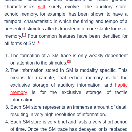
characteristics
will
surely evolve. The auditory store,
echoic memory, for example, has been shown to have a
temporal characteristic in which the timing and tempo of a
presented stimulus affects transfer into more stable forms of
[
1
]
memory.
Four common features have been identified for
[
1
]
all forms of SM:
The formation of a SM trace is only weakly dependent
[
2
]
on attention to the stimulus.
The information stored in SM is modality specific. This
means for example, that echoic memory is for the
exclusive storage of auditory information, and
haptic
memory
is for the exclusive storage of tactile
information.
Each SM store represents an immense amount of detail
resulting in very high resolution of information.
Each SM store is very brief and lasts a very short period
of time. Once the SM trace has decayed or is replaced