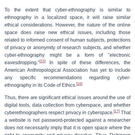
To the extent that cyber-ethnography is similar to
ethnography in a localized space, it will raise similar
ethical considerations. However, the nature of the online
space does raise new ethical issues, including those
related to informed consent of human subjects, protections
of privacy or anonymity of research subjects, and whether
cyber-ethnography might be a form of "electronic
[
15
]
eavesdropping."
In spite of these differences, the
American Anthropological Association has yet to include
any specific recommendations regarding cyber-
[
16
]
ethnography in its Code of Ethics.
Thus, there are significant ethical issues around the use of
digital tools, data collection from cyberspace, and whether
[
17
]
cyberethnographers respect privacy in cyberspace.
That
a website is not password-protected against a researcher
does not necessarily imply that it is open space where the