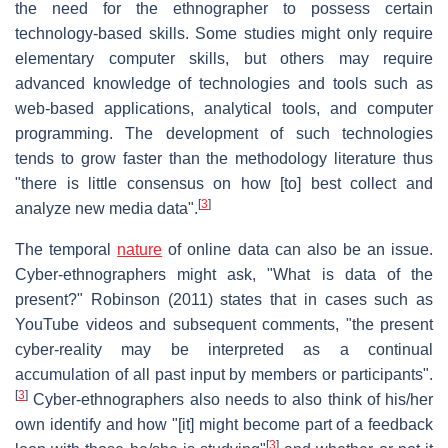
the need for the ethnographer to possess certain
technology-based skills. Some studies might only require
elementary computer skills, but others may require
advanced knowledge of technologies and tools such as
web-based applications, analytical tools, and computer
programming. The development of such technologies
tends to grow faster than the methodology literature thus
"there is little consensus on how [to] best collect and
[
3
]
analyze new media data".
The temporal
nature
of online data can also be an issue.
Cyber-ethnographers might ask, "What is data of the
present?" Robinson (2011) states that in cases such as
YouTube videos and subsequent comments, "the present
cyber-reality may be interpreted as a continual
accumulation of all past input by members or participants".
[
3
]
Cyber-ethnographers also needs to also think of his/her
own identify and how "[it] might become part of a feedback
[
3
]