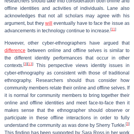
researchers should take into consideration both online and
offline identities and activities of individuals. Lane also
acknowledges that not all scholars may agree with his
argument, but they
will
eventually have to face the issue as
[
11
]
advancements in technology continue to increase.
However, other cyber-ethnographers have argued that
difference
between online and offline selves is similar to
the different identity performances that occur in other
[
3
]
[
13
]
contexts.
This perspective views identity issues in
cyber-ethnography as consistent with those of traditional
ethnography. Researchers should thus consider how
community members relate their online and offline selves. If
it is normal for community members to bring together their
online and offline identities and meet face-to-face then it
makes sense that the ethnographer should observe or
participate in these offline interactions in order to fully
[
3
]
understand the community as was done by Sherry Turkle.
This finding has been supported by Sara Ross in her work