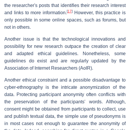
the researcher's posts that identifies their research interest
[
17
]
and links to more information.
However, this practice is
only possible in some online spaces, such as forums, but
not in others.
Another issue is that the technological innovations and
possibility for new research outpace the creation of clear
and adapted ethical guidelines. Nonetheless, some
guidelines do exist and are regularly updated by the
Association of Internet Researchers (AoIR).
Another ethical constraint and a possible disadvantage to
cyber-ethnography is the intricate anonymization of the
data. Protecting participant anonymity often conflicts with
the preservation of the participants' words. Although,
consent might be obtained from participants to collect, use
and publish textual data, the simple use of pseudonyms is
in most cases not enough to guarantee the anonymity of