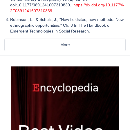
doi:10.1177/0891241607310839.
https://dx.doi.org/10.1177%
2F0891241607310839
Robinson, L., & Schulz, J., "New fieldsites, new methods: New
ethnographic opportunities," Ch. 8 In The Handbook of
Emergent Technologies in Social Research.
More