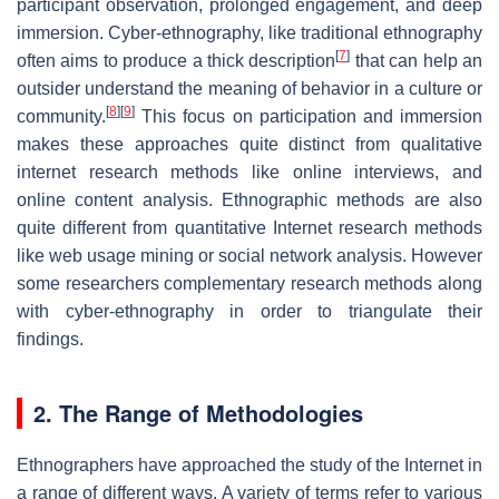
participant observation, prolonged engagement, and deep
immersion. Cyber-ethnography, like traditional ethnography
[
7
]
often aims to produce a thick description
that can help an
outsider understand the meaning of behavior in a culture or
[
8
]
[
9
]
community.
This focus on participation and immersion
makes these approaches quite distinct from qualitative
internet research methods like online interviews, and
online content analysis. Ethnographic methods are also
quite different from quantitative Internet research methods
like web usage mining or social network analysis. However
some researchers complementary research methods along
with cyber-ethnography in order to triangulate their
findings.
2. The Range of Methodologies
Ethnographers have approached the study of the Internet in
a range of different ways. A variety of terms refer to various