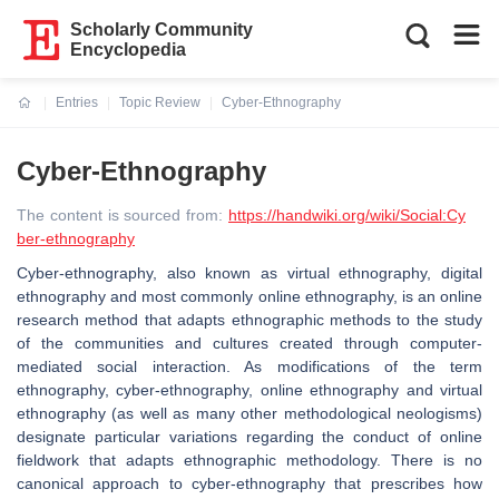
Scholarly Community
Encyclopedia
Entries
Topic Review
Cyber-Ethnography
Current:
Cyber-Ethnography
The content is sourced from:
https://handwiki.org/wiki/Social:Cy
ber-ethnography
Cyber-ethnography, also known as virtual ethnography, digital
ethnography and most commonly online ethnography, is an online
research method that adapts ethnographic methods to the study
of the communities and cultures created through computer-
mediated social interaction. As modifications of the term
ethnography, cyber-ethnography, online ethnography and virtual
ethnography (as well as many other methodological neologisms)
designate particular variations regarding the conduct of online
fieldwork that adapts ethnographic methodology. There is no
canonical approach to cyber-ethnography that prescribes how