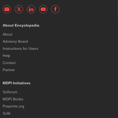
About Encyclopedia
About
Advisory Board
Instructions for Users
Help
Contact
Partner
MDPI Initiatives
Sciforum
MDPI Books
Preprints.org
Scilit