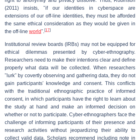
right to anonymity and privacy dissolve. Thus, Robinson
(2011) insists, "if our identities in cyberspace are
extensions of our off-line identities, they must be afforded
the same ethical consideration as they would be given in
[
17
]
the off-line
world
".
Institutional review boards (IRBs) may not be equipped for
ethical dilemmas presented by cyber-ethnography.
Researchers need to make their intentions clear and define
properly what data will be collected. When researchers
"lurk" by covertly observing and gathering data, they do not
gain participants' knowledge and consent. This conflicts
with the traditional ethnographic practice of informed
consent, in which participants have the right to learn about
the study at hand and make an informed decision on
whether or not to participate. Cyber-ethnographers face the
challenge of informing participants of their presence and
research activities without jeopardizing their ability to
collect valid data. Scholars recommend including note in