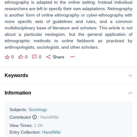
ethnography is adapted to the online setting. Instead individual
researchers are left to specify their own adaptations. Netnography
is another form of online ethnography or cyber-ethnography with
more specific sets of guidelines and rules, and a common
multidisciplinary base of literature and scholars. This article is not
about a particular neologism, but the general application of
ethnographic methods to online fieldwork as practiced by
anthropologists, sociologists, and other scholars.
0
0
0
Share
Keywords
Information
Subjects:
Sociology
Contributor
:
HandWiki
View Times:
1.5K
Entry Collection:
HandWiki