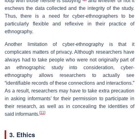
loop with those he/she is studying"
and whether or not it
eschews the data collected and the integrity of the study.
Thus, there is a need for cyber-ethnographers to be
particularly flexible and reflexive in their practice of
ethnography.
Another limitation of cyber-ethnography is that it
complicates matters of privacy. Although researchers have
always had to take people who were not originally part of
an ethnographic study into consideration, cyber-
ethnography allows researchers to actually see
“identifiable records of these connections and interactions.”
As a result, researchers may have to take extra precaution
in asking informants’ for their permission to participate in
their research, as well as in concealing the identities of
[
11
]
said informants.
3. Ethics