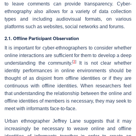
to leave comments can provide transparency. Cyber-
ethnography also allows for a variety of data collection
types and including audiovisual formats, on various
platforms such as websites, social networks and forums.
2.1. Offline Participant Observation
It is important for cyber-ethnographers to consider whether
online interactions are sufficient for them to develop a deep
[
3
]
understanding the community.
It is not clear whether
identity performances in online environments should be
thought of as disjoint from offline identities or if they are
continuous with offline identities. When researchers feel
that understanding the relationship between the online and
offline identities of members is necessary, they may seek to
meet with informants face-to-face.
Urban ethnographer Jeffrey Lane suggests that it may
increasingly be necessary to weave online and offline