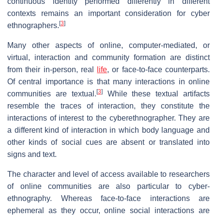
continuous identity performed differently in different
contexts remains an important consideration for cyber
[
3
]
ethnographers.
Many other aspects of online, computer-mediated, or
virtual, interaction and community formation are distinct
from their in-person, real
life
, or face-to-face counterparts.
Of central importance is that many interactions in online
[
3
]
communities are textual.
While these textual artifacts
resemble the traces of interaction, they constitute the
interactions of interest to the cyberethnographer. They are
a different kind of interaction in which body language and
other kinds of social cues are absent or translated into
signs and text.
The character and level of access available to researchers
of online communities are also particular to cyber-
ethnography. Whereas face-to-face interactions are
ephemeral as they occur, online social interactions are