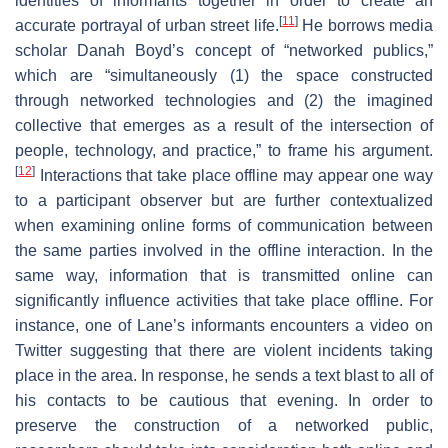
identities of informants together in order to create an
[
11
]
accurate portrayal of urban street life.
He borrows media
scholar Danah Boyd’s concept of “networked publics,”
which are “simultaneously (1) the space constructed
through networked technologies and (2) the imagined
collective that emerges as a result of the intersection of
people, technology, and practice,” to frame his argument.
[
12
]
Interactions that take place offline may appear one way
to a participant observer but are further contextualized
when examining online forms of communication between
the same parties involved in the offline interaction. In the
same way, information that is transmitted online can
significantly influence activities that take place offline. For
instance, one of Lane’s informants encounters a video on
Twitter suggesting that there are violent incidents taking
place in the area. In response, he sends a text blast to all of
his contacts to be cautious that evening. In order to
preserve the construction of a networked public,