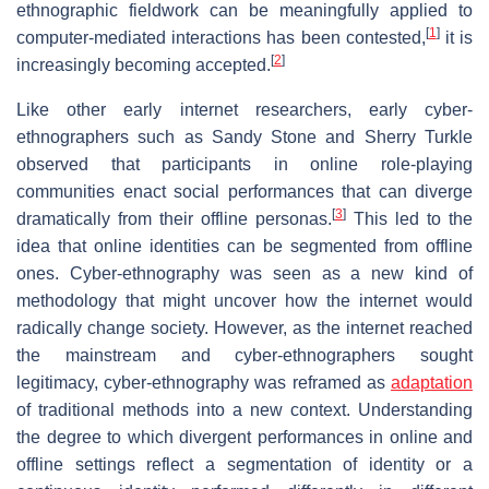
ethnographic fieldwork can be meaningfully applied to
[
1
]
computer-mediated interactions has been contested,
it is
[
2
]
increasingly becoming accepted.
Like other early internet researchers, early cyber-
ethnographers such as Sandy Stone and Sherry Turkle
observed that participants in online role-playing
communities enact social performances that can diverge
[
3
]
dramatically from their offline personas.
This led to the
idea that online identities can be segmented from offline
ones. Cyber-ethnography was seen as a new kind of
methodology that might uncover how the internet would
radically change society. However, as the internet reached
the mainstream and cyber-ethnographers sought
legitimacy, cyber-ethnography was reframed as
adaptation
of traditional methods into a new context. Understanding
the degree to which divergent performances in online and
offline settings reflect a segmentation of identity or a