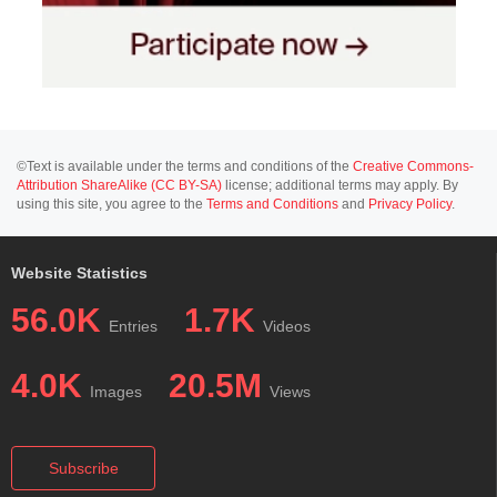
©Text is available under the terms and conditions of the
Creative Commons-
Attribution ShareAlike (CC BY-SA)
license; additional terms may apply. By
using this site, you agree to the
Terms and Conditions
and
Privacy Policy
.
Website Statistics
56.0K
1.7K
Entries
Videos
4.0K
20.5M
Images
Views
Subscribe