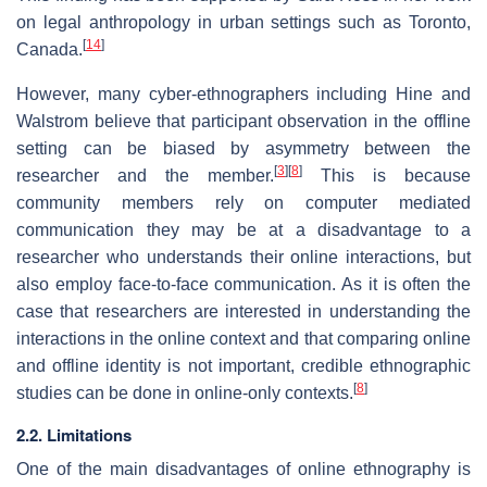
on legal anthropology in urban settings such as Toronto,
[
14
]
Canada.
However, many cyber-ethnographers including Hine and
Walstrom believe that participant observation in the offline
setting can be biased by asymmetry between the
[
3
]
[
8
]
researcher and the member.
This is because
community members rely on computer mediated
communication they may be at a disadvantage to a
researcher who understands their online interactions, but
also employ face-to-face communication. As it is often the
case that researchers are interested in understanding the
interactions in the online context and that comparing online
and offline identity is not important, credible ethnographic
[
8
]
studies can be done in online-only contexts.
2.2. Limitations
One of the main disadvantages of online ethnography is