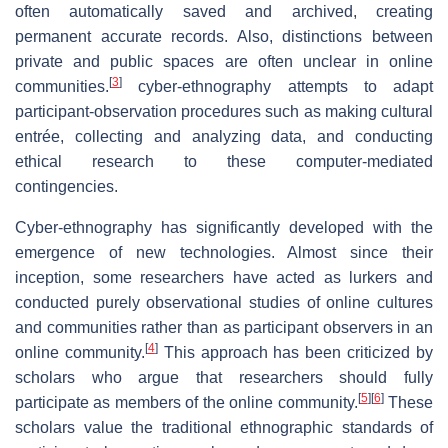
often automatically saved and archived, creating
permanent accurate records. Also, distinctions between
private and public spaces are often unclear in online
[
3
]
communities.
cyber-ethnography attempts to adapt
participant-observation procedures such as making cultural
entrée, collecting and analyzing data, and conducting
ethical research to these computer-mediated
contingencies.
Cyber-ethnography has significantly developed with the
emergence of new technologies. Almost since their
inception, some researchers have acted as lurkers and
conducted purely observational studies of online cultures
and communities rather than as participant observers in an
[
4
]
online community.
This approach has been criticized by
scholars who argue that researchers should fully
[
5
]
[
6
]
participate as members of the online community.
These
scholars value the traditional ethnographic standards of