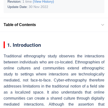
Revision:
1 time
(View History)
Update Date:
30 Nov 2022
Table of Contents
1. Introduction
Traditional ethnography study observes the interactions
between individuals who are co-located. Ethnographies of
online cultures and communities extend ethnographic
study to settings where interactions are technologically
mediated, not face-to-face. Cyber-ethnography therefore
addresses limitations in the traditional notion of a field site
as a localized space. It also understands that online
communities can create a shared culture through digitally
mediated interactions. Although the assertion that