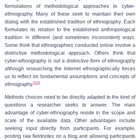
formulations of methodological approaches to cyber-
ethnography. Many of these seek to maintain their own
dialog with the established tradition of ethnography. Each
formulates its relation to the established anthropological
tradition in different (and sometimes inconsistent) ways.
Some think that ethnographies conducted online involve a
distinctive methodological approach. Others think that
cyber-ethnography is not a distinctive form of ethnography
although researching the Internet ethnographically forces
us to reflect on fundamental assumptions and concepts of
[
10
]
ethnography.
Methods choices need to be directly adapted to the kind of
questions a researcher seeks to answer. The main
advantage of cyber-ethnography reside in the scope and
scale of the available data. Other advantages include
seeking input directly from participants. For example,
posting raw fieldnotes on a blog and allowing participants