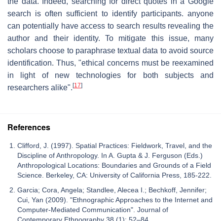
the data. Indeed, searching for direct quotes in a Google
search is often sufficient to identify participants. anyone
can potentially have access to search results revealing the
author and their identity. To mitigate this issue, many
scholars choose to paraphrase textual data to avoid source
identification. Thus, "ethical concerns must be reexamined
in light of new technologies for both subjects and
[
17
]
researchers alike".
References
Clifford, J. (1997). Spatial Practices: Fieldwork, Travel, and the
Discipline of Anthropology. In A. Gupta & J. Ferguson (Eds.)
Anthropological Locations: Boundaries and Grounds of a Field
Science. Berkeley, CA: University of California Press, 185-222.
Garcia; Cora, Angela; Standlee, Alecea I.; Bechkoff, Jennifer;
Cui, Yan (2009). "Ethnographic Approaches to the Internet and
Computer-Mediated Communication". Journal of
Contemporary Ethnography 38 (1): 52–84.