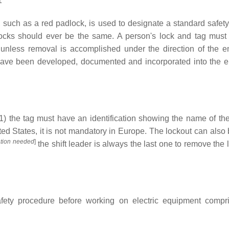
1
, such as a red padlock, is used to designate a standard safety
ocks should ever be the same. A person's lock and tag must
 unless removal is accomplished under the direction of the e
have been developed, documented and incorporated into the 
(1) the tag must have an identification showing the name of th
ted States, it is not mandatory in Europe. The lockout can also
cation needed
]
the shift leader is always the last one to remove the 
ety procedure before working on electric equipment compr