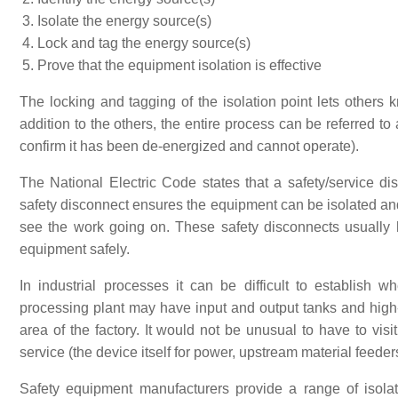
Isolate the energy source(s)
Lock and tag the energy source(s)
Prove that the equipment isolation is effective
The locking and tagging of the isolation point lets others 
addition to the others, the entire process can be referred to
confirm it has been de-energized and cannot operate).
The National Electric Code states that a safety/service di
safety disconnect ensures the equipment can be isolated and
see the work going on. These safety disconnects usually
equipment safely.
In industrial processes it can be difficult to establish
processing plant may have input and output tanks and high
area of the factory. It would not be unusual to have to visit
service (the device itself for power, upstream material feed
Safety equipment manufacturers provide a range of isolati