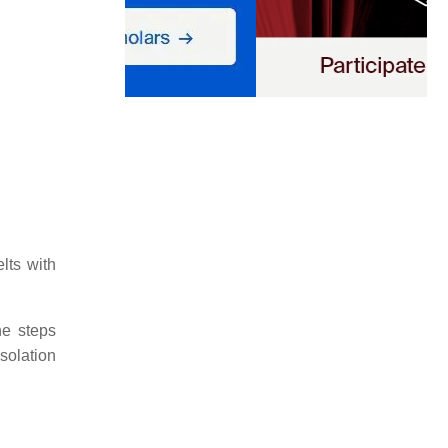
lts with
he steps
solation