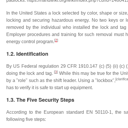
padlocks. https://handwiki.org/wiki/index.php?curid=148041
In the United States a lock selected by color, shape or size
locking and securing hazardous energy. No two keys or l
removed by the individual who installed the lock and tag
Employer procedures and training for such removal must 
[
2
]
energy control program.
1.2. Identification
By US Federal regulation 29 CFR 1910.147 (c) (5) (ii) (c) 
[
3
]
doing the lock and tag.
While this may be true for the Uni
[
clarifi
by a "role" such as the shift leader. Using a "lockbox",
has to verify it is safe to start up equipment.
1.3. The Five Security Steps
According to the European standard EN 50110-1, the saf
following five steps: