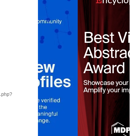
x.php?