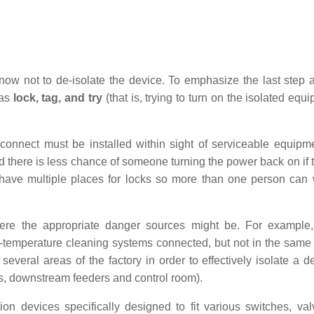
know not to de-isolate the device. To emphasize the last step 
 as
lock, tag, and try
(that is, trying to turn on the isolated equ
sconnect must be installed within sight of serviceable equipm
 there is less chance of someone turning the power back on if 
 have multiple places for locks so more than one person can
 where the appropriate danger sources might be. For example
-temperature cleaning systems connected, but not in the same
 several areas of the factory in order to effectively isolate a d
ers, downstream feeders and control room).
on devices specifically designed to fit various switches, va