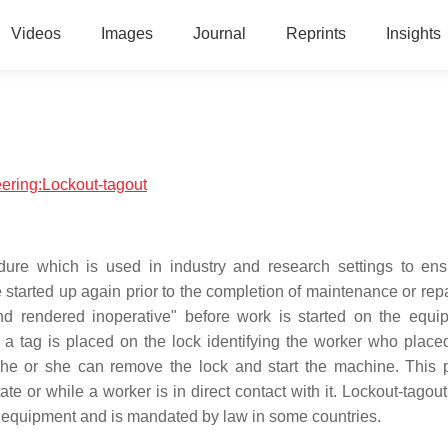
Videos
Images
Journal
Reprints
Insights
eering:Lockout-tagout
dure which is used in industry and research settings to ens
started up again prior to the completion of maintenance or repa
nd rendered inoperative" before work is started on the equi
a tag is placed on the lock identifying the worker who placed
y he or she can remove the lock and start the machine. This 
ate or while a worker is in direct contact with it. Lockout-tagou
 equipment and is mandated by law in some countries.