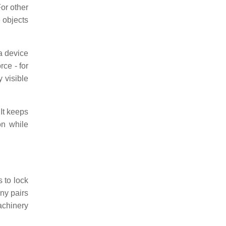
For other
e objects
 a device
rce - for
 visible
 It keeps
on while
 to lock
ny pairs
achinery