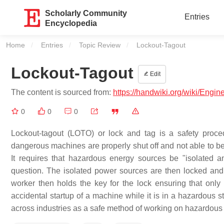
Scholarly Community
Entries
Encyclopedia
Home
Entries
Topic Review
Current:
Lockout-Tagout
Lockout-Tagout
Edit
The content is sourced from:
https://handwiki.org/wiki/Engin
0
0
0
Lockout-tagout (LOTO) or lock and tag is a safety proce
dangerous machines are properly shut off and not able to be 
It requires that hazardous energy sources be "isolated a
question. The isolated power sources are then locked and 
worker then holds the key for the lock ensuring that onl
accidental startup of a machine while it is in a hazardous st
across industries as a safe method of working on hazardous