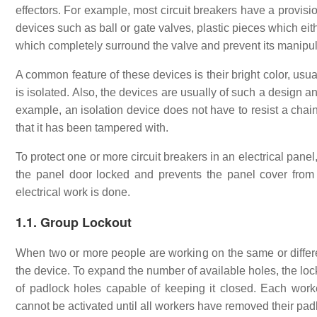
effectors. For example, most circuit breakers have a provisio
devices such as ball or gate valves, plastic pieces which eit
which completely surround the valve and prevent its manipul
A common feature of these devices is their bright color, usual
is isolated. Also, the devices are usually of such a design a
example, an isolation device does not have to resist a chains
that it has been tampered with.
To protect one or more circuit breakers in an electrical pane
the panel door locked and prevents the panel cover from 
electrical work is done.
1.1. Group Lockout
When two or more people are working on the same or different
the device. To expand the number of available holes, the loc
of padlock holes capable of keeping it closed. Each work
cannot be activated until all workers have removed their pad