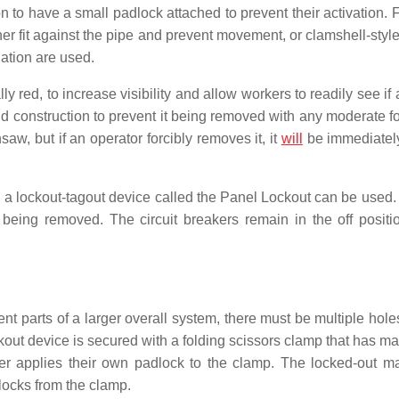
n to have a small padlock attached to prevent their activation. 
her fit against the pipe and prevent movement, or clamshell-styl
ation are used.
ly red, to increase visibility and allow workers to readily see if
nd construction to prevent it being removed with any moderate fo
aw, but if an operator forcibly removes it, it
will
be immediately
l, a lockout-tagout device called the Panel Lockout can be used.
being removed. The circuit breakers remain in the off positi
 parts of a larger overall system, there must be multiple holes
kout device is secured with a folding scissors clamp that has ma
er applies their own padlock to the clamp. The locked-out m
locks from the clamp.