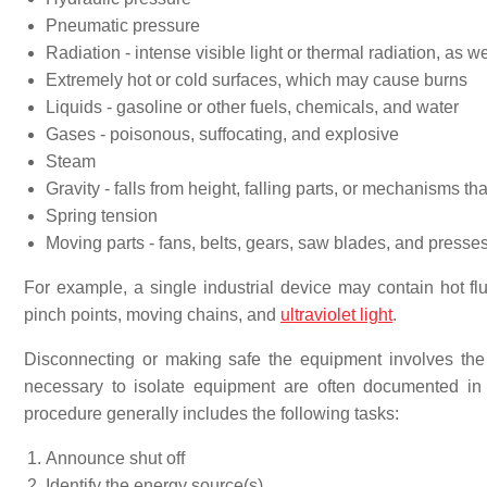
Pneumatic pressure
Radiation - intense visible light or thermal radiation, as w
Extremely hot or cold surfaces, which may cause burns
Liquids - gasoline or other fuels, chemicals, and water
Gases - poisonous, suffocating, and explosive
Steam
Gravity - falls from height, falling parts, or mechanisms tha
Spring tension
Moving parts - fans, belts, gears, saw blades, and presse
For example, a single industrial device may contain hot flui
pinch points, moving chains, and
ultraviolet light
.
Disconnecting or making safe the equipment involves th
necessary to isolate equipment are often documented i
procedure generally includes the following tasks:
Announce shut off
Identify the energy source(s)