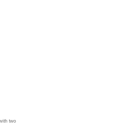
with two