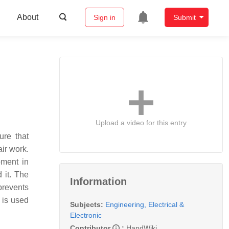
About
Sign in
Submit
Upload a video for this entry
ure that
ir work.
pment in
 it. The
Information
prevents
t is used
Subjects:
Engineering, Electrical &
Electronic
Contributor
:
HandWiki