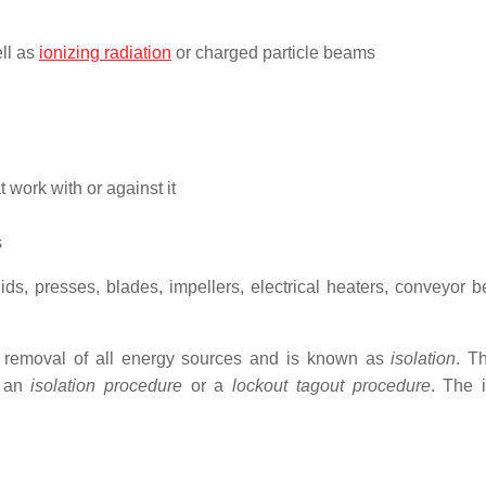
ell as
ionizing radiation
or charged particle beams
t work with or against it
s
ds, presses, blades, impellers, electrical heaters, conveyor be
e removal of all energy sources and is known as
isolation
. T
n an
isolation procedure
or a
lockout tagout procedure
. The i