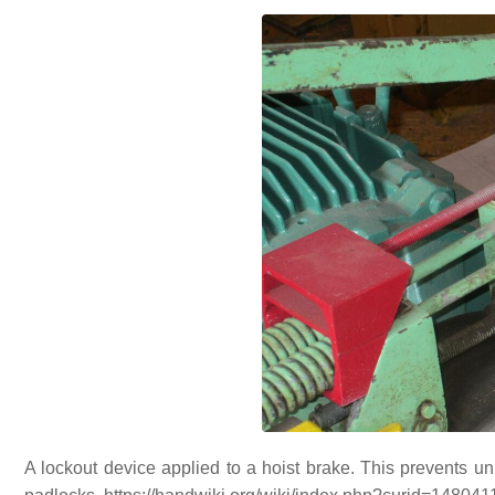
A lockout device applied to a hoist brake. This prevents u