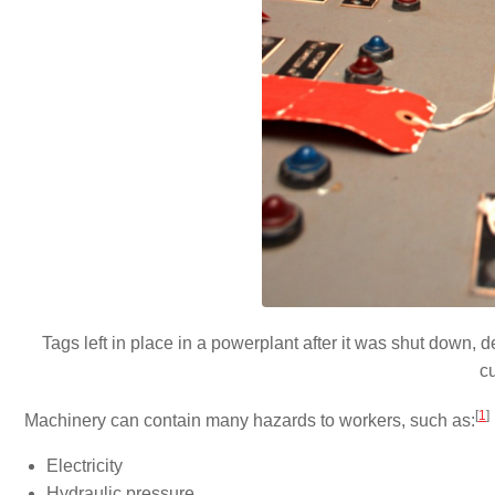
Tags left in place in a powerplant after it was shut down,
c
[
1
]
Machinery can contain many hazards to workers, such as:
Electricity
Hydraulic pressure