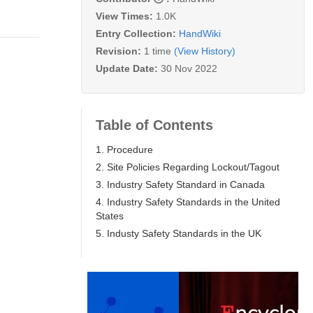
View Times:
1.0K
Entry Collection:
HandWiki
Revision:
1 time
(View History)
Update Date:
30 Nov 2022
Table of Contents
1. Procedure
2. Site Policies Regarding Lockout/Tagout
3. Industry Safety Standard in Canada
4. Industry Safety Standards in the United
States
5. Industy Safety Standards in the UK