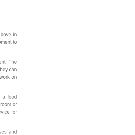
above in
ipment to
ent. The
they can
 work on
, a food
 room or
evice for
lves and