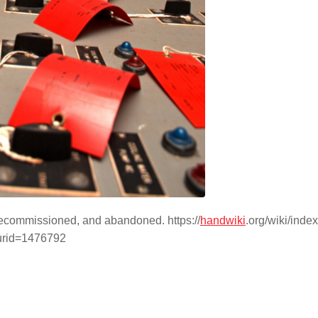
 decommissioned, and abandoned. https://
handwiki
.org/wiki/inde
urid=1476792