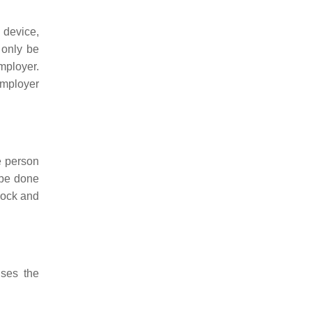
 device,
 only be
mployer.
employer
e person
 be done
lock and
ises the