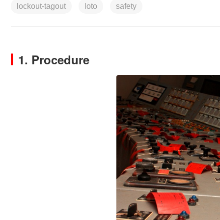
lockout-tagout
loto
safety
1. Procedure