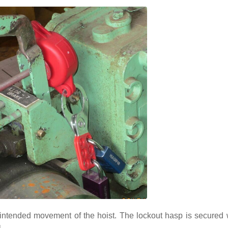
nintended movement of the hoist. The lockout hasp is secured 