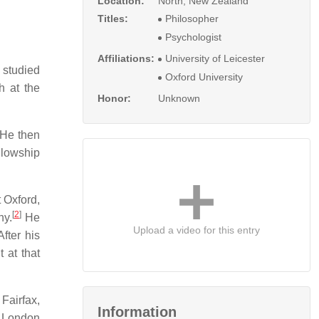
Location:
North, New Zealand
Titles:
Philosopher
Psychologist
Affiliations:
University of Leicester
studied
Oxford University
h at the
Honor:
Unknown
 He then
ellowship
 Oxford,
[
2
]
hy.
He
Upload a video for this entry
fter his
 at that
Fairfax,
Information
e London