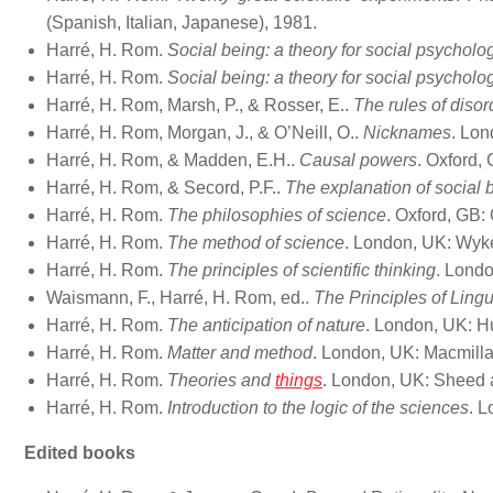
(Spanish, Italian, Japanese), 1981.
Harré, H. Rom.
Social being: a theory for social psycholo
Harré, H. Rom.
Social being: a theory for social psycholo
Harré, H. Rom, Marsh, P., & Rosser, E..
The rules of disor
Harré, H. Rom, Morgan, J., & O’Neill, O..
Nicknames
. Lon
Harré, H. Rom, & Madden, E.H..
Causal powers
. Oxford,
Harré, H. Rom, & Secord, P.F..
The explanation of social 
Harré, H. Rom.
The philosophies of science
. Oxford, GB:
Harré, H. Rom.
The method of science
. London, UK: Wyk
Harré, H. Rom.
The principles of scientific thinking
. Londo
Waismann, F., Harré, H. Rom, ed..
The Principles of Lingu
Harré, H. Rom.
The anticipation of nature
. London, UK: H
Harré, H. Rom.
Matter and method
. London, UK: Macmilla
Harré, H. Rom.
Theories and
things
. London, UK: Sheed 
Harré, H. Rom.
Introduction to the logic of the sciences
. 
Edited books