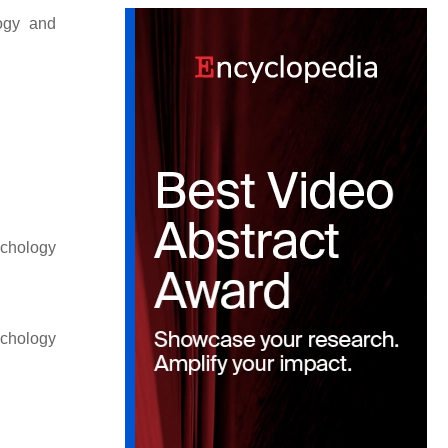
logy and
ychology
ychology