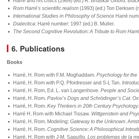
Harré and his critics
(1989) (ed.) R. Bhaskar Oxford: Blac
Rom Harré's scientific realism
(1993) (ed.) Ton Derksen (nl
International Studies in Philosophy of Science
Harré numb
Dialectica
: Harré number: 1997 (ed.) B. Muller.
The Second Cognitive Revolution: A Tribute to Rom Harr
6. Publications
Books
Harré, H. Rom with F.M. Moghaddam.
Psychology for the
Harré, H. Rom with P.Q. Pfordresser and S-L Tan.
Introdu
Harré, H. Rom, Ed. L. van Langenhove.
People and Socie
Harré, H. Rom.
Pavlov’s Dogs and Schrödinger’s Cat
. Ox
Harré, H. Rom.
Key Thinkers in 20th Century Psychology
Harré H. Rom with Michael Tissaw.
Wittgenstein and Psy
Harré, H. Rom. Modeling:
Gateway to the Unknown
. Amst
Harré, H. Rom.
Cognitive Science: A Philosophical Introd
Harré, H. Rom with J-M. Saguillo.
Los problemas de la met