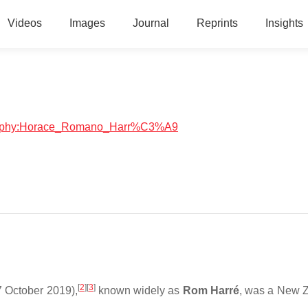
Videos
Images
Journal
Reprints
Insights
iography:Horace_Romano_Harr%C3%A9
[
2
]
[
3
]
 October 2019),
known widely as
Rom Harré
, was a New 