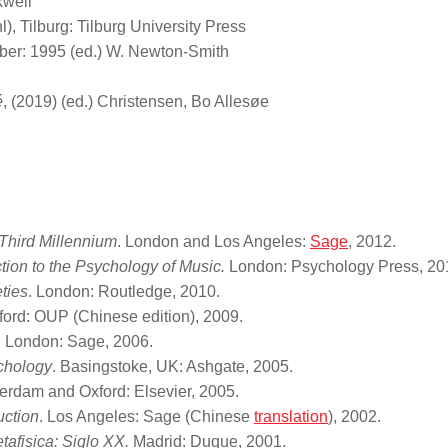
kwell
), Tilburg: Tilburg University Press
er: 1995 (ed.) W. Newton-Smith
é
, (2019) (ed.) Christensen, Bo Allesøe
 Third Millennium
. London and Los Angeles:
Sage
, 2012.
ction to the Psychology of Music.
London: Psychology Press, 20
ties
. London: Routledge, 2010.
ford: OUP (Chinese edition), 2009.
. London: Sage, 2006.
chology
. Basingstoke, UK: Ashgate, 2005.
erdam and Oxford: Elsevier, 2005.
uction
. Los Angeles: Sage (Chinese
translation
), 2002.
afisica: Siglo XX.
Madrid: Duque, 2001.