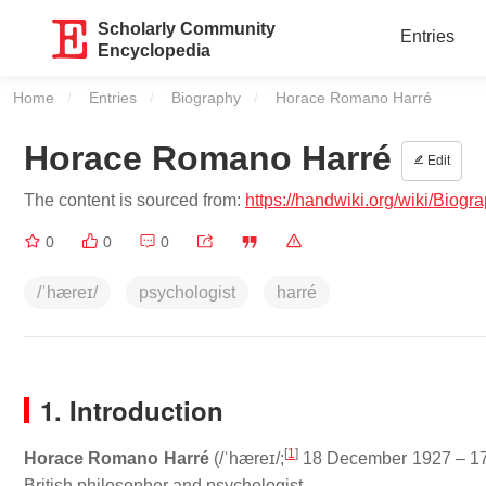
Scholarly Community
Entries
Encyclopedia
Home
Entries
Biography
Current:
Horace Romano Harré
Horace Romano Harré
Edit
The content is sourced from:
https://handwiki.org/wiki/B
0
0
0
/ˈhæreɪ/
psychologist
harré
1. Introduction
[
1
]
Horace Romano Harré
(
/
ˈ
h
æ
r
eɪ
/
;
18 December 1927 – 17
British philosopher and psychologist.