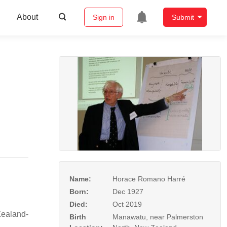
About
Sign in
Submit
Name:
Horace Romano Harré
Born:
Dec 1927
Died:
Oct 2019
Zealand-
Birth
Manawatu, near Palmerston