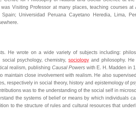
 was Visiting Professor at many places, teaching courses a
, Spain; Universidad Peruana Cayetano Heredia, Lima, Per
lsewhere.
sts. He wrote on a wide variety of subjects including: philo
, social psychology, chemistry,
sociology
and philosophy. He
tical realism, publishing
Causal Powers
with E. H. Madden in 
o maintain close involvement with realism. He also supervised
, respectively in social theory, history and epistemology of psy
tributions was to the understanding of the social self in micros
rstand the systems of belief or means by which individuals ca
dition to the structure of rules and cultural resources that under