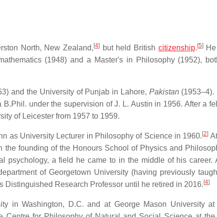
[
4
]
[
5
]
erston North, New Zealand,
but held British
citizenship
.
He 
mathematics (1948) and a Master's in Philosophy (1952), bot
3) and the University of Punjab in Lahore,
Pakistan
(1953–4).
B.Phil. under the supervision of J. L. Austin in 1956. After a f
sity of Leicester from 1957 to 1959.
[
2
]
n as University Lecturer in Philosophy of Science in 1960.
At
n the founding of the Honours School of Physics and Philosop
al psychology, a field he came to in the middle of his career. A
department of Georgetown University (having previously taught
[
4
]
 Distinguished Research Professor until he retired in 2016.
ity in Washington, D.C. and at George Mason University at 
he Centre for Philosophy of Natural and Social Science at th