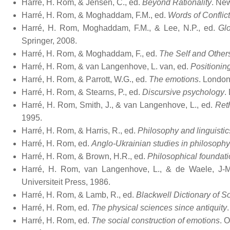
Harré, H. Rom, & Jensen, C., ed.
Beyond Rationality
. Ne
Harré, H. Rom, & Moghaddam, F.M., ed.
Words of Conflic
Harré, H. Rom, Moghaddam, F.M., & Lee, N.P., ed.
Glo
Springer, 2008.
Harré, H. Rom, & Moghaddam, F., ed.
The Self and Other
Harré, H. Rom, & van Langenhove, L. van, ed.
Positionin
Harré, H. Rom, & Parrott, W.G., ed.
The emotions
. London
Harré, H. Rom, & Stearns, P., ed.
Discursive psychology
.
Harré, H. Rom, Smith, J., & van Langenhove, L., ed.
Ret
1995.
Harré, H. Rom, & Harris, R., ed.
Philosophy and linguistic
Harré, H. Rom, ed.
Anglo-Ukrainian studies in philosophy
Harré, H. Rom, & Brown, H.R., ed.
Philosophical foundati
Harré, H. Rom, van Langenhove, L., & de Waele, J-
Universiteit Press, 1986.
Harré, H. Rom, & Lamb, R., ed.
Blackwell Dictionary of S
Harré, H. Rom, ed.
The physical sciences since antiquity
Harré, H. Rom, ed.
The social construction of emotions
. 