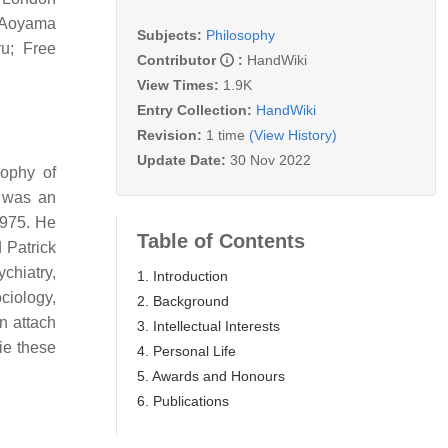
t Aoyama
Subjects:
Philosophy
u; Free
Contributor
:
HandWiki
View Times:
1.9K
Entry Collection:
HandWiki
Revision:
1 time
(View History)
Update Date:
30 Nov 2022
sophy of
 was an
1975. He
Table of Contents
 Patrick
chiatry,
1. Introduction
ociology,
2. Background
n attach
3. Intellectual Interests
lie these
4. Personal Life
5. Awards and Honours
6. Publications