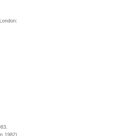
 London:
983.
on 1982)