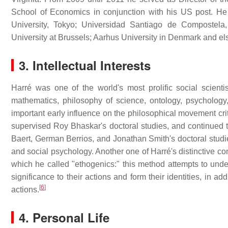
School of Economics in conjunction with his US post. He
University, Tokyo; Universidad Santiago de Compostela
University at Brussels; Aarhus University in Denmark and e
3. Intellectual Interests
Harré was one of the world's most prolific social scienti
mathematics, philosophy of science, ontology, psychology
important early influence on the philosophical movement cri
supervised Roy Bhaskar's doctoral studies, and continued t
Baert, German Berrios, and Jonathan Smith's doctoral studies
and social psychology. Another one of Harré's distinctive con
which he called "ethogenics:" this method attempts to unde
significance to their actions and form their identities, in ad
[
6
]
actions.
4. Personal Life