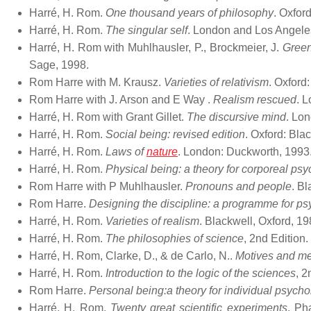
Harré, H. Rom.
One thousand years of philosophy
. Oxfor
Harré, H. Rom.
The singular self
. London and Los Angeles:
Harré, H. Rom with Muhlhausler, P., Brockmeier, J.
Green
Sage, 1998.
Rom Harre with M. Krausz.
Varieties of relativism
. Oxford
Rom Harre with J. Arson and E Way .
Realism rescued
. 
Harré, H. Rom with Grant Gillet.
The discursive mind
. Lon
Harré, H. Rom.
Social being: revised edition
. Oxford: Bla
Harré, H. Rom.
Laws of
nature
. London: Duckworth, 1993
Harré, H. Rom.
Physical being: a theory for corporeal ps
Rom Harre with P Muhlhausler.
Pronouns and people
. Bl
Rom Harre.
Designing the discipline: a programme for p
Harré, H. Rom.
Varieties of realism
. Blackwell, Oxford, 19
Harré, H. Rom.
The philosophies of science
, 2nd Edition
Harré, H. Rom, Clarke, D., & de Carlo, N..
Motives and m
Harré, H. Rom.
Introduction to the logic of the sciences
, 2
Rom Harre.
Personal being:a theory for individual psych
Harré, H. Rom.
Twenty great scientific experiments
. Ph