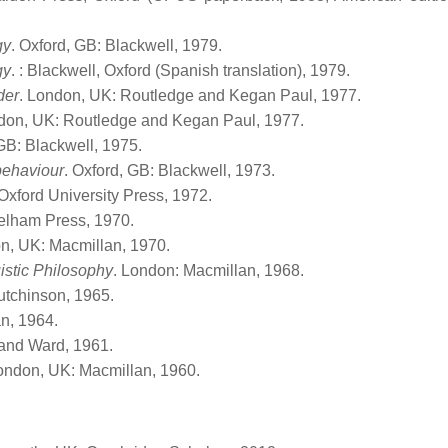
gy
. Oxford, GB: Blackwell, 1979.
gy
. : Blackwell, Oxford (Spanish translation), 1979.
der
. London, UK: Routledge and Kegan Paul, 1977.
don, UK: Routledge and Kegan Paul, 1977.
 GB: Blackwell, 1975.
behaviour
. Oxford, GB: Blackwell, 1973.
 Oxford University Press, 1972.
elham Press, 1970.
n, UK: Macmillan, 1970.
istic Philosophy
. London: Macmillan, 1968.
utchinson, 1965.
n, 1964.
and Ward, 1961.
London, UK: Macmillan, 1960.