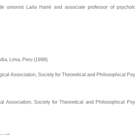
e unionist Laila Harré and associate professor of psycho
dia, Lima, Peru (1998)
cal Association, Society for Theoretical and Philosophical Ps
 Association, Society for Theoretical and Philosophical Ps