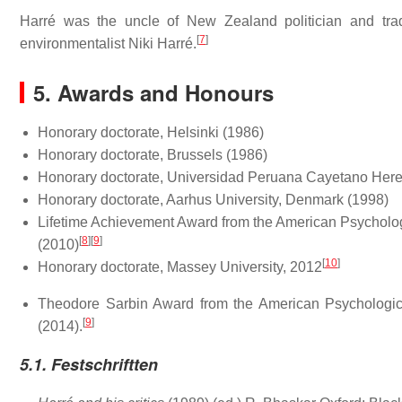
Harré was the uncle of New Zealand politician and trad
[
7
]
environmentalist Niki Harré.
5. Awards and Honours
Honorary doctorate, Helsinki (1986)
Honorary doctorate, Brussels (1986)
Honorary doctorate, Universidad Peruana Cayetano Here
Honorary doctorate, Aarhus University, Denmark (1998)
Lifetime Achievement Award from the American Psychologi
[
8
]
[
9
]
(2010)
[
10
]
Honorary doctorate, Massey University, 2012
Theodore Sarbin Award from the American Psychological
[
9
]
(2014).
5.1. Festschriftten