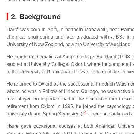
2. Background
Harré was born in Apiti, in northern Manawatu, near Palm
chemical engineering and later graduated with a BSc in 
University of New Zealand, now the University of Auckland.
He taught mathematics at King's College, Auckland (1948–5
studied at University College, Oxford, where he completed a 
at the University of Birmingham he was lecturer at the Univer
He returned to Oxford as the successor to Friedrich Waisman
where he was a Fellow of Linacre College, he was active i
also played an important part in the discursive turn in soci
retirement from Oxford in 1995, he joined the psychology 
[
4
]
university during Spring Semesters).
There he continued as
Harré gave occasional courses at both American Univers
Virginia. From 2009 until 2011 he served as Director of t