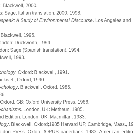
d: Blackwell, 2000.
 Sage. Italian translation, 2000, 1998.
speak: A Study of Environmental Discourse
. Los Angeles and
: Blackwell, 1995.
London: Duckworth, 1994.
don: Sage (Spanish translation), 1994.
ckwell, 1993.
.
ychology
. Oxford: Blackwell, 1991.
ackwell, Oxford, 1990.
sychology
. Blackwell, Oxford, 1986.
86.
. Oxford, GB: Oxford University Press, 1986.
echanisms
. London, UK: Metheun, 1985.
nd Edition. London, UK: Macmillan, 1983.
ology
. Blackwell, Oxford;1985 Harvard UP, Cambridge, Mass., 1
aidon Press, Oxford (OPUS paperback, 1983, American editi