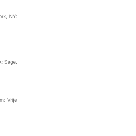
ork, NY:
A: Sage,
.
m: Vrije