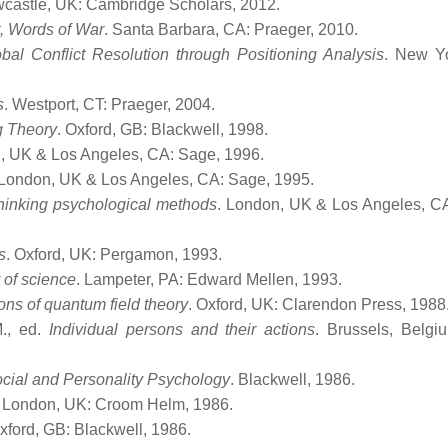
wcastle, UK: Cambridge Scholars, 2012.
t, Words of War
. Santa Barbara, CA: Praeger, 2010.
bal Conflict Resolution through Positioning Analysis
. New Y
s
. Westport, CT: Praeger, 2004.
g Theory
. Oxford, GB: Blackwell, 1998.
, UK & Los Angeles, CA: Sage, 1996.
 London, UK & Los Angeles, CA: Sage, 1995.
hinking psychological methods
. London, UK & Los Angeles, C
s
. Oxford, UK: Pergamon, 1993.
 of science
. Lampeter, PA: Edward Mellen, 1993.
ons of quantum field theory
. Oxford, UK: Clarendon Press, 1988
M., ed.
Individual persons and their actions
. Brussels, Belgiu
ocial and Personality Psychology
. Blackwell, 1986.
. London, UK: Croom Helm, 1986.
Oxford, GB: Blackwell, 1986.