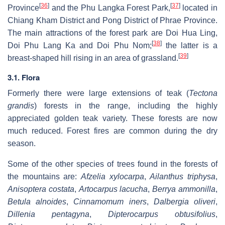
[
36
]
[
37
]
Province
and the Phu Langka Forest Park,
located in
Chiang Kham District and Pong District of Phrae Province.
The main attractions of the forest park are Doi Hua Ling,
[
38
]
Doi Phu Lang Ka and Doi Phu Nom;
the latter is a
[
39
]
breast-shaped hill rising in an area of grassland.
3.1. Flora
Formerly there were large extensions of teak (
Tectona
grandis
) forests in the range, including the highly
appreciated golden teak variety. These forests are now
much reduced. Forest fires are common during the dry
season.
Some of the other species of trees found in the forests of
the mountains are:
Afzelia xylocarpa
,
Ailanthus triphysa
,
Anisoptera costata
,
Artocarpus lacucha
,
Berrya ammonilla
,
Betula alnoides
,
Cinnamomum iners
,
Dalbergia oliveri
,
Dillenia pentagyna
,
Dipterocarpus obtusifolius
,