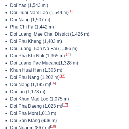
Doi Yao (1,543 m )
[
13
]
Doi Huai Nam Lao (1,544 m)
Doi Nang (1,507 m)
Phu Chi Fa (1,442 m)
Doi Luang, Mae Chai District (1,426 m)
Doi Phu Kheng (1,403 m)
Doi Luang, Ban Na Fai (1,396 m)
[
14
]
Doi Pha Khi Nok (1,365 m)
Doi Luang Pae Mueang(1,328 m)
Khun Huai Han (1,303 m)
[
15
]
Doi Phu Nang (1,202 m)
[
16
]
Doi Nang (1,195 m)
Doi Ian (1,178 m)
Doi Khun Mae Loe (1,075 m)
[
17
]
Doi Pha Daeng (1,023 m)
Doi Pha Mon(1,013 m)
Doi San Klang (938 m)
[
18
]
Doi Ngaem (867 m)