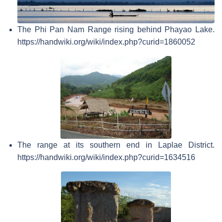
The Phi Pan Nam Range rising behind Phayao Lake.
https://handwiki.org/wiki/index.php?curid=1860052
The range at its southern end in Laplae District.
https://handwiki.org/wiki/index.php?curid=1634516