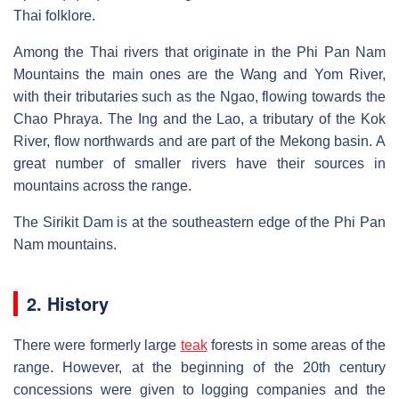
Thai folklore.
Among the Thai rivers that originate in the Phi Pan Nam
Mountains the main ones are the Wang and Yom River,
with their tributaries such as the Ngao, flowing towards the
Chao Phraya. The Ing and the Lao, a tributary of the Kok
River, flow northwards and are part of the Mekong basin. A
great number of smaller rivers have their sources in
mountains across the range.
The Sirikit Dam is at the southeastern edge of the Phi Pan
Nam mountains.
2. History
There were formerly large
teak
forests in some areas of the
range. However, at the beginning of the 20th century
concessions were given to logging companies and the