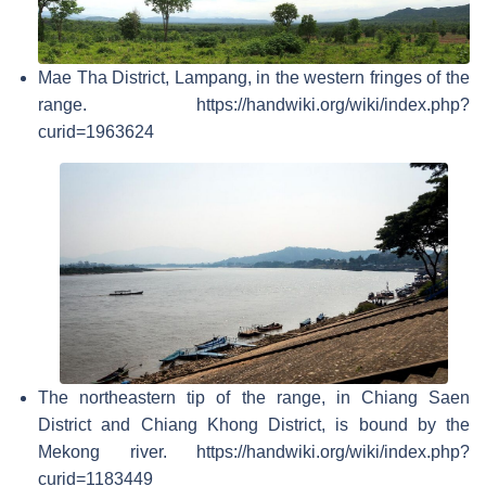
Mae Tha District, Lampang, in the western fringes of the
range. https://handwiki.org/wiki/index.php?
curid=1963624
The northeastern tip of the range, in Chiang Saen
District and Chiang Khong District, is bound by the
Mekong river. https://handwiki.org/wiki/index.php?
curid=1183449