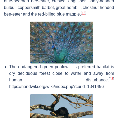
blue-bearded bee-eater, crested kingfisher, sooty-headed
bulbul, coppersmith barbet, great hornbill, chestnut-headed
[
42
]
bee-eater and the red-billed blue magpie.
The endangered green peafowl. Its preferred habitat is
dry deciduous forest close to water and away from
[
43
]
human disturbance.
https://handwiki.org/wiki/index.php?curid=1341496