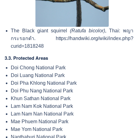
The Black giant squirrel
(Ratufa bicolor)
, Thai:
พญา
กระรอกดำ
. https://handwiki.org/wiki/index.php?
curid=1818248
3.3. Protected Areas
Doi Chong National Park
Doi Luang National Park
Doi Pha Khlong National Park
Doi Phu Nang National Park
Khun Sathan National Park
Lam Nam Kok National Park
Lam Nam Nan National Park
Mae Phuem National Park
Mae Yom National Park
Nanthaburi National Park