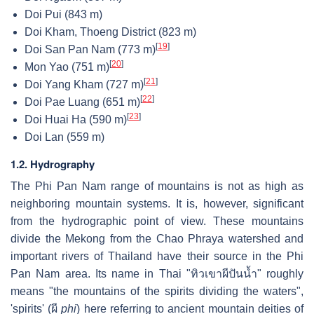
Doi Pui (843 m)
Doi Kham, Thoeng District (823 m)
[
19
]
Doi San Pan Nam (773 m)
[
20
]
Mon Yao (751 m)
[
21
]
Doi Yang Kham (727 m)
[
22
]
Doi Pae Luang (651 m)
[
23
]
Doi Huai Ha (590 m)
Doi Lan (559 m)
1.2. Hydrography
The Phi Pan Nam range of mountains is not as high as
neighboring mountain systems. It is, however, significant
from the hydrographic point of view. These mountains
divide the Mekong from the Chao Phraya watershed and
important rivers of Thailand have their source in the Phi
Pan Nam area. Its name in Thai "ทิวเขาผีปันน้ำ" roughly
means "the mountains of the spirits dividing the waters",
'spirits' (ผี
phi
) here referring to ancient mountain deities of