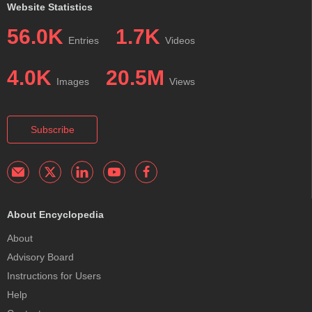
Website Statistics
56.0K
1.7K
Entries
Videos
4.0K
20.5M
Images
Views
Subscribe
About Encyclopedia
About
Advisory Board
Instructions for Users
Help