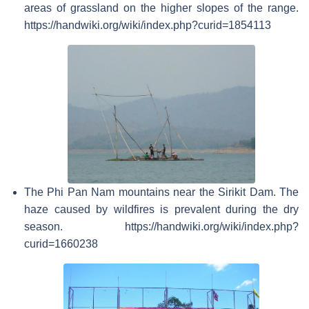
areas of grassland on the higher slopes of the range.
https://handwiki.org/wiki/index.php?curid=1854113
The Phi Pan Nam mountains near the Sirikit Dam. The
haze caused by wildfires is prevalent during the dry
season. https://handwiki.org/wiki/index.php?
curid=1660238