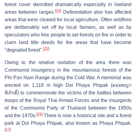
forest cover dwindled dramatically especially in lowland
[
24
]
areas between ranges.
Deforestation also has affected
areas that were cleared for local agriculture. Often wildfires
are deliberately set off by local farmers, as well as by
speculators who hire people to set forests on fire in order to
claim land title deeds for the areas that have become
[
25
]
"degraded forest".
Owing to the relative isolation of the area there was
Communist insurgency in the mountainous forests of the
Phi Pan Nam Range during the Cold War. A memorial was
erected on 1,118 m high Doi Phaya Phipak (ดอยพญา
พิภักดิ์) to commemorate the victims of the battles between
troops of the Royal Thai Armed Forces and the insurgents
of the Communist Party of Thailand between the 1950s
[
26
]
and the 1970s.
There is now a historical site and a forest
park at Doi Phaya Phipak, also known as Phaya Phipak.
[
27
]