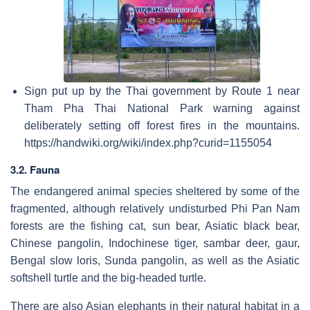
Sign put up by the Thai government by Route 1 near
Tham Pha Thai National Park warning against
deliberately setting off forest fires in the mountains.
https://handwiki.org/wiki/index.php?curid=1155054
3.2. Fauna
The endangered animal species sheltered by some of the
fragmented, although relatively undisturbed Phi Pan Nam
forests are the fishing cat, sun bear, Asiatic black bear,
Chinese pangolin, Indochinese tiger, sambar deer, gaur,
Bengal slow loris, Sunda pangolin, as well as the Asiatic
softshell turtle and the big-headed turtle.
There are also Asian elephants in their natural habitat in a