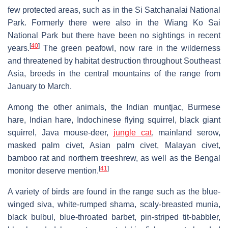
few protected areas, such as in the Si Satchanalai National
Park. Formerly there were also in the Wiang Ko Sai
National Park but there have been no sightings in recent
[
40
]
years.
The green peafowl, now rare in the wilderness
and threatened by habitat destruction throughout Southeast
Asia, breeds in the central mountains of the range from
January to March.
Among the other animals, the Indian muntjac, Burmese
hare, Indian hare, Indochinese flying squirrel, black giant
squirrel, Java mouse-deer,
jungle cat
, mainland serow,
masked palm civet, Asian palm civet, Malayan civet,
bamboo rat and northern treeshrew, as well as the Bengal
[
41
]
monitor deserve mention.
A variety of birds are found in the range such as the blue-
winged siva, white-rumped shama, scaly-breasted munia,
black bulbul, blue-throated barbet, pin-striped tit-babbler,