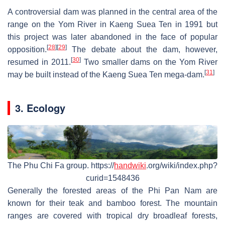
A controversial dam was planned in the central area of the
range on the Yom River in Kaeng Suea Ten in 1991 but
this project was later abandoned in the face of popular
[
28
]
[
29
]
opposition.
The debate about the dam, however,
[
30
]
resumed in 2011.
Two smaller dams on the Yom River
[
31
]
may be built instead of the Kaeng Suea Ten mega-dam.
3. Ecology
The Phu Chi Fa group. https://
handwiki
.org/wiki/index.php?
curid=1548436
Generally the forested areas of the Phi Pan Nam are
known for their teak and bamboo forest. The mountain
ranges are covered with tropical dry broadleaf forests,