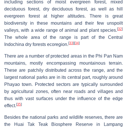
including sections of moist evergreen forest, mixed
deciduous forest, dry deciduous forest, as well as hill
evergreen forest at higher altitudes. There is great
biodiversity in these mountains and their few unspoilt
[
32
]
valleys, with a wide range of animal and plant species.
The whole area of the range is part of the Central
[
33
]
[
34
]
Indochina dry forests ecoregion.
There are a number of protected areas in the Phi Pan Nam
mountains, mostly encompassing mountainous terrain.
These are patchily distributed across the range, and the
largest national parks are in its central part, roughly around
Phayao town. Protected sectors are typically surrounded
by agricultural zones, often near roads and villages and
thus with vast surfaces under the influence of the edge
[
35
]
effect.
Besides the national parks and wildlife reserves, there are
the Huai Tak Teak Biosphere Reserve in Lampang