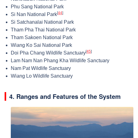
Phu Sang National Park
[
44
]
Si Nan National Park
Si Satchanalai National Park
Tham Pha Thai National Park
Tham Sakoen National Park
Wiang Ko Sai National Park
[
45
]
Doi Pha Chang Wildlife Sanctuary
Lam Nam Nan Phang Kha Wildlife Sanctuary
Nam Pat Wildlife Sanctuary
Wiang Lo Wildlife Sanctuary
4. Ranges and Features of the System