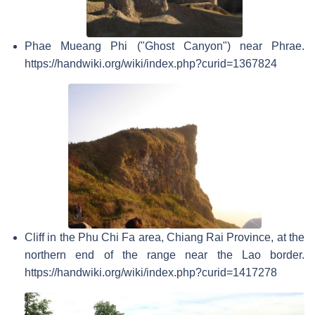
Phae Mueang Phi ("Ghost Canyon") near Phrae.
https://handwiki.org/wiki/index.php?curid=1367824
Cliff in the Phu Chi Fa area, Chiang Rai Province, at the
northern end of the range near the Lao border.
https://handwiki.org/wiki/index.php?curid=1417278