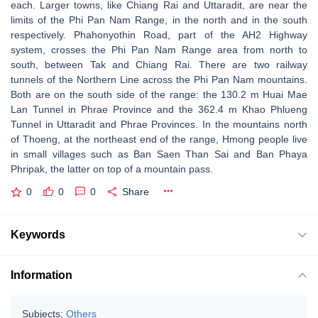
each. Larger towns, like Chiang Rai and Uttaradit, are near the
limits of the Phi Pan Nam Range, in the north and in the south
respectively. Phahonyothin Road, part of the AH2 Highway
system, crosses the Phi Pan Nam Range area from north to
south, between Tak and Chiang Rai. There are two railway
tunnels of the Northern Line across the Phi Pan Nam mountains.
Both are on the south side of the range: the 130.2 m Huai Mae
Lan Tunnel in Phrae Province and the 362.4 m Khao Phlueng
Tunnel in Uttaradit and Phrae Provinces. In the mountains north
of Thoeng, at the northeast end of the range, Hmong people live
in small villages such as Ban Saen Than Sai and Ban Phaya
Phripak, the latter on top of a mountain pass.
0
0
0
Share
Keywords
Information
Subjects:
Others