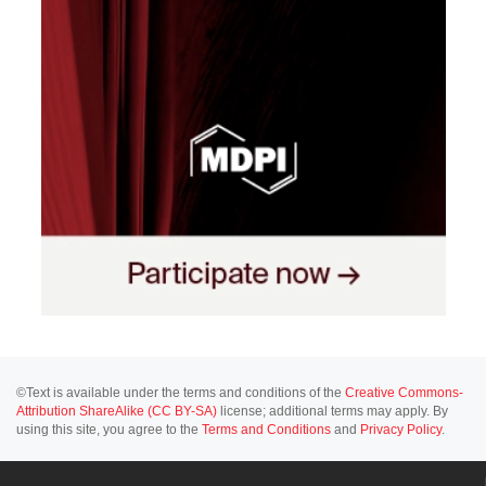
©Text is available under the terms and conditions of the
Creative Commons-
Attribution ShareAlike (CC BY-SA)
license; additional terms may apply. By
using this site, you agree to the
Terms and Conditions
and
Privacy Policy
.