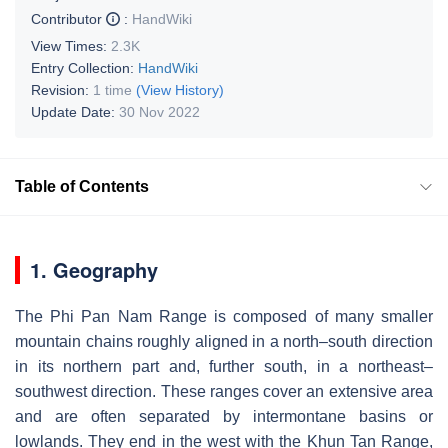
Contributor
:
HandWiki
View Times:
2.3K
Entry Collection:
HandWiki
Revision:
1 time
(View History)
Update Date:
30 Nov 2022
Table of Contents
1. Geography
The Phi Pan Nam Range is composed of many smaller
mountain chains roughly aligned in a north–south direction
in its northern part and, further south, in a northeast–
southwest direction. These ranges cover an extensive area
and are often separated by intermontane basins or
lowlands. They end in the west with the Khun Tan Range,