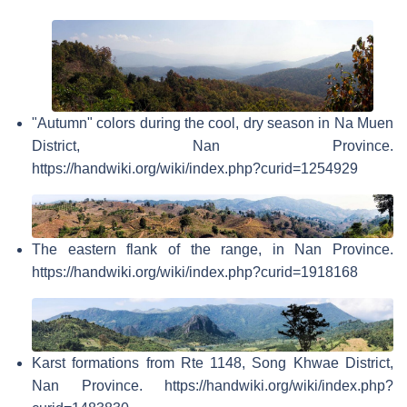
"Autumn" colors during the cool, dry season in Na Muen
District, Nan Province.
https://handwiki.org/wiki/index.php?curid=1254929
The eastern flank of the range, in Nan Province.
https://handwiki.org/wiki/index.php?curid=1918168
Karst formations from Rte 1148, Song Khwae District,
Nan Province. https://handwiki.org/wiki/index.php?