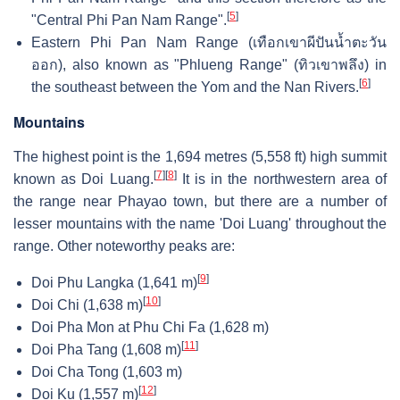
[
5
]
"Central Phi Pan Nam Range".
Eastern Phi Pan Nam Range (เทือกเขาผีปันน้ำตะวัน
ออก), also known as "Phlueng Range" (ทิวเขาพลึง) in
[
6
]
the southeast between the Yom and the Nan Rivers.
Mountains
The highest point is the 1,694 metres (5,558 ft) high summit
[
7
]
[
8
]
known as Doi Luang.
It is in the northwestern area of
the range near Phayao town, but there are a number of
lesser mountains with the name 'Doi Luang' throughout the
range. Other noteworthy peaks are:
[
9
]
Doi Phu Langka (1,641 m)
[
10
]
Doi Chi (1,638 m)
Doi Pha Mon at Phu Chi Fa (1,628 m)
[
11
]
Doi Pha Tang (1,608 m)
Doi Cha Tong (1,603 m)
[
12
]
Doi Ku (1,557 m)