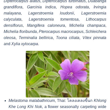
Dipterocarpus alatus
,
Dipterocarpus turbinatus
,
Duabanga
grandiflora
,
Garcinia indica
,
Hopea odorata
,
Irvingia
malayana
,
Lagerstroemia loudonii
,
Lagerstroemia
calyculata
,
Lagerstroemia tomentosa
,
Lithocarpus
densiflorus
,
Mangifera caloneura
,
Michelia champaca
,
Michelia floribunda
,
Pterocarpus macrocarpus
,
Schleichera
oleosa
,
Terminalia bellirica
,
Toona ciliata
,
Vitex pinnata
and
Xylia xylocarpa
.
Melastoma malabathricum
, Thai:
โคลงเคลงขี้นก
Khlong
Khe Long Khi Nok
, a flower seasonally carpeting wide