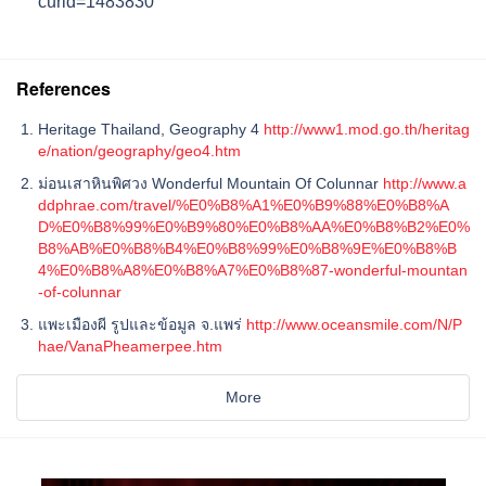
curid=1483830
References
Heritage Thailand, Geography 4
http://www1.mod.go.th/heritag
e/nation/geography/geo4.htm
ม่อนเสาหินพิศวง Wonderful Mountain Of Colunnar
http://www.a
ddphrae.com/travel/%E0%B8%A1%E0%B9%88%E0%B8%A
D%E0%B8%99%E0%B9%80%E0%B8%AA%E0%B8%B2%E0%
B8%AB%E0%B8%B4%E0%B8%99%E0%B8%9E%E0%B8%B
4%E0%B8%A8%E0%B8%A7%E0%B8%87-wonderful-mountan
-of-colunnar
แพะเมืองผี รูปและข้อมูล จ.แพร่
http://www.oceansmile.com/N/P
hae/VanaPheamerpee.htm
More