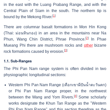
in the east with the Luang Prabang Range, and with the
Central Plain of Siam in the south. The northern tip is
[
1
]
bound by the Mekong River.
There are columnar basalt formations in Mon Hin Kong
(Thai:
ม่อนหินกอง
) in an area in the mountains near Na
[
2
]
Phun, Wang Chin District, Phrae Province.
In Phae
Mueang Phi there are mushroom rocks and
other
bizarre
[
3
]
rock formations caused by erosion.
1.1. Sub-Ranges
The Phi Pan Nam range system is often divided in two
physiographic longitudinal sections:
Western Phi Pan Nam Range (เทือกเขาผีปันน้ำตะวันตก)
or Phi Pan Nam Range proper, in the northwest
[
4
]
between the Wang and Yom Rivers.
Some scholarly
works designate the Khun Tan Range as the "Western
Phi Pan Nam Range" and this section therefore as the