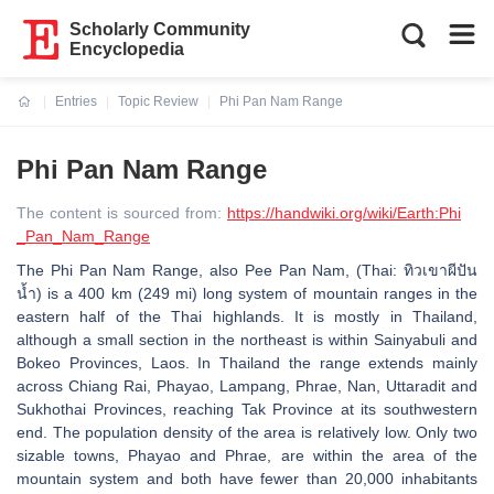
Scholarly Community
Encyclopedia
Entries
Topic Review
Phi Pan Nam Range
Current:
Phi Pan Nam Range
The content is sourced from:
https://handwiki.org/wiki/Earth:Phi
_Pan_Nam_Range
The Phi Pan Nam Range, also Pee Pan Nam, (Thai: ทิวเขาผีปัน
น้ำ) is a 400 km (249 mi) long system of mountain ranges in the
eastern half of the Thai highlands. It is mostly in Thailand,
although a small section in the northeast is within Sainyabuli and
Bokeo Provinces, Laos. In Thailand the range extends mainly
across Chiang Rai, Phayao, Lampang, Phrae, Nan, Uttaradit and
Sukhothai Provinces, reaching Tak Province at its southwestern
end. The population density of the area is relatively low. Only two
sizable towns, Phayao and Phrae, are within the area of the
mountain system and both have fewer than 20,000 inhabitants