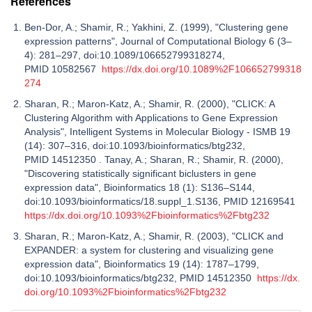
References
Ben-Dor, A.; Shamir, R.; Yakhini, Z. (1999), "Clustering gene
expression patterns", Journal of Computational Biology 6 (3–
4): 281–297, doi:10.1089/106652799318274,
PMID 10582567
https://dx.doi.org/10.1089%2F106652799318
274
Sharan, R.; Maron-Katz, A.; Shamir, R. (2000), "CLICK: A
Clustering Algorithm with Applications to Gene Expression
Analysis", Intelligent Systems in Molecular Biology - ISMB 19
(14): 307–316, doi:10.1093/bioinformatics/btg232,
PMID 14512350 . Tanay, A.; Sharan, R.; Shamir, R. (2000),
"Discovering statistically significant biclusters in gene
expression data", Bioinformatics 18 (1): S136–S144,
doi:10.1093/bioinformatics/18.suppl_1.S136, PMID 12169541
https://dx.doi.org/10.1093%2Fbioinformatics%2Fbtg232
Sharan, R.; Maron-Katz, A.; Shamir, R. (2003), "CLICK and
EXPANDER: a system for clustering and visualizing gene
expression data", Bioinformatics 19 (14): 1787–1799,
doi:10.1093/bioinformatics/btg232, PMID 14512350
https://dx.
doi.org/10.1093%2Fbioinformatics%2Fbtg232