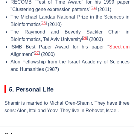
RECOMB "Test of Time Award" for his 1999 paper
[
24
]
"Clustering gene expression patterns"
(2011)
The Michael Landau National Prize in the Sciences in
[
25
]
Bioinformatics
(2010)
The Raymond and Beverly Sackler Chair in
[
26
]
Bioinformatics, Tel Aviv University
(2003)
ISMB Best Paper Award for his paper "
Spectrum
[
27
]
Alignment"
(2000)
Alon Fellowship from the Israel Academy of Sciences
and Humanities (1987)
5. Personal Life
Shamir is married to Michal Oren-Shamir. They have three
sons: Alon, Ittai and Yoav. They live in Rehovot, Israel.