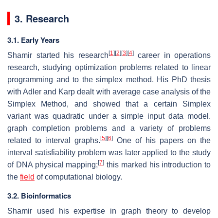
3. Research
3.1. Early Years
[
1
]
[
2
]
[
3
]
[
4
]
Shamir started his research
career in operations
research, studying optimization problems related to linear
programming and to the simplex method. His PhD thesis
with Adler and Karp dealt with average case analysis of the
Simplex Method, and showed that a certain Simplex
variant was quadratic under a simple input data model.
graph completion problems and a variety of problems
[
5
]
[
6
]
related to interval graphs.
One of his papers on the
interval satisfiability problem was later applied to the study
[
7
]
of DNA physical mapping;
this marked his introduction to
the
field
of computational biology.
3.2. Bioinformatics
Shamir used his expertise in graph theory to develop