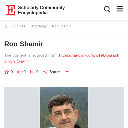
Scholarly Community
Encyclopedia
Entries
Biography
Ron Shamir
Current:
Ron Shamir
The content is sourced from:
https://handwiki.org/wiki/Biograph
y:Ron_Shamir
0
0
0
Share