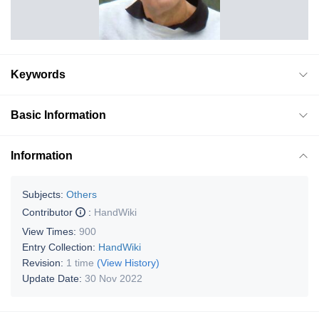
Keywords
Basic Information
Information
Subjects:
Others
Contributor
:
HandWiki
View Times:
900
Entry Collection:
HandWiki
Revision:
1 time
(View History)
Update Date:
30 Nov 2022