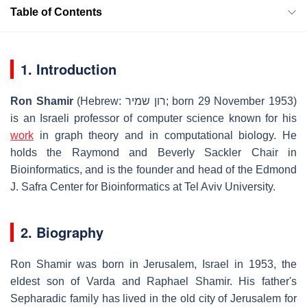
Table of Contents
1. Introduction
Ron Shamir
(Hebrew: רון שמיר; born 29 November 1953)
is an Israeli professor of computer science known for his
work
in graph theory and in computational biology. He
holds the Raymond and Beverly Sackler Chair in
Bioinformatics, and is the founder and head of the Edmond
J. Safra Center for Bioinformatics at Tel Aviv University.
2. Biography
Ron Shamir was born in Jerusalem, Israel in 1953, the
eldest son of Varda and Raphael Shamir. His father's
Sepharadic family has lived in the old city of Jerusalem for