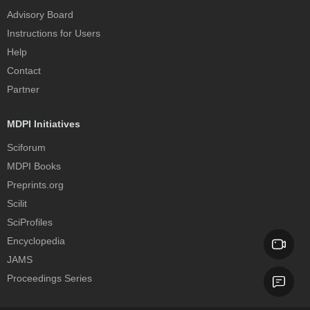
Advisory Board
Instructions for Users
Help
Contact
Partner
MDPI Initiatives
Sciforum
MDPI Books
Preprints.org
Scilit
SciProfiles
Encyclopedia
JAMS
Proceedings Series