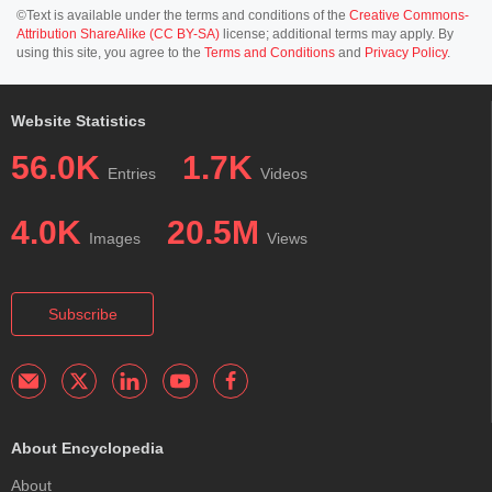
©Text is available under the terms and conditions of the
Creative Commons-
Attribution ShareAlike (CC BY-SA)
license; additional terms may apply. By
using this site, you agree to the
Terms and Conditions
and
Privacy Policy
.
Website Statistics
56.0K
1.7K
Entries
Videos
4.0K
20.5M
Images
Views
Subscribe
About Encyclopedia
About