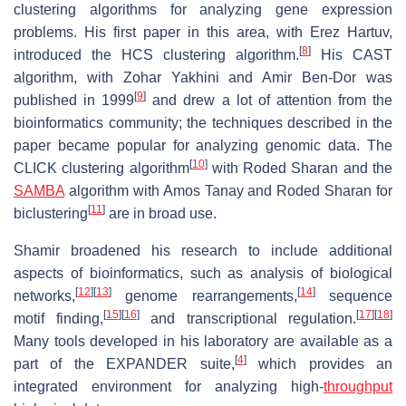
clustering algorithms for analyzing gene expression
problems. His first paper in this area, with Erez Hartuv,
[
8
]
introduced the HCS clustering algorithm.
His CAST
algorithm, with Zohar Yakhini and Amir Ben-Dor was
[
9
]
published in 1999
and drew a lot of attention from the
bioinformatics community; the techniques described in the
paper became popular for analyzing genomic data. The
[
10
]
CLICK clustering algorithm
with Roded Sharan and the
SAMBA
algorithm with Amos Tanay and Roded Sharan for
[
11
]
biclustering
are in broad use.
Shamir broadened his research to include additional
aspects of bioinformatics, such as analysis of biological
[
12
]
[
13
]
[
14
]
networks,
genome rearrangements,
sequence
[
15
]
[
16
]
[
17
]
[
18
]
motif finding,
and transcriptional regulation.
Many tools developed in his laboratory are available as a
[
4
]
part of the EXPANDER suite,
which provides an
integrated environment for analyzing high-
throughput