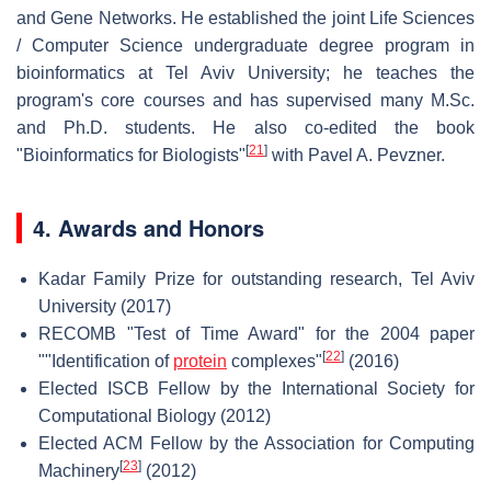
and Gene Networks. He established the joint Life Sciences
/ Computer Science undergraduate degree program in
bioinformatics at Tel Aviv University; he teaches the
program's core courses and has supervised many M.Sc.
and Ph.D. students. He also co-edited the book
[
21
]
"Bioinformatics for Biologists"
with Pavel A. Pevzner.
4. Awards and Honors
Kadar Family Prize for outstanding research, Tel Aviv
University (2017)
RECOMB "Test of Time Award" for the 2004 paper
[
22
]
""Identification of
protein
complexes"
(2016)
Elected ISCB Fellow by the International Society for
Computational Biology (2012)
Elected ACM Fellow by the Association for Computing
[
23
]
Machinery
(2012)