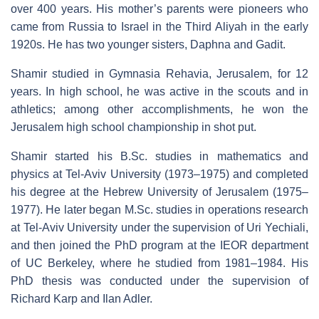
over 400 years. His mother’s parents were pioneers who
came from Russia to Israel in the Third Aliyah in the early
1920s. He has two younger sisters, Daphna and Gadit.
Shamir studied in Gymnasia Rehavia, Jerusalem, for 12
years. In high school, he was active in the scouts and in
athletics; among other accomplishments, he won the
Jerusalem high school championship in shot put.
Shamir started his B.Sc. studies in mathematics and
physics at Tel-Aviv University (1973–1975) and completed
his degree at the Hebrew University of Jerusalem (1975–
1977). He later began M.Sc. studies in operations research
at Tel-Aviv University under the supervision of Uri Yechiali,
and then joined the PhD program at the IEOR department
of UC Berkeley, where he studied from 1981–1984. His
PhD thesis was conducted under the supervision of
Richard Karp and Ilan Adler.