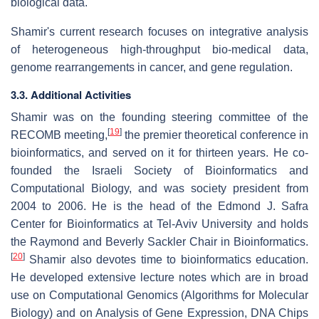
biological data.
Shamir's current research focuses on integrative analysis
of heterogeneous high-throughput bio-medical data,
genome rearrangements in cancer, and gene regulation.
3.3. Additional Activities
Shamir was on the founding steering committee of the
[
19
]
RECOMB meeting,
the premier theoretical conference in
bioinformatics, and served on it for thirteen years. He co-
founded the Israeli Society of Bioinformatics and
Computational Biology, and was society president from
2004 to 2006. He is the head of the Edmond J. Safra
Center for Bioinformatics at Tel-Aviv University and holds
the Raymond and Beverly Sackler Chair in Bioinformatics.
[
20
]
Shamir also devotes time to bioinformatics education.
He developed extensive lecture notes which are in broad
use on Computational Genomics (Algorithms for Molecular
Biology) and on Analysis of Gene Expression, DNA Chips