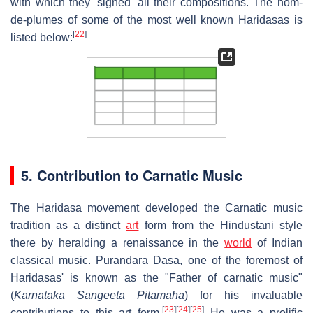
with which they 'signed' all their compositions. The nom-
de-plumes of some of the most well known Haridasas is
[
22
]
listed below:
5. Contribution to Carnatic Music
The Haridasa movement developed the Carnatic music
tradition as a distinct
art
form from the Hindustani style
there by heralding a renaissance in the
world
of Indian
classical music. Purandara Dasa, one of the foremost of
Haridasas' is known as the "Father of carnatic music"
(
Karnataka Sangeeta Pitamaha
) for his invaluable
[
23
]
[
24
]
[
25
]
contributions to this art form.
He was a prolific