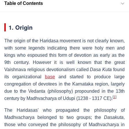
Table of Contents
1. Origin
The origin of the Haridasa movement is not clearly known,
with some legends indicating there were holy men and
kings who espoused this form of devotion as early as the
9th century. However it is well known that the great
Vaishnava religious devotionalism called
Dasa Kuta
found
its organizational
base
and started to produce large
congregation of devotees in the Karnataka region, largely
due to the Vedanta (philosophy) propounded in the 13th
[
1
]
century by Madhvacharya of Udupi (1238 - 1317 CE).
The Haridasas' who propagated the philosophy of
Madhvacharya belonged to two groups; the
Dasakuta
,
those who conveyed the philosophy of Madhvacharya in