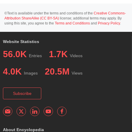
©Text is available under the terms and conditions of the
Creative Commons-
Attribution ShareAlike (CC BY-SA)
license; additional terms may apply. By
using this site, you agree to the
Terms and Conditions
and
Privacy Policy
.
Website Statistics
56.0K
1.7K
Entries
Videos
4.0K
20.5M
Images
Views
Subscribe
About Encyclopedia