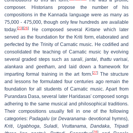
composer. Historians propose the number of his
compositions in the Kannada language were as many as
75,000 - 475,000, though only few hundreds are available
[
23
]
[
26
]
today.
He composed several
Kirtane
which later
served as the foundation for the Kriti form, elaborated and
perfected by the Trinity of Carnatic music. He codified and
consolidated the teaching of Carnatic music by evolving
several graded steps such as
sarali
,
jantai
,
thattu varisai
,
alankara
and
geetham
, and laid down a framework for
[
27
]
imparting formal training in the art form.
The structure
and lessons he formulated four centuries ago remain the
foundation for all students of Carnatic music. Apart from
Purandara Dasa, several later Haridasas' composed songs
adhering to the same musical and philosophical traditions.
Their compositions usually fell in one of the following
categories:
Padagalu
(or
Devaranama
- devotional hymns),
Kriti
,
Ugabhoga
,
Suladi
,
Vruttanama
,
Dandaka
,
Tripadi
[
28
]