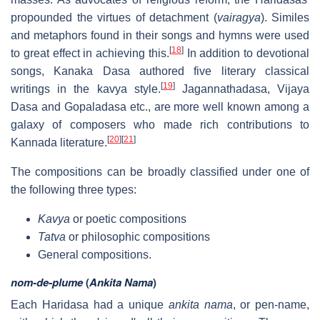
propounded the virtues of detachment (
vairagya
). Similes
and metaphors found in their songs and hymns were used
[
18
]
to great effect in achieving this.
In addition to devotional
songs, Kanaka Dasa authored five literary classical
[
19
]
writings in the kavya style.
Jagannathadasa, Vijaya
Dasa and Gopaladasa etc., are more well known among a
galaxy of composers who made rich contributions to
[
20
]
[
21
]
Kannada literature.
The compositions can be broadly classified under one of
the following three types:
Kavya
or poetic compositions
Tatva
or philosophic compositions
General compositions.
nom-de-plume
(
Ankita Nama
)
Each Haridasa had a unique
ankita nama
, or pen-name,