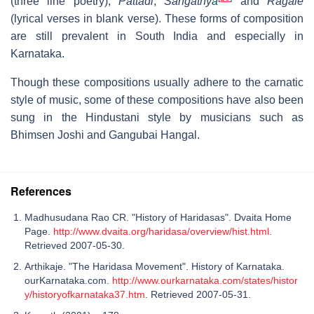
(three line poetry),
Pattadi
,
Sangathya
and
Ragale
(lyrical verses in blank verse). These forms of composition
are still prevalent in South India and especially in
Karnataka.
Though these compositions usually adhere to the carnatic
style of music, some of these compositions have also been
sung in the Hindustani style by musicians such as
Bhimsen Joshi and Gangubai Hangal.
References
Madhusudana Rao CR. "History of Haridasas". Dvaita Home
Page.
http://www.dvaita.org/haridasa/overview/hist.html
.
Retrieved 2007-05-30.
Arthikaje. "The Haridasa Movement". History of Karnataka.
ourKarnataka.com.
http://www.ourkarnataka.com/states/histor
y/historyofkarnataka37.htm
. Retrieved 2007-05-31.