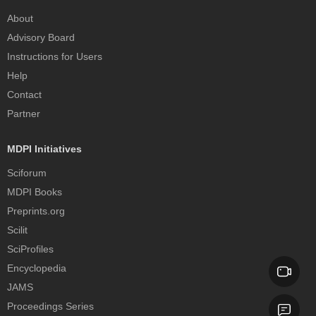
About
Advisory Board
Instructions for Users
Help
Contact
Partner
MDPI Initiatives
Sciforum
MDPI Books
Preprints.org
Scilit
SciProfiles
Encyclopedia
JAMS
Proceedings Series