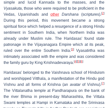
simple and lucid Kannada to the masses, and the
Vyasakuta
, those who were required to be proficient in the
[
2
]
Vedas, Upanishads and
other
Darshana
(scriptures).
During this period, this movement became a strong
spiritual force which helped a resurgence of a strong Hindu
sentiment in Southern India, when Northern India was
already under Muslim rule. The Haridasas' found state
patronage in the Vijayanagara Empire which at its peak,
[
3
]
ruled over the entire Southern India.
Vyasatirtha was
intimately associated with the empire and was considered
[
4
]
[
5
]
[
6
]
the family guru by King Krishnadevaraya.
Haridasas' belonged to the Vaishnava school of Hinduism
and worshipped Vitthala, a manifestation of the Hindu god
[
7
]
Vishnu and all forms of Krishna (an
avatar
of Vishnu).
The Vittalanatha temple at Pandharapura on the bank of
the river Bhima in present-day Maharashtra, the Vittala
Swami temples at Hampi in Karnataka and the Srinivasa