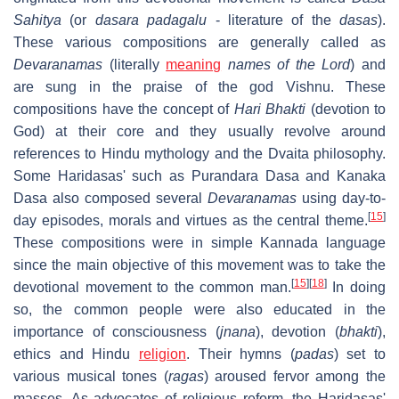
Sahitya
(or
dasara padagalu
- literature of the
dasas
).
These various compositions are generally called as
Devaranamas
(literally
meaning
names of the Lord
) and
are sung in the praise of the god Vishnu. These
compositions have the concept of
Hari Bhakti
(devotion to
God) at their core and they usually revolve around
references to Hindu mythology and the Dvaita philosophy.
Some Haridasas' such as Purandara Dasa and Kanaka
Dasa also composed several
Devaranamas
using day-to-
[
15
]
day episodes, morals and virtues as the central theme.
These compositions were in simple Kannada language
since the main objective of this movement was to take the
[
15
]
[
18
]
devotional movement to the common man.
In doing
so, the common people were also educated in the
importance of consciousness (
jnana
), devotion (
bhakti
),
ethics and Hindu
religion
. Their hymns (
padas
) set to
various musical tones (
ragas
) aroused fervor among the
masses. As advocates of religious reform, the Haridasas'