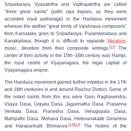
Sripadaraya, Vyasatirtha and Vadirajatirtha are called
"three great saints" (
yathi raja trayaru
, as they were
accorded royal patronage) in the Haridasa movement
whereas the epithet "great trinity of Vaishnava composers"
from Karnataka goes to Sripadaraya, Purandaradasa and
Kanakadasa, though it is difficult to separate
literature
,
[
12
]
music, devotion from their composite writings.
The
center of their activity in the 15th–16th century was Hampi,
the royal centre of Vijayanagara, the regal capital of
Vijayanagara empire.
The Haridasa movement gained further impetus in the 17th
and 18th centuries in and around Raichur District. Some of
the noted saints from this era were Guru Raghavendra,
Vijaya Dasa, Gopala Dasa, Jagannatha Dasa, Prasanna
Venkata Dasa, Pranesha Dasa, Venugopala Dasa,
Mahipathi Dasa, Mohana Dasa, Helevanakatte Giriamma
[
13
]
[
14
]
and Harapanhalli Bhimavva.
The history of the