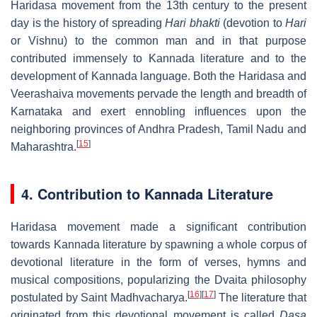
Haridasa movement from the 13th century to the present
day is the history of spreading
Hari bhakti
(devotion to
Hari
or Vishnu) to the common man and in that purpose
contributed immensely to Kannada literature and to the
development of Kannada language. Both the Haridasa and
Veerashaiva movements pervade the length and breadth of
Karnataka and exert ennobling influences upon the
neighboring provinces of Andhra Pradesh, Tamil Nadu and
[
15
]
Maharashtra.
4. Contribution to Kannada Literature
Haridasa movement made a significant contribution
towards Kannada literature by spawning a whole corpus of
devotional literature in the form of verses, hymns and
musical compositions, popularizing the Dvaita philosophy
[
16
]
[
17
]
postulated by Saint Madhvacharya.
The literature that
originated from this devotional movement is called
Dasa