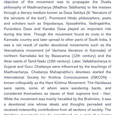
objective of this movement was to propagate the Dvaita
philosophy of Madhvacharya (Madhva Siddhanta) to the masses
through a literary medium known as Dasa Sahitya (lit "literature of
the servants of the lord"). Prominent Hindu philosophers, poets
and scholars such as Sripadaraya, Vyasathirtha, Vadirajatirtha,
Purandara Dasa and Kanaka Dasa played an important role
during this time. Though the movement found its roots in the
Kannada country and later spread to other parts of South India, it
was a net result of earlier devotional movements such as the
Veerashaiva movement (of Vachana literature in Kannada) of
northern Karnataka led by Basavanna (12th century) and the
Alvar saints of Tamil Nadu (10th century). Later, Vallabhacharya in
Gujarat and Guru Chaitanya were influenced by the teachings of
Madhvacharya. Chaitanya Mahaprabhu's devotees started the
International Society for Krishna Consciousness (ISKCON) -
known colloquially as the Hare Krishna Movement. The Haridasas
were saints, some of whom were wandering bards, and
considered themselves as slaves of their supreme lord - Hari.
While the movement was mainly heralded by the Brahmins, it was
a devotional one whose ideals and thoughts pervaded and
received noteworthy contributions from all sections of society. The