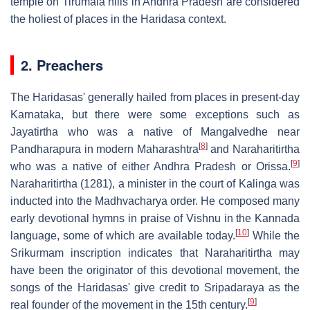
temple on Tirumala hills in Andhra Pradesh are considered
the holiest of places in the Haridasa context.
2. Preachers
The Haridasas' generally hailed from places in present-day
Karnataka, but there were some exceptions such as
Jayatirtha who was a native of Mangalvedhe near
[
8
]
Pandharapura in modern Maharashtra
and Naraharitirtha
[
9
]
who was a native of either Andhra Pradesh or Orissa.
Naraharitirtha (1281), a minister in the court of Kalinga was
inducted into the Madhvacharya order. He composed many
early devotional hymns in praise of Vishnu in the Kannada
[
10
]
language, some of which are available today.
While the
Srikurmam inscription indicates that Naraharitirtha may
have been the originator of this devotional movement, the
songs of the Haridasas' give credit to Sripadaraya as the
[
9
]
real founder of the movement in the 15th century.