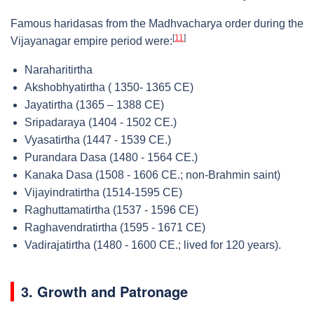
Famous haridasas from the Madhvacharya order during the
[
11
]
Vijayanagar empire period were:
Naraharitirtha
Akshobhyatirtha ( 1350- 1365 CE)
Jayatirtha (1365 – 1388 CE)
Sripadaraya (1404 - 1502 CE.)
Vyasatirtha (1447 - 1539 CE.)
Purandara Dasa (1480 - 1564 CE.)
Kanaka Dasa (1508 - 1606 CE.; non-Brahmin saint)
Vijayindratirtha (1514-1595 CE)
Raghuttamatirtha (1537 - 1596 CE)
Raghavendratirtha (1595 - 1671 CE)
Vadirajatirtha (1480 - 1600 CE.; lived for 120 years).
3. Growth and Patronage