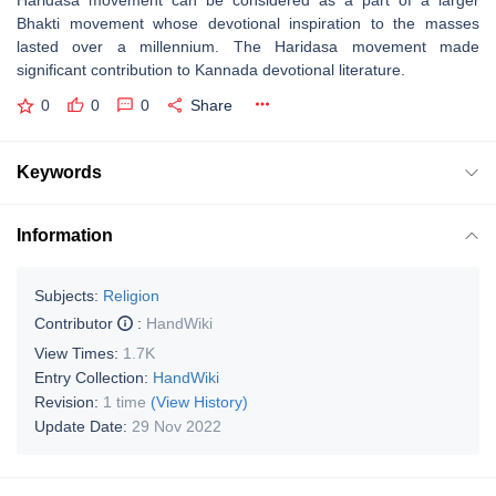
Haridasa movement can be considered as a part of a larger
Bhakti movement whose devotional inspiration to the masses
lasted over a millennium. The Haridasa movement made
significant contribution to Kannada devotional literature.
0
0
0
Share
Keywords
Information
Subjects:
Religion
Contributor
:
HandWiki
View Times:
1.7K
Entry Collection:
HandWiki
Revision:
1 time
(View History)
Update Date:
29 Nov 2022