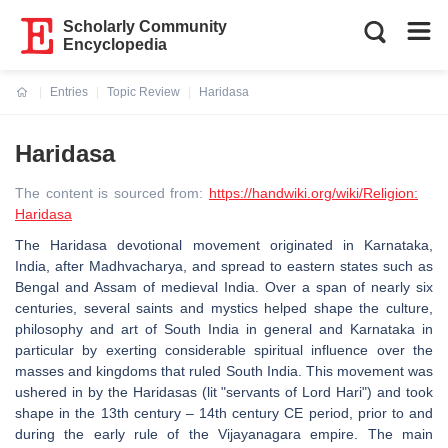
Scholarly Community
Encyclopedia
Entries
Topic Review
Haridasa
Current:
Haridasa
The content is sourced from:
https://handwiki.org/wiki/Religion:
Haridasa
The Haridasa devotional movement originated in Karnataka,
India, after Madhvacharya, and spread to eastern states such as
Bengal and Assam of medieval India. Over a span of nearly six
centuries, several saints and mystics helped shape the culture,
philosophy and art of South India in general and Karnataka in
particular by exerting considerable spiritual influence over the
masses and kingdoms that ruled South India. This movement was
ushered in by the Haridasas (lit "servants of Lord Hari") and took
shape in the 13th century – 14th century CE period, prior to and
during the early rule of the Vijayanagara empire. The main