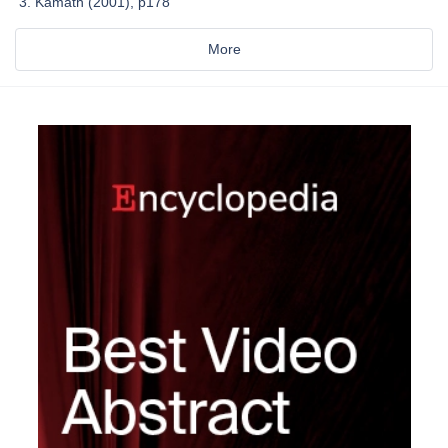
Kamath (2001), p178
More