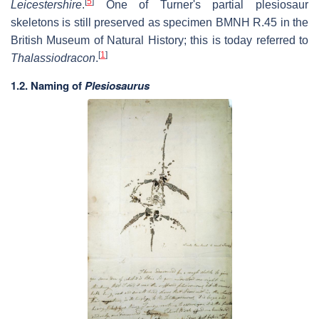
[
5
]
Leicestershire
.
One of Turner's partial plesiosaur
skeletons is still preserved as specimen BMNH R.45 in the
British Museum of Natural History; this is today referred to
[
1
]
Thalassiodracon
.
1.2. Naming of
Plesiosaurus