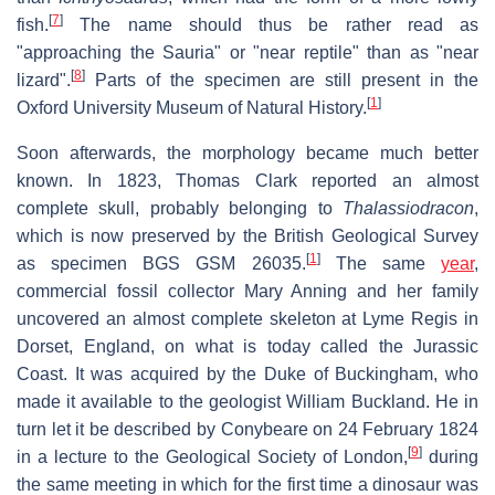
[
7
]
fish.
The name should thus be rather read as
"approaching the Sauria" or "near reptile" than as "near
[
8
]
lizard".
Parts of the specimen are still present in the
[
1
]
Oxford University Museum of Natural History.
Soon afterwards, the morphology became much better
known. In 1823, Thomas Clark reported an almost
complete skull, probably belonging to
Thalassiodracon
,
which is now preserved by the British Geological Survey
[
1
]
as specimen BGS GSM 26035.
The same
year
,
commercial fossil collector Mary Anning and her family
uncovered an almost complete skeleton at Lyme Regis in
Dorset, England, on what is today called the Jurassic
Coast. It was acquired by the Duke of Buckingham, who
made it available to the geologist William Buckland. He in
turn let it be described by Conybeare on 24 February 1824
[
9
]
in a lecture to the Geological Society of London,
during
the same meeting in which for the first time a dinosaur was