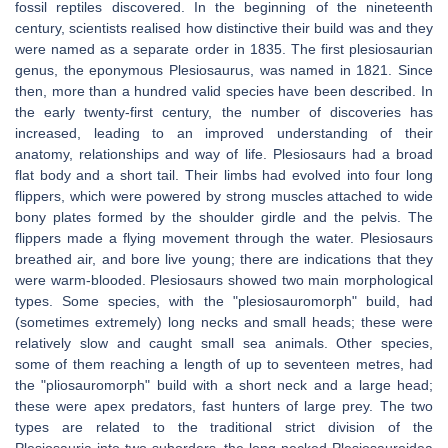
fossil reptiles discovered. In the beginning of the nineteenth
century, scientists realised how distinctive their build was and they
were named as a separate order in 1835. The first plesiosaurian
genus, the eponymous Plesiosaurus, was named in 1821. Since
then, more than a hundred valid species have been described. In
the early twenty-first century, the number of discoveries has
increased, leading to an improved understanding of their
anatomy, relationships and way of life. Plesiosaurs had a broad
flat body and a short tail. Their limbs had evolved into four long
flippers, which were powered by strong muscles attached to wide
bony plates formed by the shoulder girdle and the pelvis. The
flippers made a flying movement through the water. Plesiosaurs
breathed air, and bore live young; there are indications that they
were warm-blooded. Plesiosaurs showed two main morphological
types. Some species, with the "plesiosauromorph" build, had
(sometimes extremely) long necks and small heads; these were
relatively slow and caught small sea animals. Other species,
some of them reaching a length of up to seventeen metres, had
the "pliosauromorph" build with a short neck and a large head;
these were apex predators, fast hunters of large prey. The two
types are related to the traditional strict division of the