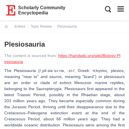
Scholarly Community
Encyclopedia
Entries
Topic Review
Plesiosauria
Current:
Plesiosauria
The content is sourced from:
https://handwiki.org/wiki/Biology:Pl
esiosauria
The Plesiosauria (/ˌpliːsiəˈsɔːriə, -zi-/; Greek: πλησίος, plesios,
meaning "near to" and sauros, meaning "lizard") or plesiosaurs
are an order or clade of extinct Mesozoic marine reptiles,
belonging to the Sauropterygia. Plesiosaurs first appeared in the
latest Triassic Period, possibly in the Rhaetian stage, about
203 million years ago. They became especially common during
the Jurassic Period, thriving until their disappearance due to the
Cretaceous–Paleogene extinction event at the end of the
Cretaceous Period, about 66 million years ago. They had a
worldwide oceanic distribution. Plesiosaurs were among the first