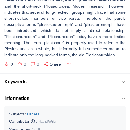
Plesiosauria into two suborders, the long-necked Plesiosauroidea
and the short-neck Pliosauroidea. Modern research, however,
indicates that several "long-necked" groups might have had some
short-necked members or vice versa. Therefore, the purely
descriptive terms "plesiosauromorph" and "pliosauromorph" have
been introduced, which do not imply a direct relationship.
"Plesiosauroidea" and "Pliosauroidea" today have a more limited
meaning. The term "plesiosaur" is properly used to refer to the
Plesiosauria as a whole, but informally it is sometimes meant to
indicate only the long-necked forms, the old Plesiosauroidea.
0
0
0
Share
Keywords
Information
Subjects:
Others
Contributor
:
HandWiki
View Times:
3.4K