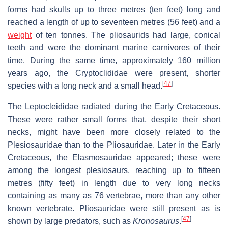
forms had skulls up to three metres (ten feet) long and
reached a length of up to seventeen metres (56 feet) and a
weight
of ten tonnes. The pliosaurids had large, conical
teeth and were the dominant marine carnivores of their
time. During the same time, approximately 160 million
years ago, the Cryptoclididae were present, shorter
[
47
]
species with a long neck and a small head.
The Leptocleididae radiated during the Early Cretaceous.
These were rather small forms that, despite their short
necks, might have been more closely related to the
Plesiosauridae than to the Pliosauridae. Later in the Early
Cretaceous, the Elasmosauridae appeared; these were
among the longest plesiosaurs, reaching up to fifteen
metres (fifty feet) in length due to very long necks
containing as many as 76 vertebrae, more than any other
known vertebrate. Pliosauridae were still present as is
[
47
]
shown by large predators, such as
Kronosaurus
.