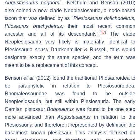
Augustasaurus hagdorni
". Ketchum and Benson (2010)
also coined a new clade Neoplesiosauria, a node-based
taxon that was defined by as "
Plesiosaurus dolichodeirus
,
Pliosaurus brachydeirus
, their most recent common
[
47
]
ancestor and all of its descendants".
The clade
Neoplesiosauria very likely is materially identical to
Plesiosauria
sensu
Druckenmiller & Russell, thus would
designate exactly the same species, and the term was
meant to be a replacement of this concept.
Benson
et al.
(2012) found the traditional Pliosauroidea to
be paraphyletic in relation to Plesiosauroidea.
Rhomaleosauridae was found to be outside
Neoplesiosauria, but still within Plesiosauria. The early
Carnian pistosaur
Bobosaurus
was found to be one step
more advanced than
Augustasaurus
in relation to the
Plesiosauria and therefore it represented by definition the
basalmost known plesiosaur. This analysis focused on