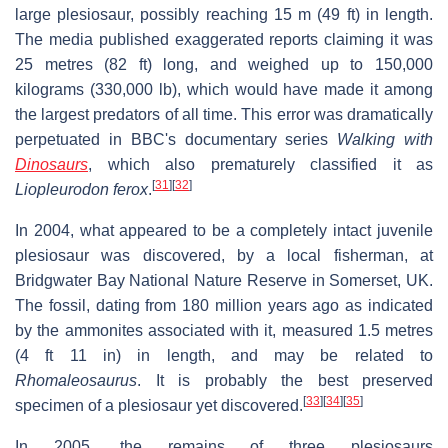
large plesiosaur, possibly reaching 15 m (49 ft) in length.
The media published exaggerated reports claiming it was
25 metres (82 ft) long, and weighed up to 150,000
kilograms (330,000 lb), which would have made it among
the largest predators of all time. This error was dramatically
perpetuated in BBC's documentary series
Walking with
Dinosaurs
, which also prematurely classified it as
[
31
]
[
32
]
Liopleurodon ferox
.
In 2004, what appeared to be a completely intact juvenile
plesiosaur was discovered, by a local fisherman, at
Bridgwater Bay National Nature Reserve in Somerset, UK.
The fossil, dating from 180 million years ago as indicated
by the ammonites associated with it, measured 1.5 metres
(4 ft 11 in) in length, and may be related to
Rhomaleosaurus
. It is probably the best preserved
[
33
]
[
34
]
[
35
]
specimen of a plesiosaur yet discovered.
In 2005, the remains of three plesiosaurs