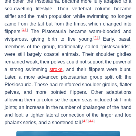
the other, the Pistosauria, became more fully adapted to a
sea-dwelling lifestyle. Their vertebral column became
stiffer and the main propulsion while swimming no longer
came from the tail but from the limbs, which changed into
[
41
]
flippers.
The Pistosauria became warm-blooded and
[
42
]
viviparous, giving birth to live young.
Early, basal,
members of the group, traditionally called "pistosaurids",
were still largely coastal animals. Their shoulder girdles
remained weak, their pelves could not support the power of
a strong swimming
stroke
, and their flippers were blunt.
Later, a more advanced pistosaurian group split off: the
Plesiosauria. These had reinforced shoulder girdles, flatter
pelves, and more pointed flippers. Other adaptations
allowing them to colonise the open seas included stiff limb
joints; an increase in the number of phalanges of the hand
and foot; a tighter lateral connection of the finger and toe
[
43
]
[
44
]
phalanx series, and a shortened tail.