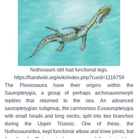
Nothosaurs still had functional legs.
https://handwiki.org/wiki/index.php?curid=1116759
The Plesiosauria have their origins within the
Sauropterygia, a group of perhaps archosauromorph
reptiles that returned to the sea. An advanced
sauropterygian subgroup, the carnivorous Eusauropterygia
with small heads and long necks, split into two branches
during the Upper Triassic. One of these, the
Nothosauroidea, kept functional elbow and knee joints; but