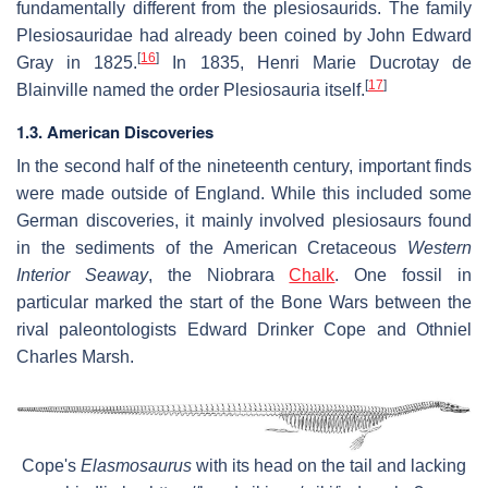
fundamentally different from the plesiosaurids. The family
Plesiosauridae had already been coined by John Edward
[
16
]
Gray in 1825.
In 1835, Henri Marie Ducrotay de
[
17
]
Blainville named the order Plesiosauria itself.
1.3. American Discoveries
In the second half of the nineteenth century, important finds
were made outside of England. While this included some
German discoveries, it mainly involved plesiosaurs found
in the sediments of the American Cretaceous
Western
Interior Seaway
, the Niobrara
Chalk
. One fossil in
particular marked the start of the Bone Wars between the
rival paleontologists Edward Drinker Cope and Othniel
Charles Marsh.
Cope's
Elasmosaurus
with its head on the tail and lacking