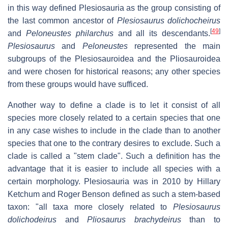
in this way defined Plesiosauria as the group consisting of
the last common ancestor of
Plesiosaurus dolichocheirus
[
49
]
and
Peloneustes philarchus
and all its descendants.
Plesiosaurus
and
Peloneustes
represented the main
subgroups of the Plesiosauroidea and the Pliosauroidea
and were chosen for historical reasons; any other species
from these groups would have sufficed.
Another way to define a clade is to let it consist of all
species more closely related to a certain species that one
in any case wishes to include in the clade than to another
species that one to the contrary desires to exclude. Such a
clade is called a "stem clade". Such a definition has the
advantage that it is easier to include all species with a
certain morphology. Plesiosauria was in 2010 by Hillary
Ketchum and Roger Benson defined as such a stem-based
taxon: "all taxa more closely related to
Plesiosaurus
dolichodeirus
and
Pliosaurus brachydeirus
than to