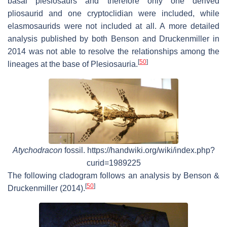
basal plesiosaurs and therefore only one derived
pliosaurid and one cryptoclidian were included, while
elasmosaurids were not included at all. A more detailed
analysis published by both Benson and Druckenmiller in
2014 was not able to resolve the relationships among the
[
50
]
lineages at the base of Plesiosauria.
Atychodracon
fossil. https://handwiki.org/wiki/index.php?
curid=1989225
The following cladogram follows an analysis by Benson &
[
50
]
Druckenmiller (2014).