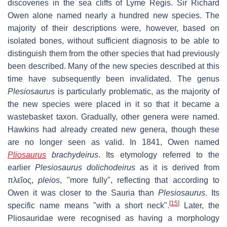
discoveries in the sea cliffs of Lyme Regis. Sir Richard
Owen alone named nearly a hundred new species. The
majority of their descriptions were, however, based on
isolated bones, without sufficient diagnosis to be able to
distinguish them from the other species that had previously
been described. Many of the new species described at this
time have subsequently been invalidated. The genus
Plesiosaurus
is particularly problematic, as the majority of
the new species were placed in it so that it became a
wastebasket taxon. Gradually, other genera were named.
Hawkins had already created new genera, though these
are no longer seen as valid. In 1841, Owen named
Pliosaurus
brachydeirus
. Its etymology referred to the
earlier
Plesiosaurus dolichodeirus
as it is derived from
πλεῖος,
pleios
, "more fully", reflecting that according to
Owen it was closer to the Sauria than
Plesiosaurus
. Its
[
15
]
specific name means "with a short neck".
Later, the
Pliosauridae were recognised as having a morphology