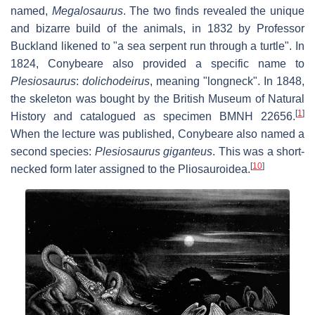
named,
Megalosaurus
. The two finds revealed the unique
and bizarre build of the animals, in 1832 by Professor
Buckland likened to "a sea serpent run through a turtle". In
1824, Conybeare also provided a specific name to
Plesiosaurus
:
dolichodeirus
, meaning "longneck". In 1848,
the skeleton was bought by the British Museum of Natural
[
1
]
History and catalogued as specimen BMNH 22656.
When the lecture was published, Conybeare also named a
second species:
Plesiosaurus giganteus
. This was a short-
[
10
]
necked form later assigned to the Pliosauroidea.