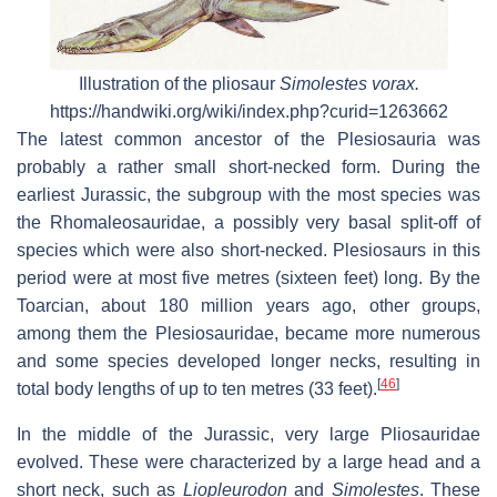
Illustration of the pliosaur
Simolestes vorax.
https://handwiki.org/wiki/index.php?curid=1263662
The latest common ancestor of the Plesiosauria was
probably a rather small short-necked form. During the
earliest Jurassic, the subgroup with the most species was
the Rhomaleosauridae, a possibly very basal split-off of
species which were also short-necked. Plesiosaurs in this
period were at most five metres (sixteen feet) long. By the
Toarcian, about 180 million years ago, other groups,
among them the Plesiosauridae, became more numerous
and some species developed longer necks, resulting in
[
46
]
total body lengths of up to ten metres (33 feet).
In the middle of the Jurassic, very large Pliosauridae
evolved. These were characterized by a large head and a
short neck, such as
Liopleurodon
and
Simolestes
. These