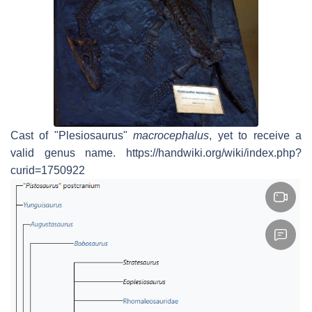
Cast of "Plesiosaurus"
macrocephalus
, yet to receive a
valid genus name. https://handwiki.org/wiki/index.php?
curid=1750922