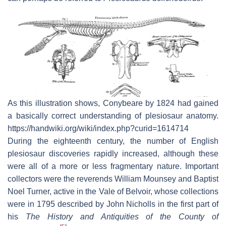
As this illustration shows, Conybeare by 1824 had gained
a basically correct understanding of plesiosaur anatomy.
https://handwiki.org/wiki/index.php?curid=1614714
During the eighteenth century, the number of English
plesiosaur discoveries rapidly increased, although these
were all of a more or less fragmentary nature. Important
collectors were the reverends William Mounsey and Baptist
Noel Turner, active in the Vale of Belvoir, whose collections
were in 1795 described by John Nicholls in the first part of
his
The History and Antiquities of the County of