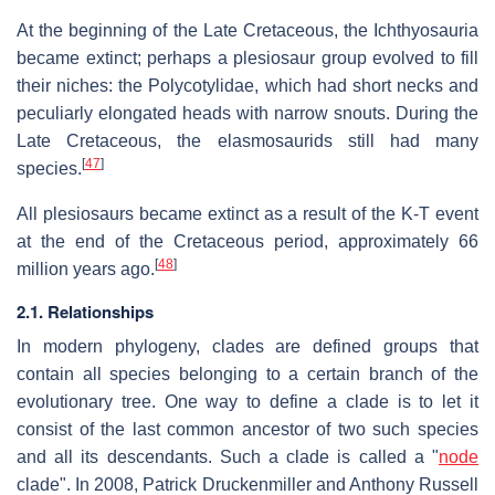
At the beginning of the Late Cretaceous, the Ichthyosauria
became extinct; perhaps a plesiosaur group evolved to fill
their niches: the Polycotylidae, which had short necks and
peculiarly elongated heads with narrow snouts. During the
Late Cretaceous, the elasmosaurids still had many
[
47
]
species.
All plesiosaurs became extinct as a result of the K-T event
at the end of the Cretaceous period, approximately 66
[
48
]
million years ago.
2.1. Relationships
In modern phylogeny, clades are defined groups that
contain all species belonging to a certain branch of the
evolutionary tree. One way to define a clade is to let it
consist of the last common ancestor of two such species
and all its descendants. Such a clade is called a "
node
clade". In 2008, Patrick Druckenmiller and Anthony Russell