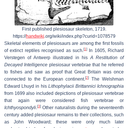
First published plesiosaur skeleton, 1719.
https://
handwiki
.org/wiki/index.php?curid=1078579
Skeletal elements of plesiosaurs are among the first fossils
[
1
]
of extinct reptiles recognised as such.
In 1605, Richard
Verstegen of Antwerp illustrated in his
A Restitution of
Decayed Intelligence
plesiosaur vertebrae that he referred
to fishes and saw as proof that Great Britain was once
[
2
]
connected to the European continent.
The Welshman
Edward Lhuyd in his
Lithophylacii Brittannici Ichnographia
from 1699 also included depictions of plesiosaur vertebrae
that again were considered fish vertebrae or
[
3
]
Ichthyospondyli
.
Other naturalists during the seventeenth
century added plesiosaur remains to their collections, such
as John Woodward; these were only much later