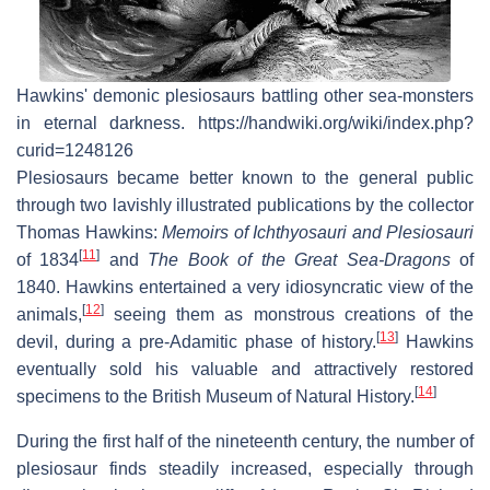
Hawkins' demonic plesiosaurs battling other sea-monsters
in eternal darkness. https://handwiki.org/wiki/index.php?
curid=1248126
Plesiosaurs became better known to the general public
through two lavishly illustrated publications by the collector
Thomas Hawkins:
Memoirs of Ichthyosauri and Plesiosauri
[
11
]
of 1834
and
The Book of the Great Sea-Dragons
of
1840. Hawkins entertained a very idiosyncratic view of the
[
12
]
animals,
seeing them as monstrous creations of the
[
13
]
devil, during a pre-Adamitic phase of history.
Hawkins
eventually sold his valuable and attractively restored
[
14
]
specimens to the British Museum of Natural History.
During the first half of the nineteenth century, the number of
plesiosaur finds steadily increased, especially through