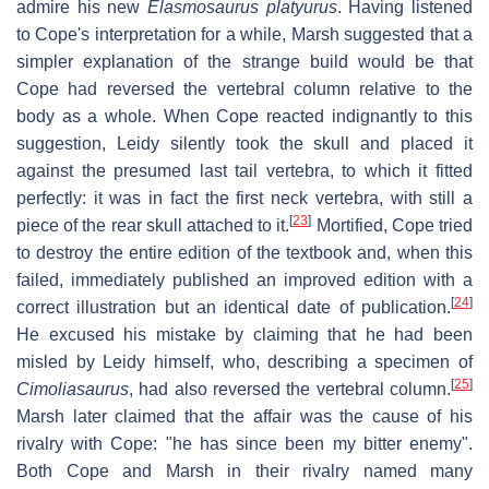
admire his new
Elasmosaurus platyurus
. Having listened
to Cope's interpretation for a while, Marsh suggested that a
simpler explanation of the strange build would be that
Cope had reversed the vertebral column relative to the
body as a whole. When Cope reacted indignantly to this
suggestion, Leidy silently took the skull and placed it
against the presumed last tail vertebra, to which it fitted
perfectly: it was in fact the first neck vertebra, with still a
[
23
]
piece of the rear skull attached to it.
Mortified, Cope tried
to destroy the entire edition of the textbook and, when this
failed, immediately published an improved edition with a
[
24
]
correct illustration but an identical date of publication.
He excused his mistake by claiming that he had been
misled by Leidy himself, who, describing a specimen of
[
25
]
Cimoliasaurus
, had also reversed the vertebral column.
Marsh later claimed that the affair was the cause of his
rivalry with Cope: "he has since been my bitter enemy".
Both Cope and Marsh in their rivalry named many