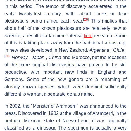
in this period. The tempo of discovery accelerated in the
early twenty-first century, with about three or four
[
29
]
plesiosaurs being named each year.
This implies that
about half of the known plesiosaurs are relatively new to
science, a result of a far more intense
field
research. Some
of this is taking place away from the traditional areas, e.g.
in new sites developed in New Zealand,
Argentina
,
Chile
,
[
30
]
Norway
,
Japan
,
China
and Morocco, but the locations
of the more original discoveries have proven to be still
productive, with important new finds in England and
Germany. Some of the new genera are a renaming of
already known species, which were deemed sufficiently
different to warrant a separate genus name.
In 2002, the "Monster of Aramberri" was announced to the
press. Discovered in 1982 at the village of Aramberri, in the
northern Mexican state of Nuevo León, it was originally
classified as a dinosaur. The specimen is actually a very