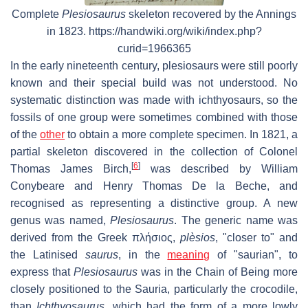
Complete
Plesiosaurus
skeleton recovered by the Annings
in 1823. https://handwiki.org/wiki/index.php?
curid=1966365
In the early nineteenth century, plesiosaurs were still poorly
known and their special build was not understood. No
systematic distinction was made with ichthyosaurs, so the
fossils of one group were sometimes combined with those
of the
other
to obtain a more complete specimen. In 1821, a
partial skeleton discovered in the collection of Colonel
[
6
]
Thomas James Birch,
was described by William
Conybeare and Henry Thomas De la Beche, and
recognised as representing a distinctive group. A new
genus was named,
Plesiosaurus
. The generic name was
derived from the Greek πλήσιος,
plèsios
, "closer to" and
the Latinised
saurus
, in the
meaning
of "saurian", to
express that
Plesiosaurus
was in the Chain of Being more
closely positioned to the Sauria, particularly the crocodile,
than
Ichthyosaurus
, which had the form of a more lowly