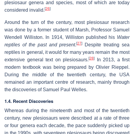
plesiosaur genera and species, most of which are today
[
26
]
considered invalid.
Around the turn of the century, most plesiosaur research
was done by a former student of Marsh, Professor Samuel
Wendell Williston. In 1914, Williston published his
Water
[
27
]
reptiles of the past and present
.
Despite treating sea
reptiles in general, it would for many years remain the most
[
28
]
extensive general text on plesiosaurs.
In 2013, a first
modern textbook was being prepared by Olivier Rieppel.
During the middle of the twentieth century, the USA
remained an important centre of research, mainly through
the discoveries of Samuel Paul Welles.
1.4. Recent Discoveries
Whereas during the nineteenth and most of the twentieth
century, new plesiosaurs were described at a rate of three
or four genera each decade, the pace suddenly picked up
in the 1990s, with seventeen plesiosaurs being discovered