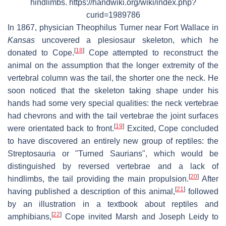
hindlimbs. https://handwiki.org/wiki/index.php?
curid=1989786
In 1867, physician Theophilus Turner near Fort Wallace in
Kansas
uncovered a plesiosaur skeleton, which he
[
18
]
donated to Cope.
Cope attempted to reconstruct the
animal on the assumption that the longer extremity of the
vertebral column was the tail, the shorter one the neck. He
soon noticed that the skeleton taking shape under his
hands had some very special qualities: the neck vertebrae
had chevrons and with the tail vertebrae the joint surfaces
[
19
]
were orientated back to front.
Excited, Cope concluded
to have discovered an entirely new group of reptiles: the
Streptosauria or "Turned Saurians", which would be
distinguished by reversed vertebrae and a lack of
[
20
]
hindlimbs, the tail providing the main propulsion.
After
[
21
]
having published a description of this animal,
followed
by an illustration in a textbook about reptiles and
[
22
]
amphibians,
Cope invited Marsh and Joseph Leidy to