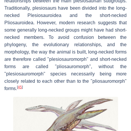
relationships between the main plesiosaurian subgroups.
Traditionally, plesiosaurs have been divided into the long-
necked Plesiosauroidea and the short-necked
Pliosauroidea. However, modern research suggests that
some generally long-necked groups might have had short-
necked members. To avoid confusion between the
phylogeny, the evolutionary relationships, and the
morphology, the way the animal is built, long-necked forms
are therefore called "plesiosauromorph" and short-necked
forms are called "pliosauromorph", without the
"plesiosauromorph" species necessarily being more
closely related to each other than to the "pliosauromorph"
[
45
]
forms.