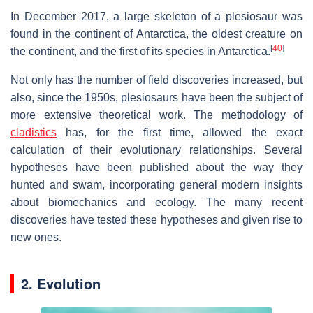
In December 2017, a large skeleton of a plesiosaur was
found in the continent of Antarctica, the oldest creature on
[
40
]
the continent, and the first of its species in Antarctica.
Not only has the number of field discoveries increased, but
also, since the 1950s, plesiosaurs have been the subject of
more extensive theoretical work. The methodology of
cladistics
has, for the first time, allowed the exact
calculation of their evolutionary relationships. Several
hypotheses have been published about the way they
hunted and swam, incorporating general modern insights
about biomechanics and ecology. The many recent
discoveries have tested these hypotheses and given rise to
new ones.
2. Evolution