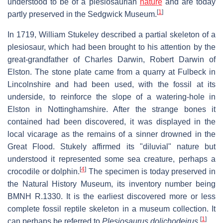
understood to be of a plesiosaurian
nature
and are today
[
1
]
partly preserved in the Sedgwick Museum.
In 1719, William Stukeley described a partial skeleton of a
plesiosaur, which had been brought to his attention by the
great-grandfather of Charles Darwin, Robert Darwin of
Elston. The stone plate came from a quarry at Fulbeck in
Lincolnshire and had been used, with the fossil at its
underside, to reinforce the slope of a watering-hole in
Elston in Nottinghamshire. After the strange bones it
contained had been discovered, it was displayed in the
local vicarage as the remains of a sinner drowned in the
Great Flood. Stukely affirmed its "diluvial" nature but
understood it represented some sea creature, perhaps a
[
4
]
crocodile or dolphin.
The specimen is today preserved in
the Natural History Museum, its inventory number being
BMNH R.1330. It is the earliest discovered more or less
complete fossil reptile skeleton in a museum collection. It
[
1
]
can perhaps be referred to
Plesiosaurus dolichodeirus
.