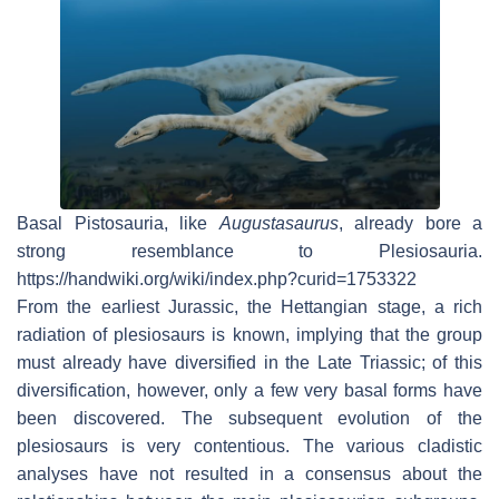
Basal Pistosauria, like
Augustasaurus
, already bore a
strong resemblance to Plesiosauria.
https://handwiki.org/wiki/index.php?curid=1753322
From the earliest Jurassic, the Hettangian stage, a rich
radiation of plesiosaurs is known, implying that the group
must already have diversified in the Late Triassic; of this
diversification, however, only a few very basal forms have
been discovered. The subsequent evolution of the
plesiosaurs is very contentious. The various cladistic
analyses have not resulted in a consensus about the