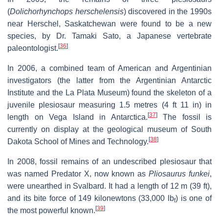
(
Dolichorhynchops herschelensis
) discovered in the 1990s
near Herschel, Saskatchewan were found to be a new
species, by Dr. Tamaki Sato, a Japanese vertebrate
[
36
]
paleontologist.
In 2006, a combined team of American and Argentinian
investigators (the latter from the Argentinian Antarctic
Institute and the La Plata Museum) found the skeleton of a
juvenile plesiosaur measuring 1.5 metres (4 ft 11 in) in
[
37
]
length on Vega Island in Antarctica.
The fossil is
currently on display at the geological museum of South
[
38
]
Dakota School of Mines and Technology.
In 2008, fossil remains of an undescribed plesiosaur that
was named Predator X, now known as
Pliosaurus funkei
,
were unearthed in Svalbard. It had a length of 12 m (39 ft),
and its bite force of 149 kilonewtons (33,000 lb
) is one of
f
[
39
]
the most powerful known.