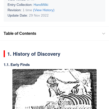
Entry Collection:
HandWiki
Revision:
1 time
(View History)
Update Date:
29 Nov 2022
Table of Contents
1. History of Discovery
1.1. Early Finds