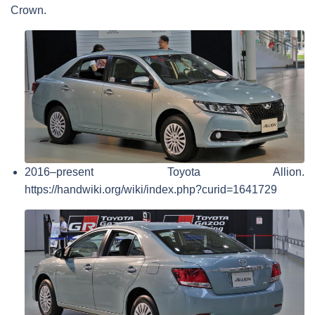
Crown.
2016–present Toyota Allion.
https://handwiki.org/wiki/index.php?curid=1641729