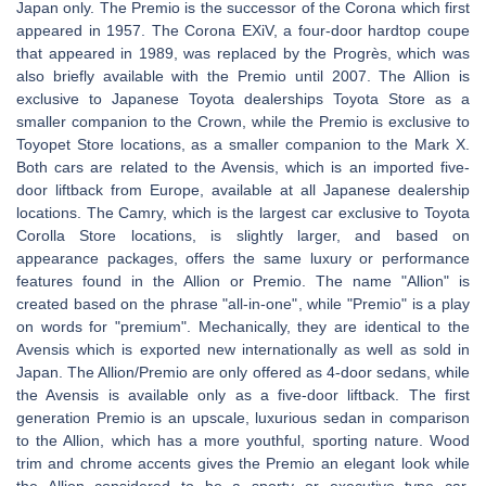
Japan only. The Premio is the successor of the Corona which first
appeared in 1957. The Corona EXiV, a four-door hardtop coupe
that appeared in 1989, was replaced by the Progrès, which was
also briefly available with the Premio until 2007. The Allion is
exclusive to Japanese Toyota dealerships Toyota Store as a
smaller companion to the Crown, while the Premio is exclusive to
Toyopet Store locations, as a smaller companion to the Mark X.
Both cars are related to the Avensis, which is an imported five-
door liftback from Europe, available at all Japanese dealership
locations. The Camry, which is the largest car exclusive to Toyota
Corolla Store locations, is slightly larger, and based on
appearance packages, offers the same luxury or performance
features found in the Allion or Premio. The name "Allion" is
created based on the phrase "all-in-one", while "Premio" is a play
on words for "premium". Mechanically, they are identical to the
Avensis which is exported new internationally as well as sold in
Japan. The Allion/Premio are only offered as 4-door sedans, while
the Avensis is available only as a five-door liftback. The first
generation Premio is an upscale, luxurious sedan in comparison
to the Allion, which has a more youthful, sporting nature. Wood
trim and chrome accents gives the Premio an elegant look while