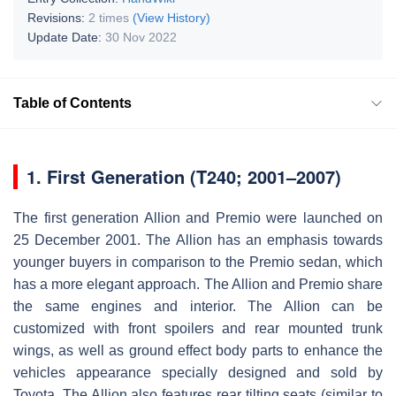
Revisions:
2 times
(View History)
Update Date:
30 Nov 2022
Table of Contents
1.
First Generation (T240; 2001–2007)
The first generation Allion and Premio were launched on
25 December 2001. The Allion has an emphasis towards
younger buyers in comparison to the Premio sedan, which
has a more elegant approach. The Allion and Premio share
the same engines and interior. The Allion can be
customized with front spoilers and rear mounted trunk
wings, as well as ground effect body parts to enhance the
vehicles appearance specially designed and sold by
Toyota. The Allion also features rear tilting seats (similar to