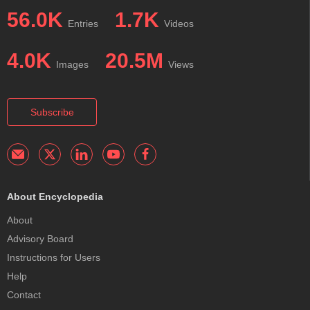
56.0K
1.7K
Entries
Videos
4.0K
20.5M
Images
Views
Subscribe
About Encyclopedia
About
Advisory Board
Instructions for Users
Help
Contact