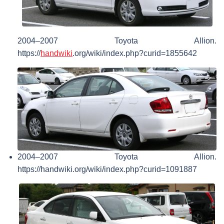
2004–2007 Toyota Allion.
https://
handwiki
.org/wiki/index.php?curid=1855642
2004–2007 Toyota Allion.
https://handwiki.org/wiki/index.php?curid=1091887