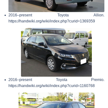
2016–present Toyota Allion.
https://handwiki.org/wiki/index.php?curid=1369359
2016–present Toyota Premio.
https://handwiki.org/wiki/index.php?curid=1160768