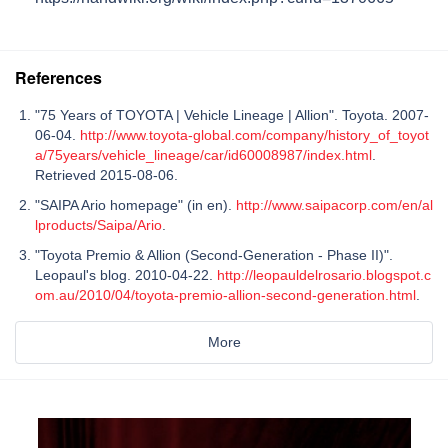
References
"75 Years of TOYOTA | Vehicle Lineage | Allion". Toyota. 2007-
06-04.
http://www.toyota-global.com/company/history_of_toyot
a/75years/vehicle_lineage/car/id60008987/index.html
.
Retrieved 2015-08-06.
"SAIPA Ario homepage" (in en).
http://www.saipacorp.com/en/al
lproducts/Saipa/Ario
.
"Toyota Premio & Allion (Second-Generation - Phase II)".
Leopaul's blog. 2010-04-22.
http://leopauldelrosario.blogspot.c
om.au/2010/04/toyota-premio-allion-second-generation.html
.
More