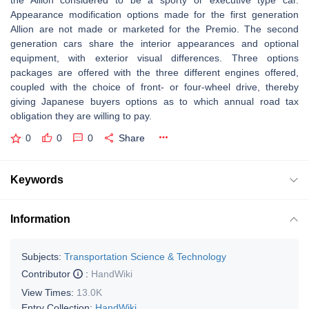
the Allion considered to be a sporty or executive type car.
Appearance modification options made for the first generation
Allion are not made or marketed for the Premio. The second
generation cars share the interior appearances and optional
equipment, with exterior visual differences. Three options
packages are offered with the three different engines offered,
coupled with the choice of front- or four-wheel drive, thereby
giving Japanese buyers options as to which annual road tax
obligation they are willing to pay.
0
0
0
Share
Keywords
Information
Subjects:
Transportation Science & Technology
Contributor
:
HandWiki
View Times:
13.0K
Entry Collection:
HandWiki