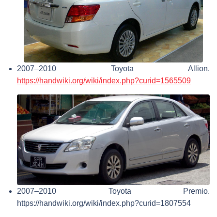
2007–2010 Toyota Allion.
https://handwiki.org/wiki/index.php?curid=1565509
2007–2010 Toyota Premio.
https://handwiki.org/wiki/index.php?curid=1807554