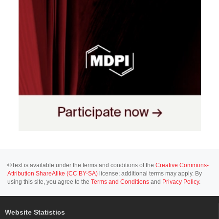
©Text is available under the terms and conditions of the
Creative Commons-
Attribution ShareAlike (CC BY-SA)
license; additional terms may apply. By
using this site, you agree to the
Terms and Conditions
and
Privacy Policy
.
Website Statistics