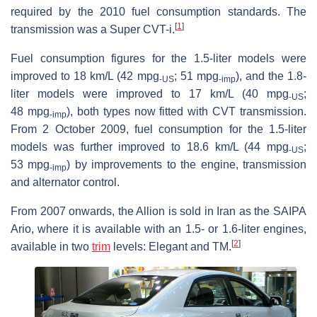
required by the 2010 fuel consumption standards. The
[
1
]
transmission was a Super CVT-i.
Fuel consumption figures for the 1.5-liter models were
improved to 18 km/L (42 mpg
; 51 mpg
), and the 1.8-
‑US
‑imp
liter models were improved to 17 km/L (40 mpg
;
‑US
48 mpg
), both types now fitted with CVT transmission.
‑imp
From 2 October 2009, fuel consumption for the 1.5-liter
models was further improved to 18.6 km/L (44 mpg
;
‑US
53 mpg
) by improvements to the engine, transmission
‑imp
and alternator control.
From 2007 onwards, the Allion is sold in Iran as the SAIPA
Ario, where it is available with an 1.5- or 1.6-liter engines,
[
2
]
available in two
trim
levels: Elegant and TM.