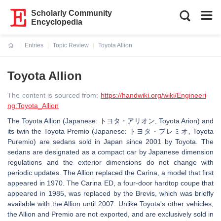
Scholarly Community
Encyclopedia
Entries
Topic Review
Toyota Allion
Current:
Toyota Allion
The content is sourced from:
https://handwiki.org/wiki/Engineeri
ng:Toyota_Allion
The Toyota Allion (Japanese: トヨタ・アリオン, Toyota Arion) and
its twin the Toyota Premio (Japanese: トヨタ・プレミオ, Toyota
Puremio) are sedans sold in Japan since 2001 by Toyota. The
sedans are designated as a compact car by Japanese dimension
regulations and the exterior dimensions do not change with
periodic updates. The Allion replaced the Carina, a model that first
appeared in 1970. The Carina ED, a four-door hardtop coupe that
appeared in 1985, was replaced by the Brevis, which was briefly
available with the Allion until 2007. Unlike Toyota's other vehicles,
the Allion and Premio are not exported, and are exclusively sold in