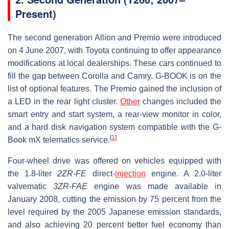
Present)
The second generation Allion and Premio were introduced
on 4 June 2007, with Toyota continuing to offer appearance
modifications at local dealerships. These cars continued to
fill the gap between Corolla and Camry. G-BOOK is on the
list of optional features. The Premio gained the inclusion of
a LED in the rear light cluster.
Other
changes included the
smart entry and start system, a rear-view monitor in color,
and a hard disk navigation system compatible with the G-
[
1
]
Book mX telematics service.
Four-wheel drive was offered on vehicles equipped with
the 1.8-liter
2ZR-FE
direct-
injection
engine. A 2.0-liter
valvematic
3ZR-FAE
engine was made available in
January 2008, cutting the emission by 75 percent from the
level required by the 2005 Japanese emission standards,
and also achieving 20 percent better fuel economy than