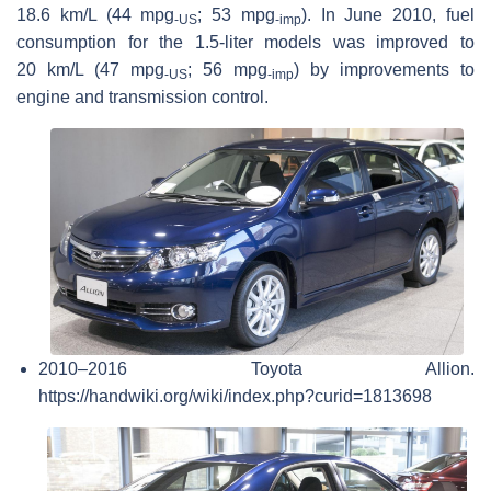
18.6 km/L (44 mpg
; 53 mpg
). In June 2010, fuel
‑US
‑imp
consumption for the 1.5-liter models was improved to
20 km/L (47 mpg
; 56 mpg
) by improvements to
‑US
‑imp
engine and transmission control.
2010–2016 Toyota Allion.
https://handwiki.org/wiki/index.php?curid=1813698