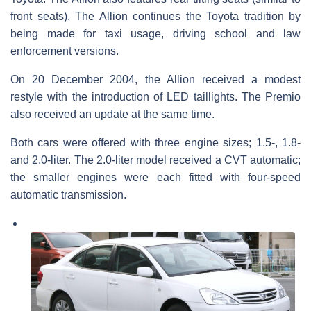
front seats). The Allion continues the Toyota tradition by
being made for taxi usage, driving school and law
enforcement versions.
On 20 December 2004, the Allion received a modest
restyle with the introduction of LED taillights. The Premio
also received an update at the same time.
Both cars were offered with three engine sizes; 1.5-, 1.8-
and 2.0-liter. The 2.0-liter model received a CVT automatic;
the smaller engines were each fitted with four-speed
automatic transmission.