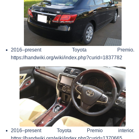
2016–present Toyota Premio.
https://handwiki.org/wiki/index.php?curid=1837782
2016–present Toyota Premio interior.
https://handwiki.org/wiki/index.php?curid=1370665