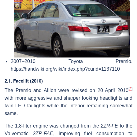
2007–2010 Toyota Premio.
https://handwiki.org/wiki/index.php?curid=1137110
2.1. Facelift (2010)
[
3
]
The Premio and Allion were revised on 20 April 2010
with more aggressive and sharper looking headlights and
twin LED taillights while the interior remaining somewhat
same.
The 1.8-liter engine was changed from the
2ZR-FE
to the
Valvematic
2ZR-FAE
, improving fuel consumption to