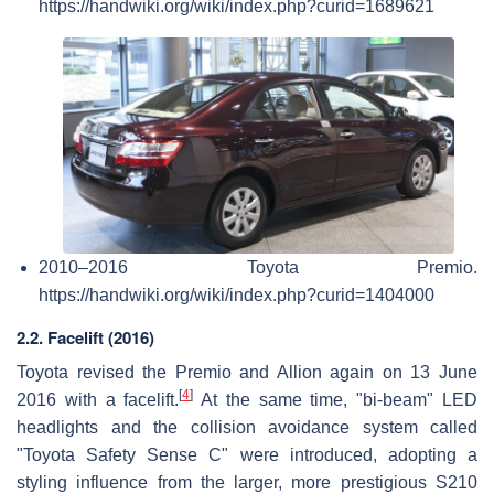
https://handwiki.org/wiki/index.php?curid=1689621
2010–2016 Toyota Premio.
https://handwiki.org/wiki/index.php?curid=1404000
2.2. Facelift (2016)
Toyota revised the Premio and Allion again on 13 June
[
4
]
2016 with a facelift.
At the same time, "bi-beam" LED
headlights and the collision avoidance system called
"Toyota Safety Sense C" were introduced, adopting a
styling influence from the larger, more prestigious S210