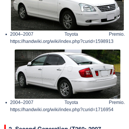
2004–2007 Toyota Premio.
https://handwiki.org/wiki/index.php?curid=1598913
2004–2007 Toyota Premio.
https://handwiki.org/wiki/index.php?curid=1716954
2.
Second Generation (T260; 2007–