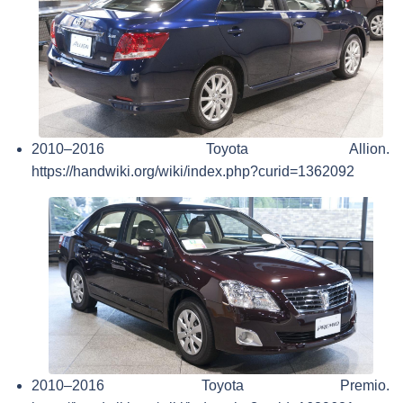
2010–2016 Toyota Allion.
https://handwiki.org/wiki/index.php?curid=1362092
2010–2016 Toyota Premio.