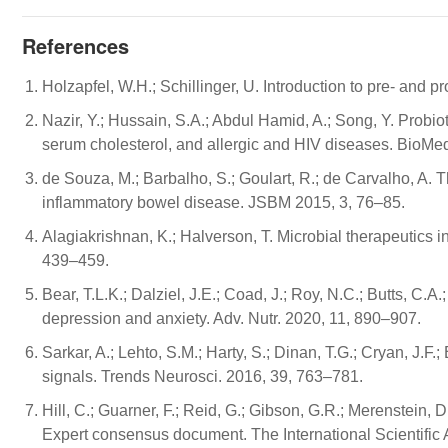
References
Holzapfel, W.H.; Schillinger, U. Introduction to pre- and p
Nazir, Y.; Hussain, S.A.; Abdul Hamid, A.; Song, Y. Probiot
serum cholesterol, and allergic and HIV diseases. BioMed
de Souza, M.; Barbalho, S.; Goulart, R.; de Carvalho, A. T
inflammatory bowel disease. JSBM 2015, 3, 76–85.
Alagiakrishnan, K.; Halverson, T. Microbial therapeutics i
439–459.
Bear, T.L.K.; Dalziel, J.E.; Coad, J.; Roy, N.C.; Butts, C.A.
depression and anxiety. Adv. Nutr. 2020, 11, 890–907.
Sarkar, A.; Lehto, S.M.; Harty, S.; Dinan, T.G.; Cryan, J.F
signals. Trends Neurosci. 2016, 39, 763–781.
Hill, C.; Guarner, F.; Reid, G.; Gibson, G.R.; Merenstein, D.J
Expert consensus document. The International Scientific 