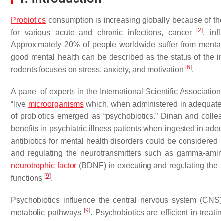
Probiotics
consumption is increasing globally because of the
[
2
]
for various acute and chronic infections, cancer
, in
Approximately 20% of people worldwide suffer from menta
good mental health can be described as the status of the in
[
6
]
rodents focuses on stress, anxiety, and motivation
.
A panel of experts in the International Scientific Associatio
“live
microorganisms
which, when administered in adequate 
of probiotics emerged as “psychobiotics.” Dinan and colle
benefits in psychiatric illness patients when ingested in a
antibiotics for mental health disorders could be considered
and regulating the neurotransmitters such as gamma-amin
neurotrophic factor
(BDNF) in executing and regulating the 
[
9
]
functions
.
Psychobiotics influence the central nervous system (CNS
[
9
]
metabolic pathways
. Psychobiotics are efficient in tre