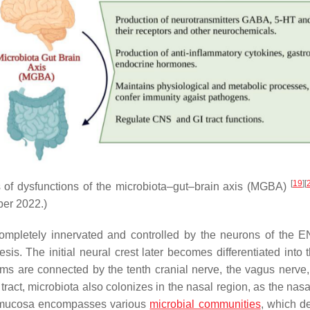
[
19
]
[
s of dysfunctions of the microbiota–gut–brain axis (MGBA)
ber 2022.)
completely innervated and controlled by the neurons of the 
sis. The initial neural crest later becomes differentiated into
s are connected by the tenth cranial nerve, the vagus nerve, 
I tract, microbiota also colonizes in the nasal region, as the nasal
al mucosa encompasses various
microbial communities
, which d