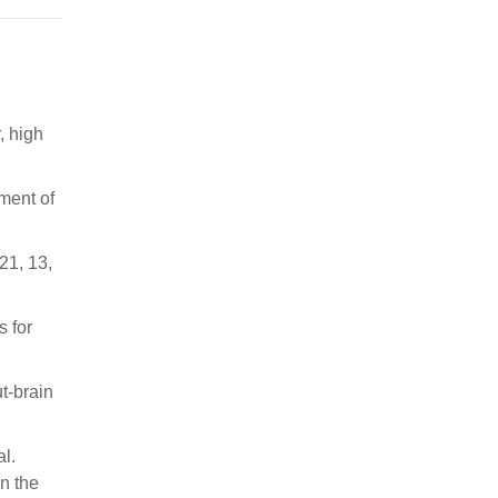
, high
ment of
21, 13,
s for
ut-brain
al.
n the