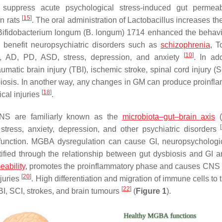
suppress acute psychological stress-induced gut permeabi
[
15
]
in rats
. The oral administration of
Lactobacillus
increases th
Bifidobacterium longum
(
B. longum
) 1714 enhanced the behav
s benefit neuropsychiatric disorders such as
schizophrenia
, T
[
10
]
D), AD, PD, ASD, stress, depression, and anxiety
. In add
aumatic brain injury (TBI), ischemic stroke, spinal cord injury (
iosis. In another way, any changes in GM can produce proinfl
[
18
]
ical injuries
.
CNS are familiarly known as the
microbiota–gut–brain axis
(
[
stress, anxiety, depression, and other psychiatric disorders
t function. MGBA dysregulation can cause GI, neuropsychologi
ntified through the relationship between gut dysbiosis and GI
eability
, promotes the proinflammatory phase and causes CNS i
[
20
]
juries
. High differentiation and migration of immune cells t
[
22
]
TBI, SCI, strokes, and brain tumours
(
Figure 1
).