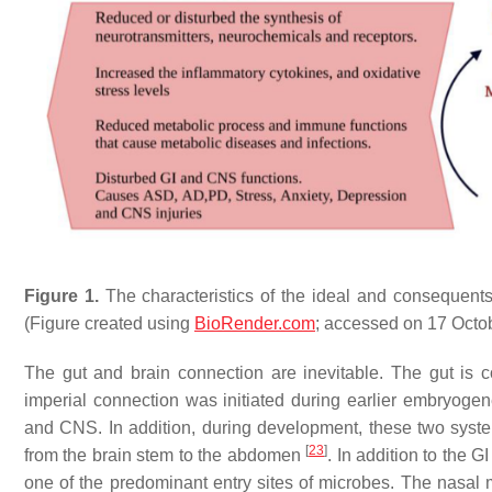
Figure 1.
The characteristics of the ideal and consequent
(Figure created using
BioRender.com
; accessed on 17 Octo
The gut and brain connection are inevitable. The gut is 
imperial connection was initiated during earlier embryogene
and CNS. In addition, during development, these two system
[
23
]
from the brain stem to the abdomen
. In addition to the G
one of the predominant entry sites of microbes. The nas