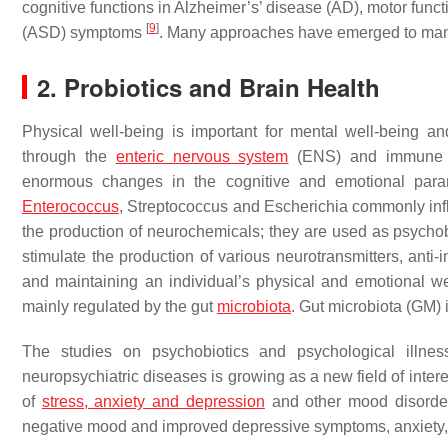
cognitive functions in Alzheimer’s’ disease (AD), motor fun
[
9
]
(ASD) symptoms
. Many approaches have emerged to mana
2. Probiotics and Brain Health
Physical well-being is important for mental well-being a
through the
enteric nervous system
(ENS) and immune sys
enormous changes in the cognitive and emotional par
Enterococcus
, Streptococcus
and
Escherichia
commonly influ
the production of neurochemicals; they are used as psychobi
stimulate the production of various neurotransmitters, ant
and maintaining an individual’s physical and emotional w
mainly regulated by the gut
microbiota
. Gut microbiota (GM)
The studies on psychobiotics and psychological illness
neuropsychiatric diseases is growing as a new field of inter
of
stress, anxiety and depression
and other mood disorders
negative mood and improved depressive symptoms, anxiety,