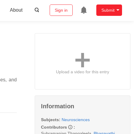
About
Sign in
Submit
Upload a video for this entry
ses, and
Information
Subjects:
Neurosciences
Contributors
:
Subramanian Thangaleela
,
Bhagavathi