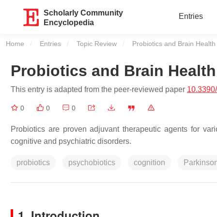
Scholarly Community
Entries
Encyclopedia
Home
Entries
Topic Review
Current:
Probiotics and Brain Health
Probiotics and Brain Health
This entry is adapted from the peer-reviewed paper
10.3390
0
0
0
Probiotics are proven adjuvant therapeutic agents for var
cognitive and psychiatric disorders.
probiotics
psychobiotics
cognition
Parkinson
1. Introduction