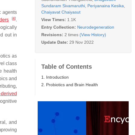
Sundaram Sivamaruthi
,
Periyanaina Kesika
,
Chaiyavat Chaiyasut
c agents
[
4
]
View Times:
1.1K
rders
.
Entry Collection:
Neurodegeneration
ogically
Revisions:
2 times
(View History)
d out in
Update Date:
29 Nov 2022
iotics as
vel class
Table of Contents
e health
1. Introduction
pics and
2. Probiotics and Brain Health
ributing,
-derived
ognitive
ral, and
mproving