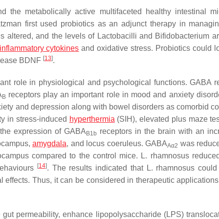
d the metabolically active multifaceted healthy intestinal mi
tzman first used probiotics as an adjunct therapy in manag
altered, and the levels of Lactobacilli and
Bifidobacterium
ar
inflammatory cytokines
and oxidative stress. Probiotics could l
[
13
]
ncrease BDNF
.
icant role in physiological and psychological functions. GABA r
A
receptors play an important role in mood and anxiety disord
B
iety and depression along with bowel disorders as comorbid co
ty in stress-induced
hyperthermia
(SIH), elevated plus maze te
 the expression of GABA
receptors in the brain with an inc
B1b
pocampus,
amygdala
, and locus coeruleus. GABA
was reduce
Aα2
pocampus compared to the control mice.
L. rhamnosus
reduced
[
14
]
behaviours
. The results indicated that
L. rhamnosus
could
effects. Thus, it can be considered in therapeutic applications
e gut permeability, enhance lipopolysaccharide (LPS) transloca