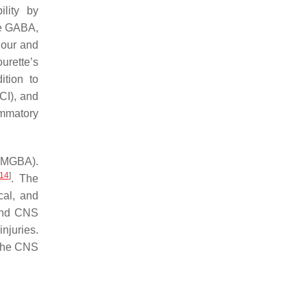
lity by
e GABA,
iour and
ourette’s
ition to
SCI), and
ammatory
MGBA).
14
]
. The
cal, and
 and CNS
njuries.
o the CNS