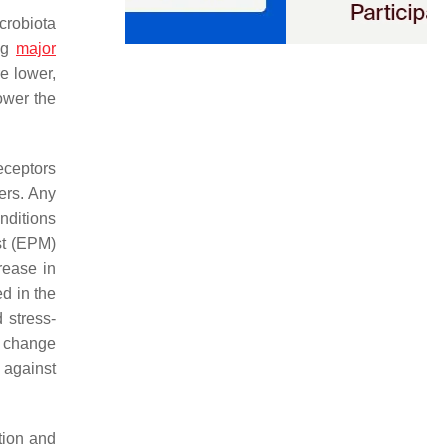
crobiota
ing
major
e lower,
ower the
eceptors
ers. Any
nditions
st (EPM)
rease in
d in the
 stress-
 change
 against
tion and