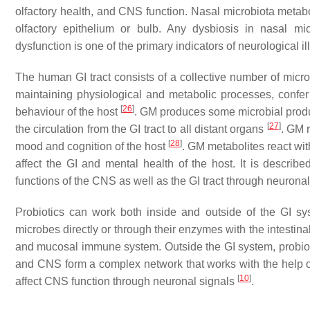
olfactory health, and CNS function. Nasal microbiota metabo
olfactory epithelium or bulb. Any dysbiosis in nasal micr
dysfunction is one of the primary indicators of neurological i
The human GI tract consists of a collective number of microb
maintaining physiological and metabolic processes, confe
[
26
]
behaviour of the host
. GM produces some microbial produc
[
27
]
the circulation from the GI tract to all distant organs
. GM 
[
28
]
mood and cognition of the host
. GM metabolites react wit
affect the GI and mental health of the host. It is describ
functions of the CNS as well as the GI tract through neurona
Probiotics can work both inside and outside of the GI sys
microbes directly or through their enzymes with the intestin
and mucosal immune system. Outside the GI system, probiotic
and CNS form a complex network that works with the help of
[
10
]
affect CNS function through neuronal signals
.