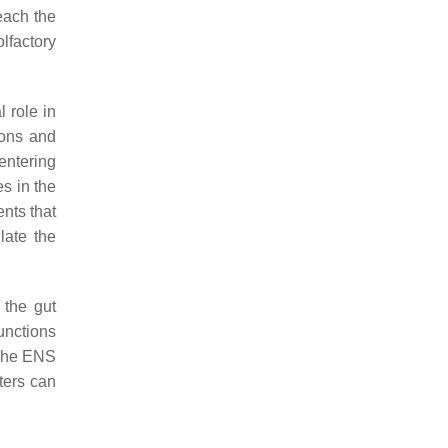
each the
lfactory
l role in
ions and
entering
s in the
nts that
late the
 the gut
unctions
The ENS
ters can