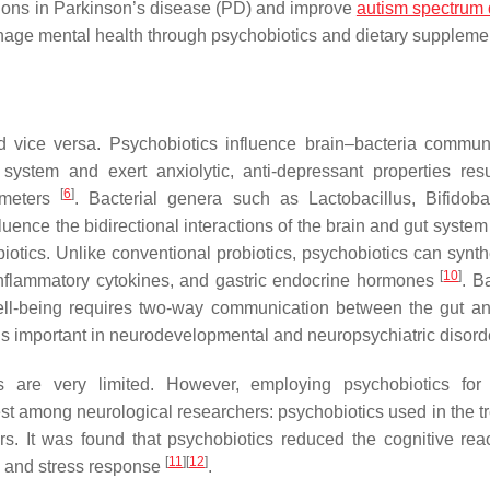
ctions in Parkinson’s disease (PD) and improve
autism spectrum 
ge mental health through psychobiotics and dietary supplemen
nd vice versa. Psychobiotics influence brain–bacteria commun
tem and exert anxiolytic, anti-depressant properties resu
[
6
]
ameters
. Bacterial genera such as
Lactobacillus, Bifidoba
ence the bidirectional interactions of the brain and gut system
otics. Unlike conventional probiotics, psychobiotics can synth
[
10
]
i-inflammatory cytokines, and gastric endocrine hormones
. B
ell-being requires two-way communication between the gut an
 is important in neurodevelopmental and neuropsychiatric disor
 are very limited. However, employing psychobiotics for 
est among neurological researchers: psychobiotics used in the t
. It was found that psychobiotics reduced the cognitive react
[
11
]
[
12
]
 and stress response
.