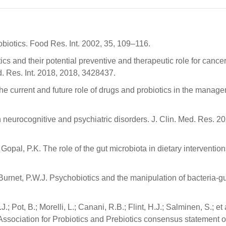
robiotics. Food Res. Int. 2002, 35, 109–116.
ics and their potential preventive and therapeutic role for cancer
. Res. Int. 2018, 2018, 3428437.
he current and future role of drugs and probiotics in the manage
n neurocognitive and psychiatric disorders. J. Clin. Med. Res. 20
; Gopal, P.K. The role of the gut microbiota in dietary intervention
.; Burnet, P.W.J. Psychobiotics and the manipulation of bacteria-g
.; Pot, B.; Morelli, L.; Canani, R.B.; Flint, H.J.; Salminen, S.; et 
Association for Probiotics and Prebiotics consensus statement o