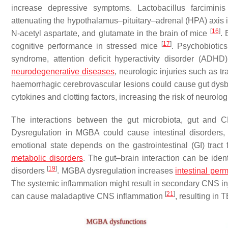
increase depressive symptoms.
Lactobacillus farciminis
attenuating the hypothalamus–pituitary–adrenal (HPA) axis 
[
16
]
N-acetyl aspartate, and glutamate in the brain of mice
.
[
17
]
cognitive performance in stressed mice
. Psychobiotic
syndrome, attention deficit hyperactivity disorder (ADH
neurodegenerative diseases
, neurologic injuries such as tr
haemorrhagic cerebrovascular lesions could cause gut dysb
cytokines and clotting factors, increasing the risk of neurolog
The interactions between the gut microbiota, gut and 
Dysregulation in MGBA could cause intestinal disorders, 
emotional state depends on the gastrointestinal (GI) trac
metabolic disorders
. The gut–brain interaction can be ide
[
19
]
disorders
. MGBA dysregulation increases
intestinal perm
The systemic inflammation might result in secondary CNS in
[
21
]
can cause maladaptive CNS inflammation
, resulting in 