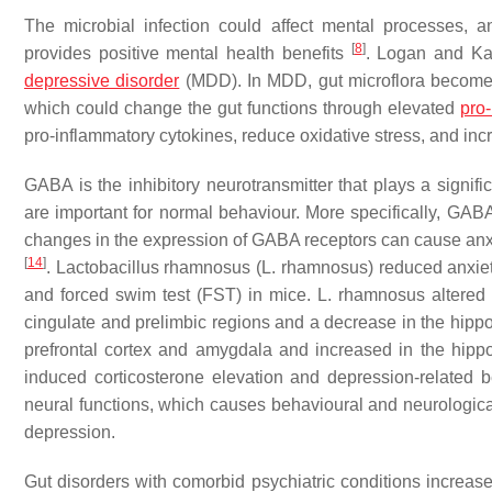
The microbial infection could affect mental processes, an
[
8
]
provides positive mental health benefits
. Logan and Ka
depressive disorder
(MDD). In MDD, gut microflora becomes 
which could change the gut functions through elevated
pro-
pro-inflammatory cytokines, reduce oxidative stress, and i
GABA is the inhibitory neurotransmitter that plays a signif
are important for normal behaviour. More specifically, GAB
changes in the expression of GABA receptors can cause anx
[
14
]
.
Lactobacillus rhamnosus
(
L. rhamnosus
) reduced anxie
and forced swim test (FST) in mice.
L. rhamnosus
altered
cingulate and prelimbic regions and a decrease in the hip
prefrontal cortex and amygdala and increased in the hip
induced corticosterone elevation and depression-related 
neural functions, which causes behavioural and neurological 
depression.
Gut disorders with comorbid psychiatric conditions increas