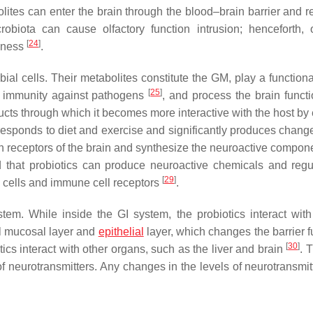
lites can enter the brain through the blood–brain barrier and r
obiota can cause olfactory function intrusion; henceforth, o
[
24
]
llness
.
ial cells. Their metabolites constitute the GM, play a functiona
[
25
]
r immunity against pathogens
, and process the brain funct
ts through which it becomes more interactive with the host by 
responds to diet and exercise and significantly produces change
h receptors of the brain and synthesize the neuroactive compone
ed that probiotics can produce neuroactive chemicals and regu
[
29
]
l cells and immune cell receptors
.
tem. While inside the GI system, the probiotics interact with
al mucosal layer and
epithelial
layer, which changes the barrier f
[
30
]
s interact with other organs, such as the liver and brain
. 
 neurotransmitters. Any changes in the levels of neurotransmit