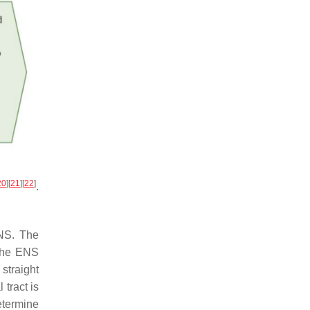
20
]
[
21
]
[
22
]
.
ENS. The
 the ENS
straight
 tract is
etermine