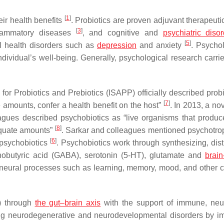
[
1
]
ir health benefits
. Probiotics are proven adjuvant therapeuti
[
3
]
flammatory diseases
, and cognitive and
psychiatric diso
[
5
]
l health disorders such as
depression
and anxiety
. Psychol
dividual’s well-being. Generally, psychological research carrie
n for Probiotics and Prebiotics (ISAPP) officially described prob
[
7
]
amounts, confer a health benefit on the host”
. In 2013, a no
agues described psychobiotics as “live organisms that produc
[
8
]
dequate amounts”
. Sarkar and colleagues mentioned psychotro
[
6
]
 psychobiotics
. Psychobiotics work through synthesizing, dist
obutyric acid (GABA), serotonin (5-HT), glutamate and
brain
neural processes such as learning, memory, mood, and other c
) through
the gut–brain axis
with the support of immune, neu
ating neurodegenerative and neurodevelopmental disorders by i