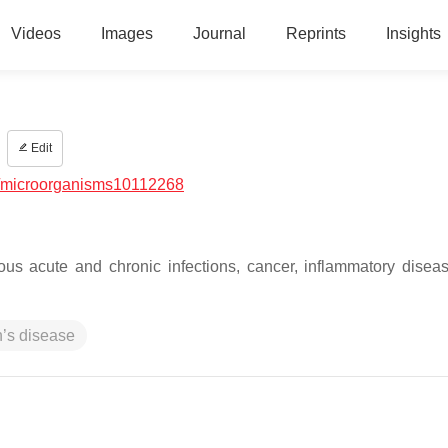
Videos
Images
Journal
Reprints
Insights
Edit
/microorganisms10112268
ious acute and chronic infections, cancer, inflammatory disea
’s disease