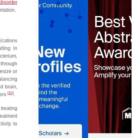
disorder
tation.
ications
lting in
cterium,
 through
esize or
alancing
d brain,
[
10
]
ders
.
treating
reatment
ivity to