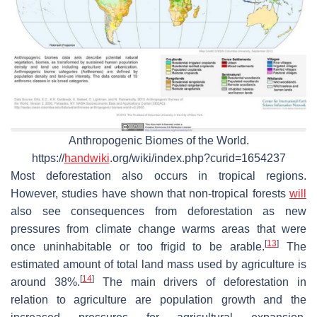
Anthropogenic Biomes of the World.
https://
handwiki
.org/wiki/index.php?curid=1654237
Most deforestation also occurs in tropical regions.
However, studies have shown that non-tropical forests
will
also see consequences from deforestation as new
pressures from climate change warms areas that were
[
13
]
once uninhabitable or too frigid to be arable.
The
estimated amount of total land mass used by agriculture is
[
14
]
around 38%.
The main drivers of deforestation in
relation to agriculture are population growth and the