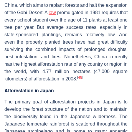
China, which aims to replant forests and halt the expansion
of the Gobi Desert. A
law
promulgated in 1981 requires that
every school student over the age of 11 plants at least one
tree per year. But average success rates, especially in
state-sponsored plantings, remains relatively low. And
even the properly planted trees have had great difficulty
surviving the combined impacts of prolonged droughts,
pest infestation, and fires. Nonetheless, China currently
has the highest afforestation rate of any country or region in
the world, with 4.77 million hectares (47,000 square
[
48
]
kilometers) of afforestation in 2008.
Afforestation in Japan
The primary goal of afforestation projects in Japan is to
develop the forest structure of the nation and to maintain
the biodiversity found in the Japanese wilderness. The
Japanese temperate rainforest is scattered throughout the
Japanese archipelago and is home to many endemic