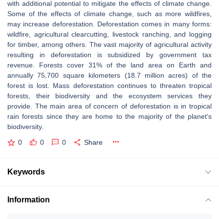
with additional potential to mitigate the effects of climate change.
Some of the effects of climate change, such as more wildfires,
may increase deforestation. Deforestation comes in many forms:
wildfire, agricultural clearcutting, livestock ranching, and logging
for timber, among others. The vast majority of agricultural activity
resulting in deforestation is subsidized by government tax
revenue. Forests cover 31% of the land area on Earth and
annually 75,700 square kilometers (18.7 million acres) of the
forest is lost. Mass deforestation continues to threaten tropical
forests, their biodiversity and the ecosystem services they
provide. The main area of concern of deforestation is in tropical
rain forests since they are home to the majority of the planet's
biodiversity.
0
0
0
Share
Keywords
Information