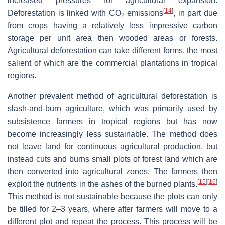
increased pressures for agricultural expansion.
[
14
]
Deforestation is linked with CO
emissions
, in part due
2
from crops having a relatively less impressive carbon
storage per unit area then wooded areas or forests.
Agricultural deforestation can take different forms, the most
salient of which are the commercial plantations in tropical
regions.
Another prevalent method of agricultural deforestation is
slash-and-burn agriculture, which was primarily used by
subsistence farmers in tropical regions but has now
become increasingly less sustainable. The method does
not leave land for continuous agricultural production, but
instead cuts and burns small plots of forest land which are
then converted into agricultural zones. The farmers then
[
15
]
[
16
]
exploit the nutrients in the ashes of the burned plants.
This method is not sustainable because the plots can only
be tilled for 2–3 years, where after farmers will move to a
different plot and repeat the process. This process will be