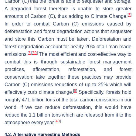
Carbon (C) that the forest is able to sequester and storage.
A degraded forest therefore is unable to store greater
[
5
]
amounts of Carbon (C), thus adding to Climate Change.
In order to combat Carbon (C) emissions caused by
deforestation and forest degradation actions that sequester
and store this Carbon must be taken. Deforestation and
forest degradation account for nearly 20% of all man-made
[
5
]
[
39
]
emissions.
The most efficient and cost-effective way to
combat this is through sustainable forest management
practices, afforestation, reforestation, and forest
conservation; take together these practices may provide
Carbon (C) emissions reductions of up to 25% which will
[
5
]
effectively curb climate change.
Specifically, forests hold
roughly 471 billion tons of the total carbon emissions in our
world. If we can reduce deforestation, this would have
reduce the 1.1 billion tons which are released from it to the
[
40
]
atmosphere every year.
4.2. Alternative Harvesting Methods