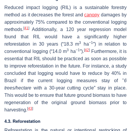
Reduced impact logging (RIL) is a sustainable forestry
method as it decreases the forest and
canopy
damages by
approximately 75% compared to the conventional logging
[
41
]
methods.
Additionally, a 120 year regression model
found that RIL would have a significantly higher
3
−1
reforestation in 30 years (“18.3 m
ha
”) in relation to
3
−1
[
42
]
conventional logging (“14.0 m
ha
”).
Furthermore, it is
essential that RIL should be practiced as soon as possible
to improve reforestation in the future. For instance, a study
concluded that logging would have to reduce by 40% in
Brazil if the current logging measures stay of "
6
trees/hectare
with a 30-year cutting cycle” stay in place.
This would be to ensure that future ground biomass to have
regeneration of the original ground biomass prior to
[
43
]
harvesting.
4.3. Reforestation
Reforestation is the natural or intentional restocking of