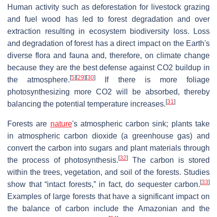
Human activity such as deforestation for livestock grazing
and fuel wood has led to forest degradation and over
extraction resulting in ecosystem biodiversity loss. Loss
and degradation of forest has a direct impact on the Earth's
diverse flora and fauna and, therefore, on climate change
because they are the best defense against CO2 buildup in
[
5
]
[
29
]
[
30
]
the atmosphere.
If there is more foliage
photosynthesizing more CO2 will be absorbed, thereby
[
31
]
balancing the potential temperature increases.
Forests are
nature
's atmospheric carbon sink; plants take
in atmospheric carbon dioxide (a greenhouse gas) and
convert the carbon into sugars and plant materials through
[
32
]
the process of photosynthesis.
The carbon is stored
within the trees, vegetation, and soil of the forests. Studies
[
33
]
show that “intact forests,” in fact, do sequester carbon.
Examples of large forests that have a significant impact on
the balance of carbon include the Amazonian and the