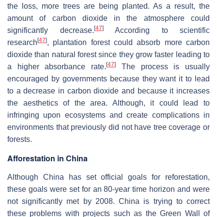
the loss, more trees are being planted. As a result, the
amount of carbon dioxide in the atmosphere could
[
47
]
significantly decrease.
According to scientific
[
47
]
research
, plantation forest could absorb more carbon
dioxide than natural forest since they grow faster leading to
[
47
]
a higher absorbance rate.
The process is usually
encouraged by governments because they want it to lead
to a decrease in carbon dioxide and because it increases
the aesthetics of the area. Although, it could lead to
infringing upon ecosystems and create complications in
environments that previously did not have tree coverage or
forests.
Afforestation in China
Although China has set official goals for reforestation,
these goals were set for an 80-year time horizon and were
not significantly met by 2008. China is trying to correct
these problems with projects such as the Green Wall of