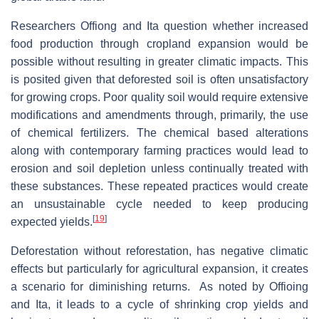
Researchers Offiong and Ita question whether increased
food production through cropland expansion would be
possible without resulting in greater climatic impacts. This
is posited given that deforested soil is often unsatisfactory
for growing crops. Poor quality soil would require extensive
modifications and amendments through, primarily, the use
of chemical fertilizers. The chemical based alterations
along with contemporary farming practices would lead to
erosion and soil depletion unless continually treated with
these substances. These repeated practices would create
an unsustainable cycle needed to keep producing
[
19
]
expected yields.
Deforestation without reforestation, has negative climatic
effects but particularly for agricultural expansion, it creates
a scenario for diminishing returns. As noted by Offioing
and Ita, it leads to a cycle of shrinking crop yields and