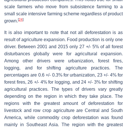
scale farmers who move from subsistence farming to a
small scale intensive farming scheme regardless of product
[
24
]
grown.
It is also important to note that not all deforestation is as
result of agriculture expansion. Food production is only one
driver. Between 2001 and 2015 only 27 +/- 5% of all forest
disturbances globally were for agricultural expansion.
Among other drivers were urbanization, forest fires,
logging, and for shifting agriculture practices. The
percentages are 0.6 +/- 0.3% for urbanization, 23 +/- 4% for
forest fires, 26 +/- 4% for logging, and 24 +/- 3% for shifting
agricultural practices. The types of drivers vary greatly
depending on the region in which they take place. The
regions with the greatest amount of deforestation for
livestock and row crop agriculture are Central and South
America, while commodity crop deforestation was found
mainly in Southeast Asia. The region with the greatest