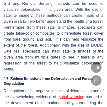
GIS and Remote Sensing methods can be used to
visualize deforestation in a given area. With the use of
satellite imagery, these methods can create maps of a
given area to help better understand the health of a forest.
Furthermore, from these satellite images, specialists can
create false-color composites to differentiate forest cover
from bare ground and soil. This can help visualize the
extent of the forest. Additionally, with the use of MODIS
Satellites, specialists can stack satellite images of the
given area from multiple dates to see if there is any
regression of the forest to help visualize deforestation
better.
4.7. Reduce Emissions from Deforestation and Forest
Degradation
Recognition of the negative impacts of deforestation and of
the overwhelming evidence of
global warming
has led to
the development of international policy surrounding the