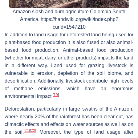
Amazon slash and burn agriculture Colombia South
America. https://handwiki.org/wiki/index.php?
curid=1547210
In addition to land usage for deforested land being used for
plant-based food production it is also fused or also animal-
based food production. Animal-based food production
(whether for meat, dairy, or other products) impacts the land
in a different way. Land used for grazing livestock is
vulnerable to erosion, depletion of the soil biome, and
desertification. Additionally, livestock contribute high levels
of methane emissions, which have an enormous
[
19
]
environmental impact.
Deforestation, particularly in large swaths of the Amazon,
where nearly 20% of the rainforest has been clear cut, has
climactic effects and effects on water sources as well as on
[
21
]
[
22
]
the soil.
Moreover, the type of land usage after