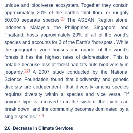
unique and biodiverse ecosystem. Together they contain
approximately 20% of the earth's total flora, or roughly
[
5
]
50,000 separate species.
The ASEAN Region alone,
Indonesia, Malaysia, the Philippines, Singapore, and
Thailand, hosts approximately 20% of all of the world's
species and accounts for 3 of the Earth's ‘hot-spots’. While
the geographic zone houses one quarter of the world's
forests it has the highest rates of deforestation. This is
notable because loss of forest habitats puts biodiversity in
[
27
]
jeopardy.
A 2007 study conducted by the National
Science Foundation found that biodiversity and genetic
diversity are codependent—that diversity among species
requires diversity within a species and vice versa. "If
anyone type is removed from the system, the cycle can
break down, and the community becomes dominated by a
[
28
]
single species."
2.6. Decrease in Climate Services