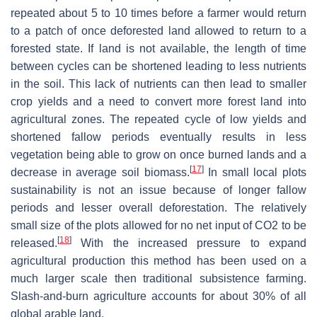
repeated about 5 to 10 times before a farmer would return
to a patch of once deforested land allowed to return to a
forested state. If land is not available, the length of time
between cycles can be shortened leading to less nutrients
in the soil. This lack of nutrients can then lead to smaller
crop yields and a need to convert more forest land into
agricultural zones. The repeated cycle of low yields and
shortened fallow periods eventually results in less
vegetation being able to grow on once burned lands and a
[
17
]
decrease in average soil biomass.
In small local plots
sustainability is not an issue because of longer fallow
periods and lesser overall deforestation. The relatively
small size of the plots allowed for no net input of CO2 to be
[
18
]
released.
With the increased pressure to expand
agricultural production this method has been used on a
much larger scale then traditional subsistence farming.
Slash-and-burn agriculture accounts for about 30% of all
global arable land.