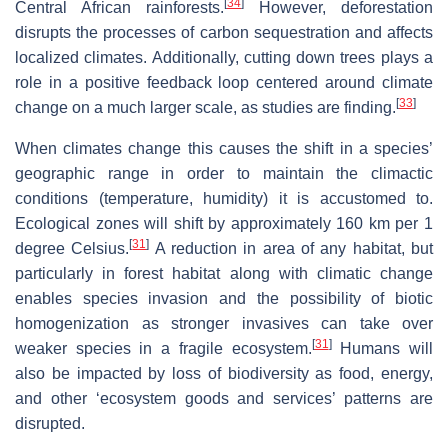
[
34
]
Central African rainforests.
However, deforestation
disrupts the processes of carbon sequestration and affects
localized climates. Additionally, cutting down trees plays a
role in a positive feedback loop centered around climate
[
33
]
change on a much larger scale, as studies are finding.
When climates change this causes the shift in a species’
geographic range in order to maintain the climactic
conditions (temperature, humidity) it is accustomed to.
Ecological zones will shift by approximately 160 km per 1
[
31
]
degree Celsius.
A reduction in area of any habitat, but
particularly in forest habitat along with climatic change
enables species invasion and the possibility of biotic
homogenization as stronger invasives can take over
[
31
]
weaker species in a fragile ecosystem.
Humans will
also be impacted by loss of biodiversity as food, energy,
and other ‘ecosystem goods and services’ patterns are
disrupted.