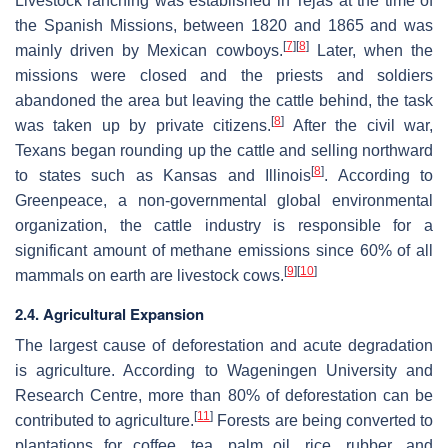
Livestock ranching was established in Tejas at the time of
the Spanish Missions, between 1820 and 1865 and was
[
7
]
[
8
]
mainly driven by Mexican cowboys.
Later, when the
missions were closed and the priests and soldiers
abandoned the area but leaving the cattle behind, the task
[
8
]
was taken up by private citizens.
After the civil war,
Texans began rounding up the cattle and selling northward
[
8
]
to states such as Kansas and Illinois
. According to
Greenpeace, a non-governmental global environmental
organization, the cattle industry is responsible for a
significant amount of methane emissions since 60% of all
[
9
]
[
10
]
mammals on earth are livestock cows.
2.4. Agricultural Expansion
The largest cause of deforestation and acute degradation
is agriculture. According to Wageningen University and
Research Centre, more than 80% of deforestation can be
[
11
]
contributed to agriculture.
Forests are being converted to
plantations for coffee, tea, palm oil, rice, rubber, and