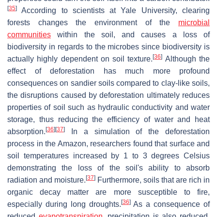
[
35
]
According to scientists at Yale University, clearing
forests changes the environment of the
microbial
communities
within the soil, and causes a loss of
biodiversity in regards to the microbes since biodiversity is
[
36
]
actually highly dependent on soil texture.
Although the
effect of deforestation has much more profound
consequences on sandier soils compared to clay-like soils,
the disruptions caused by deforestation ultimately reduces
properties of soil such as hydraulic conductivity and water
storage, thus reducing the efficiency of water and heat
[
36
]
[
37
]
absorption.
In a simulation of the deforestation
process in the Amazon, researchers found that surface and
soil temperatures increased by 1 to 3 degrees Celsius
demonstrating the loss of the soil's ability to absorb
[
37
]
radiation and moisture.
Furthermore, soils that are rich in
organic decay matter are more susceptible to fire,
[
36
]
especially during long droughts.
As a consequence of
reduced
evapotranspiration
, precipitation is also reduced.