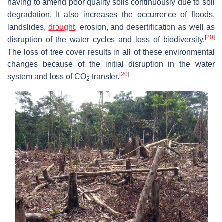
having to amend poor quality soils continuously due to soil
degradation. It also increases the occurrence of floods,
landslides,
drought
, erosion, and desertification as well as
[
20
]
disruption of the water cycles and loss of biodiversity.
The loss of tree cover results in all of these environmental
changes because of the initial disruption in the water
[
20
]
system and loss of CO
transfer.
2