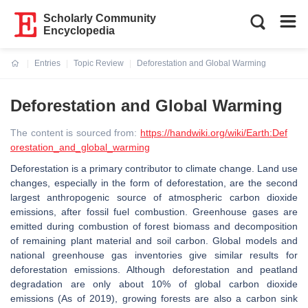
Scholarly Community
Encyclopedia
Entries
Topic Review
Deforestation and Global Warming
Current:
Deforestation and Global Warming
The content is sourced from:
https://handwiki.org/wiki/Earth:Def
orestation_and_global_warming
Deforestation is a primary contributor to climate change. Land use
changes, especially in the form of deforestation, are the second
largest anthropogenic source of atmospheric carbon dioxide
emissions, after fossil fuel combustion. Greenhouse gases are
emitted during combustion of forest biomass and decomposition
of remaining plant material and soil carbon. Global models and
national greenhouse gas inventories give similar results for
deforestation emissions. Although deforestation and peatland
degradation are only about 10% of global carbon dioxide
emissions (As of 2019), growing forests are also a carbon sink