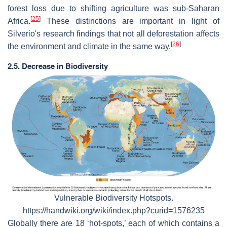
forest loss due to shifting agriculture was sub-Saharan
[
25
]
Africa.
These distinctions are important in light of
Silverio's research findings that not all deforestation affects
[
26
]
the environment and climate in the same way.
2.5. Decrease in Biodiversity
Vulnerable Biodiversity Hotspots.
https://handwiki.org/wiki/index.php?curid=1576235
Globally there are 18 ‘hot-spots,’ each of which contains a