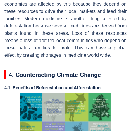
economies are affected by this because they depend on
these resources to drive their local markets and feed their
families. Modern medicine is another thing affected by
deforestation because several medicines are derived from
plants found in these areas. Loss of these resources
means a loss of profit to local communities who depend on
these natural entities for profit. This can have a global
effect by creating shortages in medicine world wide.
4. Counteracting Climate Change
4.1. Benefits of Reforestation and Afforestation