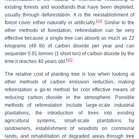
existing forests and woodlands that have been depleted,
usually through deforestation. It is the reestablishment of
[
44
]
forest cover either naturally or artificially.
Similar to the
other methods of forestation, reforestation can be very
effective because a single tree can absorb as much as 22
kilograms (48 lb) of carbon dioxide per year and can
sequester 0.91 tonnes (1 short ton) of carbon dioxide by the
[
45
]
time it reaches 40 years old.
The relative cost of planting tree is low when looking at
other methods of carbon emission reduction, making
reforestation a go-to method for cost effective means of
reducing carbon dioxide in the atmosphere. Possible
methods of reforestation include large-scale industrial
plantations, the introduction of trees into existing
agricultural systems, small-scale plantations by
landowners, establishment of woodlots on communal
lands, and rehabilitation of degraded areas through tree