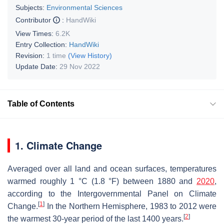
Subjects:
Environmental Sciences
Contributor
:
HandWiki
View Times:
6.2K
Entry Collection:
HandWiki
Revision:
1 time
(View History)
Update Date:
29 Nov 2022
Table of Contents
1. Climate Change
Averaged over all land and ocean surfaces, temperatures
warmed roughly 1 °C (1.8 °F) between 1880 and
2020
,
according to the Intergovernmental Panel on Climate
[
1
]
Change.
In the Northern Hemisphere, 1983 to 2012 were
[
2
]
the warmest 30-year period of the last 1400 years.