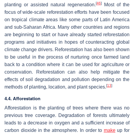
[
46
]
planting or assisted natural regeneration.
Most of the
focus of wide-scale reforestation efforts have been focused
on tropical climate areas like some parts of Latin America
and sub-Saharan Africa. Many other countries and regions
are beginning to start or have already started reforestation
programs and initiatives in hopes of counteracting global
climate change drivers. Reforestation has also been shown
to be useful in the process of nurturing once farmed land
back to a condition where it can be used for agriculture or
conservation. Reforestation can also help mitigate the
effects of soil degradation and pollution depending on the
[
13
]
methods of planting, location, and plant species.
4.4. Afforestation
Afforestation is the planting of trees where there was no
previous tree coverage. Degradation of forests ultimately
leads to a decrease in oxygen and a sufficient increase of
carbon dioxide in the atmosphere. In order to
make
up for