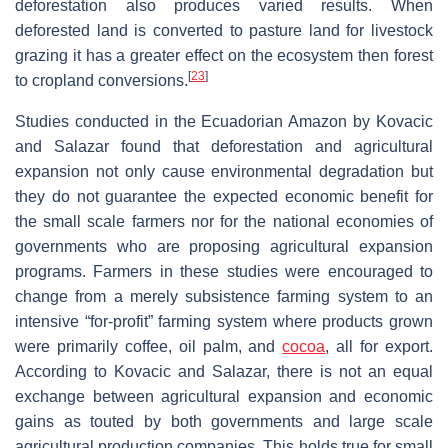
deforestation also produces varied results. When
deforested land is converted to pasture land for livestock
grazing it has a greater effect on the ecosystem then forest
[
23
]
to cropland conversions.
Studies conducted in the Ecuadorian Amazon by Kovacic
and Salazar found that deforestation and agricultural
expansion not only cause environmental degradation but
they do not guarantee the expected economic benefit for
the small scale farmers nor for the national economies of
governments who are proposing agricultural expansion
programs. Farmers in these studies were encouraged to
change from a merely subsistence farming system to an
intensive “for-profit” farming system where products grown
were primarily coffee, oil palm, and
cocoa
, all for export.
According to Kovacic and Salazar, there is not an equal
exchange between agricultural expansion and economic
gains as touted by both governments and large scale
agricultural production companies. This holds true for small