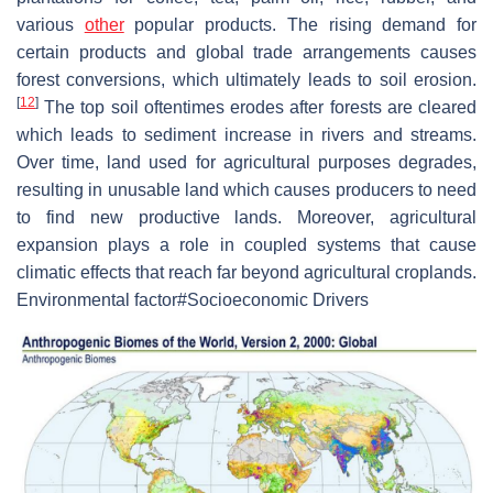
various
other
popular products. The rising demand for
certain products and global trade arrangements causes
forest conversions, which ultimately leads to soil erosion.
[
12
]
The top soil oftentimes erodes after forests are cleared
which leads to sediment increase in rivers and streams.
Over time, land used for agricultural purposes degrades,
resulting in unusable land which causes producers to need
to find new productive lands. Moreover, agricultural
expansion plays a role in coupled systems that cause
climatic effects that reach far beyond agricultural croplands.
Environmental factor#Socioeconomic Drivers