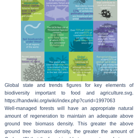
Global state and trends figures for key elements of
biodiversity important to food and agriculture.svg.
https://handwiki.org/wiki/index.php?curid=1997063
Well-managed forests will have an appropriate natural
amount of regeneration to maintain an adequate above
ground tree biomass density. This greater the above
ground tree biomass density, the greater the amount of