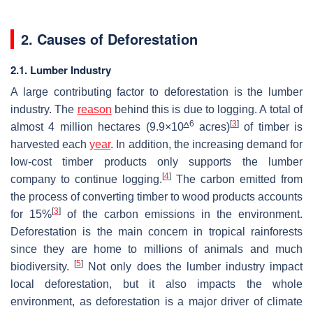
2. Causes of Deforestation
2.1. Lumber Industry
A large contributing factor to deforestation is the lumber
industry. The
reason
behind this is due to logging. A total of
6
[
3
]
almost 4 million hectares (9.9×10
^
acres)
of timber is
harvested each
year
. In addition, the increasing demand for
low-cost timber products only supports the lumber
[
4
]
company to continue logging.
The carbon emitted from
the process of converting timber to wood products accounts
[
3
]
for 15%
of the carbon emissions in the environment.
Deforestation is the main concern in tropical rainforests
since they are home to millions of animals and much
[
5
]
biodiversity.
Not only does the lumber industry impact
local deforestation, but it also impacts the whole
environment, as deforestation is a major driver of climate