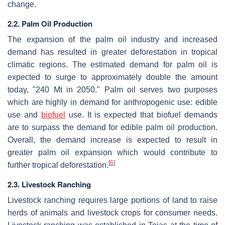
change.
2.2. Palm Oil Production
The expansion of the palm oil industry and increased
demand has resulted in greater deforestation in tropical
climatic regions. The estimated demand for palm oil is
expected to surge to approximately double the amount
today, "240 Mt in 2050." Palm oil serves two purposes
which are highly in demand for anthropogenic use: edible
use and
biofuel
use. It is expected that biofuel demands
are to surpass the demand for edible palm oil production.
Overall, the demand increase is expected to result in
greater palm oil expansion which would contribute to
[
6
]
further tropical deforestation.
2.3. Livestock Ranching
Livestock ranching requires large portions of land to raise
herds of animals and livestock crops for consumer needs.