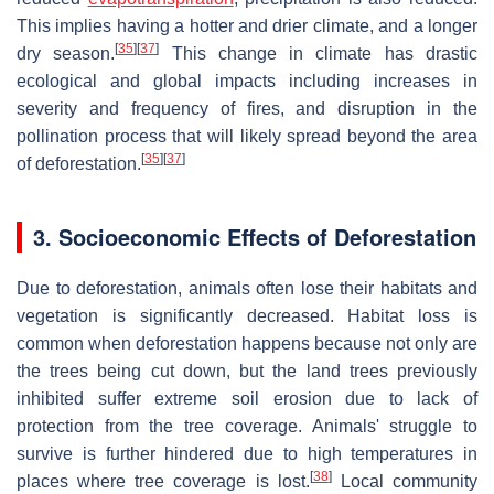
This implies having a hotter and drier climate, and a longer
[
35
]
[
37
]
dry season.
This change in climate has drastic
ecological and global impacts including increases in
severity and frequency of fires, and disruption in the
pollination process that will likely spread beyond the area
[
35
]
[
37
]
of deforestation.
3. Socioeconomic Effects of Deforestation
Due to deforestation, animals often lose their habitats and
vegetation is significantly decreased. Habitat loss is
common when deforestation happens because not only are
the trees being cut down, but the land trees previously
inhibited suffer extreme soil erosion due to lack of
protection from the tree coverage. Animals' struggle to
survive is further hindered due to high temperatures in
[
38
]
places where tree coverage is lost.
Local community