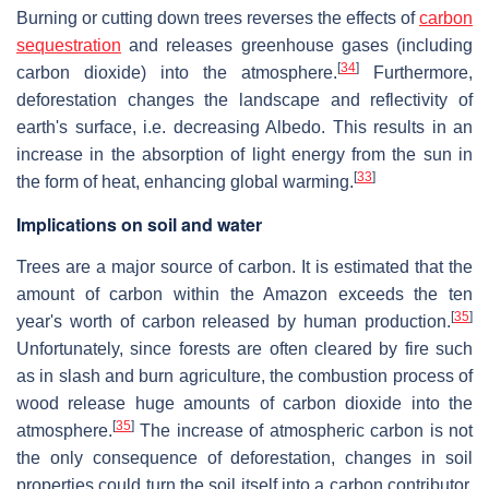
Burning or cutting down trees reverses the effects of
carbon
sequestration
and releases greenhouse gases (including
[
34
]
carbon dioxide) into the atmosphere.
Furthermore,
deforestation changes the landscape and reflectivity of
earth's surface, i.e. decreasing Albedo. This results in an
increase in the absorption of light energy from the sun in
[
33
]
the form of heat, enhancing global warming.
Implications on soil and water
Trees are a major source of carbon. It is estimated that the
amount of carbon within the Amazon exceeds the ten
[
35
]
year's worth of carbon released by human production.
Unfortunately, since forests are often cleared by fire such
as in slash and burn agriculture, the combustion process of
wood release huge amounts of carbon dioxide into the
[
35
]
atmosphere.
The increase of atmospheric carbon is not
the only consequence of deforestation, changes in soil
properties could turn the soil itself into a carbon contributor.