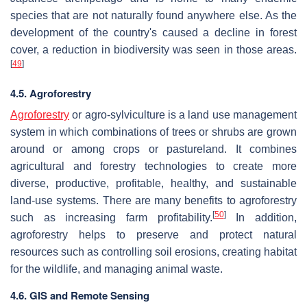
species that are not naturally found anywhere else. As the
development of the country's caused a decline in forest
cover, a reduction in biodiversity was seen in those areas.
[
49
]
4.5. Agroforestry
Agroforestry
or agro-sylviculture is a land use management
system in which combinations of trees or shrubs are grown
around or among crops or pastureland. It combines
agricultural and forestry technologies to create more
diverse, productive, profitable, healthy, and sustainable
land-use systems. There are many benefits to agroforestry
[
50
]
such as increasing farm profitability.
In addition,
agroforestry helps to preserve and protect natural
resources such as controlling soil erosions, creating habitat
for the wildlife, and managing animal waste.
4.6. GIS and Remote Sensing