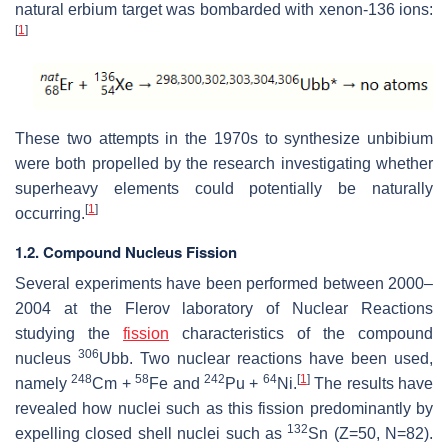
natural erbium target was bombarded with xenon-136 ions:
[
1
]
These two attempts in the 1970s to synthesize unbibium
were both propelled by the research investigating whether
superheavy elements could potentially be naturally
[
1
]
occurring.
1.2. Compound Nucleus Fission
Several experiments have been performed between 2000–
2004 at the Flerov laboratory of Nuclear Reactions
studying the
fission
characteristics of the compound
306
nucleus
Ubb. Two nuclear reactions have been used,
248
58
242
64
[
1
]
namely
Cm +
Fe and
Pu +
Ni.
The results have
revealed how nuclei such as this fission predominantly by
132
expelling closed shell nuclei such as
Sn (Z=50, N=82).