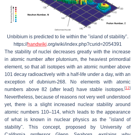
Unbibium is predicted to lie within the "island of stability".
https://
handwiki
.org/wiki/index.php?curid=2054391
The stability of nuclei decreases greatly with the increase
in atomic number after plutonium, the heaviest primordial
element, so that all isotopes with an atomic number above
101 decay radioactively with a half-life under a day, with an
exception of dubnium-268. No elements with atomic
[
12
]
numbers above 82 (after lead) have stable isotopes.
Nevertheless, because of reasons not very well understood
yet, there is a slight increased nuclear stability around
atomic numbers 110–114, which leads to the appearance
of what is known in nuclear physics as the "island of
stability". This concept, proposed by University of
California professor Glenn Seaborg, explains why