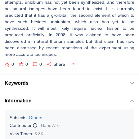
attempts, unbibium has not yet been synthesized, and therefore
no natural isotopes have been found to exist. It is currently
predicted that it has a g-orbital, the second element of which to
have such besides unbiunium, which also has yet to be
synthesized. It will most likely require nuclear fission to be
produced artificially. In 2008, it was claimed to have been
discovered in natural thorium samples but that claim has now
been dismissed by recent repetitions of the experiment using
more accurate techniques.
0
0
0
Share
Keywords
Information
Subjects:
Others
Contributor
:
HandWiki
View Times:
5.8K