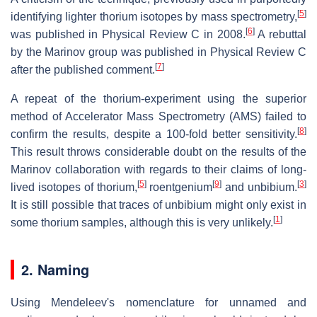
[
5
]
identifying lighter thorium isotopes by mass spectrometry,
[
6
]
was published in Physical Review C in 2008.
A rebuttal
by the Marinov group was published in Physical Review C
[
7
]
after the published comment.
A repeat of the thorium-experiment using the superior
method of Accelerator Mass Spectrometry (AMS) failed to
[
8
]
confirm the results, despite a 100-fold better sensitivity.
This result throws considerable doubt on the results of the
Marinov collaboration with regards to their claims of long-
[
5
]
[
9
]
[
3
]
lived isotopes of thorium,
roentgenium
and unbibium.
It is still possible that traces of unbibium might only exist in
[
1
]
some thorium samples, although this is very unlikely.
2. Naming
Using Mendeleev's nomenclature for unnamed and