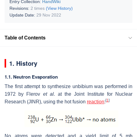
Entry Collection:
HandWiki
Revisions:
2 times
(View History)
Update Date:
29 Nov 2022
Table of Contents
1. History
1.1. Neutron Evaporation
The first attempt to synthesize unbibium was performed in
1972 by Flerov
et al.
at the Joint Institute for Nuclear
[
1
]
Research (JINR), using the hot fusion
reaction
:
No atoms were detected and a yield limit of 5 mb