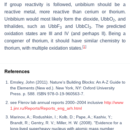
If group reactivity is followed, unbibium should be a
reactive metal, more reactive than cerium or thorium.
Unbibium would most likely form the dioxide, UbbO
, and
2
trihalides, such as UbbF
and UbbCl
. The predicted
3
3
oxidation states are III and IV (and perhaps II). Being a
congener of thorium, it should have similar chemistry to
[
1
]
thorium, with multiple oxidation states.
References
Emsley, John (2011). Nature's Building Blocks: An A-Z Guide to
the Elements (New ed.). New York, NY: Oxford University
Press. p. 588. ISBN 978-0-19-960563-7.
see Flerov lab annual reports 2000–2004 inclusive
http://www
1.jinr.ru/Reports/Reports_eng_arh.html
Marinov, A.; Rodushkin, I.; Kolb, D.; Pape, A.; Kashiv, Y.;
Brandt, R.; Gentry, R. V.; Miller, H. W. (2008). "Evidence for a
long-lived superheavy nucleus with atomic mass number