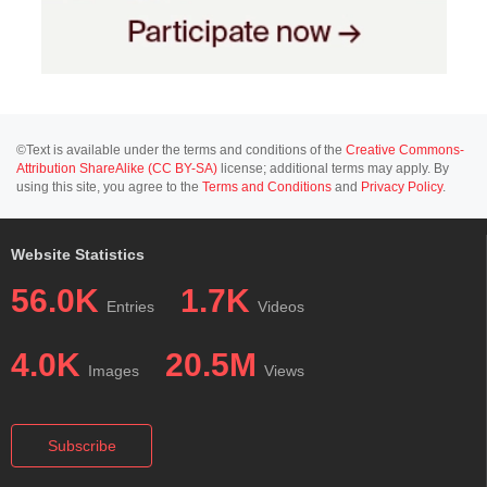
©Text is available under the terms and conditions of the
Creative Commons-
Attribution ShareAlike (CC BY-SA)
license; additional terms may apply. By
using this site, you agree to the
Terms and Conditions
and
Privacy Policy
.
Website Statistics
56.0K
1.7K
Entries
Videos
4.0K
20.5M
Images
Views
Subscribe