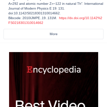
A=292 and atomic number Z=~122 in natural Th". International
Journal of Modern Physics E 19: 131.
doi:10.1142/S0218301310014662.
Bibcode: 2010IJMPE..19..131M.
https://dx.doi.org/10.1142%2
FS0218301310014662
More