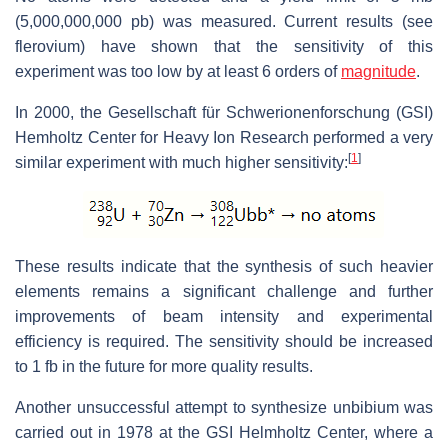
(5,000,000,000 pb) was measured. Current results (see
flerovium) have shown that the sensitivity of this
experiment was too low by at least 6 orders of
magnitude
.
In 2000, the Gesellschaft für Schwerionenforschung (GSI)
Hemholtz Center for Heavy Ion Research performed a very
[
1
]
similar experiment with much higher sensitivity:
These results indicate that the synthesis of such heavier
elements remains a significant challenge and further
improvements of beam intensity and experimental
efficiency is required. The sensitivity should be increased
to 1 fb in the future for more quality results.
Another unsuccessful attempt to synthesize unbibium was
carried out in 1978 at the GSI Helmholtz Center, where a