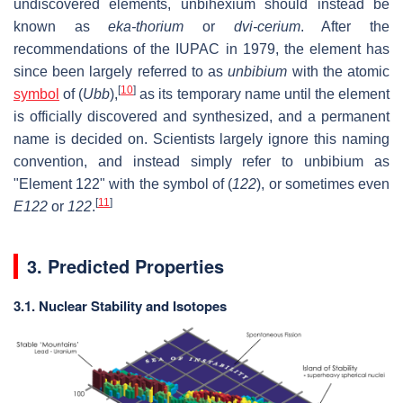
undiscovered elements, unbihexium should instead be
known as
eka-thorium
or
dvi-cerium
. After the
recommendations of the IUPAC in 1979, the element has
since been largely referred to as
unbibium
with the atomic
[
10
]
symbol
of (
Ubb
),
as its temporary name until the element
is officially discovered and synthesized, and a permanent
name is decided on. Scientists largely ignore this naming
convention, and instead simply refer to unbibium as
"Element 122" with the symbol of (
122
), or sometimes even
[
11
]
E122
or
122
.
3. Predicted Properties
3.1. Nuclear Stability and Isotopes