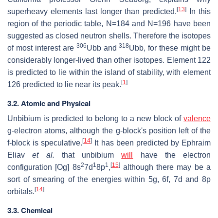
[
13
]
superheavy elements last longer than predicted.
In this
region of the periodic table, N=184 and N=196 have been
suggested as closed neutron shells. Therefore the isotopes
306
318
of most interest are
Ubb and
Ubb, for these might be
considerably longer-lived than other isotopes. Element 122
is predicted to lie within the island of stability, with element
[
1
]
126 predicted to lie near its peak.
3.2. Atomic and Physical
Unbibium is predicted to belong to a new block of
valence
g-electron atoms, although the g-block's position left of the
[
14
]
f-block is speculative.
It has been predicted by Ephraim
Eliav
et al.
that unbibium
will
have the electron
2
1
1
[
15
]
configuration [Og] 8s
7d
8p
,
although there may be a
sort of smearing of the energies within 5g, 6f, 7d and 8p
[
14
]
orbitals.
3.3. Chemical