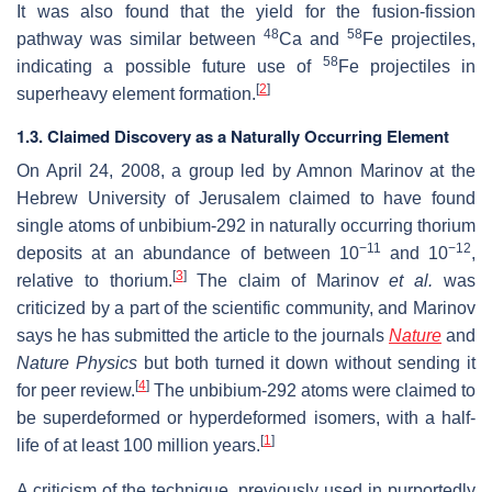
It was also found that the yield for the fusion-fission
48
58
pathway was similar between
Ca and
Fe projectiles,
58
indicating a possible future use of
Fe projectiles in
[
2
]
superheavy element formation.
1.3. Claimed Discovery as a Naturally Occurring Element
On April 24, 2008, a group led by Amnon Marinov at the
Hebrew University of Jerusalem claimed to have found
single atoms of unbibium-292 in naturally occurring thorium
−11
−12
deposits at an abundance of between 10
and 10
,
[
3
]
relative to thorium.
The claim of Marinov
et al.
was
criticized by a part of the scientific community, and Marinov
says he has submitted the article to the journals
Nature
and
Nature Physics
but both turned it down without sending it
[
4
]
for peer review.
The unbibium-292 atoms were claimed to
be superdeformed or hyperdeformed isomers, with a half-
[
1
]
life of at least 100 million years.
A criticism of the technique, previously used in purportedly