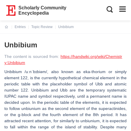
Scholarly Community
Encyclopedia
Entries
Topic Review
Unbibium
Current:
Unbibium
The content is sourced from:
https://handwiki.org/wiki/Chemistr
y:Unbibium
Unbibium /uːnˈbɪbiəm/, also known as eka-thorium or simply
element 122, is the currently hypothetical chemical element in the
periodic table with the placeholder symbol of Ubb and atomic
number 122. Unbibium and Ubb are the temporary systematic
IUPAC name and symbol respectively, until a permanent name is
decided upon. In the periodic table of the elements, it is expected
to follow unbiunium as the second element of the superactinides,
or the g-block and the fourth element of the 8th period. It has
attracted recent attention, for similarly to unbiunium, it is expected
to fall within the range of the island of stability. Despite many