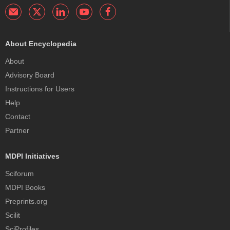
About Encyclopedia
About
Advisory Board
Instructions for Users
Help
Contact
Partner
MDPI Initiatives
Sciforum
MDPI Books
Preprints.org
Scilit
SciProfiles