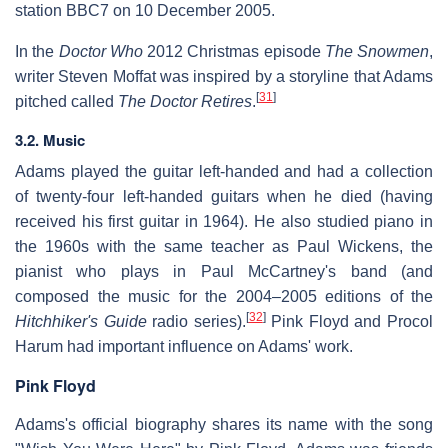
station BBC7 on 10 December 2005.
In the
Doctor Who
2012 Christmas episode
The Snowmen
,
writer Steven Moffat was inspired by a storyline that Adams
[
31
]
pitched called
The Doctor Retires
.
3.2. Music
Adams played the guitar left-handed and had a collection
of twenty-four left-handed guitars when he died (having
received his first guitar in 1964). He also studied piano in
the 1960s with the same teacher as Paul Wickens, the
pianist who plays in Paul McCartney's band (and
composed the music for the 2004–2005 editions of the
[
32
]
Hitchhiker's Guide
radio series).
Pink Floyd and Procol
Harum had important influence on Adams' work.
Pink Floyd
Adams's official biography shares its name with the song