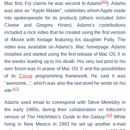
[
46
]
Mac first. Fry claims he was second to Adams
). Adams
was also an "Apple Master", celebrities whom Apple made
into spokespeople for its products (others included John
Cleese and Gregory Hines). Adams's contributions
included a rock video that he created using the first version
of iMovie with footage featuring his daughter Polly. The
video was available on Adams's .Mac homepage. Adams
installed and started using the first release of Mac OS X in
the weeks leading up to his death. His very last post to his
own forum was in praise of Mac OS X and the possibilities
of its
Cocoa
programming framework. He said it was
"awesome...", which was also the last word he wrote on his
[
47
]
site.
Adams used email to correspond with Steve Meretzky in
the early 1980s, during their collaboration on Infocom's
[
43
]
version of
The Hitchhiker's Guide to the Galaxy
.
While
living in New Mexico in 1993 he set up another e-mail