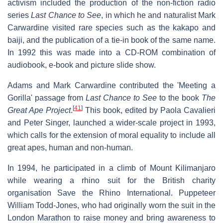
activism included the production of the non-fiction radio
series
Last Chance to See
, in which he and naturalist Mark
Carwardine visited rare species such as the kakapo and
baiji, and the publication of a tie-in book of the same name.
In 1992 this was made into a CD-ROM combination of
audiobook, e-book and picture slide show.
Adams and Mark Carwardine contributed the 'Meeting a
Gorilla' passage from
Last Chance to See
to the book
The
[
41
]
Great Ape Project
.
This book, edited by Paola Cavalieri
and Peter Singer, launched a wider-scale project in 1993,
which calls for the extension of moral equality to include all
great apes, human and non-human.
In 1994, he participated in a climb of Mount Kilimanjaro
while wearing a rhino suit for the British charity
organisation Save the Rhino International. Puppeteer
William Todd-Jones, who had originally worn the suit in the
London Marathon to raise money and bring awareness to