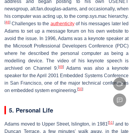
address and began posting to his own USENET
newsgroup, alt.fan.douglas-adams, and occasionally, when
his computer was acting up, to the comp.sys.mac hierarchy.
[
48
]
Challenges to the
authenticity
of his messages later led
Adams to set up a message forum on his own website to
avoid the issue. In 1996, Adams was a keynote speaker at
the Microsoft Professional Developers Conference (PDC)
where he described the personal computer as being a
modelling device. The video of his keynote speech is
[
49
]
archived on Channel 9.
Adams was also a keynote
speaker for the April 2001 Embedded Systems Conference
in San Francisco, one of the major technical conferences
[
50
]
on embedded system engineering.
5. Personal Life
[
51
]
Adams moved to Upper Street, Islington, in 1981
and to
Duncan Terrace, a few minutes' walk away, in the late