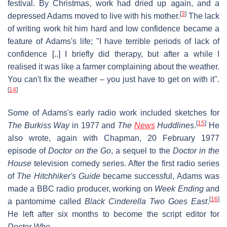
festival. By Christmas, work had dried up again, and a
[
3
]
depressed Adams moved to live with his mother.
The lack
of writing work hit him hard and low confidence became a
feature of Adams's life; "I have terrible periods of lack of
confidence [..] I briefly did therapy, but after a while I
realised it was like a farmer complaining about the weather.
You can't fix the weather – you just have to get on with it".
[
14
]
Some of Adams's early radio work included sketches for
[
15
]
The Burkiss Way
in 1977 and
The
News
Huddlines
.
He
also wrote, again with Chapman, 20 February 1977
episode of
Doctor on the Go
, a sequel to the
Doctor in the
House
television comedy series. After the first radio series
of
The Hitchhiker's Guide
became successful, Adams was
made a BBC radio producer, working on
Week Ending
and
[
16
]
a pantomime called
Black Cinderella Two Goes East
.
He left after six months to become the script editor for
Doctor Who
.