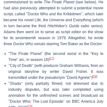
commissioned to write
The Pirate Planet
(see below). He
had also previously attempted to submit a potential movie
script, called "Doctor Who and the Krikkitmen", which later
became his novel
Life, the Universe and Everything
(which
in turn became the third
Hitchhiker's Guide
radio series).
Adams then went on to serve as script editor on the show
for its seventeenth season in 1979. Altogether, he wrote
three
Doctor Who
serials starring Tom Baker as the Doctor:
"The Pirate Planet" (the second serial in the "Key to
[
27
]
Time" arc, in season 16)
"City of Death" (with producer Graham Williams, from an
original storyline by writer David Fisher. It was
[
28
]
transmitted under the pseudonym "David Agnew")
"Shada" (only partially filmed; not televised due to
industry disputes, but was later completed using
animation for the unfinished scenes and broadcast as
"Doctor Who: The Lost Episode" on BBC America July
[
29
]