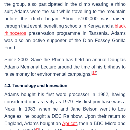
the group, also participated in the climb wearing a rhino
suit; Adams wore the suit while travelling to the mountain
before the climb began. About £100,000 was raised
through that event, benefiting schools in Kenya and a
black
rhinoceros
preservation programme in Tanzania. Adams
was also an active supporter of the Dian Fossey Gorilla
Fund.
Since 2003, Save the Rhino has held an annual Douglas
Adams Memorial Lecture around the time of his birthday to
[
42
]
raise money for environmental campaigns.
4.3. Technology and Innovation
Adams bought his first word processor in 1982, having
considered one as early as 1979. His first purchase was a
Nexu. In 1983, when he and Jane Belson went to Los
Angeles, he bought a DEC Rainbow. Upon their return to
England, Adams bought an
Apricot
, then a BBC Micro and
[
43
]