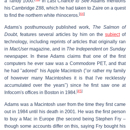
a Tandy 1000.
In
Last Chance to See
Adams mentions
his Cambridge Z88, which he had taken to Zaire on a quest
[
44
]
to find the northern white rhinoceros.
Adams's posthumously published work,
The Salmon of
Doubt
, features several articles by him on the
subject
of
technology, including reprints of articles that originally ran
in
MacUser
magazine, and in
The Independent on Sunday
newspaper. In these Adams claims that one of the first
computers he ever saw was a Commodore PET, and that
he had "adored" his Apple Macintosh ("or rather my family
of however many Macintoshes it is that I've recklessly
accumulated over the years") since he first saw one at
[
45
]
Infocom's offices in Boston in 1984.
Adams was a Macintosh user from the time they first came
out in 1984 until his death in 2001. He was the first person
to buy a Mac in Europe (the second being Stephen Fry –
though some accounts differ on this, saying Fry bought his