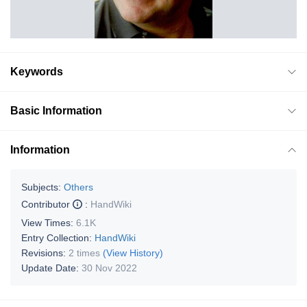
Keywords
Basic Information
Information
Subjects:
Others
Contributor
:
HandWiki
View Times:
6.1K
Entry Collection:
HandWiki
Revisions:
2 times
(View History)
Update Date:
30 Nov 2022