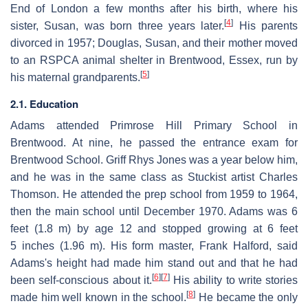
End of London a few months after his birth, where his
[
4
]
sister, Susan, was born three years later.
His parents
divorced in 1957; Douglas, Susan, and their mother moved
to an RSPCA animal shelter in Brentwood, Essex, run by
[
5
]
his maternal grandparents.
2.1. Education
Adams attended Primrose Hill Primary School in
Brentwood. At nine, he passed the entrance exam for
Brentwood School. Griff Rhys Jones was a year below him,
and he was in the same class as Stuckist artist Charles
Thomson. He attended the prep school from 1959 to 1964,
then the main school until December 1970. Adams was 6
feet (1.8 m) by age 12 and stopped growing at 6 feet
5 inches (1.96 m). His form master, Frank Halford, said
Adams's height had made him stand out and that he had
[
6
]
[
7
]
been self-conscious about it.
His ability to write stories
[
8
]
made him well known in the school.
He became the only