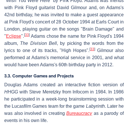
"Wish You Were Here" by Pink Floyd. Adams was friends
with Pink Floyd guitarist David Gilmour and, on Adams's
42nd birthday, he was invited to make a guest appearance
at Pink Floyd's concert of 28 October 1994 at Earls Court in
London, playing guitar on the songs "Brain Damage" and
[
33
]
"
Eclipse
".
Adams chose the name for Pink Floyd's 1994
album,
The Division Bell
, by picking the words from the
[
33
]
lyrics to one of its tracks, "High Hopes".
Gilmour also
performed at Adams's memorial service in 2001, and what
would have been Adams's 60th birthday party in 2012.
3.3. Computer Games and Projects
Douglas Adams created an interactive fiction version of
HHGG
with Steve Meretzky from Infocom in 1984. In 1986
he participated in a week-long brainstorming session with
the Lucasfilm Games team for the game
Labyrinth
. Later he
was also involved in creating
Bureaucracy
as a parody of
events in his own life.