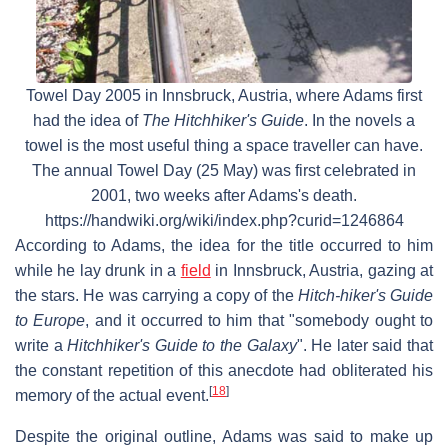
Towel Day 2005 in Innsbruck, Austria, where Adams first
had the idea of
The Hitchhiker's Guide
. In the novels a
towel is the most useful thing a space traveller can have.
The annual Towel Day (25 May) was first celebrated in
2001, two weeks after Adams's death.
https://handwiki.org/wiki/index.php?curid=1246864
According to Adams, the idea for the title occurred to him
while he lay drunk in a
field
in Innsbruck, Austria, gazing at
the stars. He was carrying a copy of the
Hitch-hiker's Guide
to Europe
, and it occurred to him that "somebody ought to
write a
Hitchhiker's Guide to the Galaxy
". He later said that
the constant repetition of this anecdote had obliterated his
[
18
]
memory of the actual event.
Despite the original outline, Adams was said to make up