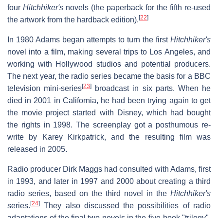
four
Hitchhiker's
novels (the paperback for the fifth re-used
[
22
]
the artwork from the hardback edition).
In 1980 Adams began attempts to turn the first
Hitchhiker's
novel into a film, making several trips to Los Angeles, and
working with Hollywood studios and potential producers.
The next year, the radio series became the basis for a BBC
[
23
]
television mini-series
broadcast in six parts. When he
died in 2001 in California, he had been trying again to get
the movie project started with Disney, which had bought
the rights in 1998. The screenplay got a posthumous re-
write by Karey Kirkpatrick, and the resulting film was
released in 2005.
Radio producer Dirk Maggs had consulted with Adams, first
in 1993, and later in 1997 and 2000 about creating a third
radio series, based on the third novel in the
Hitchhiker's
[
24
]
series.
They also discussed the possibilities of radio
adaptations of the final two novels in the five-book "trilogy".