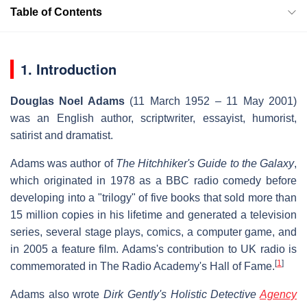
Table of Contents
1. Introduction
Douglas Noel Adams
(11 March 1952 – 11 May 2001)
was an English author, scriptwriter, essayist, humorist,
satirist and dramatist.
Adams was author of
The Hitchhiker's Guide to the Galaxy
,
which originated in 1978 as a BBC radio comedy before
developing into a "trilogy" of five books that sold more than
15 million copies in his lifetime and generated a television
series, several stage plays, comics, a computer game, and
in 2005 a feature film. Adams's contribution to UK radio is
[
1
]
commemorated in The Radio Academy's Hall of Fame.
Adams also wrote
Dirk Gently's Holistic Detective
Agency