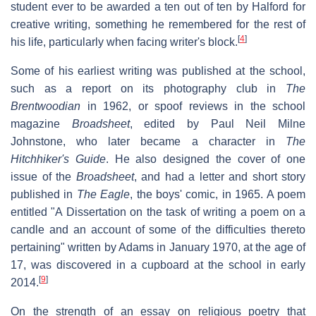
student ever to be awarded a ten out of ten by Halford for
creative writing, something he remembered for the rest of
[
4
]
his life, particularly when facing writer's block.
Some of his earliest writing was published at the school,
such as a report on its photography club in
The
Brentwoodian
in 1962, or spoof reviews in the school
magazine
Broadsheet
, edited by Paul Neil Milne
Johnstone, who later became a character in
The
Hitchhiker's Guide
. He also designed the cover of one
issue of the
Broadsheet
, and had a letter and short story
published in
The Eagle
, the boys' comic, in 1965. A poem
entitled "A Dissertation on the task of writing a poem on a
candle and an account of some of the difficulties thereto
pertaining" written by Adams in January 1970, at the age of
17, was discovered in a cupboard at the school in early
[
9
]
2014.
On the strength of an essay on religious poetry that