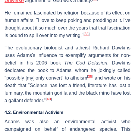
Universe
argument for God was a fallacy.
He remained fascinated by religion because of its effect on
human affairs. "I love to keep poking and prodding at it. I've
thought about it so much over the years that that fascination
[
38
]
is bound to spill over into my writing."
The evolutionary biologist and atheist Richard Dawkins
uses Adams's influence to exemplify arguments for non-
belief in his 2006 book
The God Delusion
. Dawkins
dedicated the book to Adams, whom he jokingly called
[
39
]
"possibly [my] only convert" to atheism
and wrote on his
death that "Science has lost a friend, literature has lost a
luminary, the mountain gorilla and the black rhino have lost
[
40
]
a gallant defender."
4.2. Environmental Activism
Adams was also an environmental activist who
campaigned on behalf of endangered species. This