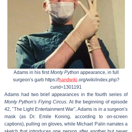
Adams in his first
Monty Python
appearance, in full
surgeon's garb https://
handwiki
.org/wiki/index.php?
curid=1301191
Adams had two brief appearances in the fourth series of
Monty Python's Flying Circus
. At the beginning of episode
42, "The Light Entertainment War", Adams is in a surgeon's
mask (as Dr. Emile Koning, according to on-screen
captions), pulling on gloves, while Michael Palin narrates a
sketch that introduces one person after another but never