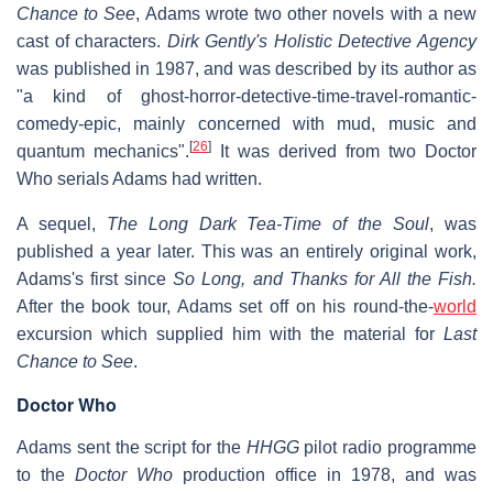
Chance to See
, Adams wrote two other novels with a new
cast of characters.
Dirk Gently's Holistic Detective Agency
was published in 1987, and was described by its author as
"a kind of ghost-horror-detective-time-travel-romantic-
comedy-epic, mainly concerned with mud, music and
[
26
]
quantum mechanics".
It was derived from two Doctor
Who serials Adams had written.
A sequel,
The Long Dark Tea-Time of the Soul
, was
published a year later. This was an entirely original work,
Adams's first since
So Long, and Thanks for All the Fish.
After the book tour, Adams set off on his round-the-
world
excursion which supplied him with the material for
Last
Chance to See
.
Doctor Who
Adams sent the script for the
HHGG
pilot radio programme
to the
Doctor Who
production office in 1978, and was