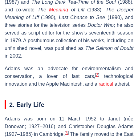
(1987) and
The Long Dark Tea-Time of the Soul
(1988),
and co-wrote
The
Meaning
of Liff
(1983),
The Deeper
Meaning of Liff
(1990),
Last Chance to See
(1990), and
three stories for the television series
Doctor Who
; he also
served as script editor for the show's seventeenth season
in 1979. A posthumous collection of his works, including an
unfinished novel, was published as
The Salmon of Doubt
in 2002.
Adams was an advocate for environmentalism and
[
2
]
conservation, a lover of fast cars,
technological
innovation and the Apple Macintosh, and a
radical
atheist.
2. Early Life
Adams was born on 11 March 1952 to Janet (née
Donovan; 1927–2016) and Christopher Douglas Adams
[
3
]
(1927–1985) in Cambridge.
The family moved to the East