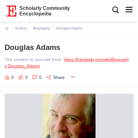
Scholarly Community
Encyclopedia
Entries
Biography
Douglas Adams
Current:
Douglas Adams
The content is sourced from:
https://handwiki.org/wiki/Biograph
y:Douglas_Adams
0
0
0
Share