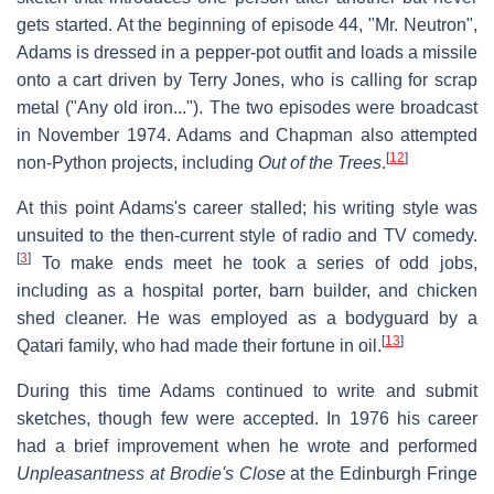
gets started. At the beginning of episode 44, "Mr. Neutron",
Adams is dressed in a pepper-pot outfit and loads a missile
onto a cart driven by Terry Jones, who is calling for scrap
metal ("Any old iron..."). The two episodes were broadcast
in November 1974. Adams and Chapman also attempted
[
12
]
non-Python projects, including
Out of the Trees
.
At this point Adams's career stalled; his writing style was
unsuited to the then-current style of radio and TV comedy.
[
3
]
To make ends meet he took a series of odd jobs,
including as a hospital porter, barn builder, and chicken
shed cleaner. He was employed as a bodyguard by a
[
13
]
Qatari family, who had made their fortune in oil.
During this time Adams continued to write and submit
sketches, though few were accepted. In 1976 his career
had a brief improvement when he wrote and performed
Unpleasantness at Brodie's Close
at the Edinburgh Fringe