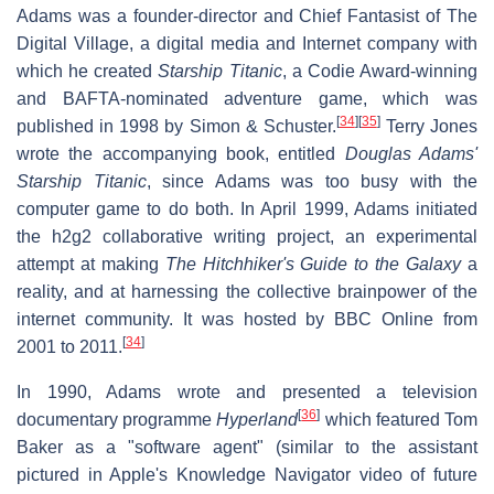
Adams was a founder-director and Chief Fantasist of The
Digital Village, a digital media and Internet company with
which he created
Starship Titanic
, a Codie Award-winning
and BAFTA-nominated adventure game, which was
[
34
]
[
35
]
published in 1998 by Simon & Schuster.
Terry Jones
wrote the accompanying book, entitled
Douglas Adams'
Starship Titanic
, since Adams was too busy with the
computer game to do both. In April 1999, Adams initiated
the h2g2 collaborative writing project, an experimental
attempt at making
The Hitchhiker's Guide to the Galaxy
a
reality, and at harnessing the collective brainpower of the
internet community. It was hosted by BBC Online from
[
34
]
2001 to 2011.
In 1990, Adams wrote and presented a television
[
36
]
documentary programme
Hyperland
which featured Tom
Baker as a "software agent" (similar to the assistant
pictured in Apple's Knowledge Navigator video of future