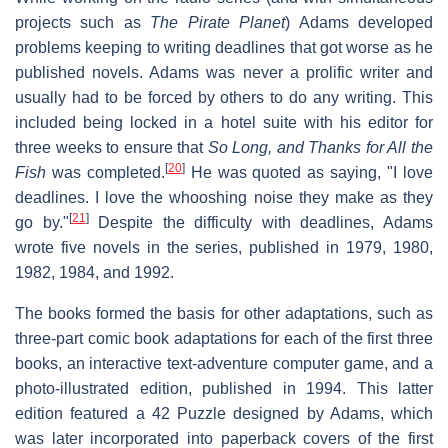
projects such as
The Pirate Planet
) Adams developed
problems keeping to writing deadlines that got worse as he
published novels. Adams was never a prolific writer and
usually had to be forced by others to do any writing. This
included being locked in a hotel suite with his editor for
three weeks to ensure that
So Long, and Thanks for All the
[
20
]
Fish
was completed.
He was quoted as saying, "I love
deadlines. I love the whooshing noise they make as they
[
21
]
go by."
Despite the difficulty with deadlines, Adams
wrote five novels in the series, published in 1979, 1980,
1982, 1984, and 1992.
The books formed the basis for other adaptations, such as
three-part comic book adaptations for each of the first three
books, an interactive text-adventure computer game, and a
photo-illustrated edition, published in 1994. This latter
edition featured a 42 Puzzle designed by Adams, which
was later incorporated into paperback covers of the first