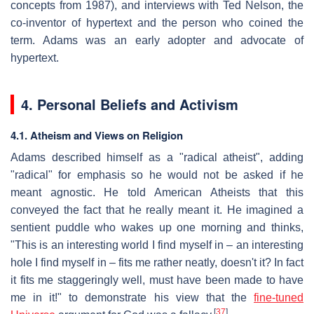
concepts from 1987), and interviews with Ted Nelson, the
co-inventor of hypertext and the person who coined the
term. Adams was an early adopter and advocate of
hypertext.
4. Personal Beliefs and Activism
4.1. Atheism and Views on Religion
Adams described himself as a "radical atheist", adding
"radical" for emphasis so he would not be asked if he
meant agnostic. He told American Atheists that this
conveyed the fact that he really meant it. He imagined a
sentient puddle who wakes up one morning and thinks,
"This is an interesting world I find myself in – an interesting
hole I find myself in – fits me rather neatly, doesn't it? In fact
it fits me staggeringly well, must have been made to have
me in it!" to demonstrate his view that the
fine-tuned
[
37
]