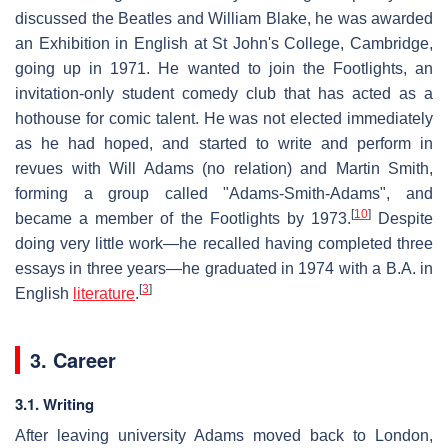
discussed the Beatles and William Blake, he was awarded
an Exhibition in English at St John's College, Cambridge,
going up in 1971. He wanted to join the Footlights, an
invitation-only student comedy club that has acted as a
hothouse for comic talent. He was not elected immediately
as he had hoped, and started to write and perform in
revues with Will Adams (no relation) and Martin Smith,
forming a group called "Adams-Smith-Adams", and
[
10
]
became a member of the Footlights by 1973.
Despite
doing very little work—he recalled having completed three
essays in three years—he graduated in 1974 with a B.A. in
[
3
]
English
literature
.
3. Career
3.1. Writing
After leaving university Adams moved back to London,