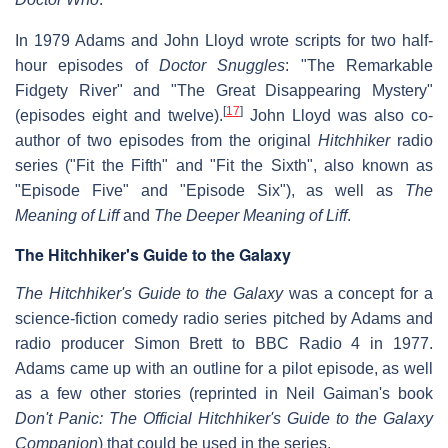
In 1979 Adams and John Lloyd wrote scripts for two half-
hour episodes of
Doctor Snuggles
: "The Remarkable
Fidgety River" and "The Great Disappearing Mystery"
[
17
]
(episodes eight and twelve).
John Lloyd was also co-
author of two episodes from the original
Hitchhiker
radio
series ("Fit the Fifth" and "Fit the Sixth", also known as
"Episode Five" and "Episode Six"), as well as
The
Meaning of Liff
and
The Deeper Meaning of Liff
.
The Hitchhiker's Guide to the Galaxy
The Hitchhiker's Guide to the Galaxy
was a concept for a
science-fiction comedy radio series pitched by Adams and
radio producer Simon Brett to BBC Radio 4 in 1977.
Adams came up with an outline for a pilot episode, as well
as a few other stories (reprinted in Neil Gaiman's book
Don't Panic: The Official Hitchhiker's Guide to the Galaxy
Companion
) that could be used in the series.