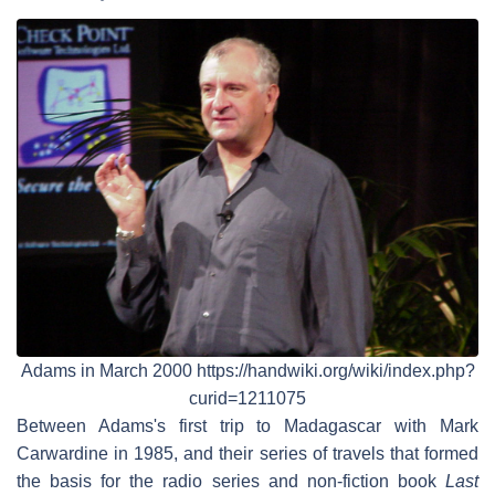
Adams in March 2000 https://handwiki.org/wiki/index.php?
curid=1211075
Between Adams's first trip to Madagascar with Mark
Carwardine in 1985, and their series of travels that formed
the basis for the radio series and non-fiction book
Last