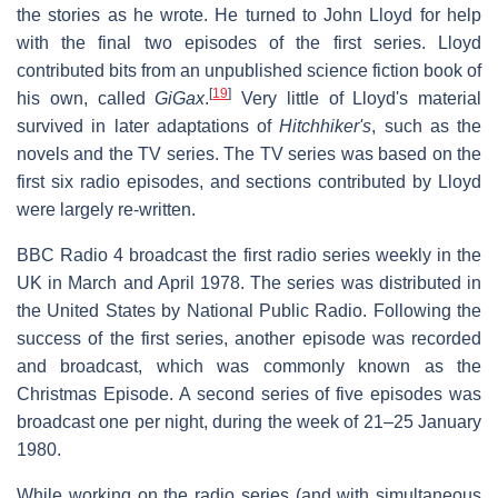
the stories as he wrote. He turned to John Lloyd for help
with the final two episodes of the first series. Lloyd
contributed bits from an unpublished science fiction book of
[
19
]
his own, called
GiGax
.
Very little of Lloyd's material
survived in later adaptations of
Hitchhiker's
, such as the
novels and the TV series. The TV series was based on the
first six radio episodes, and sections contributed by Lloyd
were largely re-written.
BBC Radio 4 broadcast the first radio series weekly in the
UK in March and April 1978. The series was distributed in
the United States by National Public Radio. Following the
success of the first series, another episode was recorded
and broadcast, which was commonly known as the
Christmas Episode. A second series of five episodes was
broadcast one per night, during the week of 21–25 January
1980.
While working on the radio series (and with simultaneous