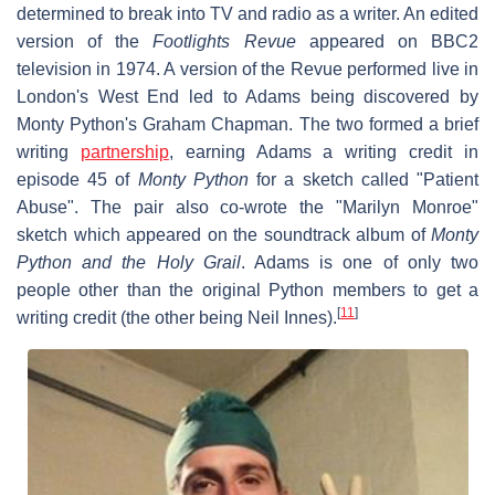
determined to break into TV and radio as a writer. An edited
version of the
Footlights Revue
appeared on BBC2
television in 1974. A version of the Revue performed live in
London's West End led to Adams being discovered by
Monty Python's Graham Chapman. The two formed a brief
writing
partnership
, earning Adams a writing credit in
episode 45 of
Monty Python
for a sketch called "Patient
Abuse". The pair also co-wrote the "Marilyn Monroe"
sketch which appeared on the soundtrack album of
Monty
Python and the Holy Grail
. Adams is one of only two
people other than the original Python members to get a
[
11
]
writing credit (the other being Neil Innes).