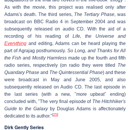
As with the movie, this project was realised only after
Adams's death. The third series,
The Tertiary Phase
, was
broadcast on BBC Radio 4 in September 2004 and was
subsequently released on audio CD. With the aid of a
recording of his reading of
Life, the Universe and
Everything
and editing, Adams can be heard playing the
part of Agrajag posthumously.
So Long, and Thanks for All
the Fish
and
Mostly Harmless
made up the fourth and fifth
radio series, respectively (on radio they were titled
The
Quandary Phase
and
The Quintessential Phase
) and these
were broadcast in May and June 2005, and also
subsequently released on Audio CD. The last episode in
the last series (with a new, "more upbeat" ending)
concluded with, "The very final episode of
The Hitchhiker's
Guide to the Galaxy
by Douglas Adams is affectionately
[
25
]
dedicated to its author."
Dirk Gently Series