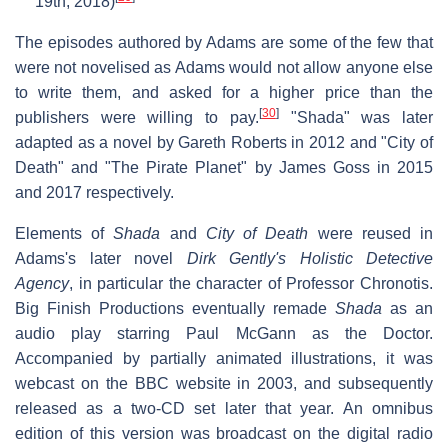
19th, 2018)
The episodes authored by Adams are some of the few that
were not novelised as Adams would not allow anyone else
to write them, and asked for a higher price than the
[
30
]
publishers were willing to pay.
"Shada" was later
adapted as a novel by Gareth Roberts in 2012 and "City of
Death" and "The Pirate Planet" by James Goss in 2015
and 2017 respectively.
Elements of
Shada
and
City of Death
were reused in
Adams's later novel
Dirk Gently's Holistic Detective
Agency
, in particular the character of Professor Chronotis.
Big Finish Productions eventually remade
Shada
as an
audio play starring Paul McGann as the Doctor.
Accompanied by partially animated illustrations, it was
webcast on the BBC website in 2003, and subsequently
released as a two-CD set later that year. An omnibus
edition of this version was broadcast on the digital radio