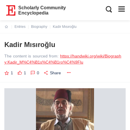
Scholarly Community
Encyclopedia
Entries
Biography
Kadir Mısıroğlu
Current:
Kadir Mısıroğlu
The content is sourced from:
https://handwiki.org/wiki/Biograph
y:Kadir_M%C4%B1s%C4%B1ro%C4%9Flu
1
1
0
Share