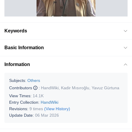
Keywords
Basic Information
Information
Subjects:
Others
Contributors
:
HandWiki
,
Kadir Mısıroğlu
,
Yavuz Gürtuna
View Times:
14.1K
Entry Collection:
HandWiki
Revisions:
9 times
(View History)
Update Date:
06 Mar 2026