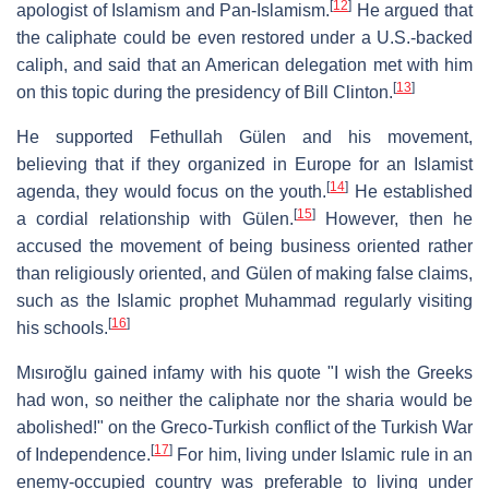
[
12
]
apologist of Islamism and Pan-Islamism.
He argued that
the caliphate could be even restored under a U.S.-backed
caliph, and said that an American delegation met with him
[
13
]
on this topic during the presidency of Bill Clinton.
He supported Fethullah Gülen and his movement,
believing that if they organized in Europe for an Islamist
[
14
]
agenda, they would focus on the youth.
He established
[
15
]
a cordial relationship with Gülen.
However, then he
accused the movement of being business oriented rather
than religiously oriented, and Gülen of making false claims,
such as the Islamic prophet Muhammad regularly visiting
[
16
]
his schools.
Mısıroğlu gained infamy with his quote "I wish the Greeks
had won, so neither the caliphate nor the sharia would be
abolished!" on the Greco-Turkish conflict of the Turkish War
[
17
]
of Independence.
For him, living under Islamic rule in an
enemy-occupied country was preferable to living under