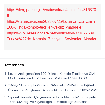
https://dergipark.org.tr/en/download/article-file/316370
9
https://yalansavar.org/2023/07/25/lozan-antlasmasinin-
100-yilinda-komplo-teorileri-ve-gizli-maddeler
https://www.researchgate.net/publication/371072539_
Turkiye%27de_Komplo_Zihniyeti_Soylemler_Aktorler
_
References
Lozan Antlaşması'nın 100. Yılında Komplo Teorileri ve Gizli
Maddelerin İzinde. Yalansavar. Retrieved 2025-12-29
Türkiye'de Komplo Zihniyeti: Söylemler, Aktörler ve Eğilimler
Üzerine Bir Araştırma. ResearchGate. Retrieved 2025-12-29
Siyasal Görüşleri Çerçevesinde Kadir Mısıroğlu'nun Popüler
Tarih Yazarlığı ve Yayıncılığında Metodolojik Sorunlar.