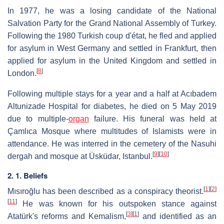
In 1977, he was a losing candidate of the National
Salvation Party for the Grand National Assembly of Turkey.
Following the 1980 Turkish coup d'état, he fled and applied
for asylum in West Germany and settled in Frankfurt, then
applied for asylum in the United Kingdom and settled in
[
8
]
London.
Following multiple stays for a year and a half at Acıbadem
Altunizade Hospital for diabetes, he died on 5 May 2019
due to multiple-
organ
failure. His funeral was held at
Çamlıca Mosque where multitudes of Islamists were in
attendance. He was interred in the cemetery of the Nasuhi
[
9
]
[
10
]
dergah and mosque at Üsküdar, Istanbul.
2. 1. Beliefs
[
1
]
[
2
]
Mısıroğlu has been described as a conspiracy theorist.
[
11
]
He was known for his outspoken stance against
[
3
]
[
1
]
Atatürk's reforms and Kemalism,
and identified as an