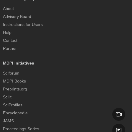
About
Advisory Board
Instructions for Users
Help
Contact
Partner
MDPI Initiatives
Sciforum
MDPI Books
Preprints.org
Scilit
SciProfiles
Encyclopedia
JAMS
Proceedings Series