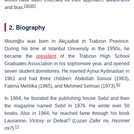
[
3
]
[
4
]
[
5
]
and bias.
2. Biography
Mısıroğlu was born in Akçaabat in Trabzon Province.
During his time at Istanbul University in the 1950s, he
became the
president
of the Trabzon High School
Graduates Association in his sophomore year, and opened
seven student dormitories. He married Aynur Aydınaslan in
1961 and had three children: Abdullah Sünusi (1963),
[
6
]
Fatıma Mehlika (1965), and Mehmed Selman (1973).
In 1964, he founded the publishing house
Sebil
and then
the magazine named
Sebil
in 1976. He wrote over 50
books. Also in 1964, he reached fame through his book
Lausanne, Victory or Defeat?
(
Lozan Zafer mi, Hezimet
[
7
]
mi?
).