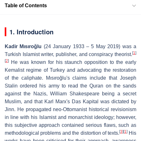
Table of Contents
1. Introduction
Kadir Mısıroğlu
(24 January 1933 – 5 May 2019) was a
[
1
]
Turkish Islamist writer, publisher, and conspiracy theorist.
[
2
]
He was known for his staunch opposition to the early
Kemalist regime of Turkey and advocating the restoration
of the caliphate. Mısıroğlu's claims include that Joseph
Stalin ordered his army to read the Quran on the sands
against the Nazis, William Shakespeare being a secret
Muslim, and that Karl Marx's Das Kapital was dictated by
Jinn. He propagated neo-Ottomanist historical revisionism
in line with his Islamist and monarchist ideology; however,
this subjective approach contained serious flaws, such as
[
3
]
[
1
]
methodological problems and the distortion of texts.
His
works have been criticised for their approach, awareness