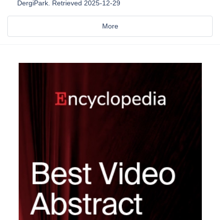
DergiPark. Retrieved 2025-12-29
More