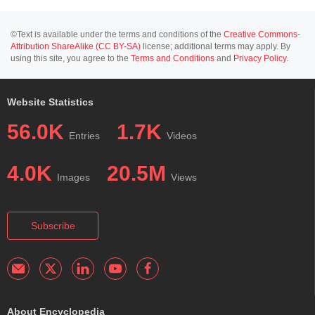
©Text is available under the terms and conditions of the
Creative Commons-
Attribution ShareAlike (CC BY-SA)
license; additional terms may apply. By
using this site, you agree to the
Terms and Conditions
and
Privacy Policy
.
Website Statistics
56.0K
1.7K
Entries
Videos
4.0K
20.5M
Images
Views
Subscribe
About Encyclopedia