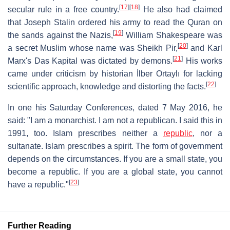
[
17
]
[
18
]
secular rule in a free country.
He also had claimed
that Joseph Stalin ordered his army to read the Quran on
[
19
]
the sands against the Nazis,
William Shakespeare was
[
20
]
a secret Muslim whose name was Sheikh Pir,
and Karl
[
21
]
Marx's Das Kapital was dictated by demons.
His works
came under criticism by historian İlber Ortaylı for lacking
[
22
]
scientific approach, knowledge and distorting the facts.
In one his Saturday Conferences, dated 7 May 2016, he
said: "I am a monarchist. I am not a republican. I said this in
1991, too. Islam prescribes neither a
republic
, nor a
sultanate. Islam prescribes a spirit. The form of government
depends on the circumstances. If you are a small state, you
become a republic. If you are a global state, you cannot
[
23
]
have a republic."
Further Reading