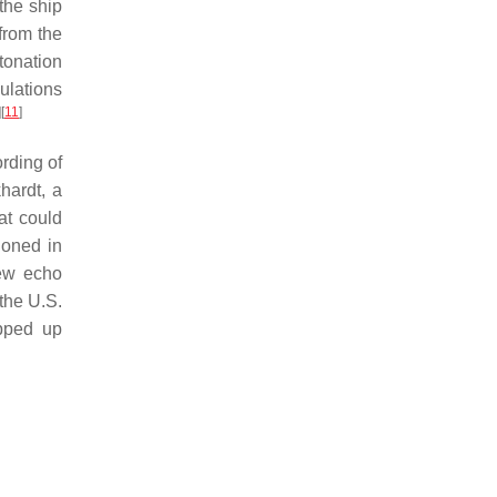
the ship
 from the
tonation
ulations
]
[
11
]
rding of
hardt, a
at could
oned in
new echo
the U.S.
apped up