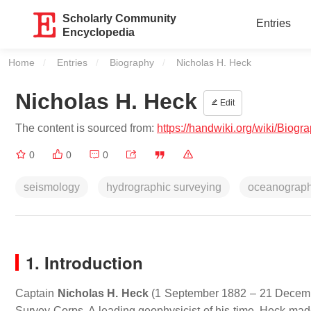
Scholarly Community
Entries
Encyclopedia
Home
Entries
Biography
Current:
Nicholas H. Heck
Nicholas H. Heck
Edit
The content is sourced from:
https://handwiki.org/wiki/Biog
0
0
0
seismology
hydrographic surveying
oceanograp
1. Introduction
Captain
Nicholas H. Heck
(1 September 1882 – 21 December
Survey Corps. A leading geophysicist of his time, Heck mad