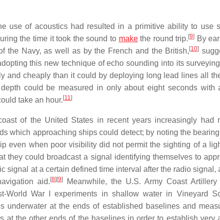
e use of acoustics had resulted in a primitive ability to use 
[
9
]
ring the time it took the sound to
make
the round trip.
By ear
[
10
]
f the Navy, as well as by the French and the British,
sugge
dopting this new technique of echo sounding into its surveying
 and cheaply than it could by deploying long lead lines all th
r) depth could be measured in only about eight seconds with
[
11
]
could take an hour.
 coast of the United States in recent years increasingly had 
ds which approaching ships could detect; by noting the bearing
p even when poor visibility did not permit the sighting of a ligh
at they could broadcast a signal identifying themselves to app
 signal at a certain defined time interval after the radio signal,
[
8
]
[
9
]
avigation aid.
Meanwhile, the U.S. Army Coast Artillery
World War I experiments in shallow water in Vineyard So
es underwater at the ends of established baselines and meas
s at the other ends of the baselines in order to establish very 