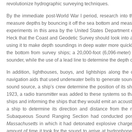
revolutionize hydrographic surveying techniques.
By the immediate post-World War I period, research into th
measure depths by bouncing it off the sea bottom and measu
experiments in this area by the United States Department o
Heck that the Coast and Geodetic Survey should look into a
using it to make depth soundings in deep water more quickly
the bottom from survey ships; a 20,000-foot (6,096-mete
sounder, while the use of a lead line to determine the depth 
In addition, lighthouses, buoys, and lightships along the
navigation aids that used underwater bells to generate soun
sound source, a ship's crew determine the position of its shi
1923, a radio transmitter was added to these systems so th
ships and informing the ships that they would emit an acoustic
a ship to determine its direction and distance from the n
Subaqueous Sound Ranging Section had conducted post-
Massachusetts
in which it had detonated explosive charg
amount of time it took for the sound to arrive at hydrophone