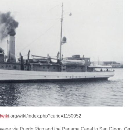
wiki
.org/wiki/index.php?curid=1150052
yage via Puerto Rico and the Panama Canal to San Diego,
Cal