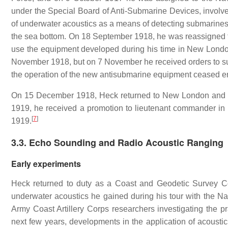
under the Special Board of Anti-Submarine Devices, involve
of underwater acoustics as a means of detecting submarines a
the sea bottom. On 18 September 1918, he was reassigned 
use the equipment developed during his time in New London
November 1918, but on 7 November he received orders to s
the operation of the new antisubmarine equipment ceased ent
On 15 December 1918, Heck returned to New London and re
1919, he received a promotion to lieutenant commander i
[
7
]
1919.
3.3. Echo Sounding and Radio Acoustic Ranging
Early experiments
Heck returned to duty as a Coast and Geodetic Survey C
underwater acoustics he gained during his tour with the Na
Army Coast Artillery Corps researchers investigating the pr
next few years, developments in the application of acousti