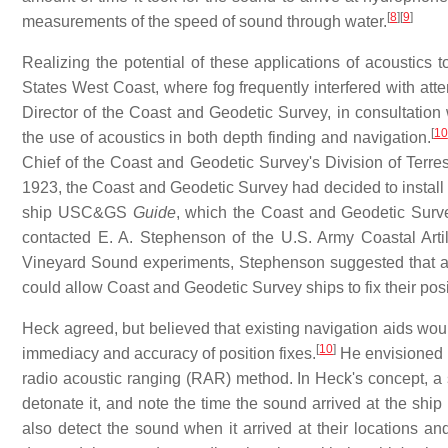
[
8
]
[
9
]
measurements of the speed of sound through water.
Realizing the potential of these applications of acoustics 
States West Coast, where fog frequently interfered with atte
Director of the Coast and Geodetic Survey, in consultation
[
10
the use of acoustics in both depth finding and navigation.
Chief of the Coast and Geodetic Survey's Division of Terres
1923, the Coast and Geodetic Survey had decided to install
ship USC&GS
Guide
, which the Coast and Geodetic Surve
contacted E. A. Stephenson of the U.S. Army Coastal Artill
Vineyard Sound experiments, Stephenson suggested that a
could allow Coast and Geodetic Survey ships to fix their pos
Heck agreed, but believed that existing navigation aids wou
[
10
]
immediacy and accuracy of position fixes.
He envisioned 
radio acoustic ranging (RAR) method. In Heck's concept, a s
detonate it, and note the time the sound arrived at the sh
also detect the sound when it arrived at their locations and