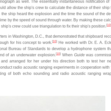
nograph as well. The essentially instantaneous notification of 
ld allow the ship's crew to calculate the distance of their ship
the ship heard the explosion and the time the sound of the de
 time by the speed of sound through water. By making these calc
[
10
ship's crew could use triangulation to fix their ship's position.
rs in Washington, D.C., that demonstrated that shipboard reco
[
10
]
ough for his concept to work.
He worked with Dr. E. A. Eck
ational Bureau of Standards to develop a hydrophone system th
[
10
]
und of an underwater explosion.
When
Guide
was commissi
nd arranged for her under his direction both to test her 
onduct radio acoustic ranging experiments in cooperation with 
testing of both echo sounding and radio acoustic ranging wr