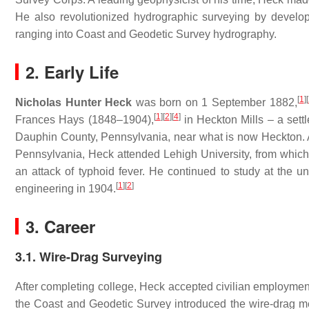
He also revolutionized hydrographic surveying by develop
ranging into Coast and Geodetic Survey hydrography.
2. Early Life
[
1
]
[
Nicholas Hunter Heck
was born on 1 September 1882,
[
1
]
[
2
]
[
4
]
Frances Hays (1848–1904),
in Heckton Mills – a sett
Dauphin County, Pennsylvania, near what is now Heckton. Af
Pennsylvania, Heck attended Lehigh University, from which
an attack of typhoid fever. He continued to study at the un
[
1
]
[
2
]
engineering in 1904.
3. Career
3.1. Wire-Drag Surveying
After completing college, Heck accepted civilian employmen
the Coast and Geodetic Survey introduced the wire-drag me