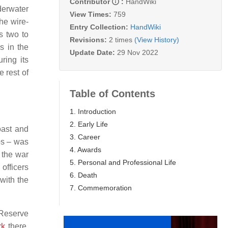
Contributor
:
HandWiki
derwater
View Times:
759
he wire-
Entry Collection:
HandWiki
s two to
Revisions:
2 times
(View History)
s in the
Update Date:
29 Nov 2022
ring its
 rest of
Table of Contents
1. Introduction
2. Early Life
oast and
3. Career
ps – was
4. Awards
 the war
5. Personal and Professional Life
officers
6. Death
with the
7. Commemoration
 Reserve
rk
there,