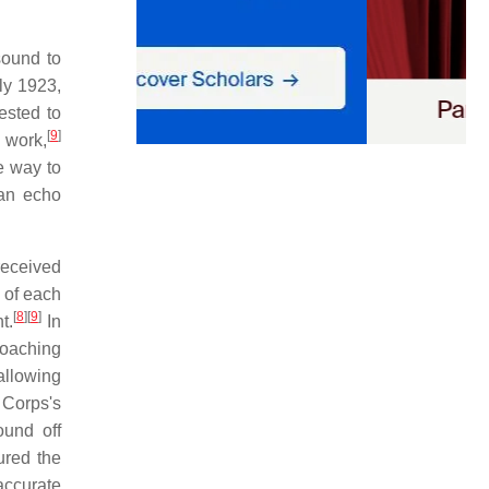
sound to
ly 1923,
sted to
[
9
]
 work,
e way to
 an echo
received
 of each
[
8
]
[
9
]
t.
In
roaching
 allowing
 Corps's
und off
ured the
accurate