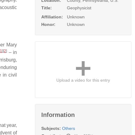
Location:
County, Pennsylvania, U.S.
acoustic
Title:
Geophysicist
Affiliation:
Unknown
Honor:
Unknown
mer Mary
[
1
]
[
2
]
– in
risburg,
enduring
 in civil
Upload a video for this entry
Information
at year,
Subjects:
Others
dvent of