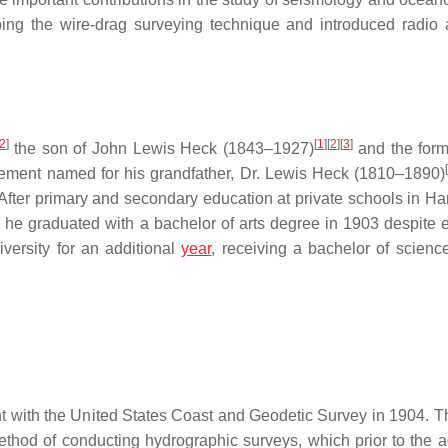
ing the wire-drag surveying technique and introduced radio 
2
]
[
1
]
[
2
]
[
3
]
the son of John Lewis Heck (1843–1927)
and the for
lement named for his grandfather, Dr. Lewis Heck (1810–1890)
ter primary and secondary education at private schools in Har
 he graduated with a bachelor of arts degree in 1903 despite 
iversity for an additional
year
, receiving a bachelor of science
t with the United States Coast and Geodetic Survey in 1904. Th
thod of conducting hydrographic surveys, which prior to the a