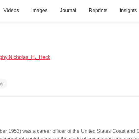
Videos
Images
Journal
Reprints
Insights
raphy:Nicholas_H._Heck
hy
 1953) was a career officer of the United States Coast and 
e important contributions in the study of seismology and ocean