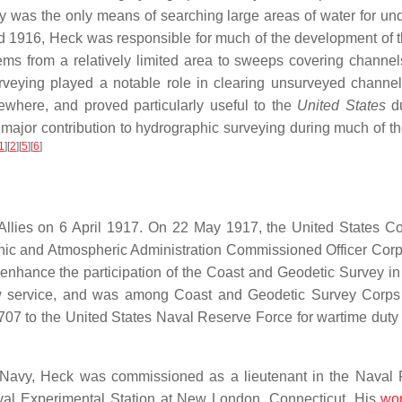
y was the only means of searching large areas of water for un
1916, Heck was responsible for much of the development of t
ems from a relatively limited area to sweeps covering channel
urveying played a notable role in clearing unsurveyed channel
ewhere, and proved particularly useful to the
United States
du
major contribution to hydrographic surveying during much of the
1
]
[
2
]
[
5
]
[
6
]
 Allies on 6 April 1917. On 22 May 1917, the United States C
anic and Atmospheric Administration Commissioned Officer Cor
 enhance the participation of the Coast and Geodetic Survey in
ew service, and was among Coast and Geodetic Survey Corps 
07 to the United States Naval Reserve Force for wartime duty 
 Navy, Heck was commissioned as a lieutenant in the Naval
al Experimental Station at New London, Connecticut. His
wo