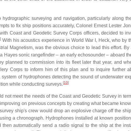
to hydrographic surveying and navigation, particularly along th
mpts to fix ship positions accurately, Colonel Ernest Lester Jon
 with Coast and Geodetic Survey Corps officers, decided to inv
]
With his acoustics experience in World War I, Heck, who by 
trial Magnetism, was the obvious choice to lead this effort. By
 a Hayes sonic rangefinder – an early echosounder – aboard th
y planned to commission into its fleet later that year, and w
ery Corps to inform him of this plan and to inquire further a
 system of hydrophones detecting the sound of underwater ex
[
10
]
ition while conducting surveys.
ld not meet the needs of the Coast and Geodetic Survey in term
improving on previous concepts by creating what became know
urvey ship's crew would drop an explosive charge off the ship'
ip using a chronograph. Hydrophones installed at known positio
 then automatically send a radio signal to the ship at the inst