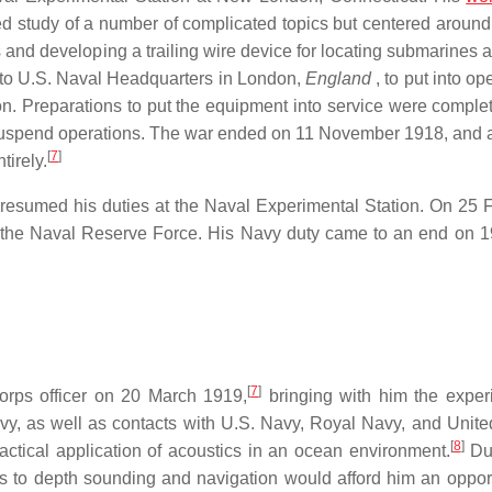
d study of a number of complicated topics but centered around
nd developing a trailing wire device for locating submarines at
to U.S. Naval Headquarters in London,
England
, to put into op
. Preparations to put the equipment into service were comple
uspend operations. The war ended on 11 November 1918, and af
[
7
]
irely.
sumed his duties at the Naval Experimental Station. On 25 
n the Naval Reserve Force. His Navy duty came to an end on 
[
7
]
orps officer on 20 March 1919,
bringing with him the exper
vy, as well as contacts with U.S. Navy, Royal Navy, and Unite
[
8
]
actical application of acoustics in an ocean environment.
Dur
cs to depth sounding and navigation would afford him an opport