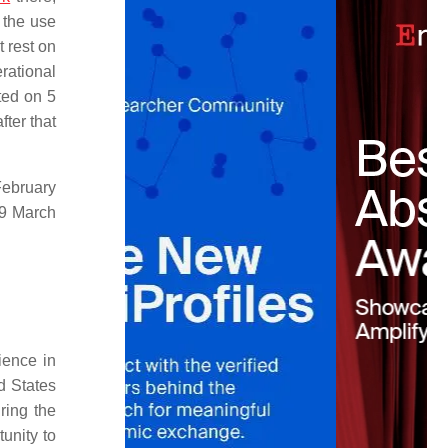
 the use
 rest on
erational
ted on 5
ter that
February
19 March
ience in
d States
ing the
unity to