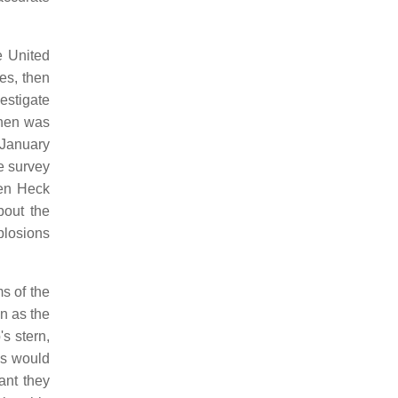
e United
es, then
estigate
then was
 January
e survey
hen Heck
bout the
plosions
s of the
n as the
s stern,
ns would
ant they