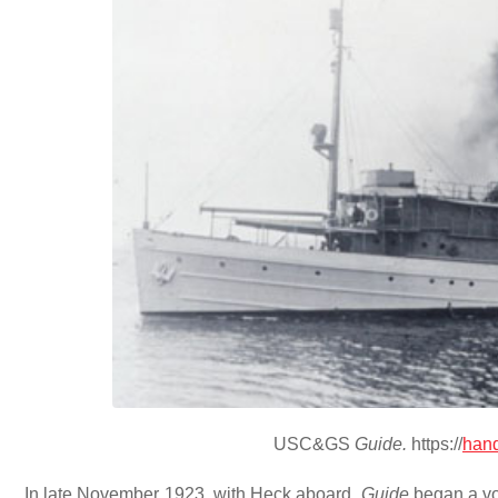
USC&GS
Guide.
https://
hand
In late November 1923, with Heck aboard,
Guide
began a vo