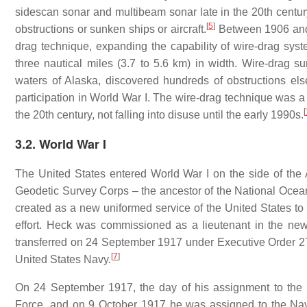
sidescan sonar and multibeam sonar late in the 20th centur
[
5
]
obstructions or sunken ships or aircraft.
Between 1906 and 
drag technique, expanding the capability of wire-drag syst
three nautical miles (3.7 to 5.6 km) in width. Wire-drag s
waters of Alaska, discovered hundreds of obstructions els
participation in World War I. The wire-drag technique was a 
[
the 20th century, not falling into disuse until the early 1990s.
3.2. World War I
The United States entered World War I on the side of the
Geodetic Survey Corps – the ancestor of the National Oce
created as a new uniformed service of the United States to
effort. Heck was commissioned as a lieutenant in the n
transferred on 24 September 1917 under Executive Order 27
[
7
]
United States Navy.
On 24 September 1917, the day of his assignment to the
Force, and on 9 October 1917 he was assigned to the Nav