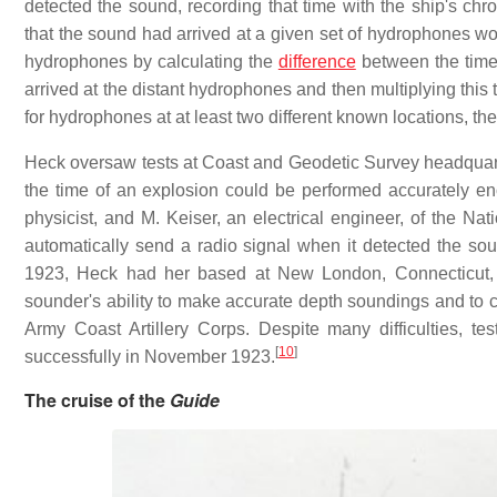
detected the sound, recording that time with the ship's chro
that the sound had arrived at a given set of hydrophones wou
hydrophones by calculating the
difference
between the time 
arrived at the distant hydrophones and then multiplying this
for hydrophones at at least two different known locations, the 
Heck oversaw tests at Coast and Geodetic Survey headquarte
the time of an explosion could be performed accurately en
physicist, and M. Keiser, an electrical engineer, of the N
automatically send a radio signal when it detected the so
1923, Heck had her based at New London, Connecticut, a
sounder's ability to make accurate depth soundings and to c
Army Coast Artillery Corps. Despite many difficulties, 
[
10
]
successfully in November 1923.
The cruise of the
Guide