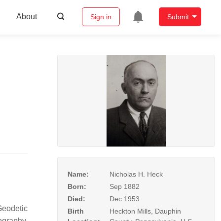
About
Sign in
Submit
Name:
Nicholas H. Heck
Born:
Sep 1882
Died:
Dec 1953
Geodetic
Birth
Heckton Mills, Dauphin
ography.