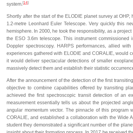
[
14
]
system.
Shortly after the start of the ELODIE planet survey at OHP,
1.2-metre Leonhard Euler Telescope. Very quickly this new 
hemisphere. In 2000, he took the responsibility, as a projec
the ESO 3.6m telescope. This instrument commissioned i
Doppler spectroscopy. HARPS performances, allied with 
experiences gathered with ELODIE and CORALIE, would cons
it would deliver spectacular detections of smaller exopla
massively detect them and establish their statistic occurrenc
After the announcement of the detection of the first transitin
objective to combine capabilities offered by transiting 
achieved the first spectroscopic transit detection of an e
measurement essentially tells us about the projected angl
angular momentum vector. The pinnacle of this program wo
CORALIE, and established a collaboration with the Wide A
student they demonstrated a significant number of the planet
insight about their formation process. In 2017 he received th