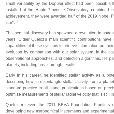
small variability by the Doppler effect had been possible
installed at the Haute-Provence Observatory, combined cre
achievement, they were awarded half of the 2019 Nobel Priz
[
5
]
star".
This seminal discovery has spawned a revolution in astrono
years, Didier Queloz's main scientific contributions ha
capabilities of these systems to retrieve information on thei
evolution by comparison with our solar system. In the c
observational approaches, and detection algorithms. He pa
planets, including breakthrough results.
Early in his career, he identified stellar activity as a po
describing how to disentangle stellar activity from a plan
standard practice in all planet publications based on prec
optimize measurements of stellar radial velocity that is still i
Queloz received the 2011 BBVA Foundation Frontiers o
developing new astronomical instruments and experimental te