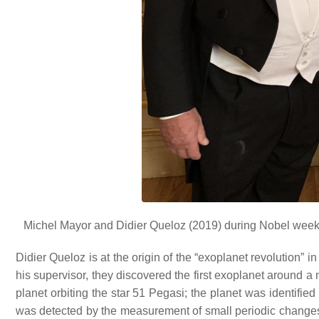
Michel Mayor and Didier Queloz (2019) during Nobel week 
Didier Queloz is at the origin of the “exoplanet revolution” 
his supervisor, they discovered the first exoplanet around a
planet orbiting the star 51 Pegasi; the planet was identifie
was detected by the measurement of small periodic changes in