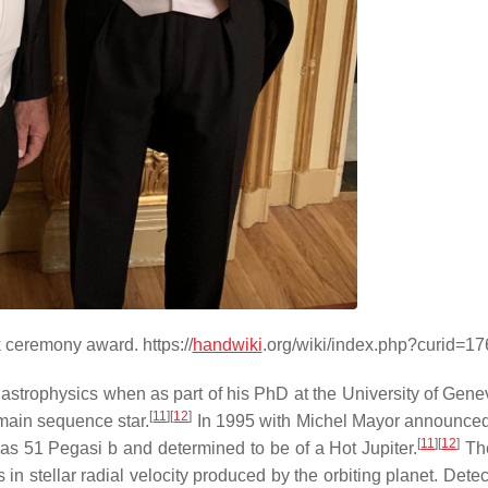
ceremony award. https://
handwiki
.org/wiki/index.php?curid=1
in astrophysics when as part of his PhD at the University of Gene
[
11
]
[
12
]
 main sequence star.
In 1995 with Michel Mayor announced
[
11
]
[
12
]
d as 51 Pegasi b and determined to be of a Hot Jupiter.
The
 stellar radial velocity produced by the orbiting planet. Detect