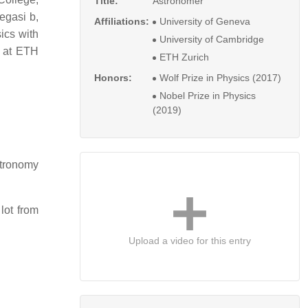
Title:
Astronomer
egasi b,
Affiliations:
University of Geneva
ics with
University of Cambridge
at ETH
ETH Zurich
Honors:
Wolf Prize in Physics (2017)
Nobel Prize in Physics
(2019)
stronomy
lot from
Upload a video for this entry