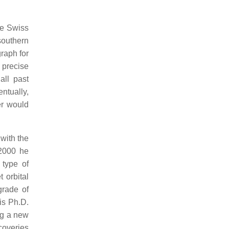
he Swiss
southern
raph for
 precise
all past
ntually,
er would
 with the
 2000 he
 type of
 orbital
grade of
is Ph.D.
ng a new
scoveries