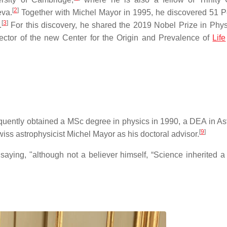
[
2
]
eva.
Together with Michel Mayor in 1995, he discovered 51 P
[
3
]
.
For this discovery, he shared the 2019 Nobel Prize in Phys
ector of the new Center for the Origin and Prevalence of
Life
quently obtained a MSc degree in physics in 1990, a DEA in A
[
9
]
ss astrophysicist Michel Mayor as his doctoral advisor.
saying, "although not a believer himself, “Science inherited a 