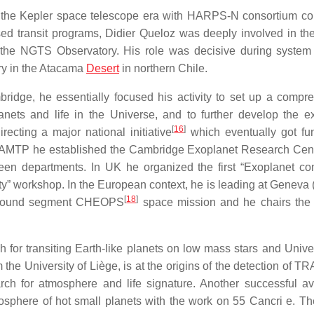
to the Kepler space telescope era with HARPS-N consortium co
sed transit programs, Didier Queloz was deeply involved in th
: the NGTS Observatory. His role was decisive during system 
ory in the Atacama
Desert
in northern Chile.
ridge, he essentially focused his activity to set up a compr
planets and life in the Universe, and to further develop the e
[
16
]
cting a major national initiative
which eventually got fu
d DAMTP he established the Cambridge Exoplanet Research Cen
tween departments. In UK he organized the first “Exoplanet c
ty” workshop. In the European context, he is leading at Geneva 
[
18
]
e ground segment CHEOPS
space mission and he chairs the
h for transiting Earth-like planets on low mass stars and Univer
m the University of Liège, is at the origins of the detection of 
earch for atmosphere and life signature. Another successful a
mosphere of hot small planets with the work on 55 Cancri e. Th