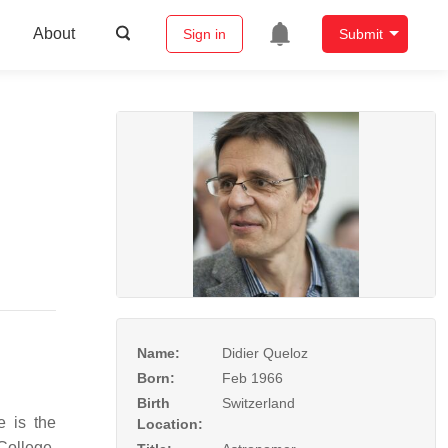
About
Sign in
Submit
Name:
Didier Queloz
Born:
Feb 1966
Birth
Switzerland
e is the
Location:
College,