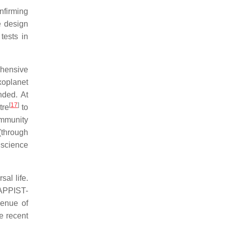
nfirming
e design
tests in
ehensive
xoplanet
nded. At
[
17
]
tre
to
ommunity
(through
 science
sal life.
TRAPPIST-
venue of
e recent