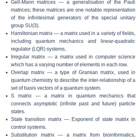
Gell-Mann matrices — a generalisation of the Pauli
matrices; these matrices are one notable representation
of the infinitesimal generators of the special unitary
group SU(3).
Hamiltonian matrix — a matrix used in a variety of fields,
including quantum mechanics and linear-quadratic
regulator (LQR) systems.
Irregular matrix — a matrix used in computer science
which has a varying number of elements in each row.
Overlap matrix — a type of Gramian matrix, used in
quantum chemistry to describe the inter-relationship of a
set of basis vectors of a quantum system.
S matrix — a matrix in quantum mechanics that
connects asymptotic (infinite past and future) particle
states.
State transition matrix — Exponent of state matrix in
control systems.
Substitution matrix — a matrix from bioinformatics,