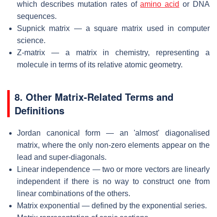
which describes mutation rates of
amino acid
or DNA
sequences.
Supnick matrix — a square matrix used in computer
science.
Z-matrix — a matrix in chemistry, representing a
molecule in terms of its relative atomic geometry.
8. Other Matrix-Related Terms and
Definitions
Jordan canonical form — an 'almost' diagonalised
matrix, where the only non-zero elements appear on the
lead and super-diagonals.
Linear independence — two or more vectors are linearly
independent if there is no way to construct one from
linear combinations of the others.
Matrix exponential — defined by the exponential series.