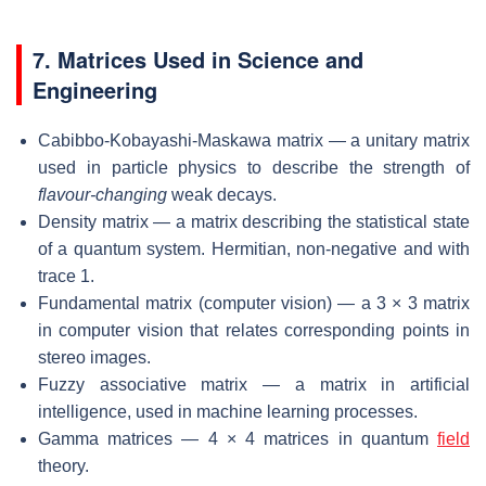
7. Matrices Used in Science and
Engineering
Cabibbo-Kobayashi-Maskawa matrix — a unitary matrix
used in particle physics to describe the strength of
flavour-changing
weak decays.
Density matrix — a matrix describing the statistical state
of a quantum system. Hermitian, non-negative and with
trace 1.
Fundamental matrix (computer vision) — a 3 × 3 matrix
in computer vision that relates corresponding points in
stereo images.
Fuzzy associative matrix — a matrix in artificial
intelligence, used in machine learning processes.
Gamma matrices — 4 × 4 matrices in quantum
field
theory.