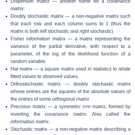
Dispersion matrix — another name for a
covariance
matrix
.
Doubly stochastic matrix — a non-negative matrix such
that each row and each column sums to 1 (thus the
matrix is both
left stochastic
and
right stochastic
)
Fisher information matrix — a matrix representing the
variance of the partial derivative, with respect to a
parameter, of the log of the likelihood function of a
random variable.
Hat matrix — a square matrix used in statistics to relate
fitted values to observed values.
Orthostochastic matrix — doubly stochastic matrix
whose entries are the squares of the absolute values of
the entries of some orthogonal matrix
Precision matrix — a symmetric
n×n
matrix, formed by
inverting the
covariance matrix
. Also called the
information matrix
.
Stochastic matrix — a non-negative matrix describing a