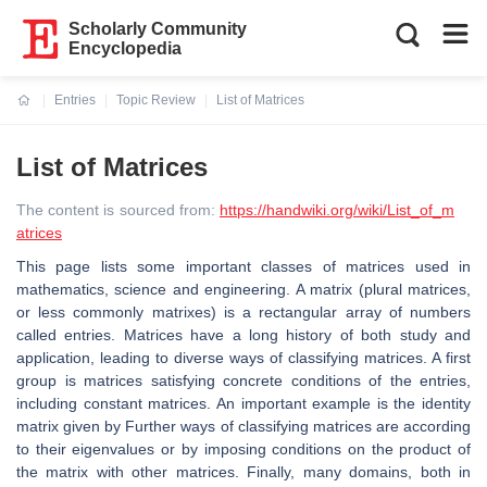
Scholarly Community
Encyclopedia
Entries
Topic Review
List of Matrices
Current:
List of Matrices
The content is sourced from:
https://handwiki.org/wiki/List_of_m
atrices
This page lists some important classes of matrices used in
mathematics, science and engineering. A matrix (plural matrices,
or less commonly matrixes) is a rectangular array of numbers
called entries. Matrices have a long history of both study and
application, leading to diverse ways of classifying matrices. A first
group is matrices satisfying concrete conditions of the entries,
including constant matrices. An important example is the identity
matrix given by Further ways of classifying matrices are according
to their eigenvalues or by imposing conditions on the product of
the matrix with other matrices. Finally, many domains, both in