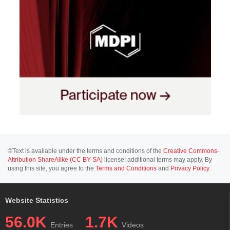
©Text is available under the terms and conditions of the
Creative Commons-
Attribution ShareAlike (CC BY-SA)
license; additional terms may apply. By
using this site, you agree to the
Terms and Conditions
and
Privacy Policy
.
Website Statistics
56.0K
1.7K
Entries
Videos