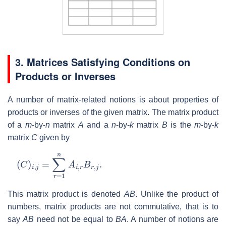
3. Matrices Satisfying Conditions on
Products or Inverses
A number of matrix-related notions is about properties of
products or inverses of the given matrix. The matrix product
of a
m
-by-
n
matrix
A
and a
n
-by-
k
matrix
B
is the
m
-by-
k
matrix
C
given by
(
C
)
i
,
j
=
∑
r
=
1
n
A
i
,
r
B
r
,
j
.
This matrix product is denoted
AB
. Unlike the product of
numbers, matrix products are not commutative, that is to
say
AB
need not be equal to
BA
. A number of notions are