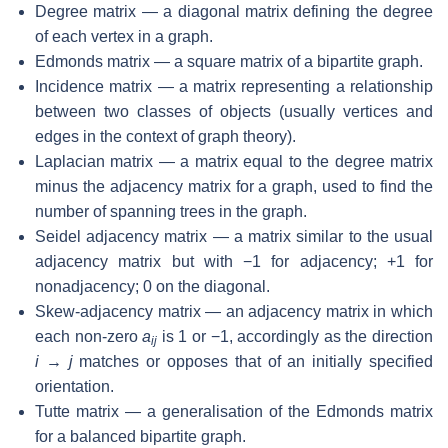
Degree matrix — a diagonal matrix defining the degree
of each vertex in a graph.
Edmonds matrix — a square matrix of a bipartite graph.
Incidence matrix — a matrix representing a relationship
between two classes of objects (usually vertices and
edges in the context of graph theory).
Laplacian matrix — a matrix equal to the degree matrix
minus the adjacency matrix for a graph, used to find the
number of spanning trees in the graph.
Seidel adjacency matrix — a matrix similar to the usual
adjacency matrix but with −1 for adjacency; +1 for
nonadjacency; 0 on the diagonal.
Skew-adjacency matrix — an adjacency matrix in which
each non-zero
a
is 1 or −1, accordingly as the direction
ij
i → j
matches or opposes that of an initially specified
orientation.
Tutte matrix — a generalisation of the Edmonds matrix
for a balanced bipartite graph.