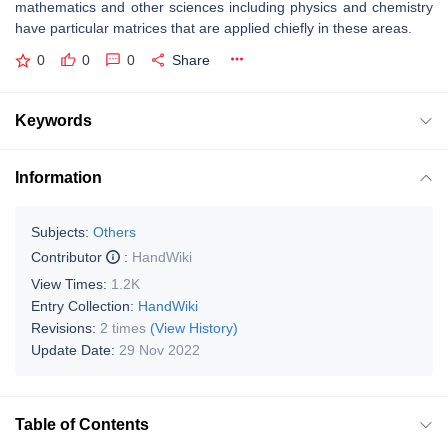
mathematics and other sciences including physics and chemistry
have particular matrices that are applied chiefly in these areas.
0
0
0
Share
Keywords
Information
Subjects:
Others
Contributor
:
HandWiki
View Times:
1.2K
Entry Collection:
HandWiki
Revisions:
2 times
(View History)
Update Date:
29 Nov 2022
Table of Contents