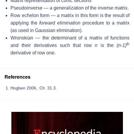
Matrix representation of conic sections
Pseudoinverse — a generalization of the inverse matrix.
Row echelon form — a matrix in this form is the result of
applying the
forward elimination
procedure to a matrix
(as used in Gaussian elimination).
Wronskian — the determinant of a matrix of functions
th
and their derivatives such that row
n
is the
(n-1)
derivative of row one.
References
Hogben 2006, Ch. 31.3.