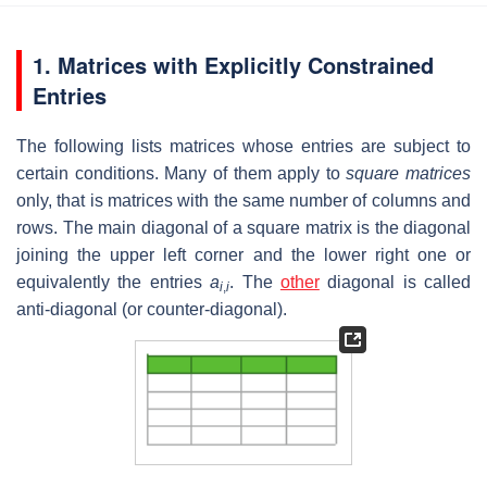
1. Matrices with Explicitly Constrained
Entries
The following lists matrices whose entries are subject to
certain conditions. Many of them apply to
square matrices
only, that is matrices with the same number of columns and
rows. The main diagonal of a square matrix is the diagonal
joining the upper left corner and the lower right one or
equivalently the entries
a
. The
other
diagonal is called
i
,
i
anti-diagonal (or counter-diagonal).