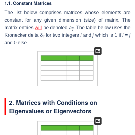
1.1. Constant Matrices
The list below comprises matrices whose elements are
constant for any given dimension (size) of matrix. The
matrix entries
will
be denoted
a
. The table below uses the
ij
Kronecker delta δ
for two integers
i
and
j
which is 1 if
i
=
j
ij
and 0 else.
2. Matrices with Conditions on
Eigenvalues or Eigenvectors