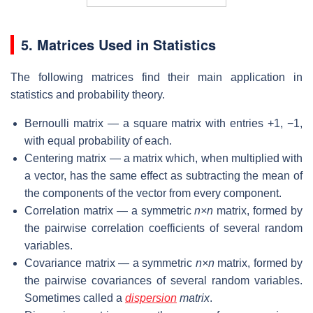
5. Matrices Used in Statistics
The following matrices find their main application in
statistics and probability theory.
Bernoulli matrix — a square matrix with entries +1, −1,
with equal probability of each.
Centering matrix — a matrix which, when multiplied with
a vector, has the same effect as subtracting the mean of
the components of the vector from every component.
Correlation matrix — a symmetric
n×n
matrix, formed by
the pairwise correlation coefficients of several random
variables.
Covariance matrix — a symmetric
n×n
matrix, formed by
the pairwise covariances of several random variables.
Sometimes called a
dispersion
matrix
.