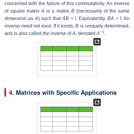
concerned with the failure of this commutativity. An inverse
of square matrix
A
is a matrix
B
(necessarily of the same
dimension as
A
) such that
AB
=
I
. Equivalently,
BA
=
I
. An
inverse need not exist. If it exists,
B
is uniquely determined,
−1
and is also called
the
inverse of
A
, denoted
A
.
4. Matrices with Specific Applications