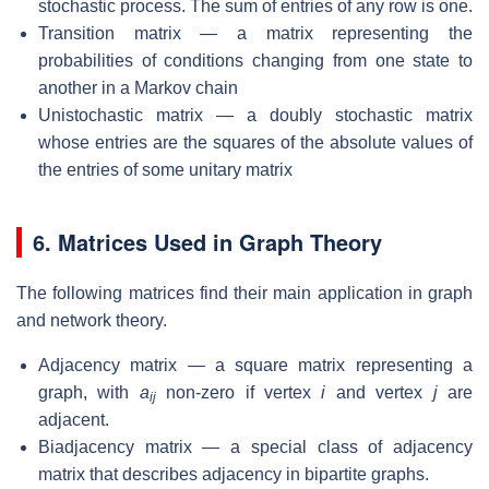
stochastic process. The sum of entries of any row is one.
Transition matrix — a matrix representing the
probabilities of conditions changing from one state to
another in a Markov chain
Unistochastic matrix — a doubly stochastic matrix
whose entries are the squares of the absolute values of
the entries of some unitary matrix
6. Matrices Used in Graph Theory
The following matrices find their main application in graph
and network theory.
Adjacency matrix — a square matrix representing a
graph, with
a
non-zero if vertex
i
and vertex
j
are
ij
adjacent.
Biadjacency matrix — a special class of adjacency
matrix that describes adjacency in bipartite graphs.