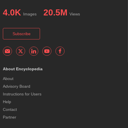
4.0K
20.5M
Images
Views
Subscribe
About Encyclopedia
About
Advisory Board
Instructions for Users
Help
Contact
Partner