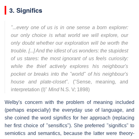
3. Significs
"...every one of us is in one sense a born explorer:
our only choice is what world we will explore, our
only doubt whether our exploration will be worth the
trouble. [...] And the idlest of us wonders: the stupidest
of us stares: the most ignorant of us feels curiosity:
while the thief actively explores his neighbour's
pocket or breaks into the "world" of his neighbour's
house and plate-closet"
. ("Sense, meaning, and
interpretation (I)"
Mind
N.S. V; 1898)
Welby's concern with the problem of meaning included
(perhaps especially) the everyday use of language, and
she coined the word
significs
for her approach (replacing
her first choice of "sensifics"). She preferred "significs" to
semiotics and semantics, because the latter were theory-