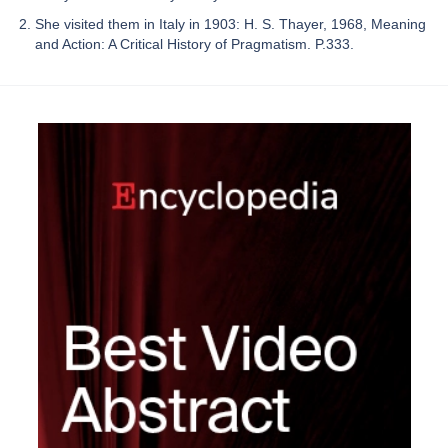
She visited them in Italy in 1903: H. S. Thayer, 1968, Meaning
and Action: A Critical History of Pragmatism. P.333.