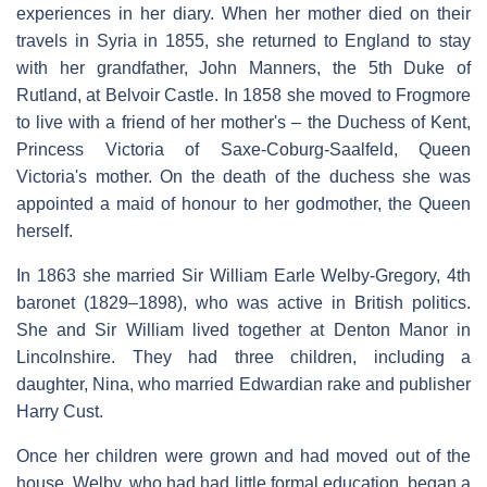
experiences in her diary. When her mother died on their
travels in Syria in 1855, she returned to England to stay
with her grandfather, John Manners, the 5th Duke of
Rutland, at Belvoir Castle. In 1858 she moved to Frogmore
to live with a friend of her mother's – the Duchess of Kent,
Princess Victoria of Saxe-Coburg-Saalfeld, Queen
Victoria's mother. On the death of the duchess she was
appointed a maid of honour to her godmother, the Queen
herself.
In 1863 she married Sir William Earle Welby-Gregory, 4th
baronet (1829–1898), who was active in British politics.
She and Sir William lived together at Denton Manor in
Lincolnshire. They had three children, including a
daughter, Nina, who married Edwardian rake and publisher
Harry Cust.
Once her children were grown and had moved out of the
house, Welby, who had had little formal education, began a