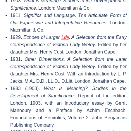
1903.
What Is Meaning? Studies in the Development of
Significance
. London: Macmillan & Co.
1911.
Significs and Language. The Articulate Form of
Our Expressive and Interpretative Resources
. London:
Macmillan & Co.
1929.
Echoes of Larger
Life
. A Selection from the Early
Correspondence of Victoria Lady Welby
. Edited by her
daughter Mrs. Henry Cust. London: Jonathan Cape.
1931.
Other Dimensions. A Selection from the Later
Correspondence of Victoria Lady Welby
. Edited by her
daughter Mrs. Henry Cust. With an Introduction by L. P.
Jacks, M.A., D.D., LL.D., D.Litt. London: Jonathan Cape.
1983 (1903).
What Is Meaning? Studies in the
Development of Significance
. Reprint of the edition
London, 1903, with an Introductory essay by Gerrit
Mannoury and a Preface by Achim Eschbach.
Foundations of Semiotics, Volume 2. John Benjamins
Publishing Company.