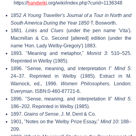
https://
handwiki
.org/wiki/index.php?curid=1136348
1852
A Young Traveller's Journal of a Tour in North and
South America During the Year 1850
T. Bosworth.
1881.
Links and Clues
(under the pen name 'Vita').
Macmillan & Co. Second [altered] edition (under the
name 'Hon. Lady Welby-Gregory') 1883.
1893. "Meaning and metaphor,"
Monist 3
: 510–525.
Reprinted in Welby (1985).
1896. "Sense, meaning, and interpretation I"
Mind 5
:
24–37. Reprinted in Welby (1985). Extract in M.
Warnock, ed., 1996.
Women Philosophers
. London:
Everyman. ISBN:0-460-87721-6.
1896. "Sense, meaning, and interpretation II"
Mind 5
:
186–202. Reprinted in Welby (1985).
1897.
Grains of Sense
. J. M. Dent & Co.
1901, "Notes on the 'Welby Prize Essay,"
Mind 10
: 188–
209.