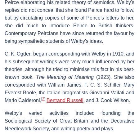
Peirce elaborating his related theory of semiotics. Welby's
replies did not conceal that she found Peirce hard to follow,
but by circulating copies of some of Peirce's letters to her,
she did much to introduce Peirce to British thinkers.
Contemporary Peircians have since returned the favour by
being sympathetic students of Welby's ideas.
C. K. Ogden began corresponding with Welby in 1910, and
his subsequent writings were very much influenced by her
theories, although he tried to minimise this fact in his best-
known book,
The Meaning of Meaning
(1923). She also
corresponded with William James, F. C. S. Schiller, Mary
Everest Boole, the Italian pragmatists Giovanni Vailati and
[
2
]
Mario Calderoni,
Bertrand Russell
, and J. Cook Wilson.
Welby's varied activities included founding the
Sociological Society of Great Britain and the Decorative
Needlework Society, and writing poetry and plays.