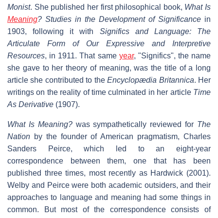
Monist
. She published her first philosophical book,
What Is
Meaning
? Studies in the Development of Significance
in
1903, following it with
Significs and Language: The
Articulate Form of Our Expressive and Interpretive
Resources
, in 1911. That same
year
, "Significs", the name
she gave to her theory of meaning, was the title of a long
article she contributed to the
Encyclopædia Britannica
. Her
writings on the reality of time culminated in her article
Time
As Derivative
(1907).
What Is Meaning?
was sympathetically reviewed for
The
Nation
by the founder of American pragmatism, Charles
Sanders Peirce, which led to an eight-year
correspondence between them, one that has been
published three times, most recently as Hardwick (2001).
Welby and Peirce were both academic outsiders, and their
approaches to language and meaning had some things in
common. But most of the correspondence consists of