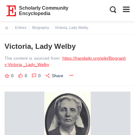
Scholarly Community
Encyclopedia
Entries
Biography
Victoria, Lady Welby
Current:
Victoria, Lady Welby
The content is sourced from:
https://handwiki.org/wiki/Biograph
y:Victoria,_Lady_Welby
0
0
0
Share