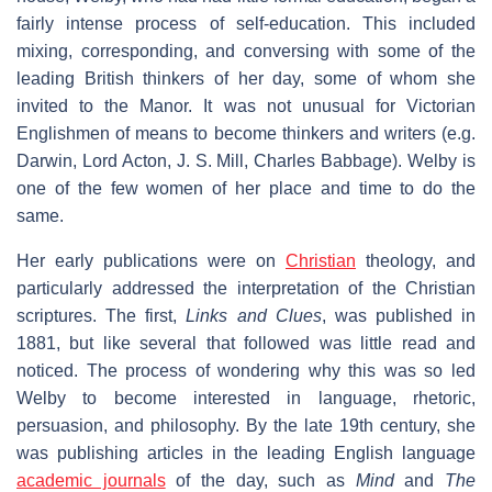
fairly intense process of self-education. This included
mixing, corresponding, and conversing with some of the
leading British thinkers of her day, some of whom she
invited to the Manor. It was not unusual for Victorian
Englishmen of means to become thinkers and writers (e.g.
Darwin, Lord Acton, J. S. Mill, Charles Babbage). Welby is
one of the few women of her place and time to do the
same.
Her early publications were on
Christian
theology, and
particularly addressed the interpretation of the Christian
scriptures. The first,
Links and Clues
, was published in
1881, but like several that followed was little read and
noticed. The process of wondering why this was so led
Welby to become interested in language, rhetoric,
persuasion, and philosophy. By the late 19th century, she
was publishing articles in the leading English language
academic journals
of the day, such as
Mind
and
The