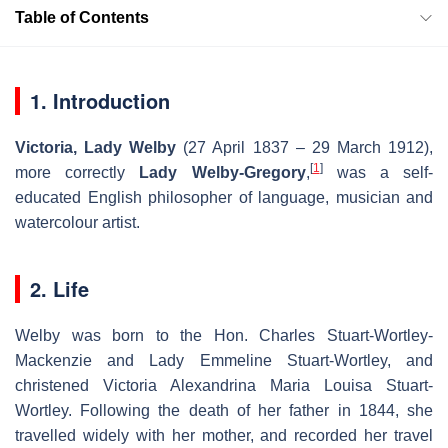
Table of Contents
1. Introduction
Victoria, Lady Welby
(27 April 1837 – 29 March 1912),
[
1
]
more correctly
Lady Welby-Gregory
,
was a self-
educated English philosopher of language, musician and
watercolour artist.
2. Life
Welby was born to the Hon. Charles Stuart-Wortley-
Mackenzie and Lady Emmeline Stuart-Wortley, and
christened Victoria Alexandrina Maria Louisa Stuart-
Wortley. Following the death of her father in 1844, she
travelled widely with her mother, and recorded her travel