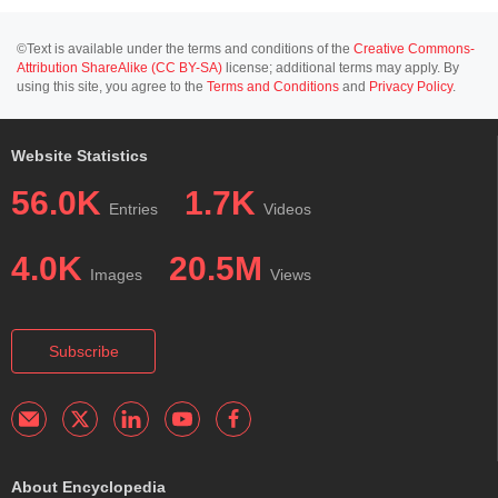
©Text is available under the terms and conditions of the
Creative Commons-
Attribution ShareAlike (CC BY-SA)
license; additional terms may apply. By
using this site, you agree to the
Terms and Conditions
and
Privacy Policy
.
Website Statistics
56.0K
1.7K
Entries
Videos
4.0K
20.5M
Images
Views
Subscribe
About Encyclopedia