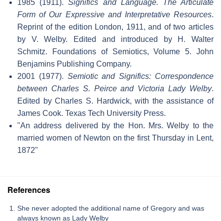
1985 (1911).
Significs and Language. The Articulate
Form of Our Expressive and Interpretative Resources
.
Reprint of the edition London, 1911, and of two articles
by V. Welby. Edited and introduced by H. Walter
Schmitz. Foundations of Semiotics, Volume 5. John
Benjamins Publishing Company.
2001 (1977).
Semiotic and Significs: Correspondence
between Charles S. Peirce and Victoria Lady Welby
.
Edited by Charles S. Hardwick, with the assistance of
James Cook. Texas Tech University Press.
"An address delivered by the Hon. Mrs. Welby to the
married women of Newton on the first Thursday in Lent,
1872"
References
She never adopted the additional name of Gregory and was
always known as Lady Welby