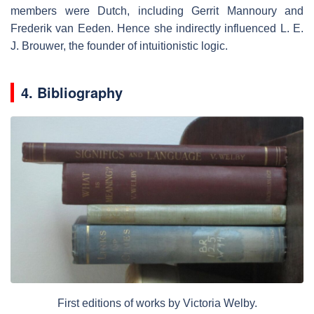
members were Dutch, including Gerrit Mannoury and
Frederik van Eeden. Hence she indirectly influenced L. E.
J. Brouwer, the founder of intuitionistic logic.
4. Bibliography
First editions of works by Victoria Welby.