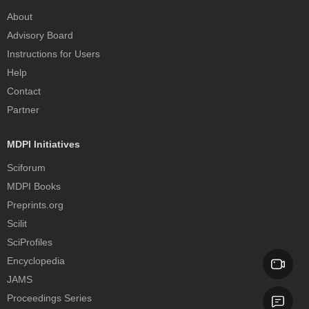
About
Advisory Board
Instructions for Users
Help
Contact
Partner
MDPI Initiatives
Sciforum
MDPI Books
Preprints.org
Scilit
SciProfiles
Encyclopedia
JAMS
Proceedings Series