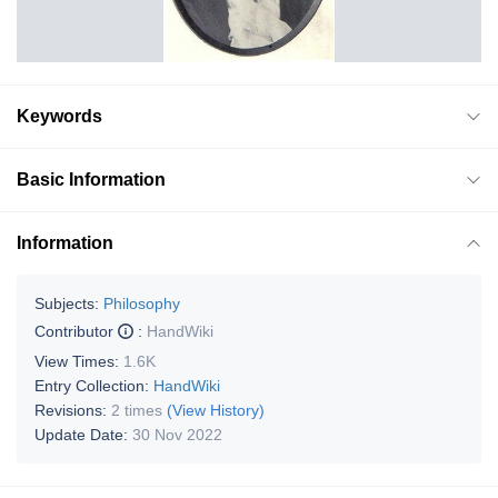
Keywords
Basic Information
Information
Subjects:
Philosophy
Contributor
:
HandWiki
View Times:
1.6K
Entry Collection:
HandWiki
Revisions:
2 times
(View History)
Update Date:
30 Nov 2022