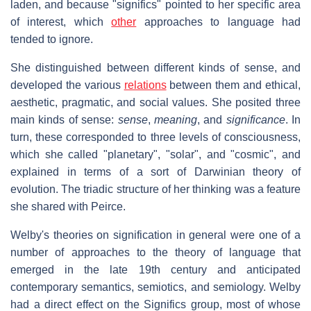
laden, and because "significs" pointed to her specific area
of interest, which
other
approaches to language had
tended to ignore.
She distinguished between different kinds of sense, and
developed the various
relations
between them and ethical,
aesthetic, pragmatic, and social values. She posited three
main kinds of sense:
sense
,
meaning
, and
significance
. In
turn, these corresponded to three levels of consciousness,
which she called "planetary", "solar", and "cosmic", and
explained in terms of a sort of Darwinian theory of
evolution. The triadic structure of her thinking was a feature
she shared with Peirce.
Welby's theories on signification in general were one of a
number of approaches to the theory of language that
emerged in the late 19th century and anticipated
contemporary semantics, semiotics, and semiology. Welby
had a direct effect on the Significs group, most of whose