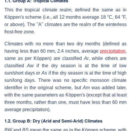
1.1. Group A: Tropical Climates
This the tropical climate realm, defined the same as in
Köppen's scheme (i.e., all 12 months average 18 °C, 64 °F,
or above). The "A" climates are the realm of the winterless
frost-free zone.
Climates with no more than two dry months (defined as
having less than 60 mm, 2.4 inches, average
precipitation
,
same as per Köppen) are classified
Ar
, while others are
classified
Aw
if the dry season is at the time of low
sun/short days or
As
if the dry season is at the time of high
sun/long days. There was no specific monsoon climate
identifier in the original scheme, but
Am
was added later,
with the same parameters as Köppen's (except that at least
three months, rather than one, must have less than 60 mm
average precipitation).
1.2. Group B: Dry (Arid and Semi-Arid) Climates
BW
and
BS
mean the same as in the Köppen scheme, with