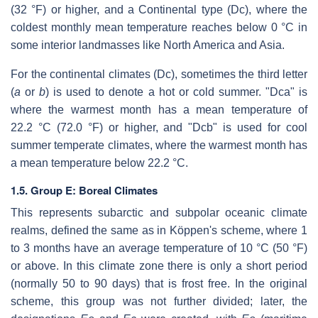
(32 °F) or higher, and a Continental type (Dc), where the
coldest monthly mean temperature reaches below 0 °C in
some interior landmasses like North America and Asia.
For the continental climates (Dc), sometimes the third letter
(
a
or
b
) is used to denote a hot or cold summer. "Dca" is
where the warmest month has a mean temperature of
22.2 °C (72.0 °F) or higher, and "Dcb" is used for cool
summer temperate climates, where the warmest month has
a mean temperature below 22.2 °C.
1.5. Group E: Boreal Climates
This represents subarctic and subpolar oceanic climate
realms, defined the same as in Köppen's scheme, where 1
to 3 months have an average temperature of 10 °C (50 °F)
or above. In this climate zone there is only a short period
(normally 50 to 90 days) that is frost free. In the original
scheme, this group was not further divided; later, the