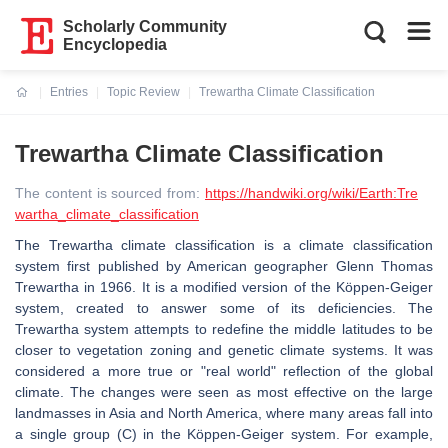
Scholarly Community
Encyclopedia
Entries
Topic Review
Trewartha Climate Classification
Current:
Trewartha Climate Classification
The content is sourced from:
https://handwiki.org/wiki/Earth:Tre
wartha_climate_classification
The Trewartha climate classification is a climate classification
system first published by American geographer Glenn Thomas
Trewartha in 1966. It is a modified version of the Köppen-Geiger
system, created to answer some of its deficiencies. The
Trewartha system attempts to redefine the middle latitudes to be
closer to vegetation zoning and genetic climate systems. It was
considered a more true or "real world" reflection of the global
climate. The changes were seen as most effective on the large
landmasses in Asia and North America, where many areas fall into
a single group (C) in the Köppen-Geiger system. For example,