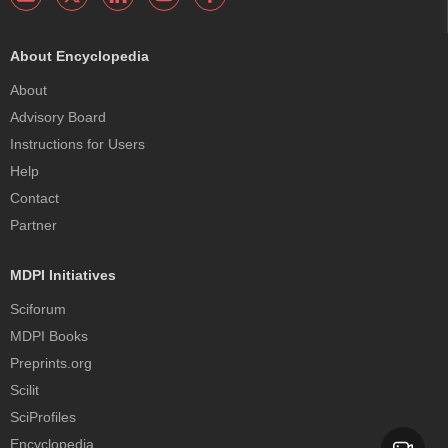
About Encyclopedia
About
Advisory Board
Instructions for Users
Help
Contact
Partner
MDPI Initiatives
Sciforum
MDPI Books
Preprints.org
Scilit
SciProfiles
Encyclopedia