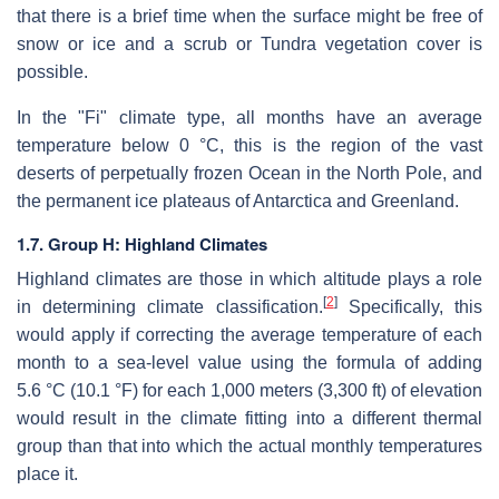
that there is a brief time when the surface might be free of
snow or ice and a scrub or Tundra vegetation cover is
possible.
In the "Fi" climate type, all months have an average
temperature below 0 °C, this is the region of the vast
deserts of perpetually frozen Ocean in the North Pole, and
the permanent ice plateaus of Antarctica and Greenland.
1.7. Group H: Highland Climates
Highland climates are those in which altitude plays a role
[
2
]
in determining climate classification.
Specifically, this
would apply if correcting the average temperature of each
month to a sea-level value using the formula of adding
5.6 °C (10.1 °F) for each 1,000 meters (3,300 ft) of elevation
would result in the climate fitting into a different thermal
group than that into which the actual monthly temperatures
place it.