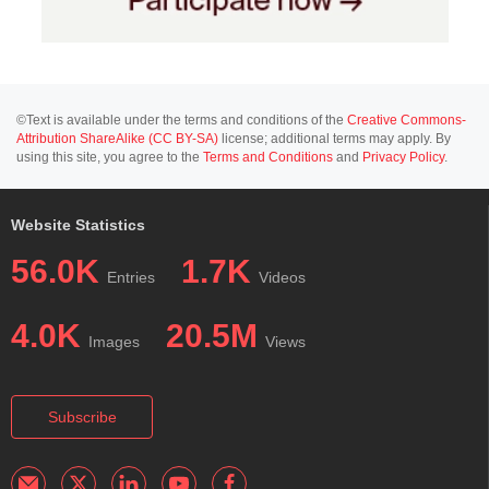
©Text is available under the terms and conditions of the
Creative Commons-
Attribution ShareAlike (CC BY-SA)
license; additional terms may apply. By
using this site, you agree to the
Terms and Conditions
and
Privacy Policy
.
Website Statistics
56.0K
1.7K
Entries
Videos
4.0K
20.5M
Images
Views
Subscribe