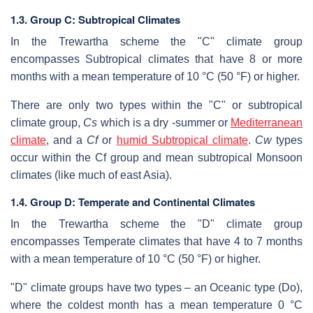
1.3. Group C: Subtropical Climates
In the Trewartha scheme the "C" climate group
encompasses Subtropical climates that have 8 or more
months with a mean temperature of 10 °C (50 °F) or higher.
There are only two types within the "C" or subtropical
climate group,
Cs
which is a dry -summer or
Mediterranean
climate
, and a
Cf
or
humid Subtropical climate
.
Cw
types
occur within the Cf group and mean subtropical Monsoon
climates (like much of east Asia).
1.4. Group D: Temperate and Continental Climates
In the Trewartha scheme the "D" climate group
encompasses Temperate climates that have 4 to 7 months
with a mean temperature of 10 °C (50 °F) or higher.
"D" climate groups have two types – an Oceanic type (Do),
where the coldest month has a mean temperature 0 °C