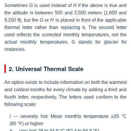
Sometimes
G
is used instead of
H
if the above is true and
the altitude is between 500 and 2,500 meters (1,600 and
8,200 ft), but the
G
or
H
is placed in front of the applicable
thermal letter rather than replacing it. The second letter
used reflects the
corrected
monthly temperatures, not the
actual monthly temperatures. G stands for glacier for
instances.
2. Universal Thermal Scale
An option exists to include information on both the warmest
and coldest months for every climate by adding a third and
fourth letter, respectively. The letters used conform to the
following scale:
i
— severely hot: Mean monthly temperature ≥35 °C
(95 °F) or higher
h
— very hot: 28 to 34.9 °C (82.4 to 94.8 °F)