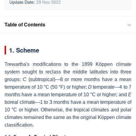
Update Date:
29 Nov 2022
Table of Contents
1. Scheme
Trewartha's modifications to the 1899 Köppen climate
system sought to reclass the middle latitudes into three
groups:
C
(subtropical)—8 or more months have a mean
temperature of 10 °C (50 °F) or higher;
D
temperate—4 to 7
months have a mean temperature of 10 °C or higher; and
E
boreal climate—1 to 3 months have a mean temperature of
10 °C or higher. Otherwise, the tropical climates and polar
climates remained the same as the original Köppen climate
classification.