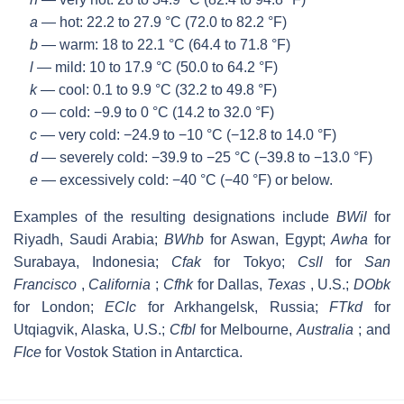
a
— hot: 22.2 to 27.9 °C (72.0 to 82.2 °F)
b
— warm: 18 to 22.1 °C (64.4 to 71.8 °F)
l
— mild: 10 to 17.9 °C (50.0 to 64.2 °F)
k
— cool: 0.1 to 9.9 °C (32.2 to 49.8 °F)
o
— cold: −9.9 to 0 °C (14.2 to 32.0 °F)
c
— very cold: −24.9 to −10 °C (−12.8 to 14.0 °F)
d
— severely cold: −39.9 to −25 °C (−39.8 to −13.0 °F)
e
— excessively cold: −40 °C (−40 °F) or below.
Examples of the resulting designations include
BWil
for
Riyadh, Saudi Arabia;
BWhb
for Aswan, Egypt;
Awha
for
Surabaya, Indonesia;
Cfak
for Tokyo;
Csll
for
San
Francisco
,
California
;
Cfhk
for Dallas,
Texas
, U.S.;
DObk
for London;
EClc
for Arkhangelsk, Russia;
FTkd
for
Utqiagvik, Alaska, U.S.;
Cfbl
for Melbourne,
Australia
; and
FIce
for Vostok Station in Antarctica.