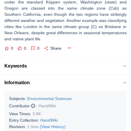
under the standard Köppen system, Washington (state) and
Oregon are classed into the same climate zone (Csb) as
Southern California, even though the two regions have strikingly
different weather and vegetation. Another example was classifying
cities like London in the same climate group (C) as Brisbane or
New Orleans, despite great differences in seasonal temperatures
and native plant life.
0
0
0
Share
Keywords
Information
Subjects:
Environmental Sciences
Contributor
:
HandWiki
View Times:
3.8K
Entry Collection:
HandWiki
Revision:
1 time
(View History)