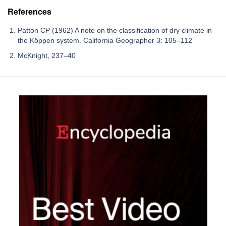
References
Patton CP (1962) A note on the classification of dry climate in
the Köppen system. California Geographer 3: 105–112
McKnight, 237–40