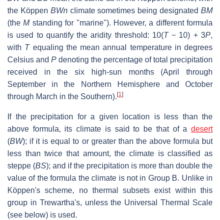
the Köppen
BWn
climate sometimes being designated
BM
(the
M
standing for "marine"). However, a different formula
is used to quantify the aridity threshold: 10(
T
− 10) + 3
P
,
with
T
equaling the mean annual temperature in degrees
Celsius and
P
denoting the percentage of total precipitation
received in the six high-sun months (April through
September in the Northern Hemisphere and October
[
1
]
through March in the Southern).
If the precipitation for a given location is less than the
above formula, its climate is said to be that of a
desert
(
BW
); if it is equal to or greater than the above formula but
less than twice that amount, the climate is classified as
steppe (
BS
); and if the precipitation is more than double the
value of the formula the climate is not in Group B. Unlike in
Köppen's scheme, no thermal subsets exist within this
group in Trewartha's, unless the Universal Thermal Scale
(see below) is used.