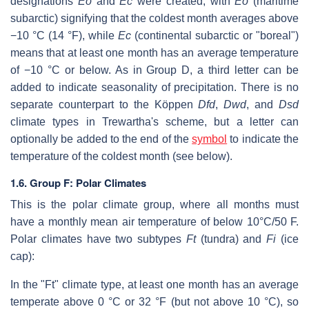
designations
Eo
and
Ec
were created, with
Eo
(maritime
subarctic) signifying that the coldest month averages above
−10 °C (14 °F), while
Ec
(continental subarctic or "boreal")
means that at least one month has an average temperature
of −10 °C or below. As in Group D, a third letter can be
added to indicate seasonality of precipitation. There is no
separate counterpart to the Köppen
Dfd
,
Dwd
, and
Dsd
climate types in Trewartha's scheme, but a letter can
optionally be added to the end of the
symbol
to indicate the
temperature of the coldest month (see below).
1.6. Group F: Polar Climates
This is the polar climate group, where all months must
have a monthly mean air temperature of below 10°C/50 F.
Polar climates have two subtypes
Ft
(tundra) and
Fi
(ice
cap):
In the "Ft" climate type, at least one month has an average
temperate above 0 °C or 32 °F (but not above 10 °C), so