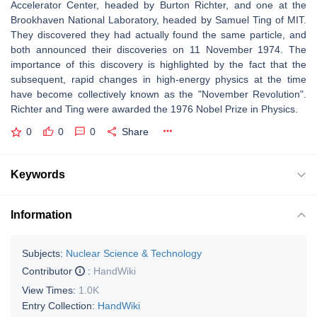
Accelerator Center, headed by Burton Richter, and one at the
Brookhaven National Laboratory, headed by Samuel Ting of MIT.
They discovered they had actually found the same particle, and
both announced their discoveries on 11 November 1974. The
importance of this discovery is highlighted by the fact that the
subsequent, rapid changes in high-energy physics at the time
have become collectively known as the "November Revolution".
Richter and Ting were awarded the 1976 Nobel Prize in Physics.
0
0
0
Share
Keywords
Information
Subjects:
Nuclear Science & Technology
Contributor
:
HandWiki
View Times:
1.0K
Entry Collection:
HandWiki