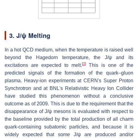
3.
J/ψ Melting
In a hot QCD medium, when the temperature is raised well
beyond the Hagedorn temperature, the J/ψ and its
[
3
]
excitations are expected to melt.
This is one of the
predicted signals of the formation of the quark–gluon
plasma. Heavy-ion experiments at CERN's Super Proton
Synchrotron and at BNL's Relativistic Heavy Ion Collider
have studied this phenomenon without a conclusive
outcome as of 2009. This is due to the requirement that the
disappearance of J/ψ mesons is evaluated with respect to
the baseline provided by the total production of all charm
quark-containing subatomic particles, and because it is
widely expected that some J/ψ are produced and/or