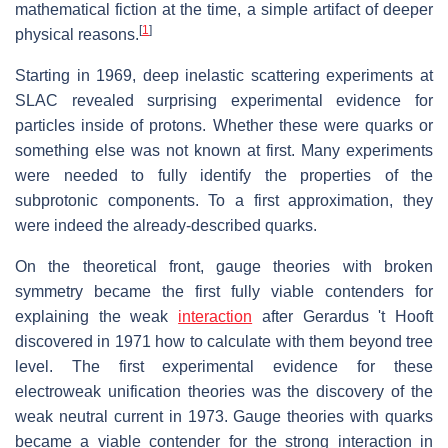
mathematical fiction at the time, a simple artifact of deeper
[
1
]
physical reasons.
Starting in 1969, deep inelastic scattering experiments at
SLAC revealed surprising experimental evidence for
particles inside of protons. Whether these were quarks or
something else was not known at first. Many experiments
were needed to fully identify the properties of the
subprotonic components. To a first approximation, they
were indeed the already-described quarks.
On the theoretical front, gauge theories with broken
symmetry became the first fully viable contenders for
explaining the weak
interaction
after Gerardus 't Hooft
discovered in 1971 how to calculate with them beyond tree
level. The first experimental evidence for these
electroweak unification theories was the discovery of the
weak neutral current in 1973. Gauge theories with quarks
became a viable contender for the strong interaction in