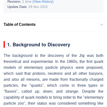
Revision:
1 time
(View History)
Update Date:
29 Nov 2022
Table of Contents
1. Background to Discovery
The background to the discovery of the J/ψ was both
theoretical and experimental. In the 1960s, the first quark
models of elementary particle physics were proposed,
which said that protons, neutrons and all other baryons,
and also all mesons, are made from fractionally charged
particles, the "quarks", which come in three types or
"flavors", called
up
,
down
, and
strange
. Despite the
capability of quark models to bring order to the "elementary
particle zoo", their status was considered something like