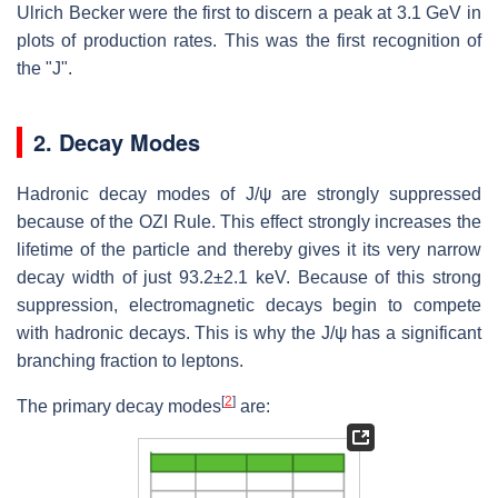
Ulrich Becker were the first to discern a peak at 3.1 GeV in
plots of production rates. This was the first recognition of
the "J".
2. Decay Modes
Hadronic decay modes of J/ψ are strongly suppressed
because of the OZI Rule. This effect strongly increases the
lifetime of the particle and thereby gives it its very narrow
decay width of just
93.2±2.1 keV
. Because of this strong
suppression, electromagnetic decays begin to compete
with hadronic decays. This is why the J/ψ has a significant
branching fraction to leptons.
[
2
]
The primary decay modes
are: