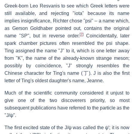
Greek-born Leo Resvanis to see which Greek letters were
still available, and rejecting "iota" because its name
implies insignificance, Richter chose "psi" – a name which,
as Gerson Goldhaber pointed out, contains the original
[
7
]
name "SP", but in reverse order.
Coincidentally, later
spark chamber pictures often resembled the psi shape.
Ting assigned the name "J" to it, which is one letter away
from "K", the name of the already-known strange meson;
possibly by coincidence, "J" strongly resembles the
Chinese character for Ting's name (丁). J is also the first
letter of Ting's oldest daughter's name, Jeanne.
Much of the scientific community considered it unjust to
give one of the two discoverers priority, so most
subsequent publications have referred to the particle as the
"J/ψ".
The first excited state of the J/ψ was called the ψ′; it is now