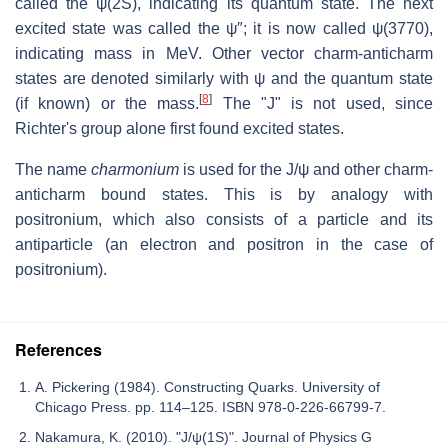
called the ψ(2S), indicating its quantum state. The next
excited state was called the ψ″; it is now called ψ(3770),
indicating mass in MeV. Other vector charm-anticharm
states are denoted similarly with ψ and the quantum state
[
8
]
(if known) or the mass.
The "J" is not used, since
Richter's group alone first found excited states.
The name
charmonium
is used for the J/ψ and other charm-
anticharm bound states. This is by analogy with
positronium, which also consists of a particle and its
antiparticle (an electron and positron in the case of
positronium).
References
A. Pickering (1984). Constructing Quarks. University of
Chicago Press. pp. 114–125. ISBN 978-0-226-66799-7.
Nakamura, K. (2010). "J/ψ(1S)". Journal of Physics G