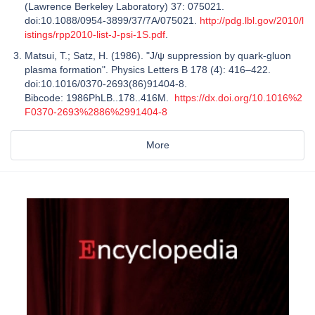
(Lawrence Berkeley Laboratory) 37: 075021.
doi:10.1088/0954-3899/37/7A/075021.
http://pdg.lbl.gov/2010/l
istings/rpp2010-list-J-psi-1S.pdf
.
Matsui, T.; Satz, H. (1986). "J/ψ suppression by quark-gluon
plasma formation". Physics Letters B 178 (4): 416–422.
doi:10.1016/0370-2693(86)91404-8.
Bibcode: 1986PhLB..178..416M.
https://dx.doi.org/10.1016%2
F0370-2693%2886%2991404-8
More