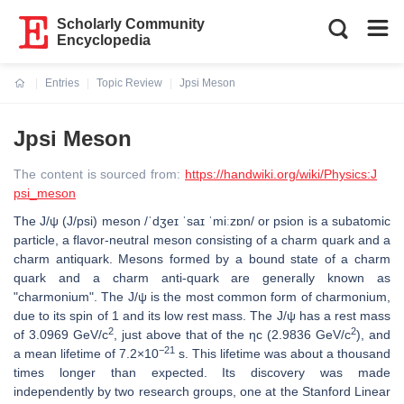
Scholarly Community
Encyclopedia
Entries
Topic Review
Jpsi Meson
Current:
Jpsi Meson
The content is sourced from:
https://handwiki.org/wiki/Physics:J
psi_meson
The J/ψ (J/psi) meson /ˈdʒeɪ ˈsaɪ ˈmiːzɒn/ or psion is a subatomic
particle, a flavor-neutral meson consisting of a charm quark and a
charm antiquark. Mesons formed by a bound state of a charm
quark and a charm anti-quark are generally known as
"charmonium". The J/ψ is the most common form of charmonium,
due to its spin of 1 and its low rest mass. The J/ψ has a rest mass
2
2
of 3.0969 GeV/c
, just above that of the ηc (2.9836 GeV/c
), and
−21
a mean lifetime of 7.2×10
s. This lifetime was about a thousand
times longer than expected. Its discovery was made
independently by two research groups, one at the Stanford Linear