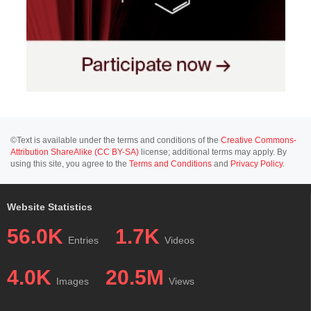
©Text is available under the terms and conditions of the
Creative Commons-
Attribution ShareAlike (CC BY-SA)
license; additional terms may apply. By
using this site, you agree to the
Terms and Conditions
and
Privacy Policy
.
Website Statistics
56.0K
1.7K
Entries
Videos
4.0K
20.5M
Images
Views