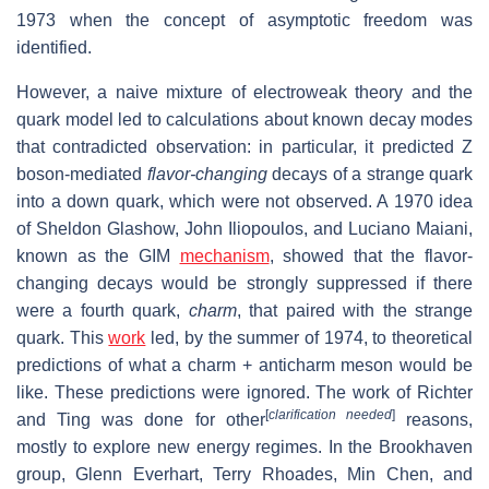
1973 when the concept of asymptotic freedom was
identified.
However, a naive mixture of electroweak theory and the
quark model led to calculations about known decay modes
that contradicted observation: in particular, it predicted Z
boson-mediated
flavor-changing
decays of a strange quark
into a down quark, which were not observed. A 1970 idea
of Sheldon Glashow, John Iliopoulos, and Luciano Maiani,
known as the GIM
mechanism
, showed that the flavor-
changing decays would be strongly suppressed if there
were a fourth quark,
charm
, that paired with the strange
quark. This
work
led, by the summer of 1974, to theoretical
predictions of what a charm + anticharm meson would be
like. These predictions were ignored. The work of Richter
[
clarification needed
]
and Ting was done for other
reasons,
mostly to explore new energy regimes. In the Brookhaven
group, Glenn Everhart, Terry Rhoades, Min Chen, and