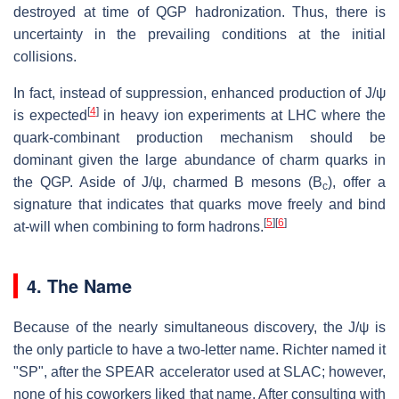
destroyed at time of QGP hadronization. Thus, there is
uncertainty in the prevailing conditions at the initial
collisions.
In fact, instead of suppression, enhanced production of J/ψ
[
4
]
is expected
in heavy ion experiments at LHC where the
quark-combinant production mechanism should be
dominant given the large abundance of charm quarks in
the QGP. Aside of J/ψ, charmed B mesons (B
), offer a
c
signature that indicates that quarks move freely and bind
[
5
]
[
6
]
at-will when combining to form hadrons.
4. The Name
Because of the nearly simultaneous discovery, the J/ψ is
the only particle to have a two-letter name. Richter named it
"SP", after the SPEAR accelerator used at SLAC; however,
none of his coworkers liked that name. After consulting with