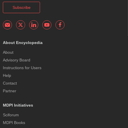
Subscribe
About Encyclopedia
About
Advisory Board
Instructions for Users
Help
Contact
Partner
MDPI Initiatives
Sciforum
MDPI Books