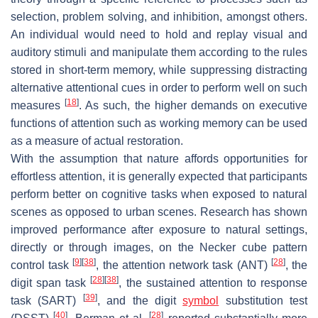
selection, problem solving, and inhibition, amongst others.
An individual would need to hold and replay visual and
auditory stimuli and manipulate them according to the rules
stored in short-term memory, while suppressing distracting
alternative attentional cues in order to perform well on such
[
18
]
measures
. As such, the higher demands on executive
functions of attention such as working memory can be used
as a measure of actual restoration.
With the assumption that nature affords opportunities for
effortless attention, it is generally expected that participants
perform better on cognitive tasks when exposed to natural
scenes as opposed to urban scenes. Research has shown
improved performance after exposure to natural settings,
directly or through images, on the Necker cube pattern
[
9
]
[
38
]
[
28
]
control task
, the attention network task (ANT)
, the
[
28
]
[
38
]
digit span task
, the sustained attention to response
[
39
]
task (SART)
, and the digit
symbol
substitution test
[
40
]
[
28
]