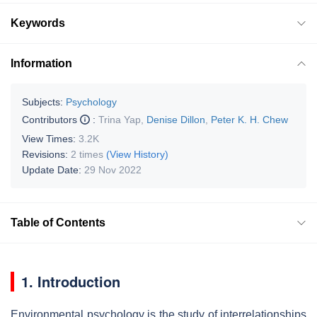
Keywords
Information
Subjects:
Psychology
Contributors
:
Trina Yap
,
Denise Dillon
,
Peter K. H. Chew
View Times:
3.2K
Revisions:
2 times
(View History)
Update Date:
29 Nov 2022
Table of Contents
1. Introduction
Environmental psychology is the study of interrelationships