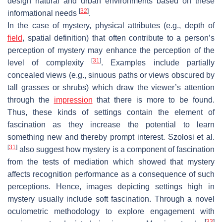
design natural and urban environments based on these
[
32
]
informational needs
.
In the case of mystery, physical attributes (e.g., depth of
field
, spatial definition) that often contribute to a person’s
perception of mystery may enhance the perception of the
[
31
]
level of complexity
. Examples include partially
concealed views (e.g., sinuous paths or views obscured by
tall grasses or shrubs) which draw the viewer’s attention
through the
impression
that there is more to be found.
Thus, these kinds of settings contain the element of
fascination as they increase the potential to learn
something new and thereby prompt interest. Szolosi et al.
[
31
]
also suggest how mystery is a component of fascination
from the tests of mediation which showed that mystery
affects recognition performance as a consequence of such
perceptions. Hence, images depicting settings high in
mystery usually include soft fascination. Through a novel
oculometric methodology to explore engagement with
[
33
]