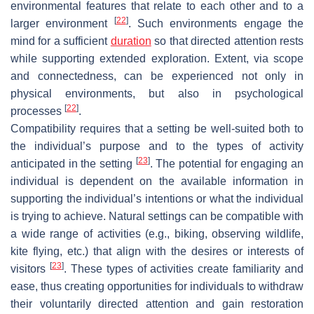
environmental features that relate to each other and to a
[
22
]
larger environment
. Such environments engage the
mind for a sufficient
duration
so that directed attention rests
while supporting extended exploration. Extent, via scope
and connectedness, can be experienced not only in
physical environments, but also in psychological
[
22
]
processes
.
Compatibility requires that a setting be well-suited both to
the individual’s purpose and to the types of activity
[
23
]
anticipated in the setting
. The potential for engaging an
individual is dependent on the available information in
supporting the individual’s intentions or what the individual
is trying to achieve. Natural settings can be compatible with
a wide range of activities (e.g., biking, observing wildlife,
kite flying, etc.) that align with the desires or interests of
[
23
]
visitors
. These types of activities create familiarity and
ease, thus creating opportunities for individuals to withdraw
their voluntarily directed attention and gain restoration