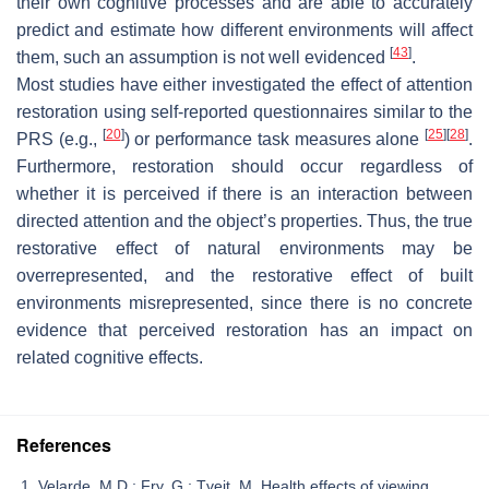
their own cognitive processes and are able to accurately
predict and estimate how different environments will affect
[
43
]
them, such an assumption is not well evidenced
.
Most studies have either investigated the effect of attention
restoration using self-reported questionnaires similar to the
[
20
]
[
25
]
[
28
]
PRS (e.g.,
) or performance task measures alone
.
Furthermore, restoration should occur regardless of
whether it is perceived if there is an interaction between
directed attention and the object’s properties. Thus, the true
restorative effect of natural environments may be
overrepresented, and the restorative effect of built
environments misrepresented, since there is no concrete
evidence that perceived restoration has an impact on
related cognitive effects.
References
Velarde, M.D.; Fry, G.; Tveit, M. Health effects of viewing