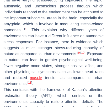
that have varying stress-reducing capacities. The rapid,
automatic, and unconscious process through which
individuals respond to the environment can be attributed to
the important subcortical areas in the brain, especially the
amygdala, which is involved in modulating stress-related
[
8
]
hormones
. This explains why different types of
environments can have a different influence on autonomic
stress responses. For instance, there is evidence which
suggests a much stronger stress-reducing capacity of
[
9
]
[
10
]
nature as compared to urban environments
. Exposure
to nature can lead to greater psychological well-being,
fewer negative mood states, stronger positive affect, and
other physiological symptoms such as lower heart rates
and reduced
muscle
tension as compared to urban
[
11
]
environments
.
This contrasts with the framework of Kaplan’s attention
restoration theory (ART), which centres on the
environment’s capacity to restore attention deficits. The