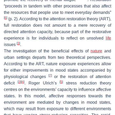
“proceeds in tandem with other processes that also affect
the resources that people use to meet everyday demands”
[
6
]
(p. 2). According to the attention restoration theory (ART),
full restoration does not amount to a mere recovery of
directed attention capacity, because part of the restorative
experience is for individuals to reflect on unsolved
life
[
3
]
issues
.
The investigation of the beneficial effects of
nature
and
urban settings departs from two theoretical perspectives.
According to the ART, nature exposure experiences allow
for either improvements in mood states accompanied by
[
7
]
physiological changes
or the restoration of attention
[
3
]
[
4
]
[
5
]
deficit
. Roger Ulrich’s
stress reduction theory
centres on the environments’ capacity to influence affective
states. In this model, affective responses towards the
environment are mediated by changes in mood states,
which may result from exposure to different environments