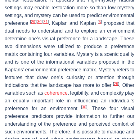
settings may enable restoration more so than low-mystery
settings, and mystery can be used to predict environmental
[
29
]
[
30
]
[
31
]
[
3
]
preference
. Kaplan and Kaplan
proposed that
dual needs to understand and to explore an environment
determine one’s visual preference for a landscape. These
two dimensions were utilized to produce a preference
matrix containing four variables. Mystery is a scenic quality
and is one of the informational variables proposed in the
Kaplans’ environmental preference matrix. Mystery refers to
features that draw one’s curiosity or attention through
[
29
]
indications that the landscape has more to offer
. Other
variables such as
coherence
, legibility, and complexity play
an equally important role in influencing an individual’s
[
30
]
preference for an environment
. These four visual
preference predictors provide information to further our
understanding of the preference and perceived comfort of
such environments. Therefore, it is possible to manage and