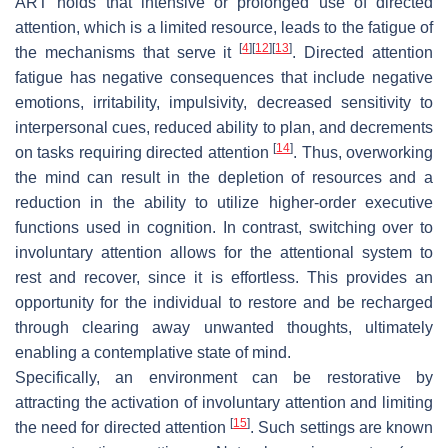
ART holds that intensive or prolonged use of directed
attention, which is a limited resource, leads to the fatigue of
[
4
]
[
12
]
[
13
]
the mechanisms that serve it
. Directed attention
fatigue has negative consequences that include negative
emotions, irritability, impulsivity, decreased sensitivity to
interpersonal cues, reduced ability to plan, and decrements
[
14
]
on tasks requiring directed attention
. Thus, overworking
the mind can result in the depletion of resources and a
reduction in the ability to utilize higher-order executive
functions used in cognition. In contrast, switching over to
involuntary attention allows for the attentional system to
rest and recover, since it is effortless. This provides an
opportunity for the individual to restore and be recharged
through clearing away unwanted thoughts, ultimately
enabling a contemplative state of mind.
Specifically, an environment can be restorative by
attracting the activation of involuntary attention and limiting
[
15
]
the need for directed attention
. Such settings are known