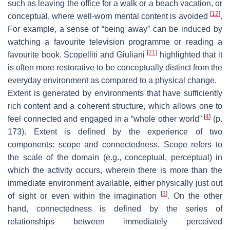
such as leaving the office for a walk or a beach vacation, or
[
12
]
conceptual, where well-worn mental content is avoided
.
For example, a sense of “being away” can be induced by
watching a favourite television programme or reading a
[
21
]
favourite book. Scopelliti and Giuliani
highlighted that it
is often more restorative to be conceptually distinct from the
everyday environment as compared to a physical change.
Extent is generated by environments that have sufficiently
rich content and a coherent structure, which allows one to
[
4
]
feel connected and engaged in a “whole other world”
(p.
173). Extent is defined by the experience of two
components: scope and connectedness. Scope refers to
the scale of the domain (e.g., conceptual, perceptual) in
which the activity occurs, wherein there is more than the
immediate environment available, either physically just out
[
3
]
of sight or even within the imagination
. On the other
hand, connectedness is defined by the series of
relationships between immediately perceived