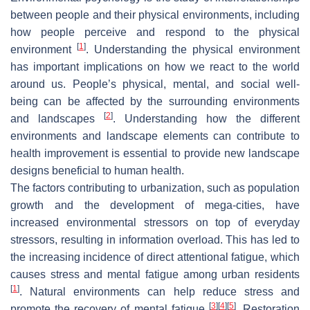
between people and their physical environments, including
how people perceive and respond to the physical
[
1
]
environment
. Understanding the physical environment
has important implications on how we react to the world
around us. People’s physical, mental, and social well-
being can be affected by the surrounding environments
[
2
]
and landscapes
. Understanding how the different
environments and landscape elements can contribute to
health improvement is essential to provide new landscape
designs beneficial to human health.
The factors contributing to urbanization, such as population
growth and the development of mega-cities, have
increased environmental stressors on top of everyday
stressors, resulting in information overload. This has led to
the increasing incidence of direct attentional fatigue, which
causes stress and mental fatigue among urban residents
[
1
]
. Natural environments can help reduce stress and
[
3
]
[
4
]
[
5
]
promote the recovery of mental fatigue
. Restoration