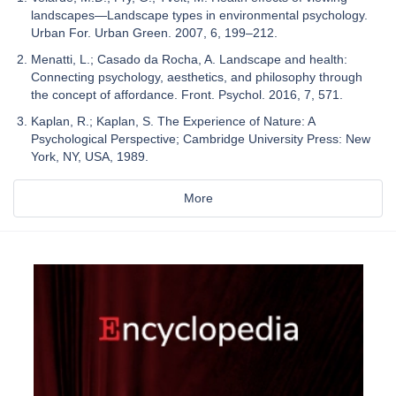
landscapes—Landscape types in environmental psychology.
Urban For. Urban Green. 2007, 6, 199–212.
Menatti, L.; Casado da Rocha, A. Landscape and health:
Connecting psychology, aesthetics, and philosophy through
the concept of affordance. Front. Psychol. 2016, 7, 571.
Kaplan, R.; Kaplan, S. The Experience of Nature: A
Psychological Perspective; Cambridge University Press: New
York, NY, USA, 1989.
More