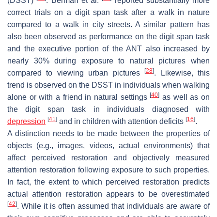
(DSST)
. Berman et al.
reported substantially more
correct trials on a digit span task after a walk in nature
compared to a walk in city streets. A similar pattern has
also been observed as performance on the digit span task
and the executive portion of the ANT also increased by
nearly 30% during exposure to natural pictures when
[
28
]
compared to viewing urban pictures
. Likewise, this
trend is observed on the DSST in individuals when walking
[
40
]
alone or with a friend in natural settings
as well as on
the digit span task in individuals diagnosed with
[
41
]
[
16
]
depression
and in children with attention deficits
.
A distinction needs to be made between the properties of
objects (e.g., images, videos, actual environments) that
affect perceived restoration and objectively measured
attention restoration following exposure to such properties.
In fact, the extent to which perceived restoration predicts
actual attention restoration appears to be overestimated
[
42
]
. While it is often assumed that individuals are aware of