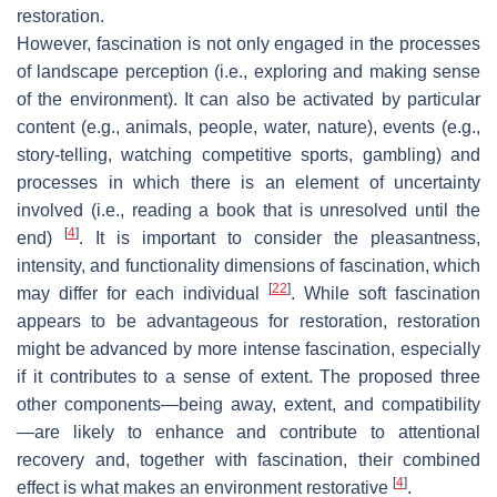
restoration.
However, fascination is not only engaged in the processes
of landscape perception (i.e., exploring and making sense
of the environment). It can also be activated by particular
content (e.g., animals, people, water, nature), events (e.g.,
story-telling, watching competitive sports, gambling) and
processes in which there is an element of uncertainty
involved (i.e., reading a book that is unresolved until the
[
4
]
end)
. It is important to consider the pleasantness,
intensity, and functionality dimensions of fascination, which
[
22
]
may differ for each individual
. While soft fascination
appears to be advantageous for restoration, restoration
might be advanced by more intense fascination, especially
if it contributes to a sense of extent. The proposed three
other components—being away, extent, and compatibility
—are likely to enhance and contribute to attentional
recovery and, together with fascination, their combined
[
4
]
effect is what makes an environment restorative
.