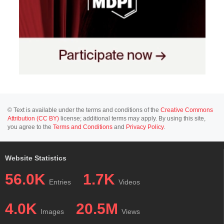
© Text is available under the terms and conditions of the
Creative Commons
Attribution (CC BY)
license; additional terms may apply. By using this site,
you agree to the
Terms and Conditions
and
Privacy Policy
.
Website Statistics
56.0K
1.7K
Entries
Videos
4.0K
20.5M
Images
Views