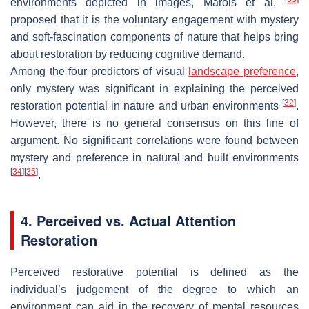
environments depicted in images, Marois et al.
proposed that it is the voluntary engagement with mystery
and soft-fascination components of nature that helps bring
about restoration by reducing cognitive demand.
Among the four predictors of visual
landscape preference
,
only mystery was significant in explaining the perceived
[
32
]
restoration potential in nature and urban environments
.
However, there is no general consensus on this line of
argument. No significant correlations were found between
mystery and preference in natural and built environments
[
34
]
[
35
]
.
4. Perceived vs. Actual Attention
Restoration
Perceived restorative potential is defined as the
individual’s judgement of the degree to which an
environment can aid in the recovery of mental resources