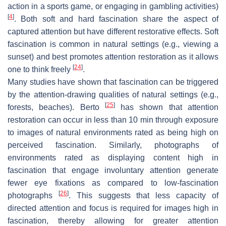
action in a sports game, or engaging in gambling activities)
[
4
]
. Both soft and hard fascination share the aspect of
captured attention but have different restorative effects. Soft
fascination is common in natural settings (e.g., viewing a
sunset) and best promotes attention restoration as it allows
[
24
]
one to think freely
.
Many studies have shown that fascination can be triggered
by the attention-drawing qualities of natural settings (e.g.,
[
25
]
forests, beaches). Berto
has shown that attention
restoration can occur in less than 10 min through exposure
to images of natural environments rated as being high on
perceived fascination. Similarly, photographs of
environments rated as displaying content high in
fascination that engage involuntary attention generate
fewer eye fixations as compared to low-fascination
[
26
]
photographs
. This suggests that less capacity of
directed attention and focus is required for images high in
fascination, thereby allowing for greater attention