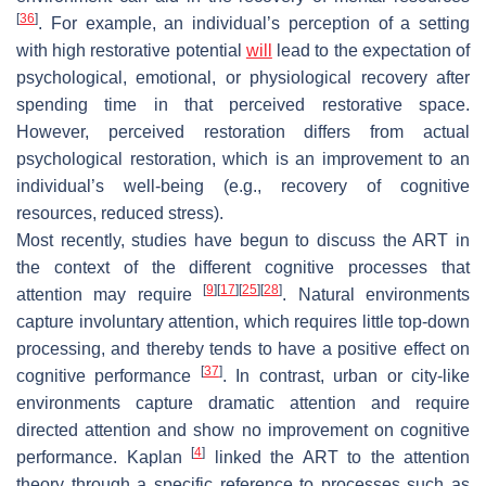
[
36
]
. For example, an individual’s perception of a setting
with high restorative potential
will
lead to the expectation of
psychological, emotional, or physiological recovery after
spending time in that perceived restorative space.
However, perceived restoration differs from actual
psychological restoration, which is an improvement to an
individual’s well-being (e.g., recovery of cognitive
resources, reduced stress).
Most recently, studies have begun to discuss the ART in
the context of the different cognitive processes that
[
9
]
[
17
]
[
25
]
[
28
]
attention may require
. Natural environments
capture involuntary attention, which requires little top-down
processing, and thereby tends to have a positive effect on
[
37
]
cognitive performance
. In contrast, urban or city-like
environments capture dramatic attention and require
directed attention and show no improvement on cognitive
[
4
]
performance. Kaplan
linked the ART to the attention
theory through a specific reference to processes such as