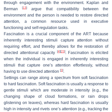
through engagement with the environment. Kaplan and
[
13
]
Berman
argue that compatibility between the
environment and the person is needed to restore directed
attention, a common resource used in executive
functioning and self-regulation tasks.
Fascination is a crucial component of the ART because
inherently interesting stimuli capture attention without
requiring effort, and thereby allows for the restoration of
[
4
]
[
23
]
directed attentional capacity
. Fascination is elicited
when the individual is engaged in inherently interesting
stimuli that capture one’s attention effortlessly, without
[
3
]
having to use directed attention
.
Settings can range along a spectrum from soft fascination
to hard fascination. Soft fascination is usually a response to
gentle stimuli which are moderate in intensity (e.g., the
changing shape of cloud formations, or rain drops
glistening on leaves), whereas hard fascination is usually
high in intensity and rivets one’s attention (e.g., tracking the