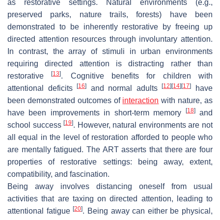
as restorative settings. Natural environments (e.g.,
preserved parks, nature trails, forests) have been
demonstrated to be inherently restorative by freeing up
directed attention resources through involuntary attention.
In contrast, the array of stimuli in urban environments
requiring directed attention is distracting rather than
[
13
]
restorative
. Cognitive benefits for children with
[
16
]
[
12
]
[
14
]
[
17
]
attentional deficits
and normal adults
have
been demonstrated outcomes of
interaction
with nature, as
[
18
]
have been improvements in short-term memory
and
[
19
]
school success
. However, natural environments are not
all equal in the level of restoration afforded to people who
are mentally fatigued. The ART asserts that there are four
properties of restorative settings: being away, extent,
compatibility, and fascination.
Being away involves distancing oneself from usual
activities that are taxing on directed attention, leading to
[
20
]
attentional fatigue
. Being away can either be physical,