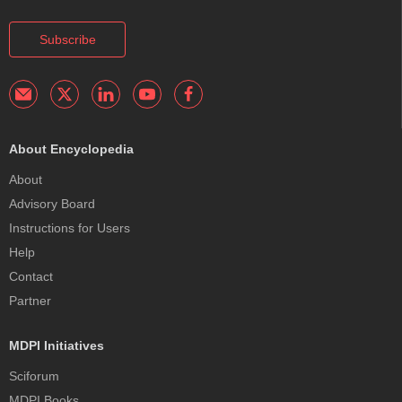
Subscribe
About Encyclopedia
About
Advisory Board
Instructions for Users
Help
Contact
Partner
MDPI Initiatives
Sciforum
MDPI Books