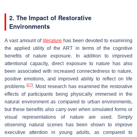
2. The Impact of Restorative
Environments
A vast amount of
literature
has been devoted to examining
the applied utility of the ART in terms of the cognitive
benefits of nature exposure. In addition to improved
attentional capacity, direct exposure to nature has also
been associated with increased connectedness to nature,
positive emotions, and improved ability to reflect on life
[
27
]
problems
. Most research has examined the restorative
effects of participants being physically immersed in the
natural environment as compared to urban environments,
but these benefits also carry over when simulated forms or
visual representations of nature are used. Simply
observing natural scenes has been shown to improve
executive attention in young adults, as compared to