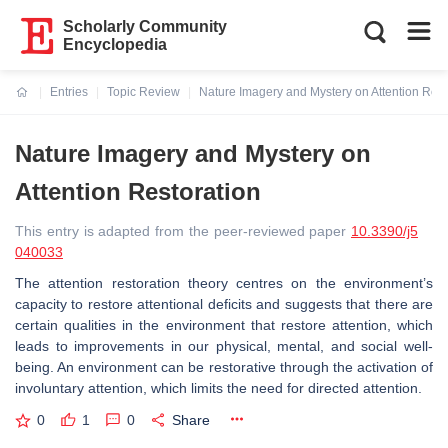
Scholarly Community
Encyclopedia
Entries
Topic Review
Nature Imagery and Mystery on Attention Rest
Current:
Nature Imagery and Mystery on
Attention Restoration
This entry is adapted from the peer-reviewed paper
10.3390/j5
040033
The attention restoration theory centres on the environment’s
capacity to restore attentional deficits and suggests that there are
certain qualities in the environment that restore attention, which
leads to improvements in our physical, mental, and social well-
being. An environment can be restorative through the activation of
involuntary attention, which limits the need for directed attention.
0
1
0
Share