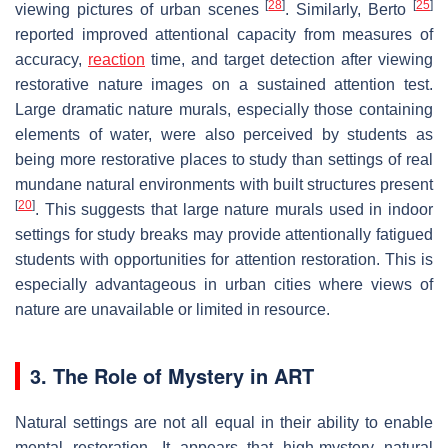
[
28
]
[
25
]
viewing pictures of urban scenes
. Similarly, Berto
reported improved attentional capacity from measures of
accuracy,
reaction
time, and target detection after viewing
restorative nature images on a sustained attention test.
Large dramatic nature murals, especially those containing
elements of water, were also perceived by students as
being more restorative places to study than settings of real
mundane natural environments with built structures present
[
20
]
. This suggests that large nature murals used in indoor
settings for study breaks may provide attentionally fatigued
students with opportunities for attention restoration. This is
especially advantageous in urban cities where views of
nature are unavailable or limited in resource.
3. The Role of Mystery in ART
Natural settings are not all equal in their ability to enable
mental restoration. It appears that high-mystery natural