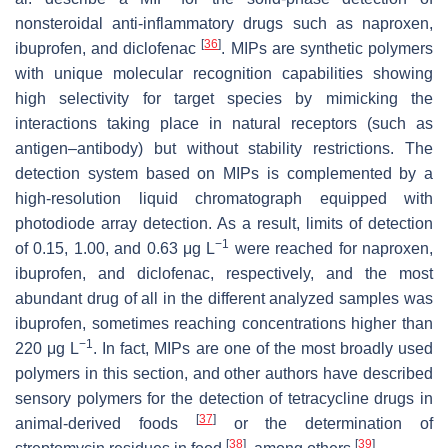
nonsteroidal anti-inflammatory drugs such as naproxen,
[
36
]
ibuprofen, and diclofenac
. MIPs are synthetic polymers
with unique molecular recognition capabilities showing
high selectivity for target species by mimicking the
interactions taking place in natural receptors (such as
antigen–antibody) but without stability restrictions. The
detection system based on MIPs is complemented by a
high-resolution liquid chromatograph equipped with
photodiode array detection. As a result, limits of detection
−1
of 0.15, 1.00, and 0.63 μg L
were reached for naproxen,
ibuprofen, and diclofenac, respectively, and the most
abundant drug of all in the different analyzed samples was
ibuprofen, sometimes reaching concentrations higher than
−1
220 μg L
. In fact, MIPs are one of the most broadly used
polymers in this section, and other authors have described
sensory polymers for the detection of tetracycline drugs in
[
37
]
animal-derived foods
or the determination of
[
38
]
[
39
]