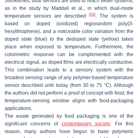
Sometimes, dual sensors are used to reach better systems,
as in the study by Maddali et al., in which dual-mode
[
58
]
temperature sensors are described
. The system is
based on doped (oxidized) regiorandom poly(3-
hexylthiophene), and a noticeable color variation from the
doped state (blue) to the dedoped state (yellow) takes
place when exposed to temperature. Furthermore, the
colorimetric response can be complemented with the
electrical signal, as doped films are electrically conductive.
This combination leads to a sensory system with the
broadest sensing range of any polymer-based temperature
sensor described until today (from 30 to 75 °C). Although
the authors did not perform a proof of concept with food, the
temperature-sensing window aligns with food-packaging
applications.
The waste generated by food packaging is one of the
significant concerns of
contemporary society
. For this
reason, many authors have begun to base polymeric