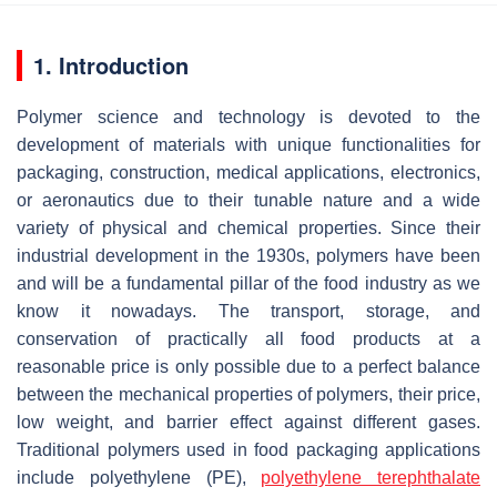
1. Introduction
Polymer science and technology is devoted to the
development of materials with unique functionalities for
packaging, construction, medical applications, electronics,
or aeronautics due to their tunable nature and a wide
variety of physical and chemical properties. Since their
industrial development in the 1930s, polymers have been
and will be a fundamental pillar of the food industry as we
know it nowadays. The transport, storage, and
conservation of practically all food products at a
reasonable price is only possible due to a perfect balance
between the mechanical properties of polymers, their price,
low weight, and barrier effect against different gases.
Traditional polymers used in food packaging applications
include polyethylene (PE),
polyethylene terephthalate