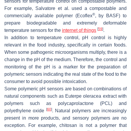
sensors for temperature control on compostable polymers.
For example, Salvatore et al. used a compostable and
®
commercially available polymer (Ecoflex
, by BASF) to
prepare biodegradable and extremely deformable
[
59
]
temperature sensors for the
internet of things
.
In addition to temperature control, pH control is highly
relevant in the food industry, specifically in certain foods.
When some pathogenic microorganisms multiply, there is a
change in the pH of the medium. Therefore, the control and
monitoring of the pH is a marker for the preparation of
polymeric sensors indicating the real state of the food to the
consumer to avoid possible intoxication.
Some polymeric pH sensors are based on combinations of
natural components such as
Euterpe oleracea
extract with
polymers such as polycaprolactone (PCL) and
[
60
]
polyethylene oxide
. Natural polymers are increasingly
present in more products, and sensory polymers are no
exception. For example, chitosan is not a polymer that