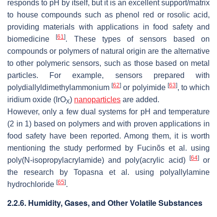
responds to pH by itself, but it is an excellent support/matrix
to house compounds such as phenol red or rosolic acid,
providing materials with applications in food safety and
[
61
]
biomedicine
. These types of sensors based on
compounds or polymers of natural origin are the alternative
to other polymeric sensors, such as those based on metal
particles. For example, sensors prepared with
[
62
]
[
63
]
polydiallyldimethylammonium
or polyimide
, to which
iridium oxide (IrO
)
nanoparticles
are added.
X
However, only a few dual systems for pH and temperature
(2 in 1) based on polymers and with proven applications in
food safety have been reported. Among them, it is worth
mentioning the study performed by Fucinõs et al. using
[
64
]
poly(
N
-isopropylacrylamide) and poly(acrylic acid)
or
the research by Topasna et al. using polyallylamine
[
65
]
hydrochloride
.
2.2.6. Humidity, Gases, and Other Volatile Substances