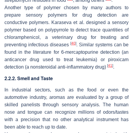
streptomycin residues in food
, among others
.
Another type of polymer chosen by many authors to
prepare sensory polymers for drug detection are
conductive polymers. Karaseva et al. designed a sensory
polymer based on polypyrrole to detect trace quantities of
chloramphenicol, a veterinary drug for treating and
[
40
]
preventing infectious diseases
. Similar systems can be
found in the literature for 6-mercaptopurine detection (an
anticancer drug used to treat leukemia) or piroxicam
[
41
]
detection (a nonsteroidal anti-inflammatory drug)
.
2.2.2. Smell and Taste
In industrial sectors, such as the food or even the
automotive industry, aromas are evaluated by a group of
skilled panelists through sensory analysis. The human
nose and tongue can recognize millions of odors/tastes
with a precision that no other analytical instrument has
been able to reach up to date.