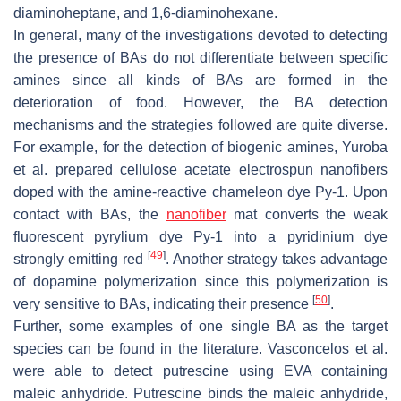
diaminoheptane, and 1,6-diaminohexane.
In general, many of the investigations devoted to detecting
the presence of BAs do not differentiate between specific
amines since all kinds of BAs are formed in the
deterioration of food. However, the BA detection
mechanisms and the strategies followed are quite diverse.
For example, for the detection of biogenic amines, Yuroba
et al. prepared cellulose acetate electrospun nanofibers
doped with the amine-reactive chameleon dye Py-1. Upon
contact with BAs, the
nanofiber
mat converts the weak
fluorescent pyrylium dye Py-1 into a pyridinium dye
[
49
]
strongly emitting red
. Another strategy takes advantage
of dopamine polymerization since this polymerization is
[
50
]
very sensitive to BAs, indicating their presence
.
Further, some examples of one single BA as the target
species can be found in the literature. Vasconcelos et al.
were able to detect putrescine using EVA containing
maleic anhydride. Putrescine binds the maleic anhydride,