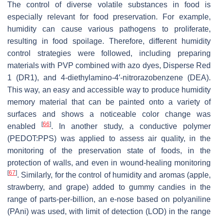
The control of diverse volatile substances in food is
especially relevant for food preservation. For example,
humidity can cause various pathogens to proliferate,
resulting in food spoilage. Therefore, different humidity
control strategies were followed, including preparing
materials with PVP combined with azo dyes, Disperse Red
1 (DR1), and 4-diethylamino-4′-nitrorazobenzene (DEA).
This way, an easy and accessible way to produce humidity
memory material that can be painted onto a variety of
surfaces and shows a noticeable color change was
[
66
]
enabled
. In another study, a conductive polymer
(PEDOT:PPS) was applied to assess air quality, in the
monitoring of the preservation state of foods, in the
protection of walls, and even in wound-healing monitoring
[
67
]
. Similarly, for the control of humidity and aromas (apple,
strawberry, and grape) added to gummy candies in the
range of parts-per-billion, an e-nose based on polyaniline
(PAni) was used, with limit of detection (LOD) in the range