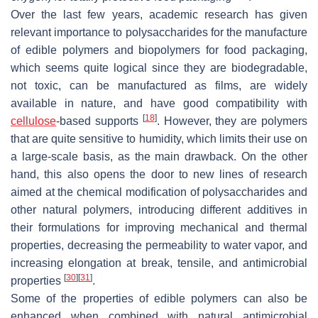
Over the last few years, academic research has given
relevant importance to polysaccharides for the manufacture
of edible polymers and biopolymers for food packaging,
which seems quite logical since they are biodegradable,
not toxic, can be manufactured as films, are widely
available in nature, and have good compatibility with
[
18
]
cellulose
-based supports
. However, they are polymers
that are quite sensitive to humidity, which limits their use on
a large-scale basis, as the main drawback. On the other
hand, this also opens the door to new lines of research
aimed at the chemical modification of polysaccharides and
other natural polymers, introducing different additives in
their formulations for improving mechanical and thermal
properties, decreasing the permeability to water vapor, and
increasing elongation at break, tensile, and antimicrobial
[
30
]
[
31
]
properties
.
Some of the properties of edible polymers can also be
enhanced when combined with natural antimicrobial