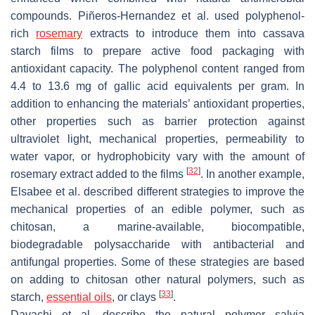
compounds. Piñeros-Hernandez et al. used polyphenol-
rich
rosemary
extracts to introduce them into cassava
starch films to prepare active food packaging with
antioxidant capacity. The polyphenol content ranged from
4.4 to 13.6 mg of gallic acid equivalents per gram. In
addition to enhancing the materials’ antioxidant properties,
other properties such as barrier protection against
ultraviolet light, mechanical properties, permeability to
water vapor, or hydrophobicity vary with the amount of
[
32
]
rosemary extract added to the films
. In another example,
Elsabee et al. described different strategies to improve the
mechanical properties of an edible polymer, such as
chitosan, a marine-available, biocompatible,
biodegradable polysaccharide with antibacterial and
antifungal properties. Some of these strategies are based
on adding to chitosan other natural polymers, such as
[
33
]
starch,
essential oils
, or clays
.
Davachi et al. describe the natural polymer salvia