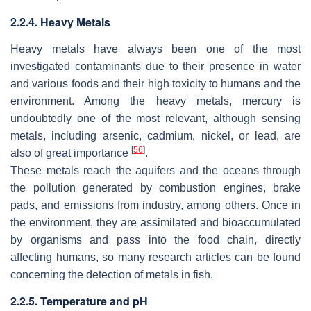
2.2.4. Heavy Metals
Heavy metals have always been one of the most
investigated contaminants due to their presence in water
and various foods and their high toxicity to humans and the
environment. Among the heavy metals, mercury is
undoubtedly one of the most relevant, although sensing
metals, including arsenic, cadmium, nickel, or lead, are
[
56
]
also of great importance
.
These metals reach the aquifers and the oceans through
the pollution generated by combustion engines, brake
pads, and emissions from industry, among others. Once in
the environment, they are assimilated and bioaccumulated
by organisms and pass into the food chain, directly
affecting humans, so many research articles can be found
concerning the detection of metals in fish.
2.2.5. Temperature and pH