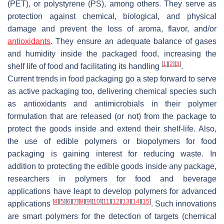
(PET), or polystyrene (PS), among others. They serve as
protection against chemical, biological, and physical
damage and prevent the loss of aroma, flavor, and/or
antioxidants
. They ensure an adequate balance of gases
and humidity inside the packaged food, increasing the
[
1
]
[
2
]
[
3
]
shelf life of food and facilitating its handling
.
Current trends in food packaging go a step forward to serve
as active packaging too, delivering chemical species such
as antioxidants and antimicrobials in their polymer
formulation that are released (or not) from the package to
protect the goods inside and extend their shelf-life. Also,
the use of edible polymers or biopolymers for food
packaging is gaining interest for reducing waste. In
addition to protecting the edible goods inside any package,
researchers in polymers for food and beverage
applications have leapt to develop polymers for advanced
[
4
]
[
5
]
[
6
]
[
7
]
[
8
]
[
9
]
[
10
]
[
11
]
[
12
]
[
13
]
[
14
]
[
15
]
applications
. Such innovations
are smart polymers for the detection of targets (chemical