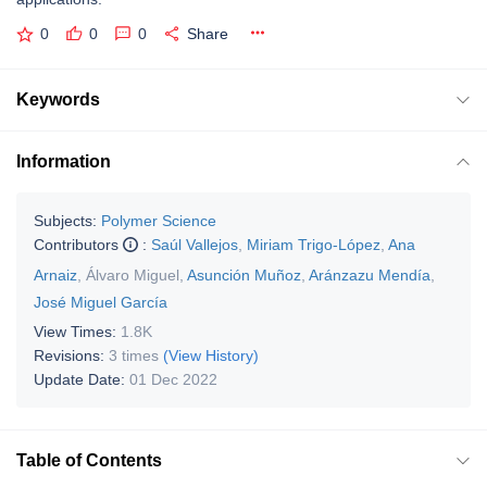
0
0
0
Share
Keywords
Information
Subjects:
Polymer Science
Contributors
:
Saúl Vallejos
,
Miriam Trigo-López
,
Ana
Arnaiz
,
Álvaro Miguel
,
Asunción Muñoz
,
Aránzazu Mendía
,
José Miguel García
View Times:
1.8K
Revisions:
3 times
(View History)
Update Date:
01 Dec 2022
Table of Contents