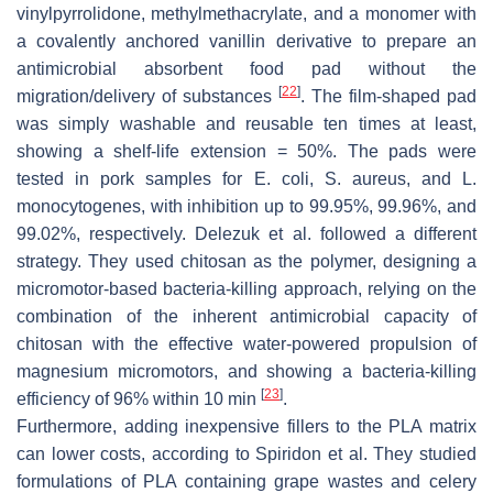
vinylpyrrolidone, methylmethacrylate, and a monomer with
a covalently anchored vanillin derivative to prepare an
antimicrobial absorbent food pad without the
[
22
]
migration/delivery of substances
. The film-shaped pad
was simply washable and reusable ten times at least,
showing a shelf-life extension = 50%. The pads were
tested in pork samples for
E. coli
,
S. aureus
, and
L.
monocytogenes
, with inhibition up to 99.95%, 99.96%, and
99.02%, respectively. Delezuk et al. followed a different
strategy. They used chitosan as the polymer, designing a
micromotor-based bacteria-killing approach, relying on the
combination of the inherent antimicrobial capacity of
chitosan with the effective water-powered propulsion of
magnesium micromotors, and showing a bacteria-killing
[
23
]
efficiency of 96% within 10 min
.
Furthermore, adding inexpensive fillers to the PLA matrix
can lower costs, according to Spiridon et al. They studied
formulations of PLA containing grape wastes and celery