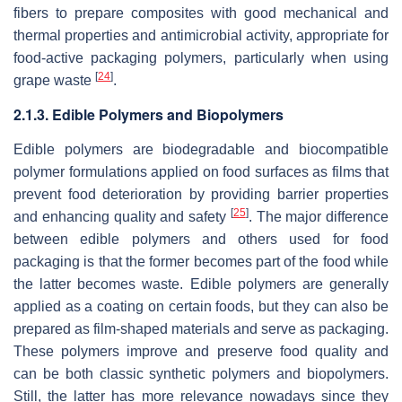
fibers to prepare composites with good mechanical and
thermal properties and antimicrobial activity, appropriate for
food-active packaging polymers, particularly when using
[
24
]
grape waste
.
2.1.3. Edible Polymers and Biopolymers
Edible polymers are biodegradable and biocompatible
polymer formulations applied on food surfaces as films that
prevent food deterioration by providing barrier properties
[
25
]
and enhancing quality and safety
. The major difference
between edible polymers and others used for food
packaging is that the former becomes part of the food while
the latter becomes waste. Edible polymers are generally
applied as a coating on certain foods, but they can also be
prepared as film-shaped materials and serve as packaging.
These polymers improve and preserve food quality and
can be both classic synthetic polymers and biopolymers.
Still, the latter has more relevance nowadays since they