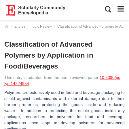
Scholarly Community
Encyclopedia
Entries
Topic Review
Classification of Advanced Polymers by Appli
Current:
Classification of Advanced
Polymers by Application in
Food/Beverages
This entry is adapted from the peer-reviewed paper
10.3390/po
lym14224954
Polymers are extensively used in food and beverage packaging to
shield against contaminants and external damage due to their
barrier properties, protecting the goods inside and reducing
waste. In addition to protecting the edible goods inside any
package, researchers in polymers for food and beverage
applications have leapt to develop polymers for advanced
applications.