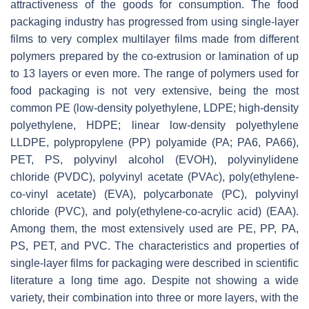
attractiveness of the goods for consumption. The food
packaging industry has progressed from using single-layer
films to very complex multilayer films made from different
polymers prepared by the co-extrusion or lamination of up
to 13 layers or even more. The range of polymers used for
food packaging is not very extensive, being the most
common PE (low-density polyethylene, LDPE; high-density
polyethylene, HDPE; linear low-density polyethylene
LLDPE, polypropylene (PP) polyamide (PA; PA6, PA66),
PET, PS, polyvinyl alcohol (EVOH), polyvinylidene
chloride (PVDC), polyvinyl acetate (PVAc), poly(ethylene-
co-vinyl acetate) (EVA), polycarbonate (PC), polyvinyl
chloride (PVC), and poly(ethylene-co-acrylic acid) (EAA).
Among them, the most extensively used are PE, PP, PA,
PS, PET, and PVC. The characteristics and properties of
single-layer films for packaging were described in scientific
literature a long time ago. Despite not showing a wide
variety, their combination into three or more layers, with the