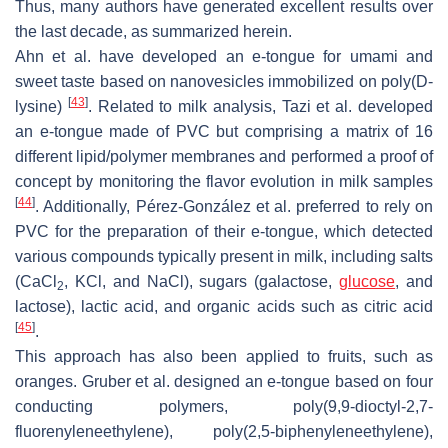
Thus, many authors have generated excellent results over
the last decade, as summarized herein.
Ahn et al. have developed an e-tongue for umami and
sweet taste based on nanovesicles immobilized on poly(D-
[
43
]
lysine)
. Related to milk analysis, Tazi et al. developed
an e-tongue made of PVC but comprising a matrix of 16
different lipid/polymer membranes and performed a proof of
concept by monitoring the flavor evolution in milk samples
[
44
]
. Additionally, Pérez-González et al. preferred to rely on
PVC for the preparation of their e-tongue, which detected
various compounds typically present in milk, including salts
(CaCl
, KCl, and NaCl), sugars (galactose,
glucose
, and
2
lactose), lactic acid, and organic acids such as citric acid
[
45
]
.
This approach has also been applied to fruits, such as
oranges. Gruber et al. designed an e-tongue based on four
conducting polymers, poly(9,9-dioctyl-2,7-
fluorenyleneethylene), poly(2,5-biphenyleneethylene),