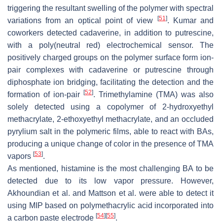
triggering the resultant swelling of the polymer with spectral
[
51
]
variations from an optical point of view
. Kumar and
coworkers detected cadaverine, in addition to putrescine,
with a poly(neutral red) electrochemical sensor. The
positively charged groups on the polymer surface form ion-
pair complexes with cadaverine or putrescine through
diphosphate ion bridging, facilitating the detection and the
[
52
]
formation of ion-pair
. Trimethylamine (TMA) was also
solely detected using a copolymer of 2-hydroxyethyl
methacrylate, 2-ethoxyethyl methacrylate, and an occluded
pyrylium salt in the polymeric films, able to react with BAs,
producing a unique change of color in the presence of TMA
[
53
]
vapors
.
As mentioned, histamine is the most challenging BA to be
detected due to its low vapor pressure. However,
Akhoundian et al. and Mattson et al. were able to detect it
using MIP based on polymethacrylic acid incorporated into
[
54
]
[
55
]
a carbon paste electrode
.