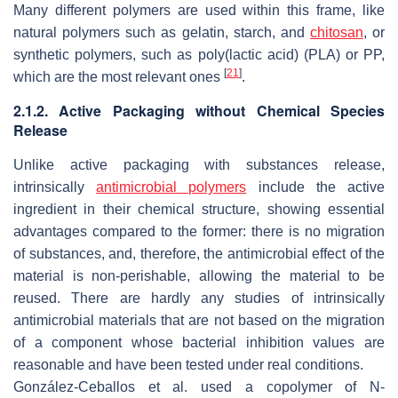
Many different polymers are used within this frame, like
natural polymers such as gelatin, starch, and
chitosan
, or
synthetic polymers, such as poly(lactic acid) (PLA) or PP,
[
21
]
which are the most relevant ones
.
2.1.2. Active Packaging without Chemical Species
Release
Unlike active packaging with substances release,
intrinsically
antimicrobial polymers
include the active
ingredient in their chemical structure, showing essential
advantages compared to the former: there is no migration
of substances, and, therefore, the antimicrobial effect of the
material is non-perishable, allowing the material to be
reused. There are hardly any studies of intrinsically
antimicrobial materials that are not based on the migration
of a component whose bacterial inhibition values are
reasonable and have been tested under real conditions.
González-Ceballos et al. used a copolymer of
N
-