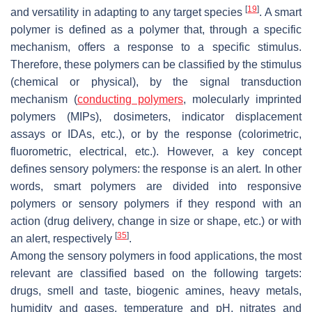
[
19
]
and versatility in adapting to any target species
. A smart
polymer is defined as a polymer that, through a specific
mechanism, offers a response to a specific stimulus.
Therefore, these polymers can be classified by the stimulus
(chemical or physical), by the signal transduction
mechanism (
conducting polymers
, molecularly imprinted
polymers (MIPs), dosimeters, indicator displacement
assays or IDAs, etc.), or by the response (colorimetric,
fluorometric, electrical, etc.). However, a key concept
defines sensory polymers: the response is an alert. In other
words, smart polymers are divided into responsive
polymers or sensory polymers if they respond with an
action (drug delivery, change in size or shape, etc.) or with
[
35
]
an alert, respectively
.
Among the sensory polymers in food applications, the most
relevant are classified based on the following targets:
drugs, smell and taste, biogenic amines, heavy metals,
humidity and gases, temperature and pH, nitrates and