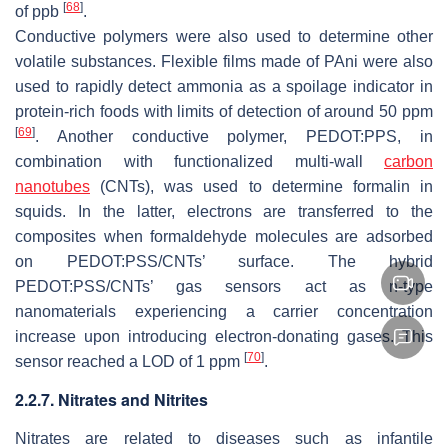
[
68
]
of ppb
.
Conductive polymers were also used to determine other
volatile substances. Flexible films made of PAni were also
used to rapidly detect ammonia as a spoilage indicator in
protein-rich foods with limits of detection of around 50 ppm
[
69
]
. Another conductive polymer, PEDOT:PPS, in
combination with functionalized multi-wall
carbon
nanotubes
(CNTs), was used to determine formalin in
squids. In the latter, electrons are transferred to the
composites when formaldehyde molecules are adsorbed
on PEDOT:PSS/CNTs’ surface. The hybrid
PEDOT:PSS/CNTs’ gas sensors act as n-type
nanomaterials experiencing a carrier concentration
increase upon introducing electron-donating gases. This
[
70
]
sensor reached a LOD of 1 ppm
.
2.2.7. Nitrates and Nitrites
Nitrates are related to diseases such as infantile