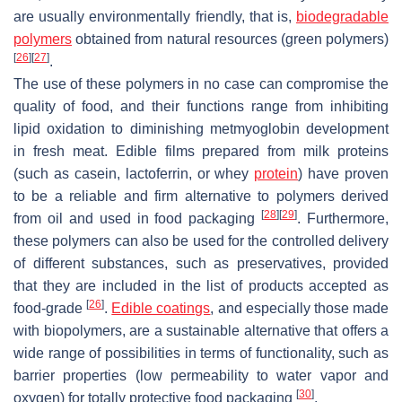
are usually environmentally friendly, that is,
biodegradable
polymers
obtained from natural resources (green polymers)
[
26
]
[
27
]
.
The use of these polymers in no case can compromise the
quality of food, and their functions range from inhibiting
lipid oxidation to diminishing metmyoglobin development
in fresh meat. Edible films prepared from milk proteins
(such as casein, lactoferrin, or whey
protein
) have proven
to be a reliable and firm alternative to polymers derived
[
28
]
[
29
]
from oil and used in food packaging
. Furthermore,
these polymers can also be used for the controlled delivery
of different substances, such as preservatives, provided
that they are included in the list of products accepted as
[
26
]
food-grade
.
Edible coatings
, and especially those made
with biopolymers, are a sustainable alternative that offers a
wide range of possibilities in terms of functionality, such as
barrier properties (low permeability to water vapor and
[
30
]
oxygen) for totally protective food packaging
.