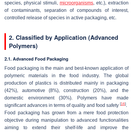
species, physical stimuli,
microorganisms
, etc.), extraction
of contaminants, separation of compounds of interest,
controlled release of species in active packaging, etc.
2. Classified by Application (Advanced
Polymers)
2.1. Advanced Food Packaging
Food packaging is the main and best-known application of
polymeric materials in the food industry. The global
production of plastics is distributed mainly in packaging
(42%), automotive (8%), construction (20%), and the
domestic environment (30%). Polymers have made
[
16
]
significant advances in terms of quality and food safety
.
Food packaging has grown from a mere food protection
objective during manipulation to advanced functionalities
aiming to extend their shelf-life and improve the