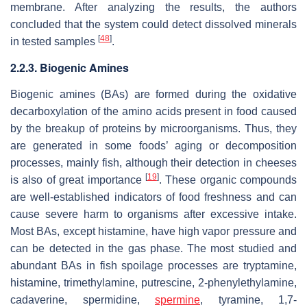
membrane. After analyzing the results, the authors
concluded that the system could detect dissolved minerals
[
48
]
in tested samples
.
2.2.3. Biogenic Amines
Biogenic amines (BAs) are formed during the oxidative
decarboxylation of the amino acids present in food caused
by the breakup of proteins by microorganisms. Thus, they
are generated in some foods’ aging or decomposition
processes, mainly fish, although their detection in cheeses
[
19
]
is also of great importance
. These organic compounds
are well-established indicators of food freshness and can
cause severe harm to organisms after excessive intake.
Most BAs, except histamine, have high vapor pressure and
can be detected in the gas phase. The most studied and
abundant BAs in fish spoilage processes are tryptamine,
histamine, trimethylamine, putrescine, 2-phenylethylamine,
cadaverine, spermidine,
spermine
, tyramine, 1,7-