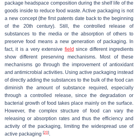
package headspace composition during the shelf life of the
goods inside to reduce food waste. Active packaging is not
a new concept (the first patents date back to the beginning
of the 20th century). Still, the controlled release of
substances to the media or the absorption of others to
preserve food means a new generation of packaging. In
fact, it is a very extensive
field
since different ingredients
show different preserving mechanisms. Most of these
mechanisms go through the improvement of antioxidant
and antimicrobial activities. Using active packaging instead
of directly adding the substances to the bulk of the food can
diminish the amount of substance required, especially
through a controlled release, since the degradation or
bacterial growth of food takes place mainly on the surface.
However, the complex structure of food can vary the
releasing or absorption rates and thus the efficiency and
activity of the packaging, limiting the widespread use of
[
20
]
active packaging
.