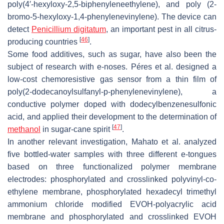
poly(4′-hexyloxy-2,5-biphenyleneethylene), and poly (2-
bromo-5-hexyloxy-1,4-phenylenevinylene). The device can
detect
Penicillium digitatum
, an important pest in all citrus-
[
46
]
producing countries
.
Some food additives, such as sugar, have also been the
subject of research with e-noses. Péres et al. designed a
low-cost chemoresistive gas sensor from a thin film of
poly(2-dodecanoylsulfanyl-
p
-phenylenevinylene), a
conductive polymer doped with dodecylbenzenesulfonic
acid, and applied their development to the determination of
[
47
]
methanol
in sugar-cane spirit
.
In another relevant investigation, Mahato et al. analyzed
five bottled-water samples with three different e-tongues
based on three functionalized polymer membrane
electrodes: phosphorylated and crosslinked polyvinyl-co-
ethylene membrane, phosphorylated hexadecyl trimethyl
ammonium chloride modified EVOH-polyacrylic acid
membrane and phosphorylated and crosslinked EVOH