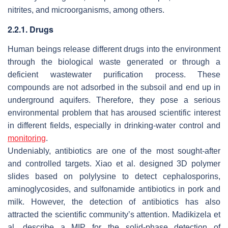
nitrites, and microorganisms, among others.
2.2.1. Drugs
Human beings release different drugs into the environment
through the biological waste generated or through a
deficient wastewater purification process. These
compounds are not adsorbed in the subsoil and end up in
underground aquifers. Therefore, they pose a serious
environmental problem that has aroused scientific interest
in different fields, especially in drinking-water control and
monitoring
.
Undeniably, antibiotics are one of the most sought-after
and controlled targets. Xiao et al. designed 3D polymer
slides based on polylysine to detect cephalosporins,
aminoglycosides, and sulfonamide antibiotics in pork and
milk. However, the detection of antibiotics has also
attracted the scientific community’s attention. Madikizela et
al. describe a MIP for the solid-phase detection of