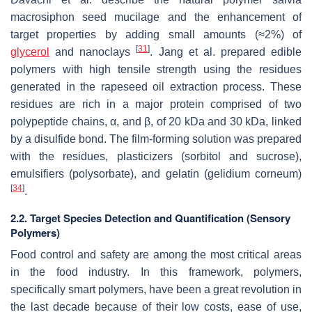
macrosiphon seed mucilage and the enhancement of
target properties by adding small amounts (≈2%) of
[
31
]
glycerol
and nanoclays
. Jang et al. prepared edible
polymers with high tensile strength using the residues
generated in the rapeseed oil extraction process. These
residues are rich in a major protein comprised of two
polypeptide chains, α, and β, of 20 kDa and 30 kDa, linked
by a disulfide bond. The film-forming solution was prepared
with the residues, plasticizers (sorbitol and sucrose),
emulsifiers (polysorbate), and gelatin (
gelidium corneum
)
[
34
]
.
2.2. Target Species Detection and Quantification (Sensory
Polymers)
Food control and safety are among the most critical areas
in the food industry. In this framework, polymers,
specifically smart polymers, have been a great revolution in
the last decade because of their low costs, ease of use,