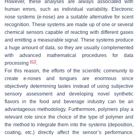
However, these analyses are always associated with
human errors, such as individual variability. Electronic
nose systems (e-nose) are a suitable alternative for scent
recognition. These systems are made up of one or several
chemical sensors capable of reacting with different gases
and emitting a measurable signal. These systems produce
a huge amount of data, so they are usually complemented
with advanced mathematical procedures for data
[
42
]
processing
.
For this reason, the efforts of the scientific community to
create e-noses and tongues are enormous since
objectively determining tastes instead of using subjective
sensory assessment and developing novel synthetic
flavors in the food and beverage industry can be an
advantageous methodology. Furthermore, polymers play a
relevant role since the choice of the type of polymer and
the method to integrate them into the systems (deposition,
coating, etc.) directly affect the sensor’s performance.