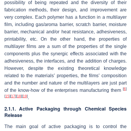
possibility of being repeated and the diversity of their
fabrication methods, their design, and improvement are
very complex. Each polymer has a function in a multilayer
film, including gas/aroma barrier, scratch barrier, moisture
barrier, mechanical and/or heat resistance, adhesiveness,
printability, etc. On the other hand, the properties of
multilayer films are a sum of the properties of the single
components plus the synergic effects associated with the
adhesiveness, the interfaces, and the addition of charges.
However, despite the existing theoretical knowledge
related to the materials’ properties, the films’ composition
and the number and nature of the multilayers are just part
[
6
]
of the know-how of the enterprises manufacturing them
[
15
]
[
17
]
[
18
]
[
19
]
.
2.1.1. Active Packaging through Chemical Species
Release
The main goal of active packaging is to control the