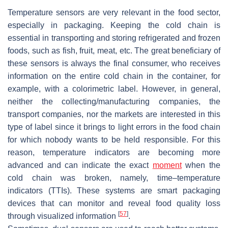
Temperature sensors are very relevant in the food sector,
especially in packaging. Keeping the cold chain is
essential in transporting and storing refrigerated and frozen
foods, such as fish, fruit, meat, etc. The great beneficiary of
these sensors is always the final consumer, who receives
information on the entire cold chain in the container, for
example, with a colorimetric label. However, in general,
neither the collecting/manufacturing companies, the
transport companies, nor the markets are interested in this
type of label since it brings to light errors in the food chain
for which nobody wants to be held responsible. For this
reason, temperature indicators are becoming more
advanced and can indicate the exact
moment
when the
cold chain was broken, namely, time–temperature
indicators (TTIs). These systems are smart packaging
devices that can monitor and reveal food quality loss
[
57
]
through visualized information
.