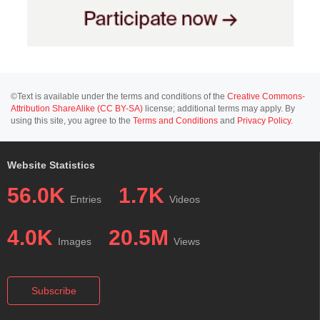
©Text is available under the terms and conditions of the
Creative Commons-
Attribution ShareAlike (CC BY-SA)
license; additional terms may apply. By
using this site, you agree to the
Terms and Conditions
and
Privacy Policy
.
Website Statistics
56.0K
1.7K
Entries
Videos
4.0K
20.5M
Images
Views
Subscribe