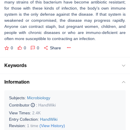
many strains of this bacterium have become antibiotic resistant;
for those with these kinds of infection, the body's own immune
system is the only defense against the disease. If that system is
weakened or compromised, the disease may progress rapidly.
Anyone can contract staph, but pregnant women, children, and
people with chronic diseases or who are immuno-deficient are
often more susceptible to contracting an infection.
0
0
0
Share
Keywords
Information
Subjects:
Microbiology
Contributor
:
HandWiki
View Times:
2.4K
Entry Collection:
HandWiki
Revision:
1 time
(View History)