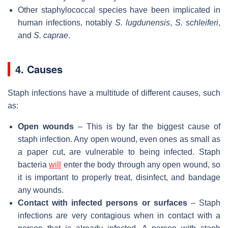
Other staphylococcal species have been implicated in
human infections, notably
S. lugdunensis
,
S. schleiferi
,
and
S. caprae
.
4. Causes
Staph infections have a multitude of different causes, such
as:
Open wounds
– This is by far the biggest cause of
staph infection. Any open wound, even ones as small as
a paper cut, are vulnerable to being infected. Staph
bacteria
will
enter the body through any open wound, so
it is important to properly treat, disinfect, and bandage
any wounds.
Contact with infected persons or surfaces
– Staph
infections are very contagious when in contact with a