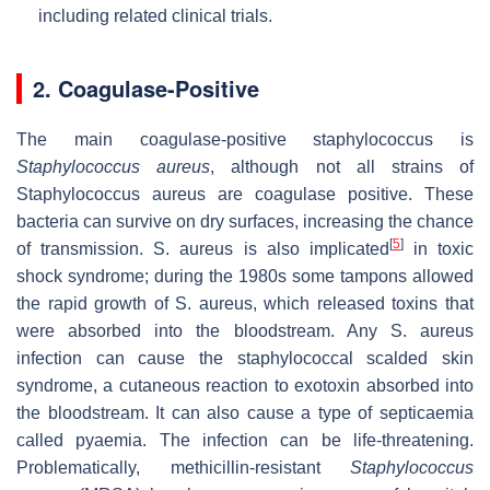
including related clinical trials.
2. Coagulase-Positive
The main coagulase-positive staphylococcus is
Staphylococcus aureus
, although not all strains of
Staphylococcus aureus are coagulase positive. These
bacteria can survive on dry surfaces, increasing the chance
[
5
]
of transmission. S. aureus is also implicated
in toxic
shock syndrome; during the 1980s some tampons allowed
the rapid growth of S. aureus, which released toxins that
were absorbed into the bloodstream. Any S. aureus
infection can cause the staphylococcal scalded skin
syndrome, a cutaneous reaction to exotoxin absorbed into
the bloodstream. It can also cause a type of septicaemia
called pyaemia. The infection can be life-threatening.
Problematically, methicillin-resistant
Staphylococcus