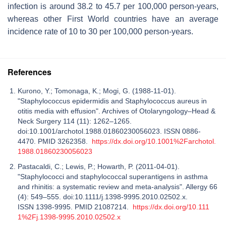
infection is around 38.2 to 45.7 per 100,000 person-years,
whereas other First World countries have an average
incidence rate of 10 to 30 per 100,000 person-years.
References
Kurono, Y.; Tomonaga, K.; Mogi, G. (1988-11-01).
"Staphylococcus epidermidis and Staphylococcus aureus in
otitis media with effusion". Archives of Otolaryngology–Head &
Neck Surgery 114 (11): 1262–1265.
doi:10.1001/archotol.1988.01860230056023. ISSN 0886-
4470. PMID 3262358.
https://dx.doi.org/10.1001%2Farchotol.
1988.01860230056023
Pastacaldi, C.; Lewis, P.; Howarth, P. (2011-04-01).
"Staphylococci and staphylococcal superantigens in asthma
and rhinitis: a systematic review and meta-analysis". Allergy 66
(4): 549–555. doi:10.1111/j.1398-9995.2010.02502.x.
ISSN 1398-9995. PMID 21087214.
https://dx.doi.org/10.111
1%2Fj.1398-9995.2010.02502.x