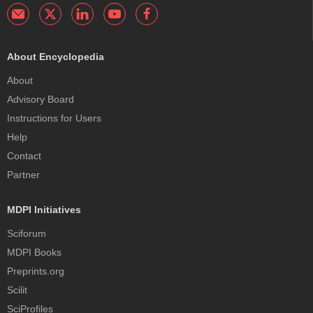
About Encyclopedia
About
Advisory Board
Instructions for Users
Help
Contact
Partner
MDPI Initiatives
Sciforum
MDPI Books
Preprints.org
Scilit
SciProfiles