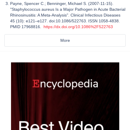
Payne, Spencer C.; Benninger, Michael S. (2007-11-15).
"Staphylococcus aureus Is a Major Pathogen in Acute Bacterial
Rhinosinusitis: A Meta-Analysis". Clinical Infectious Diseases
45 (10): e121–e127. doi:10.1086/522763. ISSN 1058-4838.
PMID 17968816.
https://dx.doi.org/10.1086%2F522763
More