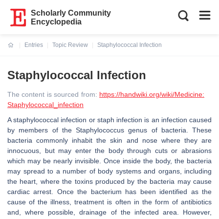
Scholarly Community
Encyclopedia
Entries
Topic Review
Staphylococcal Infection
Current:
Staphylococcal Infection
The content is sourced from:
https://handwiki.org/wiki/Medicine:
Staphylococcal_infection
A staphylococcal infection or staph infection is an infection caused
by members of the Staphylococcus genus of bacteria. These
bacteria commonly inhabit the skin and nose where they are
innocuous, but may enter the body through cuts or abrasions
which may be nearly invisible. Once inside the body, the bacteria
may spread to a number of body systems and organs, including
the heart, where the toxins produced by the bacteria may cause
cardiac arrest. Once the bacterium has been identified as the
cause of the illness, treatment is often in the form of antibiotics
and, where possible, drainage of the infected area. However,