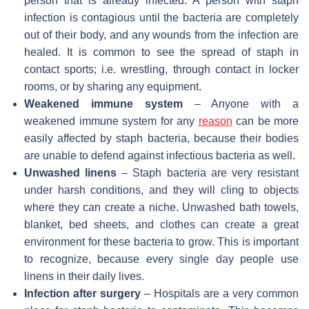
person that is already infected. A person with staph
infection is contagious until the bacteria are completely
out of their body, and any wounds from the infection are
healed. It is common to see the spread of staph in
contact sports; i.e. wrestling, through contact in locker
rooms, or by sharing any equipment.
Weakened immune system
– Anyone with a
weakened immune system for any
reason
can be more
easily affected by staph bacteria, because their bodies
are unable to defend against infectious bacteria as well.
Unwashed linens
– Staph bacteria are very resistant
under harsh conditions, and they will cling to objects
where they can create a niche. Unwashed bath towels,
blanket, bed sheets, and clothes can create a great
environment for these bacteria to grow. This is important
to recognize, because every single day people use
linens in their daily lives.
Infection after surgery
– Hospitals are a very common