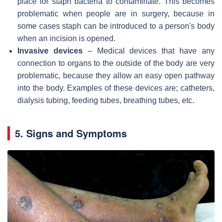
place for staph bacteria to contaminate. This becomes
problematic when people are in surgery, because in
some cases staph can be introduced to a person's body
when an incision is opened.
Invasive devices
– Medical devices that have any
connection to organs to the outside of the body are very
problematic, because they allow an easy open pathway
into the body. Examples of these devices are; catheters,
dialysis tubing, feeding tubes, breathing tubes, etc.
5. Signs and Symptoms