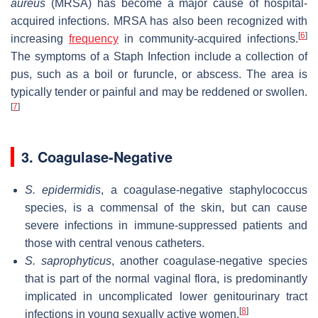
aureus
(MRSA) has become a major cause of hospital-
acquired infections. MRSA has also been recognized with
[
6
]
increasing
frequency
in community-acquired infections.
The symptoms of a Staph Infection include a collection of
pus, such as a boil or furuncle, or abscess. The area is
typically tender or painful and may be reddened or swollen.
[
7
]
3. Coagulase-Negative
S. epidermidis
, a coagulase-negative staphylococcus
species, is a commensal of the skin, but can cause
severe infections in immune-suppressed patients and
those with central venous catheters.
S. saprophyticus
, another coagulase-negative species
that is part of the normal vaginal flora, is predominantly
implicated in uncomplicated lower genitourinary tract
[
8
]
infections in young sexually active women.