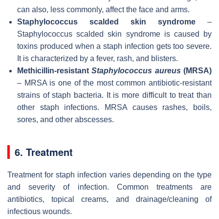
can also, less commonly, affect the face and arms.
Staphylococcus scalded skin syndrome
–
Staphylococcus scalded skin syndrome is caused by
toxins produced when a staph infection gets too severe.
It is characterized by a fever, rash, and blisters.
Methicillin-resistant
Staphylococcus aureus
(MRSA)
– MRSA is one of the most common antibiotic-resistant
strains of staph bacteria. It is more difficult to treat than
other staph infections. MRSA causes rashes, boils,
sores, and other abscesses.
6. Treatment
Treatment for staph infection varies depending on the type
and severity of infection. Common treatments are
antibiotics, topical creams, and drainage/cleaning of
infectious wounds.