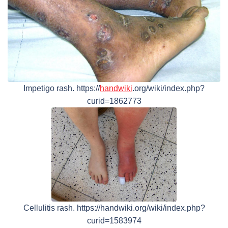
Impetigo rash. https://
handwiki
.org/wiki/index.php?
curid=1862773
Cellulitis rash. https://handwiki.org/wiki/index.php?
curid=1583974