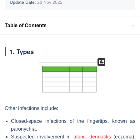
Update Date:
28 Nov 2022
Table of Contents
1. Types
Other infections include:
Closed-space infections of the fingertips, known as
paronychia.
Suspected involvement in
atopic dermatitis
(eczema),