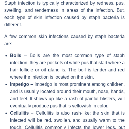
Staph infection is typically characterized by redness, pus,
swelling, and tenderness in areas of the infection. But,
each type of skin infection caused by staph bacteria is
different.
A few common skin infections caused by staph bacteria
are:
Boils
– Boils are the most common type of staph
infection, they are pockets of white pus that start where a
hair follicle or oil gland is. The boil is tender and red
where the infection is located on the skin.
Impetigo
– Impetigo is most prominent among children,
and is usually located around their mouth, nose, hands,
and feet. It shows up like a rash of painful blisters, will
eventually produce pus that is yellowish in color.
Cellulitis
– Cellulitis is also rash-like; the skin that is
infected will be red, swollen, and usually warm to the
touch. Cellulitis commonly infects the lower legs, but