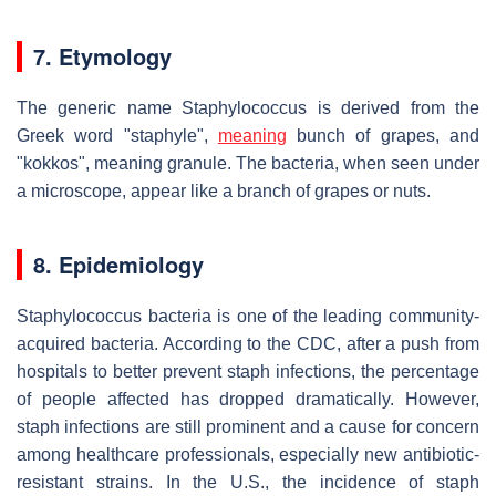
7. Etymology
The generic name Staphylococcus is derived from the
Greek word "staphyle",
meaning
bunch of grapes, and
"kokkos", meaning granule. The bacteria, when seen under
a microscope, appear like a branch of grapes or nuts.
8. Epidemiology
Staphylococcus bacteria is one of the leading community-
acquired bacteria. According to the CDC, after a push from
hospitals to better prevent staph infections, the percentage
of people affected has dropped dramatically. However,
staph infections are still prominent and a cause for concern
among healthcare professionals, especially new antibiotic-
resistant strains. In the U.S., the incidence of staph