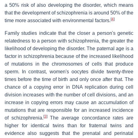
a 50% risk of also developing the disorder, which means
that the development of schizophrenia is around 50% of the
[
4
]
time more associated with environmental factors.
Family studies indicate that the closer a person's genetic
relatedness to a person with schizophrenia, the greater the
likelihood of developing the disorder. The paternal age is a
factor in schizophrenia because of the increased likelihood
of mutations in the chromosomes of cells that produce
sperm. In contrast, women's oocytes divide twenty-three
times before the time of birth and only once after that. The
chance of a copying error in DNA replication during cell
division increases with the number of cell divisions, and an
increase in copying errors may cause an accumulation of
mutations that are responsible for an increased incidence
[
3
]
of schizophrenia.
The average concordance rates are
higher for identical twins than for fraternal twins and
evidence also suggests that the prenatal and perinatal