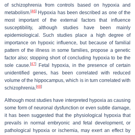
of schizophrenia from controls based on hypoxia and
[
46
]
metabolism.
Hypoxia has been described as one of the
most important of the external factors that influence
susceptibility, although studies have been mainly
epidemiological. Such studies place a high degree of
importance on hypoxic influence, but because of familial
pattern of the illness in some families, propose a genetic
factor also; stopping short of concluding hypoxia to be the
[
47
]
sole cause.
Fetal hypoxia, in the presence of certain
unidentified genes, has been correlated with reduced
volume of the hippocampus, which is in turn correlated with
[
48
]
schizophrenia.
Although most studies have interpreted hypoxia as causing
some form of neuronal dysfunction or even subtle damage,
it has been suggested that the physiological hypoxia that
prevails in normal embryonic and fetal development, or
pathological hypoxia or ischemia, may exert an effect by