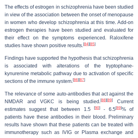
The effects of estrogen in schizophrenia have been studied
in view of the association between the onset of menopause
in women who develop schizophrenia at this time. Add-on
estrogen therapies have been studied and evaluated for
their effect on the symptoms experienced. Raloxifene
[
84
]
[
85
]
studies have shown positive results.
Findings have supported the hypothesis that schizophrenia
is associated with alterations of the tryptophane-
kynurenine metabolic pathway due to activation of specific
[
86
]
[
87
]
sections of the immune system.
The relevance of some auto-antibodies that act against the
[
88
]
[
89
]
NMDAR and VGKC is being studied.
Current
[
90
]
[
89
]
estimates suggest that between 1.5
- 6.5
% of
patients have these antibodies in their blood. Preliminary
results have shown that these patients can be treated with
immunotherapy such as IVIG or Plasma exchange and