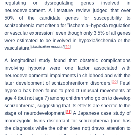
regulating or dysregulating genes involved in
neurodevelopment. A literature review judged that over
50% of the candidate genes for susceptibility to
schizophrenia met criteria for "ischemia–hypoxia regulation
or vascular expression" even though only 3.5% of all genes
were estimated to be involved in hypoxia/ischemia or the
[
clarification needed
]
[
49
]
vasculature.
A longitudinal study found that obstetric complications
involving hypoxia were one factor associated with
neurodevelopmental impairments in childhood and with the
[
50
]
later development of schizophreniform disorders.
Fetal
hypoxia has been found to predict unusual movements at
age 4 (but not age 7) among children who go on to develop
schizophrenia, suggesting that its effects are specific to the
[
51
]
stage of neurodevelopment.
A Japanese case study of
monozygotic twins discordant for schizophrenia (one has
the diagnosis while the other does not) draws attention to