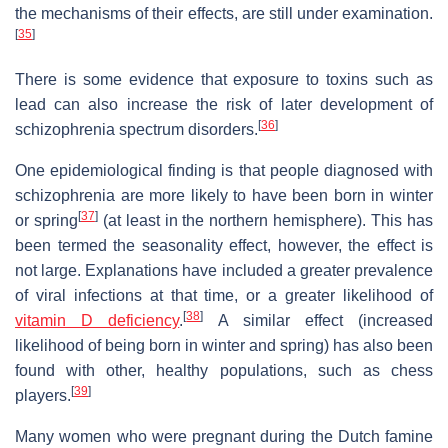
the mechanisms of their effects, are still under examination.
[
35
]
There is some evidence that exposure to toxins such as
lead can also increase the risk of later development of
[
36
]
schizophrenia spectrum disorders.
One epidemiological finding is that people diagnosed with
schizophrenia are more likely to have been born in winter
[
37
]
or spring
(at least in the northern hemisphere). This has
been termed the seasonality effect, however, the effect is
not large. Explanations have included a greater prevalence
of viral infections at that time, or a greater likelihood of
[
38
]
vitamin D deficiency
.
A similar effect (increased
likelihood of being born in winter and spring) has also been
found with other, healthy populations, such as chess
[
39
]
players.
Many women who were pregnant during the Dutch famine