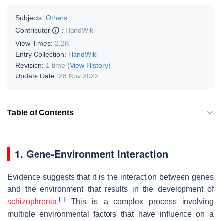
Subjects:
Others
Contributor
:
HandWiki
View Times:
2.2K
Entry Collection:
HandWiki
Revision:
1 time
(View History)
Update Date:
28 Nov 2022
Table of Contents
1. Gene-Environment Interaction
Evidence suggests that it is the interaction between genes
and the environment that results in the development of
[
1
]
schizophrenia
.
This is a complex process involving
multiple environmental factors that have influence on a