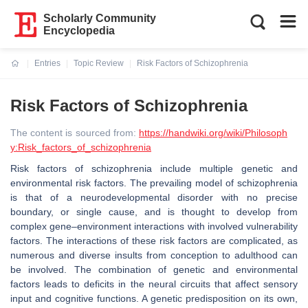
Scholarly Community
Encyclopedia
Entries
Topic Review
Risk Factors of Schizophrenia
Current:
Risk Factors of Schizophrenia
The content is sourced from:
https://handwiki.org/wiki/Philosoph
y:Risk_factors_of_schizophrenia
Risk factors of schizophrenia include multiple genetic and
environmental risk factors. The prevailing model of schizophrenia
is that of a neurodevelopmental disorder with no precise
boundary, or single cause, and is thought to develop from
complex gene–environment interactions with involved vulnerability
factors. The interactions of these risk factors are complicated, as
numerous and diverse insults from conception to adulthood can
be involved. The combination of genetic and environmental
factors leads to deficits in the neural circuits that affect sensory
input and cognitive functions. A genetic predisposition on its own,