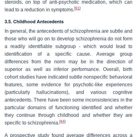
steroids, on top of anti-psychotic medication, which can
[
91
]
lead to a reduction in symptoms.
3.5. Childhood Antecedents
In general, the antecedents of schizophrenia are subtle and
those who will go on to develop schizophrenia do not form
a readily identifiable subgroup - which would lead to
identification of a specific cause. Average group
differences from the norm may be in the direction of
superior as well as inferior performance. Overall, birth
cohort studies have indicated subtle nonspecific behavioral
features, some evidence for psychotic-like experiences
(particularly hallucinations), and various cognitive
antecedents. There have been some inconsistencies in the
particular domains of functioning identified and whether
they continue through childhood and whether they are
[
44
]
specific to schizophrenia.
A prospective study found average differences across a