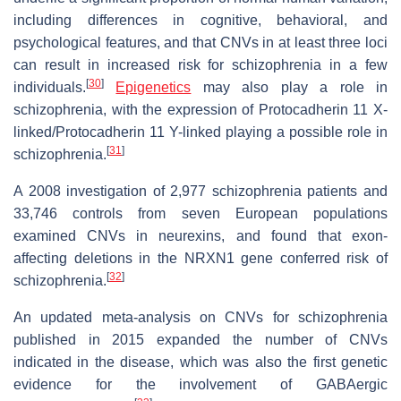
including differences in cognitive, behavioral, and
psychological features, and that CNVs in at least three loci
can result in increased risk for schizophrenia in a few
[
30
]
individuals.
Epigenetics
may also play a role in
schizophrenia, with the expression of Protocadherin 11 X-
linked/Protocadherin 11 Y-linked playing a possible role in
[
31
]
schizophrenia.
A 2008 investigation of 2,977 schizophrenia patients and
33,746 controls from seven European populations
examined CNVs in neurexins, and found that exon-
affecting deletions in the NRXN1 gene conferred risk of
[
32
]
schizophrenia.
An updated meta-analysis on CNVs for schizophrenia
published in 2015 expanded the number of CNVs
indicated in the disease, which was also the first genetic
evidence for the involvement of GABAergic