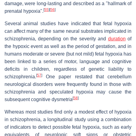
damage, were long-lasting and described as a "hallmark of
[
55
]
[
56
]
prenatal hypoxia".
Several animal studies have indicated that fetal hypoxia
can affect many of the same neural substrates implicated in
schizophrenia, depending on the severity and
duration
of
the hypoxic event as well as the period of gestation, and in
humans moderate or severe (but not mild) fetal hypoxia has
been linked to a series of motor, language and cognitive
deficits in children, regardless of genetic liability to
[
57
]
schizophrenia.
One paper restated that cerebellum
neurological disorders were frequently found in those with
schizophrenia and speculated hypoxia may cause the
[
58
]
subsequent cognitive dysmetria
Whereas most studies find only a modest effect of hypoxia
in schizophrenia, a longitudinal study using a combination
of indicators to detect possible fetal hypoxia, such as early
equivalents of neurologic soft signs or obstetric