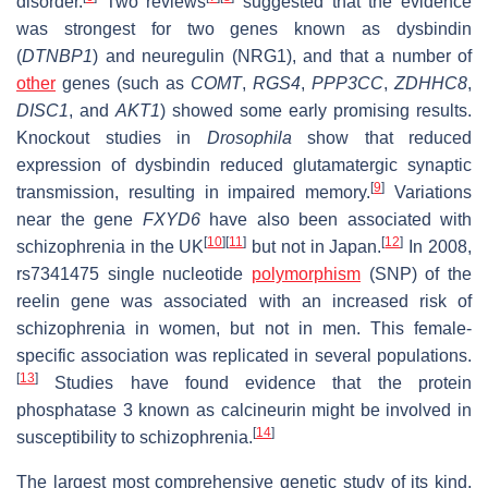
disorder.
Two reviews
suggested that the evidence
was strongest for two genes known as dysbindin
(
DTNBP1
) and neuregulin (NRG1), and that a number of
other
genes (such as
COMT
,
RGS4
,
PPP3CC
,
ZDHHC8
,
DISC1
, and
AKT1
) showed some early promising results.
Knockout studies in
Drosophila
show that reduced
expression of dysbindin reduced glutamatergic synaptic
[
9
]
transmission, resulting in impaired memory.
Variations
near the gene
FXYD6
have also been associated with
[
10
]
[
11
]
[
12
]
schizophrenia in the UK
but not in Japan.
In 2008,
rs7341475 single nucleotide
polymorphism
(SNP) of the
reelin gene was associated with an increased risk of
schizophrenia in women, but not in men. This female-
specific association was replicated in several populations.
[
13
]
Studies have found evidence that the protein
phosphatase 3 known as calcineurin might be involved in
[
14
]
susceptibility to schizophrenia.
The largest most comprehensive genetic study of its kind,