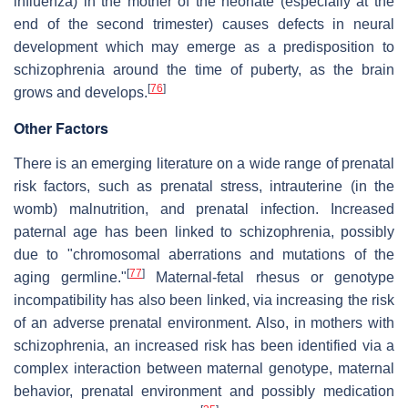
influenza) in the mother of the neonate (especially at the
end of the second trimester) causes defects in neural
development which may emerge as a predisposition to
schizophrenia around the time of puberty, as the brain
[
76
]
grows and develops.
Other Factors
There is an emerging literature on a wide range of prenatal
risk factors, such as prenatal stress, intrauterine (in the
womb) malnutrition, and prenatal infection. Increased
paternal age has been linked to schizophrenia, possibly
due to "chromosomal aberrations and mutations of the
[
77
]
aging germline."
Maternal-fetal rhesus or genotype
incompatibility has also been linked, via increasing the risk
of an adverse prenatal environment. Also, in mothers with
schizophrenia, an increased risk has been identified via a
complex interaction between maternal genotype, maternal
behavior, prenatal environment and possibly medication