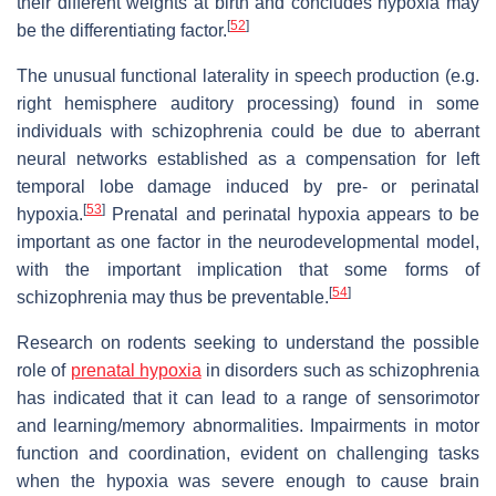
their different weights at birth and concludes hypoxia may
[
52
]
be the differentiating factor.
The unusual functional laterality in speech production (e.g.
right hemisphere auditory processing) found in some
individuals with schizophrenia could be due to aberrant
neural networks established as a compensation for left
temporal lobe damage induced by pre- or perinatal
[
53
]
hypoxia.
Prenatal and perinatal hypoxia appears to be
important as one factor in the neurodevelopmental model,
with the important implication that some forms of
[
54
]
schizophrenia may thus be preventable.
Research on rodents seeking to understand the possible
role of
prenatal hypoxia
in disorders such as schizophrenia
has indicated that it can lead to a range of sensorimotor
and learning/memory abnormalities. Impairments in motor
function and coordination, evident on challenging tasks
when the hypoxia was severe enough to cause brain