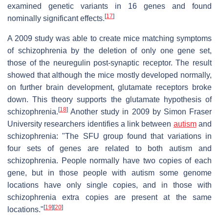
examined genetic variants in 16 genes and found
[
17
]
nominally significant effects.
A 2009 study was able to create mice matching symptoms
of schizophrenia by the deletion of only one gene set,
those of the neuregulin post-synaptic receptor. The result
showed that although the mice mostly developed normally,
on further brain development, glutamate receptors broke
down. This theory supports the glutamate hypothesis of
[
18
]
schizophrenia.
Another study in 2009 by Simon Fraser
University researchers identifies a link between
autism
and
schizophrenia: "The SFU group found that variations in
four sets of genes are related to both autism and
schizophrenia. People normally have two copies of each
gene, but in those people with autism some genome
locations have only single copies, and in those with
schizophrenia extra copies are present at the same
[
19
]
[
20
]
locations."