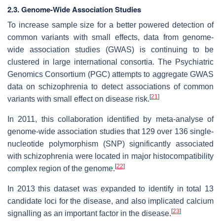
2.3. Genome-Wide Association Studies
To increase sample size for a better powered detection of
common variants with small effects, data from genome-
wide association studies (GWAS) is continuing to be
clustered in large international consortia. The Psychiatric
Genomics Consortium (PGC) attempts to aggregate GWAS
data on schizophrenia to detect associations of common
[
21
]
variants with small effect on disease risk.
In 2011, this collaboration identified by meta-analyse of
genome-wide association studies that 129 over 136 single-
nucleotide polymorphism (SNP) significantly associated
with schizophrenia were located in major histocompatibility
[
22
]
complex region of the genome.
In 2013 this dataset was expanded to identify in total 13
candidate loci for the disease, and also implicated calcium
[
23
]
signalling as an important factor in the disease.