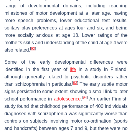
range of developmental domains, including reaching
milestones of motor development at a later age, having
more speech problems, lower educational test results,
solitary play preferences at ages four and six, and being
more socially anxious at age 13. Lower ratings of the
mother's skills and understanding of the child at age 4 were
[
92
]
also related.
Some of the early developmental differences were
identified in the first year of
life
in a study in Finland,
although generally related to psychotic disorders rather
[
93
]
than schizophrenia in particular.
The early subtle motor
signs persisted to some extent, showing a small link to later
[
94
]
school performance in
adolescence
.
An earlier Finnish
study found that childhood performance of 400 individuals
diagnosed with schizophrenia was significantly worse than
controls on subjects involving motor co-ordination (sports
and handcrafts) between ages 7 and 9, but there were no