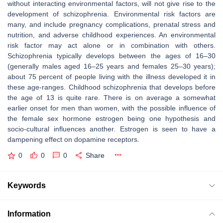
without interacting environmental factors, will not give rise to the
development of schizophrenia. Environmental risk factors are
many, and include pregnancy complications, prenatal stress and
nutrition, and adverse childhood experiences. An environmental
risk factor may act alone or in combination with others.
Schizophrenia typically develops between the ages of 16–30
(generally males aged 16–25 years and females 25–30 years);
about 75 percent of people living with the illness developed it in
these age-ranges. Childhood schizophrenia that develops before
the age of 13 is quite rare. There is on average a somewhat
earlier onset for men than women, with the possible influence of
the female sex hormone estrogen being one hypothesis and
socio-cultural influences another. Estrogen is seen to have a
dampening effect on dopamine receptors.
0
0
0
Share
Keywords
Information