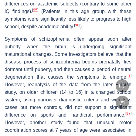
differences on academic subjects (contrary to some other
[
95
]
IQ findings).
(Patients in this age group with these
symptoms were significantly less likely to progress to high
[
96
]
school, despite academic ability.
)
Symptoms of schizophrenia often appear soon after
puberty, when the brain is undergoing significant
maturational changes. Some investigators believe that the
disease process of schizophrenia begins prenatally, lies
dormant until puberty, and then causes a period of neural
[
3
]
degeneration that causes the symptoms to emerge.
However, reanalysis of the data from the later Finnish
study, on older children (14 to 16) in a changed school
system, using narrower diagnostic criteria and with less
cases but more controls, did not support a significant
[
97
]
difference on sports and handicraft performance.
However, another study found that unusual motor
coordination scores at 7 years of age were associated in