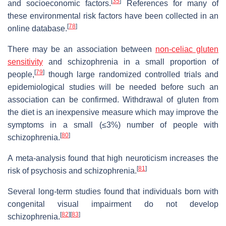
[
35
]
and socioeconomic factors.
References for many of
these environmental risk factors have been collected in an
[
78
]
online database.
There may be an association between
non-celiac gluten
sensitivity
and schizophrenia in a small proportion of
[
79
]
people,
though large randomized controlled trials and
epidemiological studies will be needed before such an
association can be confirmed. Withdrawal of gluten from
the diet is an inexpensive measure which may improve the
symptoms in a small (≤3%) number of people with
[
80
]
schizophrenia.
A meta-analysis found that high neuroticism increases the
[
81
]
risk of psychosis and schizophrenia.
Several long-term studies found that individuals born with
congenital visual impairment do not develop
[
82
]
[
83
]
schizophrenia.