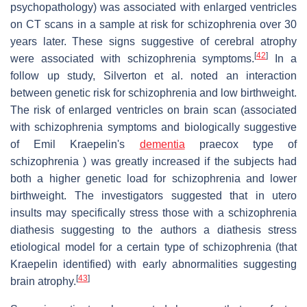
psychopathology) was associated with enlarged ventricles
on CT scans in a sample at risk for schizophrenia over 30
years later. These signs suggestive of cerebral atrophy
[
42
]
were associated with schizophrenia symptoms.
In a
follow up study, Silverton et al. noted an interaction
between genetic risk for schizophrenia and low birthweight.
The risk of enlarged ventricles on brain scan (associated
with schizophrenia symptoms and biologically suggestive
of Emil Kraepelin's
dementia
praecox type of
schizophrenia ) was greatly increased if the subjects had
both a higher genetic load for schizophrenia and lower
birthweight. The investigators suggested that in utero
insults may specifically stress those with a schizophrenia
diathesis suggesting to the authors a diathesis stress
etiological model for a certain type of schizophrenia (that
Kraepelin identified) with early abnormalities suggesting
[
43
]
brain atrophy.