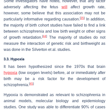
Some investigators have noted, however, that any factor
adversely affecting the fetus
will
affect growth rate,
however, some believe that this association may not be
[
35
]
particularly informative regarding causation.
In addition,
the majority of birth cohort studies have failed to find a link
between schizophrenia and low birth weight or other signs
[
44
]
of growth retardation.
The majority of studies do not
measure the interaction of genetic risk and birthweight as
was done in the Silverton et al. studies.
3.3. Hypoxia
It has been hypothesized since the 1970s that brain
hypoxia
(low oxygen levels) before, at or immediately after
birth may be a risk factor for the development of
[
45
]
schizophrenia.
Hypoxia is demonstrated as relevant to schizophrenia in
animal models, molecular biology and epidemiology
studies. One study was able to differentiate 90% of cases