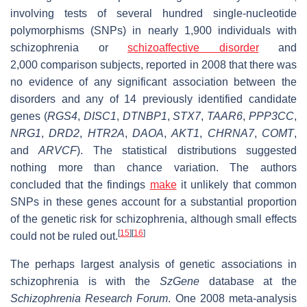
involving tests of several hundred single-nucleotide
polymorphisms (SNPs) in nearly 1,900 individuals with
schizophrenia or
schizoaffective disorder
and
2,000 comparison subjects, reported in 2008 that there was
no evidence of any significant association between the
disorders and any of 14 previously identified candidate
genes (
RGS4
,
DISC1
,
DTNBP1
,
STX7
,
TAAR6
,
PPP3CC
,
NRG1
,
DRD2
,
HTR2A
,
DAOA
,
AKT1
,
CHRNA7
,
COMT
,
and
ARVCF
). The statistical distributions suggested
nothing more than chance variation. The authors
concluded that the findings
make
it unlikely that common
SNPs in these genes account for a substantial proportion
of the genetic risk for schizophrenia, although small effects
[
15
]
[
16
]
could not be ruled out.
The perhaps largest analysis of genetic associations in
schizophrenia is with the
SzGene
database at the
Schizophrenia Research Forum
. One 2008 meta-analysis