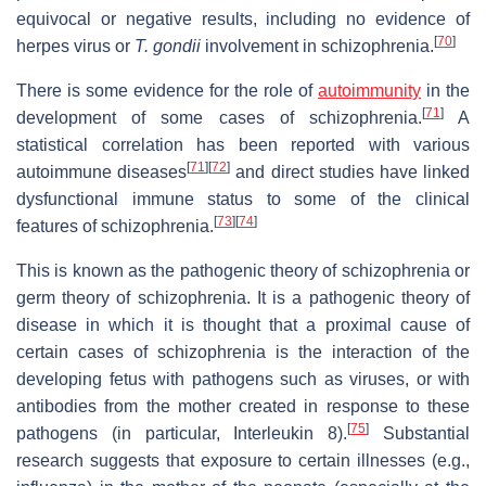
equivocal or negative results, including no evidence of
[
70
]
herpes virus or
T. gondii
involvement in schizophrenia.
There is some evidence for the role of
autoimmunity
in the
[
71
]
development of some cases of schizophrenia.
A
statistical correlation has been reported with various
[
71
]
[
72
]
autoimmune diseases
and direct studies have linked
dysfunctional immune status to some of the clinical
[
73
]
[
74
]
features of schizophrenia.
This is known as the pathogenic theory of schizophrenia or
germ theory of schizophrenia. It is a pathogenic theory of
disease in which it is thought that a proximal cause of
certain cases of schizophrenia is the interaction of the
developing fetus with pathogens such as viruses, or with
antibodies from the mother created in response to these
[
75
]
pathogens (in particular, Interleukin 8).
Substantial
research suggests that exposure to certain illnesses (e.g.,