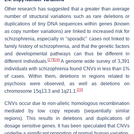
Other research has suggested that a greater than average
number of structural variations such as rare deletions or
duplications of tiny DNA sequences within genes (known
as copy number variations) are linked to increased risk for
schizophrenia, especially in "sporadic" cases not linked to
family history of schizophrenia, and that the genetic factors
and developmental pathways can thus be different in
[
27
]
[
28
]
different individuals.
A genome wide survey of 3,391
individuals with schizophrenia found CNVs in less than 1%
of cases. Within them, deletions in regions related to
psychosis were observed, as well as deletions on
[
29
]
chromosome 15q13.3 and 1q21.1.
CNVs occur due to non-allelic homologous recombination
mediated by low copy repeats (sequentially similar
regions). This results in deletions and duplications of
dosage sensitive genes. It has been speculated that CNVs
underlie a significant proportion of normal human variation,