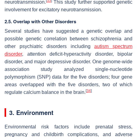
[
33
]
neurotransmission.
This study further supported genetic
involvement for excitatory neurotransmission.
2.5. Overlap with Other Disorders
Several studies have suggested a genetic overlap and
possible genetic correlation between schizophrenia and
other psychiatric disorders including
autism spectrum
disorder
, attention deficit-hyperactivity disorder, bipolar
disorder, and major depressive disorder. One genome-wide
association study analyzed single-nucleotide
polymorphism (SNP) data for the five disorders; four gene
areas overlapped with the five disorders, two of which
[
34
]
regulate calcium balance in the brain.
3. Environment
Environmental risk factors include prenatal stress,
pregnancy and childbirth complications, and adverse