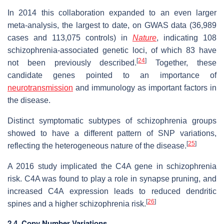
In 2014 this collaboration expanded to an even larger
meta-analysis, the largest to date, on GWAS data (36,989
cases and 113,075 controls) in
Nature
, indicating 108
schizophrenia-associated genetic loci, of which 83 have
[
24
]
not been previously described.
Together, these
candidate genes pointed to an importance of
neurotransmission
and immunology as important factors in
the disease.
Distinct symptomatic subtypes of schizophrenia groups
showed to have a different pattern of SNP variations,
[
25
]
reflecting the heterogeneous nature of the disease.
A 2016 study implicated the C4A gene in schizophrenia
risk. C4A was found to play a role in synapse pruning, and
increased C4A expression leads to reduced dendritic
[
26
]
spines and a higher schizophrenia risk.
2.4. Copy Number Variations