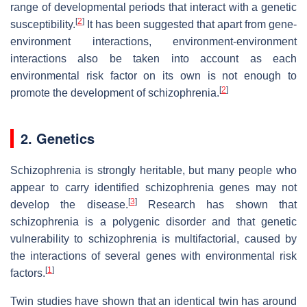
range of developmental periods that interact with a genetic
[
2
]
susceptibility.
It has been suggested that apart from gene-
environment interactions, environment-environment
interactions also be taken into account as each
environmental risk factor on its own is not enough to
[
2
]
promote the development of schizophrenia.
2. Genetics
Schizophrenia is strongly heritable, but many people who
appear to carry identified schizophrenia genes may not
[
3
]
develop the disease.
Research has shown that
schizophrenia is a polygenic disorder and that genetic
vulnerability to schizophrenia is multifactorial, caused by
the interactions of several genes with environmental risk
[
1
]
factors.
Twin studies have shown that an identical twin has around