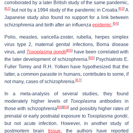
corroborated by a later British study of the same pandemic,
[
62
]
[
63
]
but not by a 1994 study of the pandemic in Croatia.
A
Japanese study also found no support for a link between
[
64
]
schizophrenia and birth after an influenza
epidemic
.
Polio, measles, varicella-zoster, rubella, herpes simplex
virus type 2, maternal genital infections, Borna disease
[
65
]
virus, and
Toxoplasma gondii
have been correlated with
[
66
]
the later development of schizophrenia.
Psychiatrists E.
Fuller Torrey and R.H. Yolken have hypothesized that the
latter, a common parasite in humans, contributes to some, if
[
67
]
not many, cases of schizophrenia.
In a meta-analysis of several studies, they found
moderately higher levels of
Toxoplasma
antibodies in
[
68
]
[
69
]
those with schizophrenia
and possibly higher rates of
prenatal or early postnatal exposure to
Toxoplasma gondii
,
but not acute infection. However, in another study of
postmortem brain
tissue
, the authors have reported