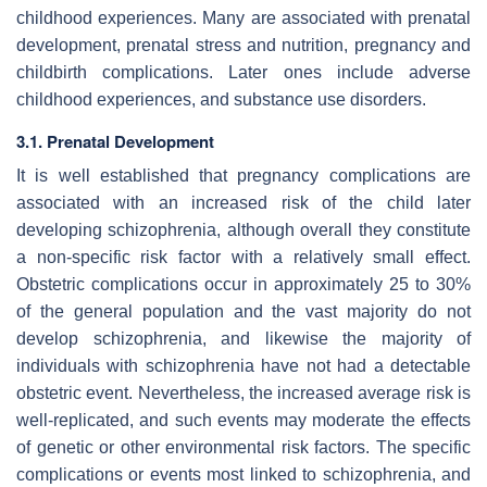
childhood experiences. Many are associated with prenatal
development, prenatal stress and nutrition, pregnancy and
childbirth complications. Later ones include adverse
childhood experiences, and substance use disorders.
3.1. Prenatal Development
It is well established that pregnancy complications are
associated with an increased risk of the child later
developing schizophrenia, although overall they constitute
a non-specific risk factor with a relatively small effect.
Obstetric complications occur in approximately 25 to 30%
of the general population and the vast majority do not
develop schizophrenia, and likewise the majority of
individuals with schizophrenia have not had a detectable
obstetric event. Nevertheless, the increased average risk is
well-replicated, and such events may moderate the effects
of genetic or other environmental risk factors. The specific
complications or events most linked to schizophrenia, and