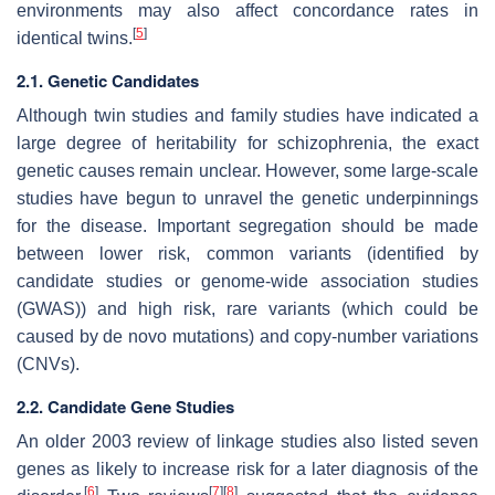
environments may also affect concordance rates in
[
5
]
identical twins.
2.1. Genetic Candidates
Although twin studies and family studies have indicated a
large degree of heritability for schizophrenia, the exact
genetic causes remain unclear. However, some large-scale
studies have begun to unravel the genetic underpinnings
for the disease. Important segregation should be made
between lower risk, common variants (identified by
candidate studies or genome-wide association studies
(GWAS)) and high risk, rare variants (which could be
caused by de novo mutations) and copy-number variations
(CNVs).
2.2. Candidate Gene Studies
An older 2003 review of linkage studies also listed seven
genes as likely to increase risk for a later diagnosis of the
[
6
]
[
7
]
[
8
]