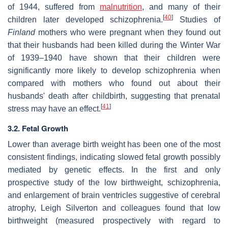
of 1944, suffered from
malnutrition
, and many of their
[
40
]
children later developed schizophrenia.
Studies of
Finland
mothers who were pregnant when they found out
that their husbands had been killed during the Winter War
of 1939–1940 have shown that their children were
significantly more likely to develop schizophrenia when
compared with mothers who found out about their
husbands' death after childbirth, suggesting that prenatal
[
41
]
stress may have an effect.
3.2. Fetal Growth
Lower than average birth weight has been one of the most
consistent findings, indicating slowed fetal growth possibly
mediated by genetic effects. In the first and only
prospective study of the low birthweight, schizophrenia,
and enlargement of brain ventricles suggestive of cerebral
atrophy, Leigh Silverton and colleagues found that low
birthweight (measured prospectively with regard to