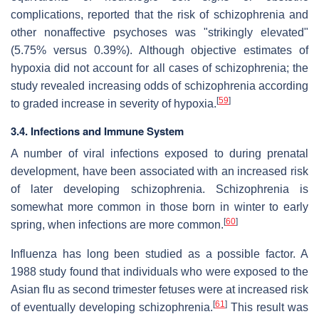
complications, reported that the risk of schizophrenia and
other nonaffective psychoses was "strikingly elevated"
(5.75% versus 0.39%). Although objective estimates of
hypoxia did not account for all cases of schizophrenia; the
study revealed increasing odds of schizophrenia according
[
59
]
to graded increase in severity of hypoxia.
3.4. Infections and Immune System
A number of viral infections exposed to during prenatal
development, have been associated with an increased risk
of later developing schizophrenia. Schizophrenia is
somewhat more common in those born in winter to early
[
60
]
spring, when infections are more common.
Influenza has long been studied as a possible factor. A
1988 study found that individuals who were exposed to the
Asian flu as second trimester fetuses were at increased risk
[
61
]
of eventually developing schizophrenia.
This result was