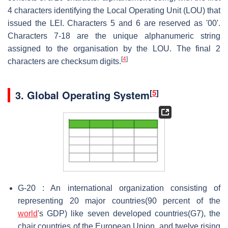
4 characters identifying the Local Operating Unit (LOU) that
issued the LEI. Characters 5 and 6 are reserved as '00'.
Characters 7-18 are the unique alphanumeric string
assigned to the organisation by the LOU. The final 2
[
4
]
characters are checksum digits.
[
5
]
3.
Global Operating System
G-20 : An international organization consisting of
representing 20 major countries(90 percent of the
world
's GDP) like seven developed countries(G7), the
chair countries of the European Union, and twelve rising