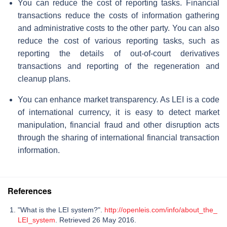
You can reduce the cost of reporting tasks. Financial
transactions reduce the costs of information gathering
and administrative costs to the other party. You can also
reduce the cost of various reporting tasks, such as
reporting the details of out-of-court derivatives
transactions and reporting of the regeneration and
cleanup plans.
You can enhance market transparency. As LEI is a code
of international currency, it is easy to detect market
manipulation, financial fraud and other disruption acts
through the sharing of international financial transaction
information.
References
"What is the LEI system?".
http://openleis.com/info/about_the_
LEI_system
. Retrieved 26 May 2016.