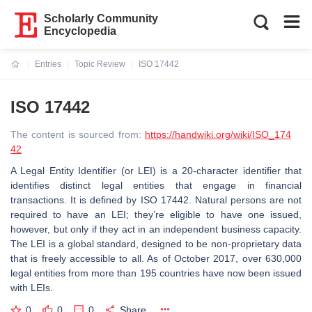
Scholarly Community
Encyclopedia
Entries
Topic Review
ISO 17442
Current:
ISO 17442
The content is sourced from:
https://handwiki.org/wiki/ISO_174
42
A Legal Entity Identifier (or LEI) is a 20-character identifier that
identifies distinct legal entities that engage in financial
transactions. It is defined by ISO 17442. Natural persons are not
required to have an LEI; they’re eligible to have one issued,
however, but only if they act in an independent business capacity.
The LEI is a global standard, designed to be non-proprietary data
that is freely accessible to all. As of October 2017, over 630,000
legal entities from more than 195 countries have now been issued
with LEIs.
0
0
0
Share