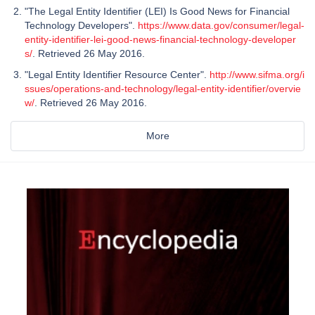
"The Legal Entity Identifier (LEI) Is Good News for Financial
Technology Developers".
https://www.data.gov/consumer/legal-
entity-identifier-lei-good-news-financial-technology-developer
s/
. Retrieved 26 May 2016.
"Legal Entity Identifier Resource Center".
http://www.sifma.org/i
ssues/operations-and-technology/legal-entity-identifier/overvie
w/
. Retrieved 26 May 2016.
More