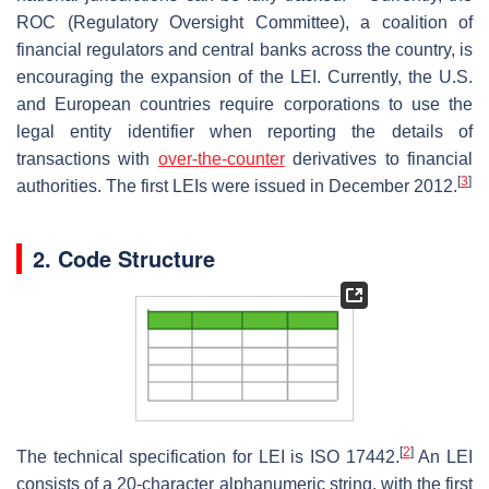
ROC (Regulatory Oversight Committee), a coalition of
financial regulators and central banks across the country, is
encouraging the expansion of the LEI. Currently, the U.S.
and European countries require corporations to use the
legal entity identifier when reporting the details of
transactions with
over-the-counter
derivatives to financial
[
3
]
authorities. The first LEIs were issued in December 2012.
2. Code Structure
[
2
]
The technical specification for LEI is ISO 17442.
An LEI
consists of a 20-character alphanumeric string, with the first