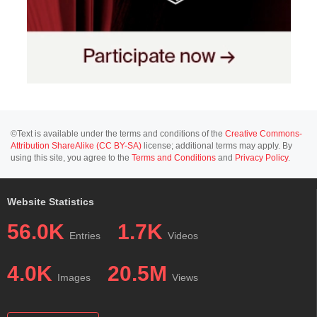
©Text is available under the terms and conditions of the
Creative Commons-
Attribution ShareAlike (CC BY-SA)
license; additional terms may apply. By
using this site, you agree to the
Terms and Conditions
and
Privacy Policy
.
Website Statistics
56.0K
1.7K
Entries
Videos
4.0K
20.5M
Images
Views