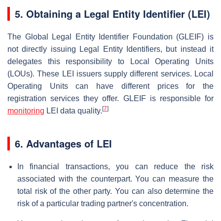
5.
Obtaining a Legal Entity Identifier (LEI)
The Global Legal Entity Identifier Foundation (GLEIF) is
not directly issuing Legal Entity Identifiers, but instead it
delegates this responsibility to Local Operating Units
(LOUs). These LEI issuers supply different services. Local
Operating Units can have different prices for the
registration services they offer. GLEIF is responsible for
[
7
]
monitoring
LEI data quality.
6. Advantages of LEI
In financial transactions, you can reduce the risk
associated with the counterpart. You can measure the
total risk of the other party. You can also determine the
risk of a particular trading partner's concentration.