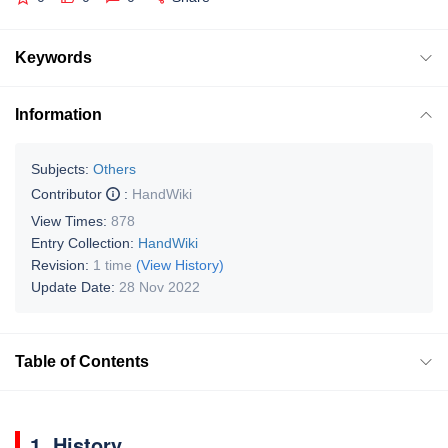
Keywords
Information
Subjects:
Others
Contributor
:
HandWiki
View Times:
878
Entry Collection:
HandWiki
Revision:
1 time
(View History)
Update Date:
28 Nov 2022
Table of Contents
1. History