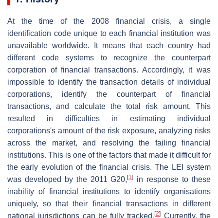
At the time of the 2008 financial crisis, a single
identification code unique to each financial institution was
unavailable worldwide. It means that each country had
different code systems to recognize the counterpart
corporation of financial transactions. Accordingly, it was
impossible to identify the transaction details of individual
corporations, identify the counterpart of financial
transactions, and calculate the total risk amount. This
resulted in difficulties in estimating individual
corporations's amount of the risk exposure, analyzing risks
across the market, and resolving the failing financial
institutions. This is one of the factors that made it difficult for
the early evolution of the financial crisis. The LEI system
[
1
]
was developed by the 2011 G20,
in response to these
inability of financial institutions to identify organisations
uniquely, so that their financial transactions in different
[
2
]
national jurisdictions can be fully tracked.
Currently, the