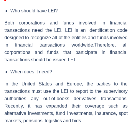
Who should have LEI?
Both corporations and funds involved in financial
transactions need the LEI. LEI is an identification code
designed to recognize all of the entities and funds involved
in financial transactions worldwide.Therefore, all
corporations and funds that participate in financial
transactions should be issued LEI.
When does it need?
In the United States and Europe, the parties to the
transactions must use the LEI to report to the supervisory
authorities any out-of-books derivatives transactions.
Recently, it has expanded their coverage such as
alternative investments, fund investments, insurance, spot
markets, pensions, logistics and bids.