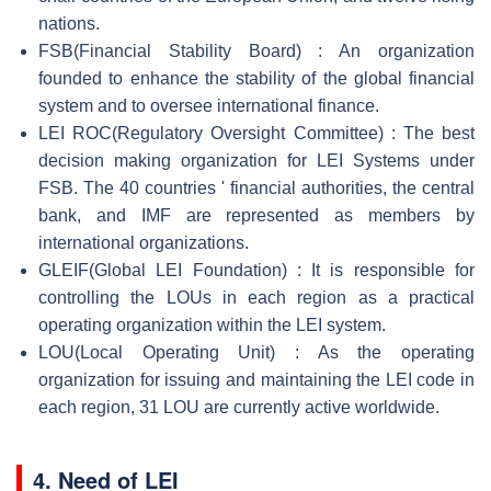
nations.
FSB(Financial Stability Board) : An organization
founded to enhance the stability of the global financial
system and to oversee international finance.
LEI ROC(Regulatory Oversight Committee) : The best
decision making organization for LEI Systems under
FSB. The 40 countries ' financial authorities, the central
bank, and IMF are represented as members by
international organizations.
GLEIF(Global LEI Foundation) : It is responsible for
controlling the LOUs in each region as a practical
operating organization within the LEI system.
LOU(Local Operating Unit) : As the operating
organization for issuing and maintaining the LEI code in
each region, 31 LOU are currently active worldwide.
4.
Need of LEI