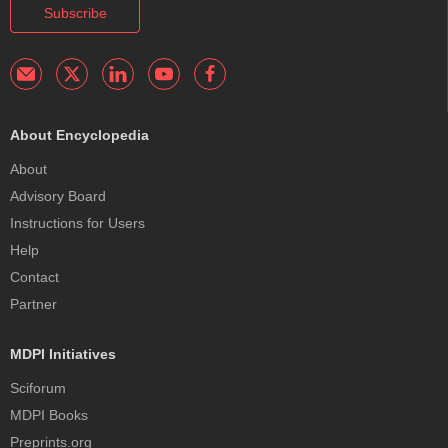
Subscribe
About Encyclopedia
About
Advisory Board
Instructions for Users
Help
Contact
Partner
MDPI Initiatives
Sciforum
MDPI Books
Preprints.org