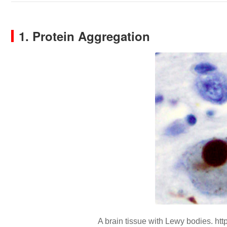
1. Protein Aggregation
A brain tissue with Lewy bodies. http