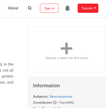
About
Sign in
Submit
Upload a video for this entry
y in the
 not all
 protein
ion, and
Information
Subjects:
Neurosciences
Contributor
:
HandWiki