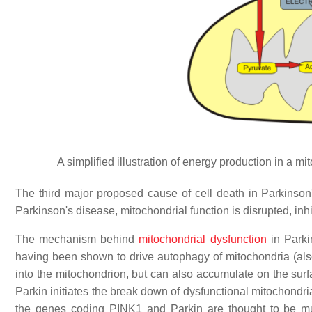
A simplified illustration of energy production in a 
The third major proposed cause of cell death in Parkinson
Parkinson's disease, mitochondrial function is disrupted, inh
The mechanism behind
mitochondrial dysfunction
in Parki
having been shown to drive autophagy of mitochondria (al
into the mitochondrion, but can also accumulate on the sur
Parkin initiates the break down of dysfunctional mitochondri
the genes coding PINK1 and Parkin are thought to be mut