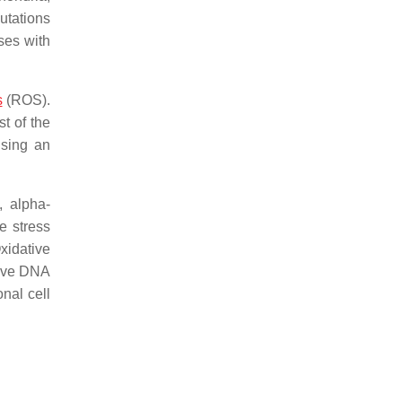
tations
ses with
s
(ROS).
t of the
using an
, alpha-
e stress
idative
tive DNA
nal cell