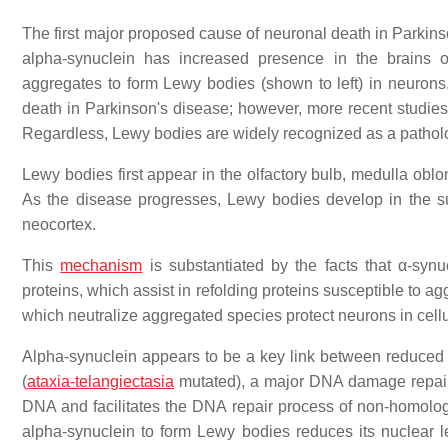
The first major proposed cause of neuronal death in Parkinso
alpha-synuclein has increased presence in the brains of
aggregates to form Lewy bodies (shown to left) in neurons.
death in Parkinson's disease; however, more recent studies 
Regardless, Lewy bodies are widely recognized as a patholo
Lewy bodies first appear in the olfactory bulb, medulla obl
As the disease progresses, Lewy bodies develop in the sub
neocortex.
This
mechanism
is substantiated by the facts that α-synu
proteins, which assist in refolding proteins susceptible to 
which neutralize aggregated species protect neurons in cell
Alpha-synuclein appears to be a key link between reduce
(
ataxia-telangiectasia
mutated), a major DNA damage repair 
DNA and facilitates the DNA repair process of non-homolog
alpha-synuclein to form Lewy bodies reduces its nuclear 