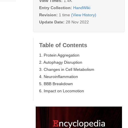
View Times:
1.4K
Entry Collection:
HandWiki
Revision:
1 time
(View History)
Update Date:
28 Nov 2022
Table of Contents
1. Protein Aggregation
2. Autophagy Disruption
3. Changes in Cell Metabolism
4. Neuroinflammation
5. BBB Breakdown
6. Impact on Locomotion