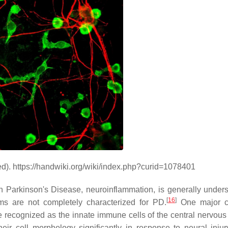
red). https://handwiki.org/wiki/index.php?curid=1078401
 Parkinson's Disease, neuroinflammation, is generally unders
[
16
]
ms are not completely characterized for PD.
One major ce
re recognized as the innate immune cells of the central nervous
eir cell morphology significantly in response to neural injur