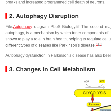
breaks and increased programmed cell death of neurons.
2. Autophagy Disruption
File:
Autophagy
diagram PLoS Biology.tif The second maj
autophagy, is a mechanism by which inner components of th
shown to play a role in brain health, helping to regulate cel
[
5
]
[
6
]
different types of diseases like Parkinson's disease.
Autophagy dysfunction in Parkinson's disease has also bee
3. Changes in Cell Metabolism