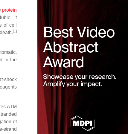
e
protein
uble, it
 of cell
[
1
]
 death.
tomatic.
d in the
at-shock
 reagents
ates ATM
stranded
ation of
e-strand