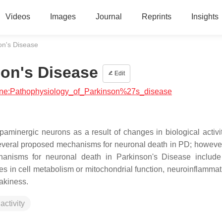
Videos
Images
Journal
Reprints
Insights
on's Disease
son's Disease
Edit
icine:Pathophysiology_of_Parkinson%27s_disease
aminergic neurons as a result of changes in biological activit
several proposed mechanisms for neuronal death in PD; however,
anisms for neuronal death in Parkinson's Disease include
s in cell metabolism or mitochondrial function, neuroinflammat
eakiness.
activity