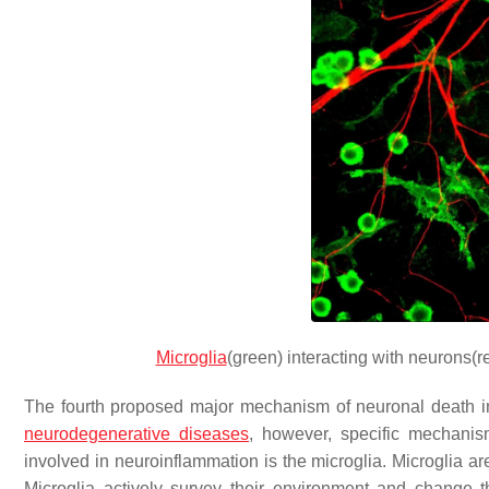
Microglia
(green) interacting with neurons(
The fourth proposed major mechanism of neuronal death in
neurodegenerative diseases
, however, specific mechanis
involved in neuroinflammation is the microglia. Microglia a
Microglia actively survey their environment and change th