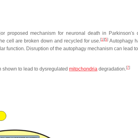
or proposed mechanism for neuronal death in Parkinson's 
[
1
]
[
5
]
e cell are broken down and recycled for use.
Autophagy h
lular function. Disruption of the autophagy mechanism can lead t
[
7
]
n shown to lead to dysregulated
mitochondria
degradation.