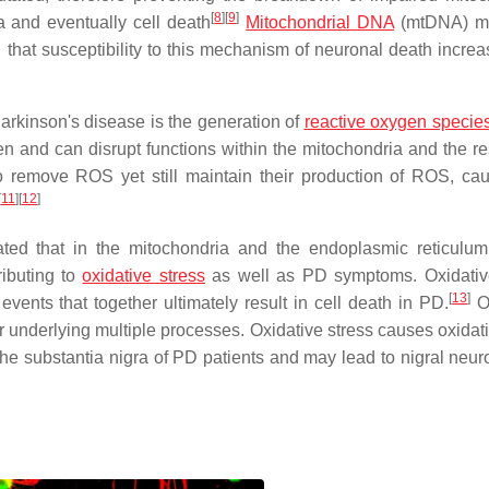
[
8
]
[
9
]
 and eventually cell death
Mitochondrial DNA
(mtDNA) mu
 that susceptibility to this mechanism of neuronal death increa
arkinson's disease is the generation of
reactive oxygen specie
 and can disrupt functions within the mitochondria and the res
 to remove ROS yet still maintain their production of ROS, ca
[
11
]
[
12
]
ed that in the mitochondria and the endoplasmic reticulum
ributing to
oxidative stress
as well as PD symptoms. Oxidativ
[
13
]
vents that together ultimately result in cell death in PD.
Ox
 underlying multiple processes. Oxidative stress causes oxida
e substantia nigra of PD patients and may lead to nigral neuro