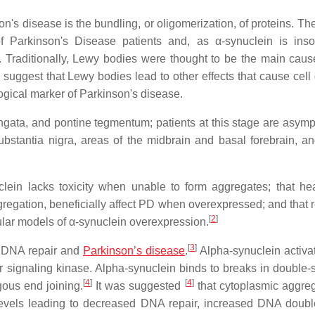
n's disease is the bundling, or oligomerization, of proteins. Th
 Parkinson's Disease patients and, as α-synuclein is insol
 Traditionally, Lewy bodies were thought to be the main cause
suggest that Lewy bodies lead to other effects that cause cell
gical marker of Parkinson's disease.
ongata, and pontine tegmentum; patients at this stage are asymp
stantia nigra, areas of the midbrain and basal forebrain, an
clein lacks toxicity when unable to form aggregates; that he
aggregation, beneficially affect PD when overexpressed; and that
[
2
]
ular models of α-synuclein overexpression.
[
3
]
d DNA repair and
Parkinson’s disease
.
Alpha-synuclein activ
signaling kinase. Alpha-synuclein binds to breaks in double-
[
4
]
[
4
]
ous end joining.
It was suggested
that cytoplasmic aggreg
levels leading to decreased DNA repair, increased DNA doubl