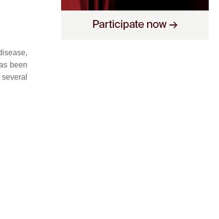
disease,
as been
o several