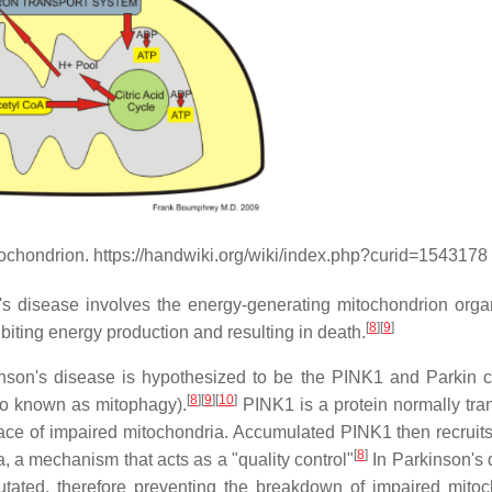
mitochondrion. https://handwiki.org/wiki/index.php?curid=1543178
's disease involves the energy-generating mitochondrion organ
[
8
]
[
9
]
ibiting energy production and resulting in death.
nson's disease is hypothesized to be the PINK1 and Parkin 
[
8
]
[
9
]
[
10
]
so known as mitophagy).
PINK1 is a protein normally tra
face of impaired mitochondria. Accumulated PINK1 then recruits
[
8
]
a, a mechanism that acts as a "quality control"
In Parkinson's 
ated, therefore preventing the breakdown of impaired mitoc