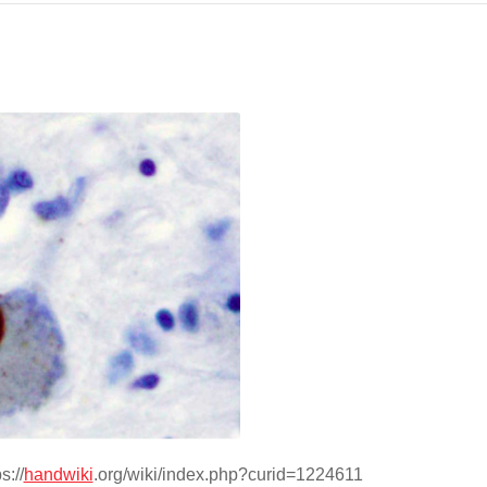
s://
handwiki
.org/wiki/index.php?curid=1224611