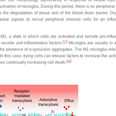
activation of microglia. During this period, there is no peripher
the degradation of tissue and of the blood–brain barrier. Dur
ease signals to recruit peripheral immune cells for an infl
 M1, a state in which cells are activated and secrete pro-infl
[
17
]
secrete anti-inflammatory factors.
Microglia are usually in a
 the presence of α-synuclein aggregates. The M1 microglia rele
 this case, dying cells can release factors to increase the acti
[
16
]
es continually increasing cell death.