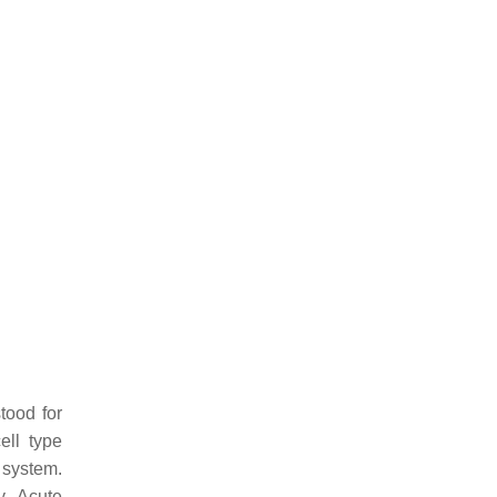
tood for
ll type
 system.
y. Acute