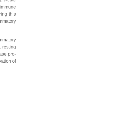
al immune
ing this
ammatory
ammatory
 resting
ase pro-
vation of