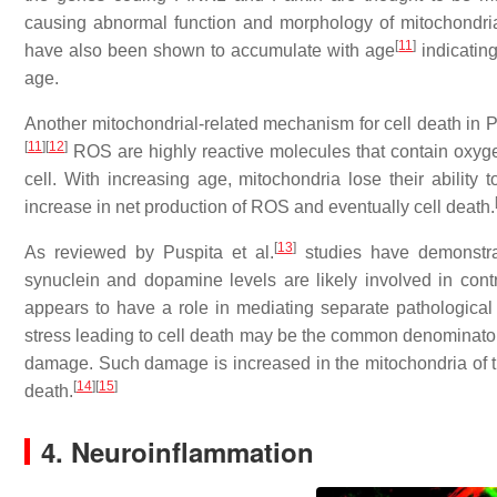
causing abnormal function and morphology of mitochondria
[
11
]
have also been shown to accumulate with age
indicating
age.
Another mitochondrial-related mechanism for cell death in P
[
11
]
[
12
]
ROS are highly reactive molecules that contain oxygen
cell. With increasing age, mitochondria lose their ability
increase in net production of ROS and eventually cell death.
[
13
]
As reviewed by Puspita et al.
studies have demonstrat
synuclein and dopamine levels are likely involved in cont
appears to have a role in mediating separate pathological e
stress leading to cell death may be the common denominator
damage. Such damage is increased in the mitochondria of th
[
14
]
[
15
]
death.
4. Neuroinflammation