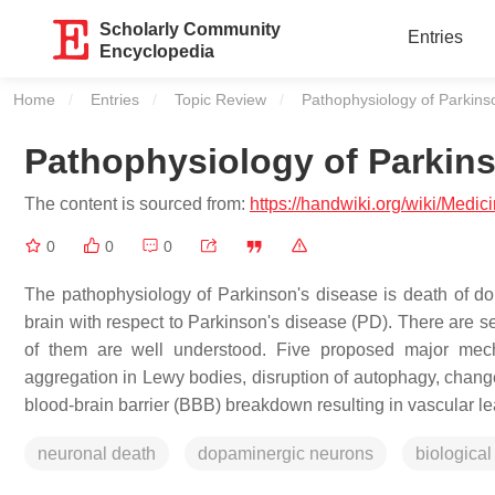
Scholarly Community
Entries
Encyclopedia
Home
Entries
Topic Review
Current:
Pathophysiology of Parkins
Pathophysiology of Parkin
The content is sourced from:
https://handwiki.org/wiki/Med
0
0
0
The pathophysiology of Parkinson's disease is death of dop
brain with respect to Parkinson's disease (PD). There are 
of them are well understood. Five proposed major mech
aggregation in Lewy bodies, disruption of autophagy, change
blood-brain barrier (BBB) breakdown resulting in vascular l
neuronal death
dopaminergic neurons
biological 