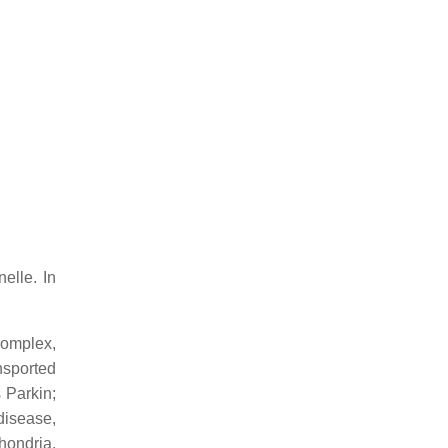
elle. In
complex,
nsported
 Parkin;
disease,
hondria,