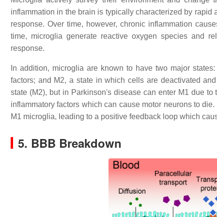
inflammation in the brain is typically characterized by rapid 
response. Over time, however, chronic inflammation causes 
time, microglia generate reactive oxygen species and rel
response.
In addition, microglia are known to have two major states:
factors; and M2, a state in which cells are deactivated and 
state (M2), but in Parkinson's disease can enter M1 due to
inflammatory factors which can cause motor neurons to die. In
M1 microglia, leading to a positive feedback loop which caus
5. BBB Breakdown