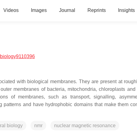
Videos
Images
Journal
Reprints
Insights
/biology9110396
ociated with biological membranes. They are present at rough
outer membranes of bacteria, mitochondria, chloroplasts and 
ions of membranes, such as transport, signalling, asymme
ding patterns and have hydrophobic domains that make them co
ural biology
nmr
nuclear magnetic resonance