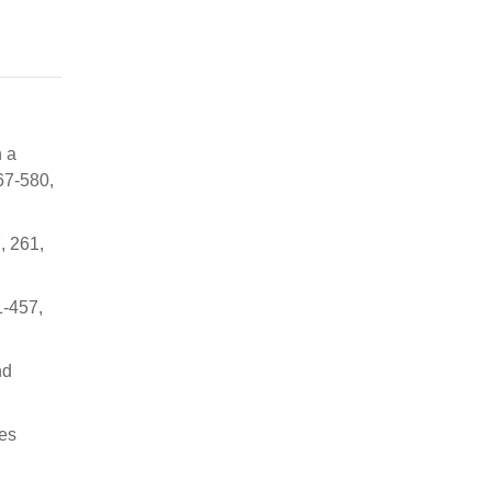
h a
67-580,
, 261,
1-457,
nd
nes