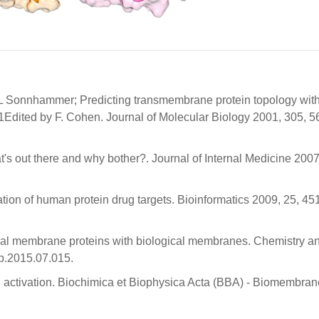
.L Sonnhammer; Predicting transmembrane protein topology wit
Edited by F. Cohen. Journal of Molecular Biology 2001, 305, 5
s out there and why bother?. Journal of Internal Medicine 2007
ation of human protein drug targets. Bioinformatics 2009, 25, 45
eral membrane proteins with biological membranes. Chemistry a
ip.2015.07.015.
nd activation. Biochimica et Biophysica Acta (BBA) - Biomembra