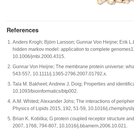
References
Anders Krogh; Björn Larsson; Gunnar Von Heijne; Erik L
hidden markov model: application to complete genomes11
10.1006/jmbi.2000.4315.
Gunnar Von Heijne; The membrane protein universe: what'
543-557, 10.1111/j.1365-2796.2007.01792.x.
Tala M. Bakheet; Andrew J. Doig; Properties and identific
10.1093/bioinformatics/btp002.
A.M. Whited; Alexander Johs; The interactions of periph
Physics of Lipids 2015, 192, 51-59, 10.1016/j.chemphysl
Brian K. Kobilka; G protein coupled receptor structure a
2007, 1768, 794-807, 10.1016/j.bbamem.2006.10.021.