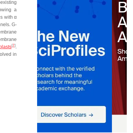
existing
lowing a
s with α
nels. G-
membrane
membrane
[
7
]
plasts
.
olved in