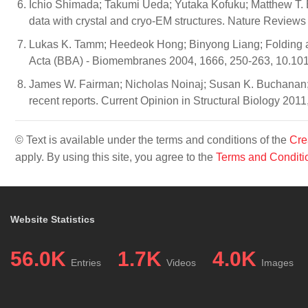
Ichio Shimada; Takumi Ueda; Yutaka Kofuku; Matthew T. 
data with crystal and cryo-EM structures. Nature Review
Lukas K. Tamm; Heedeok Hong; Binyong Liang; Folding a
Acta (BBA) - Biomembranes 2004, 1666, 250-263, 10.10
James W. Fairman; Nicholas Noinaj; Susan K. Buchanan; T
recent reports. Current Opinion in Structural Biology 2011
© Text is available under the terms and conditions of the
Cre
apply. By using this site, you agree to the
Terms and Conditi
Website Statistics
56.0K
1.7K
4.0K
Entries
Videos
Images