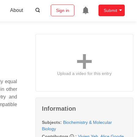
About
Sign in
Submit
Upload a video for this entry
ly equal
in other
try and
mpatible
Information
Subjects:
Biochemistry & Molecular
Biology
Contributors
:
Vivien Yeh
,
Alice Goode
,