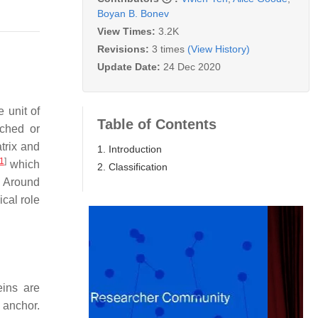
Boyan B. Bonev
View Times:
3.2K
Revisions:
3 times
(View History)
Update Date:
24 Dec 2020
 unit of
Table of Contents
ached or
trix and
1. Introduction
1
]
which
2. Classification
. Around
cal role
eins are
 anchor.