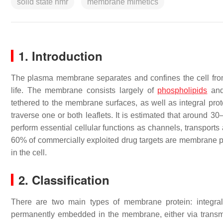
solid state nmr
membrane mimetics
1. Introduction
The plasma membrane separates and confines the cell from
life. The membrane consists largely of
phospholipids
an
tethered to the membrane surfaces, as well as integral prot
traverse one or both leaflets. It is estimated that aroun
perform essential cellular functions as channels, transports 
60% of commercially exploited drug targets are membrane p
in the cell.
2. Classification
There are two main types of membrane protein: integral
permanently embedded in the membrane, either via trans