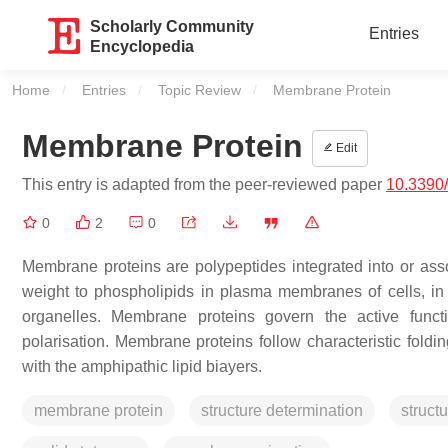
Scholarly Community
Entries
Encyclopedia
Home
Entries
Topic Review
Current:
Membrane Protein
Membrane Protein
Edit
This entry is adapted from the peer-reviewed paper
10.3390
0
2
0
Membrane proteins are polypeptides integrated into or ass
weight to phospholipids in plasma membranes of cells, in 
organelles. Membrane proteins govern the active funct
polarisation. Membrane proteins follow characteristic fol
with the amphipathic lipid biayers.
membrane protein
structure determination
struct