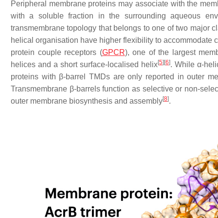
Peripheral membrane proteins may associate with the membran
with a soluble fraction in the surrounding aqueous env
transmembrane topology that belongs to one of two major cl
helical organisation have higher flexibility to accommodate 
protein couple receptors (
GPCR
), one of the largest mem
[
5
]
[
6
]
helices and a short surface-localised helix
. While α-he
proteins with β-barrel TMDs are only reported in outer 
Transmembrane β-barrels function as selective or non-select
[
8
]
outer membrane biosynthesis and assembly
.