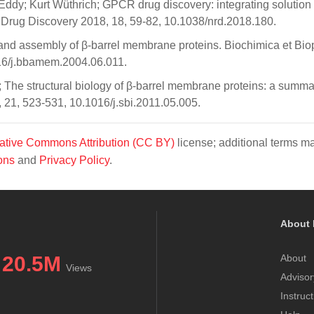
Eddy; Kurt Wüthrich; GPCR drug discovery: integrating solutio
s Drug Discovery 2018, 18, 59-82, 10.1038/nrd.2018.180.
nd assembly of β-barrel membrane proteins. Biochimica et Bio
16/j.bbamem.2004.06.011.
he structural biology of β-barrel membrane proteins: a summa
, 21, 523-531, 10.1016/j.sbi.2011.05.005.
ative Commons Attribution (CC BY)
license; additional terms m
ons
and
Privacy Policy
.
About 
20.5M
About
Views
Advisor
Instruc