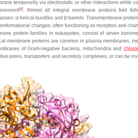
e temporarily via electrostatic or other interactions while co
[
4
]
ironment
. Almost all integral membrane proteins fold fol
asses: α-helical bundles and β-barrels. Transmembrane protein
conformational changes, often functioning as receptors and chan
brane protein families in eukaryotes, consist of seven trans
lical membrane proteins are common in plasma membranes, 
membranes of Gram-negative bacteria, mitochondria and
chloro
ive pores, transporters and secretory complexes, or can be inv