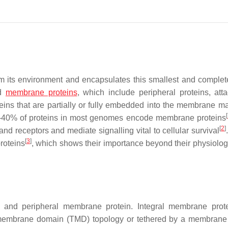
 its environment and encapsulates this smallest and complete
d
membrane proteins
, which include peripheral proteins, att
eins that are partially or fully embedded into the membrane ma
[
d 30–40% of proteins in most genomes encode membrane proteins
[
2
]
and receptors and mediate signalling vital to cellular survival
[
3
]
roteins
, which shows their importance beyond their physiologi
 and peripheral membrane protein. Integral membrane prot
membrane domain (TMD) topology or tethered by a membrane