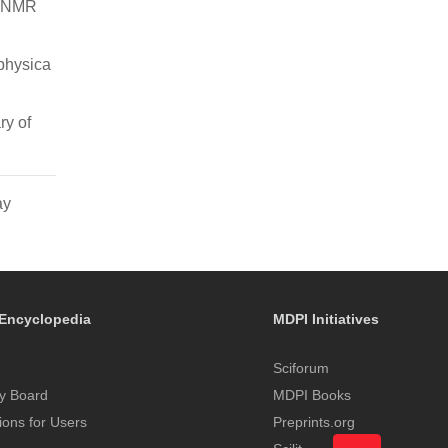
n NMR
physica
ry of
ay
Encyclopedia
MDPI Initiatives
Sciforum
y Board
MDPI Books
tions for Users
Preprints.org