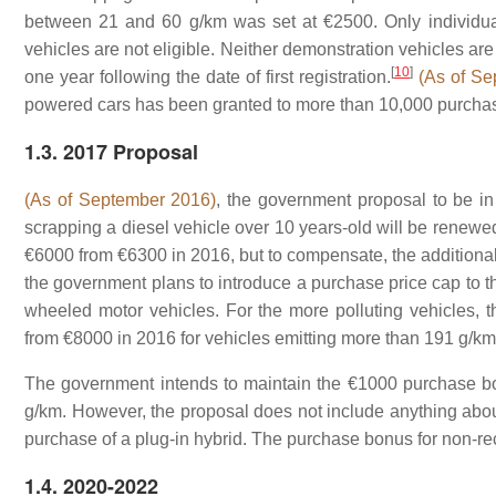
between 21 and 60 g/km was set at €2500. Only individual
vehicles are not eligible. Neither demonstration vehicles are
[
10
]
one year following the date of first registration.
(As of Se
powered cars has been granted to more than 10,000 purchas
1.3. 2017 Proposal
(As of September 2016)
, the government proposal to be in
scrapping a diesel vehicle over 10 years-old will be renewed
€6000 from €6300 in 2016, but to compensate, the additiona
the government plans to introduce a purchase price cap to th
wheeled motor vehicles. For the more polluting vehicles,
from €8000 in 2016 for vehicles emitting more than 191 g/km,
The government intends to maintain the €1000 purchase bo
g/km. However, the proposal does not include anything about
purchase of a plug-in hybrid. The purchase bonus for non-re
1.4. 2020-2022