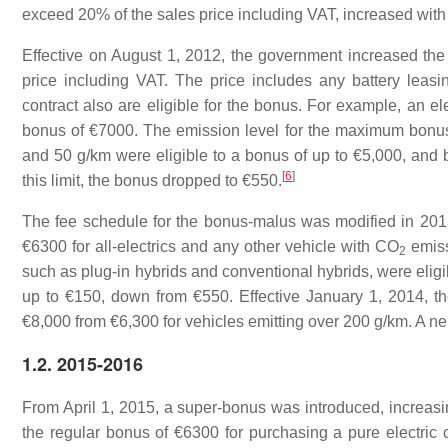
exceed 20% of the sales price including VAT, increased with the
Effective on August 1, 2012, the government increased the 
price including VAT. The price includes any battery leasi
contract also are eligible for the bonus. For example, an e
bonus of €7000. The emission level for the maximum bonus
and 50 g/km were eligible to a bonus of up to €5,000, and 
[
6
]
this limit, the bonus dropped to €550.
The fee schedule for the bonus-malus was modified in 201
€6300 for all-electrics and any other vehicle with
CO
emiss
2
such as plug-in hybrids and conventional hybrids, were elig
up to €150, down from €550. Effective January 1, 2014, t
€8,000 from €6,300 for vehicles emitting over 200 g/km. A ne
1.2. 2015-2016
From April 1, 2015, a super-bonus was introduced, increasing
the regular bonus of €6300 for purchasing a pure electric 