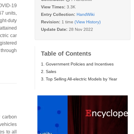
COVID-19
View Times:
3.3K
7 units,
Entry Collection:
HandWiki
ght-duty
Revision:
1 time
(View History)
 attained
Update Date:
28 Nov 2022
tric car
gistered
 through
Table of Contents
1. Government Policies and Incentives
2. Sales
3. Top Selling All-electric Models by Year
w carbon
vehicles
s to all