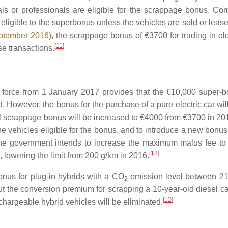
s or professionals are eligible for the scrappage bonus. Co
 eligible to the superbonus unless the vehicles are sold or leas
ptember 2016)
, the scrappage bonus of €3700 for trading in old
[
11
]
e transactions.
 force from 1 January 2017 provides that the €10,000 super-b
. However, the bonus for the purchase of a pure electric car wil
l scrappage bonus will be increased to €4000 from €3700 in 201
e vehicles eligible for the bonus, and to introduce a new bonus 
 the government intends to increase the maximum malus fee t
[
12
]
 lowering the limit from 200 g/km in 2016.
nus for plug-in hybrids with a
CO
emission level between 2
2
 the conversion premium for scrapping a 10-year-old diesel car
[
12
]
chargeable hybrid vehicles will be eliminated.