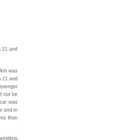
n 21 and
g/km was
n 21 and
assenger
f not be
 car was
ar and in
ess than
emitting