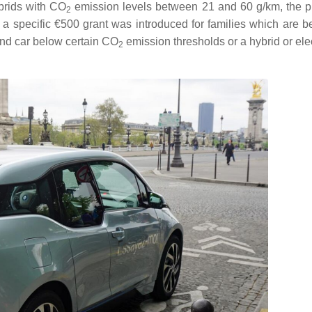
ybrids with
CO
emission levels between 21 and 60 g/km, the 
2
a specific €500 grant was introduced for families which are b
nd car below certain
CO
emission thresholds or a hybrid or elec
2