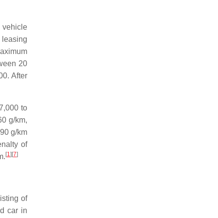
 vehicle
 leasing
 maximum
tween 20
0. After
7,000 to
60 g/km,
 90 g/km
nalty of
[
1
]
[
7
]
m.
sting of
d car in