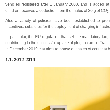
vehicles registered after 1 January 2008, and is added at 
children receives a deduction from the malus of 20 g of
CO
2
Also a variety of policies have been established to prom
incentives, subsidies for the deployment of charging infrastru
In particular, the EU regulation that set the mandatory targ
contributing to the successful uptake of plug-in cars in Franc
in December 2019 that aims to phase out sales of cars that bu
1.1. 2012-2014