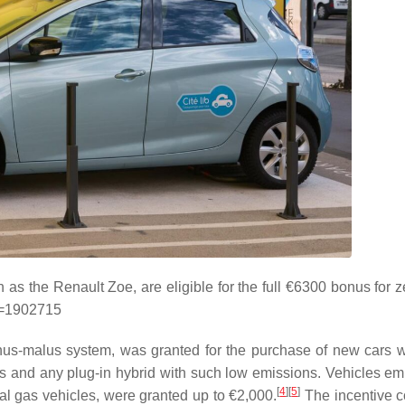
h as the Renault Zoe, are eligible for the full €6300 bonus for 
id=1902715
onus-malus system, was granted for the purchase of new cars 
rs and any plug-in hybrid with such low emissions. Vehicles emi
[
4
]
[
5
]
al gas vehicles, were granted up to €2,000.
The incentive c