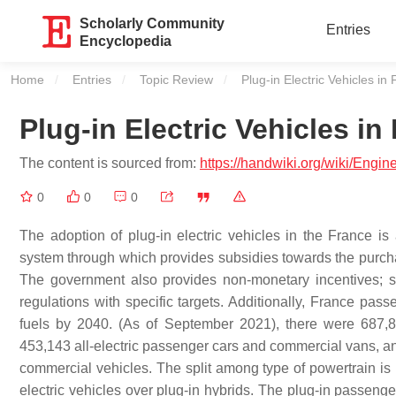
Scholarly Community
Entries
Encyclopedia
Home
Entries
Topic Review
Current:
Plug-in Electric Vehicles in
Plug-in Electric Vehicles in
The content is sourced from:
https://handwiki.org/wiki/Engi
0
0
0
The adoption of plug-in electric vehicles in the France 
system through which provides subsidies towards the purchas
The government also provides non-monetary incentives; su
regulations with specific targets. Additionally, France pas
fuels by 2040. (As of September 2021), there were 687,876
453,143 all-electric passenger cars and commercial vans, and
commercial vehicles. The split among type of powertrain is 
electric vehicles over plug-in hybrids. The plug-in passeng