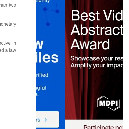
than two
monetary
ctive in
ed a law