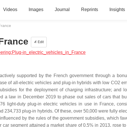
Videos
Images
Journal
Reprints
Insights
 France
 France
Edit
neering:Plug-in_electric_vehicles_in_France
is actively supported by the French government through a bon
e of all-electric vehicles and plug-in hybrids with low CO2 em
bsidies for the deployment of charging infrastructure; and l
sed a law in December 2019 to phase out sales of cars that bur
 light-duty plug-in electric vehicles in use in France, consi
 234,733 plug-in hybrids. Of these, over 50,000 were fully elect
influenced by the rules of the government subsidies, which fav
er car segment attained a market share of 0.5% in 2013, rose to