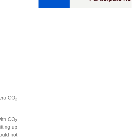
zero
CO
2
with
CO
2
tting up
ould not