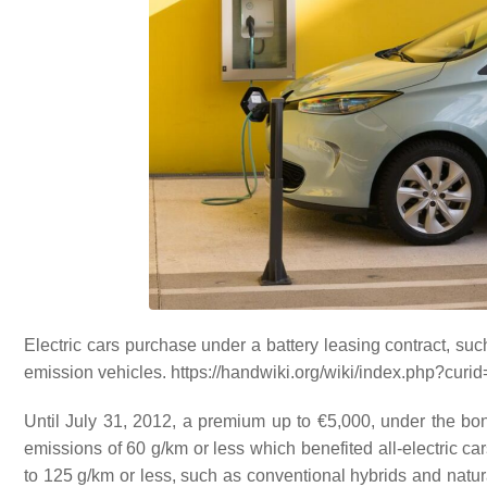
Electric cars purchase under a battery leasing contract, suc
emission vehicles. https://handwiki.org/wiki/index.php?cur
Until July 31, 2012, a premium up to €5,000, under the b
emissions of 60 g/km or less which benefited all-electric ca
to 125 g/km or less, such as conventional hybrids and natur