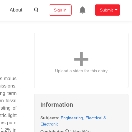
About
Sign in
Submit
Upload a video for this entry
us-malus
issions.
ong term
n fossil
Information
sting of
ric light
Subjects:
Engineering, Electrical &
ors pure
Electronic
 1.2% in
Contributor
:
HandWiki