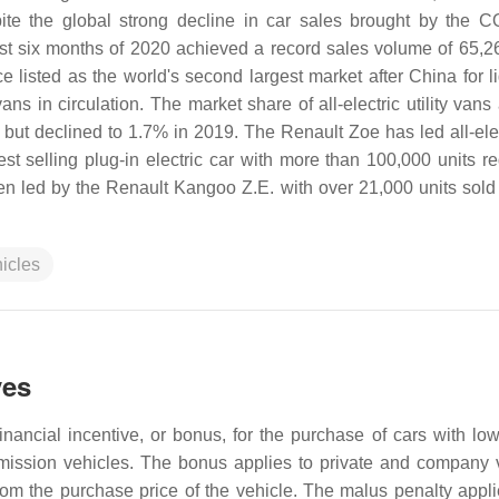
te the global strong decline in car sales brought by the 
irst six months of 2020 achieved a record sales volume of 65,26
listed as the world's second largest market after China for li
ans in circulation. The market share of all-electric utility vans
but declined to 1.7% in 2019. The Renault Zoe has led all-elec
st selling plug-in electric car with more than 100,000 units re
en led by the Renault Kangoo Z.E. with over 21,000 units sold
hicles
ves
ancial incentive, or bonus, for the purchase of cars with lo
emission vehicles. The bonus applies to private and company 
m the purchase price of the vehicle. The malus penalty applie