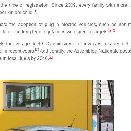
the time of registration. Since 2009, every family with more 
[
1
]
per km per child.
ote the adoption of plug-in electric vehicles, such as non-
[
2
]
[
3
]
cture, and long term regulations with specific targets.
ets for average fleet
CO
emissions for new cars has been effe
2
[
2
]
e in recent years.
Additionally, the Assemblée Nationale pass
[
2
]
rn fossil fuels by 2040.