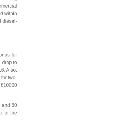
mmercial
ed within
 diesel-
onus for
l drop to
6. Also,
for two-
o €10000
1 and 60
 for the