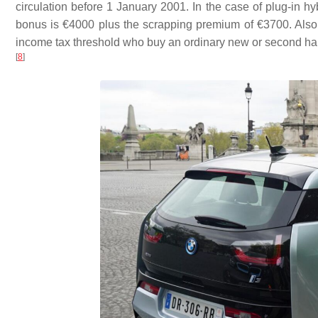
circulation before 1 January 2001. In the case of plug-in h
bonus is €4000 plus the scrapping premium of €3700. Also 
income tax threshold who buy an ordinary new or second ha
[
8
]