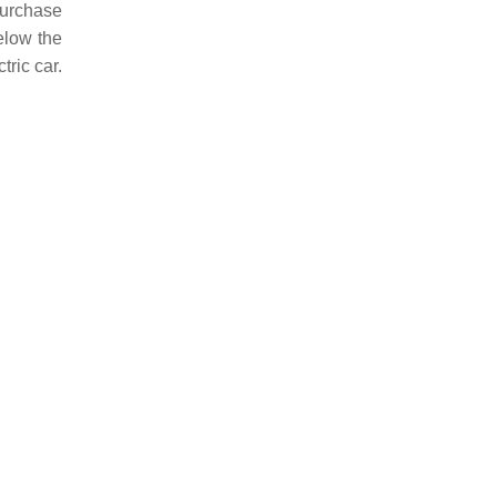
purchase
elow the
tric car.