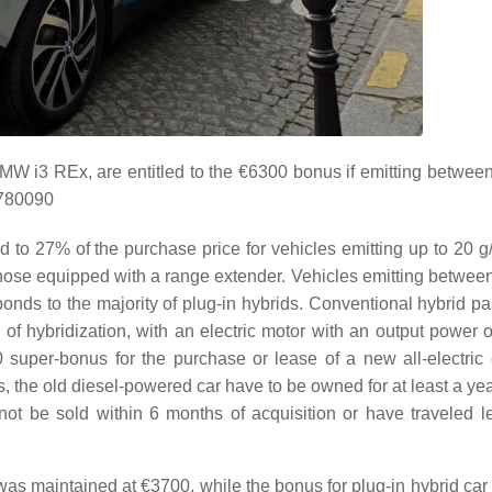
BMW i3 REx, are entitled to the €6300 bonus if emitting betwee
1780090
d to 27% of the purchase price for vehicles emitting up to 20 
those equipped with a range extender. Vehicles emitting betwee
onds to the majority of plug-in hybrids. Conventional hybrid p
of hybridization, with an electric motor with an output power o
 super-bonus for the purchase or lease of a new all-electric
s, the old diesel-powered car have to be owned for at least a ye
ot be sold within 6 months of acquisition or have traveled l
as maintained at €3700, while the bonus for plug-in hybrid car 