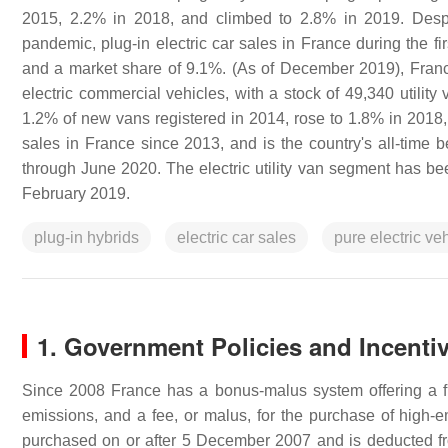
2015, 2.2% in 2018, and climbed to 2.8% in 2019. Despi
pandemic, plug-in electric car sales in France during the f
and a market share of 9.1%. (As of December 2019), France 
electric commercial vehicles, with a stock of 49,340 utility v
1.2% of new vans registered in 2014, rose to 1.8% in 2018, 
sales in France since 2013, and is the country's all-time be
through June 2020. The electric utility van segment has be
February 2019.
plug-in hybrids
electric car sales
pure electric ve
1. Government Policies and Incenti
Since 2008 France has a bonus-malus system offering a fin
emissions, and a fee, or malus, for the purchase of high-
purchased on or after 5 December 2007 and is deducted fro