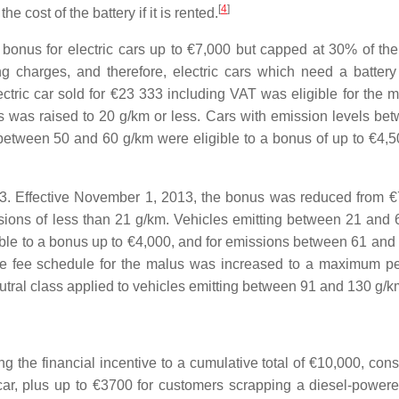
[
4
]
 cost of the battery if it is rented.
bonus for electric cars up to €7,000 but capped at 30% of the
ng charges, and therefore, electric cars which need a battery
lectric car sold for €23 333 including VAT was eligible for the
 was raised to 20 g/km or less. Cars with emission levels be
between 50 and 60 g/km were eligible to a bonus of up to €4,50
3. Effective November 1, 2013, the bonus was reduced from €
ions of less than 21 g/km. Vehicles emitting between 21 and 
ible to a bonus up to €4,000, and for emissions between 61 and
he fee schedule for the malus was increased to a maximum pe
utral class applied to vehicles emitting between 91 and 130 g/k
 the financial incentive to a cumulative total of €10,000, consi
car, plus up to €3700 for customers scrapping a diesel-powere