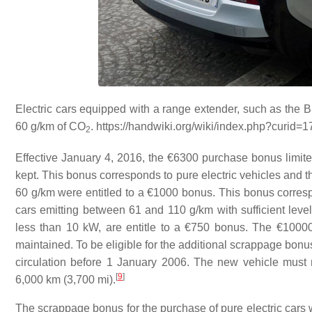
Electric cars equipped with a range extender, such as the 
60 g/km of
CO
. https://handwiki.org/wiki/index.php?curid=
2
Effective January 4, 2016, the €6300 purchase bonus limite
kept. This bonus corresponds to pure electric vehicles and 
60 g/km were entitled to a €1000 bonus. This bonus corresp
cars emitting between 61 and 110 g/km with sufficient level 
less than 10 kW, are entitle to a €750 bonus. The €10000
maintained. To be eligible for the additional scrappage bonu
circulation before 1 January 2006. The new vehicle must n
[
9
]
6,000 km (3,700 mi).
The scrappage bonus for the purchase of pure electric cars w