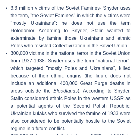
3.3 million victims of the Soviet Famines- Snyder uses
the term, "the Soviet Famines" in which the victims were
"mostly Ukrainians"; he does not use the term
Holodomor. According to Snyder, Stalin wanted to
exterminate by famine those Ukrainians and ethnic
Poles who resisted Collectivization in the Soviet Union.
300,000 victims in the national terror in the Soviet Union
from 1937-1938- Snyder uses the term "national terror",
which targeted "mostly Poles and Ukrainians", killed
because of their ethnic origins (the figure does not
include an additional 400,000 Great Purge deaths in
areas outside the
Bloodlands
). According to Snyder,
Stalin considered ethnic Poles in the western USSR as
a potential agents of the Second Polish Republic;
Ukrainian kulaks who survived the famine of 1933 were
also considered to be potentially hostile to the Soviet
regime in a future conflict.