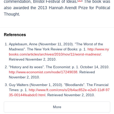
[
35
]
commendation, Bristol Festival of Ideas.
The book was
also awarded the 2013 Hannah Arendt Prize for Political
Thought.
References
Applebaum, Anne (November 11, 2010). "The Worst of the
Madness". The New York Review of Books: p. 1.
http://www.ny
books.com/articles/archives/2010/nov/11/worst-madness/
.
Retrieved November 2, 2010.
"History and its woes". The Economist: p. 1. October 14, 2010.
http://www.economist.com/node/17249038
. Retrieved
November 2, 2010.
Guy Walters (November 1, 2010). "Bloodlands". The Financial
Times: p. 1.
http://www.ft.com/cms/s/2/b4ac852e-e2e0-11df-97
35-00144feabdc0.html
. Retrieved November 2, 2010.
More