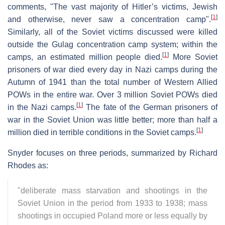
comments, "The vast majority of Hitler’s victims, Jewish
[
1
]
and otherwise, never saw a concentration camp".
Similarly, all of the Soviet victims discussed were killed
outside the Gulag concentration camp system; within the
[
1
]
camps, an estimated million people died.
More Soviet
prisoners of war died every day in Nazi camps during the
Autumn of 1941 than the total number of Western Allied
POWs in the entire war. Over 3 million Soviet POWs died
[
1
]
in the Nazi camps.
The fate of the German prisoners of
war in the Soviet Union was little better; more than half a
[
1
]
million died in terrible conditions in the Soviet camps.
Snyder focuses on three periods, summarized by Richard
Rhodes as:
"deliberate mass starvation and shootings in the
Soviet Union in the period from 1933 to 1938; mass
shootings in occupied Poland more or less equally by