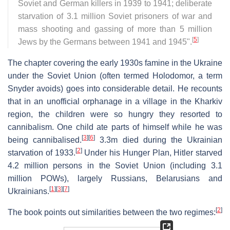
Soviet and German killers in 1939 to 1941; deliberate
starvation of 3.1 million Soviet prisoners of war and
mass shooting and gassing of more than 5 million
[
5
]
Jews by the Germans between 1941 and 1945".
The chapter covering the early 1930s famine in the Ukraine
under the Soviet Union (often termed Holodomor, a term
Snyder avoids) goes into considerable detail. He recounts
that in an unofficial orphanage in a village in the Kharkiv
region, the children were so hungry they resorted to
cannibalism. One child ate parts of himself while he was
[
3
]
[
6
]
being cannibalised.
3.3m died during the Ukrainian
[
2
]
starvation of 1933.
Under his Hunger Plan, Hitler starved
4.2 million persons in the Soviet Union (including 3.1
million POWs), largely Russians, Belarusians and
[
1
]
[
3
]
[
7
]
Ukrainians.
[
2
]
The book points out similarities between the two regimes: