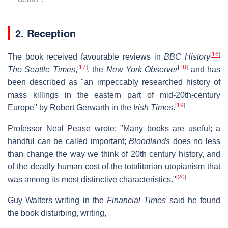
2. Reception
[
16
]
The book received favourable reviews in
BBC History
[
17
]
[
18
]
The Seattle Times
,
, the
New York Observer
and has
been described as "an impeccably researched history of
mass killings in the eastern part of mid-20th-century
[
19
]
Europe" by Robert Gerwarth in the
Irish Times
.
Professor Neal Pease wrote: "Many books are useful; a
handful can be called important;
Bloodlands
does no less
than change the way we think of 20th century history, and
of the deadly human cost of the totalitarian utopianism that
[
20
]
was among its most distinctive characteristics."
Guy Walters writing in the
Financial Times
said he found
the book disturbing, writing,