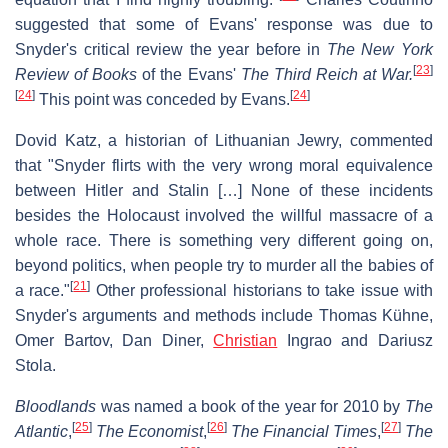
suggested that some of Evans' response was due to
Snyder's critical review the year before in
The New York
[
23
]
Review of Books
of the Evans'
The Third Reich at War.
[
24
]
[
24
]
This point was conceded by Evans.
Dovid Katz, a historian of Lithuanian Jewry, commented
that "Snyder flirts with the very wrong moral equivalence
between Hitler and Stalin […] None of these incidents
besides the Holocaust involved the willful massacre of a
whole race. There is something very different going on,
beyond politics, when people try to murder all the babies of
[
21
]
a race."
Other professional historians to take issue with
Snyder's arguments and methods include Thomas Kühne,
Omer Bartov, Dan Diner,
Christian
Ingrao and Dariusz
Stola.
Bloodlands
was named a book of the year for 2010 by
The
[
25
]
[
26
]
[
27
]
Atlantic
,
The Economist
,
The Financial Times
,
The