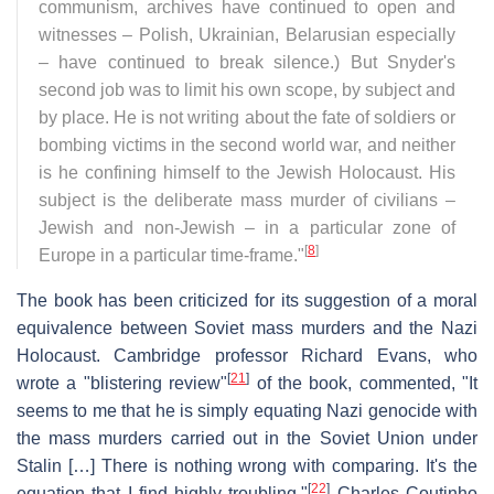
communism, archives have continued to open and
witnesses – Polish, Ukrainian, Belarusian especially
– have continued to break silence.) But Snyder's
second job was to limit his own scope, by subject and
by place. He is not writing about the fate of soldiers or
bombing victims in the second world war, and neither
is he confining himself to the Jewish Holocaust. His
subject is the deliberate mass murder of civilians –
Jewish and non-Jewish – in a particular zone of
[
8
]
Europe in a particular time-frame."
The book has been criticized for its suggestion of a moral
equivalence between Soviet mass murders and the Nazi
Holocaust. Cambridge professor Richard Evans, who
[
21
]
wrote a "blistering review"
of the book, commented, "It
seems to me that he is simply equating Nazi genocide with
the mass murders carried out in the Soviet Union under
Stalin […] There is nothing wrong with comparing. It's the
[
22
]
equation that I find highly troubling."
Charles Coutinho