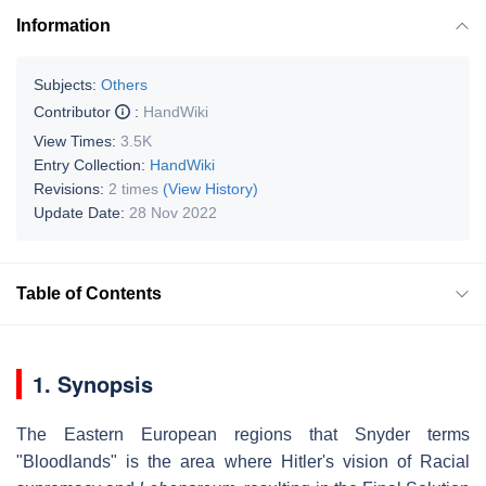
Information
Subjects:
Others
Contributor
:
HandWiki
View Times:
3.5K
Entry Collection:
HandWiki
Revisions:
2 times
(View History)
Update Date:
28 Nov 2022
Table of Contents
1. Synopsis
The Eastern European regions that Snyder terms
"Bloodlands" is the area where Hitler's vision of Racial