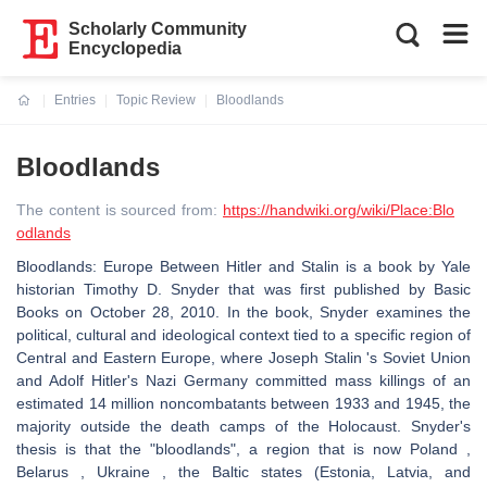
Scholarly Community
Encyclopedia
Entries
Topic Review
Bloodlands
Current:
Bloodlands
The content is sourced from:
https://handwiki.org/wiki/Place:Blo
odlands
Bloodlands: Europe Between Hitler and Stalin is a book by Yale
historian Timothy D. Snyder that was first published by Basic
Books on October 28, 2010. In the book, Snyder examines the
political, cultural and ideological context tied to a specific region of
Central and Eastern Europe, where Joseph Stalin 's Soviet Union
and Adolf Hitler's Nazi Germany committed mass killings of an
estimated 14 million noncombatants between 1933 and 1945, the
majority outside the death camps of the Holocaust. Snyder's
thesis is that the "bloodlands", a region that is now Poland ,
Belarus , Ukraine , the Baltic states (Estonia, Latvia, and