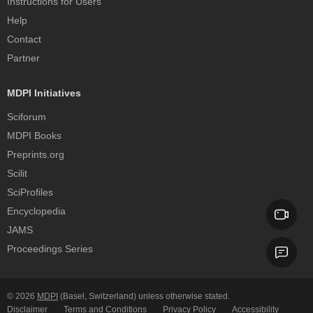
Instructions for Users
Help
Contact
Partner
MDPI Initiatives
Sciforum
MDPI Books
Preprints.org
Scilit
SciProfiles
Encyclopedia
JAMS
Proceedings Series
© 2026
MDPI
(Basel, Switzerland) unless otherwise stated.
Disclaimer
Terms and Conditions
Privacy Policy
Accessibility