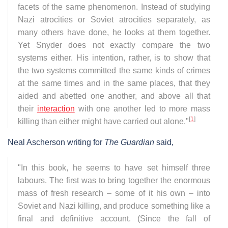
facets of the same phenomenon. Instead of studying
Nazi atrocities or Soviet atrocities separately, as
many others have done, he looks at them together.
Yet Snyder does not exactly compare the two
systems either. His intention, rather, is to show that
the two systems committed the same kinds of crimes
at the same times and in the same places, that they
aided and abetted one another, and above all that
their
interaction
with one another led to more mass
[
1
]
killing than either might have carried out alone."
Neal Ascherson writing for
The Guardian
said,
"In this book, he seems to have set himself three
labours. The first was to bring together the enormous
mass of fresh research – some of it his own – into
Soviet and Nazi killing, and produce something like a
final and definitive account. (Since the fall of