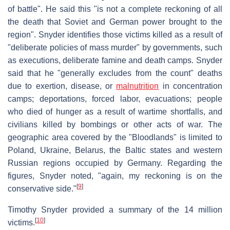
of battle". He said this "is not a complete reckoning of all
the death that Soviet and German power brought to the
region". Snyder identifies those victims killed as a result of
"deliberate policies of mass murder" by governments, such
as executions, deliberate famine and death camps. Snyder
said that he "generally excludes from the count" deaths
due to exertion, disease, or
malnutrition
in concentration
camps; deportations, forced labor, evacuations; people
who died of hunger as a result of wartime shortfalls, and
civilians killed by bombings or other acts of war. The
geographic area covered by the "Bloodlands" is limited to
Poland, Ukraine, Belarus, the Baltic states and western
Russian regions occupied by Germany. Regarding the
figures, Snyder noted, "again, my reckoning is on the
[
9
]
conservative side."
Timothy Snyder provided a summary of the 14 million
[
10
]
victims.