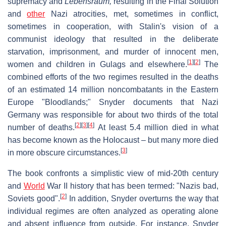
supremacy and
Lebensraum,
resulting in the Final Solution
and
other
Nazi atrocities, met, sometimes in conflict,
sometimes in cooperation, with Stalin's vision of a
communist ideology that resulted in the deliberate
starvation, imprisonment, and murder of innocent men,
[
1
]
[
2
]
women and children in Gulags and elsewhere.
The
combined efforts of the two regimes resulted in the deaths
of an estimated 14 million noncombatants in the Eastern
Europe "Bloodlands;" Snyder documents that Nazi
Germany was responsible for about two thirds of the total
[
2
]
[
3
]
[
4
]
number of deaths.
At least 5.4 million died in what
has become known as the Holocaust – but many more died
[
3
]
in more obscure circumstances.
The book confronts a simplistic view of mid-20th century
and
World
War II history that has been termed: "Nazis bad,
[
2
]
Soviets good".
In addition, Snyder overturns the way that
individual regimes are often analyzed as operating alone
and absent influence from outside. For instance, Snyder