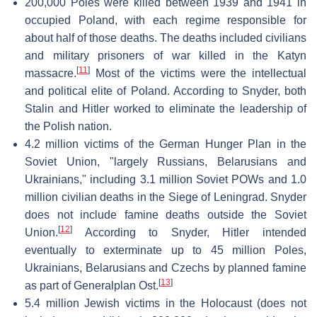
200,000 Poles were killed between 1939 and 1941 in
occupied Poland, with each regime responsible for
about half of those deaths. The deaths included civilians
and military prisoners of war killed in the Katyn
[
11
]
massacre.
Most of the victims were the intellectual
and political elite of Poland. According to Snyder, both
Stalin and Hitler worked to eliminate the leadership of
the Polish nation.
4.2 million victims of the German Hunger Plan in the
Soviet Union, "largely Russians, Belarusians and
Ukrainians," including 3.1 million Soviet POWs and 1.0
million civilian deaths in the Siege of Leningrad. Snyder
does not include famine deaths outside the Soviet
[
12
]
Union.
According to Snyder, Hitler intended
eventually to exterminate up to 45 million Poles,
Ukrainians, Belarusians and Czechs by planned famine
[
13
]
as part of Generalplan Ost.
5.4 million Jewish victims in the Holocaust (does not