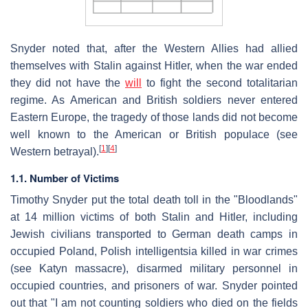
Snyder noted that, after the Western Allies had allied
themselves with Stalin against Hitler, when the war ended
they did not have the
will
to fight the second totalitarian
regime. As American and British soldiers never entered
Eastern Europe, the tragedy of those lands did not become
well known to the American or British populace (see
[
1
]
[
4
]
Western betrayal).
1.1. Number of Victims
Timothy Snyder put the total death toll in the "Bloodlands"
at 14 million victims of both Stalin and Hitler, including
Jewish civilians transported to German death camps in
occupied Poland, Polish intelligentsia killed in war crimes
(see Katyn massacre), disarmed military personnel in
occupied countries, and prisoners of war. Snyder pointed
out that "I am not counting soldiers who died on the fields