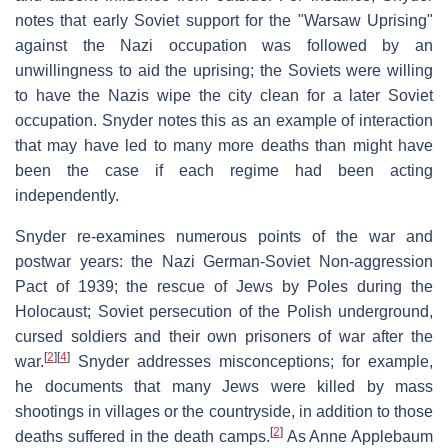
notes that early Soviet support for the "Warsaw Uprising"
against the Nazi occupation was followed by an
unwillingness to aid the uprising; the Soviets were willing
to have the Nazis wipe the city clean for a later Soviet
occupation. Snyder notes this as an example of interaction
that may have led to many more deaths than might have
been the case if each regime had been acting
independently.
Snyder re-examines numerous points of the war and
postwar years: the Nazi German-Soviet Non-aggression
Pact of 1939; the rescue of Jews by Poles during the
Holocaust; Soviet persecution of the Polish underground,
cursed soldiers and their own prisoners of war after the
[
2
]
[
4
]
war.
Snyder addresses misconceptions; for example,
he documents that many Jews were killed by mass
shootings in villages or the countryside, in addition to those
[
2
]
deaths suffered in the death camps.
As Anne Applebaum