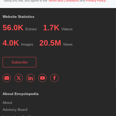
using this site, you agree to the
Terms and Conditions
and
Privacy Policy
.
Website Statistics
56.0K
1.7K
Entries
Videos
4.0K
20.5M
Images
Views
Subscribe
About Encyclopedia
About
Advisory Board