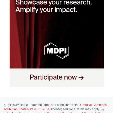
©Text is available under the terms and conditions of the
Creative Commons-
Attribution ShareAlike (CC BY-SA)
license; additional terms may apply. By