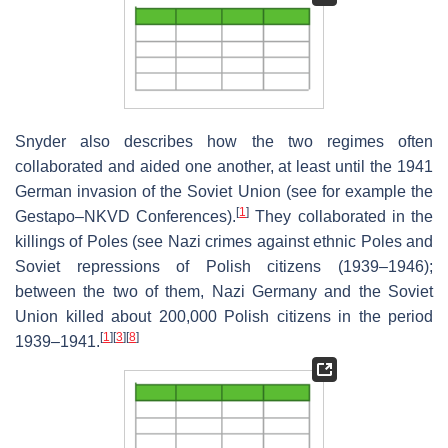
Snyder also describes how the two regimes often
collaborated and aided one another, at least until the 1941
German invasion of the Soviet Union (see for example the
[
1
]
Gestapo–NKVD Conferences).
They collaborated in the
killings of Poles (see Nazi crimes against ethnic Poles and
Soviet repressions of Polish citizens (1939–1946);
between the two of them, Nazi Germany and the Soviet
Union killed about 200,000 Polish citizens in the period
[
1
]
[
3
]
[
8
]
1939–1941.