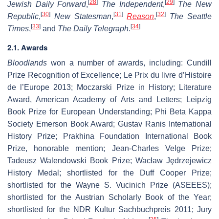
[
28
]
[
29
]
Jewish Daily Forward
,
The Independent
,
The New
[
30
]
[
31
]
[
32
]
Republic
,
New Statesman
,
Reason
,
The Seattle
[
33
]
[
34
]
Times
,
and
The Daily Telegraph
.
2.1. Awards
Bloodlands
won a number of awards, including: Cundill
Prize Recognition of Excellence; Le Prix du livre d’Histoire
de l’Europe 2013; Moczarski Prize in History; Literature
Award, American Academy of Arts and Letters; Leipzig
Book Prize for European Understanding; Phi Beta Kappa
Society Emerson Book Award; Gustav Ranis International
History Prize; Prakhina Foundation International Book
Prize, honorable mention; Jean-Charles Velge Prize;
Tadeusz Walendowski Book Prize; Wacław Jędrzejewicz
History Medal; shortlisted for the Duff Cooper Prize;
shortlisted for the Wayne S. Vucinich Prize (ASEEES);
shortlisted for the Austrian Scholarly Book of the Year;
shortlisted for the NDR Kultur Sachbuchpreis 2011; Jury