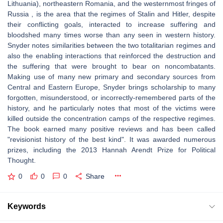
Lithuania), northeastern Romania, and the westernmost fringes of
Russia , is the area that the regimes of Stalin and Hitler, despite
their conflicting goals, interacted to increase suffering and
bloodshed many times worse than any seen in western history.
Snyder notes similarities between the two totalitarian regimes and
also the enabling interactions that reinforced the destruction and
the suffering that were brought to bear on noncombatants.
Making use of many new primary and secondary sources from
Central and Eastern Europe, Snyder brings scholarship to many
forgotten, misunderstood, or incorrectly-remembered parts of the
history, and he particularly notes that most of the victims were
killed outside the concentration camps of the respective regimes.
The book earned many positive reviews and has been called
"revisionist history of the best kind". It was awarded numerous
prizes, including the 2013 Hannah Arendt Prize for Political
Thought.
0
0
0
Share
Keywords