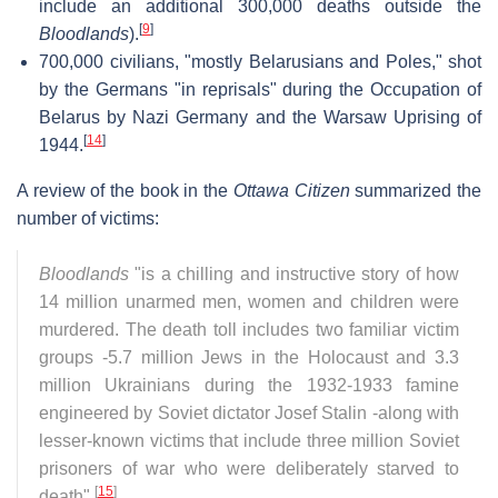
include an additional 300,000 deaths outside the
[
9
]
Bloodlands
).
700,000 civilians, "mostly Belarusians and Poles," shot
by the Germans "in reprisals" during the Occupation of
Belarus by Nazi Germany and the Warsaw Uprising of
[
14
]
1944.
A review of the book in the
Ottawa Citizen
summarized the
number of victims:
Bloodlands
"is a chilling and instructive story of how
14 million unarmed men, women and children were
murdered. The death toll includes two familiar victim
groups -5.7 million Jews in the Holocaust and 3.3
million Ukrainians during the 1932-1933 famine
engineered by Soviet dictator Josef Stalin -along with
lesser-known victims that include three million Soviet
prisoners of war who were deliberately starved to
[
15
]
death".