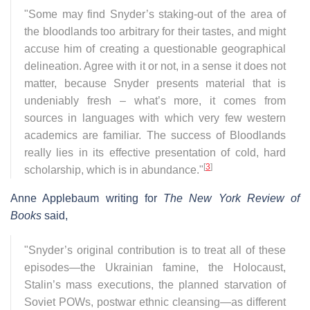
"Some may find Snyder’s staking-out of the area of
the bloodlands too arbitrary for their tastes, and might
accuse him of creating a questionable geographical
delineation. Agree with it or not, in a sense it does not
matter, because Snyder presents material that is
undeniably fresh – what’s more, it comes from
sources in languages with which very few western
academics are familiar. The success of Bloodlands
really lies in its effective presentation of cold, hard
[
3
]
scholarship, which is in abundance."
Anne Applebaum writing for
The New York Review of
Books
said,
"Snyder’s original contribution is to treat all of these
episodes—the Ukrainian famine, the Holocaust,
Stalin’s mass executions, the planned starvation of
Soviet POWs, postwar ethnic cleansing—as different