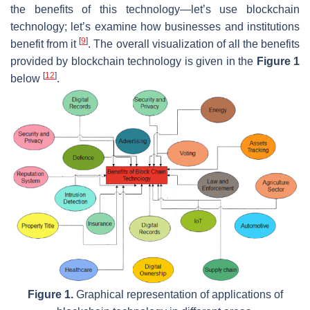
the benefits of this technology—let’s use blockchain
technology; let’s examine how businesses and institutions
[
9
]
benefit from it
. The overall visualization of all the benefits
provided by blockchain technology is given in the
Figure 1
[
12
]
below
.
Figure 1.
Graphical representation of applications of