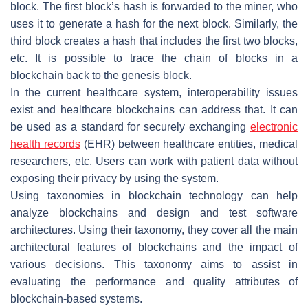
block. The first block’s hash is forwarded to the miner, who
uses it to generate a hash for the next block. Similarly, the
third block creates a hash that includes the first two blocks,
etc. It is possible to trace the chain of blocks in a
blockchain back to the genesis block.
In the current healthcare system, interoperability issues
exist and healthcare blockchains can address that. It can
be used as a standard for securely exchanging
electronic
health records
(EHR) between healthcare entities, medical
researchers, etc. Users can work with patient data without
exposing their privacy by using the system.
Using taxonomies in blockchain technology can help
analyze blockchains and design and test software
architectures. Using their taxonomy, they cover all the main
architectural features of blockchains and the impact of
various decisions. This taxonomy aims to assist in
evaluating the performance and quality attributes of
blockchain-based systems.