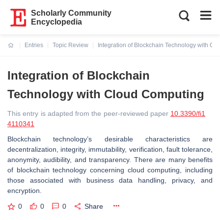
Scholarly Community
Encyclopedia
Entries
Topic Review
Integration of Blockchain Technology with C
Current:
Integration of Blockchain
Technology with Cloud Computing
This entry is adapted from the peer-reviewed paper
10.3390/fi1
4110341
Blockchain technology’s desirable characteristics are
decentralization, integrity, immutability, verification, fault tolerance,
anonymity, audibility, and transparency. There are many benefits
of blockchain technology concerning cloud computing, including
those associated with business data handling, privacy, and
encryption.
0
0
0
Share