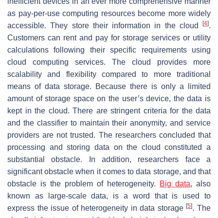
inefficient devices in an ever more comprehensive manner
as pay-per-use computing resources become more widely
[
4
]
accessible. They store their information in the cloud
.
Customers can rent and pay for storage services or utility
calculations following their specific requirements using
cloud computing services. The cloud provides more
scalability and flexibility compared to more traditional
means of data storage. Because there is only a limited
amount of storage space on the user’s device, the data is
kept in the cloud. There are stringent criteria for the data
and the classifier to maintain their anonymity, and service
providers are not trusted. The researchers concluded that
processing and storing data on the cloud constituted a
substantial obstacle. In addition, researchers face a
significant obstacle when it comes to data storage, and that
obstacle is the problem of heterogeneity.
Big data
, also
known as large-scale data, is a word that is used to
[
5
]
express the issue of heterogeneity in data storage
. The