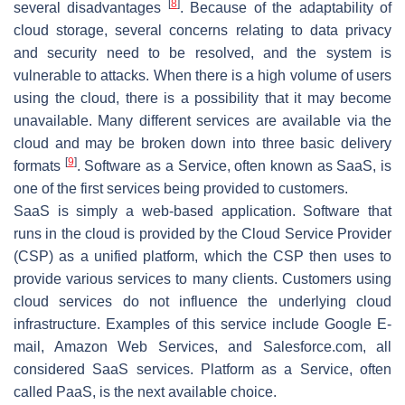
[
8
]
several disadvantages
. Because of the adaptability of
cloud storage, several concerns relating to data privacy
and security need to be resolved, and the system is
vulnerable to attacks. When there is a high volume of users
using the cloud, there is a possibility that it may become
unavailable. Many different services are available via the
cloud and may be broken down into three basic delivery
[
9
]
formats
. Software as a Service, often known as SaaS, is
one of the first services being provided to customers.
SaaS is simply a web-based application. Software that
runs in the cloud is provided by the Cloud Service Provider
(CSP) as a unified platform, which the CSP then uses to
provide various services to many clients. Customers using
cloud services do not influence the underlying cloud
infrastructure. Examples of this service include Google E-
mail, Amazon Web Services, and Salesforce.com, all
considered SaaS services. Platform as a Service, often
called PaaS, is the next available choice.