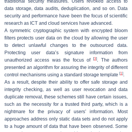
traditional security measures. Users revoked access to
data storage, data audits, deduplication, and so on. Data
security and performance have been the focus of scientific
research as ICT and cloud services have advanced.
A symmetric cryptographic system with encrypted bloom
filters protects user data on the cloud by allowing the user
to detect unlawful changes to the outsourced data.
Protecting user data’s signature information from
[
3
]
unauthorized access was the focus of
. The authors
presented an algorithm for assuring the integrity of different
[
1
]
control mechanisms using a standard storage template
.
As a result, despite their ability to offer safe storage and
integrity checking, as well as user revocation and data
duplicate removal, these schemes still have certain issues,
such as the necessity for a trusted third party, which is a
nightmare for the privacy of users’ information. Most
approaches address only static data sets and do not apply
to a huge amount of data that have been observed. Some