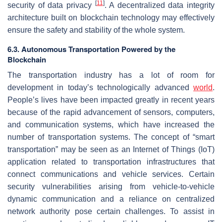
[
11
]
security of data privacy
. A decentralized data integrity
architecture built on blockchain technology may effectively
ensure the safety and stability of the whole system.
6.3. Autonomous Transportation Powered by the
Blockchain
The transportation industry has a lot of room for
development in today’s technologically advanced
world
.
People’s lives have been impacted greatly in recent years
because of the rapid advancement of sensors, computers,
and communication systems, which have increased the
number of transportation systems. The concept of “smart
transportation” may be seen as an Internet of Things (IoT)
application related to transportation infrastructures that
connect communications and vehicle services. Certain
security vulnerabilities arising from vehicle-to-vehicle
dynamic communication and a reliance on centralized
network authority pose certain challenges. To assist in