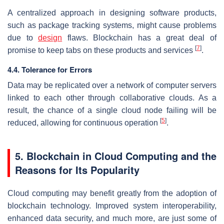
A centralized approach in designing software products,
such as package tracking systems, might cause problems
due to
design
flaws. Blockchain has a great deal of
[
7
]
promise to keep tabs on these products and services
.
4.4. Tolerance for Errors
Data may be replicated over a network of computer servers
linked to each other through collaborative clouds. As a
result, the chance of a single cloud node failing will be
[
5
]
reduced, allowing for continuous operation
.
5. Blockchain in Cloud Computing and the
Reasons for Its Popularity
Cloud computing may benefit greatly from the adoption of
blockchain technology. Improved system interoperability,
enhanced data security, and much more, are just some of