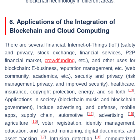
blockchain technology in different areas.
6. Applications of the Integration of
Blockchain and Cloud Computing
There are several financial, Internet-of-Things (IoT) (safety
and privacy, stock exchange, financial services, P2P
financial market,
crowdfunding
, etc.), and other uses for
blockchain: E-business, reputation management, etc. (web
community, academics, etc.), security and privacy (risk
management, privacy, and improved security), healthcare,
[
13
]
insurance, copyright protection, energy, and so forth
.
Applications in society (blockchain music and blockchain
government), include advertising, and defense, mobile
[
14
]
[
15
]
apps, supply chain, automotive
, advertising
,
[
16
]
agriculture
, voter registration, identity management,
education, and law and monitoring, digital documents, and
[
17
]
[
18
]
asset tracking
. Intrusion detection
, computerized