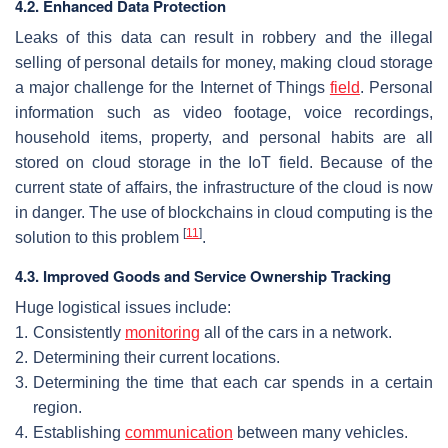
4.2. Enhanced Data Protection
Leaks of this data can result in robbery and the illegal
selling of personal details for money, making cloud storage
a major challenge for the Internet of Things
field
. Personal
information such as video footage, voice recordings,
household items, property, and personal habits are all
stored on cloud storage in the IoT field. Because of the
current state of affairs, the infrastructure of the cloud is now
in danger. The use of blockchains in cloud computing is the
[
11
]
solution to this problem
.
4.3. Improved Goods and Service Ownership Tracking
Huge logistical issues include:
1.
Consistently
monitoring
all of the cars in a network.
2.
Determining their current locations.
3.
Determining the time that each car spends in a certain
region.
4.
Establishing
communication
between many vehicles.