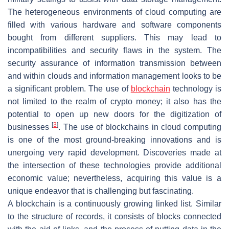
The heterogeneous environments of cloud computing are
filled with various hardware and software components
bought from different suppliers. This may lead to
incompatibilities and security flaws in the system. The
security assurance of information transmission between
and within clouds and information management looks to be
a significant problem. The use of
blockchain
technology is
not limited to the realm of crypto money; it also has the
potential to open up new doors for the digitization of
[
3
]
businesses
. The use of blockchains in cloud computing
is one of the most ground-breaking innovations and is
unergoing very rapid development. Discoveries made at
the intersection of these technologies provide additional
economic value; nevertheless, acquiring this value is a
unique endeavor that is challenging but fascinating.
A blockchain is a continuously growing linked list. Similar
to the structure of records, it consists of blocks connected