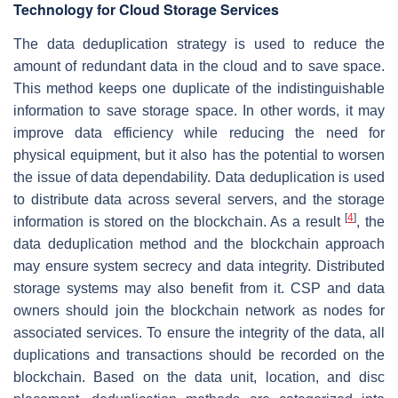
Technology for Cloud Storage Services
The data deduplication strategy is used to reduce the
amount of redundant data in the cloud and to save space.
This method keeps one duplicate of the indistinguishable
information to save storage space. In other words, it may
improve data efficiency while reducing the need for
physical equipment, but it also has the potential to worsen
the issue of data dependability. Data deduplication is used
to distribute data across several servers, and the storage
[
4
]
information is stored on the blockchain. As a result
, the
data deduplication method and the blockchain approach
may ensure system secrecy and data integrity. Distributed
storage systems may also benefit from it. CSP and data
owners should join the blockchain network as nodes for
associated services. To ensure the integrity of the data, all
duplications and transactions should be recorded on the
blockchain. Based on the data unit, location, and disc