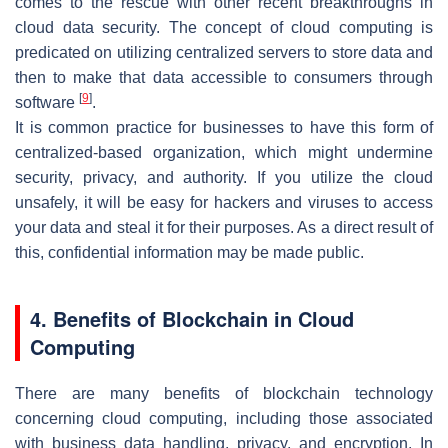
comes to the rescue with other recent breakthroughs in
cloud data security. The concept of cloud computing is
predicated on utilizing centralized servers to store data and
then to make that data accessible to consumers through
[
9
]
software
.
It is common practice for businesses to have this form of
centralized-based organization, which might undermine
security, privacy, and authority. If you utilize the cloud
unsafely, it will be easy for hackers and viruses to access
your data and steal it for their purposes. As a direct result of
this, confidential information may be made public.
4. Benefits of Blockchain in Cloud
Computing
There are many benefits of blockchain technology
concerning cloud computing, including those associated
with business data handling, privacy, and encryption. In