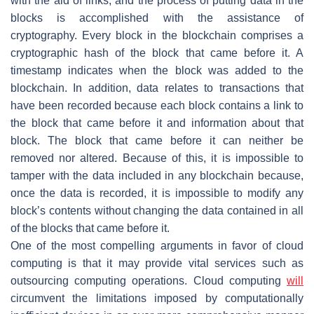
with the aid of links, and the process of putting data in the
blocks is accomplished with the assistance of
cryptography. Every block in the blockchain comprises a
cryptographic hash of the block that came before it. A
timestamp indicates when the block was added to the
blockchain. In addition, data relates to transactions that
have been recorded because each block contains a link to
the block that came before it and information about that
block. The block that came before it can neither be
removed nor altered. Because of this, it is impossible to
tamper with the data included in any blockchain because,
once the data is recorded, it is impossible to modify any
block’s contents without changing the data contained in all
of the blocks that came before it.
One of the most compelling arguments in favor of cloud
computing is that it may provide vital services such as
outsourcing computing operations. Cloud computing
will
circumvent the limitations imposed by computationally