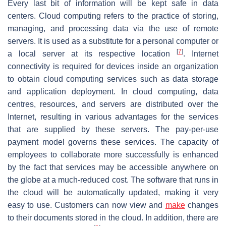
Every last bit of information will be kept safe in data
centers. Cloud computing refers to the practice of storing,
managing, and processing data via the use of remote
servers. It is used as a substitute for a personal computer or
[
7
]
a local server at its respective location
. Internet
connectivity is required for devices inside an organization
to obtain cloud computing services such as data storage
and application deployment. In cloud computing, data
centres, resources, and servers are distributed over the
Internet, resulting in various advantages for the services
that are supplied by these servers. The pay-per-use
payment model governs these services. The capacity of
employees to collaborate more successfully is enhanced
by the fact that services may be accessible anywhere on
the globe at a much-reduced cost. The software that runs in
the cloud will be automatically updated, making it very
easy to use. Customers can now view and
make
changes
to their documents stored in the cloud. In addition, there are