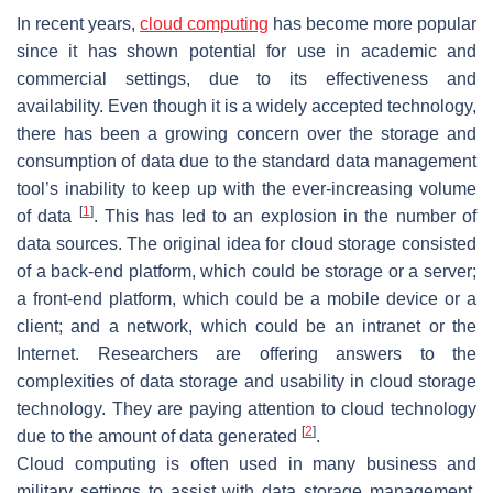
In recent years,
cloud computing
has become more popular
since it has shown potential for use in academic and
commercial settings, due to its effectiveness and
availability. Even though it is a widely accepted technology,
there has been a growing concern over the storage and
consumption of data due to the standard data management
tool’s inability to keep up with the ever-increasing volume
[
1
]
of data
. This has led to an explosion in the number of
data sources. The original idea for cloud storage consisted
of a back-end platform, which could be storage or a server;
a front-end platform, which could be a mobile device or a
client; and a network, which could be an intranet or the
Internet. Researchers are offering answers to the
complexities of data storage and usability in cloud storage
technology. They are paying attention to cloud technology
[
2
]
due to the amount of data generated
.
Cloud computing is often used in many business and
military settings to assist with data storage management.