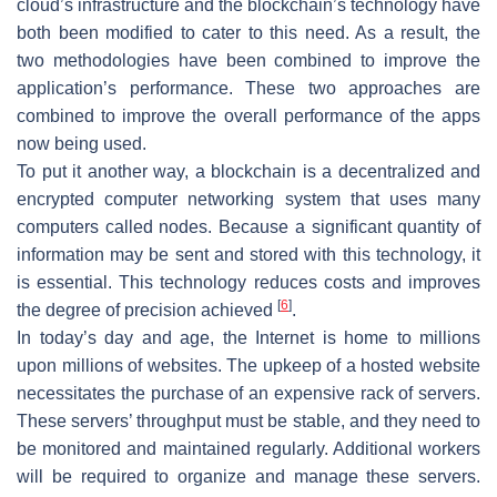
cloud’s infrastructure and the blockchain’s technology have
both been modified to cater to this need. As a result, the
two methodologies have been combined to improve the
application’s performance. These two approaches are
combined to improve the overall performance of the apps
now being used.
To put it another way, a blockchain is a decentralized and
encrypted computer networking system that uses many
computers called nodes. Because a significant quantity of
information may be sent and stored with this technology, it
is essential. This technology reduces costs and improves
[
6
]
the degree of precision achieved
.
In today’s day and age, the Internet is home to millions
upon millions of websites. The upkeep of a hosted website
necessitates the purchase of an expensive rack of servers.
These servers’ throughput must be stable, and they need to
be monitored and maintained regularly. Additional workers
will be required to organize and manage these servers.