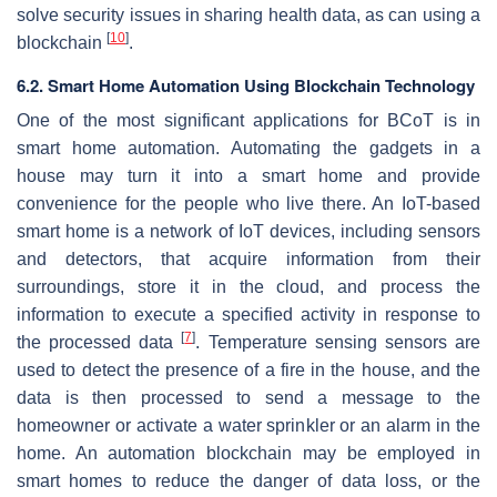
solve security issues in sharing health data, as can using a
[
10
]
blockchain
.
6.2. Smart Home Automation Using Blockchain Technology
One of the most significant applications for BCoT is in
smart home automation. Automating the gadgets in a
house may turn it into a smart home and provide
convenience for the people who live there. An IoT-based
smart home is a network of IoT devices, including sensors
and detectors, that acquire information from their
surroundings, store it in the cloud, and process the
information to execute a specified activity in response to
[
7
]
the processed data
. Temperature sensing sensors are
used to detect the presence of a fire in the house, and the
data is then processed to send a message to the
homeowner or activate a water sprinkler or an alarm in the
home. An automation blockchain may be employed in
smart homes to reduce the danger of data loss, or the