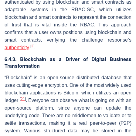
authenticated by using blockchain and smart contracts as
adaptable systems in the RBAC-SC, which utilizes
blockchain and smart contracts to represent the connection
of trust that is vital inside the RBAC. This approach
confirms that a user owns positions using blockchain and
smart contracts, verifying the challenge response’s
[
2
]
authenticity
.
6.4.3. Blockchain as a Driver of Digital Business
Transformation
“Blockchain” is an open-source distributed database that
uses cutting-edge encryption. One of the most widely used
blockchain applications is Bitcoin, which utilizes an open
[
21
]
ledger
. Everyone can observe what is going on with an
open-source platform, since anyone can update the
underlying code. There are no middlemen to validate or to
settle transactions, making it a real peer-to-peer (P2P)
system. Various structured data may be stored in the