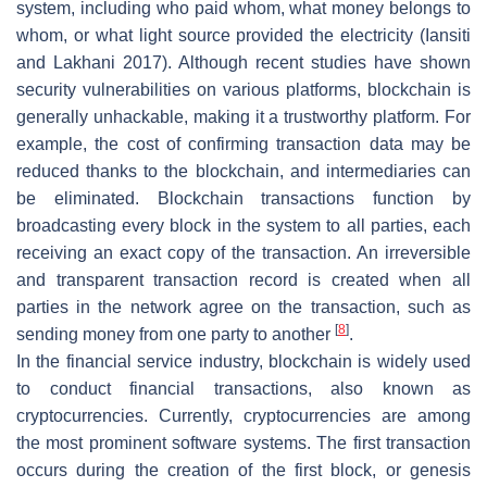
system, including who paid whom, what money belongs to
whom, or what light source provided the electricity (Iansiti
and Lakhani 2017). Although recent studies have shown
security vulnerabilities on various platforms, blockchain is
generally unhackable, making it a trustworthy platform. For
example, the cost of confirming transaction data may be
reduced thanks to the blockchain, and intermediaries can
be eliminated. Blockchain transactions function by
broadcasting every block in the system to all parties, each
receiving an exact copy of the transaction. An irreversible
and transparent transaction record is created when all
parties in the network agree on the transaction, such as
[
8
]
sending money from one party to another
.
In the financial service industry, blockchain is widely used
to conduct financial transactions, also known as
cryptocurrencies. Currently, cryptocurrencies are among
the most prominent software systems. The first transaction
occurs during the creation of the first block, or genesis