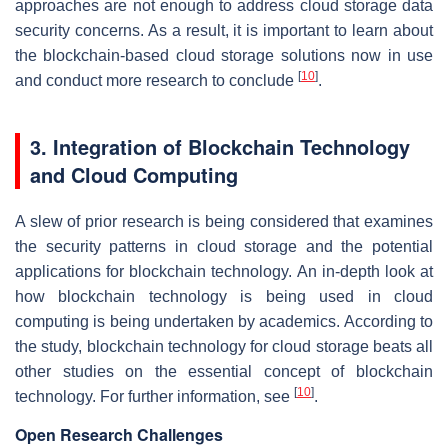
approaches are not enough to address cloud storage data
security concerns. As a result, it is important to learn about
the blockchain-based cloud storage solutions now in use
[
10
]
and conduct more research to conclude
.
3. Integration of Blockchain Technology
and Cloud Computing
A slew of prior research is being considered that examines
the security patterns in cloud storage and the potential
applications for blockchain technology. An in-depth look at
how blockchain technology is being used in cloud
computing is being undertaken by academics. According to
the study, blockchain technology for cloud storage beats all
other studies on the essential concept of blockchain
[
10
]
technology. For further information, see
.
Open Research Challenges