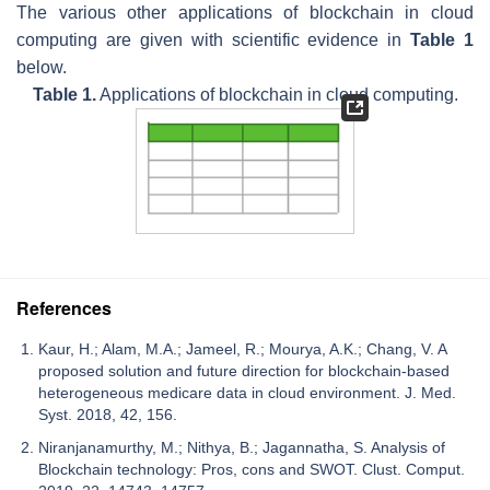
The various other applications of blockchain in cloud
computing are given with scientific evidence in
Table 1
below.
Table 1.
Applications of blockchain in cloud computing.
References
Kaur, H.; Alam, M.A.; Jameel, R.; Mourya, A.K.; Chang, V. A
proposed solution and future direction for blockchain-based
heterogeneous medicare data in cloud environment. J. Med.
Syst. 2018, 42, 156.
Niranjanamurthy, M.; Nithya, B.; Jagannatha, S. Analysis of
Blockchain technology: Pros, cons and SWOT. Clust. Comput.