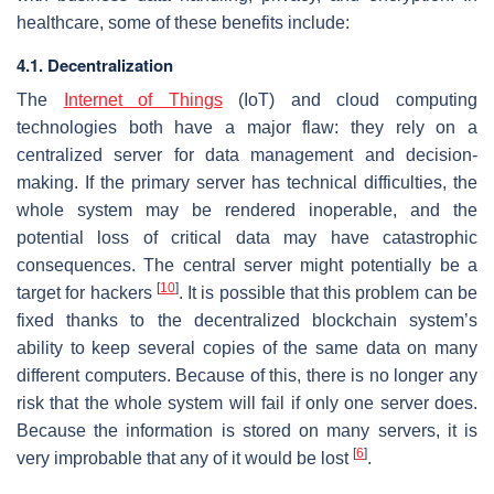
healthcare, some of these benefits include:
4.1. Decentralization
The
Internet of Things
(IoT) and cloud computing
technologies both have a major flaw: they rely on a
centralized server for data management and decision-
making. If the primary server has technical difficulties, the
whole system may be rendered inoperable, and the
potential loss of critical data may have catastrophic
consequences. The central server might potentially be a
[
10
]
target for hackers
. It is possible that this problem can be
fixed thanks to the decentralized blockchain system’s
ability to keep several copies of the same data on many
different computers. Because of this, there is no longer any
risk that the whole system will fail if only one server does.
Because the information is stored on many servers, it is
[
6
]
very improbable that any of it would be lost
.