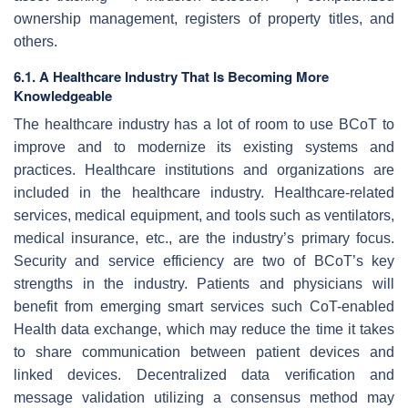
ownership management, registers of property titles, and
others.
6.1. A Healthcare Industry That Is Becoming More
Knowledgeable
The healthcare industry has a lot of room to use BCoT to
improve and to modernize its existing systems and
practices. Healthcare institutions and organizations are
included in the healthcare industry. Healthcare-related
services, medical equipment, and tools such as ventilators,
medical insurance, etc., are the industry’s primary focus.
Security and service efficiency are two of BCoT’s key
strengths in the industry. Patients and physicians will
benefit from emerging smart services such CoT-enabled
Health data exchange, which may reduce the time it takes
to share communication between patient devices and
linked devices. Decentralized data verification and
message validation utilizing a consensus method may