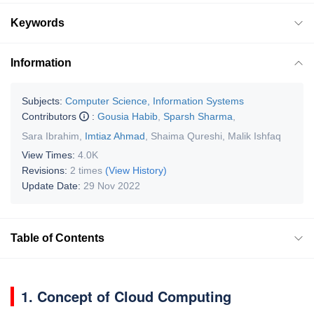
Keywords
Information
Subjects:
Computer Science, Information Systems
Contributors
:
Gousia Habib
,
Sparsh Sharma
,
Sara Ibrahim
,
Imtiaz Ahmad
,
Shaima Qureshi
,
Malik Ishfaq
View Times:
4.0K
Revisions:
2 times
(View History)
Update Date:
29 Nov 2022
Table of Contents
1. Concept of Cloud Computing