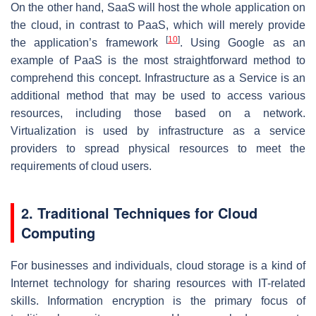
On the other hand, SaaS will host the whole application on
the cloud, in contrast to PaaS, which will merely provide
[
10
]
the application’s framework
. Using Google as an
example of PaaS is the most straightforward method to
comprehend this concept. Infrastructure as a Service is an
additional method that may be used to access various
resources, including those based on a network.
Virtualization is used by infrastructure as a service
providers to spread physical resources to meet the
requirements of cloud users.
2. Traditional Techniques for Cloud
Computing
For businesses and individuals, cloud storage is a kind of
Internet technology for sharing resources with IT-related
skills. Information encryption is the primary focus of