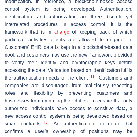
modification. In reference, a blockchain-based access
control system is being developed. Authentication,
identification, and authorization are three discrete yet
interrelated procedures in access control. It is the
framework that is in
charge
of keeping track of which
particular activities clients are allowed to engage in.
Customers’ EHR data is kept in a blockchain-based data
pool, and customers may use the new framework provided
to verify their identity and cryptographic keys before
accessing the data. Validation based on identification fulfils
[
11
]
the authentication needs of the client
. Customers and
companies are discouraged from maliciously repeating
roles and flexibility by preventing customers and
businesses from enforcing their duties. To ensure that only
authorized individuals have access to sensitive data, a
new access control system is being developed based on
[
1
]
smart contracts
. An authentication procedure that
confirms a user’s ownership of positions may be