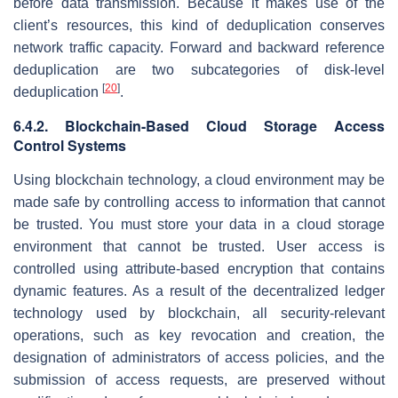
before data transmission. Because it makes use of the
client’s resources, this kind of deduplication conserves
network traffic capacity. Forward and backward reference
deduplication are two subcategories of disk-level
[
20
]
deduplication
.
6.4.2. Blockchain-Based Cloud Storage Access
Control Systems
Using blockchain technology, a cloud environment may be
made safe by controlling access to information that cannot
be trusted. You must store your data in a cloud storage
environment that cannot be trusted. User access is
controlled using attribute-based encryption that contains
dynamic features. As a result of the decentralized ledger
technology used by blockchain, all security-relevant
operations, such as key revocation and creation, the
designation of administrators of access policies, and the
submission of access requests, are preserved without