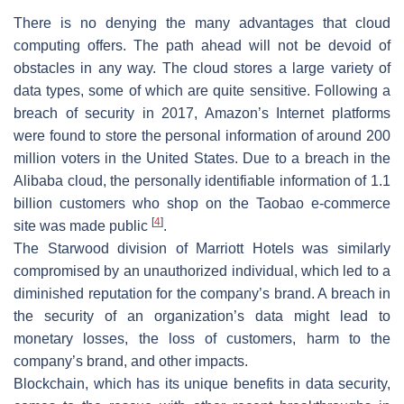
There is no denying the many advantages that cloud
computing offers. The path ahead will not be devoid of
obstacles in any way. The cloud stores a large variety of
data types, some of which are quite sensitive. Following a
breach of security in 2017, Amazon’s Internet platforms
were found to store the personal information of around 200
million voters in the United States. Due to a breach in the
Alibaba cloud, the personally identifiable information of 1.1
billion customers who shop on the Taobao e-commerce
[
4
]
site was made public
.
The Starwood division of Marriott Hotels was similarly
compromised by an unauthorized individual, which led to a
diminished reputation for the company’s brand. A breach in
the security of an organization’s data might lead to
monetary losses, the loss of customers, harm to the
company’s brand, and other impacts.
Blockchain, which has its unique benefits in data security,