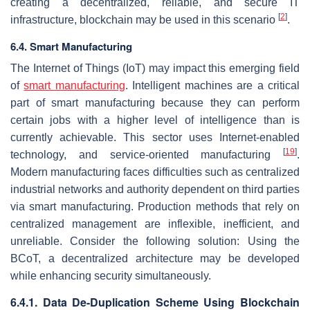
creating a decentralized, reliable, and secure IT
[
2
]
infrastructure, blockchain may be used in this scenario
.
6.4. Smart Manufacturing
The Internet of Things (IoT) may impact this emerging field
of
smart manufacturing
. Intelligent machines are a critical
part of smart manufacturing because they can perform
certain jobs with a higher level of intelligence than is
currently achievable. This sector uses Internet-enabled
[
19
]
technology, and service-oriented manufacturing
.
Modern manufacturing faces difficulties such as centralized
industrial networks and authority dependent on third parties
via smart manufacturing. Production methods that rely on
centralized management are inflexible, inefficient, and
unreliable. Consider the following solution: Using the
BCoT, a decentralized architecture may be developed
while enhancing security simultaneously.
6.4.1. Data De-Duplication Scheme Using Blockchain