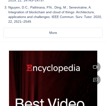
2019, 22, 14743–14757.
Nguyen, D.C.; Pathirana, P.N.; Ding, M.; Seneviratne, A.
Integration of blockchain and cloud of things: Architecture,
applications and challenges. IEEE Commun. Surv. Tutor. 2020,
22, 2521–2549.
More