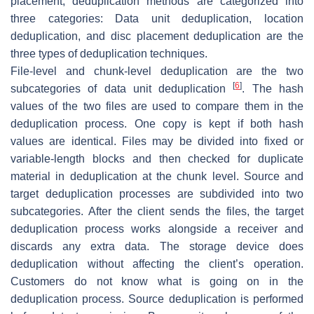
placement, deduplication methods are categorized into
three categories: Data unit deduplication, location
deduplication, and disc placement deduplication are the
three types of deduplication techniques.
File-level and chunk-level deduplication are the two
[
6
]
subcategories of data unit deduplication
. The hash
values of the two files are used to compare them in the
deduplication process. One copy is kept if both hash
values are identical. Files may be divided into fixed or
variable-length blocks and then checked for duplicate
material in deduplication at the chunk level. Source and
target deduplication processes are subdivided into two
subcategories. After the client sends the files, the target
deduplication process works alongside a receiver and
discards any extra data. The storage device does
deduplication without affecting the client’s operation.
Customers do not know what is going on in the
deduplication process. Source deduplication is performed