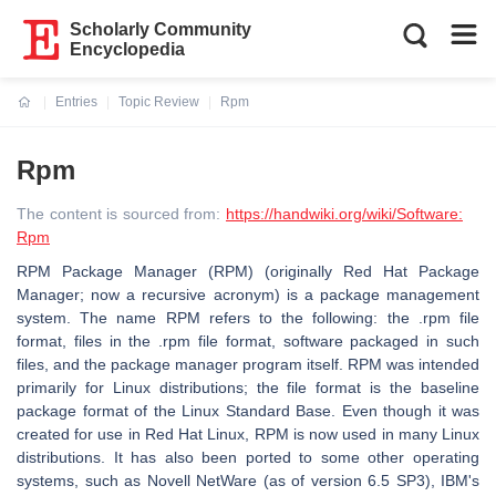
Scholarly Community
Encyclopedia
Entries
Topic Review
Rpm
Current:
Rpm
The content is sourced from:
https://handwiki.org/wiki/Software:
Rpm
RPM Package Manager (RPM) (originally Red Hat Package
Manager; now a recursive acronym) is a package management
system. The name RPM refers to the following: the .rpm file
format, files in the .rpm file format, software packaged in such
files, and the package manager program itself. RPM was intended
primarily for Linux distributions; the file format is the baseline
package format of the Linux Standard Base. Even though it was
created for use in Red Hat Linux, RPM is now used in many Linux
distributions. It has also been ported to some other operating
systems, such as Novell NetWare (as of version 6.5 SP3), IBM's