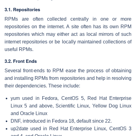
3.1. Repositories
RPMs are often collected centrally in one or more
repositories on the internet. A site often has its own RPM
repositories which may either act as local mirrors of such
internet repositories or be locally maintained collections of
useful RPMs.
3.2. Front Ends
Several front-ends to RPM ease the process of obtaining
and installing RPMs from repositories and help in resolving
their dependencies. These include:
yum used in Fedora, CentOS 5, Red Hat Enterprise
Linux 5 and above, Scientific Linux, Yellow Dog Linux
and Oracle Linux
DNF, introduced in Fedora 18, default since 22.
up2date used in Red Hat Enterprise Linux, CentOS 3