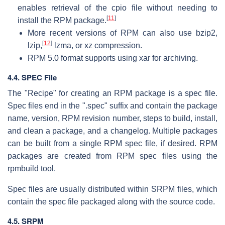
enables retrieval of the cpio file without needing to
[
11
]
install the RPM package.
More recent versions of RPM can also use bzip2,
[
12
]
lzip,
lzma, or xz compression.
RPM 5.0 format supports using xar for archiving.
4.4. SPEC File
The "Recipe" for creating an RPM package is a spec file.
Spec files end in the ".spec" suffix and contain the package
name, version, RPM revision number, steps to build, install,
and clean a package, and a changelog. Multiple packages
can be built from a single RPM spec file, if desired. RPM
packages are created from RPM spec files using the
rpmbuild tool.
Spec files are usually distributed within SRPM files, which
contain the spec file packaged along with the source code.
4.5. SRPM