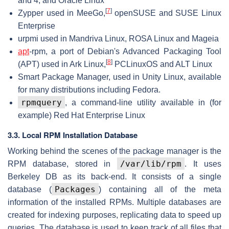
and 4, and Oracle Linux
[
7
]
Zypper used in MeeGo,
openSUSE and SUSE Linux
Enterprise
urpmi used in Mandriva Linux, ROSA Linux and Mageia
apt
-rpm, a port of Debian's Advanced Packaging Tool
[
8
]
(APT) used in Ark Linux,
PCLinuxOS and ALT Linux
Smart Package Manager, used in Unity Linux, available
for many distributions including Fedora.
rpmquery
, a command-line utility available in (for
example) Red Hat Enterprise Linux
3.3. Local RPM Installation Database
Working behind the scenes of the package manager is the
/var/lib/rpm
RPM database, stored in
. It uses
Berkeley DB as its back-end. It consists of a single
Packages
database (
) containing all of the meta
information of the installed RPMs. Multiple databases are
created for indexing purposes, replicating data to speed up
queries. The database is used to keep track of all files that