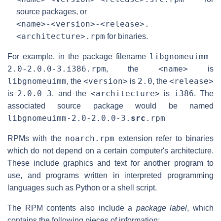
source packages, or
<name>-<version>-<release>.
<architecture>.rpm
for binaries.
libgnomeuimm-
For example, in the package filename
2.0-2.0.0-3.i386.rpm
<name>
, the
is
libgnomeuimm
<version>
2.0
<release>
, the
is
, the
2.0.0-3
<architecture>
i386
is
, and the
is
. The
associated source package would be named
libgnomeuimm-2.0-2.0.0-3.
src
.rpm
noarch.rpm
RPMs with the
extension refer to binaries
which do not depend on a certain computer's architecture.
These include graphics and text for another program to
use, and programs written in interpreted programming
languages such as Python or a shell script.
The RPM contents also include a
package label
, which
contains the following pieces of information: