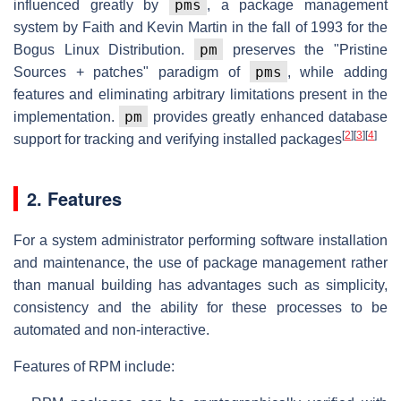
pms
influenced greatly by
, a package management
system by Faith and Kevin Martin in the fall of 1993 for the
pm
Bogus Linux Distribution.
preserves the "Pristine
pms
Sources + patches" paradigm of
, while adding
features and eliminating arbitrary limitations present in the
pm
implementation.
provides greatly enhanced database
[
2
]
[
3
]
[
4
]
support for tracking and verifying installed packages
2. Features
For a system administrator performing software installation
and maintenance, the use of package management rather
than manual building has advantages such as simplicity,
consistency and the ability for these processes to be
automated and non-interactive.
Features of RPM include: