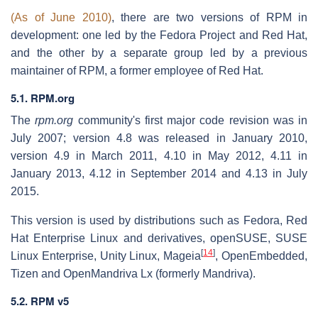
(As of June 2010)
, there are two versions of RPM in
development: one led by the Fedora Project and Red Hat,
and the other by a separate group led by a previous
maintainer of RPM, a former employee of Red Hat.
5.1. RPM.org
The
rpm.org
community's first major code revision was in
July 2007; version 4.8 was released in January 2010,
version 4.9 in March 2011, 4.10 in May 2012, 4.11 in
January 2013, 4.12 in September 2014 and 4.13 in July
2015.
This version is used by distributions such as Fedora, Red
Hat Enterprise Linux and derivatives, openSUSE, SUSE
[
14
]
Linux Enterprise, Unity Linux, Mageia
, OpenEmbedded,
Tizen and OpenMandriva Lx (formerly Mandriva).
5.2. RPM v5