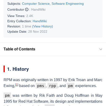
Subjects:
Computer Science, Software Engineering
Contributor
:
HandWiki
View Times:
2.4K
Entry Collection:
HandWiki
Revision:
1 time
(View History)
Update Date:
28 Nov 2022
Table of Contents
1. History
RPM was originally written in 1997 by Erik Troan and Marc
[
1
]
pms
rpp
pm
Ewing,
based on
,
, and
experiences.
pm
was written by Rik Faith and Doug Hoffman in May
1995 for Red Hat Software, its design and implementations