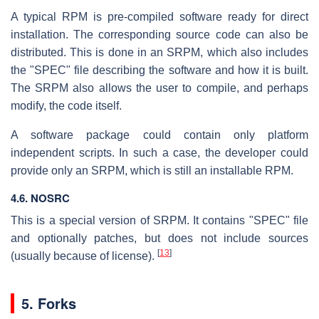
A typical RPM is pre-compiled software ready for direct
installation. The corresponding source code can also be
distributed. This is done in an SRPM, which also includes
the "SPEC" file describing the software and how it is built.
The SRPM also allows the user to compile, and perhaps
modify, the code itself.
A software package could contain only platform
independent scripts. In such a case, the developer could
provide only an SRPM, which is still an installable RPM.
4.6. NOSRC
This is a special version of SRPM. It contains "SPEC" file
and optionally patches, but does not include sources
[
13
]
(usually because of license).
5. Forks