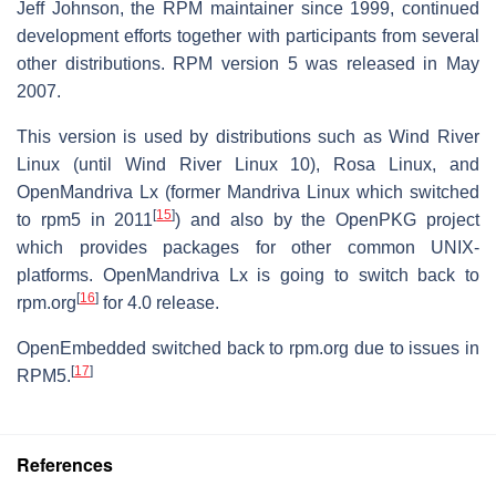
Jeff Johnson, the RPM maintainer since 1999, continued
development efforts together with participants from several
other distributions. RPM version 5 was released in May
2007.
This version is used by distributions such as Wind River
Linux (until Wind River Linux 10), Rosa Linux, and
OpenMandriva Lx (former Mandriva Linux which switched
[
15
]
to rpm5 in 2011
) and also by the OpenPKG project
which provides packages for other common UNIX-
platforms. OpenMandriva Lx is going to switch back to
[
16
]
rpm.org
for 4.0 release.
OpenEmbedded switched back to rpm.org due to issues in
[
17
]
RPM5.
References