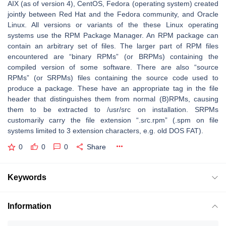
AIX (as of version 4), CentOS, Fedora (operating system) created
jointly between Red Hat and the Fedora community, and Oracle
Linux. All versions or variants of the these Linux operating
systems use the RPM Package Manager. An RPM package can
contain an arbitrary set of files. The larger part of RPM files
encountered are “binary RPMs” (or BRPMs) containing the
compiled version of some software. There are also “source
RPMs” (or SRPMs) files containing the source code used to
produce a package. These have an appropriate tag in the file
header that distinguishes them from normal (B)RPMs, causing
them to be extracted to /usr/src on installation. SRPMs
customarily carry the file extension “.src.rpm” (.spm on file
systems limited to 3 extension characters, e.g. old DOS FAT).
0
0
0
Share
Keywords
Information