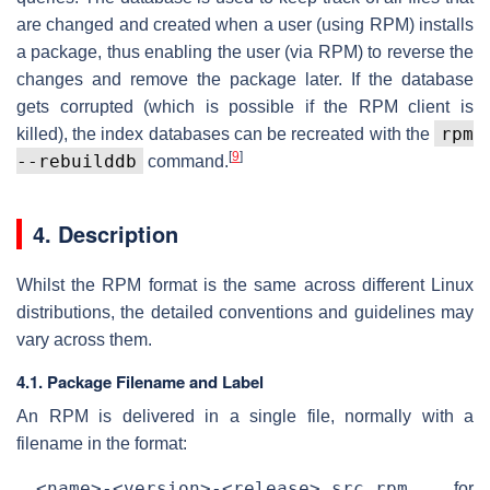
are changed and created when a user (using RPM) installs
a package, thus enabling the user (via RPM) to reverse the
changes and remove the package later. If the database
gets corrupted (which is possible if the RPM client is
rpm
killed), the index databases can be recreated with the
[
9
]
--rebuilddb
command.
4. Description
Whilst the RPM format is the same across different Linux
distributions, the detailed conventions and guidelines may
vary across them.
4.1. Package Filename and Label
An RPM is delivered in a single file, normally with a
filename in the format:
<name>-<version>-<release>.src.rpm
for