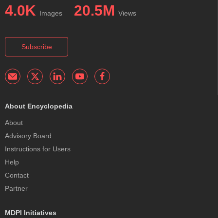
4.0K
20.5M
Images
Views
Subscribe
About Encyclopedia
About
Advisory Board
Instructions for Users
Help
Contact
Partner
MDPI Initiatives