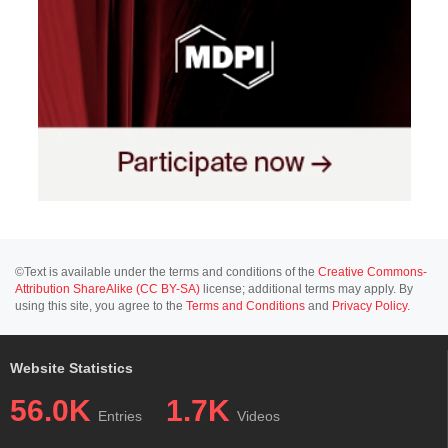
©Text is available under the terms and conditions of the
Creative Commons-
Attribution ShareAlike (CC BY-SA)
license; additional terms may apply. By
using this site, you agree to the
Terms and Conditions
and
Privacy Policy
.
Website Statistics
56.0K
1.7K
Entries
Videos