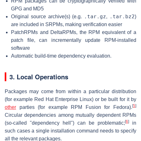
RPM packages can be cryptographically verified with
GPG and MD5
.tar.gz
.tar.bz2
Original source archive(s) (e.g.
,
)
are included in SRPMs, making verification easier
PatchRPMs and DeltaRPMs, the RPM equivalent of a
patch file, can incrementally update RPM-installed
software
Automatic build-time dependency evaluation.
3. Local Operations
Packages may come from within a particular distribution
(for example Red Hat Enterprise Linux) or be built for it by
[
5
]
other
parties (for example RPM Fusion for Fedora).
Circular dependencies among mutually dependent RPMs
[
6
]
(so-called "dependency hell") can be problematic;
in
such cases a single installation command needs to specify
all the relevant packages.