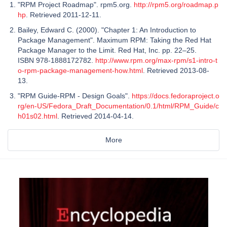
"RPM Project Roadmap". rpm5.org.
http://rpm5.org/roadmap.p
hp
. Retrieved 2011-12-11.
Bailey, Edward C. (2000). "Chapter 1: An Introduction to
Package Management". Maximum RPM: Taking the Red Hat
Package Manager to the Limit. Red Hat, Inc. pp. 22–25.
ISBN 978-1888172782.
http://www.rpm.org/max-rpm/s1-intro-t
o-rpm-package-management-how.html
. Retrieved 2013-08-
13.
"RPM Guide-RPM - Design Goals".
https://docs.fedoraproject.o
rg/en-US/Fedora_Draft_Documentation/0.1/html/RPM_Guide/c
h01s02.html
. Retrieved 2014-04-14.
More