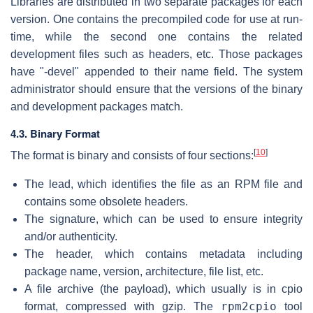
Libraries are distributed in two separate packages for each
version. One contains the precompiled code for use at run-
time, while the second one contains the related
development files such as headers, etc. Those packages
have "-devel" appended to their name field. The system
administrator should ensure that the versions of the binary
and development packages match.
4.3. Binary Format
[
10
]
The format is binary and consists of four sections:
The lead, which identifies the file as an RPM file and
contains some obsolete headers.
The signature, which can be used to ensure integrity
and/or authenticity.
The header, which contains metadata including
package name, version, architecture, file list, etc.
A file archive (the payload), which usually is in cpio
rpm2cpio
format, compressed with gzip. The
tool