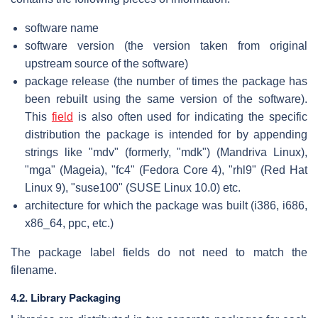
software name
software version (the version taken from original
upstream source of the software)
package release (the number of times the package has
been rebuilt using the same version of the software).
This
field
is also often used for indicating the specific
distribution the package is intended for by appending
strings like "mdv" (formerly, "mdk") (Mandriva Linux),
"mga" (Mageia), "fc4" (Fedora Core 4), "rhl9" (Red Hat
Linux 9), "suse100" (SUSE Linux 10.0) etc.
architecture for which the package was built (i386, i686,
x86_64, ppc, etc.)
The package label fields do not need to match the
filename.
4.2. Library Packaging