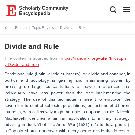
Scholarly Community
Encyclopedia
Entries
Topic Review
Divide and Rule
Current:
Divide and Rule
The content is sourced from:
https://handwiki.org/wiki/Philosoph
y:Divide_and_rule
Divide and rule (Latin: divide et impera), or divide and conquer, in
politics and sociology is gaining and maintaining power by
breaking up larger concentrations of power into pieces that
individually have less power than the one implementing the
strategy. The use of this technique is meant to empower the
sovereign to control subjects, populations, or factions of different
interests, who collectively might be able to oppose its rule. Niccolò
Machiavelli identifies a similar application to military strategy,
advising in Book VI of The Art of War (1521) (L'arte della guerra):
a Captain should endeavor with every act to divide the forces of