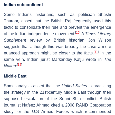
Indian subcontinent
Some Indians historians, such as politician Shashi
Tharoor, assert that the British Raj frequently used this
tactic to consolidate their rule and prevent the emergence
[
10
]
of the Indian independence movement.
A
Times Literary
Supplement
review by British historian Jon Wilson
suggests that although this was broadly the case a more
[
11
]
nuanced approach might be closer to the facts.
In the
same vein, Indian jurist Markandey Katju wrote in
The
[
12
]
Nation
:
Middle East
Some analysts assert that the
United States
is practicing
the strategy in the 21st-century Middle East through their
supposed escalation of the Sunni–Shia conflict. British
journalist Nafeez Ahmed cited a 2008 RAND Corporation
study for the U.S Armed Forces which recommended