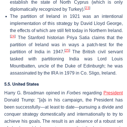
establish the state of North Cyprus (which is only
[
23
]
diplomatically recognized by Turkey).
The partition of Ireland in 1921 was an intentional
implementation of this strategy by David Lloyd George,
the effects of which are still felt today in Northern Ireland.
[
24
]
The Stanford historian Priya Satia claims that the
partition of Ireland was in ways a patch-test for the
[
25
]
partition of India in 1947.
The British civil servant
tasked with partitioning India was Lord Louis
Mountbatten, uncle of the Duke of Edinburgh; he was
assassinated by the IRA in 1979 in Co. Sligo, Ireland.
5.5. United States
Harry G. Broadman opined in
Forbes
regarding
President
Donald Trump: "[a]s in his campaign, the President has
been successfully—at least to date—pursuing a divide and
conquer strategy domestically and internationally to try to
achieve his goals. The result is an absence of a robust set