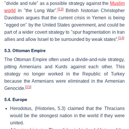
"divide and rule" as a possible strategy against the
Muslim
[
13
]
world
in "the Long War".
British historian Christopher
Davidson argues that the current crisis in Yemen is being
"egged on" by the United States government, and could be
part of a wider covert strategy to "spur fragmentation in Iran
[
14
]
allies and allow Israel to be surrounded by weak states”.
5.3. Ottoman Empire
The Ottoman Empire often used a divide-and-rule strategy,
pitting Armenians and Kurds against each other. This
strategy no longer worked in the Republic of Turkey
because the Armenians were eliminated in the Armenian
[
15
]
Genocide.
5.4. Europe
Herodotus, (Histories, 5.3) claimed that the Thracians
would be the strongest nation in the world if they were
united.