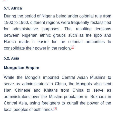
5.1. Africa
During the period of Nigeria being under colonial rule from
1900 to 1960, different regions were frequently reclassified
for administrative purposes. The resulting tensions
between Nigerian ethnic groups such as the Igbo and
Hausa made it easier for the colonial authorities to
[
8
]
consolidate their power in the region.
5.2. Asia
Mongolian Empire
While the Mongols imported Central Asian Muslims to
serve as administrators in China, the Mongols also sent
Han Chinese and Khitans from China to serve as
administrators over the Muslim population in Bukhara in
Central Asia, using foreigners to curtail the power of the
[
9
]
local peoples of both lands.