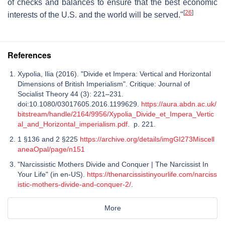
of checks and balances to ensure that the best economic
[
26
]
interests of the U.S. and the world will be served."
References
Xypolia, Ilia (2016). "Divide et Impera: Vertical and Horizontal
Dimensions of British Imperialism". Critique: Journal of
Socialist Theory 44 (3): 221–231.
doi:10.1080/03017605.2016.1199629.
https://aura.abdn.ac.uk/
bitstream/handle/2164/9956/Xypolia_Divide_et_Impera_Vertic
al_and_Horizontal_imperialism.pdf
. p. 221.
1 §136 and 2 §225
https://archive.org/details/imgGI273Miscell
aneaOpal/page/n151
"Narcissistic Mothers Divide and Conquer | The Narcissist In
Your Life" (in en-US).
https://thenarcissistinyourlife.com/narciss
istic-mothers-divide-and-conquer-2/
.
More