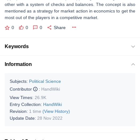
other with a system of checks and balances. The concept is also
mentioned as a strategy for market action in economics to get the
most out of the players in a competitive market.
0
0
0
Share
Keywords
Information
Subjects:
Political Science
Contributor
:
HandWiki
View Times:
26.9K
Entry Collection:
HandWiki
Revision:
1 time
(View History)
Update Date:
28 Nov 2022