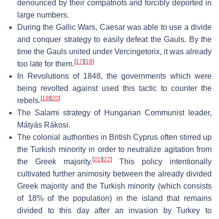
denounced by their compatriots and forcibly deported in
large numbers.
During the Gallic Wars, Caesar was able to use a divide
and conquer strategy to easily defeat the Gauls. By the
time the Gauls united under Vercingetorix, it was already
[
17
]
[
18
]
too late for them.
In Revolutions of 1848, the governments which were
being revolted against used this tactic to counter the
[
19
]
[
20
]
rebels.
The Salami strategy of Hungarian Communist leader,
Mátyás Rákosi.
The colonial authorities in British Cyprus often stirred up
the Turkish minority in order to neutralize agitation from
[
21
]
[
22
]
the Greek majority.
This policy intentionally
cultivated further animosity between the already divided
Greek majority and the Turkish minority (which consists
of 18% of the population) in the island that remains
divided to this day after an invasion by Turkey to