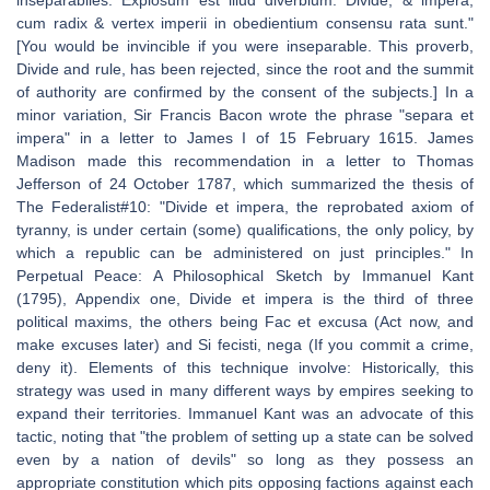
inseparabiles. Explosum est illud diverbium: Divide, & impera,
cum radix & vertex imperii in obedientium consensu rata sunt."
[You would be invincible if you were inseparable. This proverb,
Divide and rule, has been rejected, since the root and the summit
of authority are confirmed by the consent of the subjects.] In a
minor variation, Sir Francis Bacon wrote the phrase "separa et
impera" in a letter to James I of 15 February 1615. James
Madison made this recommendation in a letter to Thomas
Jefferson of 24 October 1787, which summarized the thesis of
The Federalist#10: "Divide et impera, the reprobated axiom of
tyranny, is under certain (some) qualifications, the only policy, by
which a republic can be administered on just principles." In
Perpetual Peace: A Philosophical Sketch by Immanuel Kant
(1795), Appendix one, Divide et impera is the third of three
political maxims, the others being Fac et excusa (Act now, and
make excuses later) and Si fecisti, nega (If you commit a crime,
deny it). Elements of this technique involve: Historically, this
strategy was used in many different ways by empires seeking to
expand their territories. Immanuel Kant was an advocate of this
tactic, noting that "the problem of setting up a state can be solved
even by a nation of devils" so long as they possess an
appropriate constitution which pits opposing factions against each