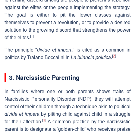
against the elites or the people implementing the strategy.
The goal is either to pit the lower classes against
themselves to prevent a revolution, or to provide a desired
solution to the growing discord that strengthens the power
[
1
]
of the elites.
The principle "
divide et impera
" is cited as a common in
[
2
]
politics by Traiano Boccalini in
La bilancia politica
.
3. Narcissistic Parenting
In families where one or both parents shows traits of
Narcissistic Personality Disorder (NDP), they will attempt
control of their children through a technique akin to political
divide et impera
by pitting child against child in a struggle
[
3
]
for their affection.
A common practice by the narcissistic
parent is to designate a 'golden-child' who receives praise