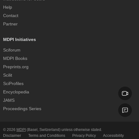
Help
Contact
Partner
MDPI Initiatives
Sciforum
MDPI Books
Preprints.org
Scilit
SciProfiles
Encyclopedia
JAMS
Proceedings Series
© 2026
MDPI
(Basel, Switzerland) unless otherwise stated.
Disclaimer
Terms and Conditions
Privacy Policy
Accessibility