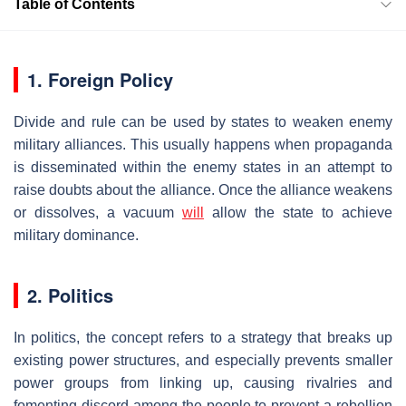
Table of Contents
1. Foreign Policy
Divide and rule can be used by states to weaken enemy
military alliances. This usually happens when propaganda
is disseminated within the enemy states in an attempt to
raise doubts about the alliance. Once the alliance weakens
or dissolves, a vacuum
will
allow the state to achieve
military dominance.
2. Politics
In politics, the concept refers to a strategy that breaks up
existing power structures, and especially prevents smaller
power groups from linking up, causing rivalries and
fomenting discord among the people to prevent a rebellion