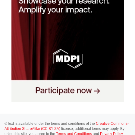
©Text is available under the terms and conditions of the
Creative Commons-
Attribution ShareAlike (CC BY-SA)
license; additional terms may apply. By
using this site, you agree to the
Terms and Conditions
and
Privacy Policy
.