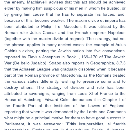
the enemy. Machiavelli advises that this act should be achieved
either by making him suspicious of his men in whom he trusted, or
by giving him cause that he has to separate his forces, and,
because of this, become weaker. The maxim divide et impera has
been attributed to Philip II of Macedon. It was utilised by the
Roman ruler Julius Caesar and the French emperor Napoleon
(together with the maxim divide ut regnes). The strategy, but not
the phrase, applies in many ancient cases: the example of Aulus
Gabinius exists, parting the Jewish nation into five conventions,
reported by Flavius Josephus in Book I, 169–170 of The Jewish
War (De bello Judaico). Strabo also reports in Geographica, 8.7.3
that the Achaean League was gradually dissolved when it became
part of the Roman province of Macedonia, as the Romans treated
the various states differently, wishing to preserve some and to
destroy others. The strategy of division and rule has been
attributed to sovereigns, ranging from Louis XI of France to the
House of Habsburg. Edward Coke denounces it in Chapter I of
the Fourth Part of the Institutes of the Lawes of England,
reporting that when it was demanded by the Lords and Commons
what might be a principal motive for them to have good success in
Parliament, it was answered: "Eritis insuperabiles, si fueritis