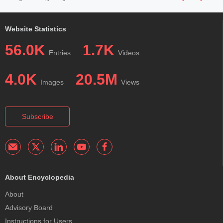
Website Statistics
56.0K
1.7K
Entries
Videos
4.0K
20.5M
Images
Views
Subscribe
About Encyclopedia
About
Advisory Board
Instructions for Users