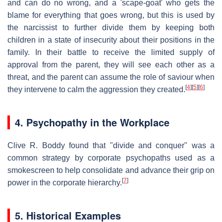
and can do no wrong, and a 'scape-goat' who gets the
blame for everything that goes wrong, but this is used by
the narcissist to further divide them by keeping both
children in a state of insecurity about their positions in the
family. In their battle to receive the limited supply of
approval from the parent, they will see each other as a
threat, and the parent can assume the role of saviour when
[
4
]
[
5
]
[
6
]
they intervene to calm the aggression they created.
4. Psychopathy in the Workplace
Clive R. Boddy found that "divide and conquer" was a
common strategy by corporate psychopaths used as a
smokescreen to help consolidate and advance their grip on
[
7
]
power in the corporate hierarchy.
5. Historical Examples