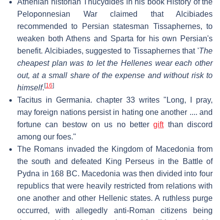
Athenian historian Thucydides in his book History of the
Peloponnesian War claimed that Alcibiades
recommended to Persian statesman Tissaphernes, to
weaken both Athens and Sparta for his own Persian's
benefit. Alcibiades, suggested to Tissaphernes that '
The
cheapest plan was to let the Hellenes wear each other
out, at a small share of the expense and without risk to
[
16
]
himself
.
Tacitus in Germania. chapter 33 writes "Long, I pray,
may foreign nations persist in hating one another .... and
fortune can bestow on us no better
gift
than discord
among our foes."
The Romans invaded the Kingdom of Macedonia from
the south and defeated King Perseus in the Battle of
Pydna in 168 BC. Macedonia was then divided into four
republics that were heavily restricted from relations with
one another and other Hellenic states. A ruthless purge
occurred, with allegedly anti-Roman citizens being