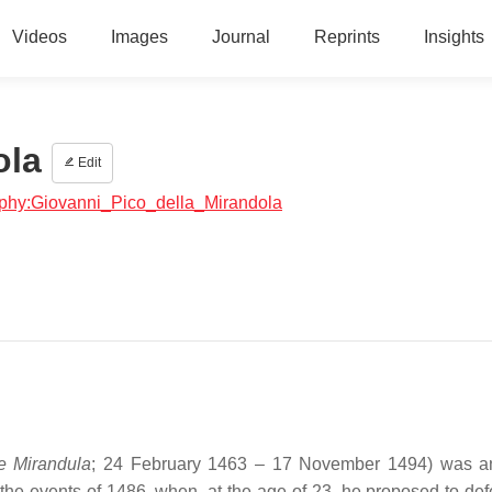
Videos
Images
Journal
Reprints
Insights
ola
Edit
raphy:Giovanni_Pico_della_Mirandola
e Mirandula
; 24 February 1463 – 17 November 1494) was an
the events of 1486, when, at the age of 23, he proposed to de