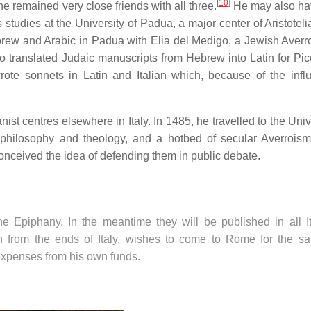
[
10
]
he remained very close friends with all three.
He may also ha
tudies at the University of Padua, a major center of Aristoteli
brew and Arabic in Padua with Elia del Medigo, a Jewish Averro
 translated Judaic manuscripts from Hebrew into Latin for Pic
ote sonnets in Latin and Italian which, because of the infl
ist centres elsewhere in Italy. In 1485, he travelled to the Univ
c philosophy and theology, and a hotbed of secular Averroism
nceived the idea of defending them in public debate.
he Epiphany. In the meantime they will be published in all It
en from the ends of Italy, wishes to come to Rome for the sa
 expenses from his own funds.