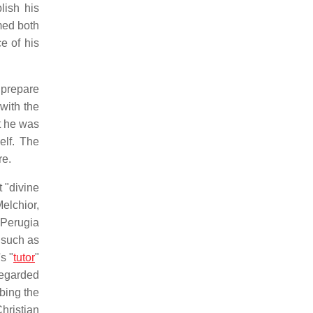
lish his
med both
e of his
prepare
with the
ut he was
elf. The
re.
t "divine
elchior,
 Perugia
, such as
s "
tutor
"
regarded
obing the
hristian