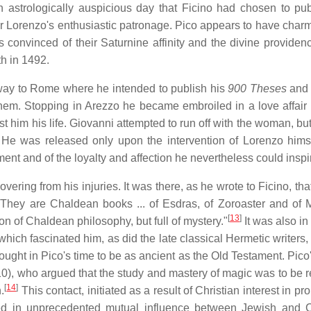
 astrologically auspicious day that Ficino had chosen to pub
der Lorenzo's enthusiastic patronage. Pico appears to have char
 convinced of their Saturnine affinity and the divine providenc
th in 1492.
s way to Rome where he intended to publish his
900 Theses
and 
them. Stopping in Arezzo he became embroiled in a love affair 
st him his life. Giovanni attempted to run off with the woman, b
He was released only upon the intervention of Lorenzo hims
ent and of the loyalty and affection he nevertheless could inspi
ering from his injuries. It was there, as he wrote to Ficino, tha
 They are Chaldean books ... of Esdras, of Zoroaster and of M
[
13
]
ion of Chaldean philosophy, but full of mystery."
It was also in
 which fascinated him, as did the late classical Hermetic writers
ught in Pico's time to be as ancient as the Old Testament. Pico'
, who argued that the study and mastery of magic was to be 
[
14
]
.
This contact, initiated as a result of Christian interest in pr
ted in unprecedented mutual influence between Jewish and C