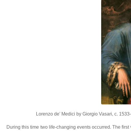
Lorenzo de' Medici by Giorgio Vasari, c. 153
During this time two life-changing events occurred. The firs