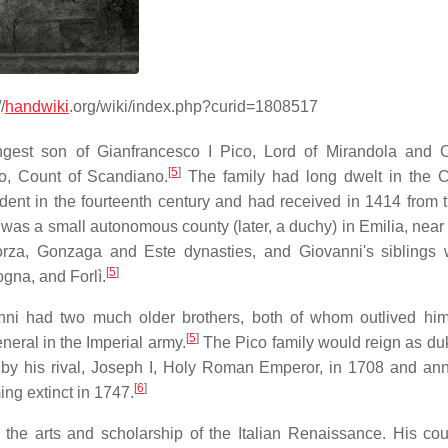
/
handwiki
.org/wiki/index.php?curid=1808517
gest son of Gianfrancesco I Pico, Lord of Mirandola and 
[
5
]
do, Count of Scandiano.
The family had long dwelt in the C
nt in the fourteenth century and had received in 1414 from 
as a small autonomous county (later, a duchy) in Emilia, near 
forza, Gonzaga and Este dynasties, and Giovanni's siblings
[
5
]
ogna, and Forlì.
vanni had two much older brothers, both of whom outlived hi
[
5
]
neral in the Imperial army.
The Pico family would reign as duk
 by his rival, Joseph I, Holy Roman Emperor, in 1708 and an
[
6
]
ng extinct in 1747.
n the arts and scholarship of the Italian Renaissance. His co