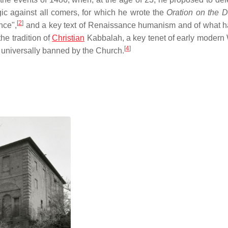
gic against all comers, for which he wrote the
Oration on the Di
[
2
]
nce",
and a key text of Renaissance humanism and of what 
he tradition of
Christian
Kabbalah, a key tenet of early modern
[
4
]
e universally banned by the Church.