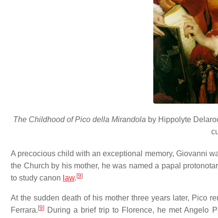
The Childhood of Pico della Mirandola
by Hippolyte Delaroc
c
A precocious child with an exceptional memory, Giovanni was
the Church by his mother, he was named a papal protonotary
[
9
]
to study canon
law
.
At the sudden death of his mother three years later, Pico 
[
9
]
Ferrara.
During a brief trip to Florence, he met Angelo P