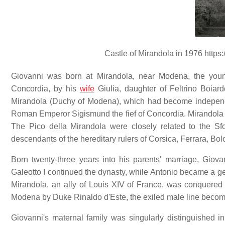
Castle of Mirandola in 1976 https:/
Giovanni was born at Mirandola, near Modena, the youn
Concordia, by his
wife
Giulia, daughter of Feltrino Boiar
Mirandola (Duchy of Modena), which had become independe
Roman Emperor Sigismund the fief of Concordia. Mirandola w
The Pico della Mirandola were closely related to the S
descendants of the hereditary rulers of Corsica, Ferrara, Bol
Born twenty-three years into his parents' marriage, Gio
Galeotto I continued the dynasty, while Antonio became a ge
Mirandola, an ally of Louis XIV of France, was conquered
Modena by Duke Rinaldo d'Este, the exiled male line becomi
Giovanni's maternal family was singularly distinguished i