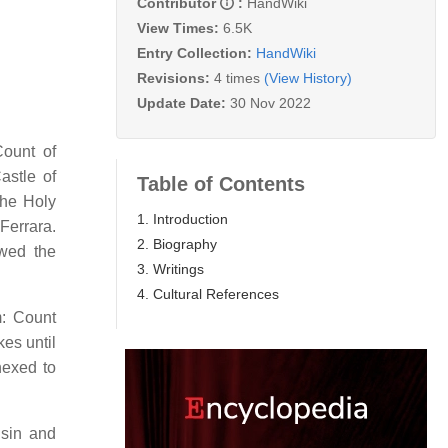
Contributor
:
HandWiki
View Times:
6.5K
Entry Collection:
HandWiki
Revisions:
4 times
(View History)
Update Date:
30 Nov 2022
Count of
astle of
Table of Contents
the Holy
1. Introduction
Ferrara.
2. Biography
 wed the
3. Writings
4. Cultural References
m: Count
es until
nexed to
usin and