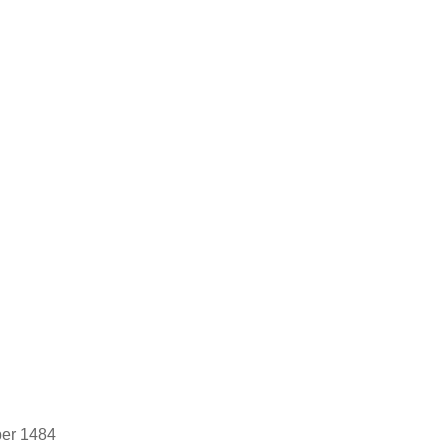
ber 1484