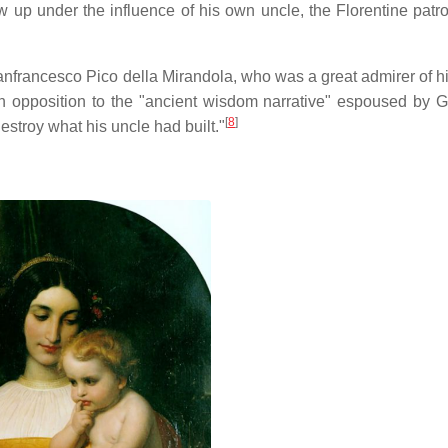
up under the influence of his own uncle, the Florentine patro
nfrancesco Pico della Mirandola, who was a great admirer of hi
n opposition to the "ancient wisdom narrative" espoused by G
[
8
]
estroy what his uncle had built."