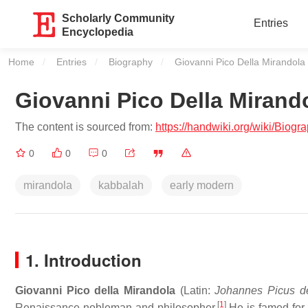
Scholarly Community
Entries
Encyclopedia
Home
Entries
Biography
Current:
Giovanni Pico Della Mirandola
Giovanni Pico Della Mirand
The content is sourced from:
https://handwiki.org/wiki/Biog
0
0
0
mirandola
kabbalah
early modern
1. Introduction
Giovanni Pico della Mirandola
(Latin:
Johannes Picus d
[
1
]
Renaissance nobleman and philosopher.
He is famed for 