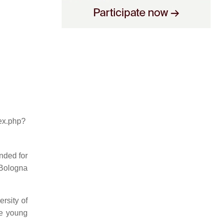
dex.php?
nded for
 Bologna
rsity of
he young