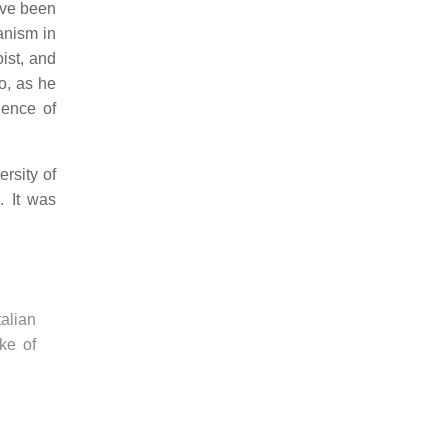
ve been
anism in
ist, and
o, as he
uence of
ersity of
. It was
alian
ke of