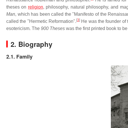
theses on
religion
, philosophy, natural philosophy, and ma
Man
, which has been called the "Manifesto of the Renaissa
[
3
]
called the "Hermetic Reformation".
He was the founder of t
esotericism. The
900 Theses
was the first printed book to b
2. Biography
2.1. Family