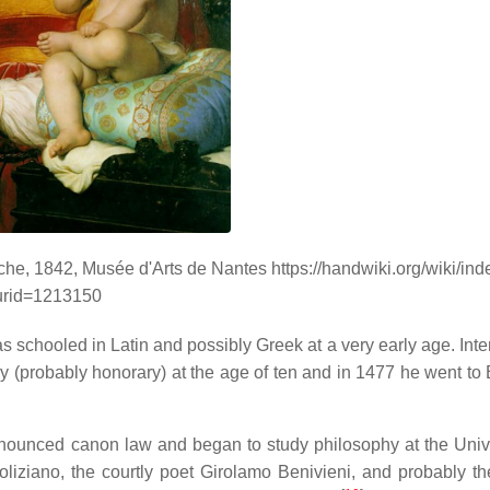
he, 1842, Musée d'Arts de Nantes https://handwiki.org/wiki/in
urid=1213150
 schooled in Latin and possibly Greek at a very early age. Inte
 (probably honorary) at the age of ten and in 1477 he went to
renounced canon law and began to study philosophy at the Unive
oliziano, the courtly poet Girolamo Benivieni, and probably t