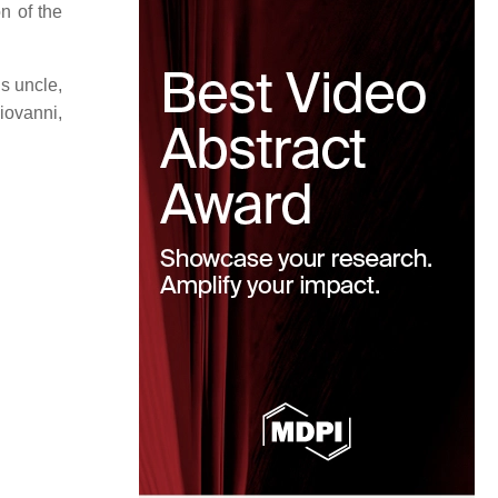
n of the
s uncle,
iovanni,