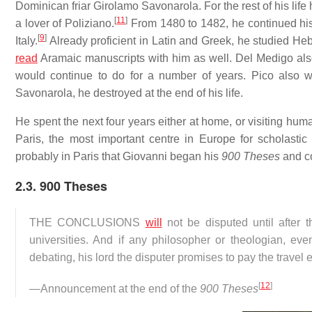
Dominican friar Girolamo Savonarola. For the rest of his life 
[
11
]
a lover of Poliziano.
From 1480 to 1482, he continued his s
[
9
]
Italy.
Already proficient in Latin and Greek, he studied He
read
Aramaic manuscripts with him as well. Del Medigo also
would continue to do for a number of years. Pico also wr
Savonarola, he destroyed at the end of his life.
He spent the next four years either at home, or visiting human
Paris, the most important centre in Europe for scholasti
probably in Paris that Giovanni began his
900 Theses
and co
2.3. 900 Theses
THE CONCLUSIONS
will
not be disputed until after t
universities. And if any philosopher or theologian, ev
debating, his lord the disputer promises to pay the travel
[
12
]
—Announcement at the end of the
900 Theses