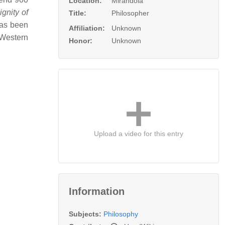
Location:
Mirandola
gnity of
Title:
Philosopher
has been
Affiliation:
Unknown
 Western
Honor:
Unknown
Upload a video for this entry
Information
Subjects:
Philosophy