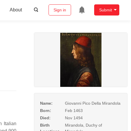
About
Sign in
Submit
Name:
Giovanni Pico Della Mirandola
Born:
Feb 1463
Died:
Nov 1494
 Italian
Birth
Mirandola, Duchy of
fend 900