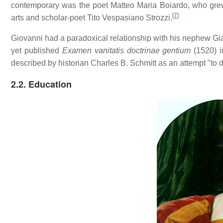
contemporary was the poet Matteo Maria Boiardo, who grew 
[
7
]
arts and scholar-poet Tito Vespasiano Strozzi.
Giovanni had a paradoxical relationship with his nephew Gia
yet published
Examen vanitatis doctrinae gentium
(1520) i
described by historian Charles B. Schmitt as an attempt "to d
2.2. Education