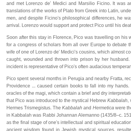
and met Lorenzo de' Medici and Marsilio Ficino. It was an
translations of the works of Plato from Greek into Latin, un
men, and despite Ficino's philosophical differences, he was
arrival. Lorenzo would support and protect Pico until his dea
Soon after this stay in Florence, Pico was travelling on hi
for a congress of scholars from all over Europe to debate 
wife of one of Lorenzo de' Medici's cousins, which almost co
caught, wounded and thrown into prison by her husband. 
incident is representative of Pico's often audacious temperam
Pico spent several months in Perugia and nearby Fratta, recov
Providence ... caused certain books to fall into my hands.
oracles of the magi, which contain a brief and dry interpretat
that Pico was introduced to the mystical Hebrew
Kabbalah
,
Hermes Trismegistus. The
Kabbalah
and
Hermetica
were tho
in Kabbalah was Rabbi Johannan Alemanno (1435/8–c. 1510)
as the final stage of one's intellectual and spiritual education
ancient wisdom found in Jewish mystical sources, resul