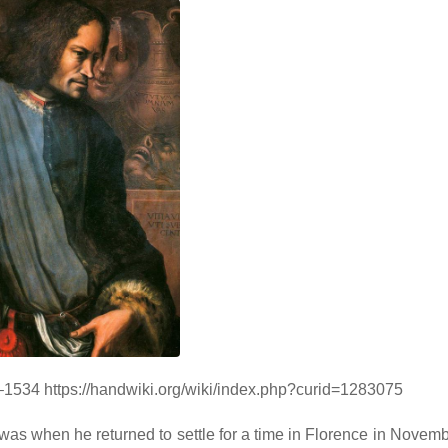
3–1534 https://handwiki.org/wiki/index.php?curid=1283075
t was when he returned to settle for a time in Florence in Novem