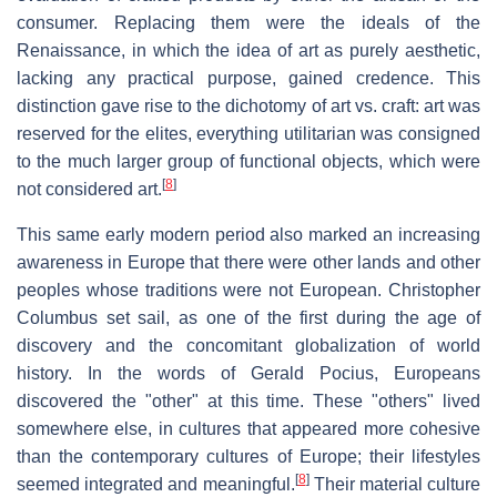
consumer. Replacing them were the ideals of the
Renaissance, in which the idea of art as purely aesthetic,
lacking any practical purpose, gained credence. This
distinction gave rise to the dichotomy of art vs. craft: art was
reserved for the elites, everything utilitarian was consigned
to the much larger group of functional objects, which were
[
8
]
not considered art.
This same early modern period also marked an increasing
awareness in Europe that there were other lands and other
peoples whose traditions were not European. Christopher
Columbus set sail, as one of the first during the age of
discovery and the concomitant globalization of world
history. In the words of Gerald Pocius, Europeans
discovered the "other" at this time. These "others" lived
somewhere else, in cultures that appeared more cohesive
than the contemporary cultures of Europe; their lifestyles
[
8
]
seemed integrated and meaningful.
Their material culture