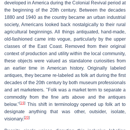
developed in America during the Colonial Revival period at
the beginning of the 20th century. Between the decades
1880 and 1940 as the country became an urban industrial
society, Americans looked back nostalgically to their rural
agricultural beginnings. All things antiquated, hand-made,
old-fashioned came into vogue, particularly by the upper
classes of the East Coast. Removed from their original
context of production and utility within the local community,
these objects were valued as standalone curiosities from
an earlier time in American history. Originally labeled
antiques, they became re-labeled as folk art during the first
decades of the 20th century by both museum professionals
and art marketeers. "Folk was a market term to separate a
commodity from the fine arts above and the antiques
[
19
]
below."
This shift in terminology opened up folk art to
designate anything that was other, outsider, isolate,
[
20
]
visionary.