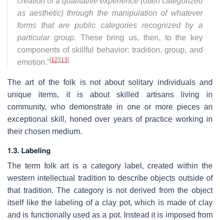
creation of a qualitative experience (often categorized
as aesthetic) through the manipulation of whatever
forms that are public categories recognized by a
particular group.
These bring us, then, to the key
components of skillful behavior: tradition, group, and
[
12
]
[
13
]
emotion.”
The art of the folk is not about solitary individuals and
unique items, it is about skilled artisans living in
community, who demonstrate in one or more pieces an
exceptional skill, honed over years of practice working in
their chosen medium.
1.3. Labeling
The term folk art is a category label, created within the
western intellectual tradition to describe objects outside of
that tradition. The category is not derived from the object
itself like the labeling of a clay pot, which is made of clay
and is functionally used as a pot. Instead it is imposed from