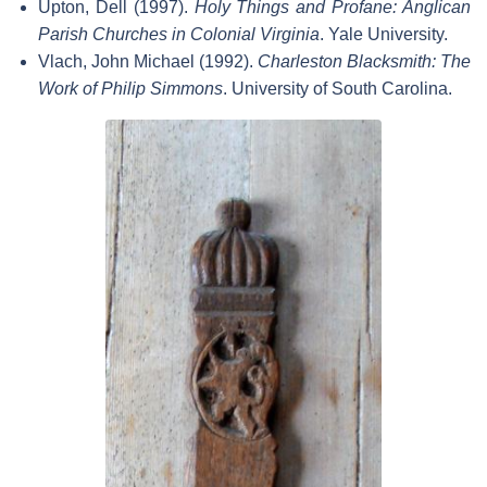
Upton, Dell (1997).
Holy Things and Profane: Anglican
Parish Churches in Colonial Virginia
. Yale University.
Vlach, John Michael (1992).
Charleston Blacksmith: The
Work of Philip Simmons
. University of South Carolina.