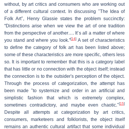
without, by art critics and consumers who are working out
of a different cultural context. In discussing "The Idea of
Folk Art", Henry Glassie states the problem succinctly:
“Distinctions arise when we view the art of one tradition
from the perspective of another…. It’s all a matter of where
[
14
]
you stand and where you look.”
A set of characteristics
to define the category of folk art has been listed above;
some of these characteristics are more specific, others less
so. It is important to remember that this is a category label
that has little or no connection with the object itself; instead
the connection is to the outsider's perception of the object.
Through the process of categorization, the attempt has
been made "to systemize and order in an artificial and
simplistic fashion that which is extremely complex,
[
15
]
sometimes contradictory, and maybe even chaotic."
Despite all attempts at categorization by art critics,
consumers, marketeers and folklorists, the object itself
remains an authentic cultural artifact that some individual