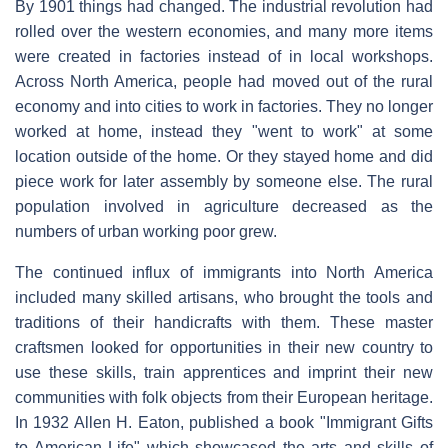
By 1901 things had changed. The industrial revolution had
rolled over the western economies, and many more items
were created in factories instead of in local workshops.
Across North America, people had moved out of the rural
economy and into cities to work in factories. They no longer
worked at home, instead they "went to work" at some
location outside of the home. Or they stayed home and did
piece work for later assembly by someone else. The rural
population involved in agriculture decreased as the
numbers of urban working poor grew.
The continued influx of immigrants into North America
included many skilled artisans, who brought the tools and
traditions of their handicrafts with them. These master
craftsmen looked for opportunities in their new country to
use these skills, train apprentices and imprint their new
communities with folk objects from their European heritage.
In 1932 Allen H. Eaton, published a book "Immigrant Gifts
to American Life" which showcased the arts and skills of