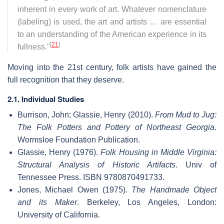
inherent in every work of art. Whatever nomenclature
(labeling) is used, the art and artists … are essential
to an understanding of the American experience in its
[
21
]
fullness."
Moving into the 21st century, folk artists have gained the
full recognition that they deserve.
2.1. Individual Studies
Burrison, John; Glassie, Henry (2010).
From Mud to Jug:
The Folk Potters and Pottery of Northeast Georgia
.
Wormsloe Foundation Publication.
Glassie, Henry (1976).
Folk Housing in Middle Virginia:
Structural Analysis of Historic Artifacts
. Univ of
Tennessee Press. ISBN 9780870491733.
Jones, Michael Owen (1975).
The Handmade Object
and its Maker
. Berkeley, Los Angeles, London:
University of California.