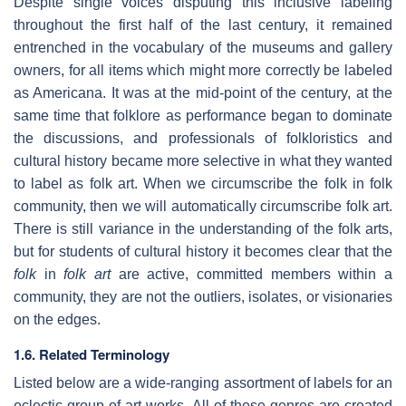
Despite single voices disputing this inclusive labeling
throughout the first half of the last century, it remained
entrenched in the vocabulary of the museums and gallery
owners, for all items which might more correctly be labeled
as Americana. It was at the mid-point of the century, at the
same time that folklore as performance began to dominate
the discussions, and professionals of folkloristics and
cultural history became more selective in what they wanted
to label as folk art. When we circumscribe the folk in folk
community, then we will automatically circumscribe folk art.
There is still variance in the understanding of the folk arts,
but for students of cultural history it becomes clear that the
folk
in
folk art
are active, committed members within a
community, they are not the outliers, isolates, or visionaries
on the edges.
1.6. Related Terminology
Listed below are a wide-ranging assortment of labels for an
eclectic group of art works. All of these genres are created