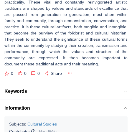
practicality. These vital and constantly reinvigorated artistic
traditions are shaped by values and standards of excellence that
are passed from generation to generation, most often within
family and community, through demonstration, conversation, and
practice. It is these cultural artifacts, both tangible and intangible,
that become the purview of the folklorist and cultural historian.
They seek to understand the significance of these cultural forms
within the community by studying their creation, transmission and
performance, through which the values and structure of the
community are expressed. It then becomes important to
document these traditional acts and their meaning.
0
0
0
Share
Keywords
Information
Subjects:
Cultural Studies
Contributor
:
HandWiki