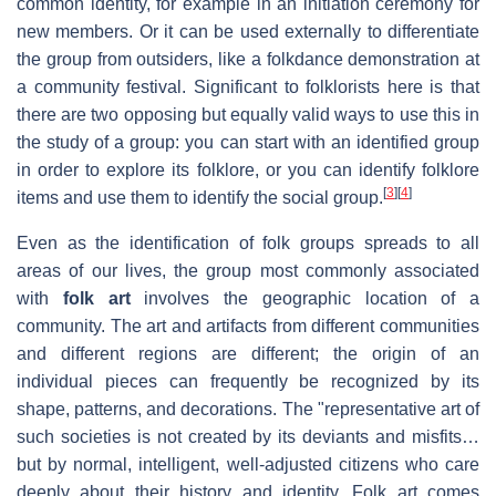
common identity, for example in an initiation ceremony for
new members. Or it can be used externally to differentiate
the group from outsiders, like a folkdance demonstration at
a community festival. Significant to folklorists here is that
there are two opposing but equally valid ways to use this in
the study of a group: you can start with an identified group
in order to explore its folklore, or you can identify folklore
[
3
]
[
4
]
items and use them to identify the social group.
Even as the identification of folk groups spreads to all
areas of our lives, the group most commonly associated
with
folk art
involves the geographic location of a
community. The art and artifacts from different communities
and different regions are different; the origin of an
individual pieces can frequently be recognized by its
shape, patterns, and decorations. The "representative art of
such societies is not created by its deviants and misfits…
but by normal, intelligent, well-adjusted citizens who care
deeply about their history and identity. Folk art comes