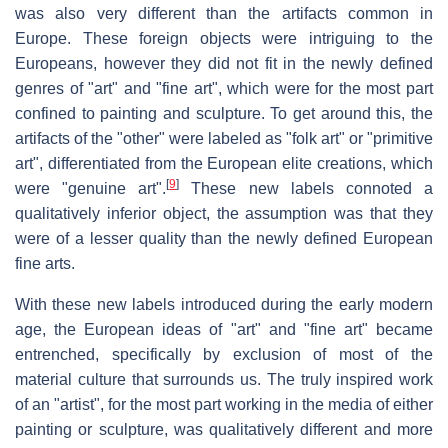
was also very different than the artifacts common in
Europe. These foreign objects were intriguing to the
Europeans, however they did not fit in the newly defined
genres of "art" and "fine art", which were for the most part
confined to painting and sculpture. To get around this, the
artifacts of the "other" were labeled as "folk art" or "primitive
art", differentiated from the European elite creations, which
[
9
]
were "genuine art".
These new labels connoted a
qualitatively inferior object, the assumption was that they
were of a lesser quality than the newly defined European
fine arts.
With these new labels introduced during the early modern
age, the European ideas of "art" and "fine art" became
entrenched, specifically by exclusion of most of the
material culture that surrounds us. The truly inspired work
of an "artist", for the most part working in the media of either
painting or sculpture, was qualitatively different and more