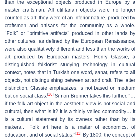
than the exceptional objects produced in Europe by a
master craftsman. All utilitarian objects were no longer
counted as art; they were of an inferior nature, produced by
craftsmen and artisans for the community as a whole.
"Folk" or "primitive artifacts" produced in other lands by
other cultures, as defined by the European Renaissance,
were also qualitatively different and less than the works of
art produced by European masters. Henry Glassie, a
distinguished folklorist studying technology in cultural
context, notes that in Turkish one word, sanat, refers to all
objects, not distinguishing between art and craft. The latter
distinction, Glassie emphasizes, is not based on medium
[
10
]
but on social class.
Simon Bronner takes this further. "…
if the folk art object in the aesthetic view is not social and
cultural, then what is it? It is a thinly veiled commodity… It
is a cultural statement by its owners rather than by its
makers… Folk art here is a matter of economics, of
[
11
]
education, and of social status."
By 1800, the concept of