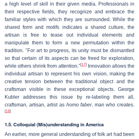
a high level of skill in their given media. Professionals in
their respective fields, they recognize and embrace the
familiar styles with which they are surrounded. While the
shared form and motifs indicates a shared culture, the
artisan is free to tease out individual elements and
manipulate them to form a new permutation within the
tradition. "For art to progress, its unity must be dismantled
so that certain of its aspects can be freed for exploration,
[
17
]
while others shrink from attention."
Innovation allows the
individual artisan to represent his own vision, making the
creative tension between the traditional object and the
craftsman visible in these exceptional objects. George
Kubler addresses this issue by re-labeling them all,
craftsman, artisan, artist as
homo faber
, man who creates.
[
18
]
1.5. Colloquial (Mis)understanding in America
An earlier, more general understanding of folk art had been