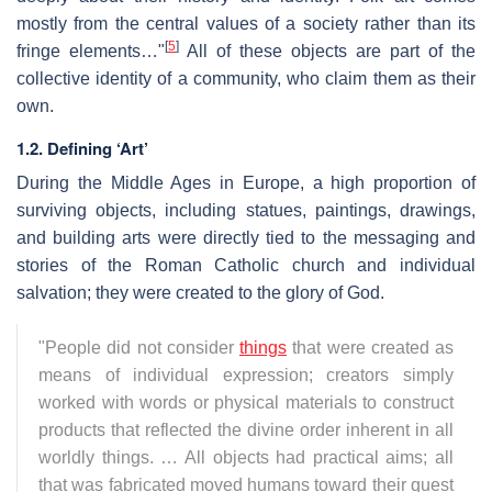
mostly from the central values of a society rather than its
[
5
]
fringe elements…"
All of these objects are part of the
collective identity of a community, who claim them as their
own.
1.2. Defining ‘Art’
During the Middle Ages in Europe, a high proportion of
surviving objects, including statues, paintings, drawings,
and building arts were directly tied to the messaging and
stories of the Roman Catholic church and individual
salvation; they were created to the glory of God.
"People did not consider
things
that were created as
means of individual expression; creators simply
worked with words or physical materials to construct
products that reflected the divine order inherent in all
worldly things. … All objects had practical aims; all
that was fabricated moved humans toward their quest