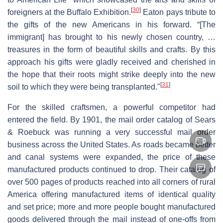
[
30
]
foreigners at the Buffalo Exhibition.
Eaton pays tribute to
the gifts of the new Americans in his forward. “[The
immigrant] has brought to his newly chosen country, …
treasures in the form of beautiful skills and crafts. By this
approach his gifts were gladly received and cherished in
the hope that their roots might strike deeply into the new
[
31
]
soil to which they were being transplanted."
For the skilled craftsmen, a powerful competitor had
entered the field. By 1901, the mail order catalog of Sears
& Roebuck was running a very successful mail order
business across the United States. As roads became better
and canal systems were expanded, the price of these
manufactured products continued to drop. Their catalog of
over 500 pages of products reached into all corners of rural
America offering manufactured items of identical quality
and set price; more and more people bought manufactured
goods delivered through the mail instead of one-offs from