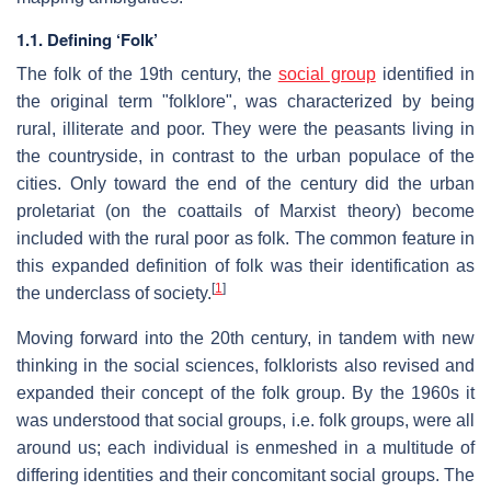
1.1. Defining ‘Folk’
The folk of the 19th century, the
social group
identified in
the original term "folklore", was characterized by being
rural, illiterate and poor. They were the peasants living in
the countryside, in contrast to the urban populace of the
cities. Only toward the end of the century did the urban
proletariat (on the coattails of Marxist theory) become
included with the rural poor as folk. The common feature in
this expanded definition of folk was their identification as
[
1
]
the underclass of society.
Moving forward into the 20th century, in tandem with new
thinking in the social sciences, folklorists also revised and
expanded their concept of the folk group. By the 1960s it
was understood that social groups, i.e. folk groups, were all
around us; each individual is enmeshed in a multitude of
differing identities and their concomitant social groups. The