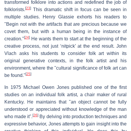
transformed folklore into actions and redefined the job of
[
23
]
folklorists.
This dramatic shift in focus can be seen in
multiple studies. Henry Glassie exhorts his readers to
"Begin not with the artifacts that are precious because we
covet them, but with a human being in the instance of
[
24
]
creation."
He wants them to start at the beginning of the
creative process, not just ‘nitpick’ at the end result. John
Vlach asks his students to consider folk art within its
original generative contexts, in the folk artist and his
environment, where the "cultural significance of folk art can
[
25
]
be found."
In 1975 Michael Owen Jones published one of the first
studies on an individual folk artist, a chair maker of rural
Kentucky. He maintains that "an object cannot be fully
understood or appreciated without knowledge of the man
[
26
]
who made it".
By delving into production techniques and
expressive behavior, Jones attempts to gain insight into the