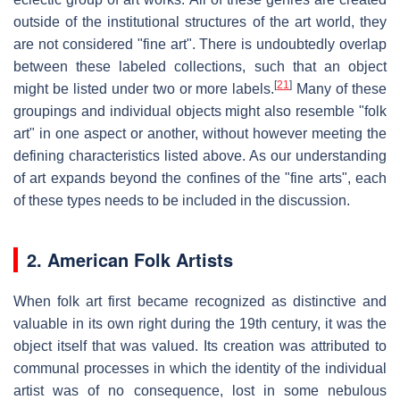
outside of the institutional structures of the art world, they
are not considered "fine art". There is undoubtedly overlap
between these labeled collections, such that an object
[
21
]
might be listed under two or more labels.
Many of these
groupings and individual objects might also resemble "folk
art" in one aspect or another, without however meeting the
defining characteristics listed above. As our understanding
of art expands beyond the confines of the "fine arts", each
of these types needs to be included in the discussion.
2. American Folk Artists
When folk art first became recognized as distinctive and
valuable in its own right during the 19th century, it was the
object itself that was valued. Its creation was attributed to
communal processes in which the identity of the individual
artist was of no consequence, lost in some nebulous