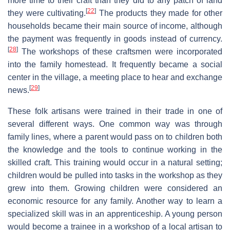
more time to their craft than they did to any patch of land
[
22
]
they were cultivating.
The products they made for other
households became their main source of income, although
the payment was frequently in goods instead of currency.
[
28
]
The workshops of these craftsmen were incorporated
into the family homestead. It frequently became a social
center in the village, a meeting place to hear and exchange
[
29
]
news.
These folk artisans were trained in their trade in one of
several different ways. One common way was through
family lines, where a parent would pass on to children both
the knowledge and the tools to continue working in the
skilled craft. This training would occur in a natural setting;
children would be pulled into tasks in the workshop as they
grew into them. Growing children were considered an
economic resource for any family. Another way to learn a
specialized skill was in an apprenticeship. A young person
would become a trainee in a workshop of a local artisan to