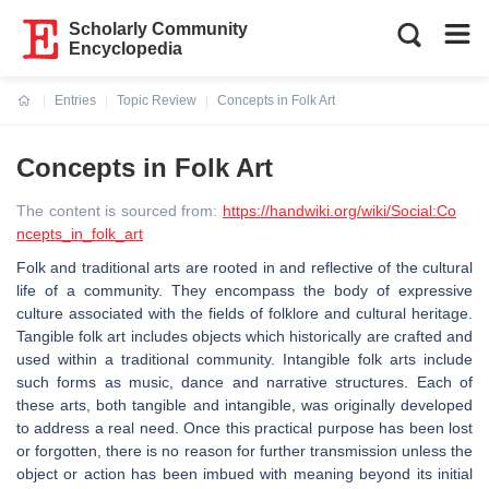
Scholarly Community
Encyclopedia
Entries
Topic Review
Concepts in Folk Art
Current:
Concepts in Folk Art
The content is sourced from:
https://handwiki.org/wiki/Social:Co
ncepts_in_folk_art
Folk and traditional arts are rooted in and reflective of the cultural
life of a community. They encompass the body of expressive
culture associated with the fields of folklore and cultural heritage.
Tangible folk art includes objects which historically are crafted and
used within a traditional community. Intangible folk arts include
such forms as music, dance and narrative structures. Each of
these arts, both tangible and intangible, was originally developed
to address a real need. Once this practical purpose has been lost
or forgotten, there is no reason for further transmission unless the
object or action has been imbued with meaning beyond its initial