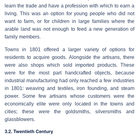
learn the trade and have a profession with which to earn a
living. This was an option for young people who did not
want to farm, or for children in large families where the
arable land was not enough to feed a new generation of
family members.
Towns in 1801 offered a larger variety of options for
residents to acquire goods. Alongside the artisans, there
were also shops which sold imported products. These
were for the most part handcrafted objects, because
industrial manufacturing had only reached a few industries
in 1801: weaving and textiles, iron founding, and steam
power. Some few artisans whose customers were the
economically elite were only located in the towns and
cities; these were the goldsmiths, silversmiths and
glassblowers.
3.2. Twentieth Century