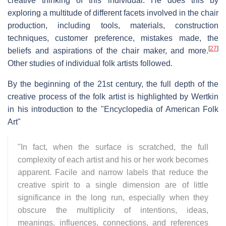
creative thinking of this individual. He does this by
exploring a multitude of different facets involved in the chair
production, including tools, materials, construction
techniques, customer preference, mistakes made, the
[
27
]
beliefs and aspirations of the chair maker, and more.
Other studies of individual folk artists followed.
By the beginning of the 21st century, the full depth of the
creative process of the folk artist is highlighted by Wertkin
in his introduction to the "Encyclopedia of American Folk
Art"
"In fact, when the surface is scratched, the full
complexity of each artist and his or her work becomes
apparent. Facile and narrow labels that reduce the
creative spirit to a single dimension are of little
significance in the long run, especially when they
obscure the multiplicity of intentions, ideas,
meanings, influences, connections, and references