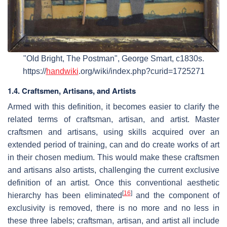
"Old Bright, The Postman", George Smart, c1830s.
https://
handwiki
.org/wiki/index.php?curid=1725271
1.4. Craftsmen, Artisans, and Artists
Armed with this definition, it becomes easier to clarify the
related terms of craftsman, artisan, and artist. Master
craftsmen and artisans, using skills acquired over an
extended period of training, can and do create works of art
in their chosen medium. This would make these craftsmen
and artisans also artists, challenging the current exclusive
definition of an artist. Once this conventional aesthetic
[
16
]
hierarchy has been eliminated
and the component of
exclusivity is removed, there is no more and no less in
these three labels; craftsman, artisan, and artist all include