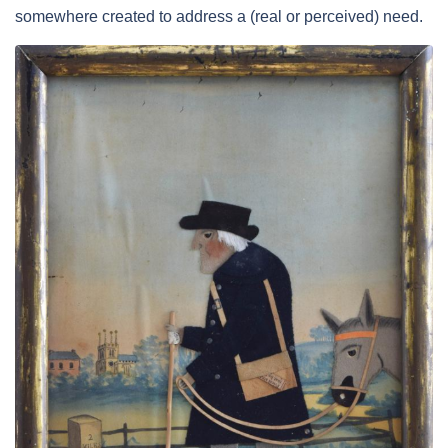
somewhere created to address a (real or perceived) need.