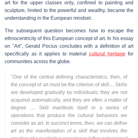
art for the upper classes only, confined to painting and
sculpture, limited to the powerful and wealthy, became the
understanding in the European mindset.
The subsequent question becomes how to escape the
ethnocentricity of this European concept of art. In his essay
on "Art", Gerald Pocius concludes with a definition of art
specifically as it applies to material
cultural heritage
for
communities across the globe.
"One of the central defining characteristics, then, of
the concept of art must be the criterion of skill… Skills
are developed gradually by individuals; they are not
acquired automatically, and they are often a matter of
degree … Skill manifests itself in a series of
operations that produce the cultural behaviors we
consider as art.
In succinct terms, then, we can define
art as the manifestation of a skill that involves the