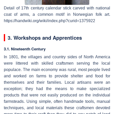
Detail of 17th century calendar stick carved with national
coat of arms, a common motif in Norwegian folk art.
https://handwiki.org/wiki/index.php?curid=1375922
3. Workshops and Apprentices
3.1. Nineteenth Century
In 1801, the villages and country sides of North America
were littered with skilled craftsmen serving the local
populace. The main economy was rural, most people lived
and worked on farms to provide shelter and food for
themselves and their families. Local artisans were an
exception; they had the means to make specialized
products that were not easily produced on the individual
farmsteads. Using simple, often handmade tools, manual
techniques, and local materials these craftsmen devoted