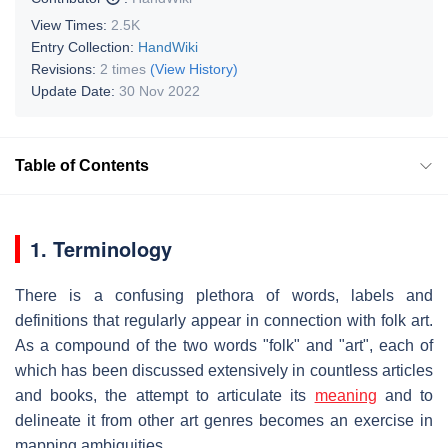
View Times:
2.5K
Entry Collection:
HandWiki
Revisions:
2 times
(View History)
Update Date:
30 Nov 2022
Table of Contents
1. Terminology
There is a confusing plethora of words, labels and
definitions that regularly appear in connection with folk art.
As a compound of the two words "folk" and "art", each of
which has been discussed extensively in countless articles
and books, the attempt to articulate its
meaning
and to
delineate it from other art genres becomes an exercise in
mapping ambiguities.