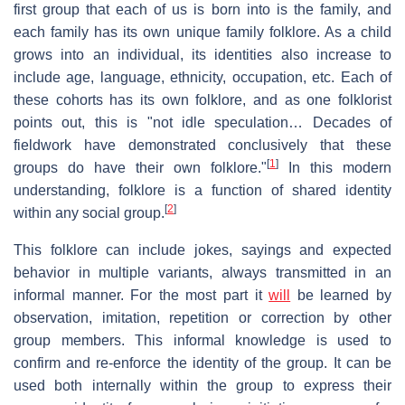
first group that each of us is born into is the family, and
each family has its own unique family folklore. As a child
grows into an individual, its identities also increase to
include age, language, ethnicity, occupation, etc. Each of
these cohorts has its own folklore, and as one folklorist
points out, this is "not idle speculation… Decades of
fieldwork have demonstrated conclusively that these
[
1
]
groups do have their own folklore."
In this modern
understanding, folklore is a function of shared identity
[
2
]
within any social group.
This folklore can include jokes, sayings and expected
behavior in multiple variants, always transmitted in an
informal manner. For the most part it
will
be learned by
observation, imitation, repetition or correction by other
group members. This informal knowledge is used to
confirm and re-enforce the identity of the group. It can be
used both internally within the group to express their