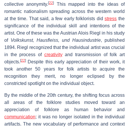
[
22
]
collective anonymity.
This mapped into the ideas of
romantic nationalism spreading across the western world
at the time. That said, a few early folklorists did
stress
the
significance of the individual skill and intentions of the
artist. One of these was the Austrian Alois Riegl in his study
of
Volkskunst, Hausfleiss, und Hausindustrie
, published
1894. Riegl recognized that the individual artist was crucial
in the process of
creativity
and transmission of folk art
[
22
]
objects.
Despite this early appreciation of their work, it
took another 50 years for folk artists to acquire the
recognition they merit, no longer eclipsed by the
constricted spotlight on the individual object.
By the middle of the 20th century, the shifting focus across
all areas of the folklore studies moved toward an
appreciation of folklore as human behavior and
communication
; it was no longer isolated in the individual
artifacts. The new vocabulary of performance and context