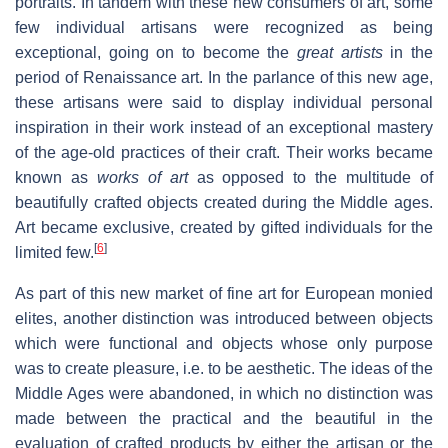
portraits. In tandem with these new consumers of art, some
few individual artisans were recognized as being
exceptional, going on to become the
great artists
in the
period of Renaissance art. In the parlance of this new age,
these artisans were said to display individual personal
inspiration in their work instead of an exceptional mastery
of the age-old practices of their craft. Their works became
known as
works of art
as opposed to the multitude of
beautifully crafted objects created during the Middle ages.
Art became exclusive, created by gifted individuals for the
[
6
]
limited few.
As part of this new market of fine art for European monied
elites, another distinction was introduced between objects
which were functional and objects whose only purpose
was to create pleasure, i.e. to be aesthetic. The ideas of the
Middle Ages were abandoned, in which no distinction was
made between the practical and the beautiful in the
evaluation of crafted products by either the artisan or the