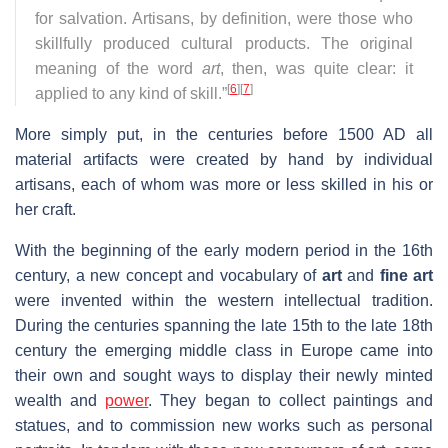
for salvation. Artisans, by definition, were those who
skillfully produced cultural products. The original
meaning of the word
art
, then, was quite clear: it
[
6
]
[
7
]
applied to any kind of skill.”
More simply put, in the centuries before 1500 AD all
material artifacts were created by hand by individual
artisans, each of whom was more or less skilled in his or
her craft.
With the beginning of the early modern period in the 16th
century, a new concept and vocabulary of
art
and
fine art
were invented within the western intellectual tradition.
During the centuries spanning the late 15th to the late 18th
century the emerging middle class in Europe came into
their own and sought ways to display their newly minted
wealth and
power
. They began to collect paintings and
statues, and to commission new works such as personal